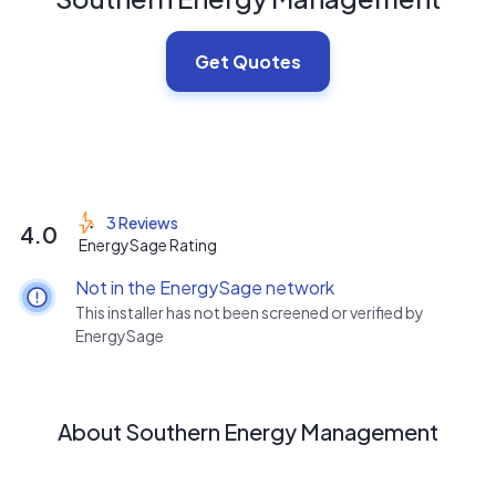
Get Quotes
3 Reviews
4.0
EnergySage Rating
Not in the EnergySage network
This installer has not been screened or verified by
EnergySage
About Southern Energy Management