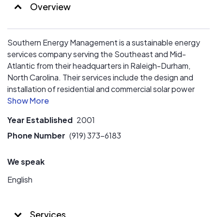
Overview
Southern Energy Management is a sustainable energy
services company serving the Southeast and Mid-
Atlantic from their headquarters in Raleigh-Durham,
North Carolina. Their services include the design and
installation of residential and commercial solar power
systems, residential energy efficiency testing, and
green building certification for home owners, builders,
Year Established
2001
businesses, and non-profits.
Phone Number
(919) 373-6183
We speak
English
Services