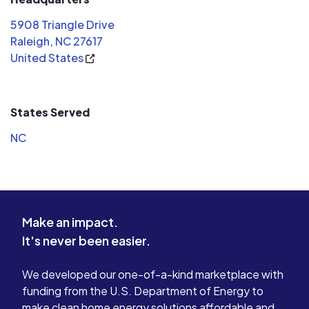
watching the sun power our home
5908 Triangle Drive
and push the extra electricity to the
Raleigh, NC 27617
grid!
United States
States Served
NC
Make an impact.
It's never been easier.
We developed our one-of-a-kind marketplace with
funding from the U.S. Department of Energy to
make clean home energy solutions affordable and