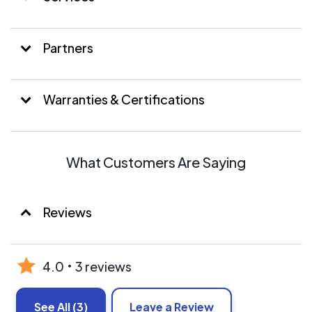
Partners
Warranties & Certifications
What Customers Are Saying
Reviews
4.0
3 reviews
See All
(3)
Leave a Review