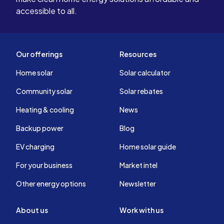
accessible to all.
Our offerings
Resources
Home solar
Solar calculator
Community solar
Solar rebates
Heating & cooling
News
Backup power
Blog
EV charging
Home solar guide
For your business
Market intel
Other energy options
Newsletter
About us
Work with us