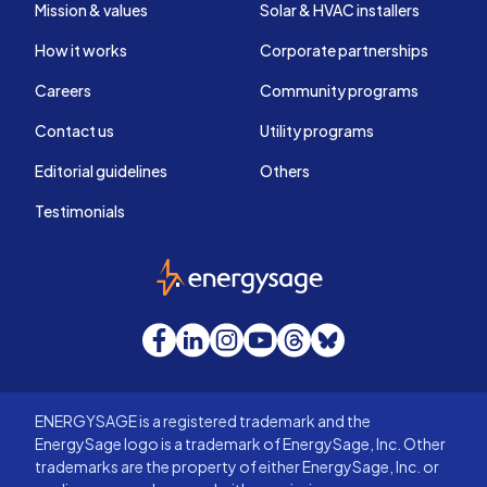
Mission & values
Solar & HVAC installers
How it works
Corporate partnerships
Careers
Community programs
Contact us
Utility programs
Editorial guidelines
Others
Testimonials
EnergySage
Facebook
LinkedIn
Instagram
YouTube
Threads
Bluesky
ENERGYSAGE is a registered trademark and the
EnergySage logo is a trademark of EnergySage, Inc. Other
trademarks are the property of either EnergySage, Inc. or