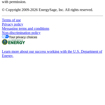
with permission.
© Copyright 2009-2026 EnergySage, Inc. All rights reserved.
Terms of use
Privacy policy
Messaging terms and conditions
Non-discrimination policy
Your privacy choices
Learn more about our success working with the U.S. Department of
Energy.