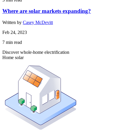
Where are solar markets expanding?
Written by
Casey McDevitt
Feb 24, 2023
7
min read
Discover whole-home electrification
Home solar