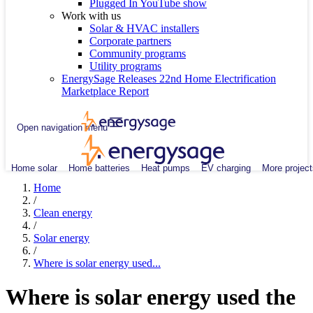
Plugged In YouTube show
Work with us
Solar & HVAC installers
Corporate partners
Community programs
Utility programs
EnergySage Releases 22nd Home Electrification
Marketplace Report
Open navigation menu
Home solar
Home batteries
Heat pumps
EV charging
More project
Home
/
Clean energy
/
Solar energy
/
Where is solar energy used...
Where is solar energy used the