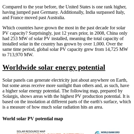
Compared to the year before, the United States is one rank higher,
having jumped past Germany. Additionally, India surpassed Italy,
and France moved past Australia.
Which countries have grown the most in the past decade for solar
PV capacity? Surprisingly, just 12 years prior, in 2008, China only
had 253 MW of solar PV installed, meaning the total capacity of
installed solar in the country has grown by over 1,000. Over the
same time period, global solar PV capacity grew from 14,725 MW
to 713,970 MW.
Worldwide solar energy potential
Solar panels can generate electricity just about anywhere on Earth,
but some areas receive more sunlight than others and, as such, have
a higher solar energy potential. The following map, prepared by
Solargis, shows areas with the highest PV production potential. It is
based on the insolation at different parts of the earth's surface, which
is a measure of how much solar radiation hits an area.
World solar PV potential map