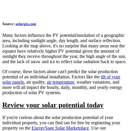
Source:
solargis.com
Many factors influence the PV potential/insolation of a geographic
area, including sunlight angle, day length, and surface reflection.
Looking at the map above, it's no surprise that many areas near the
equator have relatively higher PV potential given the amount of
sunlight they receive throughout the year, the high angle of the sun,
and the lack of snow and ice to reflect solar radiation back to space.
Of course, these factors alone can't predict the solar production
potential of an individual installation. Factors like the
tilt of your
solar panels
, air quality,
air temperature
, weather variations, and
more will all impact the hourly, daily, monthly, and yearly energy
production of solar PV systems.
Review your solar potential today
If you're curious about the solar production potential of your
individual property, you can find out for free by registering your
property on the
EnergySage Solar Marketplace
. Use our