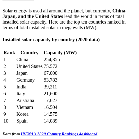
Solar energy is used all around the planet, but currently,
China,
Japan, and the United States
lead the world in terms of total
installed solar capacity. Here are the top ten countries ranked in
terms of total installed solar in megawatts (MW):
Installed solar capacity by country (2020 data)
Rank
Country
Capacity (MW)
1
China
254,355
2
United States
75,572
3
Japan
67,000
4
Germany
53,783
5
India
39,211
6
Italy
21,600
7
Australia
17,627
8
Vietnam
16,504
9
Korea
14,575
10
Spain
14,089
Data from
IRENA's 2020 Country Rankings dashboard