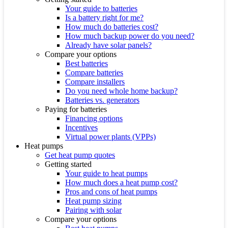
Your guide to batteries
Is a battery right for me?
How much do batteries cost?
How much backup power do you need?
Already have solar panels?
Compare your options
Best batteries
Compare batteries
Compare installers
Do you need whole home backup?
Batteries vs. generators
Paying for batteries
Financing options
Incentives
Virtual power plants (VPPs)
Heat pumps
Get heat pump quotes
Getting started
Your guide to heat pumps
How much does a heat pump cost?
Pros and cons of heat pumps
Heat pump sizing
Pairing with solar
Compare your options