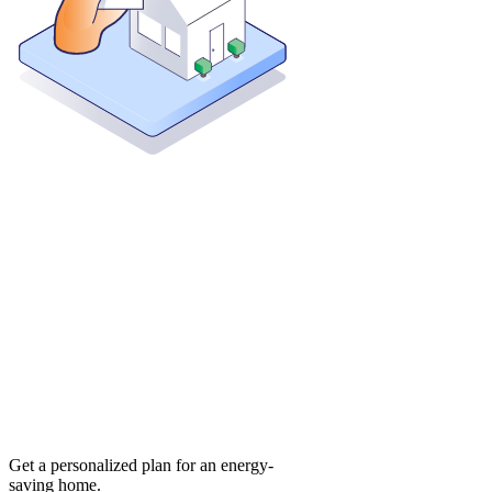
Get a personalized plan for an energy-
saving home.