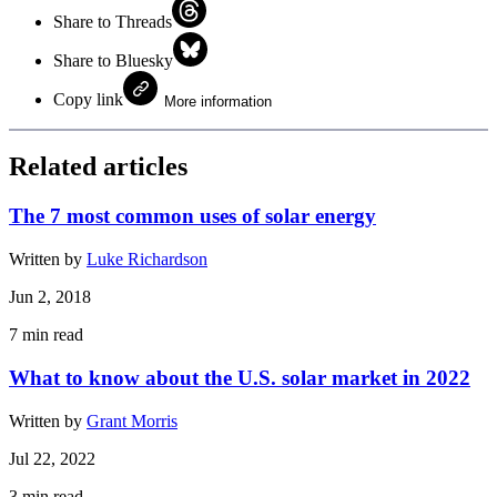
Share to Threads
Share to Bluesky
Copy link
More information
Related articles
The 7 most common uses of solar energy
Written by
Luke Richardson
Jun 2, 2018
7
min read
What to know about the U.S. solar market in 2022
Written by
Grant Morris
Jul 22, 2022
3
min read