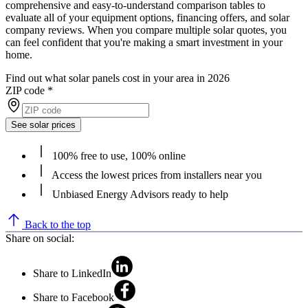
comprehensive and easy-to-understand comparison tables to
evaluate all of your equipment options, financing offers, and solar
company reviews. When you compare multiple solar quotes, you
can feel confident that you're making a smart investment in your
home.
Find out what solar panels cost in your area in 2026
ZIP code
*
See solar prices
100% free to use, 100% online
Access the lowest prices from installers near you
Unbiased Energy Advisors ready to help
Back to the top
Share on social:
Share to LinkedIn
Share to Facebook