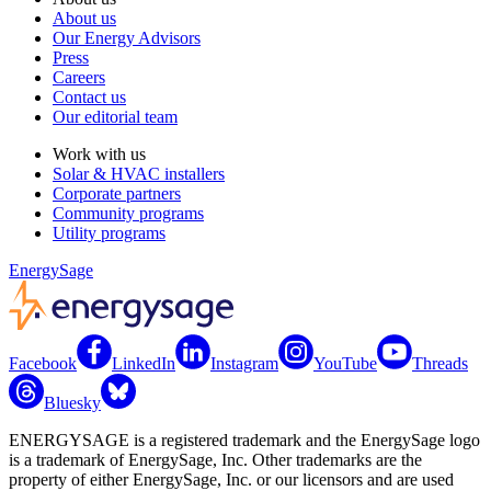
About us
Our Energy Advisors
Press
Careers
Contact us
Our editorial team
Work with us
Solar & HVAC installers
Corporate partners
Community programs
Utility programs
EnergySage
Facebook
LinkedIn
Instagram
YouTube
Threads
Bluesky
ENERGYSAGE is a registered trademark and the EnergySage logo
is a trademark of EnergySage, Inc. Other trademarks are the
property of either EnergySage, Inc. or our licensors and are used