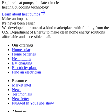
Explore heat pumps, the latest in clean
heating & cooling technology.
Learn about heat pumps
Make an impact.
It's never been easier.
We developed our one-of-a-kind marketplace with funding from the
U.S. Department of Energy to make clean home energy solutions
affordable and accessible to all.
Our offerings
Home solar
Home batteries
Heat pumps
EV charging
Electricity plans
Find an electrician
Resources
Market intel
News
Testimonials
Newsletter
Plugged In YouTube show
About us