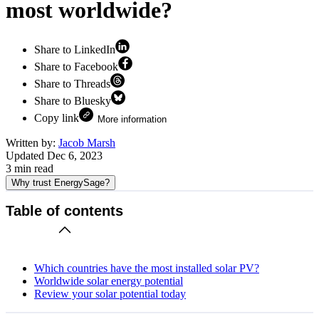
most worldwide?
Share to LinkedIn
Share to Facebook
Share to Threads
Share to Bluesky
Copy link
More information
Written by:
Jacob Marsh
Updated
Dec 6, 2023
3
min read
Why trust EnergySage?
Table of contents
Which countries have the most installed solar PV?
Worldwide solar energy potential
Review your solar potential today