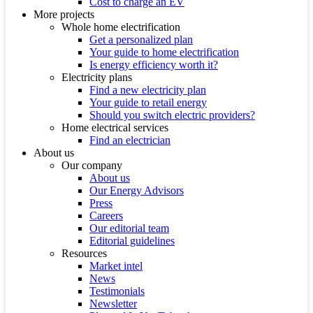
Cost to charge an EV
More projects
Whole home electrification
Get a personalized plan
Your guide to home electrification
Is energy efficiency worth it?
Electricity plans
Find a new electricity plan
Your guide to retail energy
Should you switch electric providers?
Home electrical services
Find an electrician
About us
Our company
About us
Our Energy Advisors
Press
Careers
Our editorial team
Editorial guidelines
Resources
Market intel
News
Testimonials
Newsletter