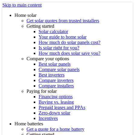
Skip to main content
Home solar
Get solar quotes from trusted installers
Getting started
Solar calculator
Your guide to home solar
How much do solar panels cost?
Is solar right for you?
How much does solar save you?
Compare your options
Best solar panels
Compare solar panels
Best inverters
Compare inverters
Compare installers
Paying for solar
Financing options
Buying vs. leasing
Prepaid leases and PPAs
Zero-down solar
Incentives
Home batteries
Get a quote for a home battery
Getting started