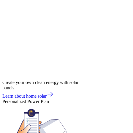
Create your own clean energy with solar
panels.
Learn about home solar
Personalized Power Plan