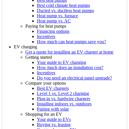
Best heat pumps
Best cold climate heat pumps
Ducted vs. ductless heat pumps
Heat pump vs. furnace
Heat pump vs. AC
Paying for heat pumps
Financing options
Incentives
How much can heat pumps save you?
EV charging
Get a quote for installing an EV charger at home
Getting started
Your guide to EV charging
How much does an installation cost?
Incentives
Do you need an electrical panel upgrade?
Compare your options
Best EV chargers
Level 1 vs. Level 2 charging
Plug-in vs. hardwire chargers
Installing indoors vs. outdoors
Pairing with solar
Shopping for an EV
Your guide to EVs
Buying vs. leasing