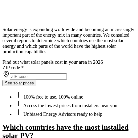
Solar energy is expanding worldwide and becoming an increasingly
important part of the energy mix in many countries. We consulted
several reports to determine which countries use the most solar
energy and which parts of the world have the highest solar
production capabilities.
Find out what solar panels cost in your area in 2026
ZIP code
*
See solar prices
100% free to use, 100% online
Access the lowest prices from installers near you
Unbiased Energy Advisors ready to help
Which countries have the most installed
solar PV?