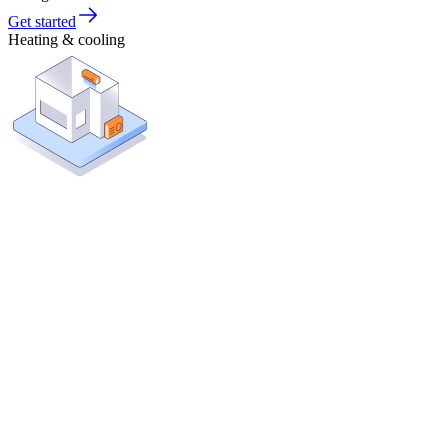
Get started
Heating & cooling