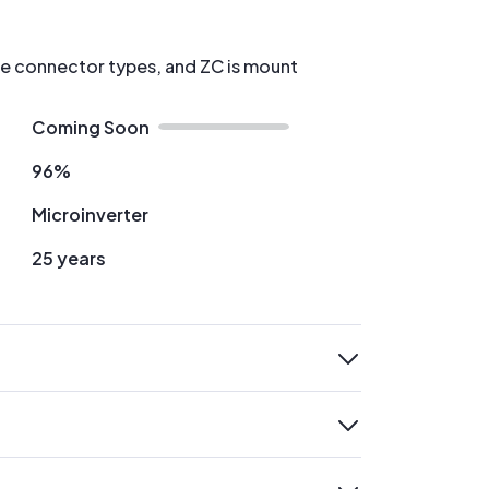
re connector types, and ZC is mount
Coming Soon
96%
Microinverter
25 years
expand
expand