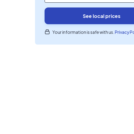
See local prices
Your information is safe with us.
Privacy P