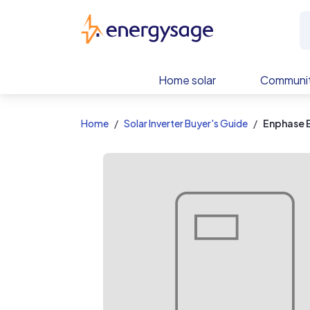
EnergySage
Home solar
Communit
Home
Solar Inverter Buyer's Guide
Enphase 