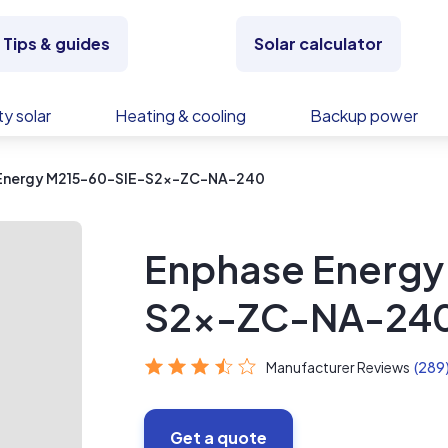
Tips & guides
Solar calculator
y solar
Heating & cooling
Backup power
Energy M215-60-SIE-S2x-ZC-NA-240
Enphase Energy
S2x-ZC-NA-24
Manufacturer Reviews
(289
Get a quote