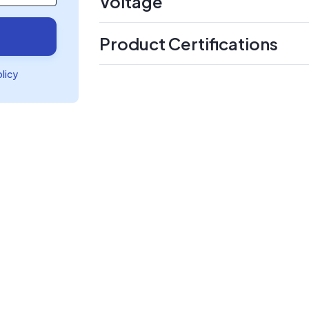
Voltage
Product Certifications
olicy