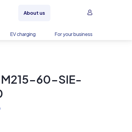
Sign in
About us
EV charging
For your business
 M215-60-SIE-
0
)