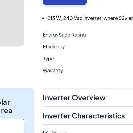
215 W, 240 Vac Inverter, where S2x a
EnergySage Rating
Efficiency
Type
Warranty
Inverter Overview
olar
area
Inverter Characteristics