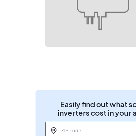
Easily find out what s
inverters cost in your 
ZIP code
*