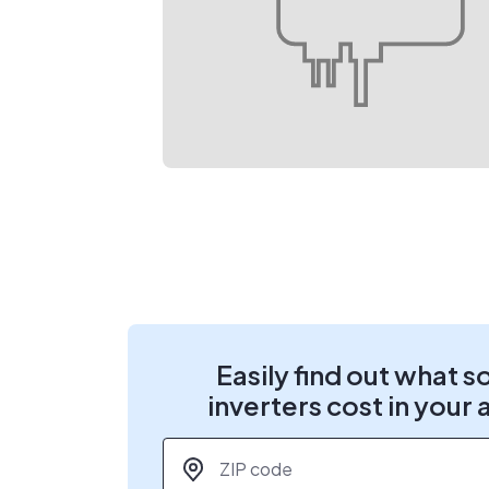
Easily find out what s
inverters cost in your 
ZIP code
*