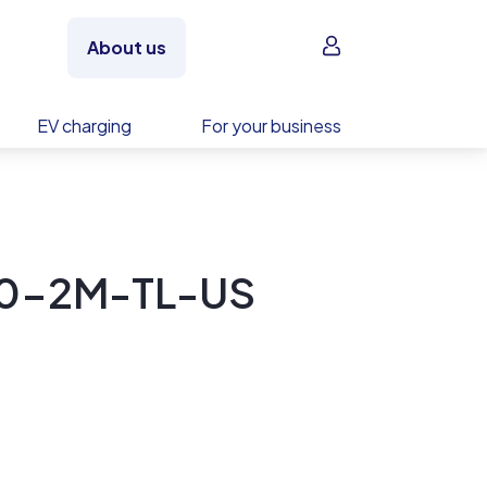
Sign in
About us
EV charging
For your business
00-2M-TL-US