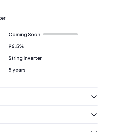
ter
Coming Soon
96.5%
String inverter
5 years
expand
expand