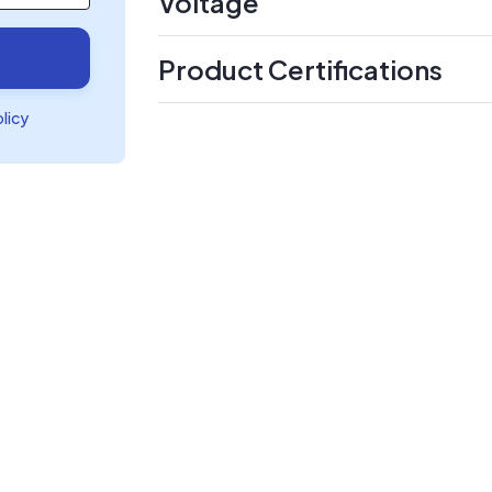
Voltage
Product Certifications
olicy