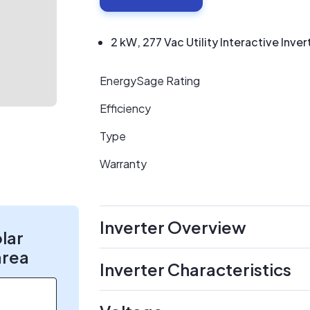
2 kW, 277 Vac Utility Interactive Inver
EnergySage Rating
Efficiency
Type
Warranty
Inverter Overview
olar
area
Inverter Characteristics