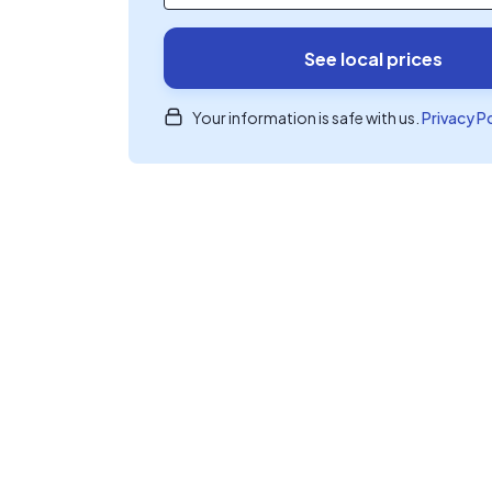
See local prices
Your information is safe with us.
Privacy P