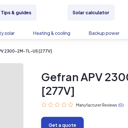
Tips & guides
Solar calculator
y solar
Heating & cooling
Backup power
PV 2300-2M-TL-US [277V]
Gefran APV 23
[277V]
Manufacturer Reviews
(0)
Get a quote