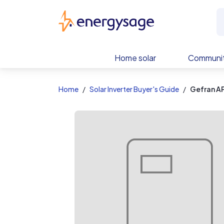
EnergySage
Home solar
Communit
Home
Solar Inverter Buyer's Guide
Gefran A