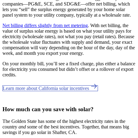
companies—PG&E, SCE, and SDG&E––offer net billing, which
lets you “sell” the surplus energy generated by your home solar
panel system to your utility company, typically at a wholesale rate.
Net billing differs slightly from net metering
. With net billing, the
value of surplus solar energy is based on what your utility pays for
electricity (wholesale rates), not what you pay (retail rates). Because
the wholesale value fluctuates with supply and demand, your exact
compensation will vary depending on the hour of the day, day of the
week, and month you export your energy.
On your monthly bill, you’ll see a fixed charge, plus either a balance
for electricity you consumed but didn’t offset or a rollover of export
credits.
Learn more about California solar incentives
How much can you save with solar?
The Golden State has some of the highest electricity rates in the
country
and
some of the best incentives. Together, that means big
savings if you go solar in Shafter, CA.