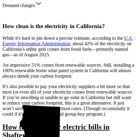
Demand charges
How clean is the electricity in California?
While it's hard to pin down a precise estimate, according to the
U.S.
Energy Information Administration
, about 42% of the electricity on
California’s utility grid comes from fossil fuels—primarily natural
gas—as of August 2025.
An impressive 51% comes from renewable sources. Still, installing a
100% renewable home solar panel system in California will almost
always shrink your carbon footprint.
It’s also possible to pay your electricity suppliers a bit more so that
most (or even all) of your electricity comes from renewable sources.
If you’re unwilling or unable to go solar in California but still want
to reduce your carbon footprint, this is a great alternative. It just
won’t save you any money in most cases. (Though occasionally it
could if it’s through a municipal group-buy program.)
How to lower your electric bills in
Shafter, CA