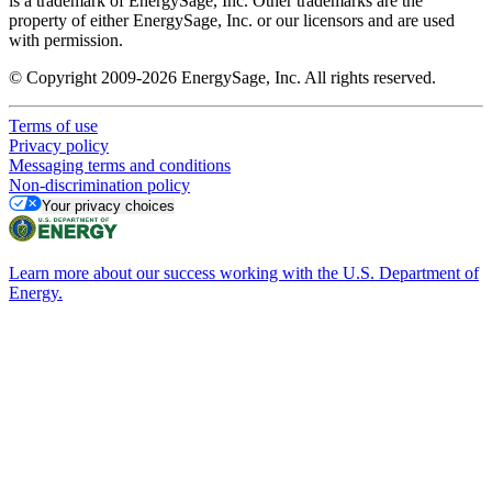
is a trademark of EnergySage, Inc. Other trademarks are the
property of either EnergySage, Inc. or our licensors and are used
with permission.
© Copyright 2009-2026 EnergySage, Inc. All rights reserved.
Terms of use
Privacy policy
Messaging terms and conditions
Non-discrimination policy
Your privacy choices
Learn more about our success working with the U.S. Department of
Energy.