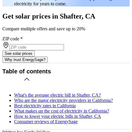
electricity for years to come.
Get solar prices in Shafter, CA
Compare multiple offers and save up to 20%
ZIP code
*
See solar prices
Why trust EnergySage?
Table of contents
What's the average electric bill in Shafter, CA?
Who are the major electricity providers in California?
Best electricity rates in California
What makes up the cost of electricity in California?
How to lower your electric bills in Shafter, CA
Consumer reviews of EnergySage