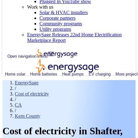
Plugged In YouTube show
Work with us
Solar & HVAC installers
Corporate partners
Community programs
Utility programs
EnergySage Releases 22nd Home Electrification
Marketplace Report
Open navigation menu
Home solar
Home batteries
Heat pumps
EV charging
More project
EnergySage
/
Cost of electricity
/
CA
/
Kern County
Cost of electricity in Shafter,