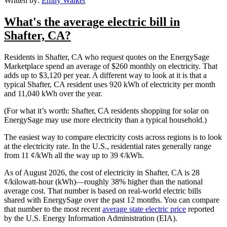
Written by:
Emily Walker
What's the average electric bill in
Shafter, CA?
Residents in Shafter, CA who request quotes on the EnergySage
Marketplace spend an average of $260 monthly on electricity. That
adds up to $3,120 per year. A different way to look at it is that a
typical Shafter, CA resident uses 920 kWh of electricity per month
and 11,040 kWh over the year.
(For what it’s worth: Shafter, CA residents shopping for solar on
EnergySage may use more electricity than a typical household.)
The easiest way to compare electricity costs across regions is to look
at the electricity rate. In the U.S., residential rates generally range
from 11 ¢/kWh all the way up to 39 ¢/kWh.
As of August 2026, the cost of electricity in Shafter, CA is 28
¢/kilowatt-hour (kWh)—roughly 38% higher than the national
average cost. That number is based on real-world electric bills
shared with EnergySage over the past 12 months. You can compare
that number to the most recent
average state electric price
reported
by the U.S. Energy Information Administration (EIA).