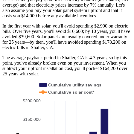
average) and that electricity prices increase by 7% annually. Let's
also assume you buy your solar panel system upfront and that it
costs you $14,000 before any available incentives.
In the first year with solar, you'll avoid spending $2,900 on electric
bills. Over five years, you'll avoid $16,600; by 10 years, you'll have
avoided $39,600. Solar panels are usually covered under warranty
for 25 years—by then, you'll have avoided spending $178,200 on
electric bills in Shafter, CA.
The average payback period in Shafter, CA is 4.3 years, so by this
point, you've already broken even on your investment. When you
subtract your upfront installation cost, you'll pocket $164,200 over
25 years with solar.
Cumulative utility savings
Cumulative solar cost*
$200,000
$150,000