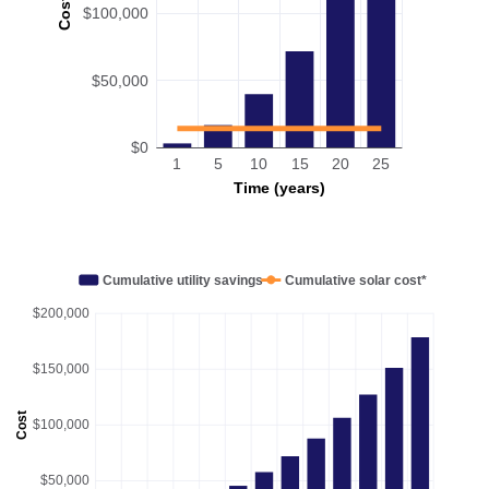
Cost
$100,000
$50,000
$0
1
5
10
15
20
25
Time (years)
Cumulative utility savings
Cumulative solar cost*
$200,000
$150,000
Cost
$100,000
$50,000