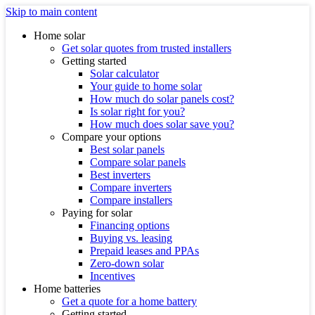
Skip to main content
Home solar
Get solar quotes from trusted installers
Getting started
Solar calculator
Your guide to home solar
How much do solar panels cost?
Is solar right for you?
How much does solar save you?
Compare your options
Best solar panels
Compare solar panels
Best inverters
Compare inverters
Compare installers
Paying for solar
Financing options
Buying vs. leasing
Prepaid leases and PPAs
Zero-down solar
Incentives
Home batteries
Get a quote for a home battery
Getting started