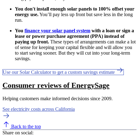
You don't install enough solar panels to 100% offset your
energy use.
You’ll pay less up front but save less in the long
run.
You
finance your solar panel system
with a loan or sign a
lease or power purchase agreement (PPA) instead of
paying up front.
These types of arrangements can make a lot
of sense for keeping your capital flexible and will allow you
to start saving sooner. But they will cut into your long-term
savings.
Use our Solar Calculator to get a custom savings estimate
Consumer reviews of EnergySage
Helping customers make informed decisions since 2009.
See electricity costs across California
Back to the top
Share on social: