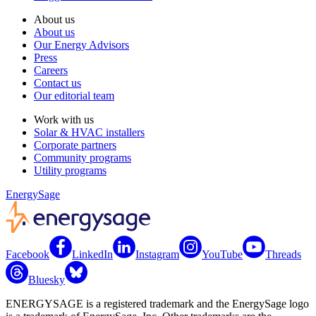
About us
About us
Our Energy Advisors
Press
Careers
Contact us
Our editorial team
Work with us
Solar & HVAC installers
Corporate partners
Community programs
Utility programs
EnergySage
Facebook
LinkedIn
Instagram
YouTube
Threads
Bluesky
ENERGYSAGE is a registered trademark and the EnergySage logo