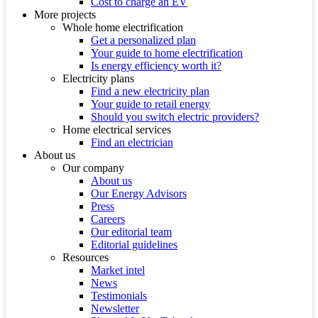
Cost to charge an EV
More projects
Whole home electrification
Get a personalized plan
Your guide to home electrification
Is energy efficiency worth it?
Electricity plans
Find a new electricity plan
Your guide to retail energy
Should you switch electric providers?
Home electrical services
Find an electrician
About us
Our company
About us
Our Energy Advisors
Press
Careers
Our editorial team
Editorial guidelines
Resources
Market intel
News
Testimonials
Newsletter