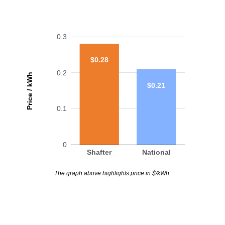
0.3
$0.28
0.2
Price / kWh
$0.21
0.1
0
Shafter
National
The graph above highlights price in $/kWh.