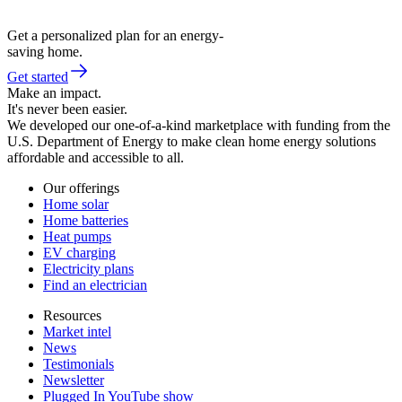
Get a personalized plan for an energy-
saving home.
Get started
Make an impact.
It's never been easier.
We developed our one-of-a-kind marketplace with funding from the
U.S. Department of Energy to make clean home energy solutions
affordable and accessible to all.
Our offerings
Home solar
Home batteries
Heat pumps
EV charging
Electricity plans
Find an electrician
Resources
Market intel
News
Testimonials
Newsletter
Plugged In YouTube show