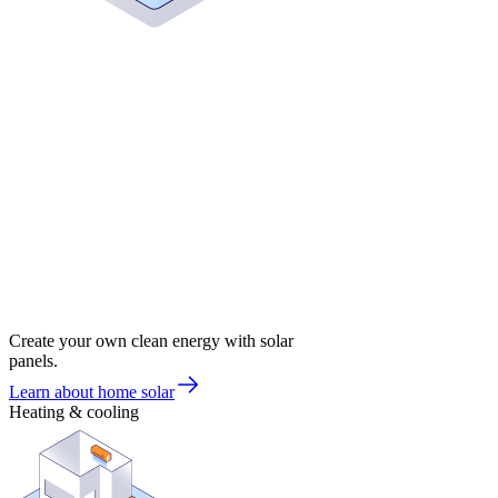
Create your own clean energy with solar
panels.
Learn about home solar
Heating & cooling