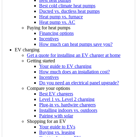
Best heat pumps
Best cold climate heat pumps
Ducted vs. ductless heat pumps
Heat pump vs. furnace
Heat pump vs. AC
Paying for heat pumps
Financing options
Incentives
How much can heat pumps save you?
EV charging
Get a quote for installing an EV charger at home
Getting started
Your guide to EV charging
How much does an installation cost?
Incentives
Do you need an electrical panel upgrade?
Compare your options
Best EV chargers
Level 1 vs. Level 2 charging
Plug-in vs. hardwire chargers
Installing indoors vs. outdoors
Pairing with solar
Shopping for an EV
Your guide to EVs
Buying vs. leasing