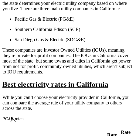
the state determines your electric utility company based on where
you live. There are three main utility companies in California:
Pacific Gas & Electric (PG&E)
Southern California Edison (SCE)
San Diego Gas & Electric (SDG&E)
These companies are Investor Owned Utilities (IOUs), meaning
they're private for-profit companies. The IOUs in California cover
most of the state, but some towns and cities in California get power
from not-for-profit, community-owned utilities, which aren’t subject
to IOU requirements.
Best electricity rates in California
While you can’t choose your electricity provider in California, you
can compare the average rate of your utility company to others
across the state.
PG&E rates
Rate
Rate