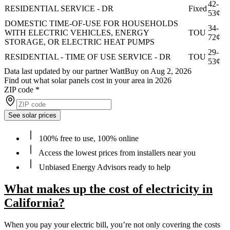
42-
RESIDENTIAL SERVICE - DR
Fixed
53¢
DOMESTIC TIME-OF-USE FOR HOUSEHOLDS
34-
WITH ELECTRIC VEHICLES, ENERGY
TOU
72¢
STORAGE, OR ELECTRIC HEAT PUMPS
29-
RESIDENTIAL - TIME OF USE SERVICE - DR
TOU
53¢
Data last updated by our partner WattBuy on Aug 2, 2026
Find out what solar panels cost in your area in 2026
ZIP code
*
See solar prices
100% free to use, 100% online
Access the lowest prices from installers near you
Unbiased Energy Advisors ready to help
What makes up the cost of electricity in
California?
When you pay your electric bill, you’re not only covering the costs