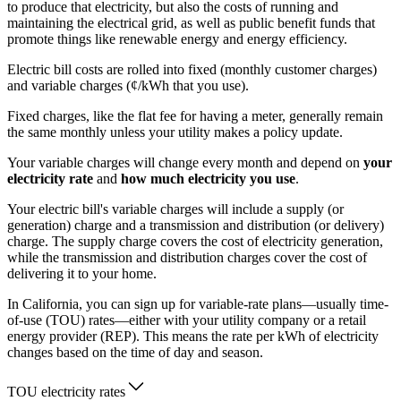
to produce that electricity, but also the costs of running and
maintaining the electrical grid, as well as public benefit funds that
promote things like renewable energy and energy efficiency.
Electric bill costs are rolled into fixed (monthly customer charges)
and variable charges (¢/kWh that you use).
Fixed charges, like the flat fee for having a meter, generally remain
the same monthly unless your utility makes a policy update.
Your variable charges will change every month and depend on
your
electricity rate
and
how much electricity you use
.
Your electric bill's variable charges will include a supply (or
generation) charge and a transmission and distribution (or delivery)
charge. The supply charge covers the cost of electricity generation,
while the transmission and distribution charges cover the cost of
delivering it to your home.
In California, you can sign up for variable-rate plans—usually time-
of-use (TOU) rates—either with your utility company or a retail
energy provider (REP). This means the rate per kWh of electricity
changes based on the time of day and season.
TOU electricity rates