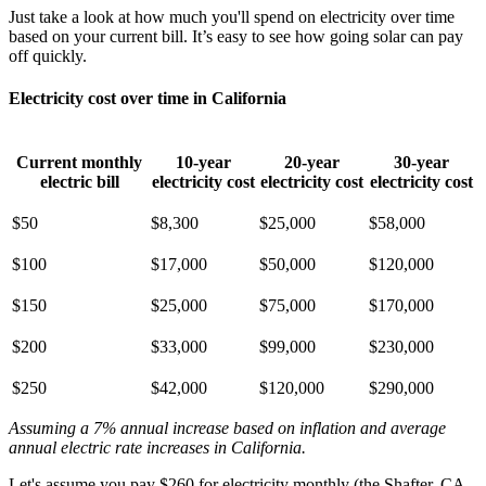
Just take a look at how much you'll spend on electricity over time
based on your current bill. It’s easy to see how going solar can pay
off quickly.
Electricity cost over time in California
Current monthly
10-year
20-year
30-year
electric bill
electricity cost
electricity cost
electricity cost
$50
$8,300
$25,000
$58,000
$100
$17,000
$50,000
$120,000
$150
$25,000
$75,000
$170,000
$200
$33,000
$99,000
$230,000
$250
$42,000
$120,000
$290,000
Assuming a 7% annual increase based on inflation and average
annual electric rate increases
in California
.
Let's assume you pay $260 for electricity monthly (the Shafter, CA