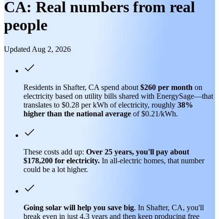
CA: Real numbers from real
people
Updated Aug 2, 2026
Residents in Shafter, CA spend about
$260 per month
on
electricity based on utility bills shared with EnergySage—that
translates to $0.28 per kWh of electricity, roughly
38%
higher than
the national average
of $0.21/kWh.
These costs add up:
Over 25 years, you'll pay about
$178,200 for electricity.
In all-electric homes, that number
could be a lot higher.
Going solar will help you save big
. In Shafter, CA, you'll
break even in just 4.3 years and then keep producing free