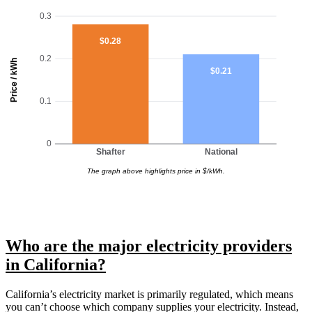
0.3
$0.28
0.2
Price / kWh
$0.21
0.1
0
Shafter
National
The graph above highlights price in $/kWh.
Who are the major electricity providers
in California?
California’s electricity market is primarily regulated, which means
you can’t choose which company supplies your electricity. Instead,