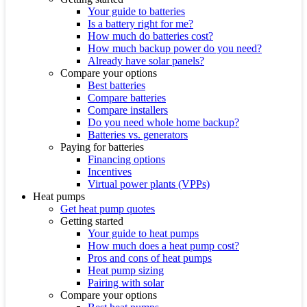
Your guide to batteries
Is a battery right for me?
How much do batteries cost?
How much backup power do you need?
Already have solar panels?
Compare your options
Best batteries
Compare batteries
Compare installers
Do you need whole home backup?
Batteries vs. generators
Paying for batteries
Financing options
Incentives
Virtual power plants (VPPs)
Heat pumps
Get heat pump quotes
Getting started
Your guide to heat pumps
How much does a heat pump cost?
Pros and cons of heat pumps
Heat pump sizing
Pairing with solar
Compare your options