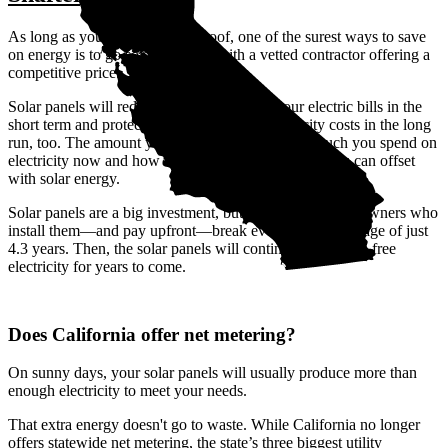
As long as you have a suitable roof, one of the surest ways to save
on energy is to go solar—ideally with a vetted contractor offering a
competitive price.
Solar panels will reduce or even eliminate your electric bills in the
short term and protect you against rising electricity costs in the long
run, too. The amount you save depends on how much you spend on
electricity now and how much of your electric bill you can offset
with solar energy.
Solar panels are a big investment, but Shafter, CA homeowners who
install them—and pay upfront—break even after an average of just
4.3 years. Then, the solar panels will continue to produce free
electricity for years to come.
Does California offer net metering?
On sunny days, your solar panels will usually produce more than
enough electricity to meet your needs.
That extra energy doesn't go to waste. While California no longer
offers statewide net metering, the state’s three biggest utility