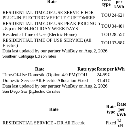
Rate
per
type
kWh
RESIDENTIAL TIME-OF-USE SERVICE FOR
TOU
24-62¢
PLUG-IN ELECTRIC VEHICLE CUSTOMERS
RESIDENTIAL TIME-OF-USE PEAK PRICING 5
TOU
34-48¢
- 8 p.m. NON-HOLIDAY WEEKDAYS
Residential Time of Use (Electric Home)
TOU
28-55¢
RESIDENTIAL TIME OF USE SERVICE (All
TOU
33-58¢
Electric)
Data last updated by our partner WattBuy on Aug 2, 2026
Southern California Edison rates
Rate
Rate type
Rate per kWh
Time-Of-Use Domestic (Option 4-9 PM)
TOU
24-59¢
Domestic Service All-Electric Allocation
Fixed
31-41¢
Data last updated by our partner WattBuy on Aug 2, 2026
San Diego Gas & Electric Co rates
Rate
Rate
Rate
per
type
kWh
42-
RESIDENTIAL SERVICE - DR All Electric
Fixed
53¢