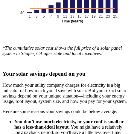
$0
1
3
5
7
9
11
13
15
17
19
21
23
25
Time (years)
*The cumulative solar cost shows the full price of a solar panel
system in Shafter, CA after state and local incentives.
Your solar savings depend on you
How much your utility company charges for electricity is a big
indicator of how much you'll save with solar. But your exact solar
savings depend on your unique situation—including your energy
usage, roof layout, system size, and how you pay for your system.
Here are some reasons your savings could be below average:
You don’t use much electricity, or your roof is small or
has a less-than-ideal layout.
You might have a relatively
long payback period, so you'll save a little less over time.