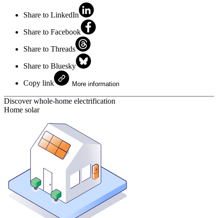
Share to LinkedIn
Share to Facebook
Share to Threads
Share to Bluesky
Copy link
More information
Discover whole-home electrification
Home solar