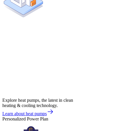
Explore heat pumps, the latest in clean
heating & cooling technology.
Learn about heat pumps
Personalized Power Plan