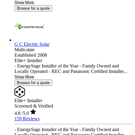
Show More
Browse for a quote
G C Electric Solar
Multi-state
Established 2008
Elite+ Installer
- EnergySage Installer of the Year - Family Owned and
Locally Operated - REC and Panasonic Certified Installer...
Show More
Browse for a quote
Elite+ Installer
Screened & Verified
4.8
/5.0
159 Reviews
- EnergySage Installer of the Year - Family Owned and
Locally Operated - REC and Panasonic Certified Installer...