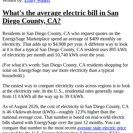
Written by:
Emily Walker
What's the average electric bill in San
Diego County, CA?
Residents in San Diego County, CA who request quotes on the
EnergySage Marketplace spend an average of $409 monthly on
electricity. That adds up to $4,908 per year. A different way to look
at it is that a typical San Diego County, CA resident uses 895 kWh
of electricity per month and 10,740 kWh over the year.
(For what it’s worth: San Diego County, CA residents shopping for
solar on EnergySage may use more electricity than a typical
household.)
The easiest way to compare electricity costs across regions is to look
at the electricity rate. In the U.S., residential rates generally range
from 11 ¢/kWh all the way up to 39 ¢/kWh.
As of August 2026, the cost of electricity in San Diego County, CA
is 46 ¢/kilowatt-hour (kWh)—roughly 123% higher than the
national average cost. That number is based on real-world electric
bills shared with EnergySage over the past 12 months. You can
compare that number to the most recent
average state electric price