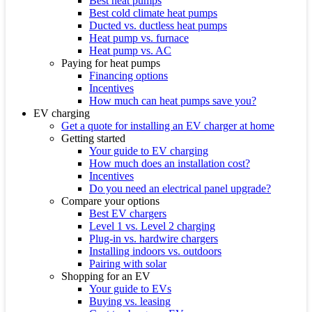
Best heat pumps
Best cold climate heat pumps
Ducted vs. ductless heat pumps
Heat pump vs. furnace
Heat pump vs. AC
Paying for heat pumps
Financing options
Incentives
How much can heat pumps save you?
EV charging
Get a quote for installing an EV charger at home
Getting started
Your guide to EV charging
How much does an installation cost?
Incentives
Do you need an electrical panel upgrade?
Compare your options
Best EV chargers
Level 1 vs. Level 2 charging
Plug-in vs. hardwire chargers
Installing indoors vs. outdoors
Pairing with solar
Shopping for an EV
Your guide to EVs
Buying vs. leasing