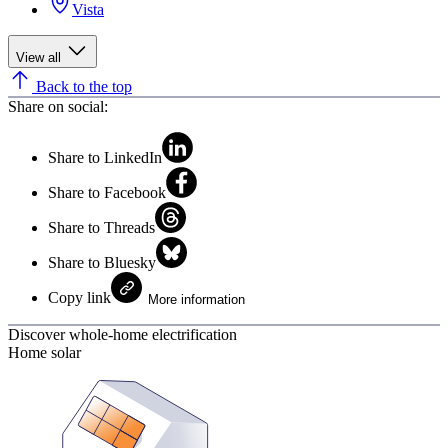
Vista
View all
Back to the top
Share on social:
Share to LinkedIn
Share to Facebook
Share to Threads
Share to Bluesky
Copy link
More information
Discover whole-home electrification
Home solar