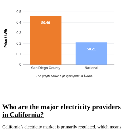
0.5
0.4
$0.46
Price / kWh
0.3
0.2
$0.21
0.1
0
San Diego County
National
The graph above highlights price in $/kWh.
Who are the major electricity providers
in California?
California’s electricity market is primarily regulated, which means