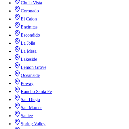
Chula Vista
Coronado
El Cajon
Encinitas
Escondido
La Jolla
La Mesa
Lakeside
Lemon Grove
Oceanside
Poway
Rancho Santa Fe
San Diego
San Marcos
Santee
Spring Valley