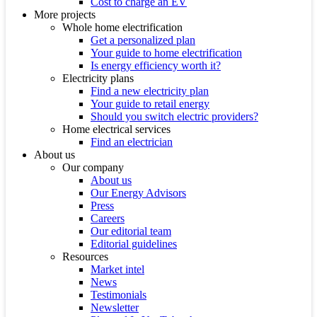
Cost to charge an EV
More projects
Whole home electrification
Get a personalized plan
Your guide to home electrification
Is energy efficiency worth it?
Electricity plans
Find a new electricity plan
Your guide to retail energy
Should you switch electric providers?
Home electrical services
Find an electrician
About us
Our company
About us
Our Energy Advisors
Press
Careers
Our editorial team
Editorial guidelines
Resources
Market intel
News
Testimonials
Newsletter