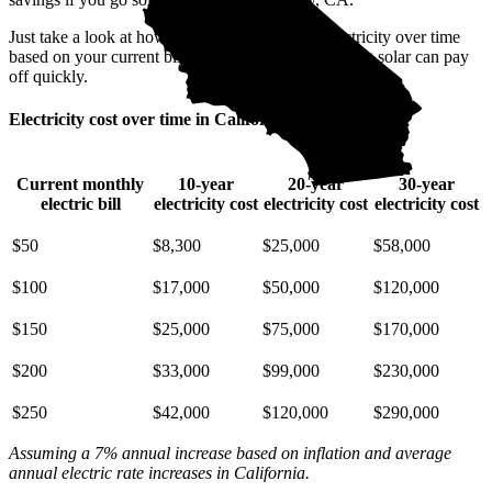
Just take a look at how much you'll spend on electricity over time
based on your current bill. It’s easy to see how going solar can pay
off quickly.
Electricity cost over time in California
Current monthly
10-year
20-year
30-year
electric bill
electricity cost
electricity cost
electricity cost
$50
$8,300
$25,000
$58,000
$100
$17,000
$50,000
$120,000
$150
$25,000
$75,000
$170,000
$200
$33,000
$99,000
$230,000
$250
$42,000
$120,000
$290,000
Assuming a 7% annual increase based on inflation and average
annual electric rate increases
in California
.