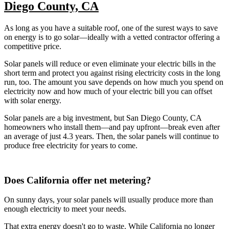
Diego County, CA
As long as you have a suitable roof, one of the surest ways to save
on energy is to go solar—ideally with a vetted contractor offering a
competitive price.
Solar panels will reduce or even eliminate your electric bills in the
short term and protect you against rising electricity costs in the long
run, too. The amount you save depends on how much you spend on
electricity now and how much of your electric bill you can offset
with solar energy.
Solar panels are a big investment, but San Diego County, CA
homeowners who install them—and pay upfront—break even after
an average of just 4.3 years. Then, the solar panels will continue to
produce free electricity for years to come.
Does California offer net metering?
On sunny days, your solar panels will usually produce more than
enough electricity to meet your needs.
That extra energy doesn't go to waste. While California no longer