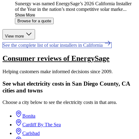
Sunergy was named EnergySage’s 2026 California Installer
of the Year in the nation’s most competitive solar marke...
Show More
Browse for a quote
View more
See the complete list of solar installers in California
Consumer reviews of EnergySage
Helping customers make informed decisions since 2009.
See what electricity costs in San Diego County, CA
cities and towns
Choose a city below to see the electricity costs in that area.
Bonita
Cardiff By The Sea
Carlsbad