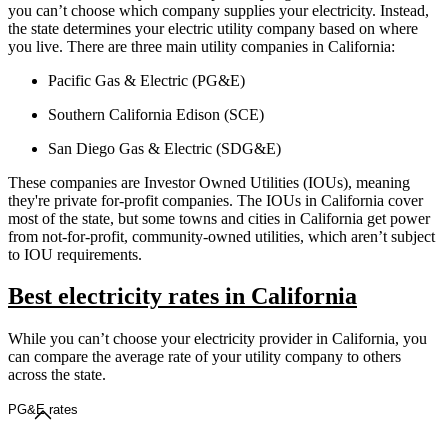
you can’t choose which company supplies your electricity. Instead,
the state determines your electric utility company based on where
you live. There are three main utility companies in California:
Pacific Gas & Electric (PG&E)
Southern California Edison (SCE)
San Diego Gas & Electric (SDG&E)
These companies are Investor Owned Utilities (IOUs), meaning
they're private for-profit companies. The IOUs in California cover
most of the state, but some towns and cities in California get power
from not-for-profit, community-owned utilities, which aren’t subject
to IOU requirements.
Best electricity rates in California
While you can’t choose your electricity provider in California, you
can compare the average rate of your utility company to others
across the state.
PG&E rates