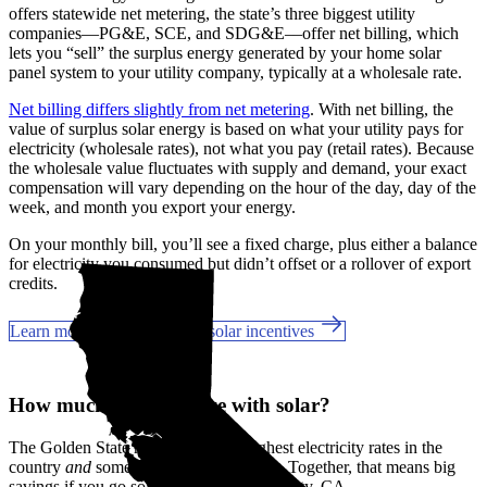
offers statewide net metering, the state’s three biggest utility
companies—PG&E, SCE, and SDG&E––offer net billing, which
lets you “sell” the surplus energy generated by your home solar
panel system to your utility company, typically at a wholesale rate.
Net billing differs slightly from net metering
. With net billing, the
value of surplus solar energy is based on what your utility pays for
electricity (wholesale rates), not what you pay (retail rates). Because
the wholesale value fluctuates with supply and demand, your exact
compensation will vary depending on the hour of the day, day of the
week, and month you export your energy.
On your monthly bill, you’ll see a fixed charge, plus either a balance
for electricity you consumed but didn’t offset or a rollover of export
credits.
Learn more about California solar incentives
How much can you save with solar?
The Golden State has some of the highest electricity rates in the
country
and
some of the best incentives. Together, that means big
savings if you go solar in San Diego County, CA.