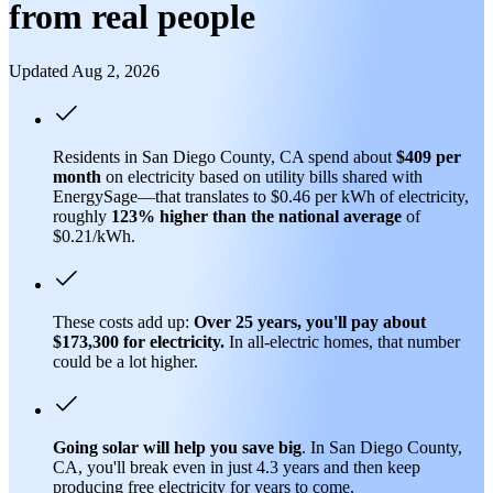
from real people
Updated Aug 2, 2026
Residents in San Diego County, CA spend about
$409 per
month
on electricity based on utility bills shared with
EnergySage—that translates to $0.46 per kWh of electricity,
roughly
123% higher than
the national average
of
$0.21/kWh.
These costs add up:
Over 25 years, you'll pay about
$173,300 for electricity.
In all-electric homes, that number
could be a lot higher.
Going solar will help you save big
. In San Diego County,
CA, you'll break even in just 4.3 years and then keep
producing free electricity for years to come.