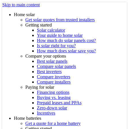
Skip to main content
Home solar
Get solar quotes from trusted installers
Getting started
Solar calculator
Your guide to home solar
How much do solar panels cost?
Is solar right for you?
How much does solar save you?
Compare your options
Best solar panels
Compare solar panels
Best inverters
Compare inverters
Compare installers
Paying for solar
Financing options
Buying vs. leasing
Prepaid leases and PPAs
Zero-down solar
Incentives
Home batteries
Get a quote for a home battery
Getting started