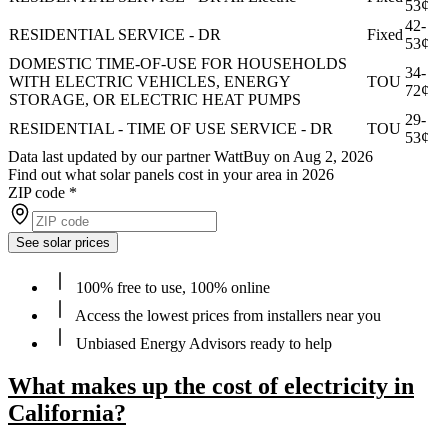
53¢
42-
RESIDENTIAL SERVICE - DR
Fixed
53¢
DOMESTIC TIME-OF-USE FOR HOUSEHOLDS
34-
WITH ELECTRIC VEHICLES, ENERGY
TOU
72¢
STORAGE, OR ELECTRIC HEAT PUMPS
29-
RESIDENTIAL - TIME OF USE SERVICE - DR
TOU
53¢
Data last updated by our partner WattBuy on Aug 2, 2026
Find out what solar panels cost in your area in 2026
ZIP code
*
See solar prices
100% free to use, 100% online
Access the lowest prices from installers near you
Unbiased Energy Advisors ready to help
What makes up the cost of electricity in
California?