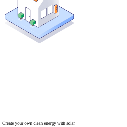
Create your own clean energy with solar