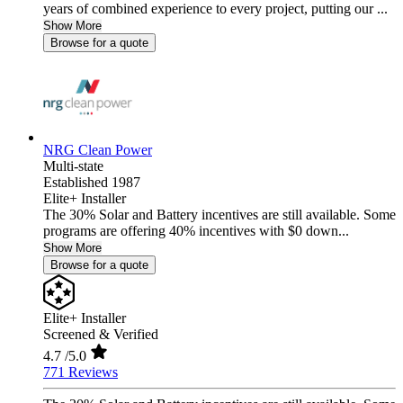
years of combined experience to every project, putting our ...
Show More
Browse for a quote
NRG Clean Power
Multi-state
Established 1987
Elite+ Installer
The 30% Solar and Battery incentives are still available. Some
programs are offering 40% incentives with $0 down...
Show More
Browse for a quote
Elite+ Installer
Screened & Verified
4.7
/5.0
771 Reviews