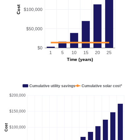
Cost
$100,000
$50,000
$0
1
5
10
15
20
25
Time (years)
Cumulative utility savings
Cumulative solar cost*
$200,000
$150,000
Cost
$100,000