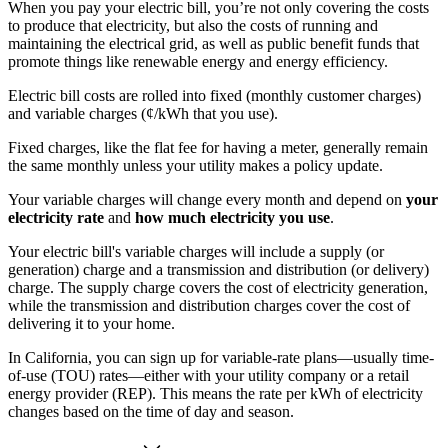
When you pay your electric bill, you’re not only covering the costs
to produce that electricity, but also the costs of running and
maintaining the electrical grid, as well as public benefit funds that
promote things like renewable energy and energy efficiency.
Electric bill costs are rolled into fixed (monthly customer charges)
and variable charges (¢/kWh that you use).
Fixed charges, like the flat fee for having a meter, generally remain
the same monthly unless your utility makes a policy update.
Your variable charges will change every month and depend on
your
electricity rate
and
how much electricity you use
.
Your electric bill's variable charges will include a supply (or
generation) charge and a transmission and distribution (or delivery)
charge. The supply charge covers the cost of electricity generation,
while the transmission and distribution charges cover the cost of
delivering it to your home.
In California, you can sign up for variable-rate plans—usually time-
of-use (TOU) rates—either with your utility company or a retail
energy provider (REP). This means the rate per kWh of electricity
changes based on the time of day and season.