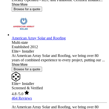
Show More
Browse for a quote
American Array Solar and Roofing
Multi-state
Established 2012
Elite+ Installer
At American Array Solar and Roofing, we bring over 80
years of combined experience to every project, putting our ...
Show More
Browse for a quote
Elite+ Installer
Screened & Verified
4.8
/5.0
464 Reviews
At American Array Solar and Roofing, we bring over 80