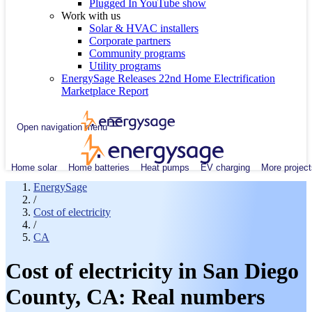
Plugged In YouTube show
Work with us
Solar & HVAC installers
Corporate partners
Community programs
Utility programs
EnergySage Releases 22nd Home Electrification
Marketplace Report
Open navigation menu
Home solar
Home batteries
Heat pumps
EV charging
More project
EnergySage
/
Cost of electricity
/
CA
Cost of electricity in San Diego
County, CA: Real numbers