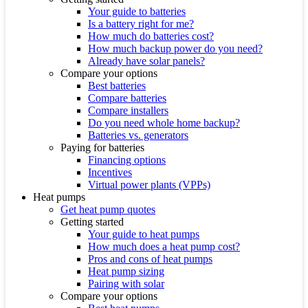
Your guide to batteries
Is a battery right for me?
How much do batteries cost?
How much backup power do you need?
Already have solar panels?
Compare your options
Best batteries
Compare batteries
Compare installers
Do you need whole home backup?
Batteries vs. generators
Paying for batteries
Financing options
Incentives
Virtual power plants (VPPs)
Heat pumps
Get heat pump quotes
Getting started
Your guide to heat pumps
How much does a heat pump cost?
Pros and cons of heat pumps
Heat pump sizing
Pairing with solar
Compare your options