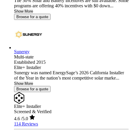
The 30% Solar and Battery incentives are still available. Some
programs are offering 40% incentives with $0 down...
Show More
Browse for a quote
Sunergy
Multi-state
Established 2015
Elite+ Installer
Sunergy was named EnergySage’s 2026 California Installer
of the Year in the nation’s most competitive solar marke...
Show More
Browse for a quote
Elite+ Installer
Screened & Verified
4.6
/5.0
114 Reviews