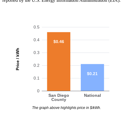
reported by the U.S. Energy Information Administration (EIA).
0.5
0.4
$0.46
Price / kWh
0.3
0.2
$0.21
0.1
0
San Diego
National
County
The graph above highlights price in $/kWh.