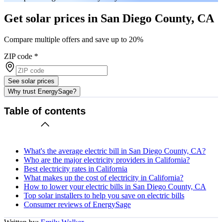
Get solar prices in San Diego County, CA
Compare multiple offers and save up to 20%
ZIP code
*
See solar prices
Why trust EnergySage?
Table of contents
What's the average electric bill in San Diego County, CA?
Who are the major electricity providers in California?
Best electricity rates in California
What makes up the cost of electricity in California?
How to lower your electric bills in San Diego County, CA
Top solar installers to help you save on electric bills
Consumer reviews of EnergySage