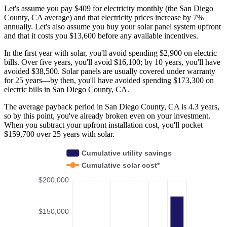
Let's assume you pay $409 for electricity monthly (the San Diego
County, CA average) and that electricity prices increase by 7%
annually. Let's also assume you buy your solar panel system upfront
and that it costs you $13,600 before any available incentives.
In the first year with solar, you'll avoid spending $2,900 on electric
bills. Over five years, you'll avoid $16,100; by 10 years, you'll have
avoided $38,500. Solar panels are usually covered under warranty
for 25 years—by then, you'll have avoided spending $173,300 on
electric bills in San Diego County, CA.
The average payback period in San Diego County, CA is 4.3 years,
so by this point, you've already broken even on your investment.
When you subtract your upfront installation cost, you'll pocket
$159,700 over 25 years with solar.
Cumulative utility savings
Cumulative solar cost*
$200,000
$150,000