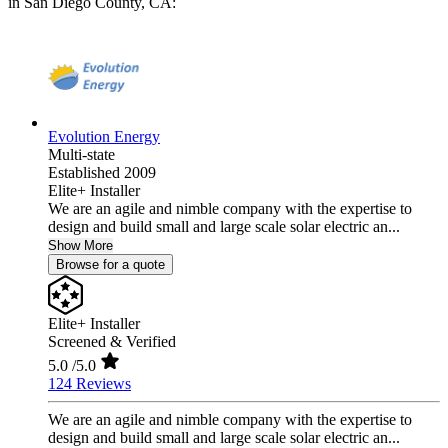
in San Diego County, CA:
Evolution Energy
Multi-state
Established 2009
Elite+ Installer
We are an agile and nimble company with the expertise to
design and build small and large scale solar electric an...
Show More
Browse for a quote
Elite+ Installer
Screened & Verified
5.0
/5.0
124 Reviews
We are an agile and nimble company with the expertise to
design and build small and large scale solar electric an...