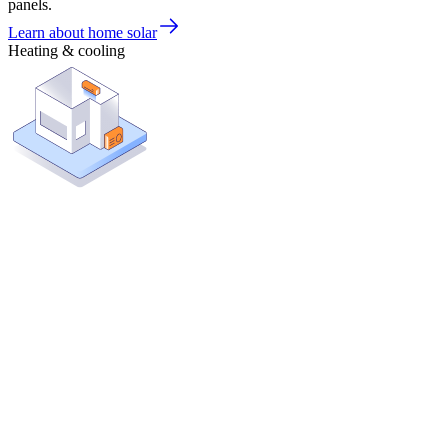
panels.
Learn about home solar
Heating & cooling