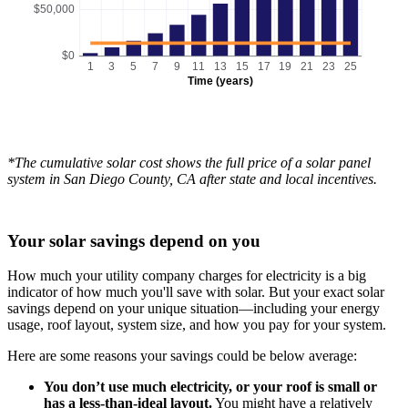
$50,000
$0
1
3
5
7
9
11
13
15
17
19
21
23
25
Time (years)
*The cumulative solar cost shows the full price of a solar panel
system in San Diego County, CA after state and local incentives.
Your solar savings depend on you
How much your utility company charges for electricity is a big
indicator of how much you'll save with solar. But your exact solar
savings depend on your unique situation—including your energy
usage, roof layout, system size, and how you pay for your system.
Here are some reasons your savings could be below average:
You don’t use much electricity, or your roof is small or
has a less-than-ideal layout.
You might have a relatively