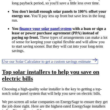
long payback period, so you'll save a little less over time.
You don't install enough solar panels to 100% offset your
energy use.
You’ll pay less up front but save less in the long
run.
You
finance your solar panel system
with a loan or sign a
lease or power purchase agreement (PPA) instead of
paying up front.
These types of arrangements can make a lot
of sense for keeping your capital flexible and will allow you
to start saving sooner. But they will cut into your long-term
savings.
Use our Solar Calculator to get a custom savings estimate
Top solar installers to help you save on
electric bills
Choosing a high-quality solar installer is the key to getting a top-
notch solar panel system that will help you save on electric bills.
We pre-screen all solar companies on EnergySage to ensure they get
the job done right. Here are the highest-rated EnergySage installers