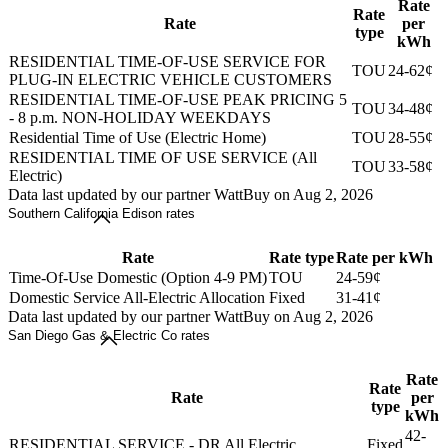
Rate
Rate
Rate
per
type
kWh
RESIDENTIAL TIME-OF-USE SERVICE FOR
TOU
24-62¢
PLUG-IN ELECTRIC VEHICLE CUSTOMERS
RESIDENTIAL TIME-OF-USE PEAK PRICING 5
TOU
34-48¢
- 8 p.m. NON-HOLIDAY WEEKDAYS
Residential Time of Use (Electric Home)
TOU
28-55¢
RESIDENTIAL TIME OF USE SERVICE (All
TOU
33-58¢
Electric)
Data last updated by our partner WattBuy on Aug 2, 2026
Southern California Edison rates
Rate
Rate type
Rate per kWh
Time-Of-Use Domestic (Option 4-9 PM)
TOU
24-59¢
Domestic Service All-Electric Allocation
Fixed
31-41¢
Data last updated by our partner WattBuy on Aug 2, 2026
San Diego Gas & Electric Co rates
Rate
Rate
Rate
per
type
kWh
42-
RESIDENTIAL SERVICE - DR All Electric
Fixed