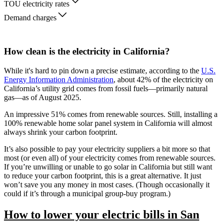
TOU electricity rates
Demand charges
How clean is the electricity in California?
While it's hard to pin down a precise estimate, according to the
U.S.
Energy Information Administration
, about 42% of the electricity on
California’s utility grid comes from fossil fuels—primarily natural
gas—as of August 2025.
An impressive 51% comes from renewable sources. Still, installing a
100% renewable home solar panel system in California will almost
always shrink your carbon footprint.
It’s also possible to pay your electricity suppliers a bit more so that
most (or even all) of your electricity comes from renewable sources.
If you’re unwilling or unable to go solar in California but still want
to reduce your carbon footprint, this is a great alternative. It just
won’t save you any money in most cases. (Though occasionally it
could if it’s through a municipal group-buy program.)
How to lower your electric bills in San