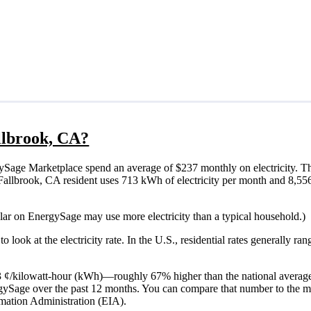
allbrook, CA?
ySage Marketplace spend an average of $237 monthly on electricity. Th
cal Fallbrook, CA resident uses 713 kWh of electricity per month and 8,5
olar on EnergySage may use more electricity than a typical household.)
o look at the electricity rate. In the U.S., residential rates generally ra
 33 ¢/kilowatt-hour (kWh)—roughly 67% higher than the national average
ergySage over the past 12 months. You can compare that number to the m
mation Administration (EIA).