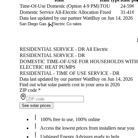
Time-Of-Use Domestic (Option 4-9 PM)
TOU
24-59¢
Domestic Service All-Electric Allocation
Fixed
31-41¢
Data last updated by our partner WattBuy on Jun 14, 2026
San Diego Gas & Electric Co rates
RESIDENTIAL SERVICE - DR All Electric
RESIDENTIAL SERVICE - DR
DOMESTIC TIME-OF-USE FOR HOUSEHOLDS WITH
ELECTRIC HEAT PUMPS
RESIDENTIAL - TIME OF USE SERVICE - DR
Data last updated by our partner WattBuy on Jun 14, 2026
Find out what solar panels cost in your area in 2026
ZIP code
*
See solar prices
100% free to use, 100% online
Access the lowest prices from installers near you
Unbiased Energy Advisors ready to help