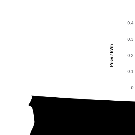
0.4
0.3
Price / kWh
0.2
0.1
0
The g
0.4