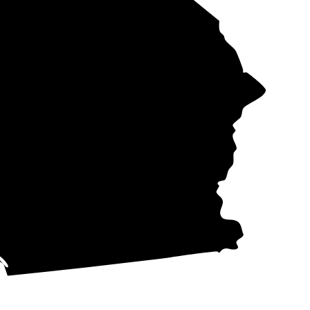
te
Rate per
e
kWh
d
42-53¢
d
42-53¢
34-72¢
29-53¢