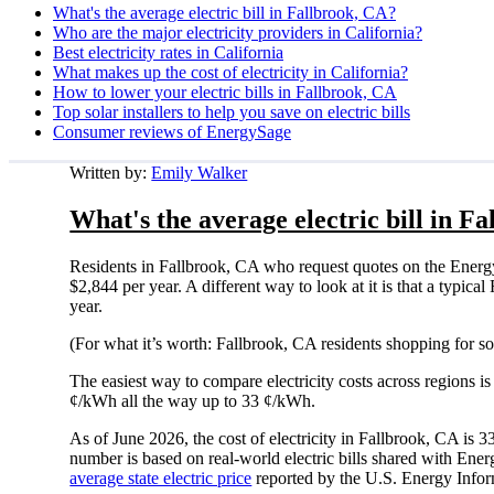
What's the average electric bill in Fallbrook, CA?
Who are the major electricity providers in California?
Best electricity rates in California
What makes up the cost of electricity in California?
How to lower your electric bills in Fallbrook, CA
Top solar installers to help you save on electric bills
Consumer reviews of EnergySage
Written by:
Emily Walker
What's the average electric bill in F
Residents in Fallbrook, CA who request quotes on the Energ
$2,844 per year. A different way to look at it is that a typi
year.
(For what it’s worth: Fallbrook, CA residents shopping for s
The easiest way to compare electricity costs across regions is t
¢/kWh all the way up to 33 ¢/kWh.
As of June 2026, the cost of electricity in Fallbrook, CA is
number is based on real-world electric bills shared with En
average state electric price
reported by the U.S. Energy Infor