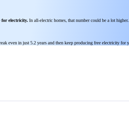
or electricity.
In all-electric homes, that number could be a lot higher.
reak even in just 5.2 years and then keep producing free electricity for 