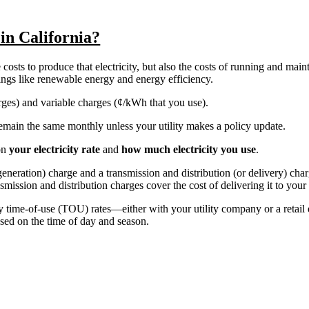
 in California?
costs to produce that electricity, but also the costs of running and main
things like renewable energy and energy efficiency.
harges) and variable charges (¢/kWh that you use).
y remain the same monthly unless your utility makes a policy update.
on
your electricity rate
and
how much electricity you use
.
r generation) charge and a transmission and distribution (or delivery) ch
nsmission and distribution charges cover the cost of delivering it to you
ly time-of-use (TOU) rates—either with your utility company or a retail
sed on the time of day and season.