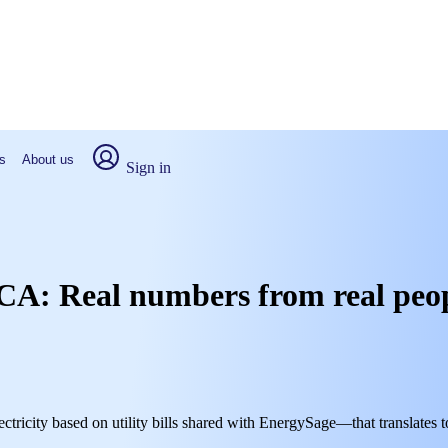
s
About us
Sign in
k, CA: Real numbers from real peo
ectricity based on utility bills shared with EnergySage—that translates 