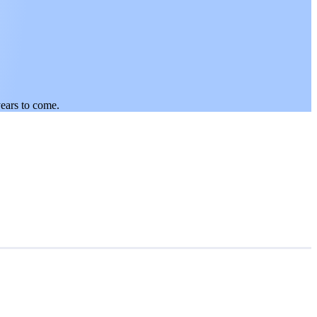
years to come.