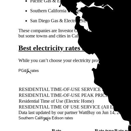
Pacific Gas & Electric (PG&E)
Southern California Edison (SCE)
San Diego Gas & Electric (SDG&E)
These companies are Investor Owned Utilities (IOUs), meaning
but some towns and cities in California get power from not-f
Best electricity rates in California
While you can’t choose your electricity provider in California
PG&E rates
Rate
RESIDENTIAL TIME-OF-USE SERVICE FOR PLUG-
RESIDENTIAL TIME-OF-USE PEAK PRICING 5 - 8 
Residential Time of Use (Electric Home)
RESIDENTIAL TIME OF USE SERVICE (All Electric)
Data last updated by our partner WattBuy on Jun 14, 2026
Southern California Edison rates
Rate
Rate type
Rate pe