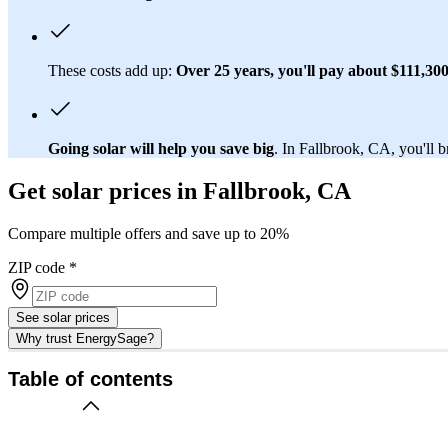
These costs add up:
Over 25 years, you'll pay about $111,300 f
Going solar will help you save big
. In Fallbrook, CA, you'll b
Get solar prices in Fallbrook, CA
Compare multiple offers and save up to 20%
ZIP code
*
See solar prices
Why trust EnergySage?
Table of contents