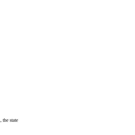
 the state