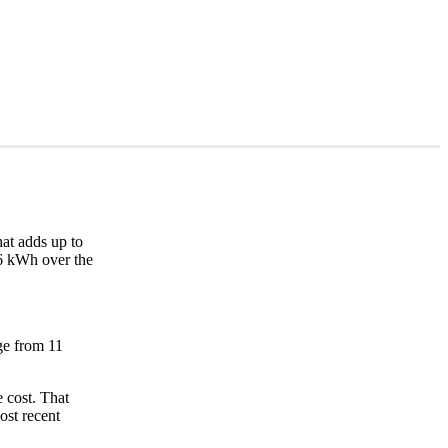
at adds up to
56 kWh over the
nge from 11
 cost. That
ost recent