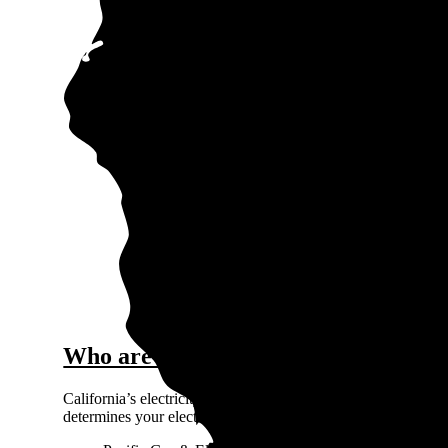
0.3
$0.
Price / kWh
0.2
0.1
0
Fallb
The gra
Who are the major electricity provide
California’s electricity market is primarily regulated, which 
determines your electric utility company based on where you l