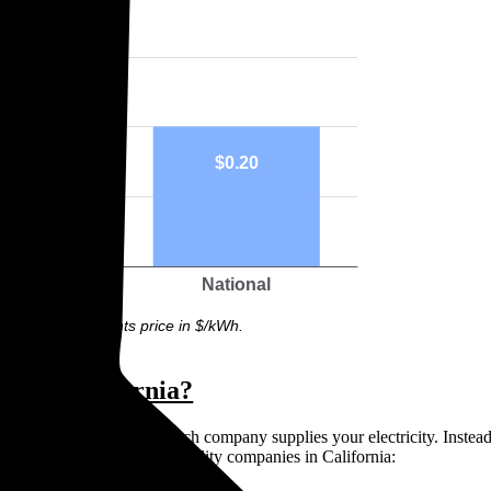
33
$0.20
rook
National
ph above highlights price in $/kWh.
rs in California?
means you can’t choose which company supplies your electricity. Instead,
ive. There are three main utility companies in California: