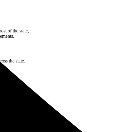
st of the state,
rements.
oss the state.