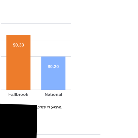
$0.33
$0.20
Fallbrook
National
raph above highlights price in $/kWh.