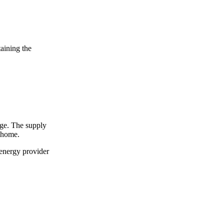
taining the
arge. The supply
r home.
 energy provider