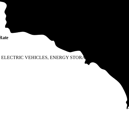
Ra
Rate
typ
Fixe
Fixe
 ELECTRIC VEHICLES, ENERGY STORAGE, OR
TOU
TOU