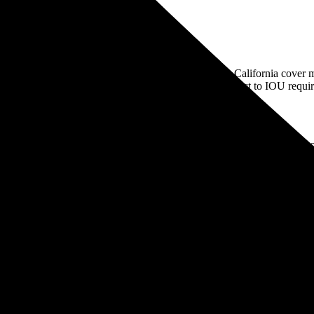
 they're private for-profit companies. The IOUs in California cover mo
or-profit, community-owned utilities, which aren’t subject to IOU requi
, you can compare the average rate of your utility company to others acr
Rate type
Rate per kWh
IN ELECTRIC VEHICLE CUSTOMERS
TOU
24-62¢
p.m. NON-HOLIDAY WEEKDAYS
TOU
34-48¢
TOU
28-55¢
TOU
33-58¢
r kWh