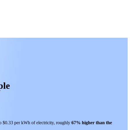
ple
to $0.33 per kWh of electricity, roughly
67% higher than
the