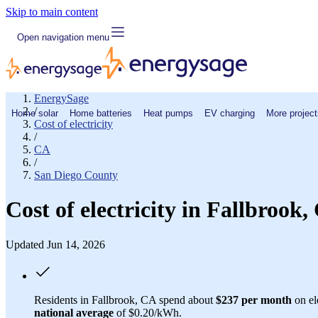
Skip to main content
Open navigation menu
EnergySage
/
Home solar
Home batteries
Heat pumps
EV charging
More project
Cost of electricity
/
CA
/
San Diego County
Cost of electricity in Fallbroo
Updated Jun 14, 2026
Residents in Fallbrook, CA spend about
$237 per month
on el
national average
of $0.20/kWh.