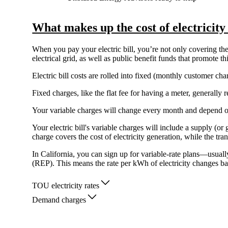
What makes up the cost of electricity
When you pay your electric bill, you’re not only covering the 
electrical grid, as well as public benefit funds that promote 
Electric bill costs are rolled into fixed (monthly customer c
Fixed charges, like the flat fee for having a meter, generall
Your variable charges will change every month and depend 
Your electric bill's variable charges will include a supply (o
charge covers the cost of electricity generation, while the tra
In California, you can sign up for variable-rate plans—usual
(REP). This means the rate per kWh of electricity changes ba
TOU electricity rates
Demand charges