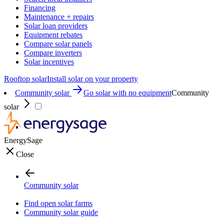
Financing
Maintenance + repairs
Solar loan providers
Equipment rebates
Compare solar panels
Compare inverters
Solar incentives
Rooftop solar
Install solar on your property
Community solar
Go solar with no equipment
Community
solar
EnergySage
Close
Community solar
Find open solar farms
Community solar guide