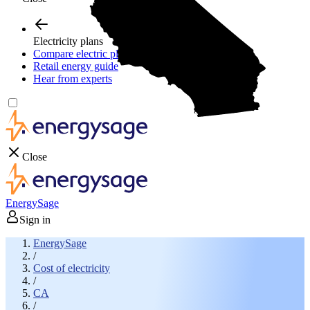
Electricity plans
Compare electric plans
Retail energy guide
Hear from experts
Close
EnergySage
Sign in
EnergySage
/
Cost of electricity
/
CA
/