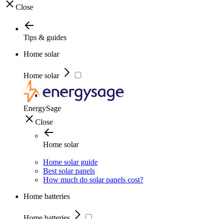
Close
Tips & guides
Home solar
Home solar
EnergySage
Close
Home solar
Home solar guide
Best solar panels
How much do solar panels cost?
Home batteries
Home batteries