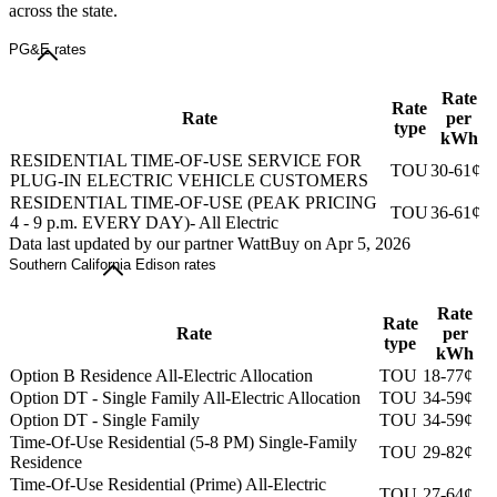
across the state.
PG&E rates
Rate
Rate
Rate
per
type
kWh
RESIDENTIAL TIME-OF-USE SERVICE FOR
TOU
30-61¢
PLUG-IN ELECTRIC VEHICLE CUSTOMERS
RESIDENTIAL TIME-OF-USE (PEAK PRICING
TOU
36-61¢
4 - 9 p.m. EVERY DAY)- All Electric
Data last updated by our partner WattBuy on Apr 5, 2026
Southern California Edison rates
Rate
Rate
Rate
per
type
kWh
Option B Residence All-Electric Allocation
TOU
18-77¢
Option DT - Single Family All-Electric Allocation
TOU
34-59¢
Option DT - Single Family
TOU
34-59¢
Time-Of-Use Residential (5-8 PM) Single-Family
TOU
29-82¢
Residence
Time-Of-Use Residential (Prime) All-Electric
TOU
27-64¢