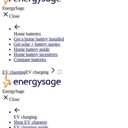
EnergySage
Close
Home batteries
Get a home battery installed
Get solar + battery quotes
Home battery guide
Home battery incentives
Compare batteries
EV charging
EV charging
EnergySage
Close
EV charging
Shop EV chargers
EV charging guide