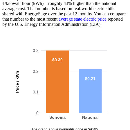
¢/kilowatt-hour (kWh)—roughly 43% higher than the national
average cost. That number is based on real-world electric bills
shared with EnergySage over the past 12 months. You can compare
that number to the most recent
average state electric price
reported
by the U.S. Energy Information Administration (EIA).
0.3
$0.30
0.2
Price / kWh
$0.21
0.1
0
Sonoma
National
The graph above highlights price in $/kWh.