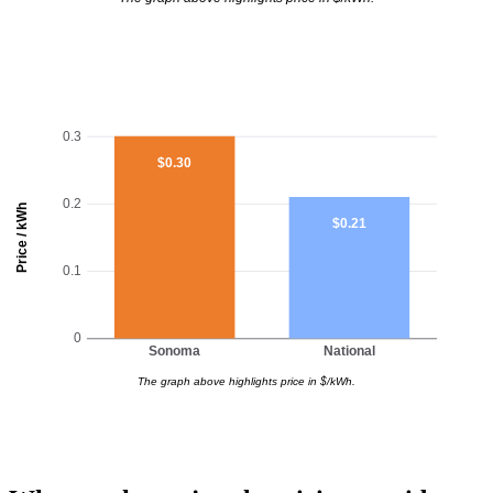
0.3
$0.30
0.2
Price / kWh
$0.21
0.1
0
Sonoma
National
The graph above highlights price in $/kWh.