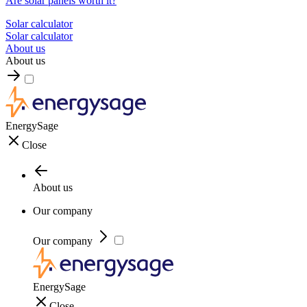
Are solar panels worth it?
Solar calculator
Solar calculator
About us
About us
EnergySage
Close
About us
Our company
Our company
EnergySage
Close