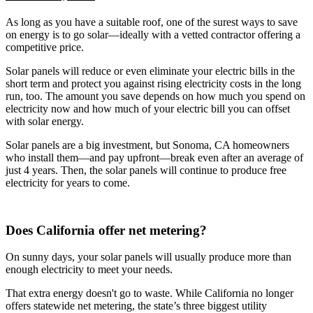
As long as you have a suitable roof, one of the surest ways to save
on energy is to go solar—ideally with a vetted contractor offering a
competitive price.
Solar panels will reduce or even eliminate your electric bills in the
short term and protect you against rising electricity costs in the long
run, too. The amount you save depends on how much you spend on
electricity now and how much of your electric bill you can offset
with solar energy.
Solar panels are a big investment, but Sonoma, CA homeowners
who install them—and pay upfront—break even after an average of
just 4 years. Then, the solar panels will continue to produce free
electricity for years to come.
Does California offer net metering?
On sunny days, your solar panels will usually produce more than
enough electricity to meet your needs.
That extra energy doesn't go to waste. While California no longer
offers statewide net metering, the state’s three biggest utility