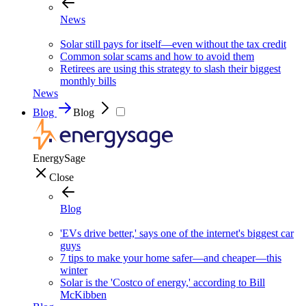
News
Solar still pays for itself—even without the tax credit
Common solar scams and how to avoid them
Retirees are using this strategy to slash their biggest
monthly bills
News
Blog
Blog
EnergySage
Close
Blog
'EVs drive better,' says one of the internet's biggest car
guys
7 tips to make your home safer—and cheaper—this
winter
Solar is the 'Costco of energy,' according to Bill
McKibben