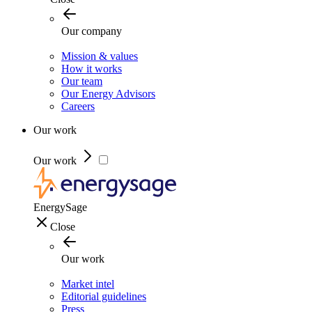
Our company
Mission & values
How it works
Our team
Our Energy Advisors
Careers
Our work
Our work
EnergySage
Close
Our work
Market intel
Editorial guidelines
Press