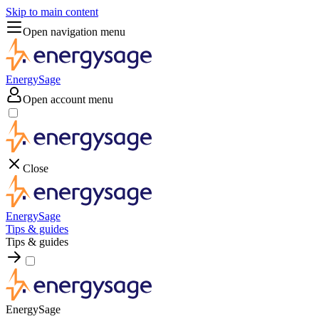
Skip to main content
Open navigation menu
EnergySage
Open account menu
Close
EnergySage
Tips & guides
Tips & guides
EnergySage