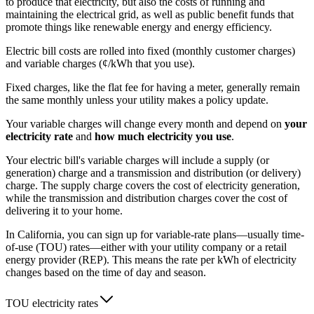
to produce that electricity, but also the costs of running and
maintaining the electrical grid, as well as public benefit funds that
promote things like renewable energy and energy efficiency.
Electric bill costs are rolled into fixed (monthly customer charges)
and variable charges (¢/kWh that you use).
Fixed charges, like the flat fee for having a meter, generally remain
the same monthly unless your utility makes a policy update.
Your variable charges will change every month and depend on
your
electricity rate
and
how much electricity you use
.
Your electric bill's variable charges will include a supply (or
generation) charge and a transmission and distribution (or delivery)
charge. The supply charge covers the cost of electricity generation,
while the transmission and distribution charges cover the cost of
delivering it to your home.
In California, you can sign up for variable-rate plans—usually time-
of-use (TOU) rates—either with your utility company or a retail
energy provider (REP). This means the rate per kWh of electricity
changes based on the time of day and season.
TOU electricity rates