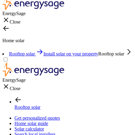
EnergySage
Close
Home solar
Rooftop solar
Install solar on your property
Rooftop solar
EnergySage
Close
Rooftop solar
Get personalized quotes
Home solar guide
Solar calculator
Search local installers