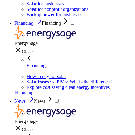
Solar for businesses
Solar for nonprofit organizations
Backup power for businesses
Financing
Financing
EnergySage
Close
Financing
How to pay for solar
Solar leases vs. PPAs: What's the difference?
Explore cost-saving clean energy incentives
Financing
News
News
EnergySage
Close