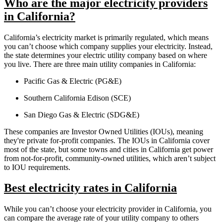
Who are the major electricity providers
in California?
California’s electricity market is primarily regulated, which means
you can’t choose which company supplies your electricity. Instead,
the state determines your electric utility company based on where
you live. There are three main utility companies in California:
Pacific Gas & Electric (PG&E)
Southern California Edison (SCE)
San Diego Gas & Electric (SDG&E)
These companies are Investor Owned Utilities (IOUs), meaning
they're private for-profit companies. The IOUs in California cover
most of the state, but some towns and cities in California get power
from not-for-profit, community-owned utilities, which aren’t subject
to IOU requirements.
Best electricity rates in California
While you can’t choose your electricity provider in California, you
can compare the average rate of your utility company to others