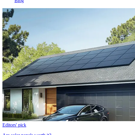
Blog
Editors' pick