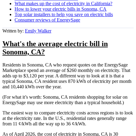
What makes up the cost of electricity in California?
How to lower your electric bills in Sonoma, CA
Top solar installers to help you save on electric bills
Consumer reviews of EnergySage
Written by:
Emily Walker
What's the average electric bill in
Sonoma, CA?
Residents in Sonoma, CA who request quotes on the EnergySage
Marketplace spend an average of $260 monthly on electricity. That
adds up to $3,120 per year. A different way to look at it is that a
typical Sonoma, CA resident uses 870 kWh of electricity per month
and 10,440 kWh over the year.
(For what it’s worth: Sonoma, CA residents shopping for solar on
EnergySage may use more electricity than a typical household.)
The easiest way to compare electricity costs across regions is to look
at the electricity rate. In the U.S., residential rates generally range
from 11 ¢/kWh all the way up to 36 ¢/kWh.
As of April 2026, the cost of electricity in Sonoma, CA is 30