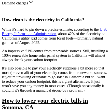
Demand charges
How clean is the electricity in California?
While it's hard to pin down a precise estimate, according to the
U.S.
Energy Information Administration
, about 42% of the electricity on
California’s utility grid comes from fossil fuels—primarily natural
gas—as of August 2025.
An impressive 51% comes from renewable sources. Still, installing a
100% renewable home solar panel system in California will almost
always shrink your carbon footprint.
It’s also possible to pay your electricity suppliers a bit more so that
most (or even all) of your electricity comes from renewable sources.
If you’re unwilling or unable to go solar in California but still want
to reduce your carbon footprint, this is a great alternative. It just
won’t save you any money in most cases. (Though occasionally it
could if it’s through a municipal group-buy program.)
How to lower your electric bills in
Sonoma, CA