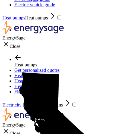
Electric vehicle guide
Heat pumps
Heat pumps
EnergySage
Close
Heat pumps
Get personalized quotes
Heat pumps
Heat pump guide
Heat pump incentives
Financing
Electricity plans
Electricity plans
EnergySage
Close