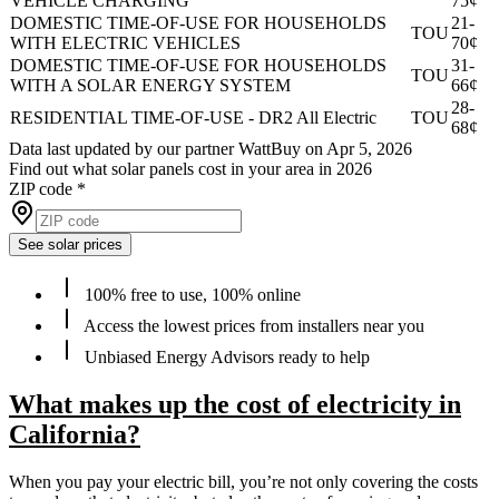
VEHICLE CHARGING
75¢
DOMESTIC TIME-OF-USE FOR HOUSEHOLDS
21-
TOU
WITH ELECTRIC VEHICLES
70¢
DOMESTIC TIME-OF-USE FOR HOUSEHOLDS
31-
TOU
WITH A SOLAR ENERGY SYSTEM
66¢
28-
RESIDENTIAL TIME-OF-USE - DR2 All Electric
TOU
68¢
Data last updated by our partner WattBuy on Apr 5, 2026
Find out what solar panels cost in your area in 2026
ZIP code
*
See solar prices
100% free to use, 100% online
Access the lowest prices from installers near you
Unbiased Energy Advisors ready to help
What makes up the cost of electricity in
California?
When you pay your electric bill, you’re not only covering the costs