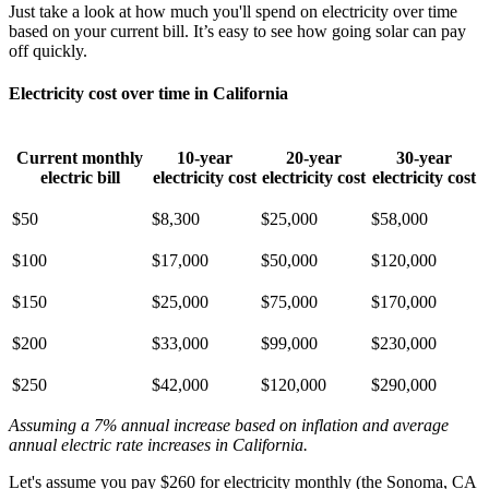
Just take a look at how much you'll spend on electricity over time
based on your current bill. It’s easy to see how going solar can pay
off quickly.
Electricity cost over time in California
Current monthly
10-year
20-year
30-year
electric bill
electricity cost
electricity cost
electricity cost
$50
$8,300
$25,000
$58,000
$100
$17,000
$50,000
$120,000
$150
$25,000
$75,000
$170,000
$200
$33,000
$99,000
$230,000
$250
$42,000
$120,000
$290,000
Assuming a 7% annual increase based on inflation and average
annual electric rate increases
in California
.
Let's assume you pay $260 for electricity monthly (the Sonoma, CA