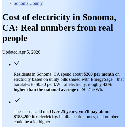
Sonoma County
Cost of electricity in Sonoma,
CA: Real numbers from real
people
Updated Apr 5, 2026
Residents in Sonoma, CA spend about
$260 per month
on
electricity based on utility bills shared with EnergySage—that
translates to $0.30 per kWh of electricity, roughly
43%
higher than
the national average
of $0.21/kWh.
These costs add up:
Over 25 years, you'll pay about
$183,200 for electricity.
In all-electric homes, that number
could be a lot higher.