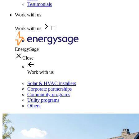
Testimonials
Work with us
Work with us
EnergySage
Close
Work with us
Solar & HVAC installers
Corporate partnerships
Community programs
Utility programs
Others