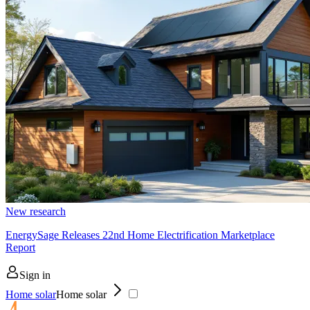
New research
EnergySage Releases 22nd Home Electrification Marketplace
Report
Sign in
Home solar
Home solar