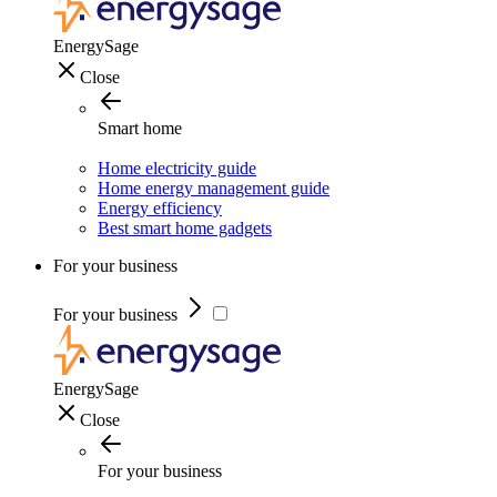
EnergySage
Close
Smart home
Home electricity guide
Home energy management guide
Energy efficiency
Best smart home gadgets
For your business
For your business
EnergySage
Close
For your business