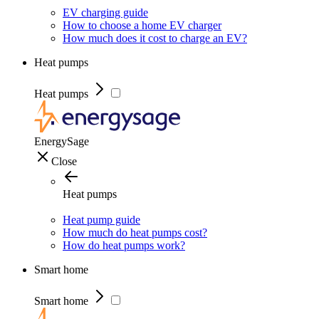
EV charging guide
How to choose a home EV charger
How much does it cost to charge an EV?
Heat pumps
Heat pumps
EnergySage
Close
Heat pumps
Heat pump guide
How much do heat pumps cost?
How do heat pumps work?
Smart home
Smart home