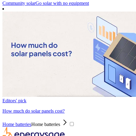
Community solar
Go solar with no equipment
Editors' pick
How much do solar panels cost?
Home batteries
Home batteries