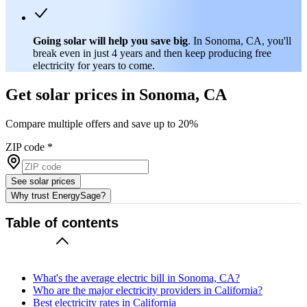
Going solar will help you save big
. In Sonoma, CA, you'll
break even in just 4 years and then keep producing free
electricity for years to come.
Get solar prices in Sonoma, CA
Compare multiple offers and save up to 20%
ZIP code
*
See solar prices
Why trust EnergySage?
Table of contents
What's the average electric bill in Sonoma, CA?
Who are the major electricity providers in California?
Best electricity rates in California