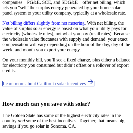
companies—PG&E, SCE, and SDG&E––offer net billing, which
lets you “sell” the surplus energy generated by your home solar
panel system to your utility company, typically at a wholesale rate.
Net billing differs slightly from net metering
. With net billing, the
value of surplus solar energy is based on what your utility pays for
electricity (wholesale rates), not what you pay (retail rates). Because
the wholesale value fluctuates with supply and demand, your exact
compensation will vary depending on the hour of the day, day of the
week, and month you export your energy.
On your monthly bill, you’ll see a fixed charge, plus either a balance
for electricity you consumed but didn’t offset or a rollover of export
credits.
Learn more about California solar incentives
How much can you save with solar?
The Golden State has some of the highest electricity rates in the
country
and
some of the best incentives. Together, that means big
savings if you go solar in Sonoma, CA.