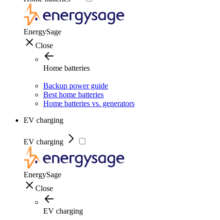
EnergySage
Close
Home batteries
Backup power guide
Best home batteries
Home batteries vs. generators
EV charging
EV charging
EnergySage
Close
EV charging