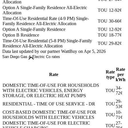
Allocation
Option A Single-Family Residence All-Electric
TOU
12-92¢
Allocation
Time-Of-Use Residential Rate (4-9 PM) Single-
TOU
30-66¢
Family Residence All-Electric Allocation
Option A Single-Family Residence
TOU
12-92¢
Option B Residence
TOU
18-77¢
Time-Of-Use Residential (5-8 PM) Single-Family
TOU
29-82¢
Residence All-Electric Allocation
Data last updated by our partner WattBuy on Apr 5, 2026
San Diego Gas & Electric Co rates
Rate
Rate
Rate
per
type
kWh
DOMESTIC TIME-OF-USE FOR HOUSEHOLDS
34-
WITH ELECTRIC VEHICLES, ENERGY
TOU
72¢
STORAGE, OR ELECTRIC HEAT PUMPS
29-
RESIDENTIAL - TIME OF USE SERVICE - DR
TOU
53¢
COST-BASED DOMESTIC TIME-OF-USE FOR
10-
TOU
HOUSEHOLDS WITH ELECTRIC VEHICLES
71¢
DOMESTIC TIME-OF-USE FOR ELECTRIC
27-
TOU