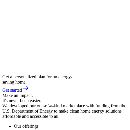
Get a personalized plan for an energy-
saving home.
Get started
Make an impact.
It's never been easier.
We developed our one-of-a-kind marketplace with funding from the
U.S. Department of Energy to make clean home energy solutions
affordable and accessible to all.
Our offerings