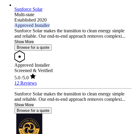
Sunforce Solar
Multi-state
Established 2020
Approved Installer
Sunforce Solar makes the transition to clean energy simple
and reliable. Our end-to-end approach removes complexi...
Show More
Browse for a quote
Approved Installer
Screened & Verified
5.0
/5.0
12 Reviews
Sunforce Solar makes the transition to clean energy simple
and reliable. Our end-to-end approach removes complexi...
Show More
Browse for a quote