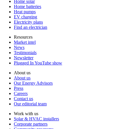
Home solar
Home batteries
Heat pumps
EV charging
Electricity plans
Find an electrician
Resources
Market intel
News
Testimonials
Newsletter
Plugged In YouTube show
About us
About us
Our Energy Advisors
Press
Careers
Contact us
Our editorial team
Work with us
Solar & HVAC installers
Corporate partners