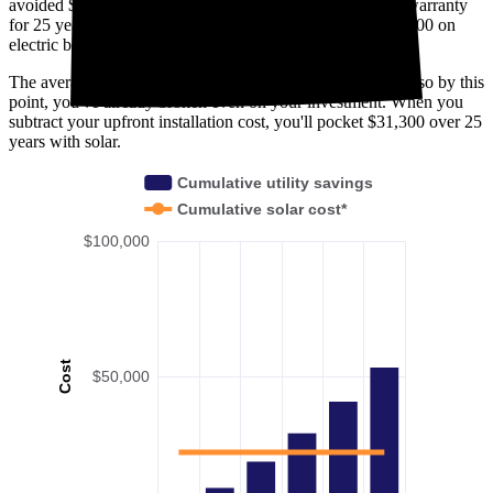
avoided $18,500. Solar panels are usually covered under warranty
for 25 years—by then, you'll have avoided spending $53,300 on
electric bills in Windsor, CO.
The average payback period in Windsor, CO is 11.7 years, so by this
point, you've already broken even on your investment. When you
subtract your upfront installation cost, you'll pocket $31,300 over 25
years with solar.
Cumulative utility savings
Cumulative solar cost*
$100,000
Cost
$50,000