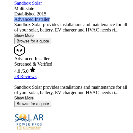
Sandbox Solar
Multi-state
Established 2015
Advanced Installer
Sandbox Solar provides installations and maintenance for all
of your solar, battery, EV charger and HVAC needs ri...
Show More
Browse for a quote
Advanced Installer
Screened & Verified
4.8
/5.0
28 Reviews
Sandbox Solar provides installations and maintenance for all
of your solar, battery, EV charger and HVAC needs ri...
Show More
Browse for a quote