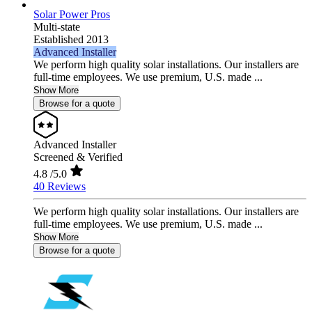
Solar Power Pros
Multi-state
Established 2013
Advanced Installer
We perform high quality solar installations. Our installers are
full-time employees. We use premium, U.S. made ...
Show More
Browse for a quote
Advanced Installer
Screened & Verified
4.8
/5.0
40 Reviews
We perform high quality solar installations. Our installers are
full-time employees. We use premium, U.S. made ...
Show More
Browse for a quote