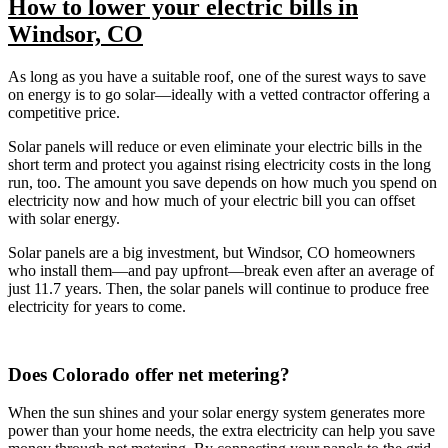
How to lower your electric bills in
Windsor, CO
As long as you have a suitable roof, one of the surest ways to save
on energy is to go solar—ideally with a vetted contractor offering a
competitive price.
Solar panels will reduce or even eliminate your electric bills in the
short term and protect you against rising electricity costs in the long
run, too. The amount you save depends on how much you spend on
electricity now and how much of your electric bill you can offset
with solar energy.
Solar panels are a big investment, but Windsor, CO homeowners
who install them—and pay upfront—break even after an average of
just 11.7 years. Then, the solar panels will continue to produce free
electricity for years to come.
Does Colorado offer net metering?
When the sun shines and your solar energy system generates more
power than your home needs, the extra electricity can help you save