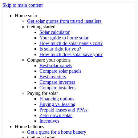
Skip to main content
Home solar
Get solar quotes from trusted installers
Getting started
Solar calculator
Your guide to home solar
How much do solar panels cost?
Is solar right for you?
How much does solar save you?
Compare your options
Best solar panels
Compare solar panels
Best inverters
Compare inverters
Compare installers
Paying for solar
Financing options
Buying vs. leasing
Prepaid leases and PPAs
Zero-down solar
Incentives
Home batteries
Get a quote for a home battery
Getting started