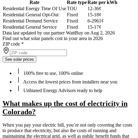
Rate
Rate type
Rate per kWh
Residential Energy Time Of Use
TOU
12-36¢
Residential General Opt-Out
Fixed
15-18¢
Residential Demand Service
Fixed
6-2961¢
Residential General Service
Fixed
15-17¢
Data last updated by our partner WattBuy on Aug 2, 2026
Find out what solar panels cost in your area in 2026
ZIP code
*
See solar prices
100% free to use, 100% online
Access the lowest prices from installers near you
Unbiased Energy Advisors ready to help
What makes up the cost of electricity in
Colorado?
When you pay your electric bill, you’re not only covering the costs
to produce that electricity, but also the costs of running and
maintaining the electrical grid, as well as public benefit funds that