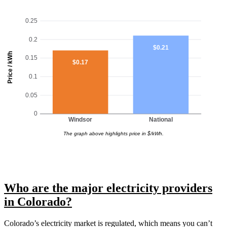
0.25
0.2
$0.21
Price / kWh
0.15
$0.17
0.1
0.05
0
Windsor
National
The graph above highlights price in $/kWh.
Who are the major electricity providers
in Colorado?
Colorado’s electricity market is regulated, which means you can’t