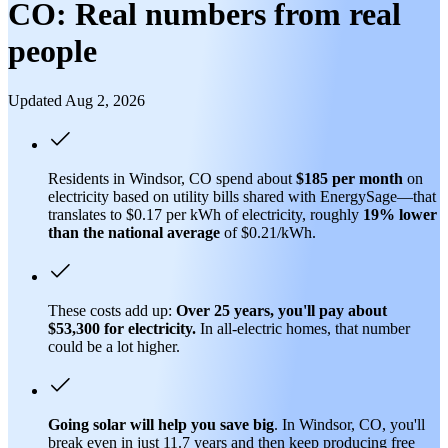
CO: Real numbers from real
people
Updated Aug 2, 2026
Residents in Windsor, CO spend about
$185 per month
on
electricity based on utility bills shared with EnergySage—that
translates to $0.17 per kWh of electricity, roughly
19% lower
than
the national average
of $0.21/kWh.
These costs add up:
Over 25 years, you'll pay about
$53,300 for electricity.
In all-electric homes, that number
could be a lot higher.
Going solar will help you save big
. In Windsor, CO, you'll
break even in just 11.7 years and then keep producing free