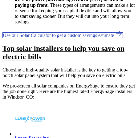
paying up front.
These types of arrangements can make a lot
of sense for keeping your capital flexible and will allow you
to start saving sooner. But they will cut into your long-term
savings.
Use our Solar Calculator to get a custom savings estimate
Top solar installers to help you save on
electric bills
Choosing a high-quality solar installer is the key to getting a top-
notch solar panel system that will help you save on electric bills.
We pre-screen all solar companies on EnergySage to ensure they get
the job done right. Here are the highest-rated EnergySage installers
in Windsor, CO: