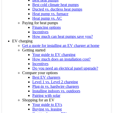
Best heat pumps
Best cold climate heat pumps
Ducted vs. ductless heat pumps
Heat pump vs. furnace
Heat pump vs. AC
Paying for heat pumps
Financing options
Incentives
How much can heat pumps save you?
EV charging
Get a quote for installing an EV charger at home
Getting started
Your guide to EV charging
How much does an installation cost?
Incentives
Do you need an electrical panel upgrade?
Compare your options
Best EV chargers
Level 1 vs. Level 2 charging
Plug-in vs. hardwire chargers
Installing indoors vs. outdoors
Pairing with solar
Shopping for an EV
Your guide to EVs
Buying vs. leasing