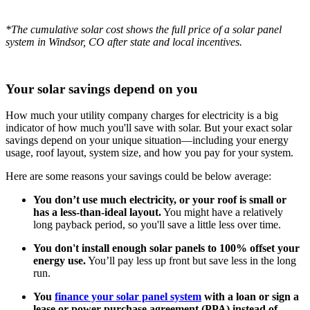
*The cumulative solar cost shows the full price of a solar panel
system in Windsor, CO after state and local incentives.
Your solar savings depend on you
How much your utility company charges for electricity is a big
indicator of how much you'll save with solar. But your exact solar
savings depend on your unique situation—including your energy
usage, roof layout, system size, and how you pay for your system.
Here are some reasons your savings could be below average:
You don’t use much electricity, or your roof is small or
has a less-than-ideal layout.
You might have a relatively
long payback period, so you'll save a little less over time.
You don't install enough solar panels to 100% offset your
energy use.
You’ll pay less up front but save less in the long
run.
You
finance your solar panel system
with a loan or sign a
lease or power purchase agreement (PPA) instead of