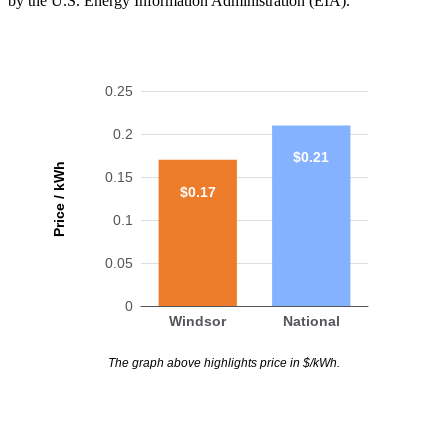
by the U.S. Energy Information Administration (EIA).
0.25
0.2
$0.21
Price / kWh
0.15
$0.17
0.1
0.05
0
Windsor
National
The graph above highlights price in $/kWh.