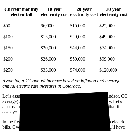
Current monthly
10-year
20-year
30-year
electric bill
electricity cost
electricity cost
electricity cost
$50
$6,600
$15,000
$25,000
$100
$13,000
$29,000
$49,000
$150
$20,000
$44,000
$74,000
$200
$26,000
$59,000
$99,000
$250
$33,000
$74,000
$120,000
Assuming a 2% annual increase based on inflation and average
annual electric rate increases
in Colorado
.
Let's assume you pay $185 for electricity monthly (the Windsor, CO
average) and that electricity prices increase by 2% annually. Let's
also assume you buy your solar panel system upfront and that it
costs you $22,000 before any available incentives.
In the first year with solar, you'll avoid spending $1,700 on electric
bills. Over five years, you'll avoid $8,800; by 10 years, you'll have