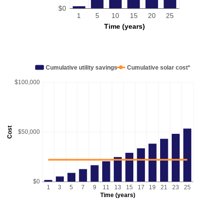
$0
1
5
10
15
20
25
Time (years)
Cumulative utility savings
Cumulative solar cost*
$100,000
Cost
$50,000
$0
1
3
5
7
9
11
13
15
17
19
21
23
25
Time (years)