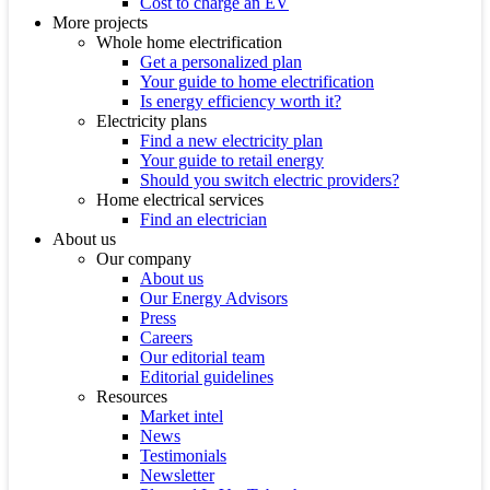
Cost to charge an EV
More projects
Whole home electrification
Get a personalized plan
Your guide to home electrification
Is energy efficiency worth it?
Electricity plans
Find a new electricity plan
Your guide to retail energy
Should you switch electric providers?
Home electrical services
Find an electrician
About us
Our company
About us
Our Energy Advisors
Press
Careers
Our editorial team
Editorial guidelines
Resources
Market intel
News
Testimonials
Newsletter