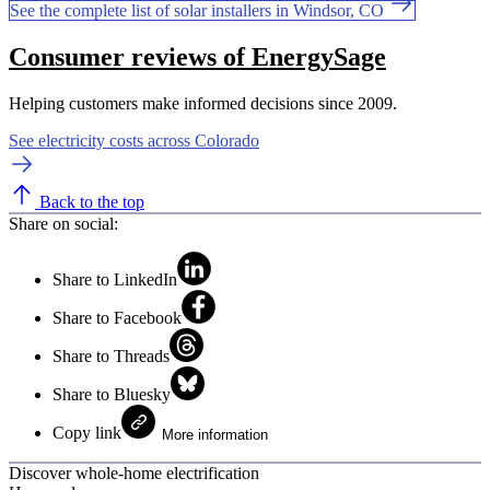
See the complete list of solar installers in Windsor, CO
Consumer reviews of EnergySage
Helping customers make informed decisions since 2009.
See electricity costs across Colorado
Back to the top
Share on social:
Share to LinkedIn
Share to Facebook
Share to Threads
Share to Bluesky
Copy link
More information
Discover whole-home electrification