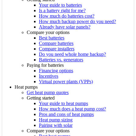
Your guide to batteries
Is a battery right for me?
How much do batteries cost?
How much backup power do you need?
Already have solar panels?
Compare your options
Best batteries
Compare batteries
Compare installers
Do you need whole home backup?
Batteries vs. generators
Paying for batteries
Financing options
Incentives
Virtual power plants (VPPs)
Heat pumps
Get heat pump quotes
Getting started
Your guide to heat pumps
How much does a heat pump cost?
Pros and cons of heat pumps
Heat pump sizing
Pairing with solar
Compare your options