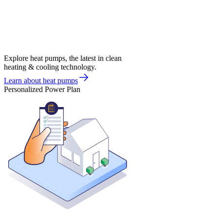
Explore heat pumps, the latest in clean
heating & cooling technology.
Learn about heat pumps
Personalized Power Plan