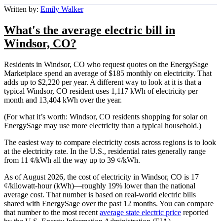
Written by:
Emily Walker
What's the average electric bill in
Windsor, CO?
Residents in Windsor, CO who request quotes on the EnergySage
Marketplace spend an average of $185 monthly on electricity. That
adds up to $2,220 per year. A different way to look at it is that a
typical Windsor, CO resident uses 1,117 kWh of electricity per
month and 13,404 kWh over the year.
(For what it’s worth: Windsor, CO residents shopping for solar on
EnergySage may use more electricity than a typical household.)
The easiest way to compare electricity costs across regions is to look
at the electricity rate. In the U.S., residential rates generally range
from 11 ¢/kWh all the way up to 39 ¢/kWh.
As of August 2026, the cost of electricity in Windsor, CO is 17
¢/kilowatt-hour (kWh)—roughly 19% lower than the national
average cost. That number is based on real-world electric bills
shared with EnergySage over the past 12 months. You can compare
that number to the most recent
average state electric price
reported