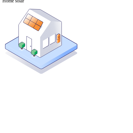
Home solar