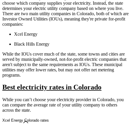
choose which company supplies your electricity. Instead, the state
determines your electric utility company based on where you live.
There are two main utility companies in Colorado, both of which are
Investor Owned Utilities (IOUs), meaning they're private for-profit
companies:
Xcel Energy
Black Hills Energy
While the IOUs cover much of the state, some towns and cities are
served by municipally-owned, not-for-profit electric companies that
aren't subject to the same requirements as IOUs. These municipal
utilities may offer lower rates, but may not offer net metering
programs.
Best electricity rates in Colorado
While you can’t choose your electricity provider in Colorado, you
can compare the average rate of your utility company to others
across the state.
Xcel Energy Colorado rates