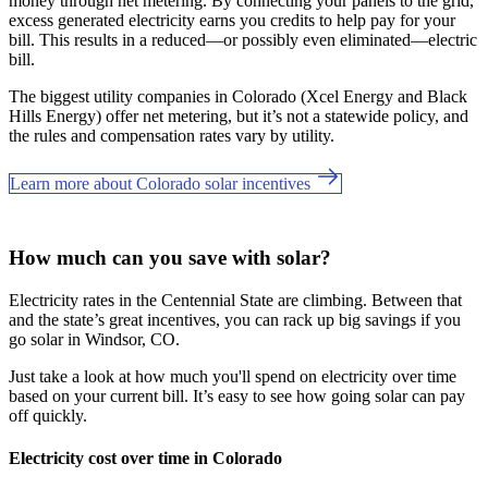
money through net metering. By connecting your panels to the grid,
excess generated electricity earns you credits to help pay for your
bill. This results in a reduced—or possibly even eliminated—electric
bill.
The biggest utility companies in Colorado (Xcel Energy and Black
Hills Energy) offer net metering, but it’s not a statewide policy, and
the rules and compensation rates vary by utility.
Learn more about Colorado solar incentives
How much can you save with solar?
Electricity rates in the Centennial State are climbing. Between that
and the state’s great incentives, you can rack up big savings if you
go solar in Windsor, CO.
Just take a look at how much you'll spend on electricity over time
based on your current bill. It’s easy to see how going solar can pay
off quickly.
Electricity cost over time in Colorado