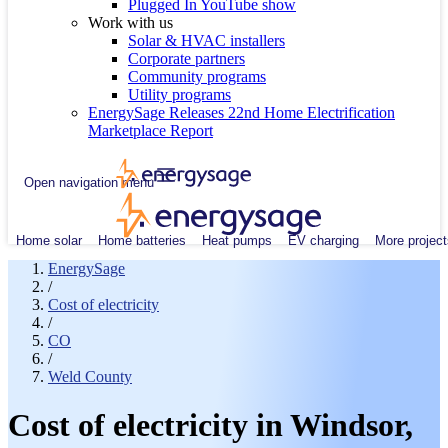
Plugged In YouTube show
Work with us
Solar & HVAC installers
Corporate partners
Community programs
Utility programs
EnergySage Releases 22nd Home Electrification
Marketplace Report
Open navigation menu
Home solar
Home batteries
Heat pumps
EV charging
More project
EnergySage
/
Cost of electricity
/
CO
/
Weld County
Cost of electricity in Windsor,