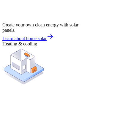
Create your own clean energy with solar
panels.
Learn about home solar
Heating & cooling