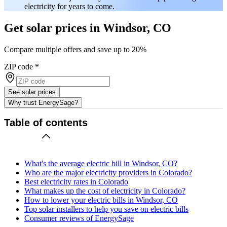
electricity for years to come.
Get solar prices in Windsor, CO
Compare multiple offers and save up to 20%
ZIP code
*
See solar prices
Why trust EnergySage?
Table of contents
What's the average electric bill in Windsor, CO?
Who are the major electricity providers in Colorado?
Best electricity rates in Colorado
What makes up the cost of electricity in Colorado?
How to lower your electric bills in Windsor, CO
Top solar installers to help you save on electric bills
Consumer reviews of EnergySage