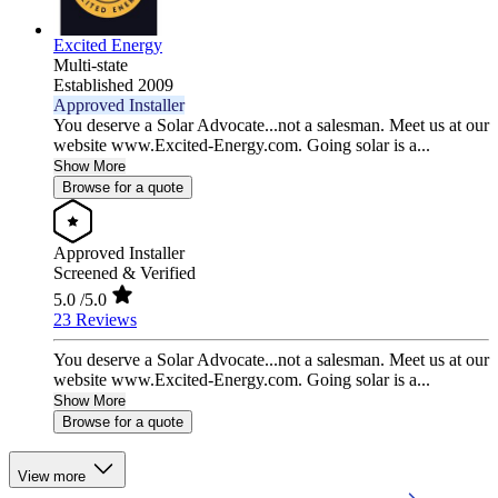
Excited Energy
Multi-state
Established 2009
Approved Installer
You deserve a Solar Advocate...not a salesman. Meet us at our
website www.Excited-Energy.com. Going solar is a...
Show More
Browse for a quote
Approved Installer
Screened & Verified
5.0
/5.0
23 Reviews
You deserve a Solar Advocate...not a salesman. Meet us at our
website www.Excited-Energy.com. Going solar is a...
Show More
Browse for a quote
View more