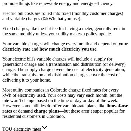
promote things like renewable energy and energy efficiency.
Electric bill costs are rolled into fixed (monthly customer charges)
and variable charges (¢/kWh that you use).
Fixed charges, like the flat fee for having a meter, generally remain
the same monthly unless your utility makes a policy update.
Your variable charges will change every month and depend on
your
electricity rate
and
how much electricity you use
.
Your electric bill's variable charges will include a supply (or
generation) charge and a transmission and distribution (or delivery)
charge. The supply charge covers the cost of electricity generation,
while the transmission and distribution charges cover the cost of
delivering it to your home.
Most utility companies in Colorado charge fixed rates for every
kWh of electricity used. Your costs may vary each month, but the
rate won’t change based on the time of day or day of the week.
However, some utilities do offer variable-rate plans, like
time-of-use
rates
or demand
charge plans
—but these aren’t super popular for
residential customers in Colorado.
TOU electricity rates