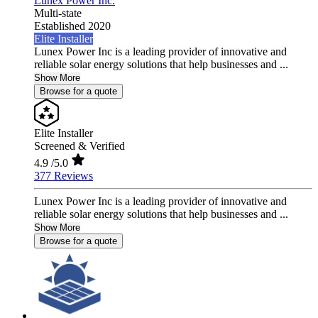
Lunex Power Inc.
Multi-state
Established 2020
Elite Installer
Lunex Power Inc is a leading provider of innovative and
reliable solar energy solutions that help businesses and ...
Show More
Browse for a quote
Elite Installer
Screened & Verified
4.9
/5.0
377 Reviews
Lunex Power Inc is a leading provider of innovative and
reliable solar energy solutions that help businesses and ...
Show More
Browse for a quote