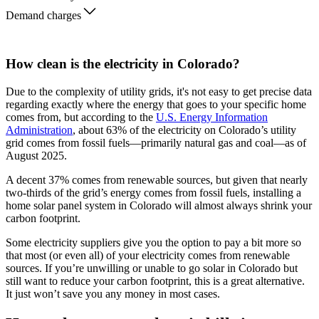
Demand charges
How clean is the electricity in Colorado?
Due to the complexity of utility grids, it's not easy to get precise data
regarding exactly where the energy that goes to your specific home
comes from, but according to the
U.S. Energy Information
Administration
, about 63% of the electricity on Colorado’s utility
grid comes from fossil fuels—primarily natural gas and coal—as of
August 2025.
A decent 37% comes from renewable sources, but given that nearly
two-thirds of the grid’s energy comes from fossil fuels, installing a
home solar panel system in Colorado will almost always shrink your
carbon footprint.
Some electricity suppliers give you the option to pay a bit more so
that most (or even all) of your electricity comes from renewable
sources. If you’re unwilling or unable to go solar in Colorado but
still want to reduce your carbon footprint, this is a great alternative.
It just won’t save you any money in most cases.