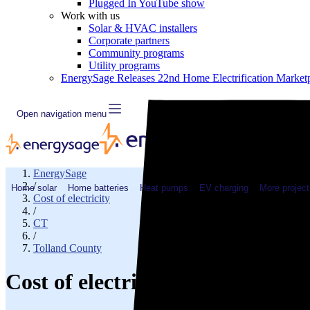
Plugged In YouTube show
Work with us
Solar & HVAC installers
Corporate partners
Community programs
Utility programs
EnergySage Releases 22nd Home Electrification Market
Open navigation menu
EnergySage
/
Home solar
Home batteries
Heat pumps
EV charging
More project
Cost of electricity
/
CT
/
Tolland County
Cost of electricity in Coventry