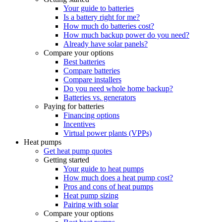
Your guide to batteries
Is a battery right for me?
How much do batteries cost?
How much backup power do you need?
Already have solar panels?
Compare your options
Best batteries
Compare batteries
Compare installers
Do you need whole home backup?
Batteries vs. generators
Paying for batteries
Financing options
Incentives
Virtual power plants (VPPs)
Heat pumps
Get heat pump quotes
Getting started
Your guide to heat pumps
How much does a heat pump cost?
Pros and cons of heat pumps
Heat pump sizing
Pairing with solar
Compare your options