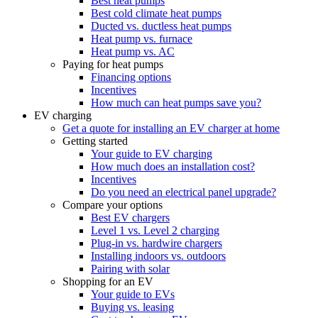
Best heat pumps
Best cold climate heat pumps
Ducted vs. ductless heat pumps
Heat pump vs. furnace
Heat pump vs. AC
Paying for heat pumps
Financing options
Incentives
How much can heat pumps save you?
EV charging
Get a quote for installing an EV charger at home
Getting started
Your guide to EV charging
How much does an installation cost?
Incentives
Do you need an electrical panel upgrade?
Compare your options
Best EV chargers
Level 1 vs. Level 2 charging
Plug-in vs. hardwire chargers
Installing indoors vs. outdoors
Pairing with solar
Shopping for an EV
Your guide to EVs
Buying vs. leasing