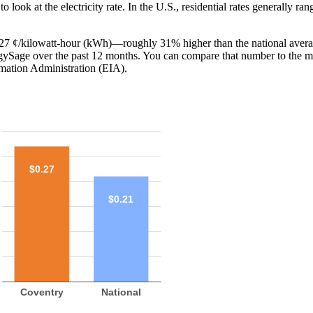
o look at the electricity rate. In the U.S., residential rates generally ra
is 27 ¢/kilowatt-hour (kWh)—roughly 31% higher than the national avera
ergySage over the past 12 months. You can compare that number to the m
mation Administration (EIA).
$0.27
$0.21
Coventry
National