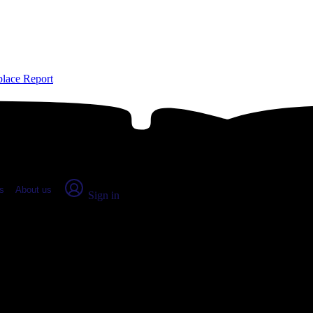
place Report
s
About us
Sign in
, CT: Real numbers from real peop