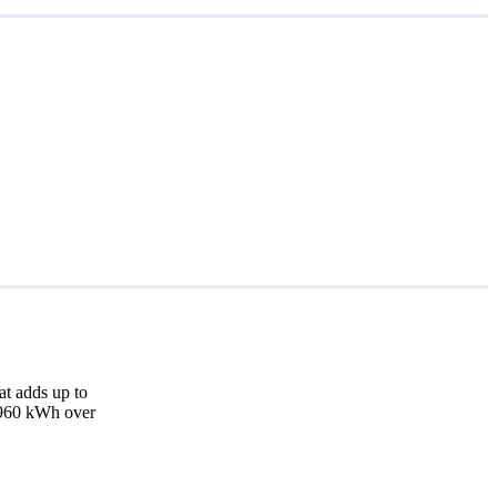
at adds up to
2,960 kWh over