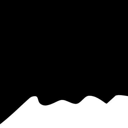
ctricity based on utility bills shared with EnergySage—that translates t
for electricity.
In all-electric homes, that number could be a lot higher
ou have the power to choose your electricity provider, which could help
y, CT