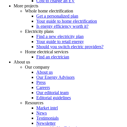
Cost to charge an EV
More projects
Whole home electrification
Get a personalized plan
Your guide to home electrification
Is energy efficiency worth it?
Electricity plans
Find a new electricity plan
Your guide to retail energy
Should you switch electric providers?
Home electrical services
Find an electrician
About us
Our company
About us
Our Energy Advisors
Press
Careers
Our editorial team
Editorial guidelines
Resources
Market intel
News
Testimonials
Newsletter