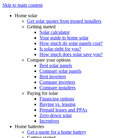
Skip to main content
Home solar
Get solar quotes from trusted installers
Getting started
Solar calculator
Your guide to home solar
How much do solar panels cost?
Is solar right for you?
How much does solar save you?
Compare your options
Best solar panels
Compare solar panels
Best inverters
Compare inverters
Compare installers
Paying for solar
Financing options
Buying vs. leasing
Prepaid leases and PPAs
Zero-down solar
Incentives
Home batteries
Get a quote for a home battery
Getting started