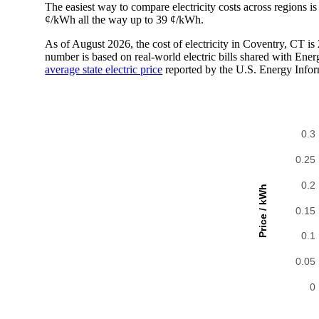
The easiest way to compare electricity costs across regions is t
¢/kWh all the way up to 39 ¢/kWh.
As of August 2026, the cost of electricity in Coventry, CT 
number is based on real-world electric bills shared with En
average state electric price
reported by the U.S. Energy Infor
0.3
0.25
0.2
Price / kWh
0.15
0.1
0.05
0