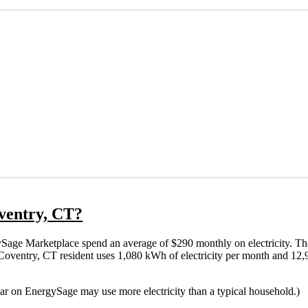
oventry, CT?
Sage Marketplace spend an average of $290 monthly on electricity. Th
cal Coventry, CT resident uses 1,080 kWh of electricity per month and 1
lar on EnergySage may use more electricity than a typical household.)