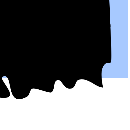
o $0.27 per kWh of electricity, roughly
31% higher than
the
.
 you save on your monthly bills.