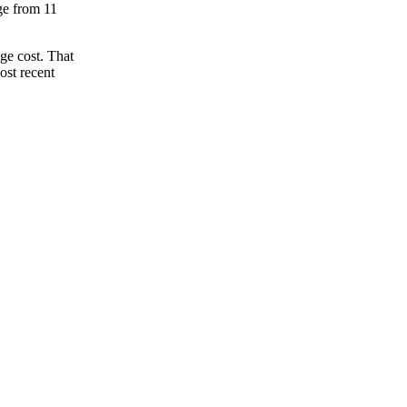
nge from 11
ge cost. That
ost recent