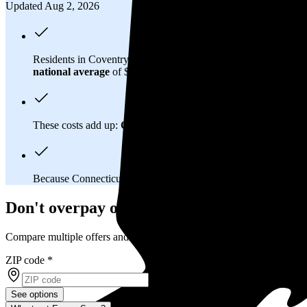
Updated Aug 2, 2026
Residents in Coventry, CT spend about
$290 per month
on ele
national average
of $0.21/kWh.
These costs add up:
Over 25 years, you'll pay about $152,300 
Because Connecticut has a
deregulated electricity market
, y
Don't overpay on electric bills in Coventr
Compare multiple offers and save up to 20%
ZIP code
*
See options