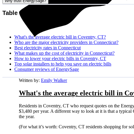
Why trust EnergySage?
Table of contents
What's the average electric bill in Coventry, CT?
Who are the major electricity providers in Connecticut?
Best electricity rates in Connecticut
What makes up the cost of electricity in Connecticut?
How to lower your electric bills in Coventry, CT
Top solar installers to help you save on electric bills
Consumer reviews of EnergySage
Written by:
Emily Walker
What's the average electric bill in C
Residents in Coventry, CT who request quotes on the Energy
$3,480 per year. A different way to look at it is that a typi
the year.
(For what it’s worth: Coventry, CT residents shopping for so