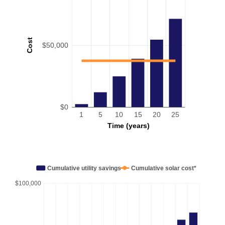
Cost
$50,000
$0
1
5
10
15
20
25
Time (years)
Cumulative utility savings
Cumulative solar cost*
$100,000