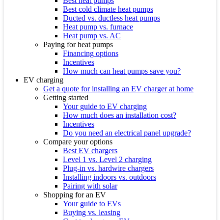
Best heat pumps
Best cold climate heat pumps
Ducted vs. ductless heat pumps
Heat pump vs. furnace
Heat pump vs. AC
Paying for heat pumps
Financing options
Incentives
How much can heat pumps save you?
EV charging
Get a quote for installing an EV charger at home
Getting started
Your guide to EV charging
How much does an installation cost?
Incentives
Do you need an electrical panel upgrade?
Compare your options
Best EV chargers
Level 1 vs. Level 2 charging
Plug-in vs. hardwire chargers
Installing indoors vs. outdoors
Pairing with solar
Shopping for an EV
Your guide to EVs
Buying vs. leasing