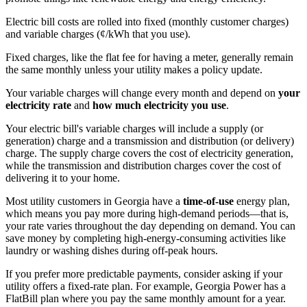
Electric bill costs are rolled into fixed (monthly customer charges)
and variable charges (¢/kWh that you use).
Fixed charges, like the flat fee for having a meter, generally remain
the same monthly unless your utility makes a policy update.
Your variable charges will change every month and depend on
your
electricity rate
and
how much electricity you use
.
Your electric bill's variable charges will include a supply (or
generation) charge and a transmission and distribution (or delivery)
charge. The supply charge covers the cost of electricity generation,
while the transmission and distribution charges cover the cost of
delivering it to your home.
Most utility customers in Georgia have a
time-of-use
energy plan,
which means you pay more during high-demand periods—that is,
your rate varies throughout the day depending on demand. You can
save money by completing high-energy-consuming activities like
laundry or washing dishes during off-peak hours.
If you prefer more predictable payments, consider asking if your
utility offers a fixed-rate plan. For example, Georgia Power has a
FlatBill plan where you pay the same monthly amount for a year.