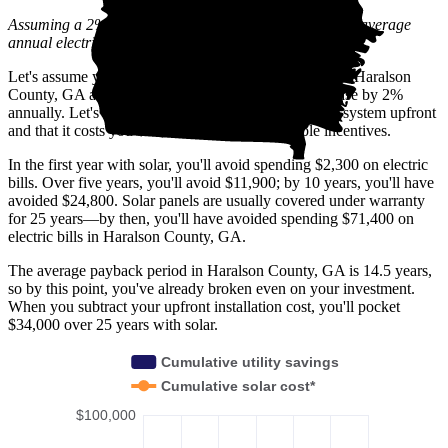
Assuming a 2% annual increase based on inflation and average
annual electric rate increases
in Georgia
.
Let's assume you pay $239 for electricity monthly (the Haralson
County, GA average) and that electricity prices increase by 2%
annually. Let's also assume you buy your solar panel system upfront
and that it costs you $37,400 before any available incentives.
In the first year with solar, you'll avoid spending $2,300 on electric
bills. Over five years, you'll avoid $11,900; by 10 years, you'll have
avoided $24,800. Solar panels are usually covered under warranty
for 25 years—by then, you'll have avoided spending $71,400 on
electric bills in Haralson County, GA.
The average payback period in Haralson County, GA is 14.5 years,
so by this point, you've already broken even on your investment.
When you subtract your upfront installation cost, you'll pocket
$34,000 over 25 years with solar.
Cumulative utility savings
Cumulative solar cost*
$100,000