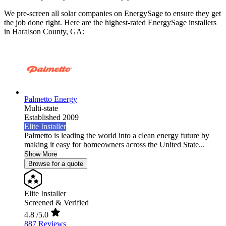
We pre-screen all solar companies on EnergySage to ensure they get
the job done right. Here are the highest-rated EnergySage installers
in Haralson County, GA:
Palmetto Energy
Multi-state
Established 2009
Elite Installer
Palmetto is leading the world into a clean energy future by
making it easy for homeowners across the United State...
Show More
Browse for a quote
Elite Installer
Screened & Verified
4.8
/5.0
887 Reviews