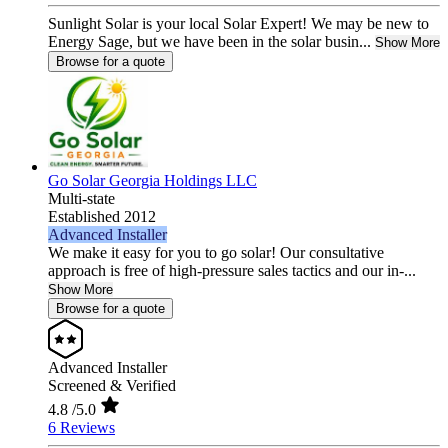
Sunlight Solar is your local Solar Expert! We may be new to
Energy Sage, but we have been in the solar busin...
Show More
Browse for a quote
Go Solar Georgia Holdings LLC
Multi-state
Established 2012
Advanced Installer
We make it easy for you to go solar! Our consultative
approach is free of high-pressure sales tactics and our in-...
Show More
Browse for a quote
Advanced Installer
Screened & Verified
4.8
/5.0
6 Reviews