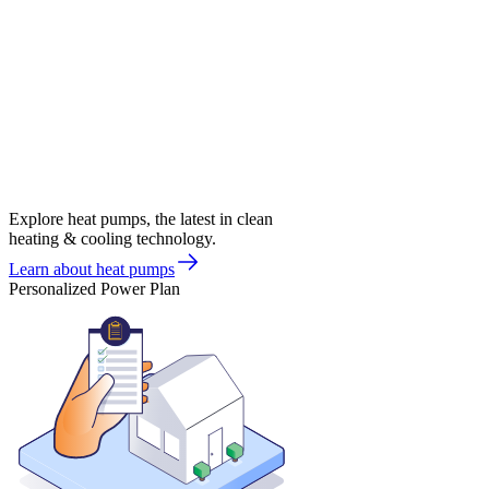
Explore heat pumps, the latest in clean
heating & cooling technology.
Learn about heat pumps
Personalized Power Plan