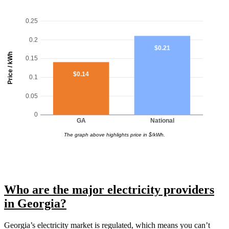
0.25
0.2
$0.21
Price / kWh
0.15
$0.14
0.1
0.05
0
GA
National
The graph above highlights price in $/kWh.
Who are the major electricity providers
in Georgia?
Georgia’s electricity market is regulated, which means you can’t