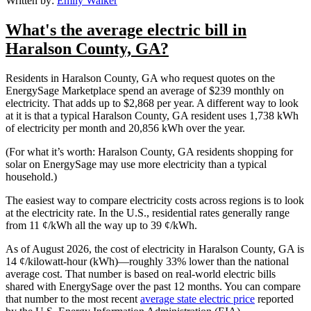
Written by:
Emily Walker
What's the average electric bill in
Haralson County, GA?
Residents in Haralson County, GA who request quotes on the
EnergySage Marketplace spend an average of $239 monthly on
electricity. That adds up to $2,868 per year. A different way to look
at it is that a typical Haralson County, GA resident uses 1,738 kWh
of electricity per month and 20,856 kWh over the year.
(For what it’s worth: Haralson County, GA residents shopping for
solar on EnergySage may use more electricity than a typical
household.)
The easiest way to compare electricity costs across regions is to look
at the electricity rate. In the U.S., residential rates generally range
from 11 ¢/kWh all the way up to 39 ¢/kWh.
As of August 2026, the cost of electricity in Haralson County, GA is
14 ¢/kilowatt-hour (kWh)—roughly 33% lower than the national
average cost. That number is based on real-world electric bills
shared with EnergySage over the past 12 months. You can compare
that number to the most recent
average state electric price
reported