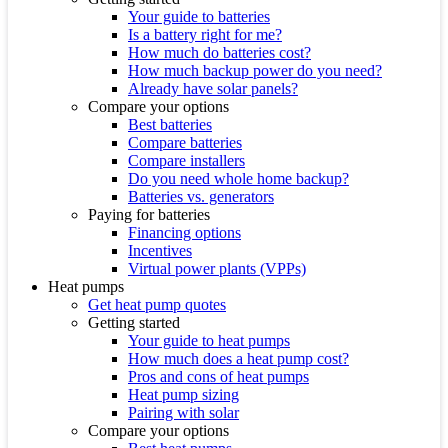
Your guide to batteries
Is a battery right for me?
How much do batteries cost?
How much backup power do you need?
Already have solar panels?
Compare your options
Best batteries
Compare batteries
Compare installers
Do you need whole home backup?
Batteries vs. generators
Paying for batteries
Financing options
Incentives
Virtual power plants (VPPs)
Heat pumps
Get heat pump quotes
Getting started
Your guide to heat pumps
How much does a heat pump cost?
Pros and cons of heat pumps
Heat pump sizing
Pairing with solar
Compare your options