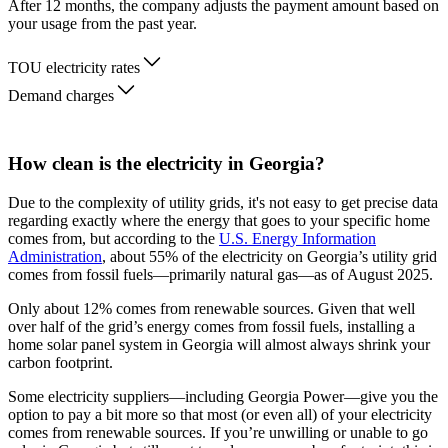
After 12 months, the company adjusts the payment amount based on
your usage from the past year.
TOU electricity rates
Demand charges
How clean is the electricity in Georgia?
Due to the complexity of utility grids, it's not easy to get precise data
regarding exactly where the energy that goes to your specific home
comes from, but according to the
U.S. Energy Information
Administration
, about 55% of the electricity on Georgia’s utility grid
comes from fossil fuels—primarily natural gas—as of August 2025.
Only about 12% comes from renewable sources. Given that well
over half of the grid’s energy comes from fossil fuels, installing a
home solar panel system in Georgia will almost always shrink your
carbon footprint.
Some electricity suppliers—including Georgia Power—give you the
option to pay a bit more so that most (or even all) of your electricity
comes from renewable sources. If you’re unwilling or unable to go