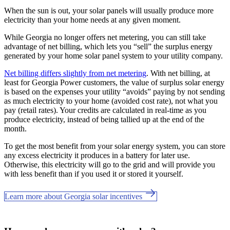
When the sun is out, your solar panels will usually produce more
electricity than your home needs at any given moment.
While Georgia no longer offers net metering, you can still take
advantage of net billing, which lets you “sell” the surplus energy
generated by your home solar panel system to your utility company.
Net billing differs slightly from net metering
. With net billing, at
least for Georgia Power customers, the value of surplus solar energy
is based on the expenses your utility “avoids” paying by not sending
as much electricity to your home (avoided cost rate), not what you
pay (retail rates). Your credits are calculated in real-time as you
produce electricity, instead of being tallied up at the end of the
month.
To get the most benefit from your solar energy system, you can store
any excess electricity it produces in a battery for later use.
Otherwise, this electricity will go to the grid and will provide you
with less benefit than if you used it or stored it yourself.
Learn more about Georgia solar incentives