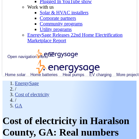
Plugged In YouTube show
Work with us
Solar & HVAC installers
Corporate partners
Community programs
Utility programs
EnergySage Releases 22nd Home Electrification
Marketplace Report
Open navigation menu
Home solar
Home batteries
Heat pumps
EV charging
More project
EnergySage
/
Cost of electricity
/
GA
Cost of electricity in Haralson
County, GA: Real numbers