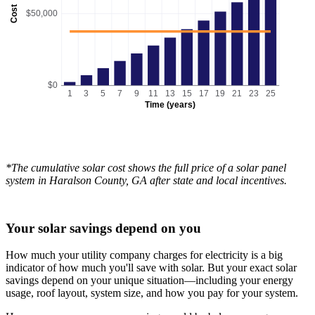
Cost
$50,000
$0
1
3
5
7
9
11
13
15
17
19
21
23
25
Time (years)
*The cumulative solar cost shows the full price of a solar panel
system in Haralson County, GA after state and local incentives.
Your solar savings depend on you
How much your utility company charges for electricity is a big
indicator of how much you'll save with solar. But your exact solar
savings depend on your unique situation—including your energy
usage, roof layout, system size, and how you pay for your system.