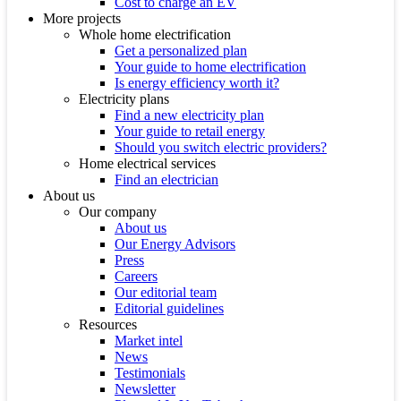
Cost to charge an EV
More projects
Whole home electrification
Get a personalized plan
Your guide to home electrification
Is energy efficiency worth it?
Electricity plans
Find a new electricity plan
Your guide to retail energy
Should you switch electric providers?
Home electrical services
Find an electrician
About us
Our company
About us
Our Energy Advisors
Press
Careers
Our editorial team
Editorial guidelines
Resources
Market intel
News
Testimonials
Newsletter