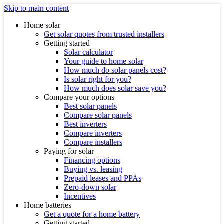
Skip to main content
Home solar
Get solar quotes from trusted installers
Getting started
Solar calculator
Your guide to home solar
How much do solar panels cost?
Is solar right for you?
How much does solar save you?
Compare your options
Best solar panels
Compare solar panels
Best inverters
Compare inverters
Compare installers
Paying for solar
Financing options
Buying vs. leasing
Prepaid leases and PPAs
Zero-down solar
Incentives
Home batteries
Get a quote for a home battery
Getting started