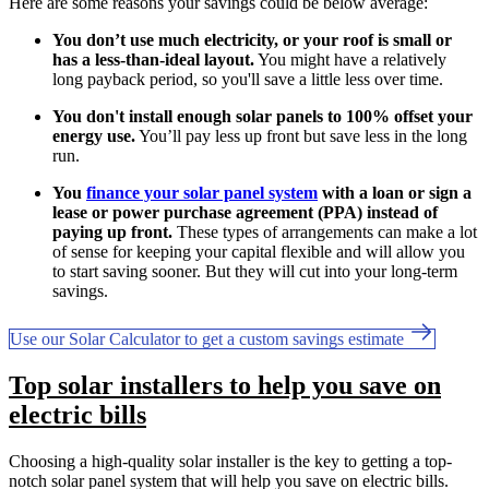
Here are some reasons your savings could be below average:
You don’t use much electricity, or your roof is small or
has a less-than-ideal layout.
You might have a relatively
long payback period, so you'll save a little less over time.
You don't install enough solar panels to 100% offset your
energy use.
You’ll pay less up front but save less in the long
run.
You
finance your solar panel system
with a loan or sign a
lease or power purchase agreement (PPA) instead of
paying up front.
These types of arrangements can make a lot
of sense for keeping your capital flexible and will allow you
to start saving sooner. But they will cut into your long-term
savings.
Use our Solar Calculator to get a custom savings estimate
Top solar installers to help you save on
electric bills
Choosing a high-quality solar installer is the key to getting a top-
notch solar panel system that will help you save on electric bills.