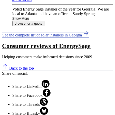
Voted Energy Sage installer of the year for Georgia! We are
local to Atlanta and have an office in Sandy Springs....
Show More
Browse for a quote
See the complete list of solar installers in Georgia
Consumer reviews of EnergySage
Helping customers make informed decisions since 2009.
Back to the top
Share on social:
Share to LinkedIn
Share to Facebook
Share to Threads
Share to Bluesky