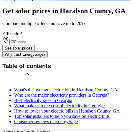
Get solar prices in Haralson County, GA
Compare multiple offers and save up to 20%
ZIP code
*
See solar prices
Why trust EnergySage?
Table of contents
What's the average electric bill in Haralson County, GA?
Who are the major electricity providers in Georgia?
Best electricity rates in Georgia
What makes up the cost of electricity in Georgia?
How to lower your electric bills in Haralson County, GA
Top solar installers to help you save on electric bills
Consumer reviews of EnergySage