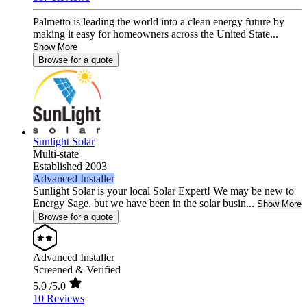
Palmetto is leading the world into a clean energy future by
making it easy for homeowners across the United State...
Show More
Browse for a quote
Sunlight Solar
Multi-state
Established 2003
Advanced Installer
Sunlight Solar is your local Solar Expert! We may be new to
Energy Sage, but we have been in the solar busin...
Show More
Browse for a quote
Advanced Installer
Screened & Verified
5.0
/5.0
10 Reviews