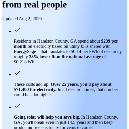
from real people
Updated Aug 2, 2026
Residents in Haralson County, GA spend about
$239 per
month
on electricity based on utility bills shared with
EnergySage—that translates to $0.14 per kWh of electricity,
roughly
33% lower than
the national average
of
$0.21/kWh.
These costs add up:
Over 25 years, you'll pay about
$71,400 for electricity.
In all-electric homes, that number
could be a lot higher.
Going solar will help you save big
. In Haralson County,
GA, you'll break even in just 14.5 years and then keep
producing free electricity for years to come.