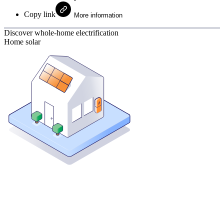
Copy link
More information
Discover whole-home electrification
Home solar