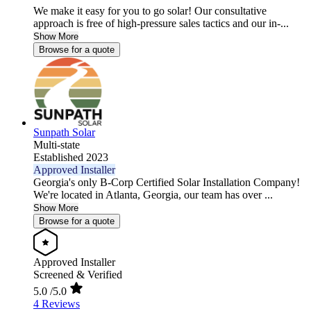
We make it easy for you to go solar! Our consultative
approach is free of high-pressure sales tactics and our in-...
Show More
Browse for a quote
Sunpath Solar
Multi-state
Established 2023
Approved Installer
Georgia's only B-Corp Certified Solar Installation Company!
We're located in Atlanta, Georgia, our team has over ...
Show More
Browse for a quote
Approved Installer
Screened & Verified
5.0
/5.0
4 Reviews