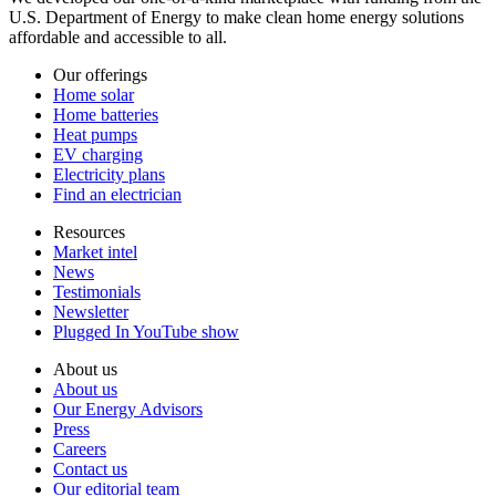
U.S. Department of Energy to make clean home energy solutions
affordable and accessible to all.
Our offerings
Home solar
Home batteries
Heat pumps
EV charging
Electricity plans
Find an electrician
Resources
Market intel
News
Testimonials
Newsletter
Plugged In YouTube show
About us
About us
Our Energy Advisors
Press
Careers
Contact us
Our editorial team