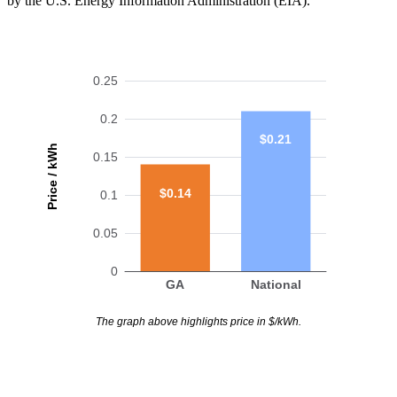
by the U.S. Energy Information Administration (EIA).
0.25
0.2
$0.21
Price / kWh
0.15
$0.14
0.1
0.05
0
GA
National
The graph above highlights price in $/kWh.