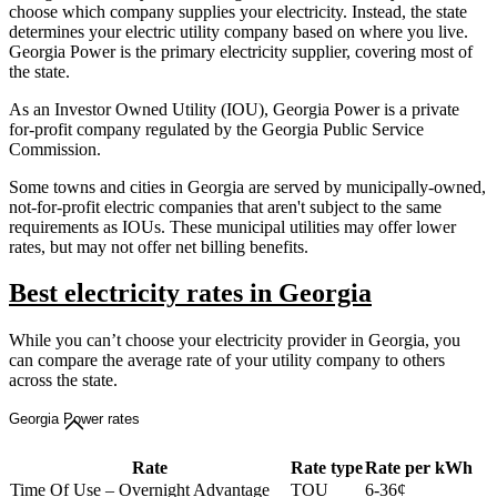
choose which company supplies your electricity. Instead, the state
determines your electric utility company based on where you live.
Georgia Power is the primary electricity supplier, covering most of
the state.
As an Investor Owned Utility (IOU), Georgia Power is a private
for-profit company regulated by the Georgia Public Service
Commission.
Some towns and cities in Georgia are served by municipally-owned,
not-for-profit electric companies that aren't subject to the same
requirements as IOUs. These municipal utilities may offer lower
rates, but may not offer net billing benefits.
Best electricity rates in Georgia
While you can’t choose your electricity provider in Georgia, you
can compare the average rate of your utility company to others
across the state.
Georgia Power rates
Rate
Rate type
Rate per kWh
Time Of Use – Overnight Advantage
TOU
6-36¢