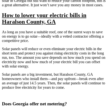
solar in Georgia but still want to reduce your carbon footprint, this is
a great alternative. It just won’t save you any money in most cases.
How to lower your electric bills in
Haralson County, GA
As long as you have a suitable roof, one of the surest ways to save
on energy is to go solar—ideally with a vetted contractor offering a
competitive price.
Solar panels will reduce or even eliminate your electric bills in the
short term and protect you against rising electricity costs in the long
run, too. The amount you save depends on how much you spend on
electricity now and how much of your electric bill you can offset
with solar energy.
Solar panels are a big investment, but Haralson County, GA
homeowners who install them—and pay upfront—break even after
an average of just 14.5 years. Then, the solar panels will continue to
produce free electricity for years to come.
Does Georgia offer net metering?