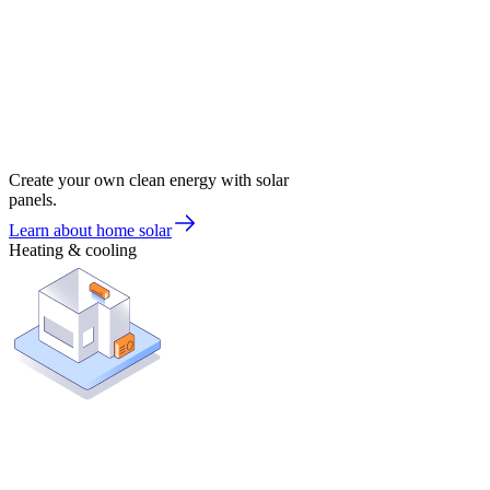
Create your own clean energy with solar
panels.
Learn about home solar
Heating & cooling