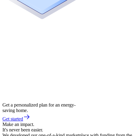
Get a personalized plan for an energy-
saving home.
Get started
Make an impact.
It's never been easier.
We developed our one-of-a-kind marketplace with funding from the