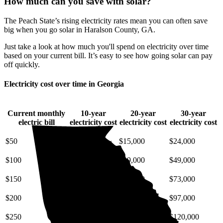
How much can you save with solar?
The Peach State’s rising electricity rates mean you can often save
big when you go solar in Haralson County, GA.
Just take a look at how much you'll spend on electricity over time
based on your current bill. It’s easy to see how going solar can pay
off quickly.
Electricity cost over time in Georgia
Current monthly
10-year
20-year
30-year
electric bill
electricity cost
electricity cost
electricity cost
$50
$6,600
$15,000
$24,000
$100
$13,000
$29,000
$49,000
$150
$20,000
$44,000
$73,000
$200
$26,000
$58,000
$97,000
$250
$33,000
$73,000
$120,000