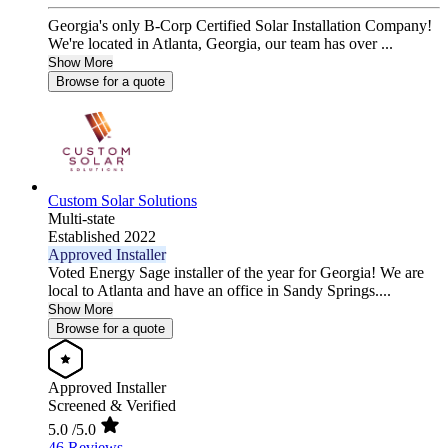
Georgia's only B-Corp Certified Solar Installation Company!
We're located in Atlanta, Georgia, our team has over ...
Show More
Browse for a quote
Custom Solar Solutions
Multi-state
Established 2022
Approved Installer
Voted Energy Sage installer of the year for Georgia! We are
local to Atlanta and have an office in Sandy Springs....
Show More
Browse for a quote
Approved Installer
Screened & Verified
5.0
/5.0
46 Reviews