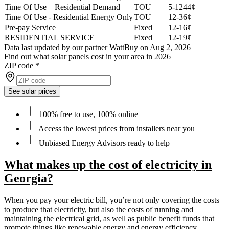
Time Of Use – Residential Demand
TOU
5-1244¢
Time Of Use - Residential Energy Only
TOU
12-36¢
Pre-pay Service
Fixed
12-16¢
RESIDENTIAL SERVICE
Fixed
12-19¢
Data last updated by our partner WattBuy on Aug 2, 2026
Find out what solar panels cost in your area in 2026
ZIP code
*
See solar prices
100% free to use, 100% online
Access the lowest prices from installers near you
Unbiased Energy Advisors ready to help
What makes up the cost of electricity in
Georgia?
When you pay your electric bill, you’re not only covering the costs
to produce that electricity, but also the costs of running and
maintaining the electrical grid, as well as public benefit funds that
promote things like renewable energy and energy efficiency.