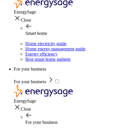
EnergySage
Close
Smart home
Home electricity guide
Home energy management guide
Energy efficiency
Best smart home gadgets
For your business
For your business
EnergySage
Close
For your business