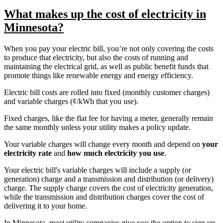
What makes up the cost of electricity in
Minnesota?
When you pay your electric bill, you’re not only covering the costs
to produce that electricity, but also the costs of running and
maintaining the electrical grid, as well as public benefit funds that
promote things like renewable energy and energy efficiency.
Electric bill costs are rolled into fixed (monthly customer charges)
and variable charges (¢/kWh that you use).
Fixed charges, like the flat fee for having a meter, generally remain
the same monthly unless your utility makes a policy update.
Your variable charges will change every month and depend on
your
electricity rate
and
how much electricity you use
.
Your electric bill's variable charges will include a supply (or
generation) charge and a transmission and distribution (or delivery)
charge. The supply charge covers the cost of electricity generation,
while the transmission and distribution charges cover the cost of
delivering it to your home.
In Minnesota, most utility companies give you the option to sign up