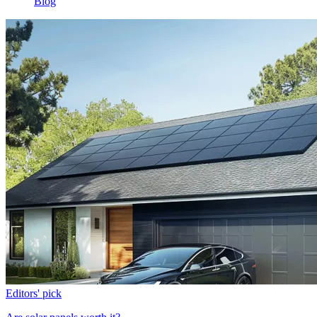
Blog
Editors' pick