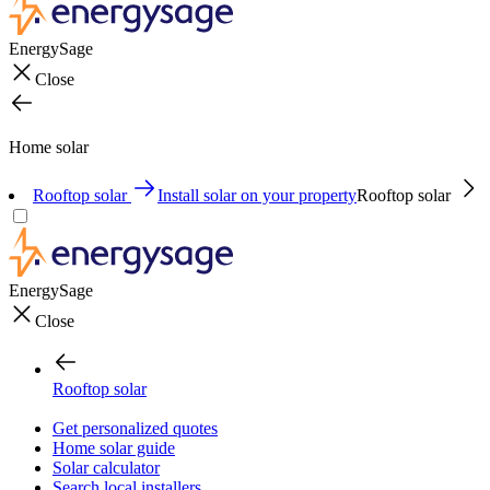
EnergySage
Close
Home solar
Rooftop solar
Install solar on your property
Rooftop solar
EnergySage
Close
Rooftop solar
Get personalized quotes
Home solar guide
Solar calculator
Search local installers