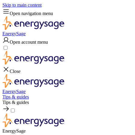
Skip to main content
Open navigation menu
EnergySage
Open account menu
Close
EnergySage
Tips & guides
Tips & guides
EnergySage