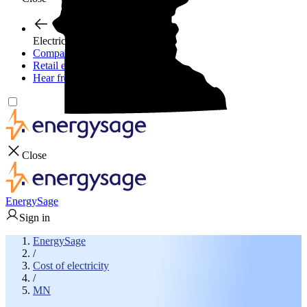
Electricity plans
Compare electric plans
Retail energy guide
Hear from experts
Close
EnergySage
Sign in
EnergySage
/
Cost of electricity
/
MN