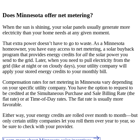
Does Minnesota offer net metering?
When the sun is shining, your solar panels usually generate more
electricity than your home needs at any given moment.
That extra power doesn’t have to go to waste. As a Minnesota
homeowner, you have easy access to net metering, a solar buyback
program that provides energy credits for
all
the solar power you
send to the grid. Later, when you need to pull electricity from the
grid (like at night or on cloudy days), your utility company will
apply your stored energy credits to your monthly bill.
Compensation rates for net metering in Minnesota vary depending
on your specific utility company. You have the option to request to
be credited at the Simultaneous Purchase and Sale Billing Rate (the
flat rate) or at Time-of-Day rates. The flat rate is usually more
favorable.
Either way, your energy credits are rolled over month to month—but
only certain utility companies let you roll them over year to year, so
be sure to check with your provider.