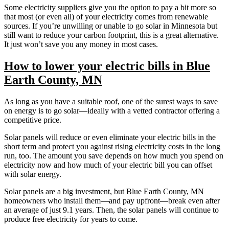
Some electricity suppliers give you the option to pay a bit more so
that most (or even all) of your electricity comes from renewable
sources. If you’re unwilling or unable to go solar in Minnesota but
still want to reduce your carbon footprint, this is a great alternative.
It just won’t save you any money in most cases.
How to lower your electric bills in Blue
Earth County, MN
As long as you have a suitable roof, one of the surest ways to save
on energy is to go solar—ideally with a vetted contractor offering a
competitive price.
Solar panels will reduce or even eliminate your electric bills in the
short term and protect you against rising electricity costs in the long
run, too. The amount you save depends on how much you spend on
electricity now and how much of your electric bill you can offset
with solar energy.
Solar panels are a big investment, but Blue Earth County, MN
homeowners who install them—and pay upfront—break even after
an average of just 9.1 years. Then, the solar panels will continue to
produce free electricity for years to come.