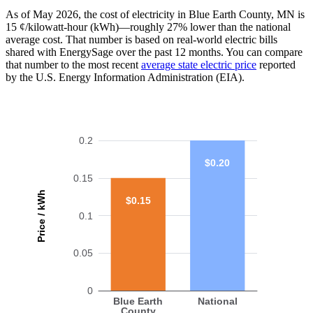
As of May 2026, the cost of electricity in Blue Earth County, MN is
15 ¢/kilowatt-hour (kWh)—roughly 27% lower than the national
average cost. That number is based on real-world electric bills
shared with EnergySage over the past 12 months. You can compare
that number to the most recent
average state electric price
reported
by the U.S. Energy Information Administration (EIA).
0.2
$0.20
0.15
Price / kWh
$0.15
0.1
0.05
0
Blue Earth
National
County