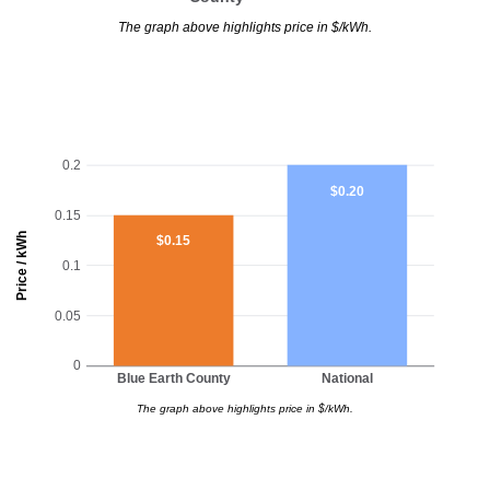
The graph above highlights price in $/kWh.
0.2
$0.20
0.15
Price / kWh
$0.15
0.1
0.05
0
Blue Earth County
National
The graph above highlights price in $/kWh.