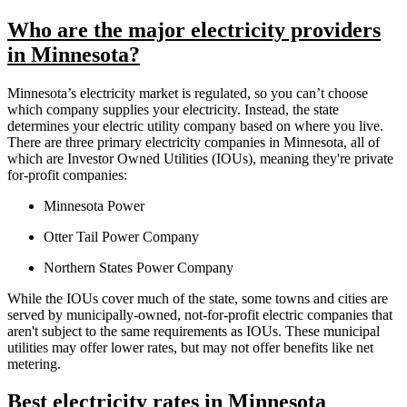
Who are the major electricity providers
in Minnesota?
Minnesota’s electricity market is regulated, so you can’t choose
which company supplies your electricity. Instead, the state
determines your electric utility company based on where you live.
There are three primary electricity companies in Minnesota, all of
which are Investor Owned Utilities (IOUs), meaning they're private
for-profit companies:
Minnesota Power
Otter Tail Power Company
Northern States Power Company
While the IOUs cover much of the state, some towns and cities are
served by municipally-owned, not-for-profit electric companies that
aren't subject to the same requirements as IOUs. These municipal
utilities may offer lower rates, but may not offer benefits like net
metering.
Best electricity rates in Minnesota