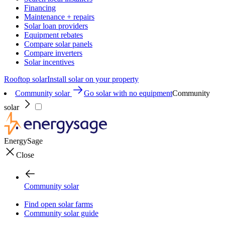
Financing
Maintenance + repairs
Solar loan providers
Equipment rebates
Compare solar panels
Compare inverters
Solar incentives
Rooftop solar
Install solar on your property
Community solar
Go solar with no equipment
Community
solar
EnergySage
Close
Community solar
Find open solar farms
Community solar guide