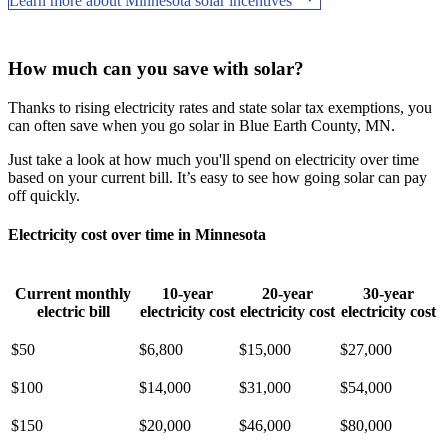
Learn more about Minnesota solar incentives
How much can you save with solar?
Thanks to rising electricity rates and state solar tax exemptions, you
can often save when you go solar in Blue Earth County, MN.
Just take a look at how much you'll spend on electricity over time
based on your current bill. It’s easy to see how going solar can pay
off quickly.
Electricity cost over time in Minnesota
Current monthly
10-year
20-year
30-year
electric bill
electricity cost
electricity cost
electricity cost
$50
$6,800
$15,000
$27,000
$100
$14,000
$31,000
$54,000
$150
$20,000
$46,000
$80,000