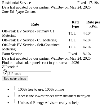
Residential Service
Fixed
17-19¢
Data last updated by our partner WattBuy on May 24, 2026
Otter Tail Power Co rates
Rate
Rate per
Rate
type
kWh
Off-Peak EV Service - Primary CT
TOU
4-10¢
Metering
Off-Peak EV Service - CT Metering
TOU
4-10¢
Off-Peak EV Service - Self-Contained
TOU
4-10¢
Metering
Farm Service
Fixed
8-10¢
Data last updated by our partner WattBuy on May 24, 2026
Find out what solar panels cost in your area in 2026
ZIP code
*
See solar prices
100% free to use, 100% online
Access the lowest prices from installers near you
Unbiased Energy Advisors ready to help