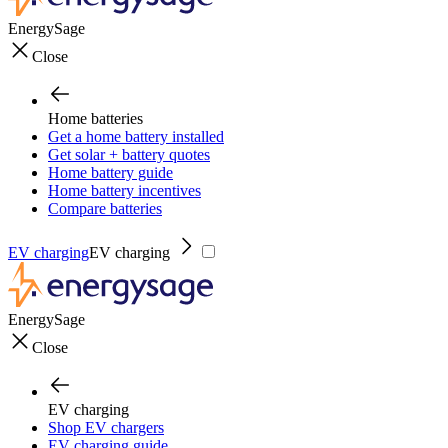
EnergySage
Close
Home batteries
Get a home battery installed
Get solar + battery quotes
Home battery guide
Home battery incentives
Compare batteries
EV charging
EV charging
EnergySage
Close
EV charging
Shop EV chargers
EV charging guide