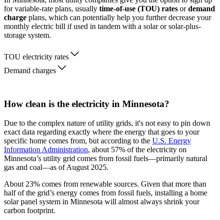
for variable-rate plans, usually
time-of-use (TOU) rates
or
demand
charge
plans, which can potentially help you further decrease your
monthly electric bill if used in tandem with a solar or solar-plus-
storage system.
TOU electricity rates
Demand charges
How clean is the electricity in Minnesota?
Due to the complex nature of utility grids, it's not easy to pin down
exact data regarding exactly where the energy that goes to your
specific home comes from, but according to the
U.S. Energy
Information Administration
, about 57% of the electricity on
Minnesota’s utility grid comes from fossil fuels—primarily natural
gas and coal—as of August 2025.
About 23% comes from renewable sources. Given that more than
half of the grid’s energy comes from fossil fuels, installing a home
solar panel system in Minnesota will almost always shrink your
carbon footprint.