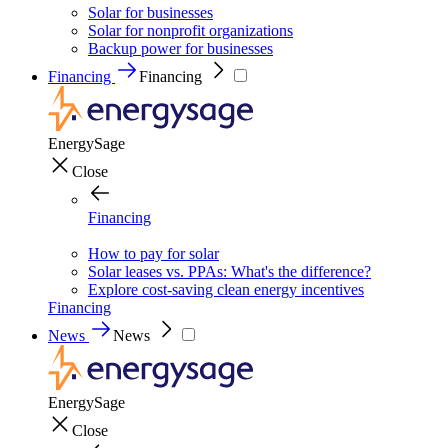
Solar for businesses
Solar for nonprofit organizations
Backup power for businesses
Financing
Financing
EnergySage
Close
Financing
How to pay for solar
Solar leases vs. PPAs: What's the difference?
Explore cost-saving clean energy incentives
Financing
News
News
EnergySage
Close