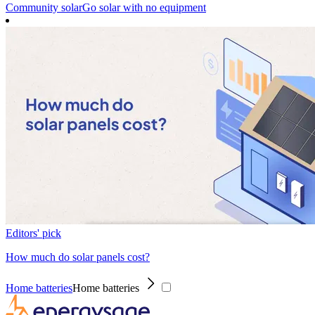
Community solar
Go solar with no equipment
Editors' pick
How much do solar panels cost?
Home batteries
Home batteries