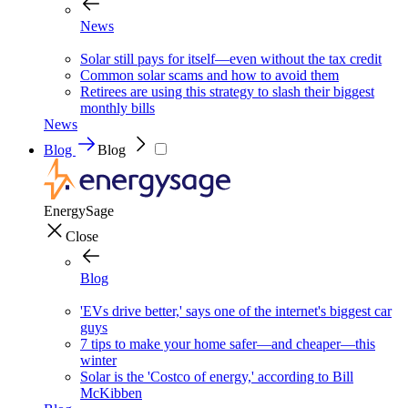
News
Solar still pays for itself—even without the tax credit
Common solar scams and how to avoid them
Retirees are using this strategy to slash their biggest
monthly bills
News
Blog
Blog
EnergySage
Close
Blog
'EVs drive better,' says one of the internet's biggest car
guys
7 tips to make your home safer—and cheaper—this
winter
Solar is the 'Costco of energy,' according to Bill
McKibben