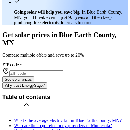
Going solar will help you save big
. In Blue Earth County,
MN, you'll break even in just 9.1 years and then keep
producing free electricity for years to come.
Get solar prices in Blue Earth County,
MN
Compare multiple offers and save up to 20%
ZIP code
*
See solar prices
Why trust EnergySage?
Table of contents
What's the average electric bill in Blue Earth County, MN?
Who are the major electricity providers in Minnesota?