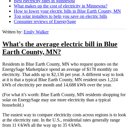
Best electricity rates in Minnesota
What makes up the cost of electricity in Minnesota?
How to lower your electric bills in Blue Earth County, MN
Top solar installers to help you save on electric bills
Consumer reviews of EnergySage
Written by:
Emily Walker
What's the average electric bill in Blue
Earth County, MN?
Residents in Blue Earth County, MN who request quotes on the
EnergySage Marketplace spend an average of $178 monthly on
electricity. That adds up to $2,136 per year. A different way to look
at it is that a typical Blue Earth County, MN resident uses 1,224
kWh of electricity per month and 14,688 kWh over the year.
(For what it’s worth: Blue Earth County, MN residents shopping for
solar on EnergySage may use more electricity than a typical
household.)
The easiest way to compare electricity costs across regions is to look
at the electricity rate. In the U.S., residential rates generally range
from 11 ¢/kWh all the way up to 35 ¢/kWh.