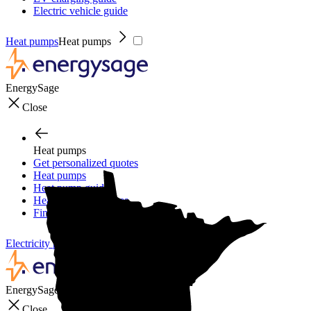
Electric vehicle guide
Heat pumps
Heat pumps
EnergySage
Close
Heat pumps
Get personalized quotes
Heat pumps
Heat pump guide
Heat pump incentives
Financing
Electricity plans
Electricity plans
EnergySage
Close