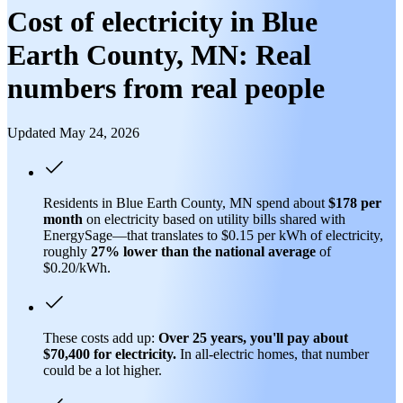
Cost of electricity in Blue
Earth County, MN: Real
numbers from real people
Updated May 24, 2026
Residents in Blue Earth County, MN spend about
$178 per
month
on electricity based on utility bills shared with
EnergySage—that translates to $0.15 per kWh of electricity,
roughly
27% lower than
the national average
of
$0.20/kWh.
These costs add up:
Over 25 years, you'll pay about
$70,400 for electricity.
In all-electric homes, that number
could be a lot higher.