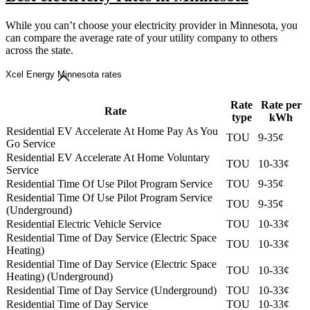
While you can’t choose your electricity provider in Minnesota, you
can compare the average rate of your utility company to others
across the state.
Xcel Energy Minnesota rates
Rate
Rate per
Rate
type
kWh
Residential EV Accelerate At Home Pay As You
TOU
9-35¢
Go Service
Residential EV Accelerate At Home Voluntary
TOU
10-33¢
Service
Residential Time Of Use Pilot Program Service
TOU
9-35¢
Residential Time Of Use Pilot Program Service
TOU
9-35¢
(Underground)
Residential Electric Vehicle Service
TOU
10-33¢
Residential Time of Day Service (Electric Space
TOU
10-33¢
Heating)
Residential Time of Day Service (Electric Space
TOU
10-33¢
Heating) (Underground)
Residential Time of Day Service (Underground)
TOU
10-33¢
Residential Time of Day Service
TOU
10-33¢