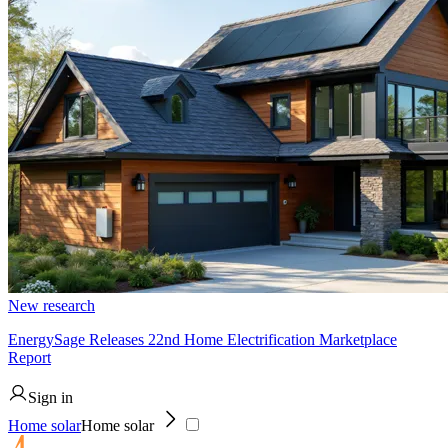
New research
EnergySage Releases 22nd Home Electrification Marketplace
Report
Sign in
Home solar
Home solar