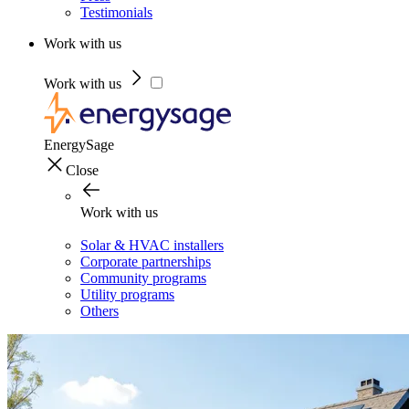
Testimonials
Work with us
Work with us
EnergySage
Close
Work with us
Solar & HVAC installers
Corporate partnerships
Community programs
Utility programs
Others