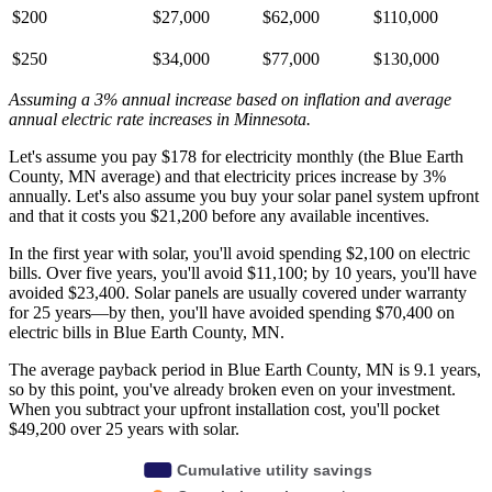
$200
$27,000
$62,000
$110,000
$250
$34,000
$77,000
$130,000
Assuming a 3% annual increase based on inflation and average
annual electric rate increases
in Minnesota
.
Let's assume you pay $178 for electricity monthly (the Blue Earth
County, MN average) and that electricity prices increase by 3%
annually. Let's also assume you buy your solar panel system upfront
and that it costs you $21,200 before any available incentives.
In the first year with solar, you'll avoid spending $2,100 on electric
bills. Over five years, you'll avoid $11,100; by 10 years, you'll have
avoided $23,400. Solar panels are usually covered under warranty
for 25 years—by then, you'll have avoided spending $70,400 on
electric bills in Blue Earth County, MN.
The average payback period in Blue Earth County, MN is 9.1 years,
so by this point, you've already broken even on your investment.
When you subtract your upfront installation cost, you'll pocket
$49,200 over 25 years with solar.
Cumulative utility savings