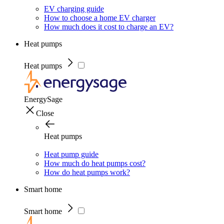
EV charging guide
How to choose a home EV charger
How much does it cost to charge an EV?
Heat pumps
Heat pumps
EnergySage
Close
Heat pumps
Heat pump guide
How much do heat pumps cost?
How do heat pumps work?
Smart home
Smart home