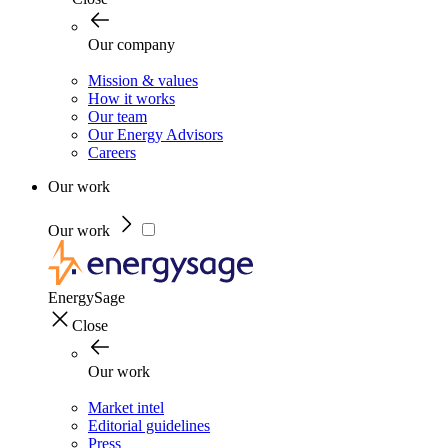
Our company
Mission & values
How it works
Our team
Our Energy Advisors
Careers
Our work
Our work
EnergySage
Close
Our work
Market intel
Editorial guidelines
Press