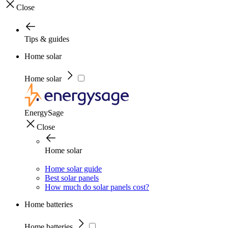
Close
Tips & guides
Home solar
Home solar
EnergySage
Close
Home solar
Home solar guide
Best solar panels
How much do solar panels cost?
Home batteries
Home batteries