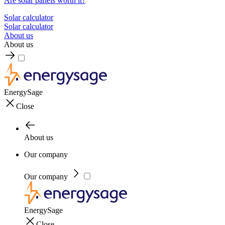
Are solar panels worth it?
Solar calculator
Solar calculator
About us
About us
EnergySage
Close
About us
Our company
Our company
EnergySage
Close