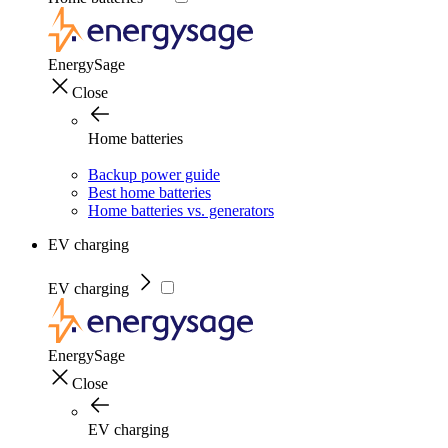
EnergySage
Close
Home batteries
Backup power guide
Best home batteries
Home batteries vs. generators
EV charging
EV charging
EnergySage
Close
EV charging