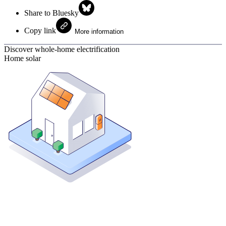
Share to Bluesky
Copy link
More information
Discover whole-home electrification
Home solar