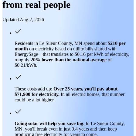
from real people
Updated Aug 2, 2026
Residents in Le Sueur County, MN spend about
$210 per
month
on electricity based on utility bills shared with
EnergySage—that translates to $0.16 per kWh of electricity,
roughly
20% lower than
the national average
of
$0.21/kWh.
These costs add up:
Over 25 years, you'll pay about
$71,900 for electricity.
In all-electric homes, that number
could be a lot higher.
Going solar will help you save big
. In Le Sueur County,
MN, you'll break even in just 9.4 years and then keep
producing free electricity for years to come.