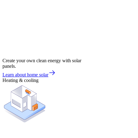
Create your own clean energy with solar
panels.
Learn about home solar
Heating & cooling