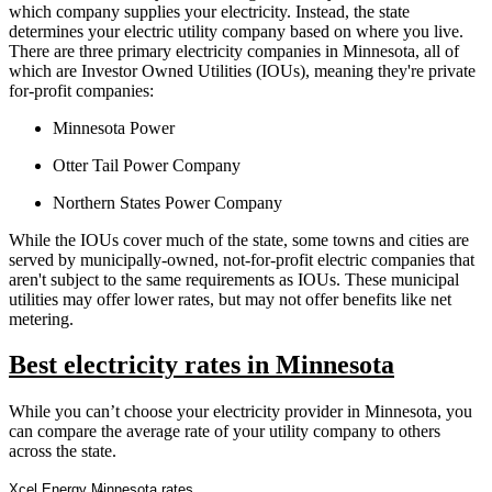
which company supplies your electricity. Instead, the state
determines your electric utility company based on where you live.
There are three primary electricity companies in Minnesota, all of
which are Investor Owned Utilities (IOUs), meaning they're private
for-profit companies:
Minnesota Power
Otter Tail Power Company
Northern States Power Company
While the IOUs cover much of the state, some towns and cities are
served by municipally-owned, not-for-profit electric companies that
aren't subject to the same requirements as IOUs. These municipal
utilities may offer lower rates, but may not offer benefits like net
metering.
Best electricity rates in Minnesota
While you can’t choose your electricity provider in Minnesota, you
can compare the average rate of your utility company to others
across the state.
Xcel Energy Minnesota rates