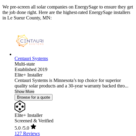
We pre-screen all solar companies on EnergySage to ensure they get
the job done right. Here are the highest-rated EnergySage installers
in Le Sueur County, MN:
Centauri Systems
Multi-state
Established 2019
Elite+ Installer
Centauri Systems is Minnesota’s top choice for superior
quality solar products and a 30-year warranty backed thro...
Show More
Browse for a quote
Elite+ Installer
Screened & Verified
5.0
/5.0
127 Reviews