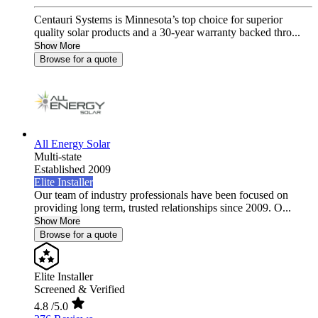
Centauri Systems is Minnesota’s top choice for superior
quality solar products and a 30-year warranty backed thro...
Show More
Browse for a quote
All Energy Solar
Multi-state
Established 2009
Elite Installer
Our team of industry professionals have been focused on
providing long term, trusted relationships since 2009. O...
Show More
Browse for a quote
Elite Installer
Screened & Verified
4.8
/5.0