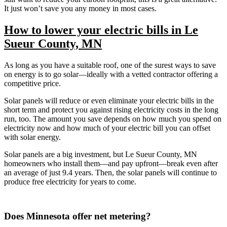
It just won’t save you any money in most cases.
How to lower your electric bills in Le
Sueur County, MN
As long as you have a suitable roof, one of the surest ways to save
on energy is to go solar—ideally with a vetted contractor offering a
competitive price.
Solar panels will reduce or even eliminate your electric bills in the
short term and protect you against rising electricity costs in the long
run, too. The amount you save depends on how much you spend on
electricity now and how much of your electric bill you can offset
with solar energy.
Solar panels are a big investment, but Le Sueur County, MN
homeowners who install them—and pay upfront—break even after
an average of just 9.4 years. Then, the solar panels will continue to
produce free electricity for years to come.
Does Minnesota offer net metering?