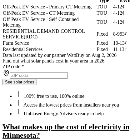
type
kWh
Off-Peak EV Service - Primary CT Metering
TOU
4-12¢
Off-Peak EV Service - CT Metering
TOU
4-12¢
Off-Peak EV Service - Self-Contained
TOU
4-12¢
Metering
RESIDENTIAL DEMAND CONTROL
Fixed
8-953¢
SERVICE(RDC)
Farm Service
Fixed
10-13¢
Residential Services
Fixed
11-13¢
Data last updated by our partner WattBuy on Aug 2, 2026
Find out what solar panels cost in your area in 2026
ZIP code
*
See solar prices
100% free to use, 100% online
Access the lowest prices from installers near you
Unbiased Energy Advisors ready to help
What makes up the cost of electricity in
Minnesota?