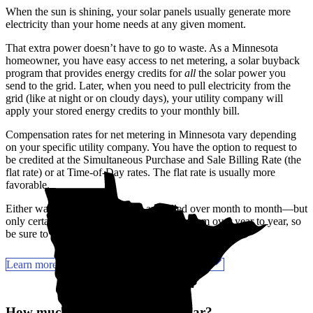
When the sun is shining, your solar panels usually generate more
electricity than your home needs at any given moment.
That extra power doesn’t have to go to waste. As a Minnesota
homeowner, you have easy access to net metering, a solar buyback
program that provides energy credits for
all
the solar power you
send to the grid. Later, when you need to pull electricity from the
grid (like at night or on cloudy days), your utility company will
apply your stored energy credits to your monthly bill.
Compensation rates for net metering in Minnesota vary depending
on your specific utility company. You have the option to request to
be credited at the Simultaneous Purchase and Sale Billing Rate (the
flat rate) or at Time-of-Day rates. The flat rate is usually more
favorable.
Either way, your energy credits are rolled over month to month—but
only certain utility companies let you roll them over year to year, so
be sure to check with your provider.
Learn more about Minnesota solar incentives
How much can you save with solar?