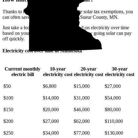
Thanks to rising electricity rates and state solar tax exemptions, you
can often save when you go solar in Le Sueur County, MN.
Just take a look at how much you'll spend on electricity over time
based on your current bill. It’s easy to see how going solar can pay
off quickly.
Electricity cost over time in Minnesota
Current monthly
10-year
20-year
30-year
electric bill
electricity cost
electricity cost
electricity cost
$50
$6,800
$15,000
$27,000
$100
$14,000
$31,000
$54,000
$150
$20,000
$46,000
$80,000
$200
$27,000
$62,000
$110,000
$250
$34,000
$77,000
$130,000