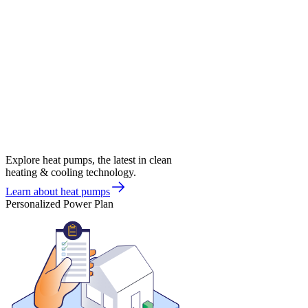
Explore heat pumps, the latest in clean
heating & cooling technology.
Learn about heat pumps
Personalized Power Plan