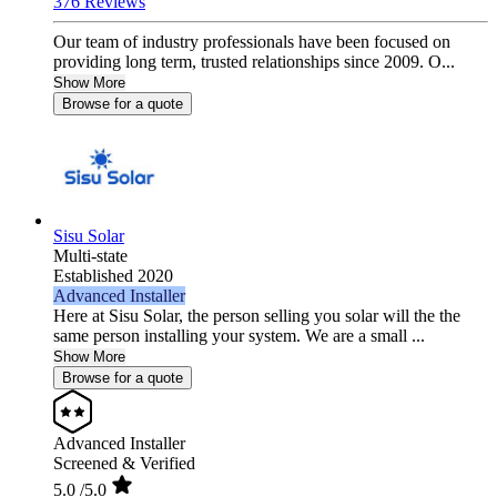
376 Reviews
Our team of industry professionals have been focused on
providing long term, trusted relationships since 2009. O...
Show More
Browse for a quote
Sisu Solar
Multi-state
Established 2020
Advanced Installer
Here at Sisu Solar, the person selling you solar will the the
same person installing your system. We are a small ...
Show More
Browse for a quote
Advanced Installer
Screened & Verified
5.0
/5.0