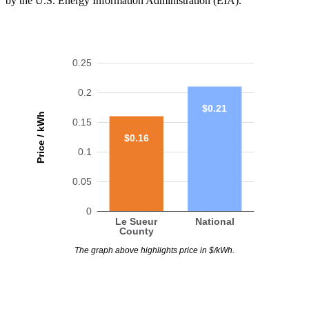
by the U.S. Energy Information Administration (EIA).
0.25
0.2
$0.21
Price / kWh
0.15
$0.16
0.1
0.05
0
Le Sueur
National
County
The graph above highlights price in $/kWh.