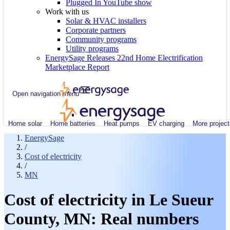
Plugged In YouTube show
Work with us
Solar & HVAC installers
Corporate partners
Community programs
Utility programs
EnergySage Releases 22nd Home Electrification
Marketplace Report
Open navigation menu
Home solar
Home batteries
Heat pumps
EV charging
More project
EnergySage
/
Cost of electricity
/
MN
Cost of electricity in Le Sueur
County, MN: Real numbers