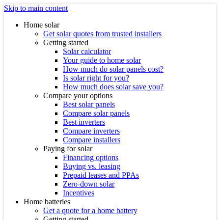
Skip to main content
Home solar
Get solar quotes from trusted installers
Getting started
Solar calculator
Your guide to home solar
How much do solar panels cost?
Is solar right for you?
How much does solar save you?
Compare your options
Best solar panels
Compare solar panels
Best inverters
Compare inverters
Compare installers
Paying for solar
Financing options
Buying vs. leasing
Prepaid leases and PPAs
Zero-down solar
Incentives
Home batteries
Get a quote for a home battery
Getting started