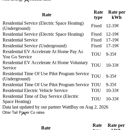
Rate
Rate per
Rate
type
kWh
Residential Service (Electric Space Heating)
Fixed
12-19¢
(Underground)
Residential Service (Electric Space Heating)
Fixed
12-19¢
Residential Service
Fixed
17-19¢
Residential Service (Underground)
Fixed
17-19¢
Residential EV Accelerate At Home Pay As
TOU
9-35¢
You Go Service
Residential EV Accelerate At Home Voluntary
TOU
10-33¢
Service
Residential Time Of Use Pilot Program Service
TOU
9-35¢
(Underground)
Residential Time Of Use Pilot Program Service
TOU
9-35¢
Residential Electric Vehicle Service
TOU
10-33¢
Residential Time of Day Service (Electric
TOU
10-33¢
Space Heating)
Data last updated by our partner WattBuy on Aug 2, 2026
Otter Tail Power Co rates
Rate
Rate per
Rate