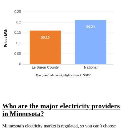
0.25
0.2
$0.21
Price / kWh
0.15
$0.16
0.1
0.05
0
Le Sueur County
National
The graph above highlights price in $/kWh.
Who are the major electricity providers
in Minnesota?
Minnesota’s electricity market is regulated, so you can’t choose