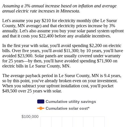
Assuming a 3% annual increase based on inflation and average
annual electric rate increases
in Minnesota
.
Let's assume you pay $210 for electricity monthly (the Le Sueur
County, MN average) and that electricity prices increase by 3%
annually. Let's also assume you buy your solar panel system upfront
and that it costs you $22,400 before any available incentives.
In the first year with solar, you'll avoid spending $2,200 on electric
bills. Over five years, you'll avoid $11,300; by 10 years, you'll have
avoided $23,900. Solar panels are usually covered under warranty
for 25 years—by then, you'll have avoided spending $71,900 on
electric bills in Le Sueur County, MN.
The average payback period in Le Sueur County, MN is 9.4 years,
so by this point, you've already broken even on your investment.
When you subtract your upfront installation cost, you'll pocket
$49,500 over 25 years with solar.
Cumulative utility savings
Cumulative solar cost*
$100,000