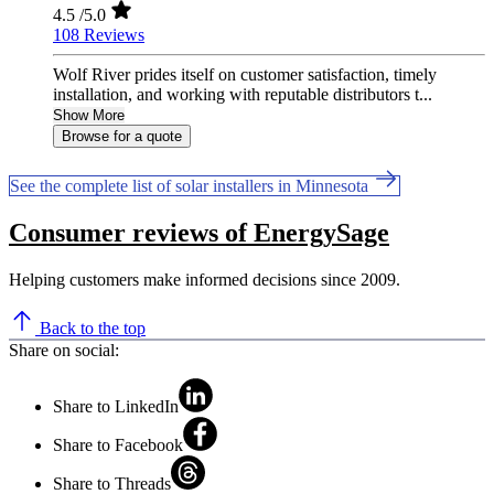
4.5
/5.0
108 Reviews
Wolf River prides itself on customer satisfaction, timely
installation, and working with reputable distributors t...
Show More
Browse for a quote
See the complete list of solar installers in Minnesota
Consumer reviews of EnergySage
Helping customers make informed decisions since 2009.
Back to the top
Share on social:
Share to LinkedIn
Share to Facebook
Share to Threads