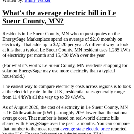
Written by:
Emily Walker
What's the average electric bill in Le
Sueur County, MN?
Residents in Le Sueur County, MN who request quotes on the
EnergySage Marketplace spend an average of $210 monthly on
electricity. That adds up to $2,520 per year. A different way to look
at it is that a typical Le Sueur County, MN resident uses 1,285 kWh
of electricity per month and 15,420 kWh over the year.
(For what it’s worth: Le Sueur County, MN residents shopping for
solar on EnergySage may use more electricity than a typical
household.)
The easiest way to compare electricity costs across regions is to look
at the electricity rate. In the U.S., residential rates generally range
from 11 ¢/kWh all the way up to 39 ¢/kWh.
As of August 2026, the cost of electricity in Le Sueur County, MN
is 16 ¢/kilowatt-hour (kWh)—roughly 20% lower than the national
average cost. That number is based on real-world electric bills
shared with EnergySage over the past 12 months. You can compare
that number to the most recent
average state electric price
reported