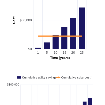
Cost
$50,000
$0
1
5
10
15
20
25
Time (years)
Cumulative utility savings
Cumulative solar cost*
$100,000