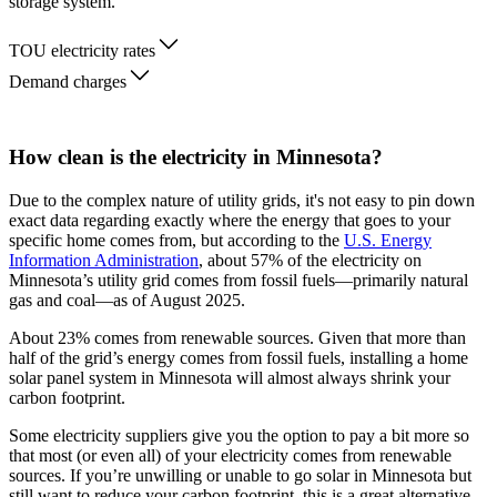
storage system.
TOU electricity rates
Demand charges
How clean is the electricity in Minnesota?
Due to the complex nature of utility grids, it's not easy to pin down
exact data regarding exactly where the energy that goes to your
specific home comes from, but according to the
U.S. Energy
Information Administration
, about 57% of the electricity on
Minnesota’s utility grid comes from fossil fuels—primarily natural
gas and coal—as of August 2025.
About 23% comes from renewable sources. Given that more than
half of the grid’s energy comes from fossil fuels, installing a home
solar panel system in Minnesota will almost always shrink your
carbon footprint.
Some electricity suppliers give you the option to pay a bit more so
that most (or even all) of your electricity comes from renewable
sources. If you’re unwilling or unable to go solar in Minnesota but
still want to reduce your carbon footprint, this is a great alternative.