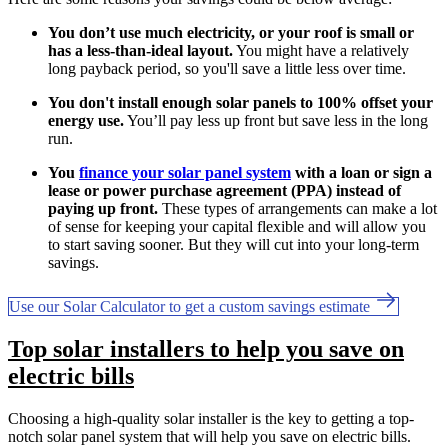
You don’t use much electricity, or your roof is small or
has a less-than-ideal layout.
You might have a relatively
long payback period, so you'll save a little less over time.
You don't install enough solar panels to 100% offset your
energy use.
You’ll pay less up front but save less in the long
run.
You
finance your solar panel system
with a loan or sign a
lease or power purchase agreement (PPA) instead of
paying up front.
These types of arrangements can make a lot
of sense for keeping your capital flexible and will allow you
to start saving sooner. But they will cut into your long-term
savings.
Use our Solar Calculator to get a custom savings estimate
Top solar installers to help you save on
electric bills
Choosing a high-quality solar installer is the key to getting a top-
notch solar panel system that will help you save on electric bills.