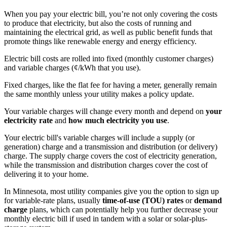
When you pay your electric bill, you’re not only covering the costs
to produce that electricity, but also the costs of running and
maintaining the electrical grid, as well as public benefit funds that
promote things like renewable energy and energy efficiency.
Electric bill costs are rolled into fixed (monthly customer charges)
and variable charges (¢/kWh that you use).
Fixed charges, like the flat fee for having a meter, generally remain
the same monthly unless your utility makes a policy update.
Your variable charges will change every month and depend on
your
electricity rate
and
how much electricity you use
.
Your electric bill's variable charges will include a supply (or
generation) charge and a transmission and distribution (or delivery)
charge. The supply charge covers the cost of electricity generation,
while the transmission and distribution charges cover the cost of
delivering it to your home.
In Minnesota, most utility companies give you the option to sign up
for variable-rate plans, usually
time-of-use (TOU) rates
or
demand
charge
plans, which can potentially help you further decrease your
monthly electric bill if used in tandem with a solar or solar-plus-