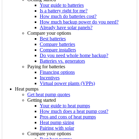
Your guide to batteries
Is a battery right for me?
How much do batteries cost?
How much backup power do you need?
Already have solar panels?
Compare your options
Best batteries
Compare batteries
Compare installers
Do you need whole home backup?
Batteries vs. generators
Paying for batteries
Financing options
Incentives
Virtual power plants (VPPs)
Heat pumps
Get heat pump quotes
Getting started
Your guide to heat pumps
How much does a heat pump cost?
Pros and cons of heat pumps
Heat pump sizing
Pairing with solar
Compare your options