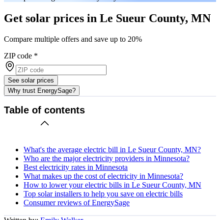
Get solar prices in Le Sueur County, MN
Compare multiple offers and save up to 20%
ZIP code
*
See solar prices
Why trust EnergySage?
Table of contents
What's the average electric bill in Le Sueur County, MN?
Who are the major electricity providers in Minnesota?
Best electricity rates in Minnesota
What makes up the cost of electricity in Minnesota?
How to lower your electric bills in Le Sueur County, MN
Top solar installers to help you save on electric bills
Consumer reviews of EnergySage