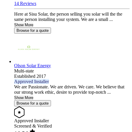
14 Reviews
Here at Sisu Solar, the person selling you solar will the the
same person installing your system. We are a small ...
Show More
Browse for a quote
Olson Solar Energy
Multi-state
Established 2017
Approved Installer
We are Passionate. We are driven. We care. We believe that
our strong work ethic, desire to provide top-notch ...
Show More
Browse for a quote
Approved Installer
Screened & Verified