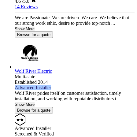
4.6
/5.0
14 Reviews
We are Passionate. We are driven. We care. We believe that
our strong work ethic, desire to provide top-notch ...
Show More
Browse for a quote
Wolf River Electric
Multi-state
Established 2014
Advanced Installer
Wolf River prides itself on customer satisfaction, timely
installation, and working with reputable distributors t...
Show More
Browse for a quote
Advanced Installer
Screened & Verified