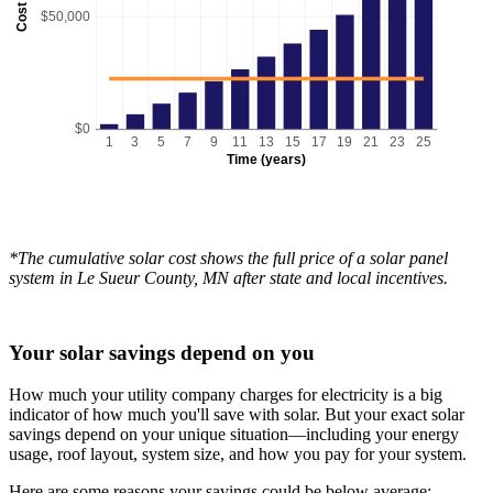
Cost
$50,000
$0
1
3
5
7
9
11
13
15
17
19
21
23
25
Time (years)
*The cumulative solar cost shows the full price of a solar panel
system in Le Sueur County, MN after state and local incentives.
Your solar savings depend on you
How much your utility company charges for electricity is a big
indicator of how much you'll save with solar. But your exact solar
savings depend on your unique situation—including your energy
usage, roof layout, system size, and how you pay for your system.
Here are some reasons your savings could be below average: