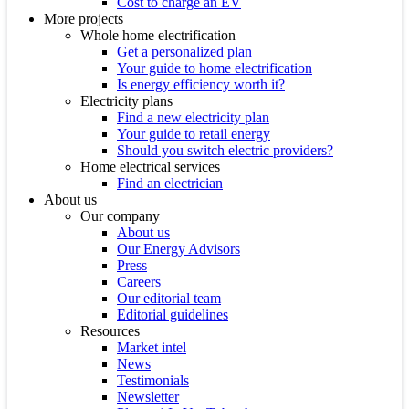
Cost to charge an EV
More projects
Whole home electrification
Get a personalized plan
Your guide to home electrification
Is energy efficiency worth it?
Electricity plans
Find a new electricity plan
Your guide to retail energy
Should you switch electric providers?
Home electrical services
Find an electrician
About us
Our company
About us
Our Energy Advisors
Press
Careers
Our editorial team
Editorial guidelines
Resources
Market intel
News
Testimonials
Newsletter