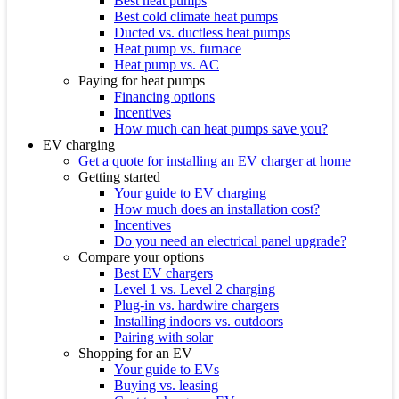
Best heat pumps
Best cold climate heat pumps
Ducted vs. ductless heat pumps
Heat pump vs. furnace
Heat pump vs. AC
Paying for heat pumps
Financing options
Incentives
How much can heat pumps save you?
EV charging
Get a quote for installing an EV charger at home
Getting started
Your guide to EV charging
How much does an installation cost?
Incentives
Do you need an electrical panel upgrade?
Compare your options
Best EV chargers
Level 1 vs. Level 2 charging
Plug-in vs. hardwire chargers
Installing indoors vs. outdoors
Pairing with solar
Shopping for an EV
Your guide to EVs
Buying vs. leasing