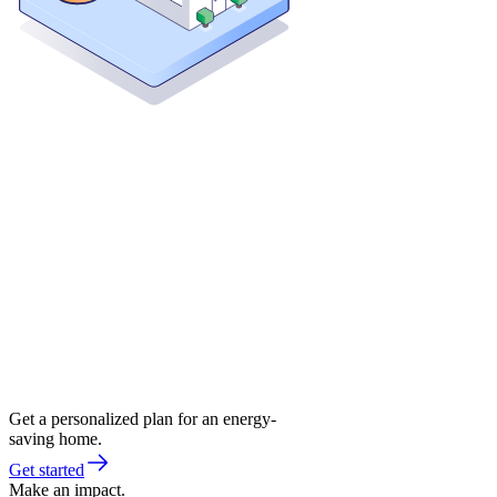
Get a personalized plan for an energy-
saving home.
Get started
Make an impact.