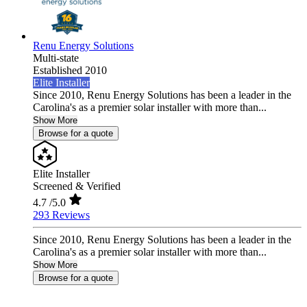
Renu Energy Solutions
Multi-state
Established 2010
Elite Installer
Since 2010, Renu Energy Solutions has been a leader in the
Carolina's as a premier solar installer with more than...
Show More
Browse for a quote
Elite Installer
Screened & Verified
4.7
/5.0
293 Reviews
Since 2010, Renu Energy Solutions has been a leader in the
Carolina's as a premier solar installer with more than...
Show More
Browse for a quote