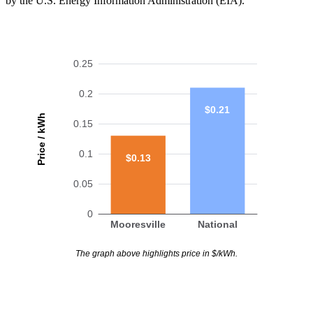
by the U.S. Energy Information Administration (EIA).
0.25
0.2
$0.21
Price / kWh
0.15
0.1
$0.13
0.05
0
Mooresville
National
The graph above highlights price in $/kWh.