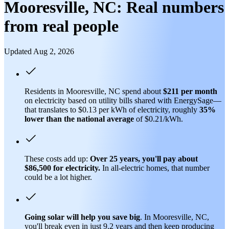
Mooresville, NC: Real numbers
from real people
Updated Aug 2, 2026
Residents in Mooresville, NC spend about
$211 per month
on electricity based on utility bills shared with EnergySage—
that translates to $0.13 per kWh of electricity, roughly
35%
lower than
the national average
of $0.21/kWh.
These costs add up:
Over 25 years, you'll pay about
$86,500 for electricity.
In all-electric homes, that number
could be a lot higher.
Going solar will help you save big
. In Mooresville, NC,
you'll break even in just 9.2 years and then keep producing