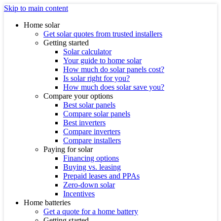
Skip to main content
Home solar
Get solar quotes from trusted installers
Getting started
Solar calculator
Your guide to home solar
How much do solar panels cost?
Is solar right for you?
How much does solar save you?
Compare your options
Best solar panels
Compare solar panels
Best inverters
Compare inverters
Compare installers
Paying for solar
Financing options
Buying vs. leasing
Prepaid leases and PPAs
Zero-down solar
Incentives
Home batteries
Get a quote for a home battery
Getting started