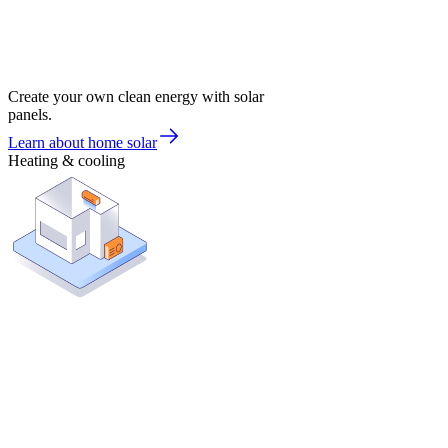
Create your own clean energy with solar
panels.
Learn about home solar
Heating & cooling