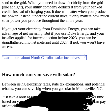
send to the grid. When you need to draw electricity from the grid
(like at night), your utility company deducts it from your banked
credits instead of charging you. It doesn’t matter when you produce
the power. Instead, under the current rules, it only matters how much
solar power you produce throughout the entire year.
If you get your electricity from Dominion Energy, you can take
advantage of net metering. But if you use Duke Energy, and your
installer applied for interconnection before 2023, you can be
grandfathered into net metering until 2027. If not, you won’t have
access.
Learn more about North Carolina solar incentives
How much can you save with solar?
Between rising electricity rates, state tax exemptions, and potential
rebates, you can save big when you go solar in Mooresville, NC.
Just take a look at how much you'll spend on electricity over time
based on your current bill. It’s easy to see how going solar can pay
off quickly.