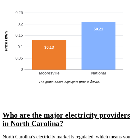
0.25
0.2
$0.21
Price / kWh
0.15
0.1
$0.13
0.05
0
Mooresville
National
The graph above highlights price in $/kWh.
Who are the major electricity providers
in North Carolina?
North Carolina’s electricity market is regulated, which means you