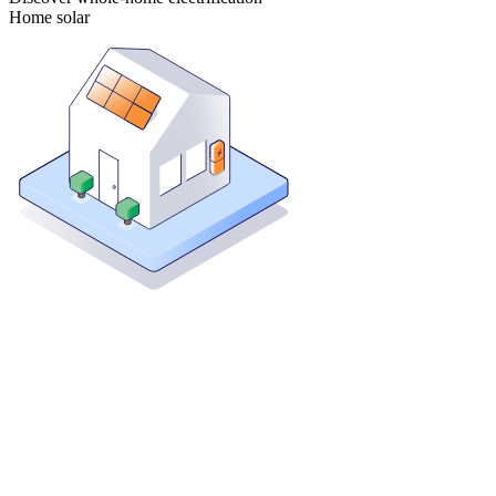
Home solar