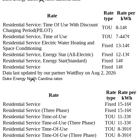
Rate
Rate per
Rate
type
kWh
Residential Service: Time Of Use With Discount
TOU
8-14¢
Charging Period(PILOT)
Residential Service, Time of Use
TOU
7-447¢
Residential Service Electric Water Heating and
Fixed
13-14¢
Space Conditioning
Residential Service, Energy Star (All-Electric)
Fixed
12-13¢
Residential Service, Energy Star(Standard)
Fixed
14¢
Residential Service
Fixed
14¢
Data last updated by our partner WattBuy on Aug 2, 2026
Duke Energy North Carolina rates
Rate
Rate per
Rate
type
kWh
Residential Service
Fixed
15-16¢
Residential Service (Three Phase)
Fixed
15-16¢
Residential Service Time-of-Use
TOU
11-33¢
Residential Service Time-of-Use (Three Phase)
TOU
11-33¢
Residential Service Time-Of-Use
TOU
8-391¢
Residential Service Time-Of-Use (Three Phase)
TOU
8-391¢