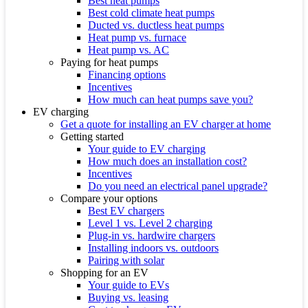
Best heat pumps
Best cold climate heat pumps
Ducted vs. ductless heat pumps
Heat pump vs. furnace
Heat pump vs. AC
Paying for heat pumps
Financing options
Incentives
How much can heat pumps save you?
EV charging
Get a quote for installing an EV charger at home
Getting started
Your guide to EV charging
How much does an installation cost?
Incentives
Do you need an electrical panel upgrade?
Compare your options
Best EV chargers
Level 1 vs. Level 2 charging
Plug-in vs. hardwire chargers
Installing indoors vs. outdoors
Pairing with solar
Shopping for an EV
Your guide to EVs
Buying vs. leasing