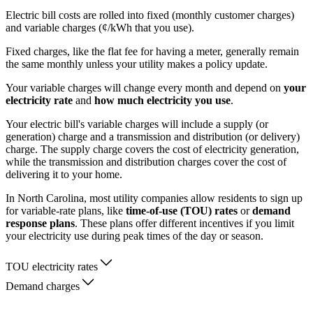
Electric bill costs are rolled into fixed (monthly customer charges)
and variable charges (¢/kWh that you use).
Fixed charges, like the flat fee for having a meter, generally remain
the same monthly unless your utility makes a policy update.
Your variable charges will change every month and depend on
your
electricity rate
and
how much electricity you use
.
Your electric bill's variable charges will include a supply (or
generation) charge and a transmission and distribution (or delivery)
charge. The supply charge covers the cost of electricity generation,
while the transmission and distribution charges cover the cost of
delivering it to your home.
In North Carolina, most utility companies allow residents to sign up
for variable-rate plans, like
time-of-use (TOU) rates
or
demand
response plans
. These plans offer different incentives if you limit
your electricity use during peak times of the day or season.
TOU electricity rates
Demand charges