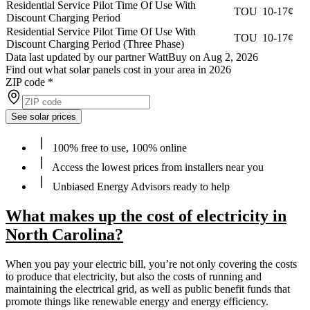
Residential Service Pilot Time Of Use With
TOU
10-17¢
Discount Charging Period
Residential Service Pilot Time Of Use With
TOU
10-17¢
Discount Charging Period (Three Phase)
Data last updated by our partner WattBuy on Aug 2, 2026
Find out what solar panels cost in your area in 2026
ZIP code
*
See solar prices
100% free to use, 100% online
Access the lowest prices from installers near you
Unbiased Energy Advisors ready to help
What makes up the cost of electricity in
North Carolina?
When you pay your electric bill, you’re not only covering the costs
to produce that electricity, but also the costs of running and
maintaining the electrical grid, as well as public benefit funds that
promote things like renewable energy and energy efficiency.