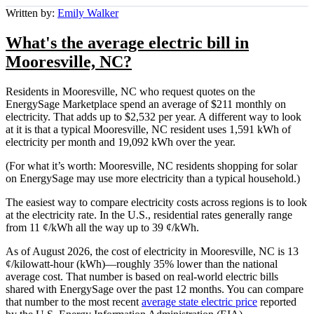
Written by:
Emily Walker
What's the average electric bill in
Mooresville, NC?
Residents in Mooresville, NC who request quotes on the
EnergySage Marketplace spend an average of $211 monthly on
electricity. That adds up to $2,532 per year. A different way to look
at it is that a typical Mooresville, NC resident uses 1,591 kWh of
electricity per month and 19,092 kWh over the year.
(For what it’s worth: Mooresville, NC residents shopping for solar
on EnergySage may use more electricity than a typical household.)
The easiest way to compare electricity costs across regions is to look
at the electricity rate. In the U.S., residential rates generally range
from 11 ¢/kWh all the way up to 39 ¢/kWh.
As of August 2026, the cost of electricity in Mooresville, NC is 13
¢/kilowatt-hour (kWh)—roughly 35% lower than the national
average cost. That number is based on real-world electric bills
shared with EnergySage over the past 12 months. You can compare
that number to the most recent
average state electric price
reported