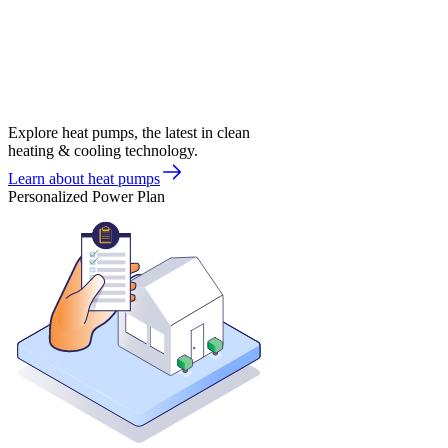
Explore heat pumps, the latest in clean
heating & cooling technology.
Learn about heat pumps
Personalized Power Plan