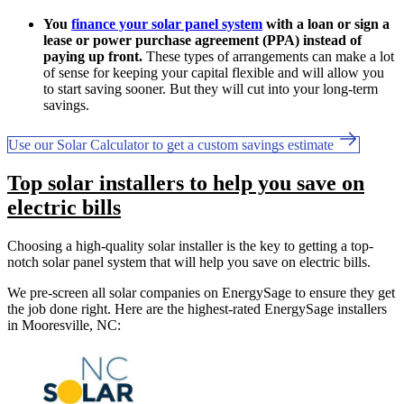
You
finance your solar panel system
with a loan or sign a
lease or power purchase agreement (PPA) instead of
paying up front.
These types of arrangements can make a lot
of sense for keeping your capital flexible and will allow you
to start saving sooner. But they will cut into your long-term
savings.
Use our Solar Calculator to get a custom savings estimate
Top solar installers to help you save on
electric bills
Choosing a high-quality solar installer is the key to getting a top-
notch solar panel system that will help you save on electric bills.
We pre-screen all solar companies on EnergySage to ensure they get
the job done right. Here are the highest-rated EnergySage installers
in Mooresville, NC: