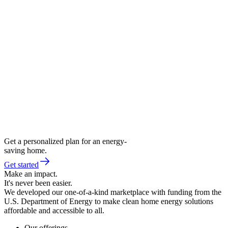
Get a personalized plan for an energy-
saving home.
Get started
Make an impact.
It's never been easier.
We developed our one-of-a-kind marketplace with funding from the
U.S. Department of Energy to make clean home energy solutions
affordable and accessible to all.
Our offerings