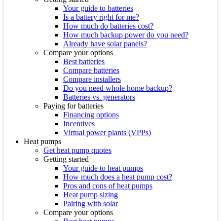
Your guide to batteries
Is a battery right for me?
How much do batteries cost?
How much backup power do you need?
Already have solar panels?
Compare your options
Best batteries
Compare batteries
Compare installers
Do you need whole home backup?
Batteries vs. generators
Paying for batteries
Financing options
Incentives
Virtual power plants (VPPs)
Heat pumps
Get heat pump quotes
Getting started
Your guide to heat pumps
How much does a heat pump cost?
Pros and cons of heat pumps
Heat pump sizing
Pairing with solar
Compare your options