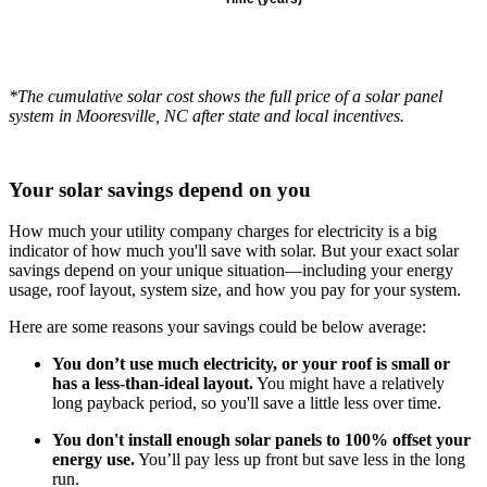
*The cumulative solar cost shows the full price of a solar panel
system in Mooresville, NC after state and local incentives.
Your solar savings depend on you
How much your utility company charges for electricity is a big
indicator of how much you'll save with solar. But your exact solar
savings depend on your unique situation—including your energy
usage, roof layout, system size, and how you pay for your system.
Here are some reasons your savings could be below average:
You don’t use much electricity, or your roof is small or
has a less-than-ideal layout.
You might have a relatively
long payback period, so you'll save a little less over time.
You don't install enough solar panels to 100% offset your
energy use.
You’ll pay less up front but save less in the long
run.