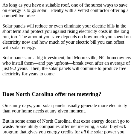
As long as you have a suitable roof, one of the surest ways to save
on energy is to go solar—ideally with a vetted contractor offering a
competitive price.
Solar panels will reduce or even eliminate your electric bills in the
short term and protect you against rising electricity costs in the long
run, too. The amount you save depends on how much you spend on
electricity now and how much of your electric bill you can offset
with solar energy.
Solar panels are a big investment, but Mooresville, NC homeowners
who install them—and pay upfront—break even after an average of
just 9.2 years. Then, the solar panels will continue to produce free
electricity for years to come.
Does North Carolina offer net metering?
On sunny days, your solar panels usually generate more electricity
than your home needs at any given moment.
But in some areas of North Carolina, that extra energy doesn't go to
waste. Some utility companies offer net metering, a solar buyback
program that gives you energy credits for
all
the solar power you