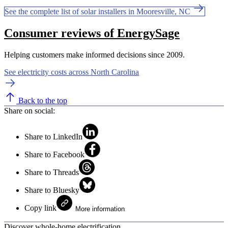
See the complete list of solar installers in Mooresville, NC
Consumer reviews of EnergySage
Helping customers make informed decisions since 2009.
See electricity costs across North Carolina
Back to the top
Share on social:
Share to LinkedIn
Share to Facebook
Share to Threads
Share to Bluesky
Copy link
More information
Discover whole-home electrification