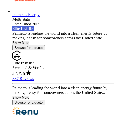
Palmetto Energy
Multi-state
Established 2009
Elite Installer
Palmetto is leading the world into a clean energy future by
making it easy for homeowners across the United State...
Show More
Browse for a quote
Elite Installer
Screened & Verified
4.8
/5.0
887 Reviews
Palmetto is leading the world into a clean energy future by
making it easy for homeowners across the United State...
Show More
Browse for a quote