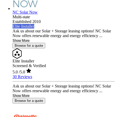
NC Solar Now
Multi-state
Established 2010
Elite Installer
Ask us about our Solar + Storage leasing options! NC Solar
Now offers renewable energy and energy efficiency ...
Show More
Browse for a quote
Elite Installer
Screened & Verified
5.0
/5.0
30 Reviews
Ask us about our Solar + Storage leasing options! NC Solar
Now offers renewable energy and energy efficiency ...
Show More
Browse for a quote