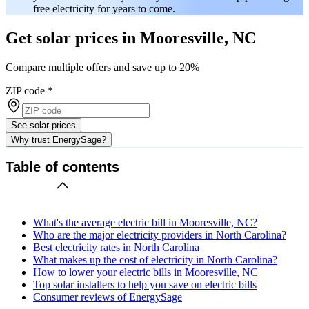
free electricity for years to come.
Get solar prices in Mooresville, NC
Compare multiple offers and save up to 20%
ZIP code
*
See solar prices
Why trust EnergySage?
Table of contents
What's the average electric bill in Mooresville, NC?
Who are the major electricity providers in North Carolina?
Best electricity rates in North Carolina
What makes up the cost of electricity in North Carolina?
How to lower your electric bills in Mooresville, NC
Top solar installers to help you save on electric bills
Consumer reviews of EnergySage