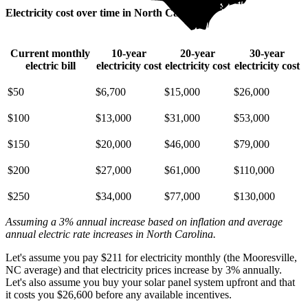
Electricity cost over time in North Carolina
Current monthly
10-year
20-year
30-year
electric bill
electricity cost
electricity cost
electricity cost
$50
$6,700
$15,000
$26,000
$100
$13,000
$31,000
$53,000
$150
$20,000
$46,000
$79,000
$200
$27,000
$61,000
$110,000
$250
$34,000
$77,000
$130,000
Assuming a 3% annual increase based on inflation and average
annual electric rate increases
in North Carolina
.
Let's assume you pay $211 for electricity monthly (the Mooresville,
NC average) and that electricity prices increase by 3% annually.
Let's also assume you buy your solar panel system upfront and that
it costs you $26,600 before any available incentives.