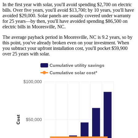
In the first year with solar, you'll avoid spending $2,700 on electric
bills. Over five years, you'll avoid $13,700; by 10 years, you'll have
avoided $29,000. Solar panels are usually covered under warranty
for 25 years—by then, you'll have avoided spending $86,500 on
electric bills in Mooresville, NC.
The average payback period in Mooresville, NC is 9.2 years, so by
this point, you've already broken even on your investment. When
you subtract your upfront installation cost, you'll pocket $59,900
over 25 years with solar.
Cumulative utility savings
Cumulative solar cost*
$100,000
Cost
$50,000