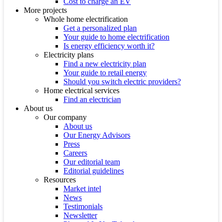
Cost to charge an EV
More projects
Whole home electrification
Get a personalized plan
Your guide to home electrification
Is energy efficiency worth it?
Electricity plans
Find a new electricity plan
Your guide to retail energy
Should you switch electric providers?
Home electrical services
Find an electrician
About us
Our company
About us
Our Energy Advisors
Press
Careers
Our editorial team
Editorial guidelines
Resources
Market intel
News
Testimonials
Newsletter