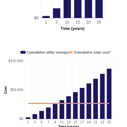
$0
1
5
10
15
20
25
Time (years)
Cumulative utility savings
Cumulative solar cost*
$100,000
Cost
$50,000
$0
1
3
5
7
9
11
13
15
17
19
21
23
25
Time (years)