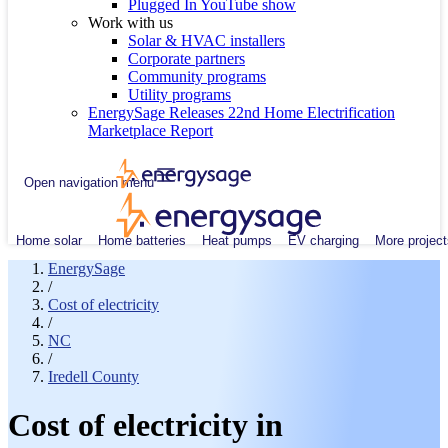
Plugged In YouTube show
Work with us
Solar & HVAC installers
Corporate partners
Community programs
Utility programs
EnergySage Releases 22nd Home Electrification
Marketplace Report
Open navigation menu
Home solar
Home batteries
Heat pumps
EV charging
More project
EnergySage
/
Cost of electricity
/
NC
/
Iredell County
Cost of electricity in