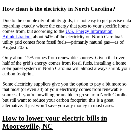
How clean is the electricity in North Carolina?
Due to the complexity of utility grids, it's not easy to get precise data
regarding exactly where the energy that goes to your specific home
comes from, but according to the
U.S. Energy Information
Administration
, about 54% of the electricity on North Carolina’s
utility grid comes from fossil fuels—primarily natural gas—as of
August 2025.
Only about 15% comes from renewable sources. Given that over
half of the grid’s energy comes from fossil fuels, installing a home
solar panel system in North Carolina will almost always shrink your
carbon footprint.
Some electricity suppliers give you the option to pay a bit more so
that most (or even all) of your electricity comes from renewable
sources. If you’re unwilling or unable to go solar in North Carolina
but still want to reduce your carbon footprint, this is a great
alternative. It just won’t save you any money in most cases.
How to lower your electric bills in
Mooresville, NC