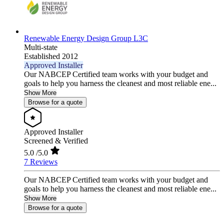
Renewable Energy Design Group L3C
Multi-state
Established 2012
Approved Installer
Our NABCEP Certified team works with your budget and
goals to help you harness the cleanest and most reliable ene...
Show More
Browse for a quote
Approved Installer
Screened & Verified
5.0
/5.0
7 Reviews
Our NABCEP Certified team works with your budget and
goals to help you harness the cleanest and most reliable ene...
Show More
Browse for a quote