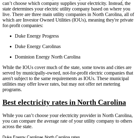
can’t choose which company supplies your electricity. Instead, the
state determines your electric utility company based on where you
live. There are three main utility companies in North Carolina, all of
which are Investor Owned Utilities (IOUs), meaning they're private
for-profit companies:
Duke Energy Progress
Duke Energy Carolinas
Dominion Energy North Carolina
While the IOUs cover much of the state, some towns and cities are
served by municipally-owned, not-for-profit electric companies that
aren't subject to the same requirements as IOUs. These municipal
utilities may offer lower rates, but may not offer net metering
programs.
Best electricity rates in North Carolina
While you can’t choose your electricity provider in North Carolina,
you can compare the average rate of your utility company to others
across the state.
Duke Energy Carolinas North Carolina rates