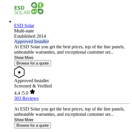
ESD Solar
Multi-state
Established 2014
Approved Installer
At ESD Solar you get the best prices, top of the line panels,
unbeatable warranties, and exceptional customer ser...
Show More
Browse for a quote
Approved Installer
Screened & Verified
4.4
/5.0
303 Reviews
At ESD Solar you get the best prices, top of the line panels,
unbeatable warranties, and exceptional customer ser...
Show More
Browse for a quote