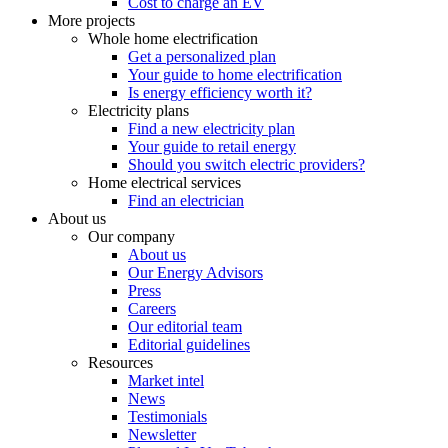
Cost to charge an EV
More projects
Whole home electrification
Get a personalized plan
Your guide to home electrification
Is energy efficiency worth it?
Electricity plans
Find a new electricity plan
Your guide to retail energy
Should you switch electric providers?
Home electrical services
Find an electrician
About us
Our company
About us
Our Energy Advisors
Press
Careers
Our editorial team
Editorial guidelines
Resources
Market intel
News
Testimonials
Newsletter