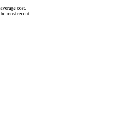
average cost.
the most recent