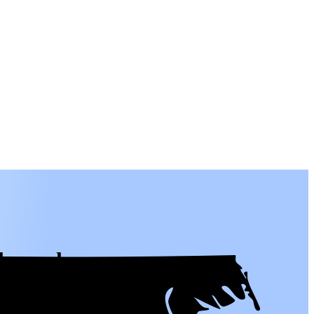
l people