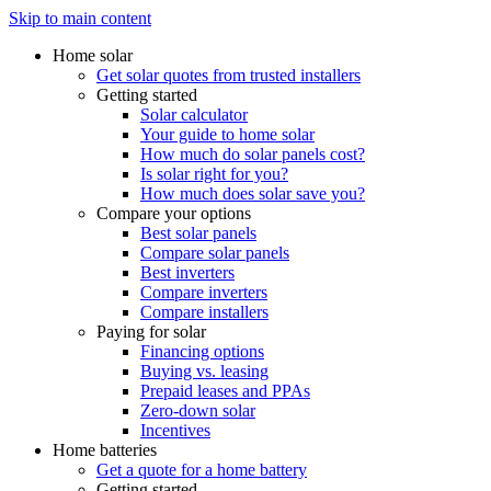
Skip to main content
Home solar
Get solar quotes from trusted installers
Getting started
Solar calculator
Your guide to home solar
How much do solar panels cost?
Is solar right for you?
How much does solar save you?
Compare your options
Best solar panels
Compare solar panels
Best inverters
Compare inverters
Compare installers
Paying for solar
Financing options
Buying vs. leasing
Prepaid leases and PPAs
Zero-down solar
Incentives
Home batteries
Get a quote for a home battery
Getting started