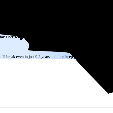
on electricity based on utility bills shared with EnergySage—that trans
or electricity.
In all-electric homes, that number could be a lot higher.
ll break even in just 9.2 years and then keep producing free electricity