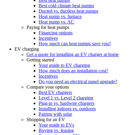
Best heat pumps
Best cold climate heat pumps
Ducted vs. ductless heat pumps
Heat pump vs. furnace
Heat pump vs. AC
Paying for heat pumps
Financing options
Incentives
How much can heat pumps save you?
EV charging
Get a quote for installing an EV charger at home
Getting started
Your guide to EV charging
How much does an installation cost?
Incentives
Do you need an electrical panel upgrade?
Compare your options
Best EV chargers
Level 1 vs. Level 2 charging
Plug-in vs. hardwire chargers
Installing indoors vs. outdoors
Pairing with solar
Shopping for an EV
Your guide to EVs
Buying vs. leasing