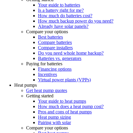
Your guide to batteries
Is a battery right for me?
How much do batteries cost?
How much backup power do you need?
Already have solar panels?
Compare your options
Best batteries
Compare batteries
Compare installers
Do you need whole home backup?
Batteries vs. generators
Paying for batteries
Financing options
Incentives
Virtual power plants (VPPs)
Heat pumps
Get heat pump quotes
Getting started
Your guide to heat pumps
How much does a heat pump cost?
Pros and cons of heat pumps
Heat pump sizing
Pairing with solar
Compare your options