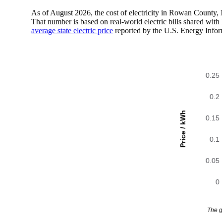
As of August 2026, the cost of electricity in Rowan County
That number is based on real-world electric bills shared wi
average state electric price
reported by the U.S. Energy Infor
0.25
0.2
Price / kWh
0.15
0.1
0.05
0
The g