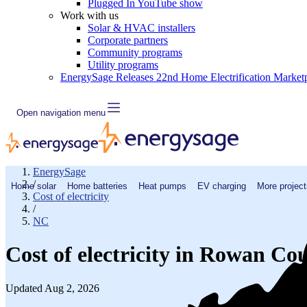
Plugged In YouTube show
Work with us
Solar & HVAC installers
Corporate partners
Community programs
Utility programs
EnergySage Releases 22nd Home Electrification Market
Open navigation menu
EnergySage
/
Home solar
Home batteries
Heat pumps
EV charging
More project
Cost of electricity
/
NC
Cost of electricity in Rowan Co
Updated Aug 2, 2026