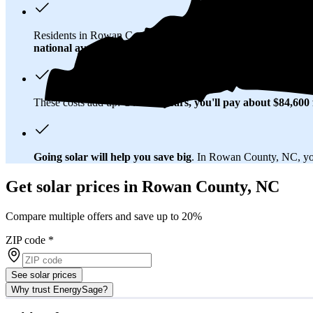
Residents in Rowan County, NC spend about
$172 per month
national average
of $0.21/kWh.
These costs add up:
Over 25 years, you'll pay about $84,600 f
Going solar will help you save big
. In Rowan County, NC, you'
Get solar prices in Rowan County, NC
Compare multiple offers and save up to 20%
ZIP code
*
See solar prices
Why trust EnergySage?