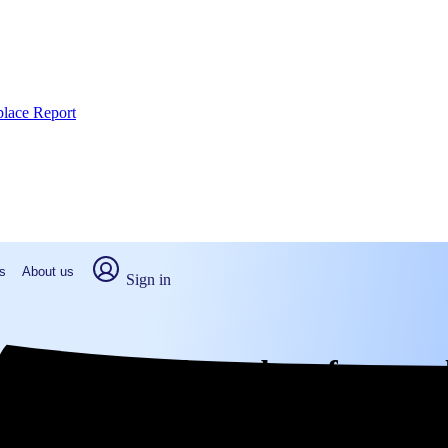
place Report
s
About us
Sign in
unty, NC: Real numbers from rea