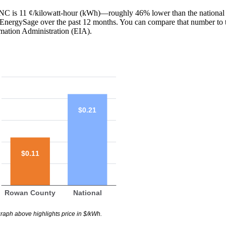
, NC is 11 ¢/kilowatt-hour (kWh)—roughly 46% lower than the national 
th EnergySage over the past 12 months. You can compare that number to 
mation Administration (EIA).
$0.21
$0.11
Rowan County
National
raph above highlights price in $/kWh.