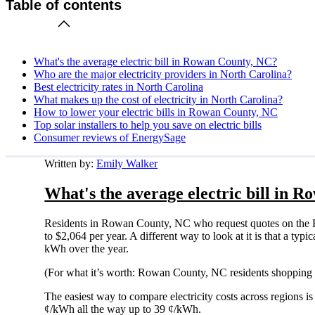
Table of contents
What's the average electric bill in Rowan County, NC?
Who are the major electricity providers in North Carolina?
Best electricity rates in North Carolina
What makes up the cost of electricity in North Carolina?
How to lower your electric bills in Rowan County, NC
Top solar installers to help you save on electric bills
Consumer reviews of EnergySage
Written by:
Emily Walker
What's the average electric bill in 
Residents in Rowan County, NC who request quotes on the E
to $2,064 per year. A different way to look at it is that a t
kWh over the year.
(For what it’s worth: Rowan County, NC residents shopping f
The easiest way to compare electricity costs across regions is t
¢/kWh all the way up to 39 ¢/kWh.