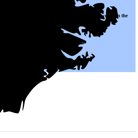
lates to $0.11 per kWh of electricity, roughly
46% lower than
the
 for years to come.