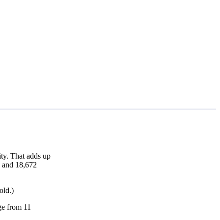
ty. That adds up
h and 18,672
old.)
nge from 11