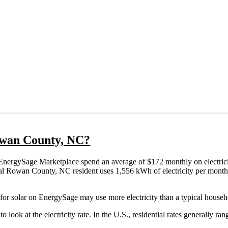
Rowan County, NC?
nergySage Marketplace spend an average of $172 monthly on electrici
ypical Rowan County, NC resident uses 1,556 kWh of electricity per mont
or solar on EnergySage may use more electricity than a typical househ
o look at the electricity rate. In the U.S., residential rates generally ra