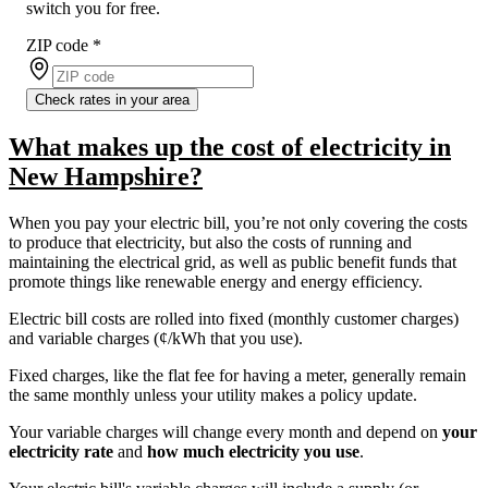
switch you for free.
ZIP code
*
Check rates in your area
What makes up the cost of electricity in
New Hampshire?
When you pay your electric bill, you’re not only covering the costs
to produce that electricity, but also the costs of running and
maintaining the electrical grid, as well as public benefit funds that
promote things like renewable energy and energy efficiency.
Electric bill costs are rolled into fixed (monthly customer charges)
and variable charges (¢/kWh that you use).
Fixed charges, like the flat fee for having a meter, generally remain
the same monthly unless your utility makes a policy update.
Your variable charges will change every month and depend on
your
electricity rate
and
how much electricity you use
.