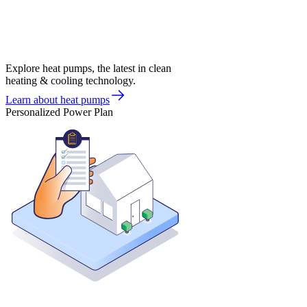
Explore heat pumps, the latest in clean
heating & cooling technology.
Learn about heat pumps
Personalized Power Plan