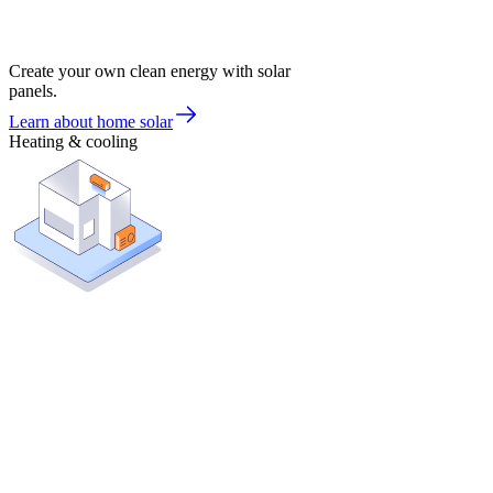
Create your own clean energy with solar
panels.
Learn about home solar
Heating & cooling