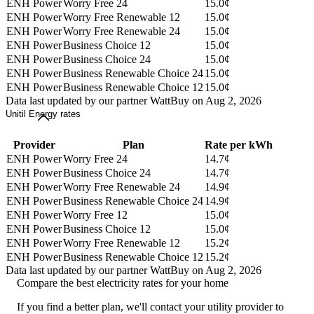
ENH Power
Worry Free 24
15.0¢
ENH Power
Worry Free Renewable 12
15.0¢
ENH Power
Worry Free Renewable 24
15.0¢
ENH Power
Business Choice 12
15.0¢
ENH Power
Business Choice 24
15.0¢
ENH Power
Business Renewable Choice 24
15.0¢
ENH Power
Business Renewable Choice 12
15.0¢
Data last updated by our partner WattBuy on Aug 2, 2026
Unitil Energy rates
Provider
Plan
Rate per kWh
ENH Power
Worry Free 24
14.7¢
ENH Power
Business Choice 24
14.7¢
ENH Power
Worry Free Renewable 24
14.9¢
ENH Power
Business Renewable Choice 24
14.9¢
ENH Power
Worry Free 12
15.0¢
ENH Power
Business Choice 12
15.0¢
ENH Power
Worry Free Renewable 12
15.2¢
ENH Power
Business Renewable Choice 12
15.2¢
Data last updated by our partner WattBuy on Aug 2, 2026
Compare the best electricity rates for your home
If you find a better plan, we'll contact your utility provider to