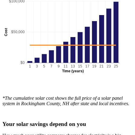
$100,000
Cost
$50,000
$0
1
3
5
7
9
11
13
15
17
19
21
23
25
Time (years)
*The cumulative solar cost shows the full price of a solar panel
system in Rockingham County, NH after state and local incentives.
Your solar savings depend on you