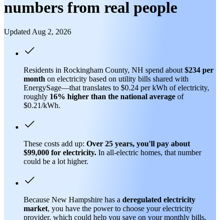
numbers from real people
Updated Aug 2, 2026
Residents in Rockingham County, NH spend about
$234 per
month
on electricity based on utility bills shared with
EnergySage—that translates to $0.24 per kWh of electricity,
roughly
16% higher than
the national average
of
$0.21/kWh.
These costs add up:
Over 25 years, you'll pay about
$99,000 for electricity.
In all-electric homes, that number
could be a lot higher.
Because New Hampshire has a
deregulated electricity
market
, you have the power to choose your electricity
provider, which could help you save on your monthly bills.