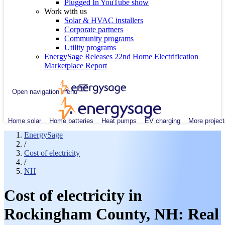
Plugged In YouTube show
Work with us
Solar & HVAC installers
Corporate partners
Community programs
Utility programs
EnergySage Releases 22nd Home Electrification
Marketplace Report
Open navigation menu
Home solar
Home batteries
Heat pumps
EV charging
More project
EnergySage
/
Cost of electricity
/
NH
Cost of electricity in
Rockingham County, NH: Real