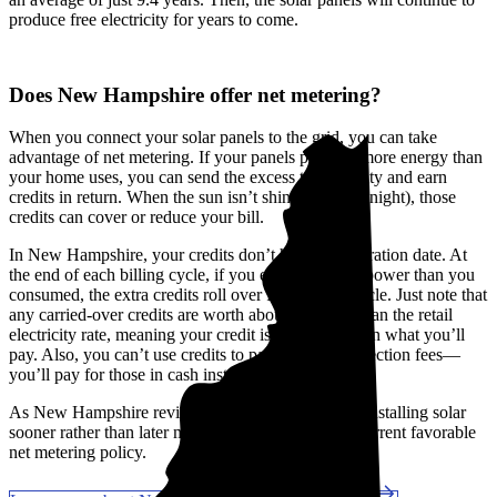
produce free electricity for years to come.
Does New Hampshire offer net metering?
When you connect your solar panels to the grid, you can take
advantage of net metering. If your panels produce more energy than
your home uses, you can send the excess to the utility and earn
credits in return. When the sun isn’t shining (like at night), those
credits can cover or reduce your bill.
In New Hampshire, your credits don’t have an expiration date. At
the end of each billing cycle, if you exported more power than you
consumed, the extra credits roll over for the next cycle. Just note that
any carried-over credits are worth about 25% less than the retail
electricity rate, meaning your credit is worth less than what you’ll
pay. Also, you can’t use credits to pay for interconnection fees—
you’ll pay for those in cash instead.
As New Hampshire reviews its net metering rules, installing solar
sooner rather than later might help you secure the current favorable
net metering policy.