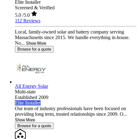
Elite Installer
Screened & Verified
5.0
/5.0
112 Reviews
Local, family-owned solar and battery company serving
Massachusetts since 2015. We handle everything in-house.
No...
Show More
Browse for a quote
All Energy Solar
Multi-state
Established 2009
Elite Installer
Our team of industry professionals have been focused on
providing long term, trusted relationships since 2009. O...
Show More
Browse for a quote