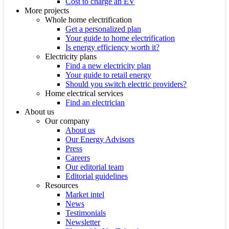
Cost to charge an EV
More projects
Whole home electrification
Get a personalized plan
Your guide to home electrification
Is energy efficiency worth it?
Electricity plans
Find a new electricity plan
Your guide to retail energy
Should you switch electric providers?
Home electrical services
Find an electrician
About us
Our company
About us
Our Energy Advisors
Press
Careers
Our editorial team
Editorial guidelines
Resources
Market intel
News
Testimonials
Newsletter