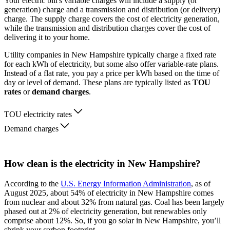
Your electric bill's variable charges will include a supply (or
generation) charge and a transmission and distribution (or delivery)
charge. The supply charge covers the cost of electricity generation,
while the transmission and distribution charges cover the cost of
delivering it to your home.
Utility companies in New Hampshire typically charge a fixed rate
for each kWh of electricity, but some also offer variable-rate plans.
Instead of a flat rate, you pay a price per kWh based on the time of
day or level of demand. These plans are typically listed as
TOU
rates
or
demand charges
.
TOU electricity rates
Demand charges
How clean is the electricity in New Hampshire?
According to the
U.S. Energy Information Administration
, as of
August 2025, about 54% of electricity in New Hampshire comes
from nuclear and about 32% from natural gas. Coal has been largely
phased out at 2% of electricity generation, but renewables only
comprise about 12%. So, if you go solar in New Hampshire, you’ll
shrink your carbon footprint.