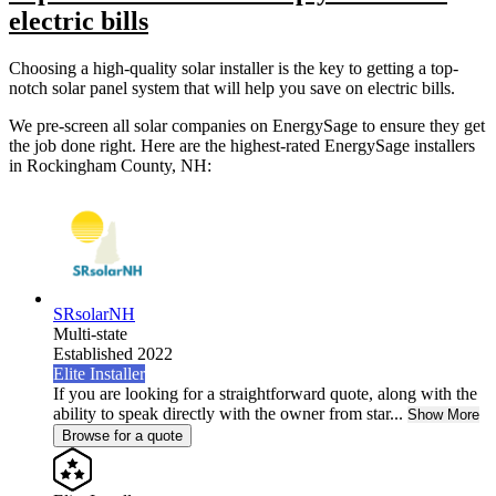
electric bills
Choosing a high-quality solar installer is the key to getting a top-
notch solar panel system that will help you save on electric bills.
We pre-screen all solar companies on EnergySage to ensure they get
the job done right. Here are the highest-rated EnergySage installers
in Rockingham County, NH:
SRsolarNH
Multi-state
Established 2022
Elite Installer
If you are looking for a straightforward quote, along with the
ability to speak directly with the owner from star...
Show More
Browse for a quote