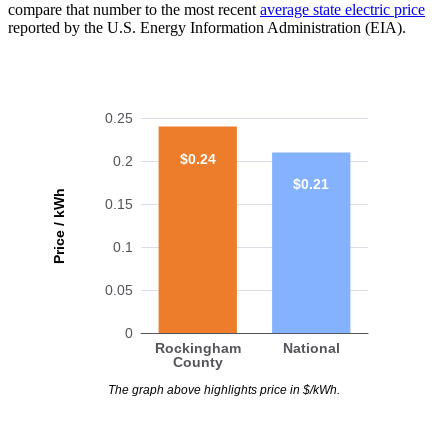
compare that number to the most recent
average state electric price
reported by the U.S. Energy Information Administration (EIA).
0.25
$0.24
0.2
$0.21
Price / kWh
0.15
0.1
0.05
0
Rockingham
National
County
The graph above highlights price in $/kWh.