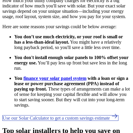
How much your utility company charges for electricity is a big
indicator of how much you'll save with solar. But your exact solar
savings depend on your unique situation—including your energy
usage, roof layout, system size, and how you pay for your system.
Here are some reasons your savings could be below average:
You don’t use much electricity, or your roof is small or
has a less-than-ideal layout.
You might have a relatively
long payback period, so you'll save a little less over time.
You don't install enough solar panels to 100% offset your
energy use.
You’ll pay less up front but save less in the long
run.
You
finance your solar panel system
with a loan or sign a
lease or power purchase agreement (PPA) instead of
paying up front.
These types of arrangements can make a lot
of sense for keeping your capital flexible and will allow you
to start saving sooner. But they will cut into your long-term
savings.
Use our Solar Calculator to get a custom savings estimate
Top solar installers to help you save on