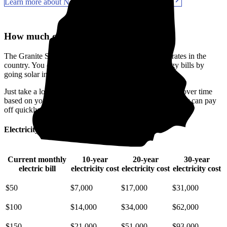
Learn more about New Hampshire solar incentives
How much can you save with solar?
The Granite State has some of the priciest electricity rates in the
country. You can make a real difference in your energy bills by
going solar in Rockingham County, NH.
Just take a look at how much you'll spend on electricity over time
based on your current bill. It’s easy to see how going solar can pay
off quickly.
Electricity cost over time in New Hampshire
Current monthly
10-year
20-year
30-year
electric bill
electricity cost
electricity cost
electricity cost
$50
$7,000
$17,000
$31,000
$100
$14,000
$34,000
$62,000
$150
$21,000
$51,000
$93,000