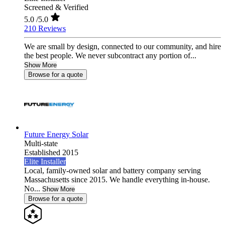
Screened & Verified
5.0
/5.0
210 Reviews
We are small by design, connected to our community, and hire
the best people. We never subcontract any portion of...
Show More
Browse for a quote
Future Energy Solar
Multi-state
Established 2015
Elite Installer
Local, family-owned solar and battery company serving
Massachusetts since 2015. We handle everything in-house.
No...
Show More
Browse for a quote