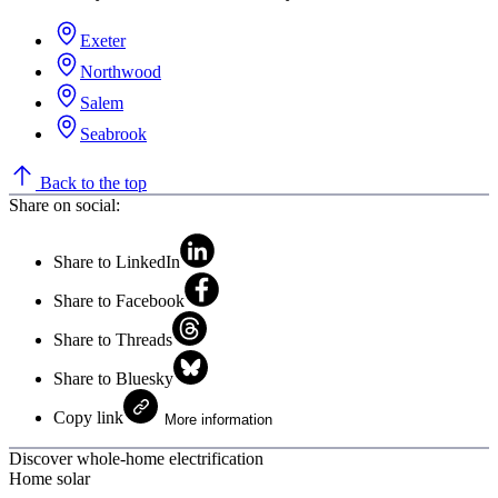
Exeter
Northwood
Salem
Seabrook
Back to the top
Share on social:
Share to LinkedIn
Share to Facebook
Share to Threads
Share to Bluesky
Copy link
More information
Discover whole-home electrification
Home solar