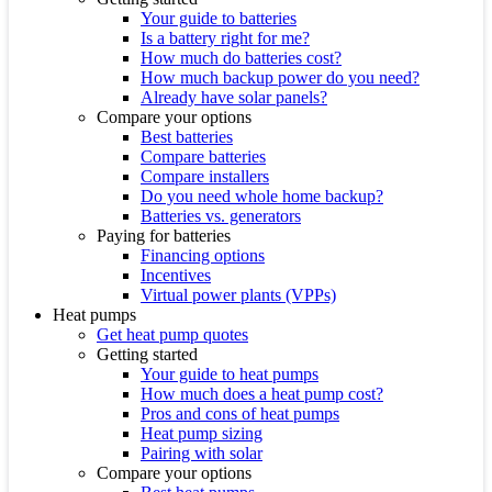
Your guide to batteries
Is a battery right for me?
How much do batteries cost?
How much backup power do you need?
Already have solar panels?
Compare your options
Best batteries
Compare batteries
Compare installers
Do you need whole home backup?
Batteries vs. generators
Paying for batteries
Financing options
Incentives
Virtual power plants (VPPs)
Heat pumps
Get heat pump quotes
Getting started
Your guide to heat pumps
How much does a heat pump cost?
Pros and cons of heat pumps
Heat pump sizing
Pairing with solar
Compare your options