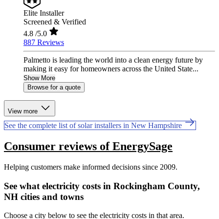
Elite Installer
Screened & Verified
4.8
/5.0
887 Reviews
Palmetto is leading the world into a clean energy future by
making it easy for homeowners across the United State...
Show More
Browse for a quote
View more
See the complete list of solar installers in New Hampshire
Consumer reviews of EnergySage
Helping customers make informed decisions since 2009.
See what electricity costs in Rockingham County,
NH cities and towns
Choose a city below to see the electricity costs in that area.