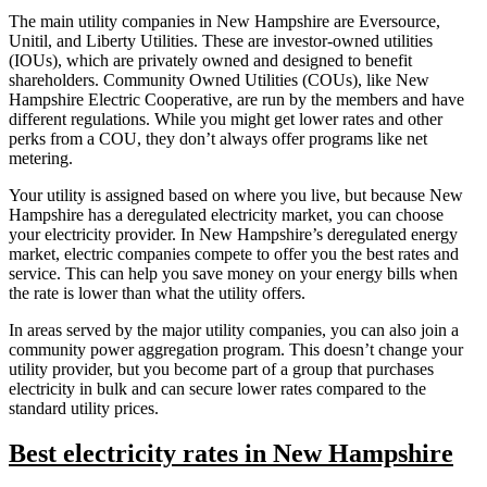
The main utility companies in New Hampshire are Eversource,
Unitil, and Liberty Utilities. These are investor-owned utilities
(IOUs), which are privately owned and designed to benefit
shareholders. Community Owned Utilities (COUs), like New
Hampshire Electric Cooperative, are run by the members and have
different regulations. While you might get lower rates and other
perks from a COU, they don’t always offer programs like net
metering.
Your utility is assigned based on where you live, but because New
Hampshire has a deregulated electricity market, you can choose
your electricity provider. In New Hampshire’s deregulated energy
market, electric companies compete to offer you the best rates and
service. This can help you save money on your energy bills when
the rate is lower than what the utility offers.
In areas served by the major utility companies, you can also join a
community power aggregation program. This doesn’t change your
utility provider, but you become part of a group that purchases
electricity in bulk and can secure lower rates compared to the
standard utility prices.
Best electricity rates in New Hampshire