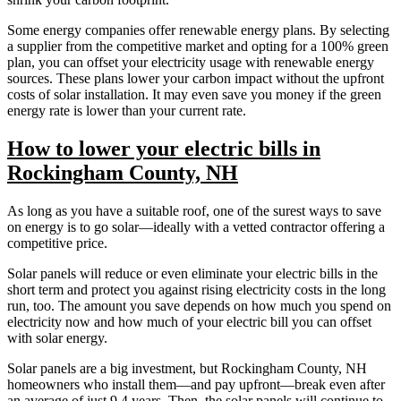
Some energy companies offer renewable energy plans. By selecting
a supplier from the competitive market and opting for a 100% green
plan, you can offset your electricity usage with renewable energy
sources. These plans lower your carbon impact without the upfront
costs of solar installation. It may even save you money if the green
energy rate is lower than your current rate.
How to lower your electric bills in
Rockingham County, NH
As long as you have a suitable roof, one of the surest ways to save
on energy is to go solar—ideally with a vetted contractor offering a
competitive price.
Solar panels will reduce or even eliminate your electric bills in the
short term and protect you against rising electricity costs in the long
run, too. The amount you save depends on how much you spend on
electricity now and how much of your electric bill you can offset
with solar energy.
Solar panels are a big investment, but Rockingham County, NH
homeowners who install them—and pay upfront—break even after
an average of just 9.4 years. Then, the solar panels will continue to