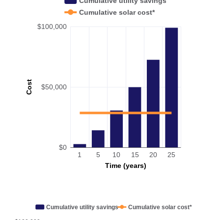
Cumulative utility savings
Cumulative solar cost*
$100,000
Cost
$50,000
$0
1
5
10
15
20
25
Time (years)
Cumulative utility savings
Cumulative solar cost*