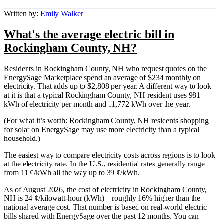
Written by:
Emily Walker
What's the average electric bill in
Rockingham County, NH?
Residents in Rockingham County, NH who request quotes on the
EnergySage Marketplace spend an average of $234 monthly on
electricity. That adds up to $2,808 per year. A different way to look
at it is that a typical Rockingham County, NH resident uses 981
kWh of electricity per month and 11,772 kWh over the year.
(For what it’s worth: Rockingham County, NH residents shopping
for solar on EnergySage may use more electricity than a typical
household.)
The easiest way to compare electricity costs across regions is to look
at the electricity rate. In the U.S., residential rates generally range
from 11 ¢/kWh all the way up to 39 ¢/kWh.
As of August 2026, the cost of electricity in Rockingham County,
NH is 24 ¢/kilowatt-hour (kWh)—roughly 16% higher than the
national average cost. That number is based on real-world electric
bills shared with EnergySage over the past 12 months. You can