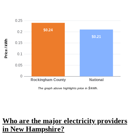
0.25
$0.24
0.2
$0.21
Price / kWh
0.15
0.1
0.05
0
Rockingham County
National
The graph above highlights price in $/kWh.
Who are the major electricity providers
in New Hampshire?