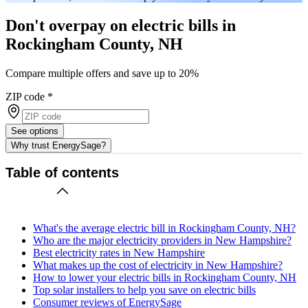
Don't overpay on electric bills in
Rockingham County, NH
Compare multiple offers and save up to 20%
ZIP code
*
See options
Why trust EnergySage?
Table of contents
What's the average electric bill in Rockingham County, NH?
Who are the major electricity providers in New Hampshire?
Best electricity rates in New Hampshire
What makes up the cost of electricity in New Hampshire?
How to lower your electric bills in Rockingham County, NH
Top solar installers to help you save on electric bills
Consumer reviews of EnergySage