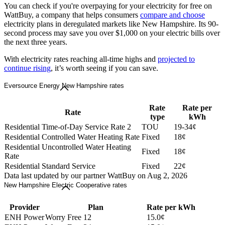
You can check if you're overpaying for your electricity for free on
WattBuy, a company that helps consumers
compare and choose
electricity plans in deregulated markets like New Hampshire. Its 90-
second process may save you over $1,000 on your electric bills over
the next three years.
With electricity rates reaching all-time highs and
projected to
continue rising
, it’s worth seeing if you can save.
Eversource Energy New Hampshire rates
Rate
Rate per
Rate
type
kWh
Residential Time-of-Day Service Rate 2
TOU
19-34¢
Residential Controlled Water Heating Rate
Fixed
18¢
Residential Uncontrolled Water Heating
Fixed
18¢
Rate
Residential Standard Service
Fixed
22¢
Data last updated by our partner WattBuy on Aug 2, 2026
New Hampshire Electric Cooperative rates
Provider
Plan
Rate per kWh
ENH Power
Worry Free 12
15.0¢