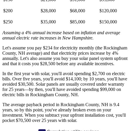
$200
$28,000
$68,000
$120,000
$250
$35,000
$85,000
$150,000
Assuming a 4% annual increase based on inflation and average
annual electric rate increases
in New Hampshire
.
Let's assume you pay $234 for electricity monthly (the Rockingham
County, NH average) and that electricity prices increase by 4%
annually. Let's also assume you buy your solar panel system upfront
and that it costs you $28,500 before any available incentives.
In the first year with solar, you'll avoid spending $2,700 on electric
bills. Over five years, you'll avoid $14,100; by 10 years, you'll have
avoided $30,500. Solar panels are usually covered under warranty
for 25 years—by then, you'll have avoided spending $99,000 on
electric bills in Rockingham County, NH.
The average payback period in Rockingham County, NH is 9.4
years, so by this point, you've already broken even on your
investment. When you subtract your upfront installation cost, you'll
pocket $70,500 over 25 years with solar.