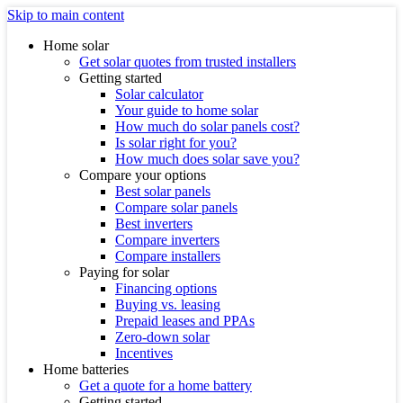
Skip to main content
Home solar
Get solar quotes from trusted installers
Getting started
Solar calculator
Your guide to home solar
How much do solar panels cost?
Is solar right for you?
How much does solar save you?
Compare your options
Best solar panels
Compare solar panels
Best inverters
Compare inverters
Compare installers
Paying for solar
Financing options
Buying vs. leasing
Prepaid leases and PPAs
Zero-down solar
Incentives
Home batteries
Get a quote for a home battery
Getting started