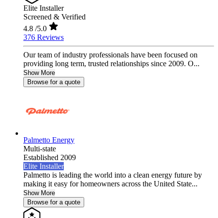
Elite Installer
Screened & Verified
4.8
/5.0
376 Reviews
Our team of industry professionals have been focused on
providing long term, trusted relationships since 2009. O...
Show More
Browse for a quote
Palmetto Energy
Multi-state
Established 2009
Elite Installer
Palmetto is leading the world into a clean energy future by
making it easy for homeowners across the United State...
Show More
Browse for a quote