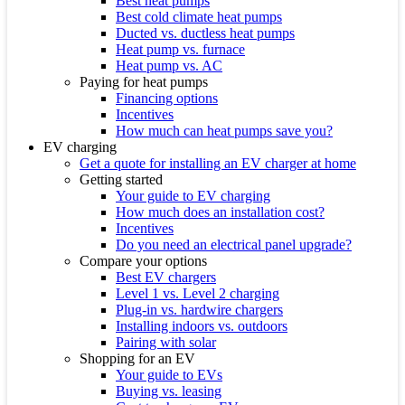
Best heat pumps
Best cold climate heat pumps
Ducted vs. ductless heat pumps
Heat pump vs. furnace
Heat pump vs. AC
Paying for heat pumps
Financing options
Incentives
How much can heat pumps save you?
EV charging
Get a quote for installing an EV charger at home
Getting started
Your guide to EV charging
How much does an installation cost?
Incentives
Do you need an electrical panel upgrade?
Compare your options
Best EV chargers
Level 1 vs. Level 2 charging
Plug-in vs. hardwire chargers
Installing indoors vs. outdoors
Pairing with solar
Shopping for an EV
Your guide to EVs
Buying vs. leasing