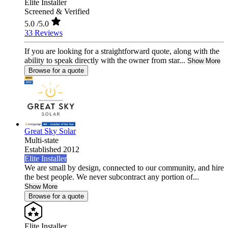
Elite Installer
Screened & Verified
5.0
/5.0
33 Reviews
If you are looking for a straightforward quote, along with the
ability to speak directly with the owner from star...
Show More
Browse for a quote
Great Sky Solar
Multi-state
Established 2012
Elite Installer
We are small by design, connected to our community, and hire
the best people. We never subcontract any portion of...
Show More
Browse for a quote
Elite Installer