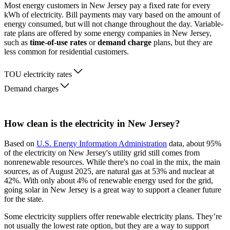
Most energy customers in New Jersey pay a fixed rate for every
kWh of electricity. Bill payments may vary based on the amount of
energy consumed, but will not change throughout the day. Variable-
rate plans are offered by some energy companies in New Jersey,
such as
time-of-use rates
or
demand charge
plans, but they are
less common for residential customers.
TOU electricity rates
Demand charges
How clean is the electricity in New Jersey?
Based on
U.S. Energy Information Administration
data, about 95%
of the electricity on New Jersey's utility grid still comes from
nonrenewable resources. While there's no coal in the mix, the main
sources, as of August 2025, are natural gas at 53% and nuclear at
42%. With only about 4% of renewable energy used for the grid,
going solar in New Jersey is a great way to support a cleaner future
for the state.
Some electricity suppliers offer renewable electricity plans. They’re
not usually the lowest rate option, but they are a way to support