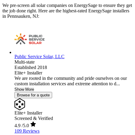
We pre-screen all solar companies on EnergySage to ensure they get
the job done right. Here are the highest-rated EnergySage installers
in Pennsauken, NJ:
Public Service Solar, LLC
Multi-state
Established 2018
Elite+ Installer
We are rooted in the community and pride ourselves on our
custom installation services and extreme attention to d...
Show More
Browse for a quote
Elite+ Installer
Screened & Verified
4.9
/5.0
109 Reviews