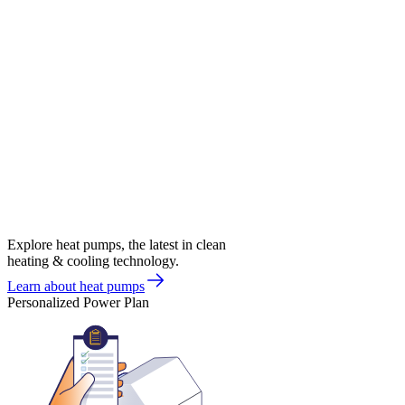
Explore heat pumps, the latest in clean
heating & cooling technology.
Learn about heat pumps
Personalized Power Plan