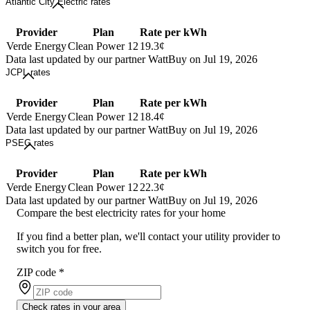
Atlantic City Electric rates
Provider
Plan
Rate per kWh
Verde Energy
Clean Power 12
19.3¢
Data last updated by our partner WattBuy on Jul 19, 2026
JCPL rates
Provider
Plan
Rate per kWh
Verde Energy
Clean Power 12
18.4¢
Data last updated by our partner WattBuy on Jul 19, 2026
PSEG rates
Provider
Plan
Rate per kWh
Verde Energy
Clean Power 12
22.3¢
Data last updated by our partner WattBuy on Jul 19, 2026
Compare the best electricity rates for your home
If you find a better plan, we'll contact your utility provider to
switch you for free.
ZIP code
*
Check rates in your area