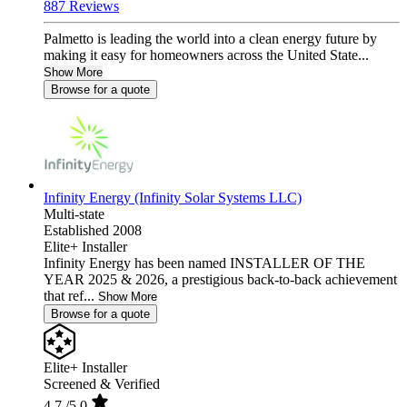
887 Reviews
Palmetto is leading the world into a clean energy future by
making it easy for homeowners across the United State...
Show More
Browse for a quote
Infinity Energy (Infinity Solar Systems LLC)
Multi-state
Established 2008
Elite+ Installer
Infinity Energy has been named INSTALLER OF THE
YEAR 2025 & 2026, a prestigious back-to-back achievement
that ref...
Show More
Browse for a quote
Elite+ Installer
Screened & Verified
4.7
/5.0