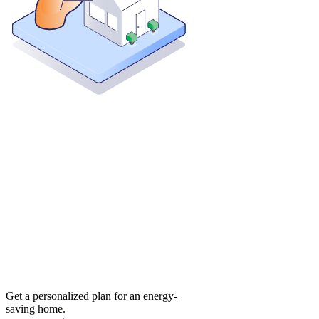
Get a personalized plan for an energy-
saving home.