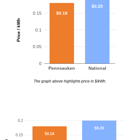
$0.20
$0.18
0.15
Price / kWh
0.1
0.05
0
Pennsauken
National
The graph above highlights price in $/kWh.
0.2
$0.20
$0.18
0.15