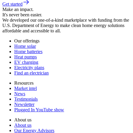
Get started
Make an impact.
It's never been easier.
We developed our one-of-a-kind marketplace with funding from the
U.S. Department of Energy to make clean home energy solutions
affordable and accessible to all.
Our offerings
Home solar
Home batteries
Heat pumps
EV charging
Electricity plans
Find an electrician
Resources
Market intel
News
Testimonials
Newsletter
Plugged In YouTube show
About us
About us
Our Energy Advisors