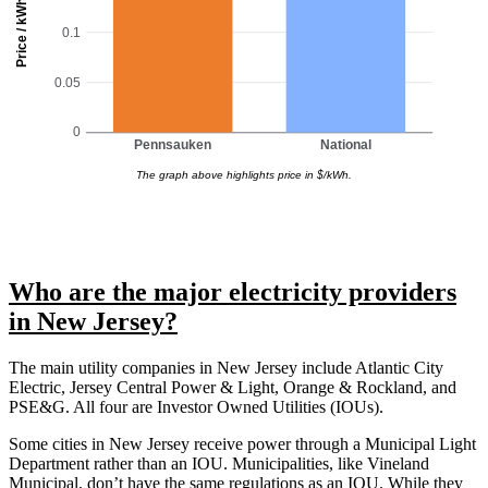
Price / kWh
0.1
0.05
0
Pennsauken
National
The graph above highlights price in $/kWh.
Who are the major electricity providers
in New Jersey?
The main utility companies in New Jersey include Atlantic City
Electric, Jersey Central Power & Light, Orange & Rockland, and
PSE&G. All four are Investor Owned Utilities (IOUs).
Some cities in New Jersey receive power through a Municipal Light
Department rather than an IOU. Municipalities, like Vineland
Municipal, don’t have the same regulations as an IOU. While they