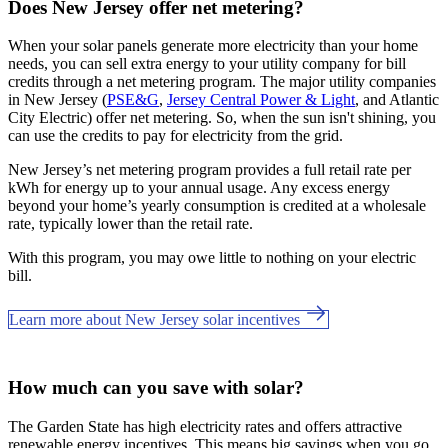
Does New Jersey offer net metering?
When your solar panels generate more electricity than your home
needs, you can sell extra energy to your utility company for bill
credits through a net metering program. The major utility companies
in New Jersey (
PSE&G
,
Jersey Central Power & Light
, and Atlantic
City Electric) offer net metering. So, when the sun isn't shining, you
can use the credits to pay for electricity from the grid.
New Jersey’s net metering program provides a full retail rate per
kWh for energy up to your annual usage. Any excess energy
beyond your home’s yearly consumption is credited at a wholesale
rate, typically lower than the retail rate.
With this program, you may owe little to nothing on your electric
bill.
Learn more about New Jersey solar incentives
How much can you save with solar?
The Garden State has high electricity rates and offers attractive
renewable energy incentives. This means big savings when you go