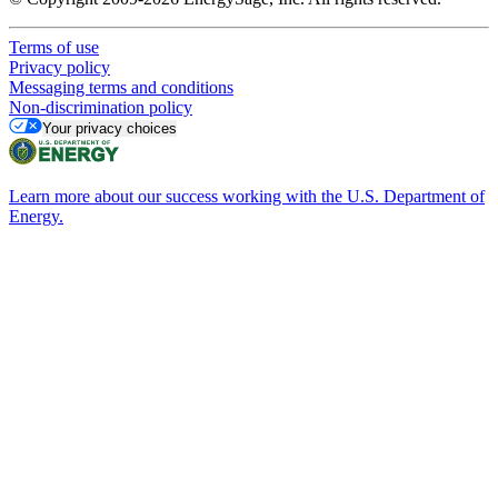
Terms of use
Privacy policy
Messaging terms and conditions
Non-discrimination policy
Your privacy choices
Learn more about our success working with the U.S. Department of
Energy.