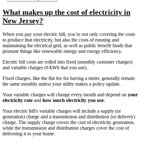
What makes up the cost of electricity in
New Jersey?
When you pay your electric bill, you’re not only covering the costs
to produce that electricity, but also the costs of running and
maintaining the electrical grid, as well as public benefit funds that
promote things like renewable energy and energy efficiency.
Electric bill costs are rolled into fixed (monthly customer charges)
and variable charges (¢/kWh that you use).
Fixed charges, like the flat fee for having a meter, generally remain
the same monthly unless your utility makes a policy update.
Your variable charges will change every month and depend on
your
electricity rate
and
how much electricity you use
.
Your electric bill's variable charges will include a supply (or
generation) charge and a transmission and distribution (or delivery)
charge. The supply charge covers the cost of electricity generation,
while the transmission and distribution charges cover the cost of
delivering it to your home.