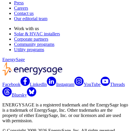
Press
Careers
Contact us
Our editorial team
Work with us
Solar & HVAC installers
Corporate partners
Community programs
Utility programs
EnergySage
Facebook
LinkedIn
Instagram
YouTube
Threads
Bluesky
ENERGYSAGE is a registered trademark and the EnergySage logo
is a trademark of EnergySage, Inc. Other trademarks are the
property of either EnergySage, Inc. or our licensors and are used
with permission.
© Copyright 2009-2026 EnergySage, Inc. All rights reserved.