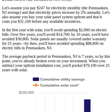
Let's assume you pay $247 for electricity monthly (the Pennsauken,
NJ average) and that electricity prices increase by 2% annually. Let's
also assume you buy your solar panel system upfront and that it
costs you $31,100 before any available incentives.
In the first year with solar, you'll avoid spending $2,900 on electric
bills. Over five years, you'll avoid $14,700; by 10 years, you'll have
avoided $30,800. Solar panels are usually covered under warranty
for 25 years—by then, you'll have avoided spending $88,800 on
electric bills in Pennsauken, NJ.
The average payback period in Pennsauken, NJ is 7 years, so by this
point, you've already broken even on your investment. When you
subtract your upfront installation cost, you'll pocket $79,100 over 25
years with solar.
Cumulative utility savings
Cumulative solar cost*
$100,000