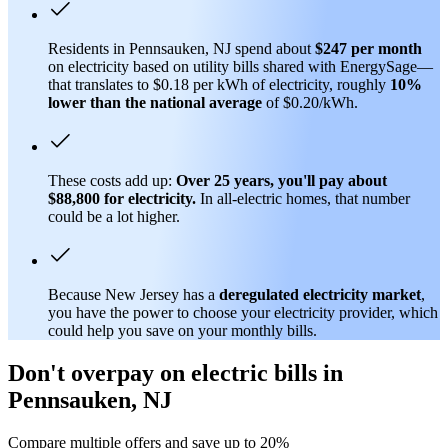
Residents in Pennsauken, NJ spend about
$247 per month
on electricity based on utility bills shared with EnergySage—
that translates to $0.18 per kWh of electricity, roughly
10%
lower than
the national average
of $0.20/kWh.
These costs add up:
Over 25 years, you'll pay about
$88,800 for electricity.
In all-electric homes, that number
could be a lot higher.
Because New Jersey has a
deregulated electricity market
,
you have the power to choose your electricity provider, which
could help you save on your monthly bills.
Don't overpay on electric bills in
Pennsauken, NJ
Compare multiple offers and save up to 20%