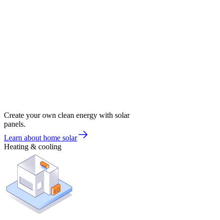
Create your own clean energy with solar
panels.
Learn about home solar
Heating & cooling