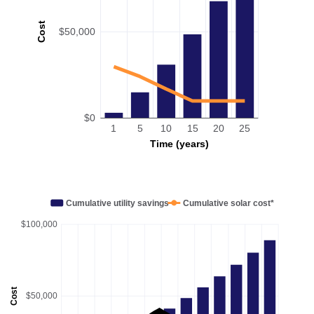
Cost
$50,000
$0
1
5
10
15
20
25
Time (years)
Cumulative utility savings
Cumulative solar cost*
$100,000
Cost
$50,000