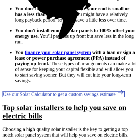
You don’t use much electricity, or your roof is small or
has a less-than-ideal layout.
You might have a relatively
long payback period, so you'll save a little less over time.
You don't install enough solar panels to 100% offset your
energy use.
You’ll pay less up front but save less in the long
run.
You
finance your solar panel system
with a loan or sign a
lease or power purchase agreement (PPA) instead of
paying up front.
These types of arrangements can make a lot
of sense for keeping your capital flexible and will allow you
to start saving sooner. But they will cut into your long-term
savings.
Use our Solar Calculator to get a custom savings estimate
Top solar installers to help you save on
electric bills
Choosing a high-quality solar installer is the key to getting a top-
notch solar panel system that will help you save on electric bills.