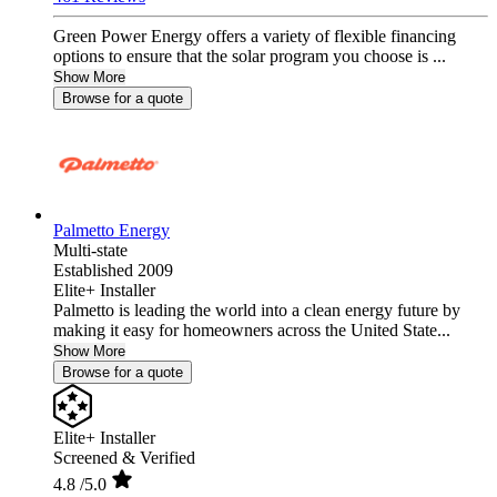
Green Power Energy offers a variety of flexible financing
options to ensure that the solar program you choose is ...
Show More
Browse for a quote
Palmetto Energy
Multi-state
Established 2009
Elite+ Installer
Palmetto is leading the world into a clean energy future by
making it easy for homeowners across the United State...
Show More
Browse for a quote
Elite+ Installer
Screened & Verified
4.8
/5.0