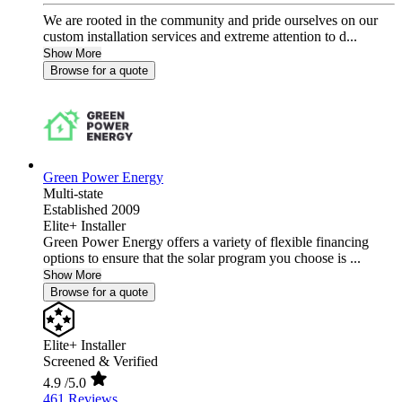
We are rooted in the community and pride ourselves on our
custom installation services and extreme attention to d...
Show More
Browse for a quote
Green Power Energy
Multi-state
Established 2009
Elite+ Installer
Green Power Energy offers a variety of flexible financing
options to ensure that the solar program you choose is ...
Show More
Browse for a quote
Elite+ Installer
Screened & Verified
4.9
/5.0
461 Reviews