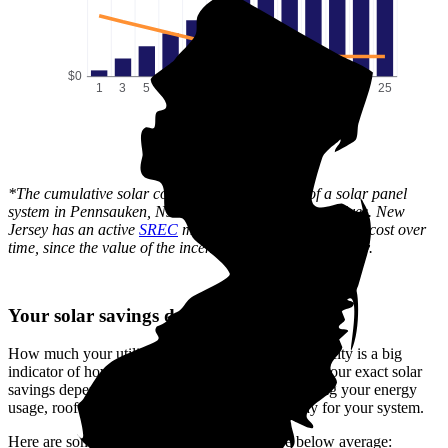
$0
1
3
5
7
9
11
13
15
17
19
21
23
25
Time (years)
*The cumulative solar cost shows the full price of a solar panel
system in Pennsauken, NJ after state and local incentives. New
Jersey has an active
SREC
market, which can lower this cost over
time, since the value of the incentive is received gradually.
Your solar savings depend on you
How much your utility company charges for electricity is a big
indicator of how much you'll save with solar. But your exact solar
savings depend on your unique situation—including your energy
usage, roof layout, system size, and how you pay for your system.
Here are some reasons your savings could be below average: