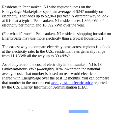
Residents in Pennsauken, NJ who request quotes on the
EnergySage Marketplace spend an average of $247 monthly on
electricity. That adds up to $2,964 per year. A different way to look
at it is that a typical Pennsauken, NJ resident uses 1,366 kWh of
electricity per month and 16,392 kWh over the year.
(For what it’s worth: Pennsauken, NJ residents shopping for solar on
EnergySage may use more electricity than a typical household.)
The easiest way to compare electricity costs across regions is to look
at the electricity rate. In the U.S., residential rates generally range
from 11 ¢/kWh all the way up to 39 ¢/kWh.
As of July 2026, the cost of electricity in Pennsauken, NJ is 18
¢/kilowatt-hour (kWh)—roughly 10% lower than the national
average cost. That number is based on real-world electric bills
shared with EnergySage over the past 12 months. You can compare
that number to the most recent
average state electric price
reported
by the U.S. Energy Information Administration (EIA).
0.2