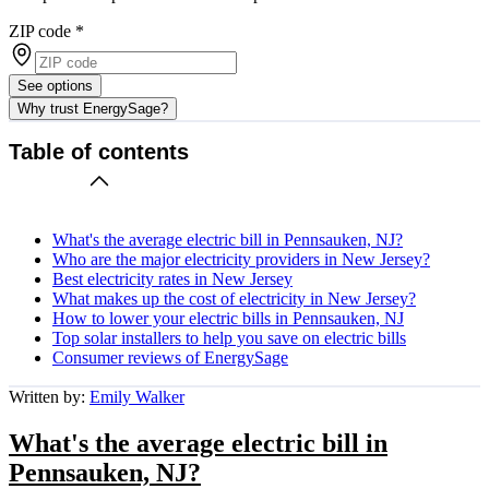
ZIP code
*
See options
Why trust EnergySage?
Table of contents
What's the average electric bill in Pennsauken, NJ?
Who are the major electricity providers in New Jersey?
Best electricity rates in New Jersey
What makes up the cost of electricity in New Jersey?
How to lower your electric bills in Pennsauken, NJ
Top solar installers to help you save on electric bills
Consumer reviews of EnergySage
Written by:
Emily Walker
What's the average electric bill in
Pennsauken, NJ?