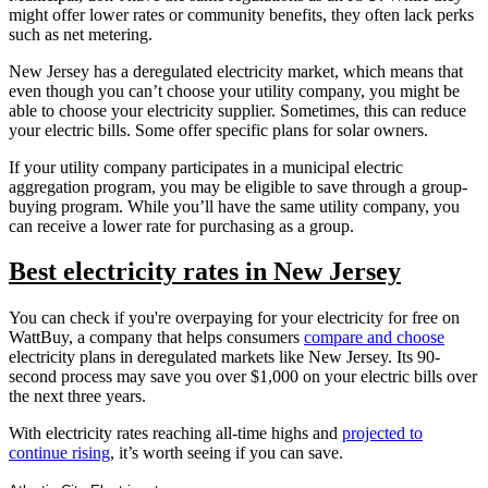
might offer lower rates or community benefits, they often lack perks
such as net metering.
New Jersey has a deregulated electricity market, which means that
even though you can’t choose your utility company, you might be
able to choose your electricity supplier. Sometimes, this can reduce
your electric bills. Some offer specific plans for solar owners.
If your utility company participates in a municipal electric
aggregation program, you may be eligible to save through a group-
buying program. While you’ll have the same utility company, you
can receive a lower rate for purchasing as a group.
Best electricity rates in New Jersey
You can check if you're overpaying for your electricity for free on
WattBuy, a company that helps consumers
compare and choose
electricity plans in deregulated markets like New Jersey. Its 90-
second process may save you over $1,000 on your electric bills over
the next three years.
With electricity rates reaching all-time highs and
projected to
continue rising
, it’s worth seeing if you can save.