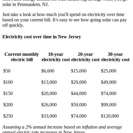
solar in Pennsauken, NJ.
Just take a look at how much you'll spend on electricity over time
based on your current bill. It’s easy to see how going solar can pay
off quickly.
Electricity cost over time in New Jersey
Current monthly
10-year
20-year
30-year
electric bill
electricity cost
electricity cost
electricity cost
$50
$6,600
$15,000
$25,000
$100
$13,000
$29,000
$49,000
$150
$20,000
$44,000
$74,000
$200
$26,000
$59,000
$99,000
$250
$33,000
$74,000
$120,000
Assuming a 2% annual increase based on inflation and average
annual electric rate increases
in New Jersey
.