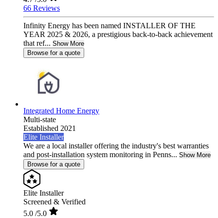
66 Reviews
Infinity Energy has been named INSTALLER OF THE
YEAR 2025 & 2026, a prestigious back-to-back achievement
that ref...
Show More
Browse for a quote
Integrated Home Energy
Multi-state
Established 2021
Elite Installer
We are a local installer offering the industry's best warranties
and post-installation system monitoring in Penns...
Show More
Browse for a quote
Elite Installer
Screened & Verified
5.0
/5.0