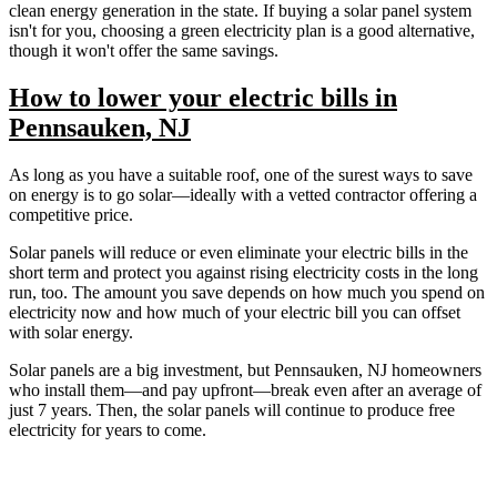
clean energy generation in the state. If buying a solar panel system
isn't for you, choosing a green electricity plan is a good alternative,
though it won't offer the same savings.
How to lower your electric bills in
Pennsauken, NJ
As long as you have a suitable roof, one of the surest ways to save
on energy is to go solar—ideally with a vetted contractor offering a
competitive price.
Solar panels will reduce or even eliminate your electric bills in the
short term and protect you against rising electricity costs in the long
run, too. The amount you save depends on how much you spend on
electricity now and how much of your electric bill you can offset
with solar energy.
Solar panels are a big investment, but Pennsauken, NJ homeowners
who install them—and pay upfront—break even after an average of
just 7 years. Then, the solar panels will continue to produce free
electricity for years to come.