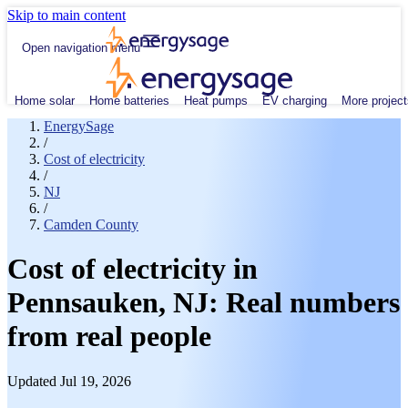
Skip to main content
Open navigation menu
Home solar
Home batteries
Heat pumps
EV charging
More project
EnergySage
/
Cost of electricity
/
NJ
/
Camden County
Cost of electricity in
Pennsauken, NJ: Real numbers
from real people
Updated Jul 19, 2026