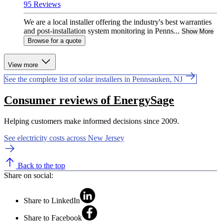
95 Reviews
We are a local installer offering the industry's best warranties
and post-installation system monitoring in Penns...
Show More
Browse for a quote
View more
See the complete list of solar installers in Pennsauken, NJ
Consumer reviews of EnergySage
Helping customers make informed decisions since 2009.
See electricity costs across New Jersey
Back to the top
Share on social:
Share to LinkedIn
Share to Facebook