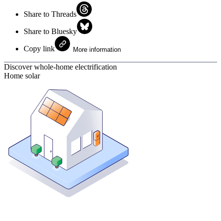
Share to Threads
Share to Bluesky
Copy link
More information
Discover whole-home electrification
Home solar