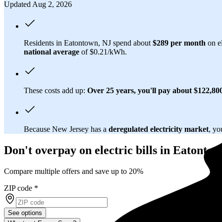
Updated Aug 2, 2026
Residents in Eatontown, NJ spend about
$289 per month
on el
national average
of $0.21/kWh.
These costs add up:
Over 25 years, you'll pay about $122,800 
Because New Jersey has a
deregulated electricity market
, yo
Don't overpay on electric bills in Eatonto
Compare multiple offers and save up to 20%
ZIP code
*
See options