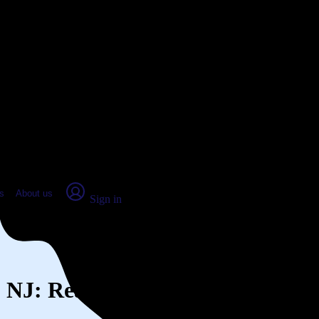
place Report
s
About us
Sign in
n, NJ: Real numbers from real pe