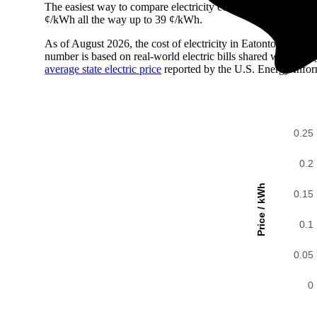
The easiest way to compare electricity costs across regions is t
¢/kWh all the way up to 39 ¢/kWh.
As of August 2026, the cost of electricity in Eatontown, NJ
number is based on real-world electric bills shared with En
average state electric price
reported by the U.S. Energy Infor
0.25
0.2
Price / kWh
0.15
0.1
0.05
0