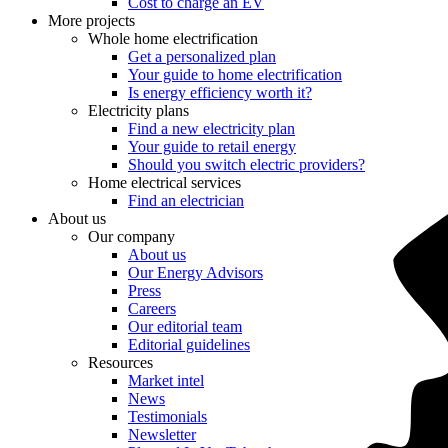
Cost to charge an EV
More projects
Whole home electrification
Get a personalized plan
Your guide to home electrification
Is energy efficiency worth it?
Electricity plans
Find a new electricity plan
Your guide to retail energy
Should you switch electric providers?
Home electrical services
Find an electrician
About us
Our company
About us
Our Energy Advisors
Press
Careers
Our editorial team
Editorial guidelines
Resources
Market intel
News
Testimonials
Newsletter