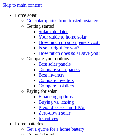
Skip to main content
Home solar
Get solar quotes from trusted installers
Getting started
Solar calculator
Your guide to home solar
How much do solar panels cost?
Is solar right for you?
How much does solar save you?
Compare your options
Best solar panels
Compare solar panels
Best inverters
Compare inverters
Compare installers
Paying for solar
Financing options
Buying vs. leasing
Prepaid leases and PPAs
Zero-down solar
Incentives
Home batteries
Get a quote for a home battery
Getting started