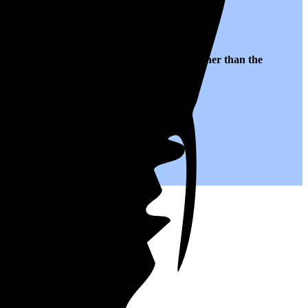
 to $0.22 per kWh of electricity, roughly
5% higher than
the
.
you save on your monthly bills.