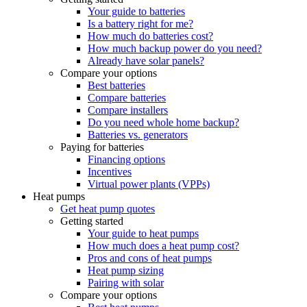
Your guide to batteries
Is a battery right for me?
How much do batteries cost?
How much backup power do you need?
Already have solar panels?
Compare your options
Best batteries
Compare batteries
Compare installers
Do you need whole home backup?
Batteries vs. generators
Paying for batteries
Financing options
Incentives
Virtual power plants (VPPs)
Heat pumps
Get heat pump quotes
Getting started
Your guide to heat pumps
How much does a heat pump cost?
Pros and cons of heat pumps
Heat pump sizing
Pairing with solar
Compare your options