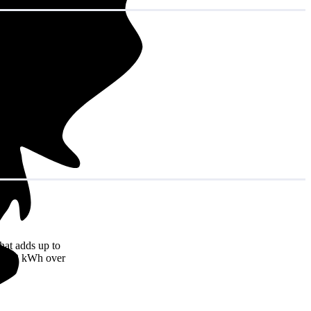
hat adds up to
16,092 kWh over