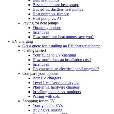
Best heat pumps
Best cold climate heat pumps
Ducted vs. ductless heat pumps
Heat pump vs. furnace
Heat pump vs. AC
Paying for heat pumps
Financing options
Incentives
How much can heat pumps save you?
EV charging
Get a quote for installing an EV charger at home
Getting started
Your guide to EV charging
How much does an installation cost?
Incentives
Do you need an electrical panel upgrade?
Compare your options
Best EV chargers
Level 1 vs. Level 2 charging
Plug-in vs. hardwire chargers
Installing indoors vs. outdoors
Pairing with solar
Shopping for an EV
Your guide to EVs
Buying vs. leasing