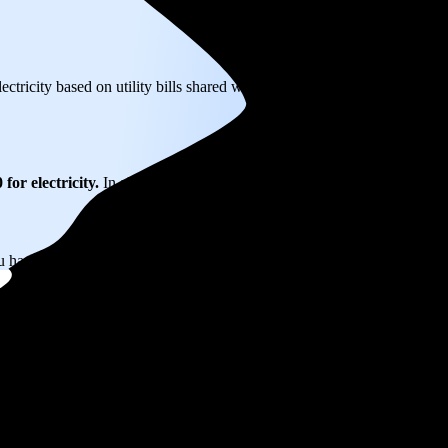
ectricity based on utility bills shared with EnergySage—that translates
for electricity.
In all-electric homes, that number could be a lot higher
u have the power to choose your electricity provider, which could help 
wn, NJ