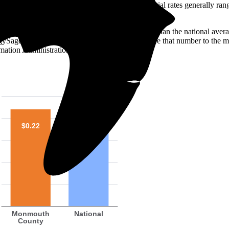
o look at the electricity rate. In the U.S., residential rates generally ra
 is 22 ¢/kilowatt-hour (kWh)—roughly 5% higher than the national avera
ergySage over the past 12 months. You can compare that number to the m
mation Administration (EIA).
$0.22
$0.21
Monmouth
National
County