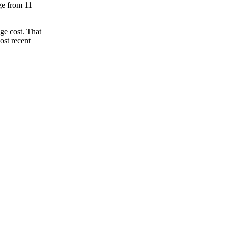
nge from 11
ge cost. That
ost recent