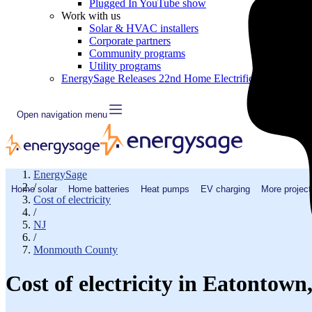
Plugged In YouTube show
Work with us
Solar & HVAC installers
Corporate partners
Community programs
Utility programs
EnergySage Releases 22nd Home Electrification Market
Open navigation menu
EnergySage
/
Home solar
Home batteries
Heat pumps
EV charging
More project
Cost of electricity
/
NJ
/
Monmouth County
Cost of electricity in Eatontow