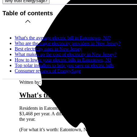
Why trust EnergySage?
Table of contents
What's the average electric bill in Eatontown, NJ?
Who are the major electricity providers in New Jersey?
Best electricity rates in New Jersey
What makes up the cost of electricity in New Jersey?
How to lower your electric bills in Eatontown, NJ
Top solar installers to help you save on electric bills
Consumer reviews of EnergySage
Written by:
Emily Walker
What's the average electric bill in E
Residents in Eatontown, NJ who request quotes on the Energ
$3,468 per year. A different way to look at it is that a typ
the year.
(For what it’s worth: Eatontown, NJ residents shopping for s