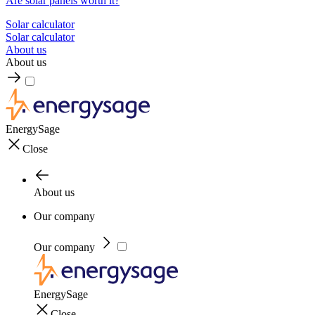
Are solar panels worth it?
Solar calculator
Solar calculator
About us
About us
EnergySage
Close
About us
Our company
Our company
EnergySage
Close