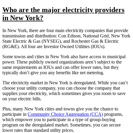
Who are the major electricity providers
in New York?
In New York, there are four main electricity companies that provide
transmission and distribution: Con Edison, National Grid, New York
State Electric & Gas (NYSEG), and Rochester Gas & Electric
(RG&E). All four are Investor Owned Utilities (IOUs).
Some towns and cities in New York also have access to municipal
power. These publicly owned organizations aren’t subject to the
same requirements as IOUs and can offer lower rates, but they
typically don’t give you any benefits like net metering.
The electricity market in New York is deregulated. While you can’t
choose your utility company, you can choose the company that
supplies your electricity, which sometimes gives you room to save
on your electric bills.
Plus, many New York cities and towns give you the chance to
participate in
Community Choice Aggregation (CCA)
programs,
which empower you to participate in a type of group-buying
program on the deregulated market. Sometimes, you can secure
lower rates than standard utility prices.