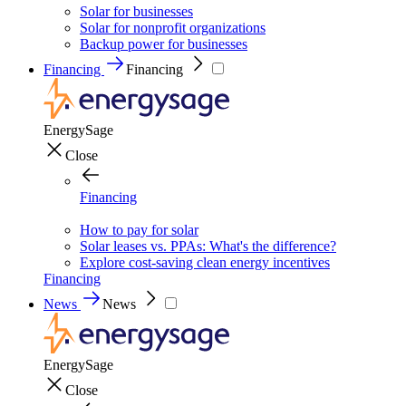
Solar for businesses
Solar for nonprofit organizations
Backup power for businesses
Financing
Financing
EnergySage
Close
Financing
How to pay for solar
Solar leases vs. PPAs: What's the difference?
Explore cost-saving clean energy incentives
Financing
News
News
EnergySage
Close