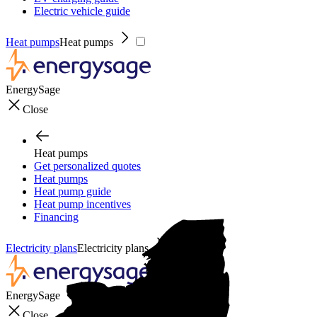
Electric vehicle guide
Heat pumps
Heat pumps
EnergySage
Close
Heat pumps
Get personalized quotes
Heat pumps
Heat pump guide
Heat pump incentives
Financing
Electricity plans
Electricity plans
EnergySage
Close