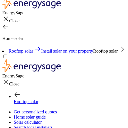
EnergySage
Close
Home solar
Rooftop solar
Install solar on your property
Rooftop solar
EnergySage
Close
Rooftop solar
Get personalized quotes
Home solar guide
Solar calculator
Search local installers