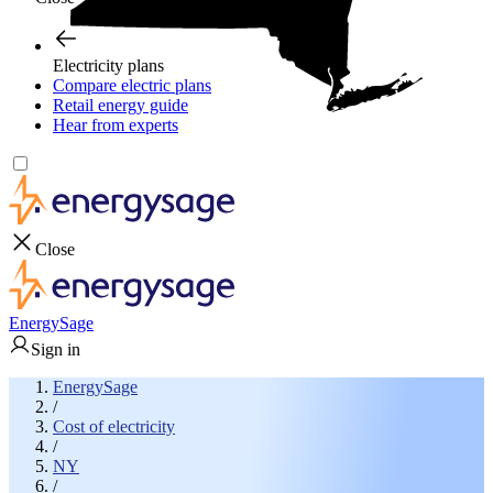
Electricity plans
Compare electric plans
Retail energy guide
Hear from experts
Close
EnergySage
Sign in
EnergySage
/
Cost of electricity
/
NY
/