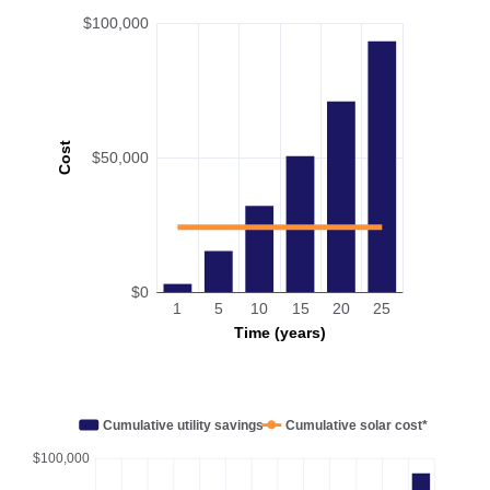
$100,000
Cost
$50,000
$0
1
5
10
15
20
25
Time (years)
Cumulative utility savings
Cumulative solar cost*
$100,000