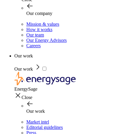
Our company
Mission & values
How it works
Our team
Our Energy Advisors
Careers
Our work
Our work
EnergySage
Close
Our work
Market intel
Editorial guidelines
Press