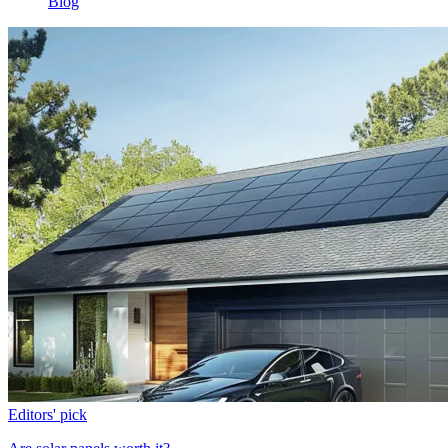
Blog
Editors' pick