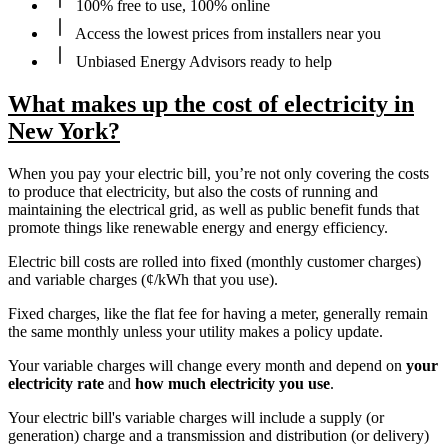
100% free to use, 100% online
Access the lowest prices from installers near you
Unbiased Energy Advisors ready to help
What makes up the cost of electricity in
New York?
When you pay your electric bill, you’re not only covering the costs
to produce that electricity, but also the costs of running and
maintaining the electrical grid, as well as public benefit funds that
promote things like renewable energy and energy efficiency.
Electric bill costs are rolled into fixed (monthly customer charges)
and variable charges (¢/kWh that you use).
Fixed charges, like the flat fee for having a meter, generally remain
the same monthly unless your utility makes a policy update.
Your variable charges will change every month and depend on
your
electricity rate
and
how much electricity you use
.
Your electric bill's variable charges will include a supply (or
generation) charge and a transmission and distribution (or delivery)