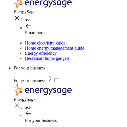
EnergySage
Close
Smart home
Home electricity guide
Home energy management guide
Energy efficiency
Best smart home gadgets
For your business
For your business
EnergySage
Close
For your business