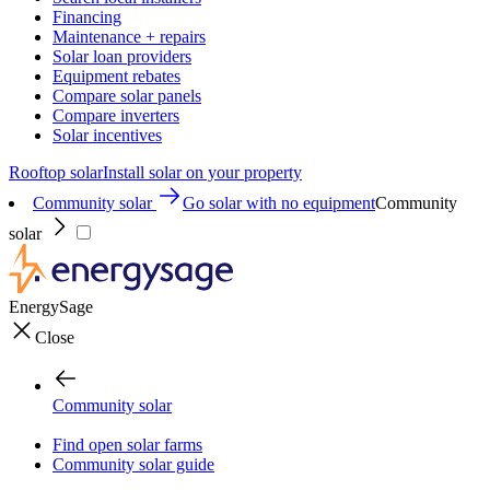
Financing
Maintenance + repairs
Solar loan providers
Equipment rebates
Compare solar panels
Compare inverters
Solar incentives
Rooftop solar
Install solar on your property
Community solar
Go solar with no equipment
Community
solar
EnergySage
Close
Community solar
Find open solar farms
Community solar guide