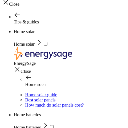
Close
Tips & guides
Home solar
Home solar
EnergySage
Close
Home solar
Home solar guide
Best solar panels
How much do solar panels cost?
Home batteries
Home batteries