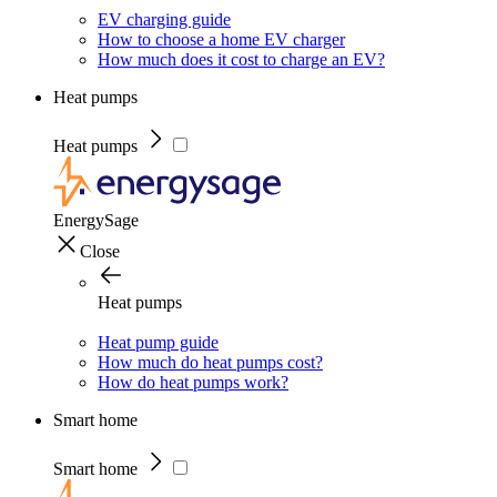
EV charging guide
How to choose a home EV charger
How much does it cost to charge an EV?
Heat pumps
Heat pumps
EnergySage
Close
Heat pumps
Heat pump guide
How much do heat pumps cost?
How do heat pumps work?
Smart home
Smart home