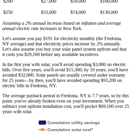
$200
$27,000
$59,000
$100,000
$250
$33,000
$74,000
$130,000
Assuming a 2% annual increase based on inflation and average
annual electric rate increases
in New York
.
Let's assume you pay $191 for electricity monthly (the Fredonia,
NY average) and that electricity prices increase by 2% annually.
Let's also assume you buy your solar panel system upfront and that
it costs you $29,100 before any available incentives.
In the first year with solar, you'll avoid spending $3,000 on electric
bills. Over five years, you'll avoid $15,300; by 10 years, you'll have
avoided $32,000. Solar panels are usually covered under warranty
for 25 years—by then, you'll have avoided spending $93,200 on
electric bills in Fredonia, NY.
The average payback period in Fredonia, NY is 7.7 years, so by this
point, you've already broken even on your investment. When you
subtract your upfront installation cost, you'll pocket $69,100 over 25
years with solar.
Cumulative utility savings
Cumulative solar cost*