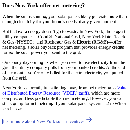
Does New York offer net metering?
When the sun is shining, your solar panels likely generate more than
enough electricity for your home’s needs at any given moment.
But that extra energy doesn’t go to waste. In New York, the biggest
utility companies—ComEd, National Grid, New York State Electric
& Gas (NYSEG), and Rochester Gas & Electric (RG&E)—offer
net metering, a solar buyback program that provides energy credits
for
all
the solar power you send to the grid.
On cloudy days or nights when you need to use electricity from the
grid, the utility company pulls from your banked credits. At the end
of the month, you’re only billed for the extra electricity you pulled
from the grid.
New York is currently transitioning away from net metering to
Value
of Distributed Energy Resource (VDER) tariffs
, which are more
complex and less predictable than net metering. However, you can
still sign up for net metering if your solar panel system is 25 kWh or
less in size.
Learn more about New York solar incentives