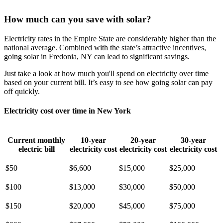
How much can you save with solar?
Electricity rates in the Empire State are considerably higher than the
national average. Combined with the state’s attractive incentives,
going solar in Fredonia, NY can lead to significant savings.
Just take a look at how much you'll spend on electricity over time
based on your current bill. It’s easy to see how going solar can pay
off quickly.
Electricity cost over time in New York
Current monthly
10-year
20-year
30-year
electric bill
electricity cost
electricity cost
electricity cost
$50
$6,600
$15,000
$25,000
$100
$13,000
$30,000
$50,000
$150
$20,000
$45,000
$75,000