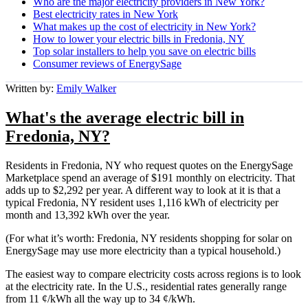
Who are the major electricity providers in New York?
Best electricity rates in New York
What makes up the cost of electricity in New York?
How to lower your electric bills in Fredonia, NY
Top solar installers to help you save on electric bills
Consumer reviews of EnergySage
Written by:
Emily Walker
What's the average electric bill in
Fredonia, NY?
Residents in Fredonia, NY who request quotes on the EnergySage
Marketplace spend an average of $191 monthly on electricity. That
adds up to $2,292 per year. A different way to look at it is that a
typical Fredonia, NY resident uses 1,116 kWh of electricity per
month and 13,392 kWh over the year.
(For what it’s worth: Fredonia, NY residents shopping for solar on
EnergySage may use more electricity than a typical household.)
The easiest way to compare electricity costs across regions is to look
at the electricity rate. In the U.S., residential rates generally range
from 11 ¢/kWh all the way up to 34 ¢/kWh.