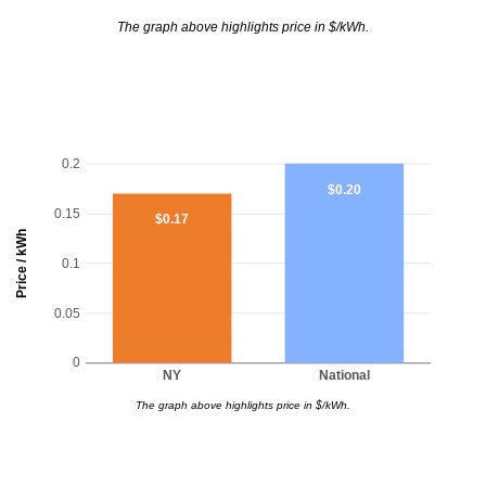
The graph above highlights price in $/kWh.
0.2
$0.20
0.15
$0.17
Price / kWh
0.1
0.05
0
NY
National
The graph above highlights price in $/kWh.