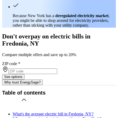
Because New York has a
deregulated electricity market
,
you might be able to shop around for electricity providers,
rather than sticking with your utility company.
Don't overpay on electric bills in
Fredonia, NY
Compare multiple offers and save up to 20%
ZIP code
*
See options
Why trust EnergySage?
Table of contents
What's the average electric bill in Fredonia, NY?