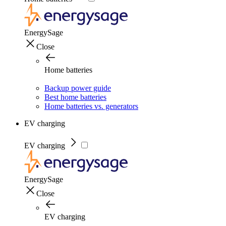
EnergySage
Close
Home batteries
Backup power guide
Best home batteries
Home batteries vs. generators
EV charging
EV charging
EnergySage
Close
EV charging