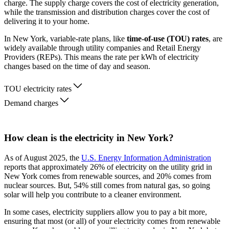
charge. The supply charge covers the cost of electricity generation,
while the transmission and distribution charges cover the cost of
delivering it to your home.
In New York, variable-rate plans, like
time-of-use (TOU) rates
, are
widely available through utility companies and Retail Energy
Providers (REPs). This means the rate per kWh of electricity
changes based on the time of day and season.
TOU electricity rates
Demand charges
How clean is the electricity in New York?
As of August 2025, the
U.S. Energy Information Administration
reports that approximately 26% of electricity on the utility grid in
New York comes from renewable sources, and 20% comes from
nuclear sources. But, 54% still comes from natural gas, so going
solar will help you contribute to a cleaner environment.
In some cases, electricity suppliers allow you to pay a bit more,
ensuring that most (or all) of your electricity comes from renewable