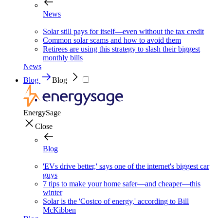
News
Solar still pays for itself—even without the tax credit
Common solar scams and how to avoid them
Retirees are using this strategy to slash their biggest
monthly bills
News
Blog
Blog
EnergySage
Close
Blog
'EVs drive better,' says one of the internet's biggest car
guys
7 tips to make your home safer—and cheaper—this
winter
Solar is the 'Costco of energy,' according to Bill
McKibben