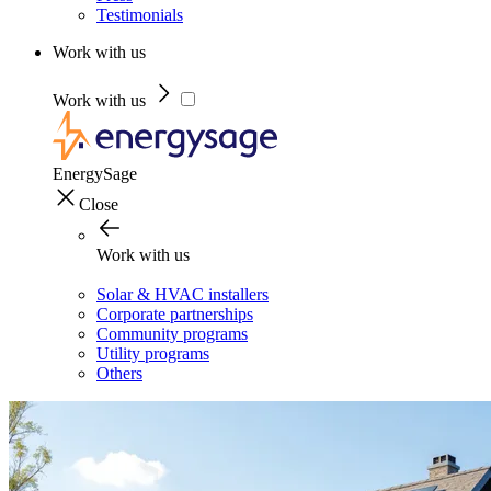
Testimonials
Work with us
Work with us
EnergySage
Close
Work with us
Solar & HVAC installers
Corporate partnerships
Community programs
Utility programs
Others