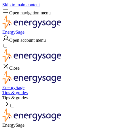
Skip to main content
Open navigation menu
EnergySage
Open account menu
Close
EnergySage
Tips & guides
Tips & guides
EnergySage