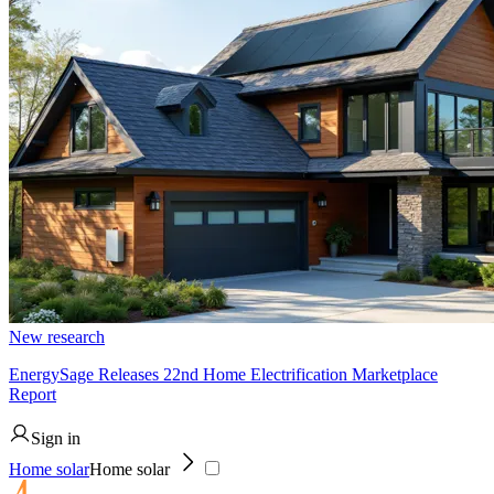
New research
EnergySage Releases 22nd Home Electrification Marketplace
Report
Sign in
Home solar
Home solar