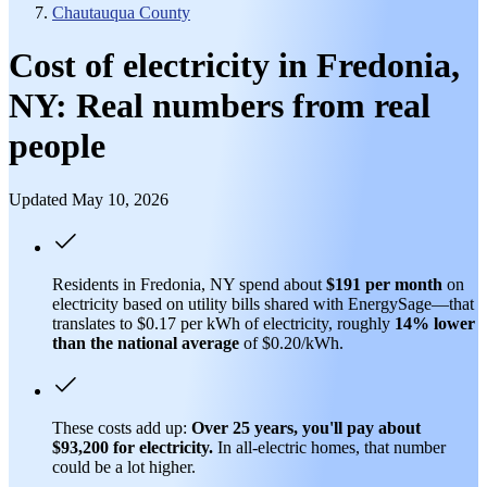
Chautauqua County
Cost of electricity in Fredonia,
NY: Real numbers from real
people
Updated May 10, 2026
Residents in Fredonia, NY spend about
$191 per month
on
electricity based on utility bills shared with EnergySage—that
translates to $0.17 per kWh of electricity, roughly
14% lower
than
the national average
of $0.20/kWh.
These costs add up:
Over 25 years, you'll pay about
$93,200 for electricity.
In all-electric homes, that number
could be a lot higher.