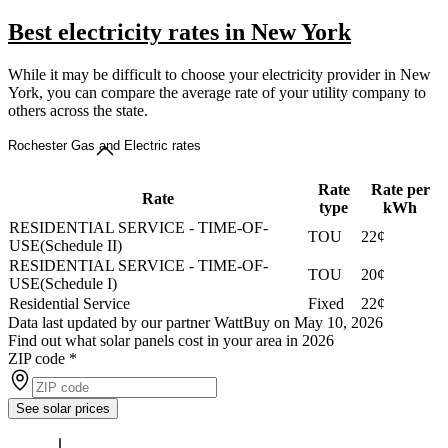
Best electricity rates in New York
While it may be difficult to choose your electricity provider in New
York, you can compare the average rate of your utility company to
others across the state.
Rochester Gas and Electric rates
Rate
Rate per
Rate
type
kWh
RESIDENTIAL SERVICE - TIME-OF-
TOU
22¢
USE(Schedule II)
RESIDENTIAL SERVICE - TIME-OF-
TOU
20¢
USE(Schedule I)
Residential Service
Fixed
22¢
Data last updated by our partner WattBuy on May 10, 2026
Find out what solar panels cost in your area in 2026
ZIP code
*
See solar prices