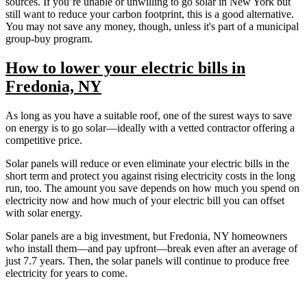
sources. If you’re unable or unwilling to go solar in New York but
still want to reduce your carbon footprint, this is a good alternative.
You may not save any money, though, unless it's part of a municipal
group-buy program.
How to lower your electric bills in
Fredonia, NY
As long as you have a suitable roof, one of the surest ways to save
on energy is to go solar—ideally with a vetted contractor offering a
competitive price.
Solar panels will reduce or even eliminate your electric bills in the
short term and protect you against rising electricity costs in the long
run, too. The amount you save depends on how much you spend on
electricity now and how much of your electric bill you can offset
with solar energy.
Solar panels are a big investment, but Fredonia, NY homeowners
who install them—and pay upfront—break even after an average of
just 7.7 years. Then, the solar panels will continue to produce free
electricity for years to come.