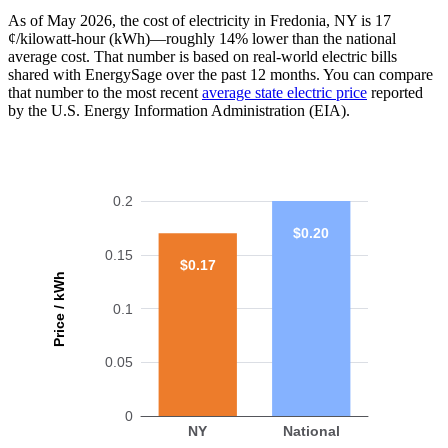
As of May 2026, the cost of electricity in Fredonia, NY is 17
¢/kilowatt-hour (kWh)—roughly 14% lower than the national
average cost. That number is based on real-world electric bills
shared with EnergySage over the past 12 months. You can compare
that number to the most recent
average state electric price
reported
by the U.S. Energy Information Administration (EIA).
0.2
$0.20
0.15
$0.17
Price / kWh
0.1
0.05
0
NY
National