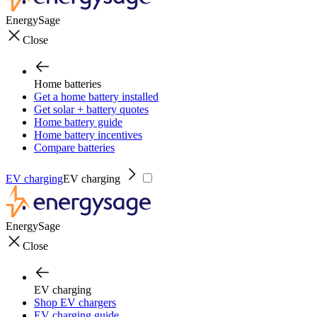
EnergySage
Close
Home batteries
Get a home battery installed
Get solar + battery quotes
Home battery guide
Home battery incentives
Compare batteries
EV charging
EV charging
EnergySage
Close
EV charging
Shop EV chargers
EV charging guide