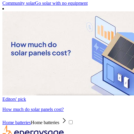
Community solar
Go solar with no equipment
Editors' pick
How much do solar panels cost?
Home batteries
Home batteries