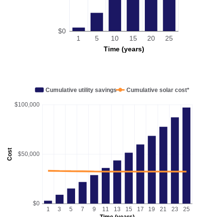
$0
1
5
10
15
20
25
Time (years)
Cumulative utility savings
Cumulative solar cost*
$100,000
Cost
$50,000
$0
1
3
5
7
9
11
13
15
17
19
21
23
25
Time (years)