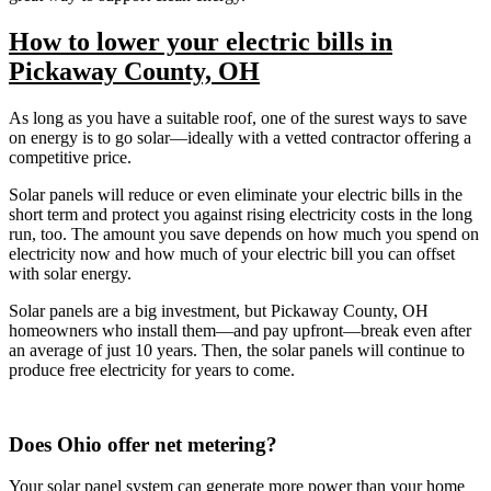
How to lower your electric bills in
Pickaway County, OH
As long as you have a suitable roof, one of the surest ways to save
on energy is to go solar—ideally with a vetted contractor offering a
competitive price.
Solar panels will reduce or even eliminate your electric bills in the
short term and protect you against rising electricity costs in the long
run, too. The amount you save depends on how much you spend on
electricity now and how much of your electric bill you can offset
with solar energy.
Solar panels are a big investment, but Pickaway County, OH
homeowners who install them—and pay upfront—break even after
an average of just 10 years. Then, the solar panels will continue to
produce free electricity for years to come.
Does Ohio offer net metering?
Your solar panel system can generate more power than your home