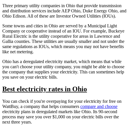
Three primary utility companies in Ohio that provide transmission
and distribution services include AEP Ohio, Duke Energy Ohio, and
Ohio Edison. All of these are Investor Owned Utilities (IOUs).
Some towns and cities in Ohio are served by a Municipal Light
Company or cooperative instead of an IOU. For example, Buckeye
Rural Electric is the utility cooperative for areas in Lawrence and
Gallia counties. These utilities are usually smaller and not under the
same regulations as IOUs, which means you may not have benefits
like net metering.
Ohio has a deregulated electricity market, which means that while
you can't choose your utility company, you might be able to choose
the company that supplies your electricity. This can sometimes help
you save on your electric bills.
Best electricity rates in Ohio
You can check if you're overpaying for your electricity for free on
WattBuy, a company that helps consumers
compare and choose
electricity plans in deregulated markets like Ohio. Its 90-second
process may save you over $1,000 on your electric bills over the
next three years.