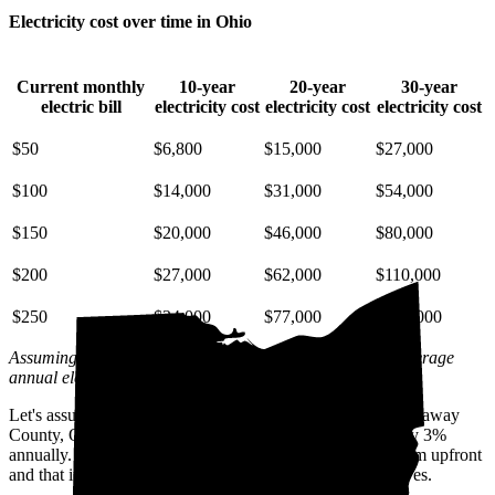
Electricity cost over time in Ohio
Current monthly
10-year
20-year
30-year
electric bill
electricity cost
electricity cost
electricity cost
$50
$6,800
$15,000
$27,000
$100
$14,000
$31,000
$54,000
$150
$20,000
$46,000
$80,000
$200
$27,000
$62,000
$110,000
$250
$34,000
$77,000
$130,000
Assuming a 3% annual increase based on inflation and average
annual electric rate increases
in Ohio
.
Let's assume you pay $209 for electricity monthly (the Pickaway
County, OH average) and that electricity prices increase by 3%
annually. Let's also assume you buy your solar panel system upfront
and that it costs you $33,100 before any available incentives.