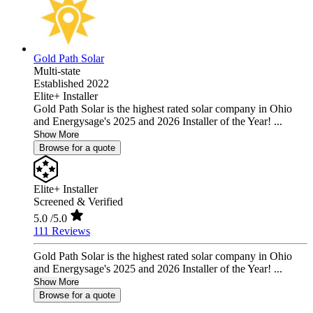
Gold Path Solar
Multi-state
Established 2022
Elite+ Installer
Gold Path Solar is the highest rated solar company in Ohio
and Energysage's 2025 and 2026 Installer of the Year! ...
Show More
Browse for a quote
Elite+ Installer
Screened & Verified
5.0
/5.0
111 Reviews
Gold Path Solar is the highest rated solar company in Ohio
and Energysage's 2025 and 2026 Installer of the Year! ...
Show More
Browse for a quote