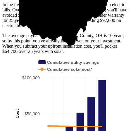
In the first year with solar, you'll avoid spending $2,900 on electric
bills. Over five years, you'll avoid $15,200; by 10 years, you'll have
avoided $32,300. Solar panels are usually covered under warranty
for 25 years—by then, you'll have avoided spending $97,000 on
electric bills in Pickaway County, OH.
The average payback period in Pickaway County, OH is 10 years,
so by this point, you've already broken even on your investment.
When you subtract your upfront installation cost, you'll pocket
$64,700 over 25 years with solar.
Cumulative utility savings
Cumulative solar cost*
$100,000
Cost
$50,000