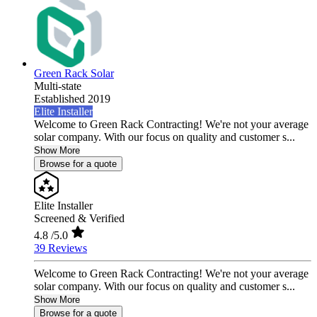
Green Rack Solar
Multi-state
Established 2019
Elite Installer
Welcome to Green Rack Contracting! We're not your average
solar company. With our focus on quality and customer s...
Show More
Browse for a quote
Elite Installer
Screened & Verified
4.8
/5.0
39 Reviews
Welcome to Green Rack Contracting! We're not your average
solar company. With our focus on quality and customer s...
Show More
Browse for a quote