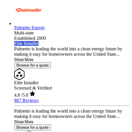
Palmetto Energy
Multi-state
Established 2009
Elite Installer
Palmetto is leading the world into a clean energy future by
making it easy for homeowners across the United State...
Show More
Browse for a quote
Elite Installer
Screened & Verified
4.8
/5.0
887 Reviews
Palmetto is leading the world into a clean energy future by
making it easy for homeowners across the United State...
Show More
Browse for a quote