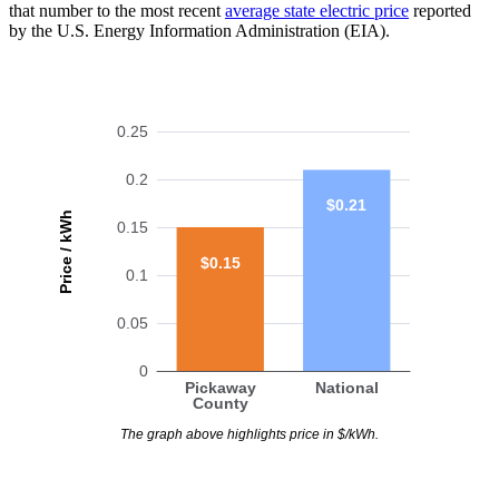
that number to the most recent
average state electric price
reported
by the U.S. Energy Information Administration (EIA).
0.25
0.2
$0.21
Price / kWh
0.15
$0.15
0.1
0.05
0
Pickaway
National
County
The graph above highlights price in $/kWh.