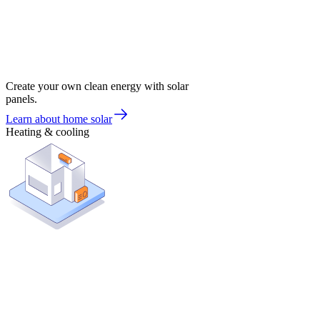
Create your own clean energy with solar
panels.
Learn about home solar
Heating & cooling