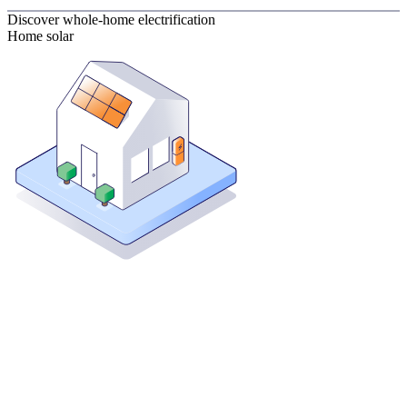
Discover whole-home electrification
Home solar