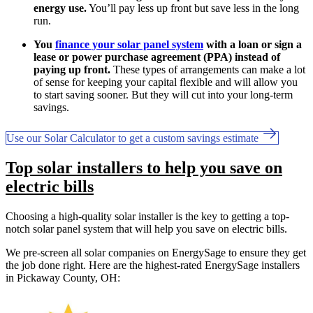
energy use.
You’ll pay less up front but save less in the long
run.
You
finance your solar panel system
with a loan or sign a
lease or power purchase agreement (PPA) instead of
paying up front.
These types of arrangements can make a lot
of sense for keeping your capital flexible and will allow you
to start saving sooner. But they will cut into your long-term
savings.
Use our Solar Calculator to get a custom savings estimate
Top solar installers to help you save on
electric bills
Choosing a high-quality solar installer is the key to getting a top-
notch solar panel system that will help you save on electric bills.
We pre-screen all solar companies on EnergySage to ensure they get
the job done right. Here are the highest-rated EnergySage installers
in Pickaway County, OH: