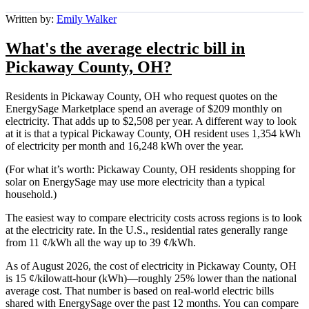
Written by:
Emily Walker
What's the average electric bill in
Pickaway County, OH?
Residents in Pickaway County, OH who request quotes on the
EnergySage Marketplace spend an average of $209 monthly on
electricity. That adds up to $2,508 per year. A different way to look
at it is that a typical Pickaway County, OH resident uses 1,354 kWh
of electricity per month and 16,248 kWh over the year.
(For what it’s worth: Pickaway County, OH residents shopping for
solar on EnergySage may use more electricity than a typical
household.)
The easiest way to compare electricity costs across regions is to look
at the electricity rate. In the U.S., residential rates generally range
from 11 ¢/kWh all the way up to 39 ¢/kWh.
As of August 2026, the cost of electricity in Pickaway County, OH
is 15 ¢/kilowatt-hour (kWh)—roughly 25% lower than the national
average cost. That number is based on real-world electric bills
shared with EnergySage over the past 12 months. You can compare