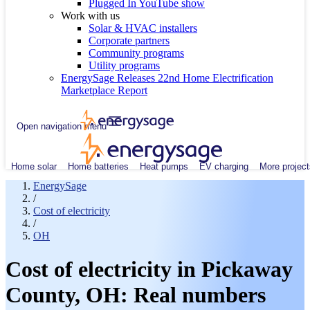
Plugged In YouTube show
Work with us
Solar & HVAC installers
Corporate partners
Community programs
Utility programs
EnergySage Releases 22nd Home Electrification
Marketplace Report
Open navigation menu
Home solar
Home batteries
Heat pumps
EV charging
More project
EnergySage
/
Cost of electricity
/
OH
Cost of electricity in Pickaway
County, OH: Real numbers