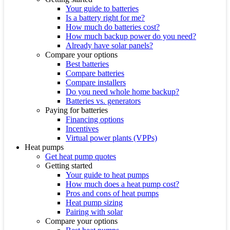
Your guide to batteries
Is a battery right for me?
How much do batteries cost?
How much backup power do you need?
Already have solar panels?
Compare your options
Best batteries
Compare batteries
Compare installers
Do you need whole home backup?
Batteries vs. generators
Paying for batteries
Financing options
Incentives
Virtual power plants (VPPs)
Heat pumps
Get heat pump quotes
Getting started
Your guide to heat pumps
How much does a heat pump cost?
Pros and cons of heat pumps
Heat pump sizing
Pairing with solar
Compare your options