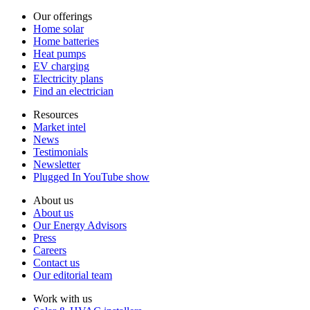
Our offerings
Home solar
Home batteries
Heat pumps
EV charging
Electricity plans
Find an electrician
Resources
Market intel
News
Testimonials
Newsletter
Plugged In YouTube show
About us
About us
Our Energy Advisors
Press
Careers
Contact us
Our editorial team
Work with us