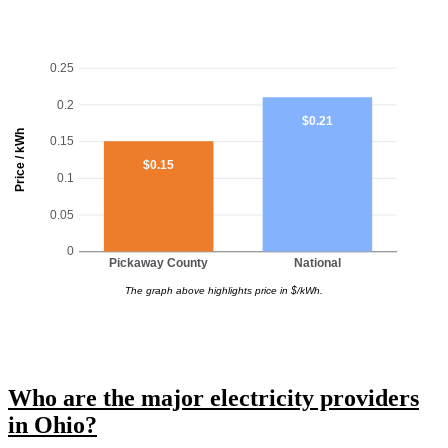
0.25
0.2
$0.21
Price / kWh
0.15
$0.15
0.1
0.05
0
Pickaway County
National
The graph above highlights price in $/kWh.
Who are the major electricity providers
in Ohio?