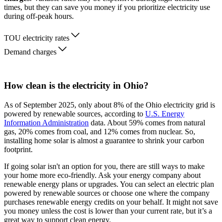
times, but they can save you money if you prioritize electricity use
during off-peak hours.
TOU electricity rates
Demand charges
How clean is the electricity in Ohio?
As of September 2025, only about 8% of the Ohio electricity grid is
powered by renewable sources, according to
U.S. Energy
Information Administration
data. About 59% comes from natural
gas, 20% comes from coal, and 12% comes from nuclear. So,
installing home solar is almost a guarantee to shrink your carbon
footprint.
If going solar isn't an option for you, there are still ways to make
your home more eco-friendly. Ask your energy company about
renewable energy plans or upgrades. You can select an electric plan
powered by renewable sources or choose one where the company
purchases renewable energy credits on your behalf. It might not save
you money unless the cost is lower than your current rate, but it’s a
great way to support clean energy.