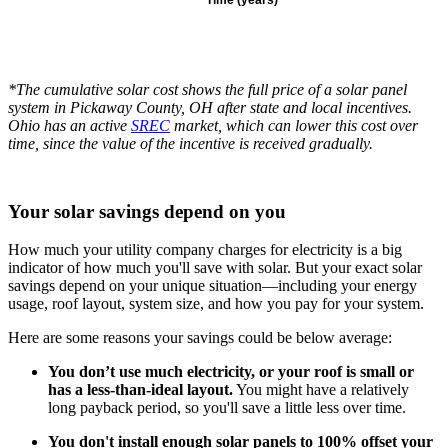
*The cumulative solar cost shows the full price of a solar panel
system in Pickaway County, OH after state and local incentives.
Ohio has an active
SREC
market, which can lower this cost over
time, since the value of the incentive is received gradually.
Your solar savings depend on you
How much your utility company charges for electricity is a big
indicator of how much you'll save with solar. But your exact solar
savings depend on your unique situation—including your energy
usage, roof layout, system size, and how you pay for your system.
Here are some reasons your savings could be below average:
You don’t use much electricity, or your roof is small or
has a less-than-ideal layout.
You might have a relatively
long payback period, so you'll save a little less over time.
You don't install enough solar panels to 100% offset your