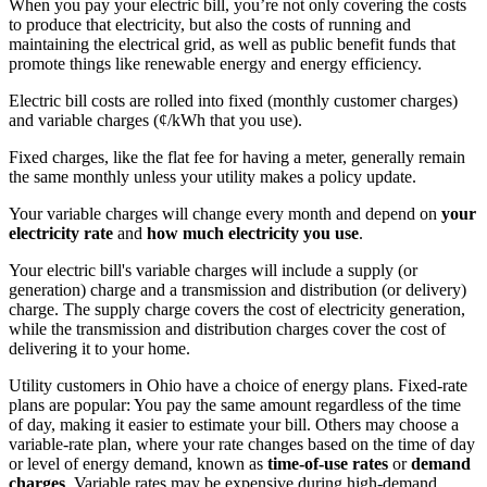
When you pay your electric bill, you’re not only covering the costs
to produce that electricity, but also the costs of running and
maintaining the electrical grid, as well as public benefit funds that
promote things like renewable energy and energy efficiency.
Electric bill costs are rolled into fixed (monthly customer charges)
and variable charges (¢/kWh that you use).
Fixed charges, like the flat fee for having a meter, generally remain
the same monthly unless your utility makes a policy update.
Your variable charges will change every month and depend on
your
electricity rate
and
how much electricity you use
.
Your electric bill's variable charges will include a supply (or
generation) charge and a transmission and distribution (or delivery)
charge. The supply charge covers the cost of electricity generation,
while the transmission and distribution charges cover the cost of
delivering it to your home.
Utility customers in Ohio have a choice of energy plans. Fixed-rate
plans are popular: You pay the same amount regardless of the time
of day, making it easier to estimate your bill. Others may choose a
variable-rate plan, where your rate changes based on the time of day
or level of energy demand, known as
time-of-use rates
or
demand
charges
. Variable rates may be expensive during high-demand