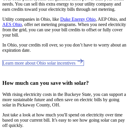
needs. You can sell this extra energy to your utility company and
earn credits toward your electricity bills through net metering.
Utility companies in Ohio, like
Duke Energy Ohio
, AEP Ohio, and
AES Ohio
, offer net metering programs. When you need electricity
from the grid, you can use your bill credits to offset or fully cover
your bill.
In Ohio, your credits roll over, so you don’t have to worry about an
expiration date.
Learn more about Ohio solar incentives
How much can you save with solar?
With rising electricity costs in the Buckeye State, you can support a
more sustainable future and often save on electric bills by going
solar in Pickaway County, OH.
Just take a look at how much you'll spend on electricity over time
based on your current bill. It’s easy to see how going solar can pay
off quickly.