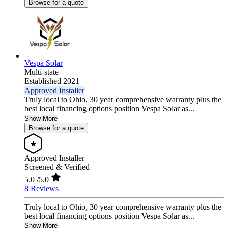
Browse for a quote
Vespa Solar
Multi-state
Established 2021
Approved Installer
Truly local to Ohio, 30 year comprehensive warranty plus the
best local financing options position Vespa Solar as...
Show More
Browse for a quote
Approved Installer
Screened & Verified
5.0
/5.0
8 Reviews
Truly local to Ohio, 30 year comprehensive warranty plus the
best local financing options position Vespa Solar as...
Show More