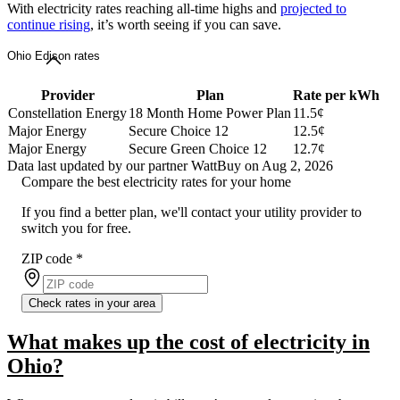
With electricity rates reaching all-time highs and
projected to
continue rising
, it’s worth seeing if you can save.
Ohio Edison rates
Provider
Plan
Rate per kWh
Constellation Energy
18 Month Home Power Plan
11.5¢
Major Energy
Secure Choice 12
12.5¢
Major Energy
Secure Green Choice 12
12.7¢
Data last updated by our partner WattBuy on Aug 2, 2026
Compare the best electricity rates for your home
If you find a better plan, we'll contact your utility provider to
switch you for free.
ZIP code
*
Check rates in your area
What makes up the cost of electricity in
Ohio?