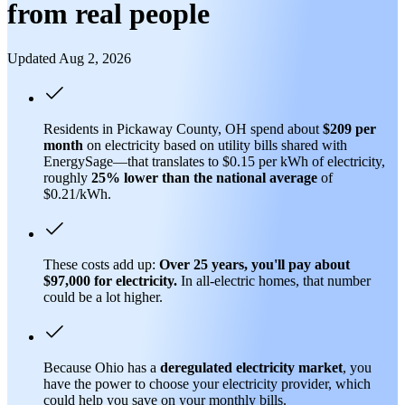
from real people
Updated Aug 2, 2026
Residents in Pickaway County, OH spend about
$209 per
month
on electricity based on utility bills shared with
EnergySage—that translates to $0.15 per kWh of electricity,
roughly
25% lower than
the national average
of
$0.21/kWh.
These costs add up:
Over 25 years, you'll pay about
$97,000 for electricity.
In all-electric homes, that number
could be a lot higher.
Because Ohio has a
deregulated electricity market
, you
have the power to choose your electricity provider, which
could help you save on your monthly bills.