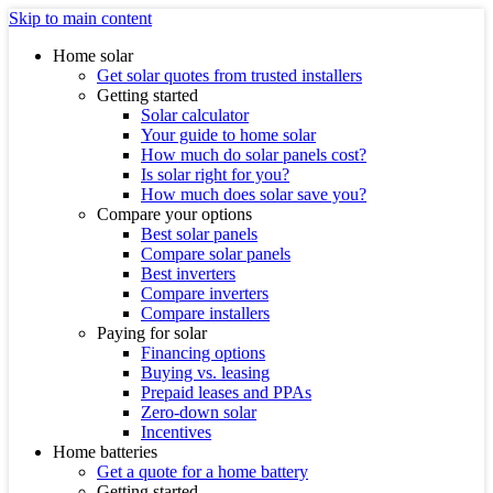
Skip to main content
Home solar
Get solar quotes from trusted installers
Getting started
Solar calculator
Your guide to home solar
How much do solar panels cost?
Is solar right for you?
How much does solar save you?
Compare your options
Best solar panels
Compare solar panels
Best inverters
Compare inverters
Compare installers
Paying for solar
Financing options
Buying vs. leasing
Prepaid leases and PPAs
Zero-down solar
Incentives
Home batteries
Get a quote for a home battery
Getting started