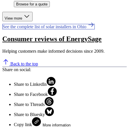
Browse for a quote
View more
See the complete list of solar installers in Ohio
Consumer reviews of EnergySage
Helping customers make informed decisions since 2009.
Back to the top
Share on social:
Share to LinkedIn
Share to Facebook
Share to Threads
Share to Bluesky
Copy link
More information