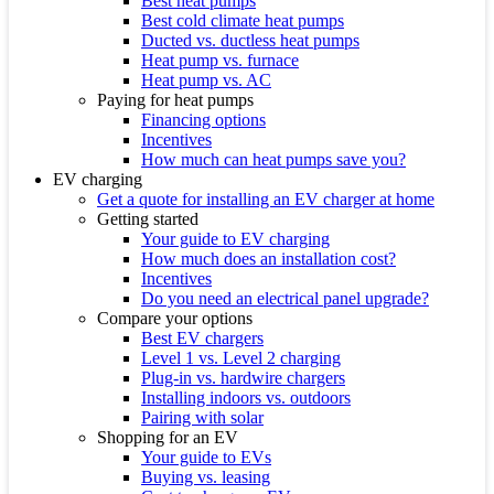
Best heat pumps
Best cold climate heat pumps
Ducted vs. ductless heat pumps
Heat pump vs. furnace
Heat pump vs. AC
Paying for heat pumps
Financing options
Incentives
How much can heat pumps save you?
EV charging
Get a quote for installing an EV charger at home
Getting started
Your guide to EV charging
How much does an installation cost?
Incentives
Do you need an electrical panel upgrade?
Compare your options
Best EV chargers
Level 1 vs. Level 2 charging
Plug-in vs. hardwire chargers
Installing indoors vs. outdoors
Pairing with solar
Shopping for an EV
Your guide to EVs
Buying vs. leasing