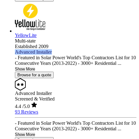
YellowLite
Multi-state
Established 2009
Advanced Installer
- Featured in Solar Power World's Top Contractors List for 10
Consecutive Years (2013-2022) - 3000+ Residential ...
Show More
Browse for a quote
Advanced Installer
Screened & Verified
4.4
/5.0
93 Reviews
- Featured in Solar Power World's Top Contractors List for 10
Consecutive Years (2013-2022) - 3000+ Residential ...
Show More