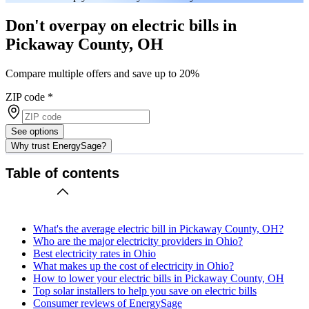
Don't overpay on electric bills in
Pickaway County, OH
Compare multiple offers and save up to 20%
ZIP code
*
See options
Why trust EnergySage?
Table of contents
What's the average electric bill in Pickaway County, OH?
Who are the major electricity providers in Ohio?
Best electricity rates in Ohio
What makes up the cost of electricity in Ohio?
How to lower your electric bills in Pickaway County, OH
Top solar installers to help you save on electric bills
Consumer reviews of EnergySage