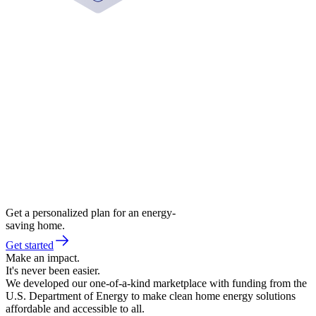
Get a personalized plan for an energy-
saving home.
Get started
Make an impact.
It's never been easier.
We developed our one-of-a-kind marketplace with funding from the
U.S. Department of Energy to make clean home energy solutions
affordable and accessible to all.