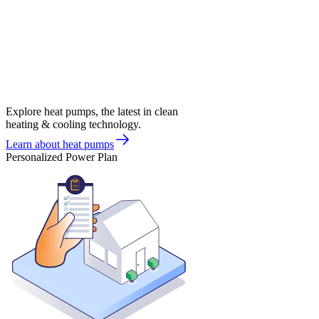
Explore heat pumps, the latest in clean
heating & cooling technology.
Learn about heat pumps
Personalized Power Plan