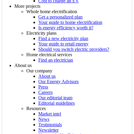
Cost to charge an EV
More projects
Whole home electrification
Get a personalized plan
Your guide to home electrification
Is energy efficiency worth it?
Electricity plans
Find a new electricity plan
Your guide to retail energy
Should you switch electric providers?
Home electrical services
Find an electrician
About us
Our company
About us
Our Energy Advisors
Press
Careers
Our editorial team
Editorial guidelines
Resources
Market intel
News
Testimonials
Newsletter