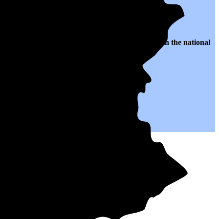
o $0.22 per kWh of electricity, roughly
5% higher than
the national
.
p you save on your monthly bills.