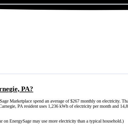
arnegie, PA?
Sage Marketplace spend an average of $267 monthly on electricity. Tha
cal Carnegie, PA resident uses 1,236 kWh of electricity per month and 14
lar on EnergySage may use more electricity than a typical household.)