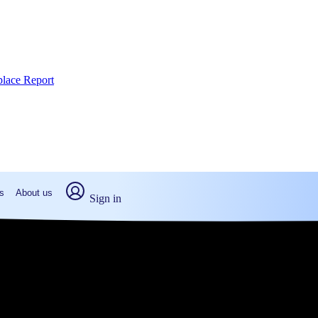
place Report
s
About us
Sign in
 PA: Real numbers from real peop