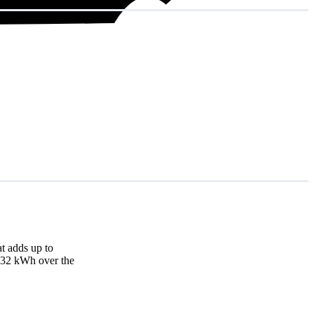
t adds up to
,832 kWh over the