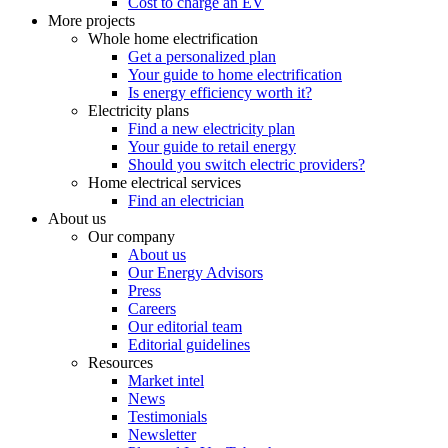
Cost to charge an EV
More projects
Whole home electrification
Get a personalized plan
Your guide to home electrification
Is energy efficiency worth it?
Electricity plans
Find a new electricity plan
Your guide to retail energy
Should you switch electric providers?
Home electrical services
Find an electrician
About us
Our company
About us
Our Energy Advisors
Press
Careers
Our editorial team
Editorial guidelines
Resources
Market intel
News
Testimonials
Newsletter