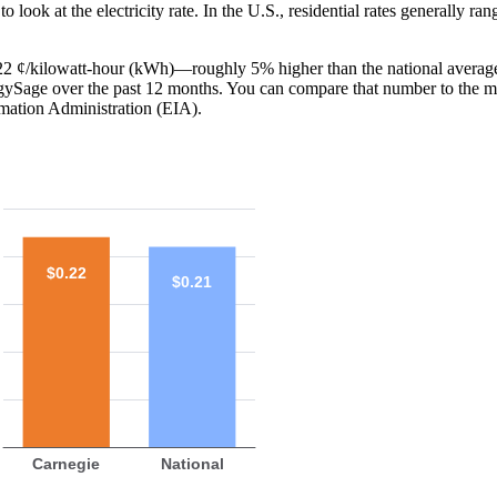
o look at the electricity rate. In the U.S., residential rates generally ra
s 22 ¢/kilowatt-hour (kWh)—roughly 5% higher than the national average
ergySage over the past 12 months. You can compare that number to the m
mation Administration (EIA).
$0.22
$0.21
Carnegie
National