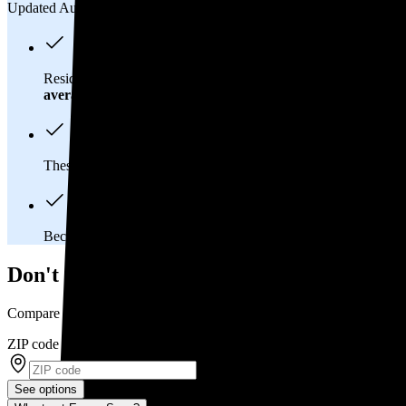
Updated Aug 2, 2026
Residents in Carnegie, PA spend about
$267 per month
on elec
average
of $0.21/kWh.
These costs add up:
Over 25 years, you'll pay about $120,700 
Because Pennsylvania has a
deregulated electricity market
, 
Don't overpay on electric bills in Carnegie
Compare multiple offers and save up to 20%
ZIP code
*
See options