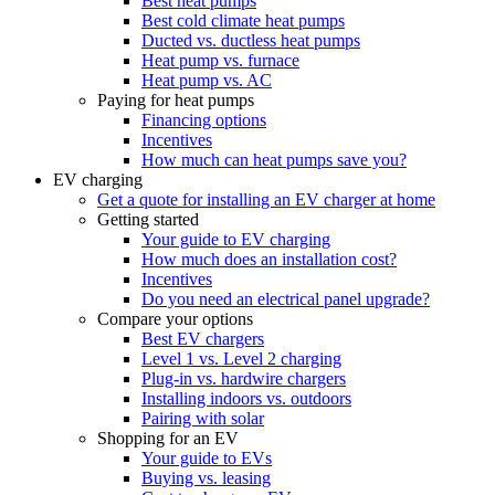
Best heat pumps
Best cold climate heat pumps
Ducted vs. ductless heat pumps
Heat pump vs. furnace
Heat pump vs. AC
Paying for heat pumps
Financing options
Incentives
How much can heat pumps save you?
EV charging
Get a quote for installing an EV charger at home
Getting started
Your guide to EV charging
How much does an installation cost?
Incentives
Do you need an electrical panel upgrade?
Compare your options
Best EV chargers
Level 1 vs. Level 2 charging
Plug-in vs. hardwire chargers
Installing indoors vs. outdoors
Pairing with solar
Shopping for an EV
Your guide to EVs
Buying vs. leasing