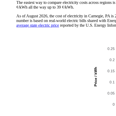
The easiest way to compare electricity costs across regions is t
¢/kWh all the way up to 39 ¢/kWh.
As of August 2026, the cost of electricity in Carnegie, PA i
number is based on real-world electric bills shared with En
average state electric price
reported by the U.S. Energy Infor
0.25
0.2
Price / kWh
0.15
0.1
0.05
0