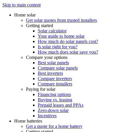
Skip to main content
Home solar
Get solar quotes from trusted installers
Getting started
Solar calculator
Your guide to home solar
How much do solar panels cost?
Is solar right for you?
How much does solar save you?
Compare your options
Best solar panels
Compare solar panels
Best inverters
Compare inverters
Compare installers
Paying for solar
Financing options
Buying vs. leasing
Prepaid leases and PPAs
Zero-down solar
Incentives
Home batteries
Get a quote for a home battery
Getting started