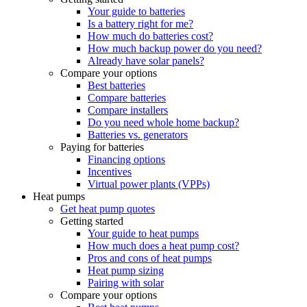
Your guide to batteries
Is a battery right for me?
How much do batteries cost?
How much backup power do you need?
Already have solar panels?
Compare your options
Best batteries
Compare batteries
Compare installers
Do you need whole home backup?
Batteries vs. generators
Paying for batteries
Financing options
Incentives
Virtual power plants (VPPs)
Heat pumps
Get heat pump quotes
Getting started
Your guide to heat pumps
How much does a heat pump cost?
Pros and cons of heat pumps
Heat pump sizing
Pairing with solar
Compare your options