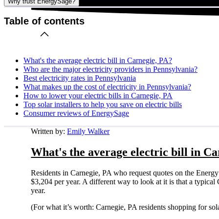
Why trust EnergySage?
Table of contents
What's the average electric bill in Carnegie, PA?
Who are the major electricity providers in Pennsylvania?
Best electricity rates in Pennsylvania
What makes up the cost of electricity in Pennsylvania?
How to lower your electric bills in Carnegie, PA
Top solar installers to help you save on electric bills
Consumer reviews of EnergySage
Written by:
Emily Walker
What's the average electric bill in C
Residents in Carnegie, PA who request quotes on the Energy
$3,204 per year. A different way to look at it is that a typi
year.
(For what it’s worth: Carnegie, PA residents shopping for so