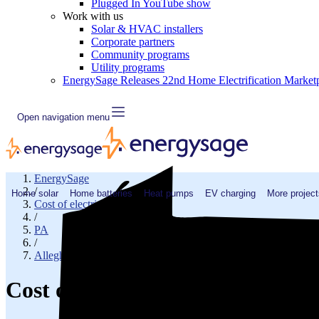
Plugged In YouTube show
Work with us
Solar & HVAC installers
Corporate partners
Community programs
Utility programs
EnergySage Releases 22nd Home Electrification Market
Open navigation menu
EnergySage
/
Home solar
Home batteries
Heat pumps
EV charging
More project
Cost of electricity
/
PA
/
Allegheny County
Cost of electricity in Carnegie,