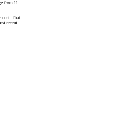
nge from 11
 cost. That
ost recent