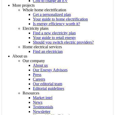
Cost to charge an EV
More projects
Whole home electrification
Get a personalized plan
Your guide to home electrification
Is energy efficiency worth it?
Electricity plans
Find a new electricity plan
Your guide to retail energy
Should you switch electric providers?
Home electrical services
Find an electrician
About us
Our company
About us
Our Energy Advisors
Press
Careers
Our editorial team
Editorial guidelines
Resources
Market intel
News
Testimonials
Newsletter