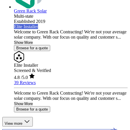
Green Rack Solar
Multi-state
Established 2019
Elite Installer
Welcome to Green Rack Contracting! We're not your average
solar company. With our focus on quality and customer s...
Show More
Browse for a quote
Elite Installer
Screened & Verified
4.8
/5.0
39 Reviews
Welcome to Green Rack Contracting! We're not your average
solar company. With our focus on quality and customer s...
Show More
Browse for a quote
View more