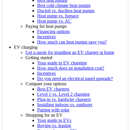
Best heat pumps
Best cold climate heat pumps
Ducted vs. ductless heat pumps
Heat pump vs. furnace
Heat pump vs. AC
Paying for heat pumps
Financing options
Incentives
How much can heat pumps save you?
EV charging
Get a quote for installing an EV charger at home
Getting started
Your guide to EV charging
How much does an installation cost?
Incentives
Do you need an electrical panel upgrade?
Compare your options
Best EV chargers
Level 1 vs. Level 2 charging
Plug-in vs. hardwire chargers
Installing indoors vs. outdoors
Pairing with solar
Shopping for an EV
Your guide to EVs
Buying vs. leasing