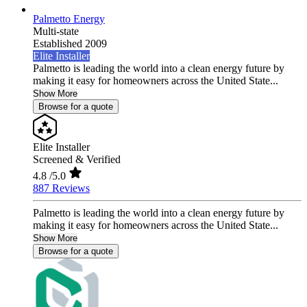
Palmetto Energy
Multi-state
Established 2009
Elite Installer
Palmetto is leading the world into a clean energy future by
making it easy for homeowners across the United State...
Show More
Browse for a quote
Elite Installer
Screened & Verified
4.8
/5.0
887 Reviews
Palmetto is leading the world into a clean energy future by
making it easy for homeowners across the United State...
Show More
Browse for a quote