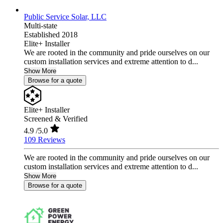
Public Service Solar, LLC
Multi-state
Established 2018
Elite+ Installer
We are rooted in the community and pride ourselves on our
custom installation services and extreme attention to d...
Show More
Browse for a quote
Elite+ Installer
Screened & Verified
4.9
/5.0
109 Reviews
We are rooted in the community and pride ourselves on our
custom installation services and extreme attention to d...
Show More
Browse for a quote