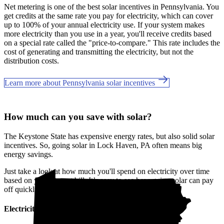
Net metering is one of the best solar incentives in Pennsylvania. You
get credits at the same rate you pay for electricity, which can cover
up to 100% of your annual electricity use. If your system makes
more electricity than you use in a year, you'll receive credits based
on a special rate called the "price-to-compare." This rate includes the
cost of generating and transmitting the electricity, but not the
distribution costs.
Learn more about Pennsylvania solar incentives
How much can you save with solar?
The Keystone State has expensive energy rates, but also solid solar
incentives. So, going solar in Lock Haven, PA often means big
energy savings.
Just take a look at how much you'll spend on electricity over time
based on your current bill. It’s easy to see how going solar can pay
off quickly.
Electricity cost over time in Pennsylvania