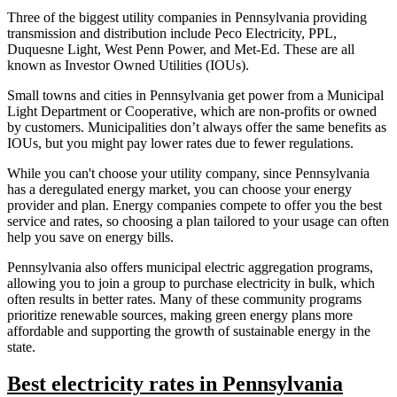
Three of the biggest utility companies in Pennsylvania providing
transmission and distribution include Peco Electricity, PPL,
Duquesne Light, West Penn Power, and Met-Ed. These are all
known as Investor Owned Utilities (IOUs).
Small towns and cities in Pennsylvania get power from a Municipal
Light Department or Cooperative, which are non-profits or owned
by customers. Municipalities don’t always offer the same benefits as
IOUs, but you might pay lower rates due to fewer regulations.
While you can't choose your utility company, since Pennsylvania
has a deregulated energy market, you can choose your energy
provider and plan. Energy companies compete to offer you the best
service and rates, so choosing a plan tailored to your usage can often
help you save on energy bills.
Pennsylvania also offers municipal electric aggregation programs,
allowing you to join a group to purchase electricity in bulk, which
often results in better rates. Many of these community programs
prioritize renewable sources, making green energy plans more
affordable and supporting the growth of sustainable energy in the
state.
Best electricity rates in Pennsylvania