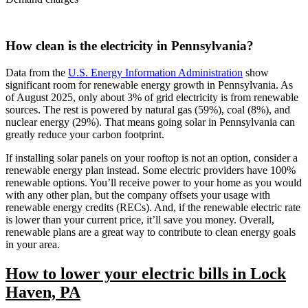
How clean is the electricity in Pennsylvania?
Data from the
U.S. Energy Information Administration
show
significant room for renewable energy growth in Pennsylvania. As
of August 2025, only about 3% of grid electricity is from renewable
sources. The rest is powered by natural gas (59%), coal (8%), and
nuclear energy (29%). That means going solar in Pennsylvania can
greatly reduce your carbon footprint.
If installing solar panels on your rooftop is not an option, consider a
renewable energy plan instead. Some electric providers have 100%
renewable options. You’ll receive power to your home as you would
with any other plan, but the company offsets your usage with
renewable energy credits (RECs). And, if the renewable electric rate
is lower than your current price, it’ll save you money. Overall,
renewable plans are a great way to contribute to clean energy goals
in your area.
How to lower your electric bills in Lock
Haven, PA