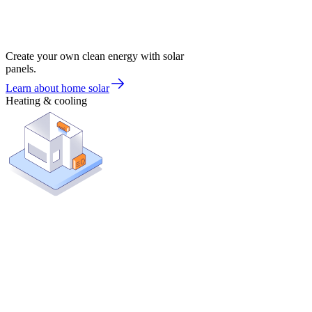
Create your own clean energy with solar
panels.
Learn about home solar
Heating & cooling