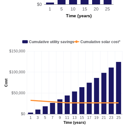
$0
1
5
10
15
20
25
Time (years)
Cumulative utility savings
Cumulative solar cost*
$150,000
$100,000
Cost
$50,000
$0
1
3
5
7
9
11
13
15
17
19
21
23
25
Time (years)