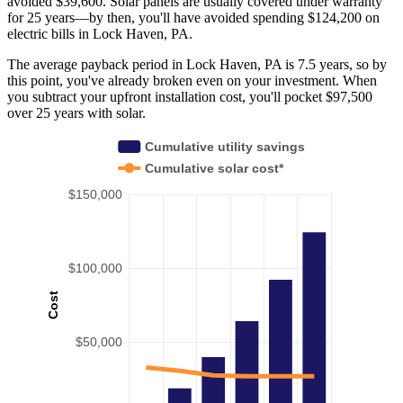
avoided $39,600. Solar panels are usually covered under warranty
for 25 years—by then, you'll have avoided spending $124,200 on
electric bills in Lock Haven, PA.
The average payback period in Lock Haven, PA is 7.5 years, so by
this point, you've already broken even on your investment. When
you subtract your upfront installation cost, you'll pocket $97,500
over 25 years with solar.
Cumulative utility savings
Cumulative solar cost*
$150,000
$100,000
Cost
$50,000