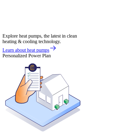
Explore heat pumps, the latest in clean
heating & cooling technology.
Learn about heat pumps
Personalized Power Plan