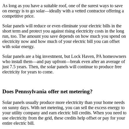
As long as you have a suitable roof, one of the surest ways to save
on energy is to go solar—ideally with a vetted contractor offering a
competitive price.
Solar panels will reduce or even eliminate your electric bills in the
short term and protect you against rising electricity costs in the long
run, too. The amount you save depends on how much you spend on
electricity now and how much of your electric bill you can offset
with solar energy.
Solar panels are a big investment, but Lock Haven, PA homeowners
who install them—and pay upfront—break even after an average of
just 7.5 years. Then, the solar panels will continue to produce free
electricity for years to come.
Does Pennsylvania offer net metering?
Solar panels usually produce more electricity than your home needs
on sunny days. With net metering, you can sell the excess energy to
your utility company and earn electric bill credits. When you need to
use electricity from the grid, these credits help offset or pay for your
entire electric bill.