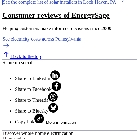
See the complete list of solar installers in Lock Haven, PA
Consumer reviews of EnergySage
Helping customers make informed decisions since 2009.
See electricity costs across Pennsylvania
Back to the top
Share on social:
Share to LinkedIn
Share to Facebook
Share to Threads
Share to Bluesky
Copy link
More information
Discover whole-home electrification
Home solar