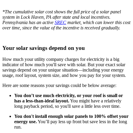
*The cumulative solar cost shows the full price of a solar panel
system in Lock Haven, PA after state and local incentives.
Pennsylvania has an active
SREC
market, which can lower this cost
over time, since the value of the incentive is received gradually.
Your solar savings depend on you
How much your utility company charges for electricity is a big
indicator of how much you'll save with solar. But your exact solar
savings depend on your unique situation—including your energy
usage, roof layout, system size, and how you pay for your system.
Here are some reasons your savings could be below average:
You don’t use much electricity, or your roof is small or
has a less-than-ideal layout.
You might have a relatively
long payback period, so you'll save a little less over time.
You don't install enough solar panels to 100% offset your
energy use.
You’ll pay less up front but save less in the long
run.