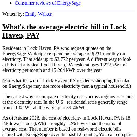
Consumer reviews of EnergySage
Written by:
Emily Walker
What's the average electric bill in Lock
Haven, PA?
Residents in Lock Haven, PA who request quotes on the
EnergySage Marketplace spend an average of $231 monthly on
electricity. That adds up to $2,772 per year. A different way to look
at it is that a typical Lock Haven, PA resident uses 1,272 kWh of
electricity per month and 15,264 kWh over the year.
(For what it’s worth: Lock Haven, PA residents shopping for solar
on EnergySage may use more electricity than a typical household.)
The easiest way to compare electricity costs across regions is to look
at the electricity rate. In the U.S., residential rates generally range
from 11 ¢/kWh all the way up to 39 ¢/kWh.
As of August 2026, the cost of electricity in Lock Haven, PA is 18
¢/kilowatt-hour (kWh)—roughly 12% lower than the national
average cost. That number is based on real-world electric bills
shared with EnergySage over the past 12 months. You can compare