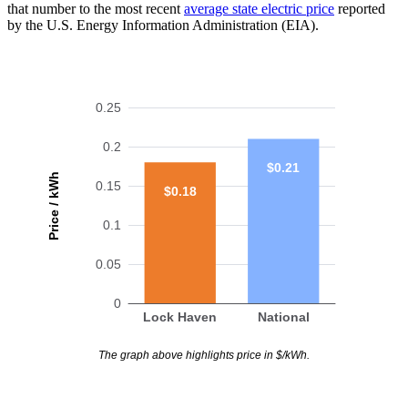
that number to the most recent
average state electric price
reported
by the U.S. Energy Information Administration (EIA).
0.25
0.2
$0.21
Price / kWh
0.15
$0.18
0.1
0.05
0
Lock Haven
National
The graph above highlights price in $/kWh.