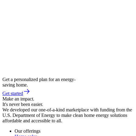
Get a personalized plan for an energy-
saving home.
Get started
Make an impact.
It's never been easier.
We developed our one-of-a-kind marketplace with funding from the
U.S. Department of Energy to make clean home energy solutions
affordable and accessible to all.
Our offerings