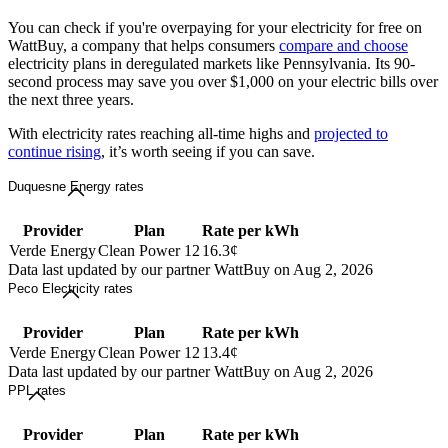
You can check if you're overpaying for your electricity for free on
WattBuy, a company that helps consumers
compare and choose
electricity plans in deregulated markets like Pennsylvania. Its 90-
second process may save you over $1,000 on your electric bills over
the next three years.
With electricity rates reaching all-time highs and
projected to
continue rising
, it’s worth seeing if you can save.
Duquesne Energy rates
Provider
Plan
Rate per kWh
Verde Energy
Clean Power 12
16.3¢
Data last updated by our partner WattBuy on Aug 2, 2026
Peco Electricity rates
Provider
Plan
Rate per kWh
Verde Energy
Clean Power 12
13.4¢
Data last updated by our partner WattBuy on Aug 2, 2026
PPL rates
Provider
Plan
Rate per kWh