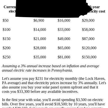
Current monthly
10-year
20-year
30-year
electric bill
electricity cost
electricity cost
electricity cost
$50
$6,900
$16,000
$29,000
$100
$14,000
$33,000
$58,000
$150
$21,000
$49,000
$87,000
$200
$28,000
$65,000
$120,000
$250
$35,000
$81,000
$150,000
Assuming a 3% annual increase based on inflation and average
annual electric rate increases
in Pennsylvania
.
Let's assume you pay $231 for electricity monthly (the Lock Haven,
PA average) and that electricity prices increase by 3% annually. Let's
also assume you buy your solar panel system upfront and that it
costs you $33,300 before any available incentives.
In the first year with solar, you'll avoid spending $3,500 on electric
bills. Over five years, you'll avoid $18,500; by 10 years, you'll have