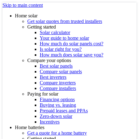
Skip to main content
Home solar
Get solar quotes from trusted installers
Getting started
Solar calculator
Your guide to home solar
How much do solar panels cost?
Is solar right for you?
How much does solar save you?
Compare your options
Best solar panels
Compare solar panels
Best inverters
Compare inverters
Compare installers
Paying for solar
Financing options
Buying vs. leasing
Prepaid leases and PPAs
Zero-down solar
Incentives
Home batteries
Get a quote for a home battery
Getting started