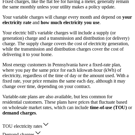
Fixed charges, like the flat fee for having a meter, generally remain
the same monthly unless your utility makes a policy update.
Your variable charges will change every month and depend on
your
electricity rate
and
how much electricity you use
.
Your electric bill's variable charges will include a supply (or
generation) charge and a transmission and distribution (or delivery)
charge. The supply charge covers the cost of electricity generation,
while the transmission and distribution charges cover the cost of
delivering it to your home.
Most energy customers in Pennsylvania have a fixed-rate plan,
where you pay the same price for each kilowatt-hour (kWh) of
electricity, regardless of the time of day or the amount used. With a
fixed rate, your price remains the same each day, although it may
change over time, depending on your contract.
Variable-rate plans are also available, but less common for
residential customers. These plans have prices that fluctuate based
on wholesale market rates, which can include
time-of-use (TOU)
or
demand charges
.
TOU electricity rates
Demand charges