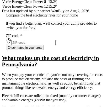
Verde Energy
Clean Power 6
15.2¢
Verde Energy
Clean Power 12
15.2¢
Data last updated by our partner WattBuy on Aug 2, 2026
Compare the best electricity rates for your home
If you find a better plan, we'll contact your utility provider to
switch you for free.
ZIP code
*
Check rates in your area
What makes up the cost of electricity in
Pennsylvania?
When you pay your electric bill, you’re not only covering the costs
to produce that electricity, but also the costs of running and
maintaining the electrical grid, as well as public benefit funds that
promote things like renewable energy and energy efficiency.
Electric bill costs are rolled into fixed (monthly customer charges)
and variable charges (¢/kWh that you use).