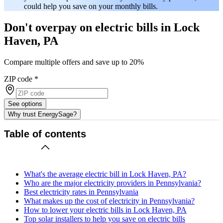
could help you save on your monthly bills.
Don't overpay on electric bills in Lock
Haven, PA
Compare multiple offers and save up to 20%
ZIP code
*
See options
Why trust EnergySage?
Table of contents
What's the average electric bill in Lock Haven, PA?
Who are the major electricity providers in Pennsylvania?
Best electricity rates in Pennsylvania
What makes up the cost of electricity in Pennsylvania?
How to lower your electric bills in Lock Haven, PA
Top solar installers to help you save on electric bills