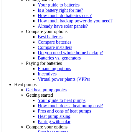
Your guide to batteries
Is a battery right for me?
How much do batteries cost?
How much backup power do you need?
Already have solar panels?
Compare your options
Best batteries
Compare batteries
Compare installers
Do you need whole home backup?
Batteries vs. generators
Paying for batteries
Financing options
Incentives
Virtual power plants (VPPs)
Heat pumps
Get heat pump quotes
Getting started
Your guide to heat pumps
How much does a heat pump cost?
Pros and cons of heat pumps
Heat pump sizing
Pairing with solar
Compare your options