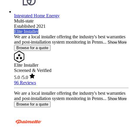
Integrated Home Energy
Multi-state
Established 2021
Elite Installer
We are a local installer offering the industry's best warranties
and post-installation system monitoring in Penns...
Show More
Browse for a quote
Elite Installer
Screened & Verified
5.0
/5.0
96 Reviews
We are a local installer offering the industry's best warranties
and post-installation system monitoring in Penns...
Show More
Browse for a quote