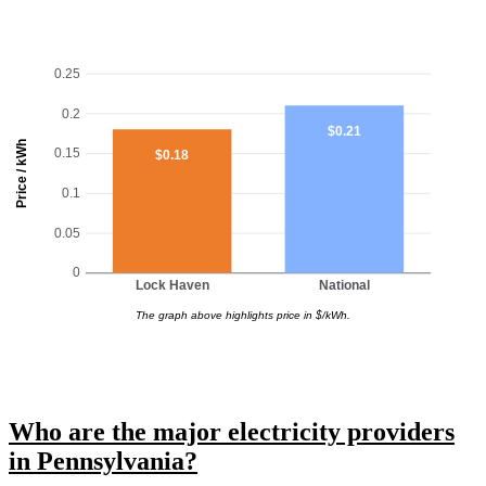
0.25
0.2
$0.21
Price / kWh
0.15
$0.18
0.1
0.05
0
Lock Haven
National
The graph above highlights price in $/kWh.
Who are the major electricity providers
in Pennsylvania?