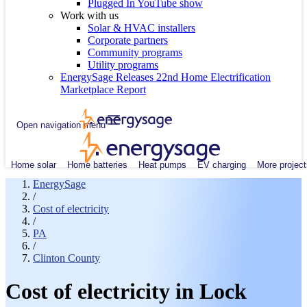
Plugged In YouTube show
Work with us
Solar & HVAC installers
Corporate partners
Community programs
Utility programs
EnergySage Releases 22nd Home Electrification
Marketplace Report
Open navigation menu
Home solar
Home batteries
Heat pumps
EV charging
More project
EnergySage
/
Cost of electricity
/
PA
/
Clinton County
Cost of electricity in Lock