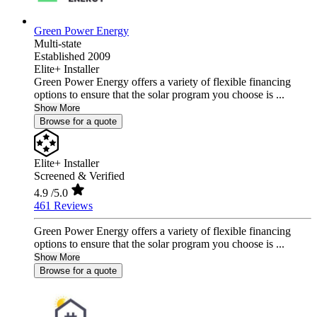
Green Power Energy
Multi-state
Established 2009
Elite+ Installer
Green Power Energy offers a variety of flexible financing
options to ensure that the solar program you choose is ...
Show More
Browse for a quote
Elite+ Installer
Screened & Verified
4.9
/5.0
461 Reviews
Green Power Energy offers a variety of flexible financing
options to ensure that the solar program you choose is ...
Show More
Browse for a quote