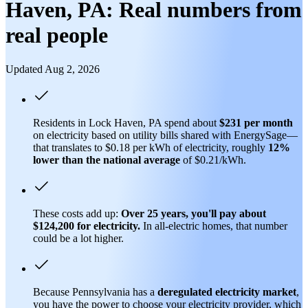
Haven, PA: Real numbers from
real people
Updated Aug 2, 2026
Residents in Lock Haven, PA spend about
$231 per month
on electricity based on utility bills shared with EnergySage—
that translates to $0.18 per kWh of electricity, roughly
12%
lower than
the national average
of $0.21/kWh.
These costs add up:
Over 25 years, you'll pay about
$124,200 for electricity.
In all-electric homes, that number
could be a lot higher.
Because Pennsylvania has a
deregulated electricity market
,
you have the power to choose your electricity provider, which