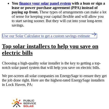
You
finance your solar panel system
with a loan or sign a
lease or power purchase agreement (PPA) instead of
paying up front.
These types of arrangements can make a lot
of sense for keeping your capital flexible and will allow you
to start saving sooner. But they will cut into your long-term
savings.
Use our Solar Calculator to get a custom savings estimate
Top solar installers to help you save on
electric bills
Choosing a high-quality solar installer is the key to getting a top-
notch solar panel system that will help you save on electric bills.
We pre-screen all solar companies on EnergySage to ensure they get
the job done right. Here are the highest-rated EnergySage installers
in Lock Haven, PA: