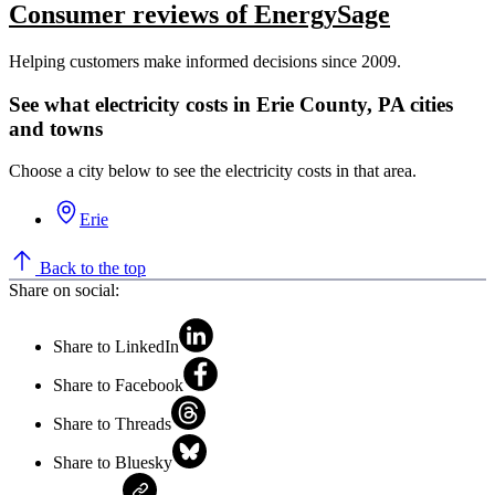
Consumer reviews of EnergySage
Helping customers make informed decisions since 2009.
See what electricity costs in Erie County, PA cities
and towns
Choose a city below to see the electricity costs in that area.
Erie
Back to the top
Share on social:
Share to LinkedIn
Share to Facebook
Share to Threads
Share to Bluesky