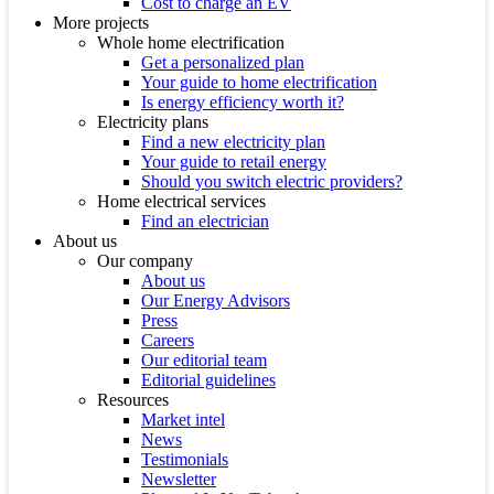
Cost to charge an EV
More projects
Whole home electrification
Get a personalized plan
Your guide to home electrification
Is energy efficiency worth it?
Electricity plans
Find a new electricity plan
Your guide to retail energy
Should you switch electric providers?
Home electrical services
Find an electrician
About us
Our company
About us
Our Energy Advisors
Press
Careers
Our editorial team
Editorial guidelines
Resources
Market intel
News
Testimonials
Newsletter