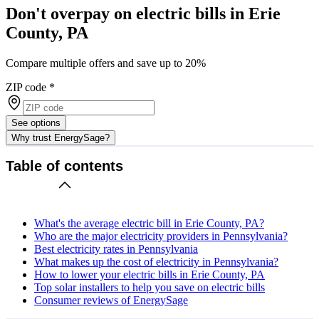
Don't overpay on electric bills in Erie
County, PA
Compare multiple offers and save up to 20%
ZIP code
*
See options
Why trust EnergySage?
Table of contents
What's the average electric bill in Erie County, PA?
Who are the major electricity providers in Pennsylvania?
Best electricity rates in Pennsylvania
What makes up the cost of electricity in Pennsylvania?
How to lower your electric bills in Erie County, PA
Top solar installers to help you save on electric bills
Consumer reviews of EnergySage