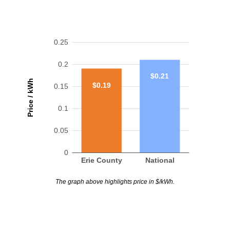
0.25
0.2
$0.21
Price / kWh
$0.19
0.15
0.1
0.05
0
Erie County
National
The graph above highlights price in $/kWh.