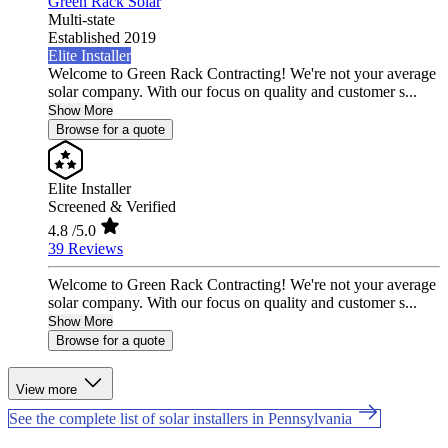
Green Rack Solar
Multi-state
Established 2019
Elite Installer
Welcome to Green Rack Contracting! We're not your average
solar company. With our focus on quality and customer s...
Show More
Browse for a quote
Elite Installer
Screened & Verified
4.8
/5.0
39 Reviews
Welcome to Green Rack Contracting! We're not your average
solar company. With our focus on quality and customer s...
Show More
Browse for a quote
View more
See the complete list of solar installers in Pennsylvania