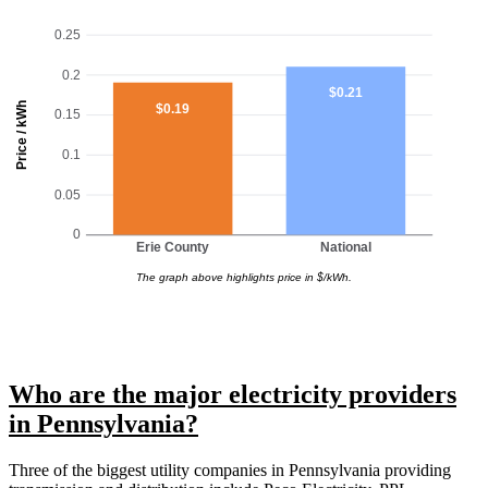
0.25
0.2
$0.21
Price / kWh
$0.19
0.15
0.1
0.05
0
Erie County
National
The graph above highlights price in $/kWh.
Who are the major electricity providers
in Pennsylvania?
Three of the biggest utility companies in Pennsylvania providing