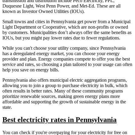
transmission and distribution include Peco Electricity, PPL,
Duquesne Light, West Penn Power, and Met-Ed. These are all
known as Investor Owned Utilities (IOUs).
Small towns and cities in Pennsylvania get power from a Municipal
Light Department or Cooperative, which are non-profits or owned
by customers. Municipalities don’t always offer the same benefits as
IOUs, but you might pay lower rates due to fewer regulations.
While you can't choose your utility company, since Pennsylvania
has a deregulated energy market, you can choose your energy
provider and plan. Energy companies compete to offer you the best
service and rates, so choosing a plan tailored to your usage can often
help you save on energy bills.
Pennsylvania also offers municipal electric aggregation programs,
allowing you to join a group to purchase electricity in bulk, which
often results in better rates. Many of these community programs
prioritize renewable sources, making green energy plans more
affordable and supporting the growth of sustainable energy in the
state.
Best electricity rates in Pennsylvania
You can check if you're overpaying for your electricity for free on