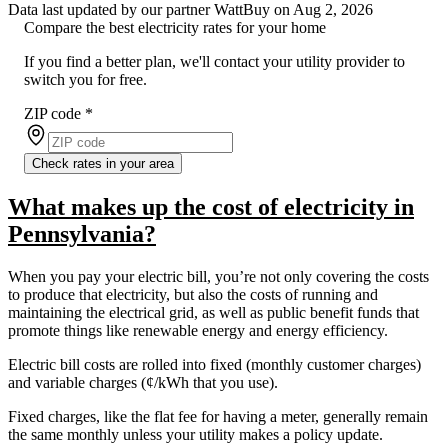
Data last updated by our partner WattBuy on Aug 2, 2026
Compare the best electricity rates for your home
If you find a better plan, we'll contact your utility provider to
switch you for free.
ZIP code
*
Check rates in your area
What makes up the cost of electricity in
Pennsylvania?
When you pay your electric bill, you’re not only covering the costs
to produce that electricity, but also the costs of running and
maintaining the electrical grid, as well as public benefit funds that
promote things like renewable energy and energy efficiency.
Electric bill costs are rolled into fixed (monthly customer charges)
and variable charges (¢/kWh that you use).
Fixed charges, like the flat fee for having a meter, generally remain
the same monthly unless your utility makes a policy update.