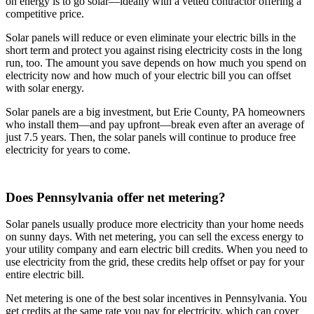
on energy is to go solar—ideally with a vetted contractor offering a
competitive price.
Solar panels will reduce or even eliminate your electric bills in the
short term and protect you against rising electricity costs in the long
run, too. The amount you save depends on how much you spend on
electricity now and how much of your electric bill you can offset
with solar energy.
Solar panels are a big investment, but Erie County, PA homeowners
who install them—and pay upfront—break even after an average of
just 7.5 years. Then, the solar panels will continue to produce free
electricity for years to come.
Does Pennsylvania offer net metering?
Solar panels usually produce more electricity than your home needs
on sunny days. With net metering, you can sell the excess energy to
your utility company and earn electric bill credits. When you need to
use electricity from the grid, these credits help offset or pay for your
entire electric bill.
Net metering is one of the best solar incentives in Pennsylvania. You
get credits at the same rate you pay for electricity, which can cover