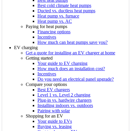
Best heat pumps
Best cold climate heat pumps
Ducted vs. ductless heat pumps
Heat pump vs. furnace
Heat pump vs. AC
Paying for heat pumps
Financing options
Incentives
How much can heat pumps save you?
EV charging
Get a quote for installing an EV charger at home
Getting started
Your guide to EV charging
How much does an installation cost?
Incentives
Do you need an electrical panel upgrade?
Compare your options
Best EV chargers
Level 1 vs. Level 2 charging
Plug-in vs. hardwire chargers
Installing indoors vs. outdoors
Pairing with solar
Shopping for an EV
Your guide to EVs
Buying vs. leasing