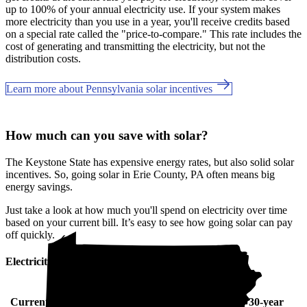
up to 100% of your annual electricity use. If your system makes
more electricity than you use in a year, you'll receive credits based
on a special rate called the "price-to-compare." This rate includes the
cost of generating and transmitting the electricity, but not the
distribution costs.
Learn more about Pennsylvania solar incentives
How much can you save with solar?
The Keystone State has expensive energy rates, but also solid solar
incentives. So, going solar in Erie County, PA often means big
energy savings.
Just take a look at how much you'll spend on electricity over time
based on your current bill. It’s easy to see how going solar can pay
off quickly.
Electricity cost over time in Pennsylvania
Current monthly
10-year
20-year
30-year