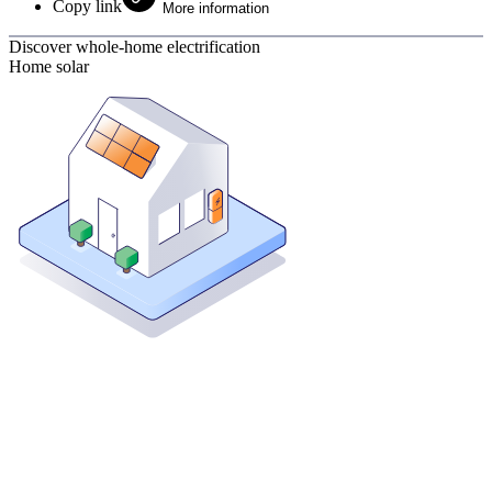
Copy link
More information
Discover whole-home electrification
Home solar