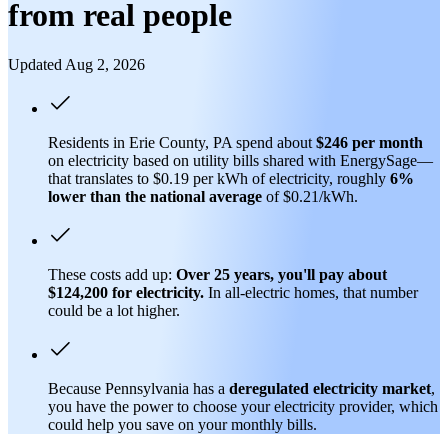
from real people
Updated Aug 2, 2026
Residents in Erie County, PA spend about
$246 per month
on electricity based on utility bills shared with EnergySage—
that translates to $0.19 per kWh of electricity, roughly
6%
lower than
the national average
of $0.21/kWh.
These costs add up:
Over 25 years, you'll pay about
$124,200 for electricity.
In all-electric homes, that number
could be a lot higher.
Because Pennsylvania has a
deregulated electricity market
,
you have the power to choose your electricity provider, which
could help you save on your monthly bills.