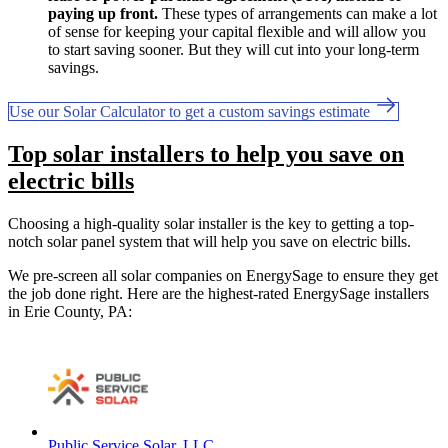
paying up front.
These types of arrangements can make a lot
of sense for keeping your capital flexible and will allow you
to start saving sooner. But they will cut into your long-term
savings.
Use our Solar Calculator to get a custom savings estimate
Top solar installers to help you save on
electric bills
Choosing a high-quality solar installer is the key to getting a top-
notch solar panel system that will help you save on electric bills.
We pre-screen all solar companies on EnergySage to ensure they get
the job done right. Here are the highest-rated EnergySage installers
in Erie County, PA:
Public Service Solar, LLC