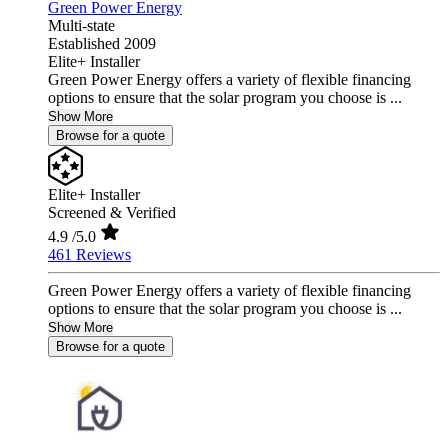
Green Power Energy
Multi-state
Established 2009
Elite+ Installer
Green Power Energy offers a variety of flexible financing
options to ensure that the solar program you choose is ...
Show More
Browse for a quote
Elite+ Installer
Screened & Verified
4.9
/5.0
461 Reviews
Green Power Energy offers a variety of flexible financing
options to ensure that the solar program you choose is ...
Show More
Browse for a quote