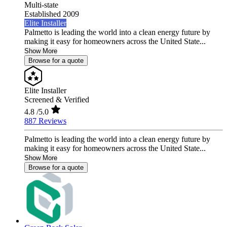
Multi-state
Established 2009
Elite Installer
Palmetto is leading the world into a clean energy future by
making it easy for homeowners across the United State...
Show More
Browse for a quote
Elite Installer
Screened & Verified
4.8
/5.0
887 Reviews
Palmetto is leading the world into a clean energy future by
making it easy for homeowners across the United State...
Show More
Browse for a quote