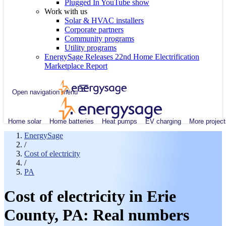
Plugged In YouTube show
Work with us
Solar & HVAC installers
Corporate partners
Community programs
Utility programs
EnergySage Releases 22nd Home Electrification
Marketplace Report
Open navigation menu
Home solar
Home batteries
Heat pumps
EV charging
More project
EnergySage
/
Cost of electricity
/
PA
Cost of electricity in Erie
County, PA: Real numbers