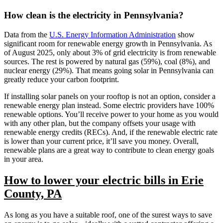
How clean is the electricity in Pennsylvania?
Data from the
U.S. Energy Information Administration
show
significant room for renewable energy growth in Pennsylvania. As
of August 2025, only about 3% of grid electricity is from renewable
sources. The rest is powered by natural gas (59%), coal (8%), and
nuclear energy (29%). That means going solar in Pennsylvania can
greatly reduce your carbon footprint.
If installing solar panels on your rooftop is not an option, consider a
renewable energy plan instead. Some electric providers have 100%
renewable options. You’ll receive power to your home as you would
with any other plan, but the company offsets your usage with
renewable energy credits (RECs). And, if the renewable electric rate
is lower than your current price, it’ll save you money. Overall,
renewable plans are a great way to contribute to clean energy goals
in your area.
How to lower your electric bills in Erie
County, PA
As long as you have a suitable roof, one of the surest ways to save