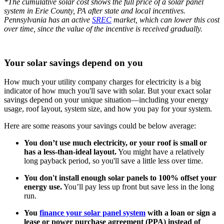
*The cumulative solar cost shows the full price of a solar panel
system in Erie County, PA after state and local incentives.
Pennsylvania has an active
SREC
market, which can lower this cost
over time, since the value of the incentive is received gradually.
Your solar savings depend on you
How much your utility company charges for electricity is a big
indicator of how much you'll save with solar. But your exact solar
savings depend on your unique situation—including your energy
usage, roof layout, system size, and how you pay for your system.
Here are some reasons your savings could be below average:
You don’t use much electricity, or your roof is small or
has a less-than-ideal layout.
You might have a relatively
long payback period, so you'll save a little less over time.
You don't install enough solar panels to 100% offset your
energy use.
You’ll pay less up front but save less in the long
run.
You
finance your solar panel system
with a loan or sign a
lease or power purchase agreement (PPA) instead of