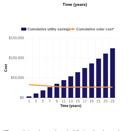
Time (years)
Cumulative utility savings
Cumulative solar cost*
$150,000
$100,000
Cost
$50,000
$0
1
3
5
7
9
11
13
15
17
19
21
23
25
Time (years)