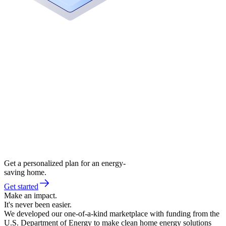
Get a personalized plan for an energy-
saving home.
Get started
Make an impact.
It's never been easier.
We developed our one-of-a-kind marketplace with funding from the
U.S. Department of Energy to make clean home energy solutions