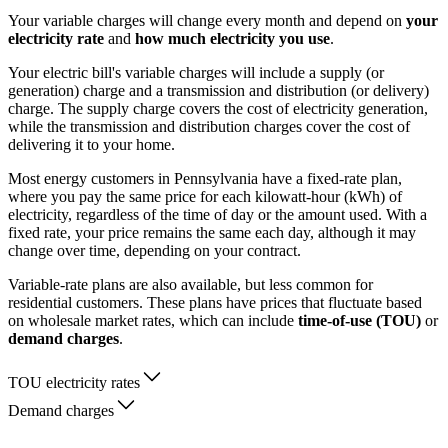
Your variable charges will change every month and depend on
your
electricity rate
and
how much electricity you use
.
Your electric bill's variable charges will include a supply (or
generation) charge and a transmission and distribution (or delivery)
charge. The supply charge covers the cost of electricity generation,
while the transmission and distribution charges cover the cost of
delivering it to your home.
Most energy customers in Pennsylvania have a fixed-rate plan,
where you pay the same price for each kilowatt-hour (kWh) of
electricity, regardless of the time of day or the amount used. With a
fixed rate, your price remains the same each day, although it may
change over time, depending on your contract.
Variable-rate plans are also available, but less common for
residential customers. These plans have prices that fluctuate based
on wholesale market rates, which can include
time-of-use (TOU)
or
demand charges
.
TOU electricity rates
Demand charges