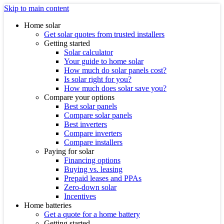
Skip to main content
Home solar
Get solar quotes from trusted installers
Getting started
Solar calculator
Your guide to home solar
How much do solar panels cost?
Is solar right for you?
How much does solar save you?
Compare your options
Best solar panels
Compare solar panels
Best inverters
Compare inverters
Compare installers
Paying for solar
Financing options
Buying vs. leasing
Prepaid leases and PPAs
Zero-down solar
Incentives
Home batteries
Get a quote for a home battery
Getting started