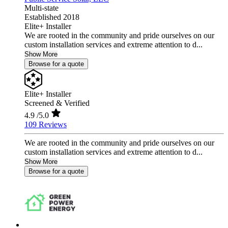
Multi-state
Established 2018
Elite+ Installer
We are rooted in the community and pride ourselves on our
custom installation services and extreme attention to d...
Show More
Browse for a quote
Elite+ Installer
Screened & Verified
4.9
/5.0
109 Reviews
We are rooted in the community and pride ourselves on our
custom installation services and extreme attention to d...
Show More
Browse for a quote