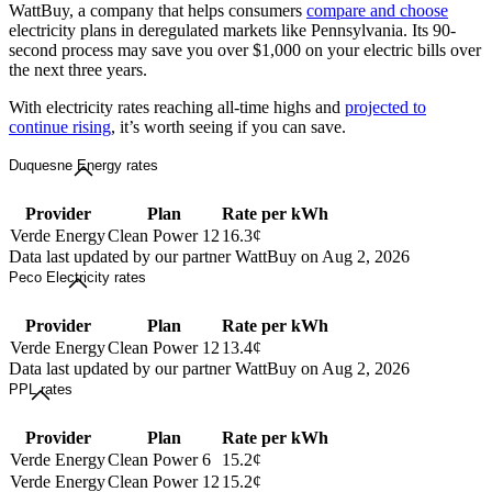
WattBuy, a company that helps consumers
compare and choose
electricity plans in deregulated markets like Pennsylvania. Its 90-
second process may save you over $1,000 on your electric bills over
the next three years.
With electricity rates reaching all-time highs and
projected to
continue rising
, it’s worth seeing if you can save.
Duquesne Energy rates
Provider
Plan
Rate per kWh
Verde Energy
Clean Power 12
16.3¢
Data last updated by our partner WattBuy on Aug 2, 2026
Peco Electricity rates
Provider
Plan
Rate per kWh
Verde Energy
Clean Power 12
13.4¢
Data last updated by our partner WattBuy on Aug 2, 2026
PPL rates
Provider
Plan
Rate per kWh
Verde Energy
Clean Power 6
15.2¢
Verde Energy
Clean Power 12
15.2¢