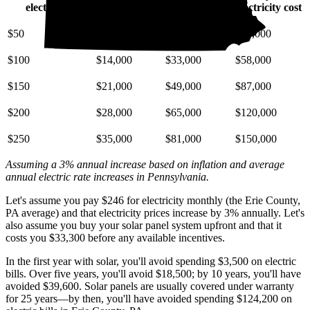
electric bill
electricity cost
electricity cost
electricity cost
$50
$6,900
$16,000
$29,000
$100
$14,000
$33,000
$58,000
$150
$21,000
$49,000
$87,000
$200
$28,000
$65,000
$120,000
$250
$35,000
$81,000
$150,000
Assuming a 3% annual increase based on inflation and average
annual electric rate increases
in Pennsylvania
.
Let's assume you pay $246 for electricity monthly (the Erie County,
PA average) and that electricity prices increase by 3% annually. Let's
also assume you buy your solar panel system upfront and that it
costs you $33,300 before any available incentives.
In the first year with solar, you'll avoid spending $3,500 on electric
bills. Over five years, you'll avoid $18,500; by 10 years, you'll have
avoided $39,600. Solar panels are usually covered under warranty
for 25 years—by then, you'll have avoided spending $124,200 on