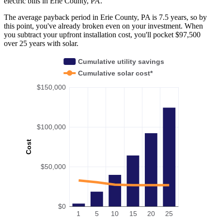
electric bills in Erie County, PA.
The average payback period in Erie County, PA is 7.5 years, so by
this point, you've already broken even on your investment. When
you subtract your upfront installation cost, you'll pocket $97,500
over 25 years with solar.
Cumulative utility savings
Cumulative solar cost*
$150,000
$100,000
Cost
$50,000
$0
1
5
10
15
20
25