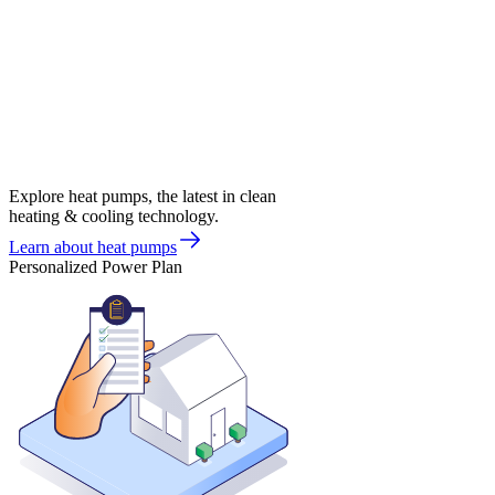
Explore heat pumps, the latest in clean
heating & cooling technology.
Learn about heat pumps
Personalized Power Plan