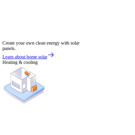
Create your own clean energy with solar
panels.
Learn about home solar
Heating & cooling