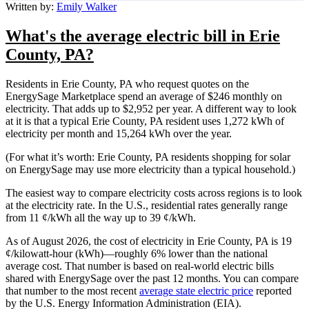
Written by:
Emily Walker
What's the average electric bill in Erie
County, PA?
Residents in Erie County, PA who request quotes on the
EnergySage Marketplace spend an average of $246 monthly on
electricity. That adds up to $2,952 per year. A different way to look
at it is that a typical Erie County, PA resident uses 1,272 kWh of
electricity per month and 15,264 kWh over the year.
(For what it’s worth: Erie County, PA residents shopping for solar
on EnergySage may use more electricity than a typical household.)
The easiest way to compare electricity costs across regions is to look
at the electricity rate. In the U.S., residential rates generally range
from 11 ¢/kWh all the way up to 39 ¢/kWh.
As of August 2026, the cost of electricity in Erie County, PA is 19
¢/kilowatt-hour (kWh)—roughly 6% lower than the national
average cost. That number is based on real-world electric bills
shared with EnergySage over the past 12 months. You can compare
that number to the most recent
average state electric price
reported
by the U.S. Energy Information Administration (EIA).