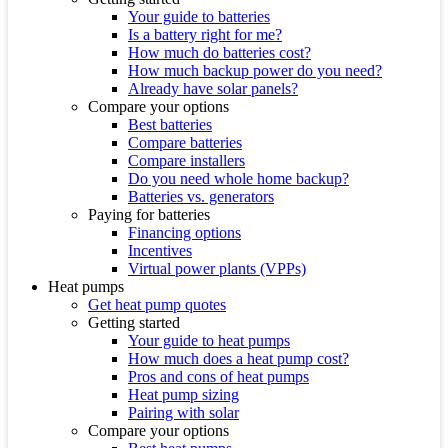
Your guide to batteries
Is a battery right for me?
How much do batteries cost?
How much backup power do you need?
Already have solar panels?
Compare your options
Best batteries
Compare batteries
Compare installers
Do you need whole home backup?
Batteries vs. generators
Paying for batteries
Financing options
Incentives
Virtual power plants (VPPs)
Heat pumps
Get heat pump quotes
Getting started
Your guide to heat pumps
How much does a heat pump cost?
Pros and cons of heat pumps
Heat pump sizing
Pairing with solar
Compare your options