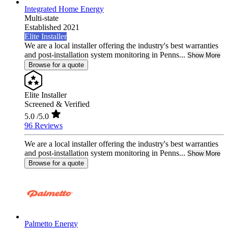
Integrated Home Energy
Multi-state
Established 2021
Elite Installer
We are a local installer offering the industry's best warranties
and post-installation system monitoring in Penns...
Show More
Browse for a quote
Elite Installer
Screened & Verified
5.0
/5.0
96 Reviews
We are a local installer offering the industry's best warranties
and post-installation system monitoring in Penns...
Show More
Browse for a quote
Palmetto Energy