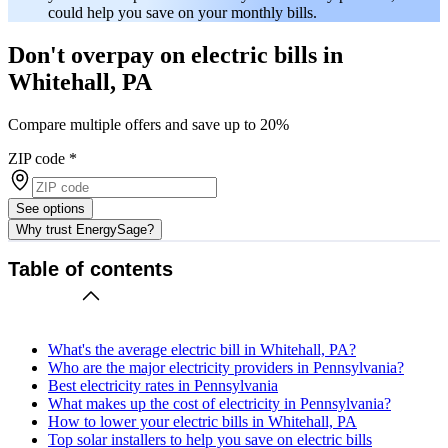
could help you save on your monthly bills.
Don't overpay on electric bills in
Whitehall, PA
Compare multiple offers and save up to 20%
ZIP code
*
See options
Why trust EnergySage?
Table of contents
What's the average electric bill in Whitehall, PA?
Who are the major electricity providers in Pennsylvania?
Best electricity rates in Pennsylvania
What makes up the cost of electricity in Pennsylvania?
How to lower your electric bills in Whitehall, PA
Top solar installers to help you save on electric bills