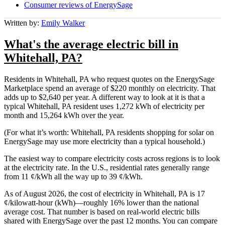
Consumer reviews of EnergySage
Written by:
Emily Walker
What's the average electric bill in
Whitehall, PA?
Residents in Whitehall, PA who request quotes on the EnergySage
Marketplace spend an average of $220 monthly on electricity. That
adds up to $2,640 per year. A different way to look at it is that a
typical Whitehall, PA resident uses 1,272 kWh of electricity per
month and 15,264 kWh over the year.
(For what it’s worth: Whitehall, PA residents shopping for solar on
EnergySage may use more electricity than a typical household.)
The easiest way to compare electricity costs across regions is to look
at the electricity rate. In the U.S., residential rates generally range
from 11 ¢/kWh all the way up to 39 ¢/kWh.
As of August 2026, the cost of electricity in Whitehall, PA is 17
¢/kilowatt-hour (kWh)—roughly 16% lower than the national
average cost. That number is based on real-world electric bills
shared with EnergySage over the past 12 months. You can compare