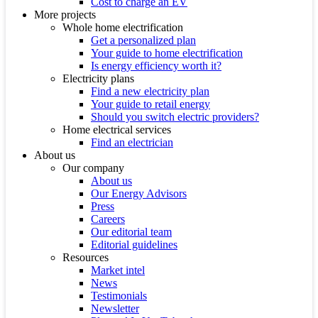
Cost to charge an EV
More projects
Whole home electrification
Get a personalized plan
Your guide to home electrification
Is energy efficiency worth it?
Electricity plans
Find a new electricity plan
Your guide to retail energy
Should you switch electric providers?
Home electrical services
Find an electrician
About us
Our company
About us
Our Energy Advisors
Press
Careers
Our editorial team
Editorial guidelines
Resources
Market intel
News
Testimonials
Newsletter