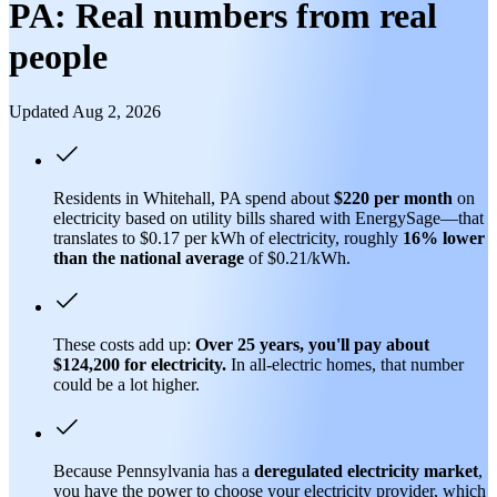
PA: Real numbers from real
people
Updated Aug 2, 2026
Residents in Whitehall, PA spend about
$220 per month
on
electricity based on utility bills shared with EnergySage—that
translates to $0.17 per kWh of electricity, roughly
16% lower
than
the national average
of $0.21/kWh.
These costs add up:
Over 25 years, you'll pay about
$124,200 for electricity.
In all-electric homes, that number
could be a lot higher.
Because Pennsylvania has a
deregulated electricity market
,
you have the power to choose your electricity provider, which