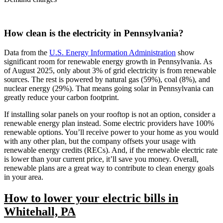
How clean is the electricity in Pennsylvania?
Data from the
U.S. Energy Information Administration
show
significant room for renewable energy growth in Pennsylvania. As
of August 2025, only about 3% of grid electricity is from renewable
sources. The rest is powered by natural gas (59%), coal (8%), and
nuclear energy (29%). That means going solar in Pennsylvania can
greatly reduce your carbon footprint.
If installing solar panels on your rooftop is not an option, consider a
renewable energy plan instead. Some electric providers have 100%
renewable options. You’ll receive power to your home as you would
with any other plan, but the company offsets your usage with
renewable energy credits (RECs). And, if the renewable electric rate
is lower than your current price, it’ll save you money. Overall,
renewable plans are a great way to contribute to clean energy goals
in your area.
How to lower your electric bills in
Whitehall, PA