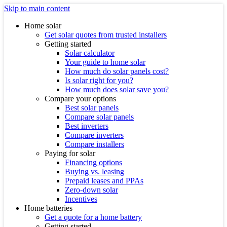
Skip to main content
Home solar
Get solar quotes from trusted installers
Getting started
Solar calculator
Your guide to home solar
How much do solar panels cost?
Is solar right for you?
How much does solar save you?
Compare your options
Best solar panels
Compare solar panels
Best inverters
Compare inverters
Compare installers
Paying for solar
Financing options
Buying vs. leasing
Prepaid leases and PPAs
Zero-down solar
Incentives
Home batteries
Get a quote for a home battery
Getting started