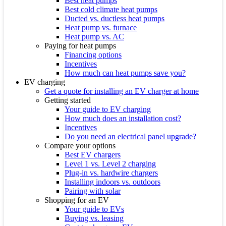
Best heat pumps
Best cold climate heat pumps
Ducted vs. ductless heat pumps
Heat pump vs. furnace
Heat pump vs. AC
Paying for heat pumps
Financing options
Incentives
How much can heat pumps save you?
EV charging
Get a quote for installing an EV charger at home
Getting started
Your guide to EV charging
How much does an installation cost?
Incentives
Do you need an electrical panel upgrade?
Compare your options
Best EV chargers
Level 1 vs. Level 2 charging
Plug-in vs. hardwire chargers
Installing indoors vs. outdoors
Pairing with solar
Shopping for an EV
Your guide to EVs
Buying vs. leasing