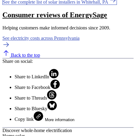
See the complete list of solar installers in Whitehall, PA
Consumer reviews of EnergySage
Helping customers make informed decisions since 2009.
See electricity costs across Pennsylvania
Back to the top
Share on social:
Share to LinkedIn
Share to Facebook
Share to Threads
Share to Bluesky
Copy link
More information
Discover whole-home electrification
Home solar