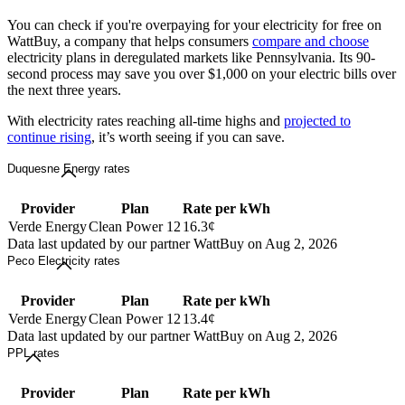
You can check if you're overpaying for your electricity for free on
WattBuy, a company that helps consumers
compare and choose
electricity plans in deregulated markets like Pennsylvania. Its 90-
second process may save you over $1,000 on your electric bills over
the next three years.
With electricity rates reaching all-time highs and
projected to
continue rising
, it’s worth seeing if you can save.
Duquesne Energy rates
Provider
Plan
Rate per kWh
Verde Energy
Clean Power 12
16.3¢
Data last updated by our partner WattBuy on Aug 2, 2026
Peco Electricity rates
Provider
Plan
Rate per kWh
Verde Energy
Clean Power 12
13.4¢
Data last updated by our partner WattBuy on Aug 2, 2026
PPL rates
Provider
Plan
Rate per kWh