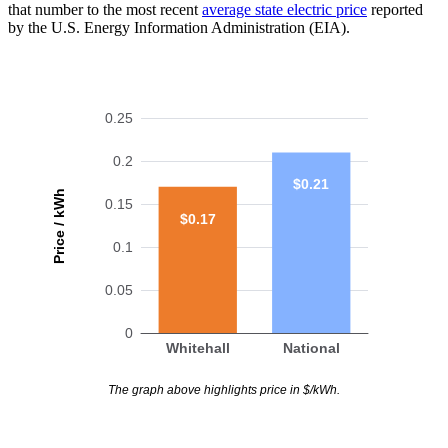
that number to the most recent
average state electric price
reported
by the U.S. Energy Information Administration (EIA).
0.25
0.2
$0.21
Price / kWh
0.15
$0.17
0.1
0.05
0
Whitehall
National
The graph above highlights price in $/kWh.