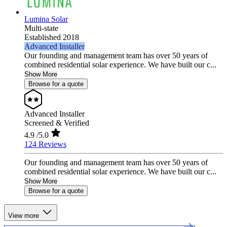
Lumina Solar
Multi-state
Established 2018
Advanced Installer
Our founding and management team has over 50 years of
combined residential solar experience. We have built our c...
Show More
Browse for a quote
Advanced Installer
Screened & Verified
4.9
/5.0
124 Reviews
Our founding and management team has over 50 years of
combined residential solar experience. We have built our c...
Show More
Browse for a quote
View more