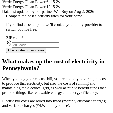
Verde Energy
Clean Power 6
15.2¢
Verde Energy
Clean Power 12
15.2¢
Data last updated by our partner WattBuy on Aug 2, 2026
Compare the best electricity rates for your home
If you find a better plan, we'll contact your utility provider to
switch you for free.
ZIP code
*
Check rates in your area
What makes up the cost of electricity in
Pennsylvania?
When you pay your electric bill, you’re not only covering the costs
to produce that electricity, but also the costs of running and
maintaining the electrical grid, as well as public benefit funds that
promote things like renewable energy and energy efficiency.
Electric bill costs are rolled into fixed (monthly customer charges)
and variable charges (¢/kWh that you use).