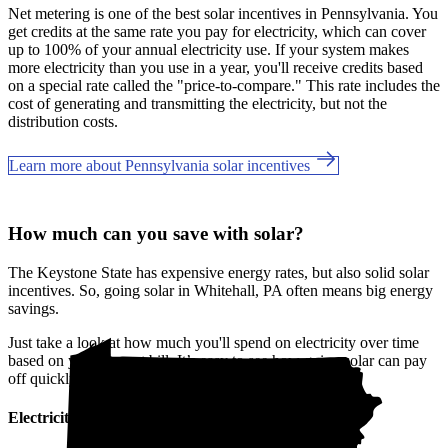
Net metering is one of the best solar incentives in Pennsylvania. You
get credits at the same rate you pay for electricity, which can cover
up to 100% of your annual electricity use. If your system makes
more electricity than you use in a year, you'll receive credits based
on a special rate called the "price-to-compare." This rate includes the
cost of generating and transmitting the electricity, but not the
distribution costs.
Learn more about Pennsylvania solar incentives
How much can you save with solar?
The Keystone State has expensive energy rates, but also solid solar
incentives. So, going solar in Whitehall, PA often means big energy
savings.
Just take a look at how much you'll spend on electricity over time
based on your current bill. It’s easy to see how going solar can pay
off quickly.
Electricity cost over time in Pennsylvania