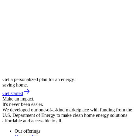
Get a personalized plan for an energy-
saving home.
Get started
Make an impact.
It's never been easier.
We developed our one-of-a-kind marketplace with funding from the
U.S. Department of Energy to make clean home energy solutions
affordable and accessible to all.
Our offerings