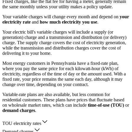
Fixed charges, like the flat fee for having a meter, generally remain
the same monthly unless your utility makes a policy update.
Your variable charges will change every month and depend on
your
electricity rate
and
how much electricity you use
.
Your electric bill's variable charges will include a supply (or
generation) charge and a transmission and distribution (or delivery)
charge. The supply charge covers the cost of electricity generation,
while the transmission and distribution charges cover the cost of
delivering it to your home.
Most energy customers in Pennsylvania have a fixed-rate plan,
where you pay the same price for each kilowatt-hour (kWh) of
electricity, regardless of the time of day or the amount used. With a
fixed rate, your price remains the same each day, although it may
change over time, depending on your contract.
Variable-rate plans are also available, but less common for
residential customers. These plans have prices that fluctuate based
on wholesale market rates, which can include
time-of-use (TOU)
or
demand charges
.
TOU electricity rates
Demand charges