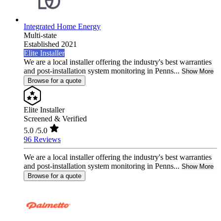
Integrated Home Energy
Multi-state
Established 2021
Elite Installer
We are a local installer offering the industry's best warranties
and post-installation system monitoring in Penns...
Show More
Browse for a quote
Elite Installer
Screened & Verified
5.0
/5.0
96 Reviews
We are a local installer offering the industry's best warranties
and post-installation system monitoring in Penns...
Show More
Browse for a quote