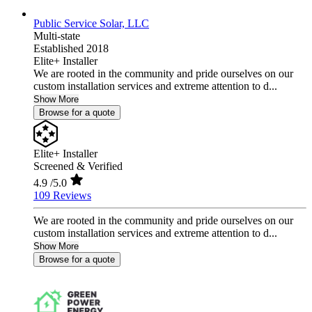
Public Service Solar, LLC
Multi-state
Established 2018
Elite+ Installer
We are rooted in the community and pride ourselves on our
custom installation services and extreme attention to d...
Show More
Browse for a quote
Elite+ Installer
Screened & Verified
4.9
/5.0
109 Reviews
We are rooted in the community and pride ourselves on our
custom installation services and extreme attention to d...
Show More
Browse for a quote