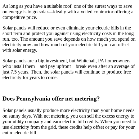
As long as you have a suitable roof, one of the surest ways to save
on energy is to go solar—ideally with a vetted contractor offering a
competitive price.
Solar panels will reduce or even eliminate your electric bills in the
short term and protect you against rising electricity costs in the long
run, too. The amount you save depends on how much you spend on
electricity now and how much of your electric bill you can offset
with solar energy.
Solar panels are a big investment, but Whitehall, PA homeowners
who install them—and pay upfront—break even after an average of
just 7.5 years. Then, the solar panels will continue to produce free
electricity for years to come.
Does Pennsylvania offer net metering?
Solar panels usually produce more electricity than your home needs
on sunny days. With net metering, you can sell the excess energy to
your utility company and earn electric bill credits. When you need to
use electricity from the grid, these credits help offset or pay for your
entire electric bill.