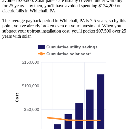
avoided $39,600. Solar panels are usually covered under warranty
for 25 years—by then, you'll have avoided spending $124,200 on
electric bills in Whitehall, PA.
The average payback period in Whitehall, PA is 7.5 years, so by this
point, you've already broken even on your investment. When you
subtract your upfront installation cost, you'll pocket $97,500 over 25
years with solar.
Cumulative utility savings
Cumulative solar cost*
$150,000
$100,000
Cost
$50,000