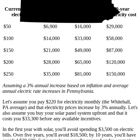
Current monthly
10-year
20-year
30-year
electric bill
electricity cost
electricity cost
electricity cost
$50
$6,900
$16,000
$29,000
$100
$14,000
$33,000
$58,000
$150
$21,000
$49,000
$87,000
$200
$28,000
$65,000
$120,000
$250
$35,000
$81,000
$150,000
Assuming a 3% annual increase based on inflation and average
annual electric rate increases
in Pennsylvania
.
Let's assume you pay $220 for electricity monthly (the Whitehall,
PA average) and that electricity prices increase by 3% annually. Let's
also assume you buy your solar panel system upfront and that it
costs you $33,300 before any available incentives.
In the first year with solar, you'll avoid spending $3,500 on electric
bills. Over five years, you'll avoid $18,500; by 10 years, you'll have