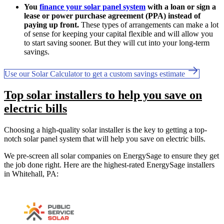
You
finance your solar panel system
with a loan or sign a
lease or power purchase agreement (PPA) instead of
paying up front.
These types of arrangements can make a lot
of sense for keeping your capital flexible and will allow you
to start saving sooner. But they will cut into your long-term
savings.
Use our Solar Calculator to get a custom savings estimate
Top solar installers to help you save on
electric bills
Choosing a high-quality solar installer is the key to getting a top-
notch solar panel system that will help you save on electric bills.
We pre-screen all solar companies on EnergySage to ensure they get
the job done right. Here are the highest-rated EnergySage installers
in Whitehall, PA: