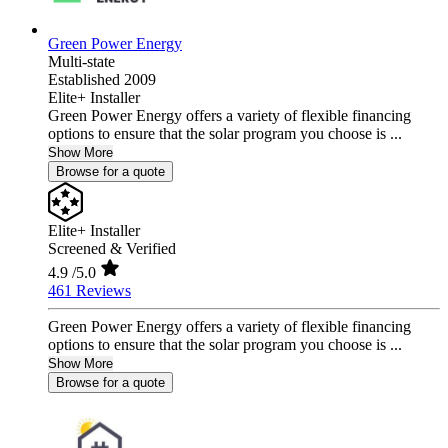
Green Power Energy
Multi-state
Established 2009
Elite+ Installer
Green Power Energy offers a variety of flexible financing
options to ensure that the solar program you choose is ...
Show More
Browse for a quote
Elite+ Installer
Screened & Verified
4.9
/5.0
461 Reviews
Green Power Energy offers a variety of flexible financing
options to ensure that the solar program you choose is ...
Show More
Browse for a quote