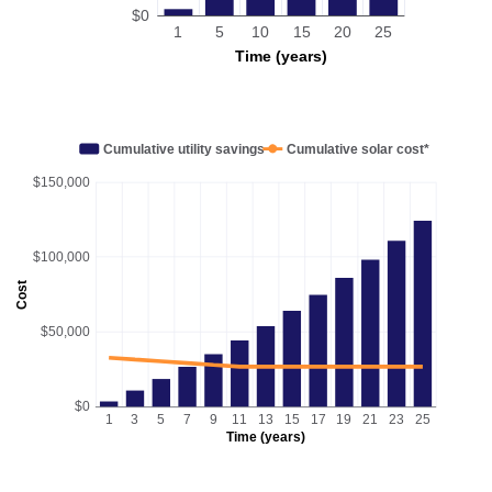
$0
1
5
10
15
20
25
Time (years)
Cumulative utility savings
Cumulative solar cost*
$150,000
$100,000
Cost
$50,000
$0
1
3
5
7
9
11
13
15
17
19
21
23
25
Time (years)