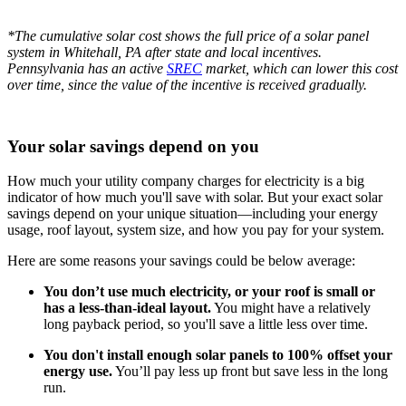
*The cumulative solar cost shows the full price of a solar panel
system in Whitehall, PA after state and local incentives.
Pennsylvania has an active
SREC
market, which can lower this cost
over time, since the value of the incentive is received gradually.
Your solar savings depend on you
How much your utility company charges for electricity is a big
indicator of how much you'll save with solar. But your exact solar
savings depend on your unique situation—including your energy
usage, roof layout, system size, and how you pay for your system.
Here are some reasons your savings could be below average:
You don’t use much electricity, or your roof is small or
has a less-than-ideal layout.
You might have a relatively
long payback period, so you'll save a little less over time.
You don't install enough solar panels to 100% offset your
energy use.
You’ll pay less up front but save less in the long
run.