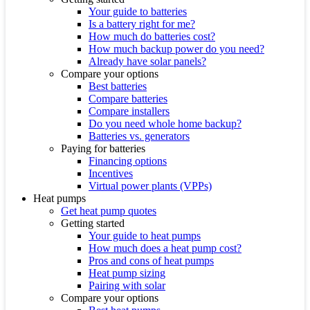
Your guide to batteries
Is a battery right for me?
How much do batteries cost?
How much backup power do you need?
Already have solar panels?
Compare your options
Best batteries
Compare batteries
Compare installers
Do you need whole home backup?
Batteries vs. generators
Paying for batteries
Financing options
Incentives
Virtual power plants (VPPs)
Heat pumps
Get heat pump quotes
Getting started
Your guide to heat pumps
How much does a heat pump cost?
Pros and cons of heat pumps
Heat pump sizing
Pairing with solar
Compare your options