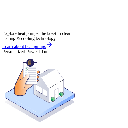
Explore heat pumps, the latest in clean
heating & cooling technology.
Learn about heat pumps
Personalized Power Plan