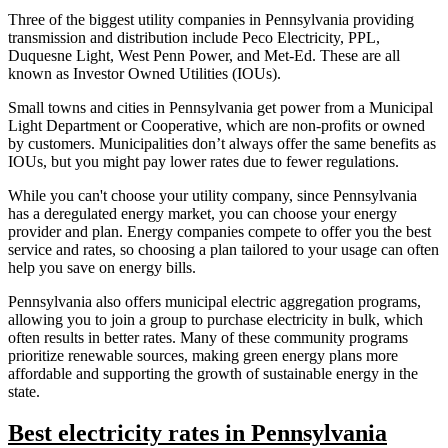
Three of the biggest utility companies in Pennsylvania providing
transmission and distribution include Peco Electricity, PPL,
Duquesne Light, West Penn Power, and Met-Ed. These are all
known as Investor Owned Utilities (IOUs).
Small towns and cities in Pennsylvania get power from a Municipal
Light Department or Cooperative, which are non-profits or owned
by customers. Municipalities don’t always offer the same benefits as
IOUs, but you might pay lower rates due to fewer regulations.
While you can't choose your utility company, since Pennsylvania
has a deregulated energy market, you can choose your energy
provider and plan. Energy companies compete to offer you the best
service and rates, so choosing a plan tailored to your usage can often
help you save on energy bills.
Pennsylvania also offers municipal electric aggregation programs,
allowing you to join a group to purchase electricity in bulk, which
often results in better rates. Many of these community programs
prioritize renewable sources, making green energy plans more
affordable and supporting the growth of sustainable energy in the
state.
Best electricity rates in Pennsylvania