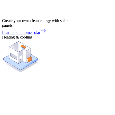
Create your own clean energy with solar
panels.
Learn about home solar
Heating & cooling