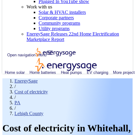
Plugged In YouTube show
Work with us
Solar & HVAC installers
Corporate partners
Community programs
Utility programs
EnergySage Releases 22nd Home Electrification
Marketplace Report
Open navigation menu
Home solar
Home batteries
Heat pumps
EV charging
More project
EnergySage
/
Cost of electricity
/
PA
/
Lehigh County
Cost of electricity in Whitehall,