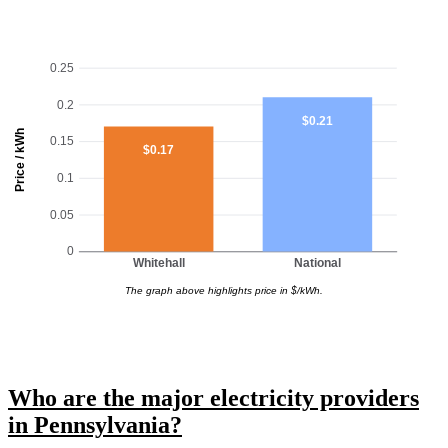
0.25
0.2
$0.21
Price / kWh
0.15
$0.17
0.1
0.05
0
Whitehall
National
The graph above highlights price in $/kWh.
Who are the major electricity providers
in Pennsylvania?