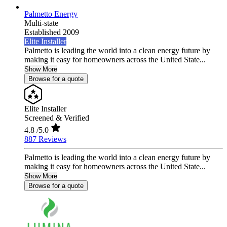
Palmetto Energy
Multi-state
Established 2009
Elite Installer
Palmetto is leading the world into a clean energy future by
making it easy for homeowners across the United State...
Show More
Browse for a quote
Elite Installer
Screened & Verified
4.8
/5.0
887 Reviews
Palmetto is leading the world into a clean energy future by
making it easy for homeowners across the United State...
Show More
Browse for a quote