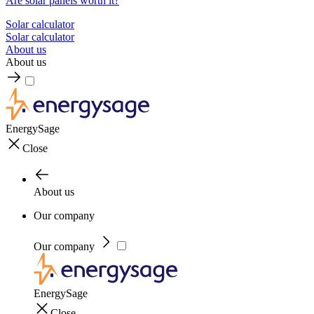
Are solar panels worth it?
Solar calculator
Solar calculator
About us
About us
EnergySage
Close
About us
Our company
Our company
EnergySage
Close