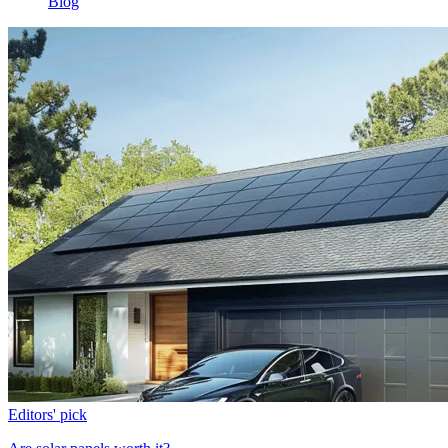
Blog
Editors' pick