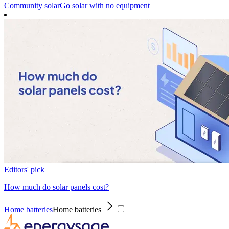
Community solar
Go solar with no equipment
Editors' pick
How much do solar panels cost?
Home batteries
Home batteries