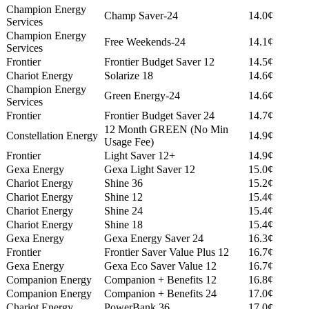
Champion Energy
Champ Saver-24
14.0¢
Services
Champion Energy
Free Weekends-24
14.1¢
Services
Frontier
Frontier Budget Saver 12
14.5¢
Chariot Energy
Solarize 18
14.6¢
Champion Energy
Green Energy-24
14.6¢
Services
Frontier
Frontier Budget Saver 24
14.7¢
12 Month GREEN (No Min
Constellation Energy
14.9¢
Usage Fee)
Frontier
Light Saver 12+
14.9¢
Gexa Energy
Gexa Light Saver 12
15.0¢
Chariot Energy
Shine 36
15.2¢
Chariot Energy
Shine 12
15.4¢
Chariot Energy
Shine 24
15.4¢
Chariot Energy
Shine 18
15.4¢
Gexa Energy
Gexa Energy Saver 24
16.3¢
Frontier
Frontier Saver Value Plus 12
16.7¢
Gexa Energy
Gexa Eco Saver Value 12
16.7¢
Companion Energy
Companion + Benefits 12
16.8¢
Companion Energy
Companion + Benefits 24
17.0¢
Chariot Energy
PowerBank 36
17.0¢