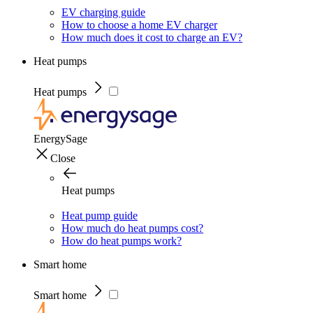
EV charging guide
How to choose a home EV charger
How much does it cost to charge an EV?
Heat pumps
Heat pumps
EnergySage
Close
Heat pumps
Heat pump guide
How much do heat pumps cost?
How do heat pumps work?
Smart home
Smart home