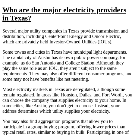
Who are the major electricity providers
in Texas?
Several major utility companies in Texas provide transmission and
distribution, including CenterPoint Energy and Oncor Electric,
which are privately held Investor-Owned Utilities (IOUs).
Some towns and cities in Texas have municipal light departments.
The capital city of Austin has its own public power company, for
example, as do San Antonio and College Station. Although they
play the same role as an IOU, they aren't subject to the same
requirements. They may also offer different consumer programs, and
some may not have benefits like net metering.
Most electricity markets in Texas are deregulated, although some
remain regulated. In areas like Houston, Dallas, and Fort Worth, you
can choose the company that supplies electricity to your home. In
some cities, like Austin, you don't get to choose. Instead, your
address determines which utility supplies your electricity.
You may also find aggregation programs that allow you to
participate in a group buying program, offering lower prices than
typical retail rates, similar to buying in bulk. Participating in one of