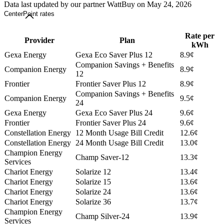
Data last updated by our partner WattBuy on May 24, 2026
CenterPoint rates
Rate per
Provider
Plan
kWh
Gexa Energy
Gexa Eco Saver Plus 12
8.9¢
Companion Savings + Benefits
Companion Energy
8.9¢
12
Frontier
Frontier Saver Plus 12
8.9¢
Companion Savings + Benefits
Companion Energy
9.5¢
24
Gexa Energy
Gexa Eco Saver Plus 24
9.6¢
Frontier
Frontier Saver Plus 24
9.6¢
Constellation Energy
12 Month Usage Bill Credit
12.6¢
Constellation Energy
24 Month Usage Bill Credit
13.0¢
Champion Energy
Champ Saver-12
13.3¢
Services
Chariot Energy
Solarize 12
13.4¢
Chariot Energy
Solarize 15
13.6¢
Chariot Energy
Solarize 24
13.6¢
Chariot Energy
Solarize 36
13.7¢
Champion Energy
Champ Silver-24
13.9¢
Services