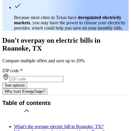
Because most cities in Texas have
deregulated electricity
markets
, you may have the power to choose your electricity
provider, which could help you save on your monthly bills.
Don't overpay on electric bills in
Roanoke, TX
Compare multiple offers and save up to 20%
ZIP code
*
See options
Why trust EnergySage?
Table of contents
What's the average electric bill in Roanoke, TX?