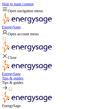
Skip to main content
Open navigation menu
EnergySage
Open account menu
Close
EnergySage
Tips & guides
Tips & guides
EnergySage