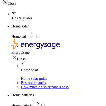
Close
Tips & guides
Home solar
Home solar
EnergySage
Close
Home solar
Home solar guide
Best solar panels
How much do solar panels cost?
Home batteries
Home batteries