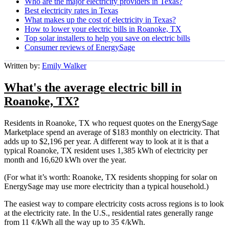
Who are the major electricity providers in Texas?
Best electricity rates in Texas
What makes up the cost of electricity in Texas?
How to lower your electric bills in Roanoke, TX
Top solar installers to help you save on electric bills
Consumer reviews of EnergySage
Written by:
Emily Walker
What's the average electric bill in
Roanoke, TX?
Residents in Roanoke, TX who request quotes on the EnergySage
Marketplace spend an average of $183 monthly on electricity. That
adds up to $2,196 per year. A different way to look at it is that a
typical Roanoke, TX resident uses 1,385 kWh of electricity per
month and 16,620 kWh over the year.
(For what it’s worth: Roanoke, TX residents shopping for solar on
EnergySage may use more electricity than a typical household.)
The easiest way to compare electricity costs across regions is to look
at the electricity rate. In the U.S., residential rates generally range
from 11 ¢/kWh all the way up to 35 ¢/kWh.