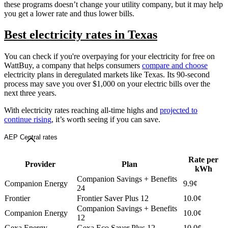
these programs doesn’t change your utility company, but it may help
you get a lower rate and thus lower bills.
Best electricity rates in Texas
You can check if you're overpaying for your electricity for free on
WattBuy, a company that helps consumers
compare and choose
electricity plans in deregulated markets like Texas. Its 90-second
process may save you over $1,000 on your electric bills over the
next three years.
With electricity rates reaching all-time highs and
projected to
continue rising
, it’s worth seeing if you can save.
AEP Central rates
Rate per
Provider
Plan
kWh
Companion Savings + Benefits
Companion Energy
9.9¢
24
Frontier
Frontier Saver Plus 12
10.0¢
Companion Savings + Benefits
Companion Energy
10.0¢
12
Gexa Energy
Gexa Eco Saver Plus 12
10.0¢