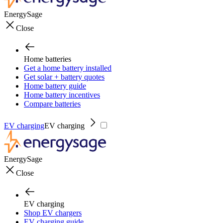
EnergySage
Close
Home batteries
Get a home battery installed
Get solar + battery quotes
Home battery guide
Home battery incentives
Compare batteries
EV charging
EV charging
EnergySage
Close
EV charging
Shop EV chargers
EV charging guide