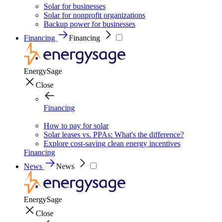
Solar for businesses
Solar for nonprofit organizations
Backup power for businesses
Financing
Financing
EnergySage
Close
Financing
How to pay for solar
Solar leases vs. PPAs: What's the difference?
Explore cost-saving clean energy incentives
Financing
News
News
EnergySage
Close