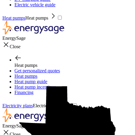
Electric vehicle guide
Heat pumps
Heat pumps
EnergySage
Close
Heat pumps
Get personalized quotes
Heat pumps
Heat pump guide
Heat pump incentives
Financing
Electricity plans
Electricity plans
EnergySage
Close