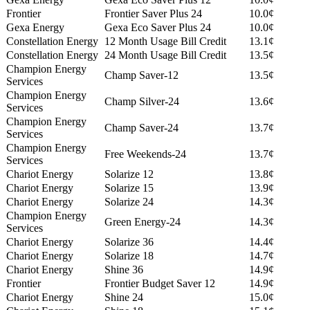
Frontier
Frontier Saver Plus 24
10.0¢
Gexa Energy
Gexa Eco Saver Plus 24
10.0¢
Constellation Energy
12 Month Usage Bill Credit
13.1¢
Constellation Energy
24 Month Usage Bill Credit
13.5¢
Champion Energy
Champ Saver-12
13.5¢
Services
Champion Energy
Champ Silver-24
13.6¢
Services
Champion Energy
Champ Saver-24
13.7¢
Services
Champion Energy
Free Weekends-24
13.7¢
Services
Chariot Energy
Solarize 12
13.8¢
Chariot Energy
Solarize 15
13.9¢
Chariot Energy
Solarize 24
14.3¢
Champion Energy
Green Energy-24
14.3¢
Services
Chariot Energy
Solarize 36
14.4¢
Chariot Energy
Solarize 18
14.7¢
Chariot Energy
Shine 36
14.9¢
Frontier
Frontier Budget Saver 12
14.9¢
Chariot Energy
Shine 24
15.0¢