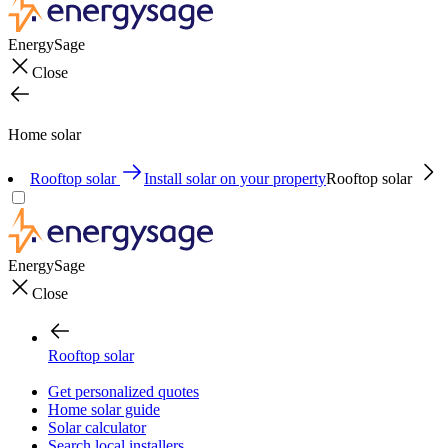
EnergySage
Close
Home solar
Rooftop solar
Install solar on your property
Rooftop solar
EnergySage
Close
Rooftop solar
Get personalized quotes
Home solar guide
Solar calculator
Search local installers