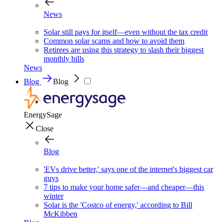
News
Solar still pays for itself—even without the tax credit
Common solar scams and how to avoid them
Retirees are using this strategy to slash their biggest
monthly bills
News
Blog
Blog
EnergySage
Close
Blog
'EVs drive better,' says one of the internet's biggest car
guys
7 tips to make your home safer—and cheaper—this
winter
Solar is the 'Costco of energy,' according to Bill
McKibben