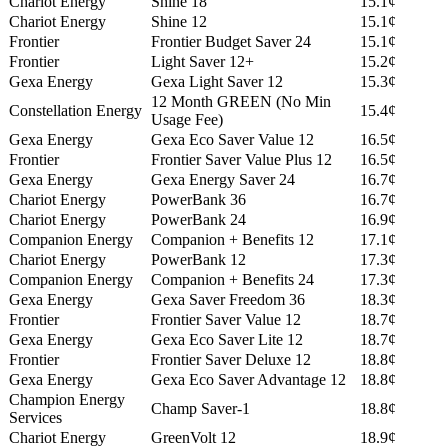
Chariot Energy
Shine 18
15.1¢
Chariot Energy
Shine 12
15.1¢
Frontier
Frontier Budget Saver 24
15.1¢
Frontier
Light Saver 12+
15.2¢
Gexa Energy
Gexa Light Saver 12
15.3¢
12 Month GREEN (No Min
Constellation Energy
15.4¢
Usage Fee)
Gexa Energy
Gexa Eco Saver Value 12
16.5¢
Frontier
Frontier Saver Value Plus 12
16.5¢
Gexa Energy
Gexa Energy Saver 24
16.7¢
Chariot Energy
PowerBank 36
16.7¢
Chariot Energy
PowerBank 24
16.9¢
Companion Energy
Companion + Benefits 12
17.1¢
Chariot Energy
PowerBank 12
17.3¢
Companion Energy
Companion + Benefits 24
17.3¢
Gexa Energy
Gexa Saver Freedom 36
18.3¢
Frontier
Frontier Saver Value 12
18.7¢
Gexa Energy
Gexa Eco Saver Lite 12
18.7¢
Frontier
Frontier Saver Deluxe 12
18.8¢
Gexa Energy
Gexa Eco Saver Advantage 12
18.8¢
Champion Energy
Champ Saver-1
18.8¢
Services
Chariot Energy
GreenVolt 12
18.9¢