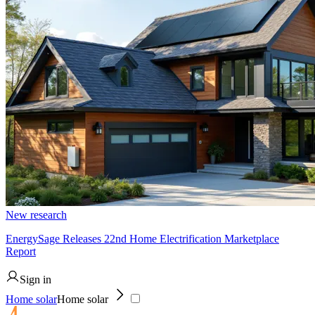
New research
EnergySage Releases 22nd Home Electrification Marketplace
Report
Sign in
Home solar
Home solar