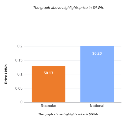
The graph above highlights price in $/kWh.
0.2
$0.20
0.15
Price / kWh
$0.13
0.1
0.05
0
Roanoke
National
The graph above highlights price in $/kWh.