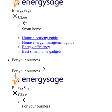
EnergySage
Close
Smart home
Home electricity guide
Home energy management guide
Energy efficiency
Best smart home gadgets
For your business
For your business
EnergySage
Close
For your business