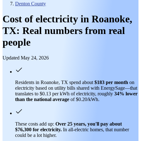
Denton County
Cost of electricity in Roanoke,
TX: Real numbers from real
people
Updated May 24, 2026
Residents in Roanoke, TX spend about
$183 per month
on
electricity based on utility bills shared with EnergySage—that
translates to $0.13 per kWh of electricity, roughly
34% lower
than
the national average
of $0.20/kWh.
These costs add up:
Over 25 years, you'll pay about
$76,300 for electricity.
In all-electric homes, that number
could be a lot higher.