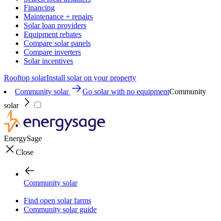
Financing
Maintenance + repairs
Solar loan providers
Equipment rebates
Compare solar panels
Compare inverters
Solar incentives
Rooftop solar
Install solar on your property
Community solar
Go solar with no equipment
Community
solar
EnergySage
Close
Community solar
Find open solar farms
Community solar guide