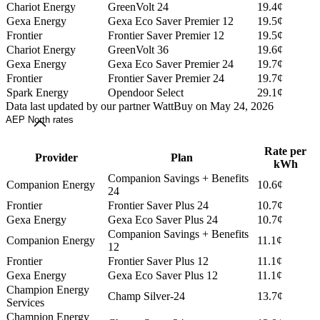
Chariot Energy
GreenVolt 24
19.4¢
Gexa Energy
Gexa Eco Saver Premier 12
19.5¢
Frontier
Frontier Saver Premier 12
19.5¢
Chariot Energy
GreenVolt 36
19.6¢
Gexa Energy
Gexa Eco Saver Premier 24
19.7¢
Frontier
Frontier Saver Premier 24
19.7¢
Spark Energy
Opendoor Select
29.1¢
Data last updated by our partner WattBuy on May 24, 2026
AEP North rates
Rate per
Provider
Plan
kWh
Companion Savings + Benefits
Companion Energy
10.6¢
24
Frontier
Frontier Saver Plus 24
10.7¢
Gexa Energy
Gexa Eco Saver Plus 24
10.7¢
Companion Savings + Benefits
Companion Energy
11.1¢
12
Frontier
Frontier Saver Plus 12
11.1¢
Gexa Energy
Gexa Eco Saver Plus 12
11.1¢
Champion Energy
Champ Silver-24
13.7¢
Services
Champion Energy