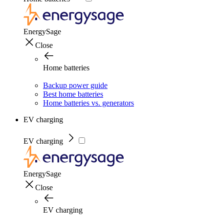
EnergySage
Close
Home batteries
Backup power guide
Best home batteries
Home batteries vs. generators
EV charging
EV charging
EnergySage
Close
EV charging