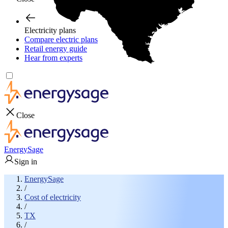
Electricity plans
Compare electric plans
Retail energy guide
Hear from experts
Close
EnergySage
Sign in
EnergySage
/
Cost of electricity
/
TX
/