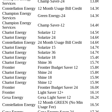
Champ Saver-24
13.8¢
Services
Constellation Energy
12 Month Usage Bill Credit
14.3¢
Champion Energy
Green Energy-24
14.3¢
Services
Champion Energy
Champ Saver-12
14.4¢
Services
Chariot Energy
Solarize 12
14.5¢
Chariot Energy
Solarize 24
14.6¢
Constellation Energy
24 Month Usage Bill Credit
14.6¢
Chariot Energy
Solarize 15
14.7¢
Chariot Energy
Solarize 36
14.7¢
Chariot Energy
Solarize 18
15.4¢
Chariot Energy
Shine 36
15.7¢
Frontier
Frontier Budget Saver 12
15.8¢
Chariot Energy
Shine 24
15.8¢
Chariot Energy
Shine 18
15.9¢
Chariot Energy
Shine 12
15.9¢
Frontier
Frontier Budget Saver 24
16.0¢
Frontier
Light Saver 12+
16.1¢
Gexa Energy
Gexa Light Saver 12
16.2¢
12 Month GREEN (No Min
Constellation Energy
16.5¢
Usage Fee)
Gexa Energy
Gexa Energy Saver 24
17.2¢