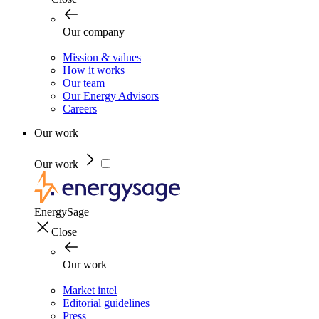
Our company
Mission & values
How it works
Our team
Our Energy Advisors
Careers
Our work
Our work
EnergySage
Close
Our work
Market intel
Editorial guidelines
Press