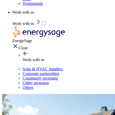
Testimonials
Work with us
Work with us
EnergySage
Close
Work with us
Solar & HVAC installers
Corporate partnerships
Community programs
Utility programs
Others