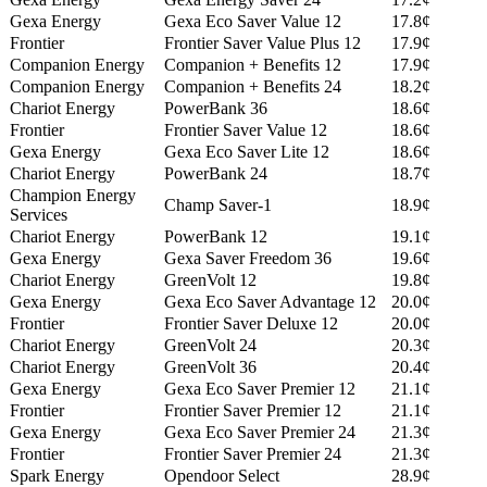
Gexa Energy
Gexa Eco Saver Value 12
17.8¢
Frontier
Frontier Saver Value Plus 12
17.9¢
Companion Energy
Companion + Benefits 12
17.9¢
Companion Energy
Companion + Benefits 24
18.2¢
Chariot Energy
PowerBank 36
18.6¢
Frontier
Frontier Saver Value 12
18.6¢
Gexa Energy
Gexa Eco Saver Lite 12
18.6¢
Chariot Energy
PowerBank 24
18.7¢
Champion Energy
Champ Saver-1
18.9¢
Services
Chariot Energy
PowerBank 12
19.1¢
Gexa Energy
Gexa Saver Freedom 36
19.6¢
Chariot Energy
GreenVolt 12
19.8¢
Gexa Energy
Gexa Eco Saver Advantage 12
20.0¢
Frontier
Frontier Saver Deluxe 12
20.0¢
Chariot Energy
GreenVolt 24
20.3¢
Chariot Energy
GreenVolt 36
20.4¢
Gexa Energy
Gexa Eco Saver Premier 12
21.1¢
Frontier
Frontier Saver Premier 12
21.1¢
Gexa Energy
Gexa Eco Saver Premier 24
21.3¢
Frontier
Frontier Saver Premier 24
21.3¢
Spark Energy
Opendoor Select
28.9¢