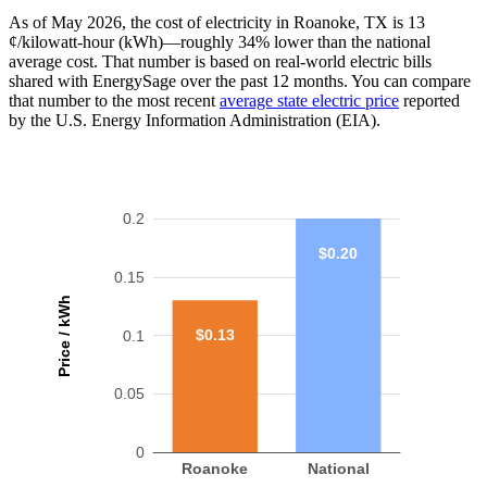
As of May 2026, the cost of electricity in Roanoke, TX is 13
¢/kilowatt-hour (kWh)—roughly 34% lower than the national
average cost. That number is based on real-world electric bills
shared with EnergySage over the past 12 months. You can compare
that number to the most recent
average state electric price
reported
by the U.S. Energy Information Administration (EIA).
0.2
$0.20
0.15
Price / kWh
$0.13
0.1
0.05
0
Roanoke
National