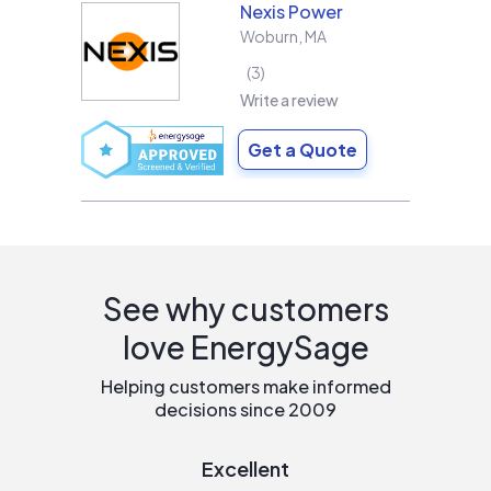
Nexis Power
Woburn
,
MA
3
Write a review
Get a Quote
See why customers
love EnergySage
Helping customers make informed
decisions since 2009
Excellent