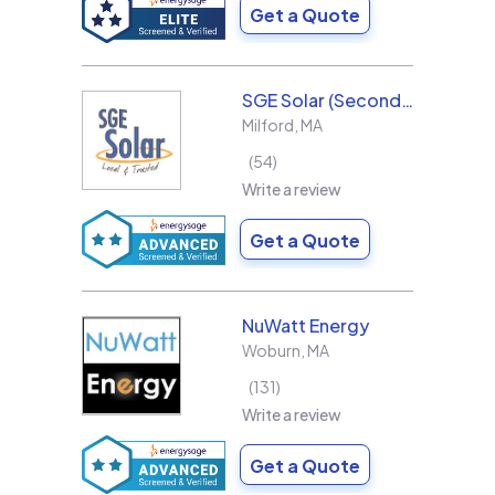
Get a Quote
SGE Solar (Second Generation Energy LLC)
Milford
,
MA
54
Write a review
Get a Quote
NuWatt Energy
Woburn
,
MA
131
Write a review
Get a Quote