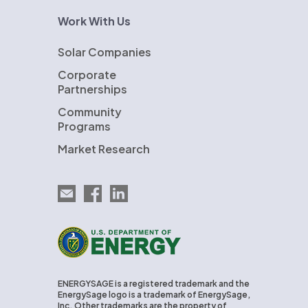
Work With Us
Solar Companies
Corporate
Partnerships
Community
Programs
Market Research
Email EnergySage
EnergySage on Facebook
EnergySage on LinkedIn
U.S. Department of Energy
ENERGYSAGE is a registered trademark and the
EnergySage logo is a trademark of EnergySage,
Inc. Other trademarks are the property of