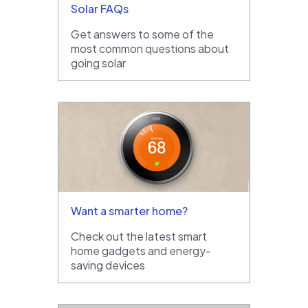
Solar FAQs
Get answers to some of the
most common questions about
going solar
Want a smarter home?
Check out the latest smart
home gadgets and energy-
saving devices