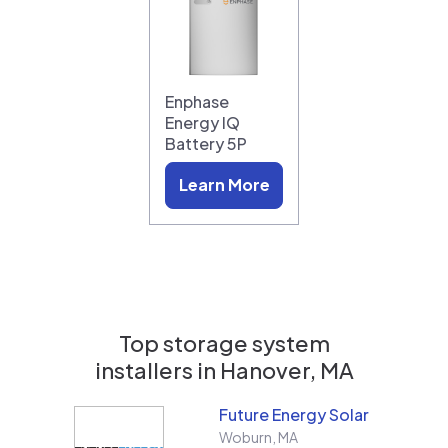
Enphase
Energy IQ
Battery 5P
Learn More
Top storage system
installers in
Hanover, MA
Future Energy Solar
Woburn
,
MA