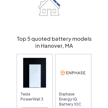
Top 5 quoted battery models
in Hanover, MA
Tesla
Enphase
PowerWall 3
Energy IQ
Battery 10C