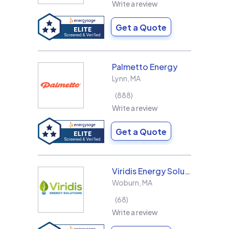
Write a review
Get a Quote
Palmetto Energy
Lynn
,
MA
888
Write a review
Get a Quote
Viridis Energy Solutions
Woburn
,
MA
68
Write a review