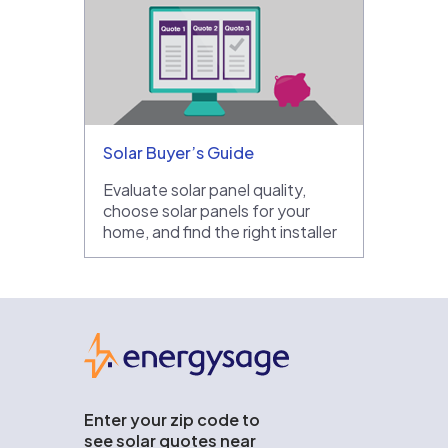
Solar Buyer’s Guide
Evaluate solar panel quality,
choose solar panels for your
home, and find the right installer
EnergySage
Enter your zip code to
see solar quotes near