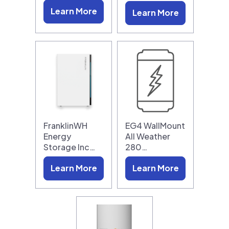
Learn More
Learn More
FranklinWH
EG4 WallMount
Energy
All Weather
Storage Inc…
280…
Learn More
Learn More