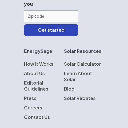
you
EnergySage
Solar Resources
How It Works
Solar Calculator
About Us
Learn About
Solar
Editorial
Guidelines
Blog
Press
Solar Rebates
Careers
Contact Us