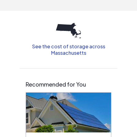
interested in solar.
See the cost of storage across
Massachusetts
Recommended for You