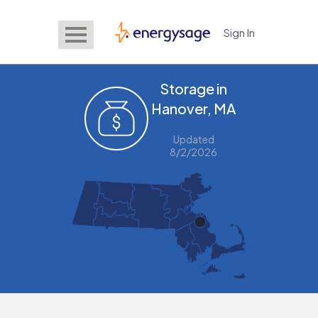
Sign In
EnergySage
Storage in
Hanover, MA
Updated
8/2/2026