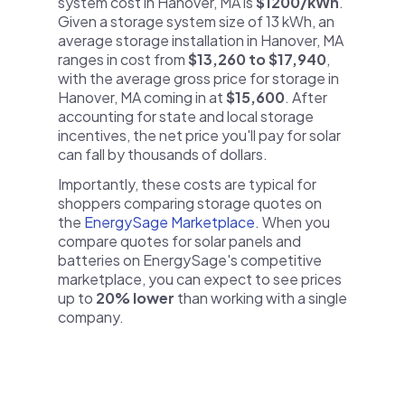
system cost in Hanover, MA is
$1200/kWh
.
Given a storage system size of 13 kWh, an
average storage installation in Hanover, MA
ranges in cost from
$13,260 to $17,940
,
with the average gross price for storage in
Hanover, MA coming in at
$15,600
. After
accounting for state and local storage
incentives, the net price you'll pay for solar
can fall by thousands of dollars.
Importantly, these costs are typical for
shoppers comparing storage quotes on
the
EnergySage Marketplace
. When you
compare quotes for solar panels and
batteries on EnergySage's competitive
marketplace, you can expect to see prices
up to
20% lower
than working with a single
company.