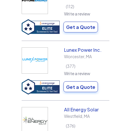
112
Write a review
Get a Quote
Lunex Power Inc.
Worcester
,
MA
377
Write a review
Get a Quote
All Energy Solar
Westfield
,
MA
376