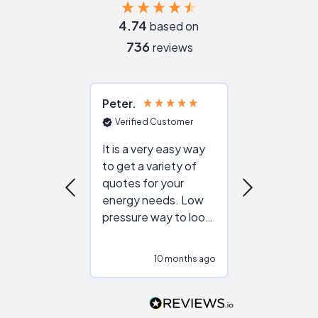
4.74
based on
736
reviews
Peter
Julie
Verified Customer
Verified Cu
It is a very easy way
Great resou
to get a variety of
helping figur
quotes for your
reliable ven
energy needs. Low
work with in
pressure way to look
:)
at different
configurations.
10 months ago
10
Would highly
recommend to
people that are