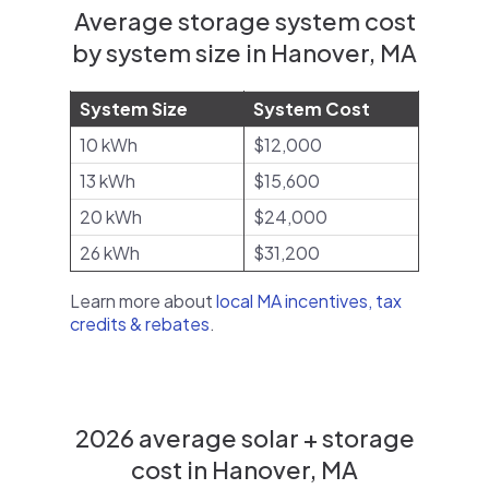
Average storage system cost
by system size in Hanover, MA
System Size
System Cost
10 kWh
$12,000
13 kWh
$15,600
20 kWh
$24,000
26 kWh
$31,200
Learn more about
local MA incentives, tax
credits & rebates
.
2026 average solar + storage
cost in Hanover, MA