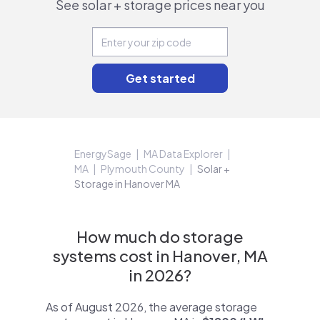
See solar + storage prices near you
EnergySage
MA Data Explorer
MA
Plymouth County
Solar +
Storage in Hanover MA
How much do storage
systems cost in Hanover, MA
in 2026?
As of August 2026, the average storage