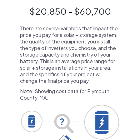
$20,850 - $60,700
There are several variables that impact the
price you pay for a solar + storage system:
the quality of the equipment you install,
the type of inverters you choose, and the
storage capacity and chemistry of your
battery. This is an average price range for
solar + storage installations in your area,
and the specifics of your project will
change the final price you pay.
Note: Showing cost data for Plymouth
County, MA.