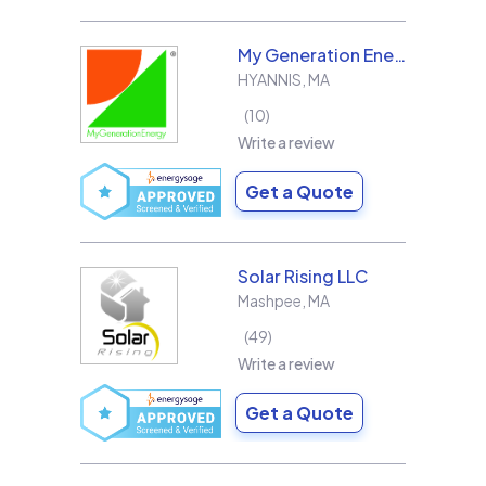
My Generation Energy
HYANNIS
,
MA
10
Write a review
Get a Quote
Solar Rising LLC
Mashpee
,
MA
49
Write a review
Get a Quote