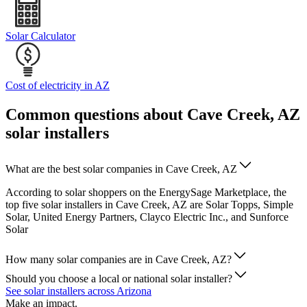
Solar Calculator
Cost of electricity in AZ
Common questions about Cave Creek, AZ
solar installers
What are the best solar companies in Cave Creek, AZ
According to solar shoppers on the EnergySage Marketplace, the
top five solar installers in Cave Creek, AZ are Solar Topps, Simple
Solar, United Energy Partners, Clayco Electric Inc., and Sunforce
Solar
How many solar companies are in Cave Creek, AZ?
Should you choose a local or national solar installer?
See solar installers across Arizona
Make an impact.