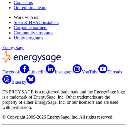
Contact us
Our editorial team
Work with us
Solar & HVAC installers
Corporate partners
Community programs
Utility programs
EnergySage
Facebook
LinkedIn
Instagram
YouTube
Threads
Bluesky
ENERGYSAGE is a registered trademark and the EnergySage logo
is a trademark of EnergySage, Inc. Other trademarks are the
property of either EnergySage, Inc. or our licensors and are used
with permission.
© Copyright 2009-2026 EnergySage, Inc. All rights reserved.