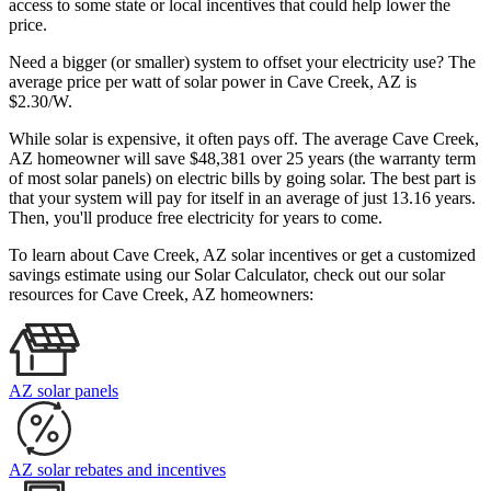
access to some state or local incentives that could help lower the
price.
Need a bigger (or smaller) system to offset your electricity use? The
average price per watt of solar power in Cave Creek, AZ is
$2.30/W.
While solar is expensive, it often pays off. The average Cave Creek,
AZ homeowner will save $48,381 over 25 years (the warranty term
of most solar panels)
on electric bills by going solar. The best part is
that your system will pay for itself in an average of just 13.16 years.
Then, you'll produce free electricity for years to come.
To learn about Cave Creek, AZ solar incentives or get a customized
savings estimate using our Solar Calculator, check out our solar
resources for Cave Creek, AZ homeowners:
AZ solar panels
AZ solar rebates and incentives