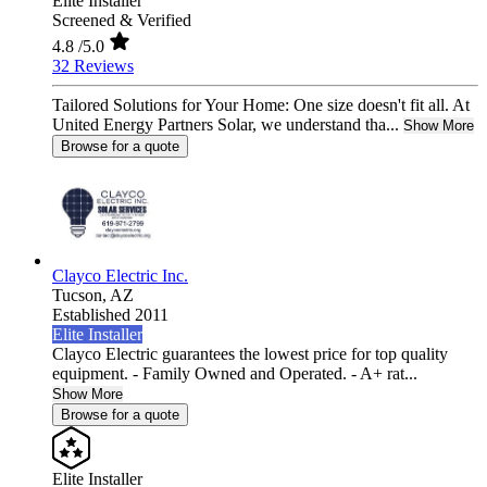
Elite Installer
Screened & Verified
4.8
/5.0
32 Reviews
Tailored Solutions for Your Home: One size doesn't fit all. At
United Energy Partners Solar, we understand tha...
Show More
Browse for a quote
Clayco Electric Inc.
Tucson,
AZ
Established 2011
Elite Installer
Clayco Electric guarantees the lowest price for top quality
equipment. - Family Owned and Operated. - A+ rat...
Show More
Browse for a quote
Elite Installer