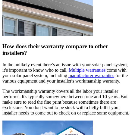
How does their warranty compare to other
installers?
In the unlikely event there’s an issue with your solar panel system,
it’s important to know who to call.
Multiple warranties
come with
your solar panel system, including
manufacturer warranties
for the
various equipment and your installer's workmanship warranty.
The workmanship warranty covers all the labor your installer
performs. It's typically somewhere between one and 10 years. But
make sure to read the fine print because sometimes there are
exclusions: You don't want to be stuck with a hefty bill if your
installer needs to come out to check on or replace some equipment.