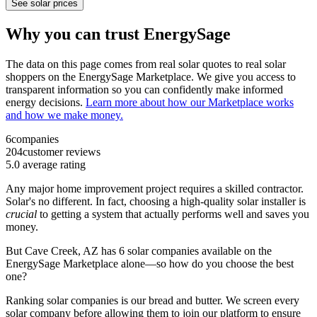
See solar prices
Why you can trust EnergySage
The data on this page comes from real solar quotes to real solar
shoppers on the EnergySage Marketplace. We give you access to
transparent information so you can confidently make informed
energy decisions.
Learn more about how our Marketplace works
and how we make money.
6
companies
204
customer reviews
5.0
average rating
Any major home improvement project requires a skilled contractor.
Solar's no different. In fact, choosing a high-quality solar installer is
crucial
to getting a system that actually performs well and saves you
money.
But
Cave Creek, AZ
has 6 solar companies available on the
EnergySage Marketplace alone—so how do you choose the best
one?
Ranking solar companies is our bread and butter. We screen every
solar company before allowing them to join our platform to ensure