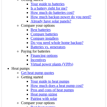
Your guide to batteries
Is a battery right for me?
How much do batteries cost?
How much backup power do you need?
Already have solar panels?
Compare your options
Best batteries
Compare batteries
Compare installers
Do you need whole home backup?
Batteries vs. generators
Paying for batteries
Financing options
Incentives
Virtual power plants (VPPs)
Heat pumps
Get heat pump quotes
Getting started
Your guide to heat pumps
How much does a heat pump cost?
Pros and cons of heat pumps
Heat pump sizing
Pairing with solar
Compare your options