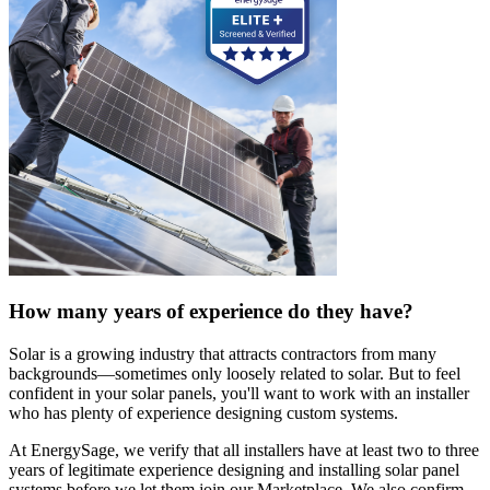
How many years of experience do they have?
Solar is a growing industry that attracts contractors from many
backgrounds—sometimes only loosely related to solar. But to feel
confident in your solar panels, you'll want to work with an installer
who has plenty of experience designing custom systems.
At EnergySage, we verify that all installers have at least two to three
years of legitimate experience designing and installing solar panel
systems before we let them join our Marketplace. We also confirm