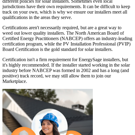
different policies for solar installers. Sometimes even local
jurisdictions have their own requirements. It can be difficult to keep
track on your own, which is why we ensure our installers meet all
qualifications in the areas they serve.
Certifications aren't necessarily required, but are a great way to
weed out lower quality installers. The North American Board of
Certified Energy Practitioners (NABCEP) offers an industry-leading
certification program, while the PV Installation Professional (PVIP)
Board Certification is the gold standard for solar installers.
Certification isn't a firm requirement for EnergySage installers, but
it's highly recommended. If the installer started working in the solar
industry before NABCEP was formed in 2002 and has a long (and
positive) track record, we may still allow them to join our
Marketplace.