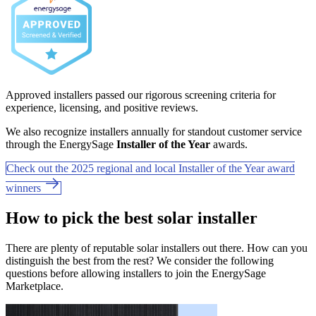
Approved installers passed our rigorous screening criteria for
experience, licensing, and positive reviews.
We also recognize installers annually for standout customer service
through the EnergySage
Installer of the Year
awards.
Check out the 2025 regional and local Installer of the Year award
winners
How to pick the best solar installer
There are plenty of reputable solar installers out there. How can you
distinguish the best from the rest? We consider the following
questions before allowing installers to join the EnergySage
Marketplace.