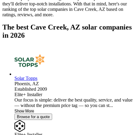
they'll deliver top-notch installations. With that in mind, here's our
ranking of the top solar companies in
Cave Creek, AZ
based on
ratings, reviews, and more.
The best Cave Creek, AZ solar companies
in 2026
Solar Topps
Phoenix,
AZ
Established 2009
Elite+ Installer
Our focus is simple: deliver the best quality, service, and value
— without the premium price tag — so you can st...
Show More
Browse for a quote
Elite+ Installer