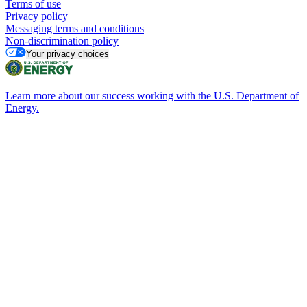
Terms of use
Privacy policy
Messaging terms and conditions
Non-discrimination policy
Your privacy choices
Learn more about our success working with the U.S. Department of
Energy.