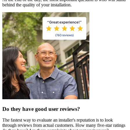
behind the quality of your installation.
Do they have good user reviews?
The fastest way to evaluate an installer's reputation is to look
through reviews from actual customers. How many five-star ratings