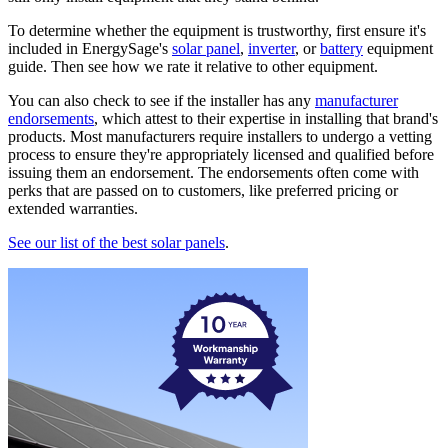
To determine whether the equipment is trustworthy, first ensure it's
included in EnergySage's
solar panel
,
inverter
, or
battery
equipment
guide. Then see how we rate it relative to other equipment.
You can also check to see if the installer has any
manufacturer
endorsements
, which attest to their expertise in installing that brand's
products. Most manufacturers require installers to undergo a vetting
process to ensure they're appropriately licensed and qualified before
issuing them an endorsement. The endorsements often come with
perks that are passed on to customers, like preferred pricing or
extended warranties.
See our list of the best solar panels
.