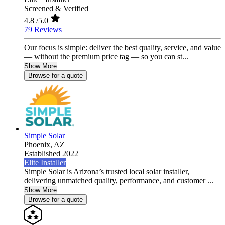
Screened & Verified
4.8
/5.0
79 Reviews
Our focus is simple: deliver the best quality, service, and value
— without the premium price tag — so you can st...
Show More
Browse for a quote
Simple Solar
Phoenix,
AZ
Established 2022
Elite Installer
Simple Solar is Arizona’s trusted local solar installer,
delivering unmatched quality, performance, and customer ...
Show More
Browse for a quote