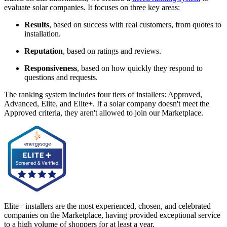
evaluate solar companies. It focuses on three key areas:
Results
, based on success with real customers, from quotes to
installation.
Reputation
, based on ratings and reviews.
Responsiveness
, based on how quickly they respond to
questions and requests.
The ranking system includes four tiers of installers: Approved,
Advanced, Elite, and Elite+. If a solar company doesn't meet the
Approved criteria, they aren't allowed to join our Marketplace.
Elite+ installers are the most experienced, chosen, and celebrated
companies on the Marketplace, having provided exceptional service
to a high volume of shoppers for at least a year.