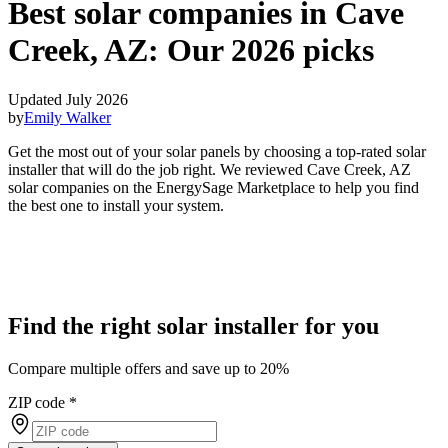
Best solar companies in Cave
Creek, AZ:
Our 2026 picks
Updated July 2026
by
Emily Walker
Get the most out of your solar panels by choosing a top-rated solar
installer that will do the job right. We reviewed Cave Creek, AZ
solar companies on the EnergySage Marketplace to help you find
the best one to install your system.
Find the right solar installer for you
Compare multiple offers and save up to 20%
ZIP code
*