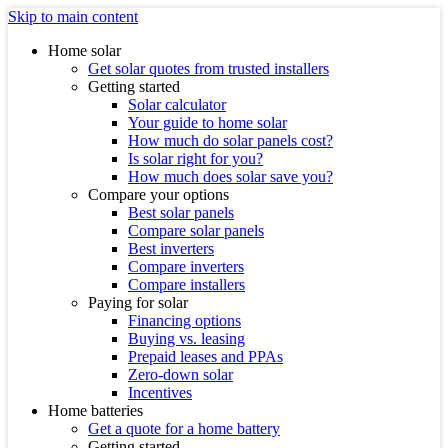
Skip to main content
Home solar
Get solar quotes from trusted installers
Getting started
Solar calculator
Your guide to home solar
How much do solar panels cost?
Is solar right for you?
How much does solar save you?
Compare your options
Best solar panels
Compare solar panels
Best inverters
Compare inverters
Compare installers
Paying for solar
Financing options
Buying vs. leasing
Prepaid leases and PPAs
Zero-down solar
Incentives
Home batteries
Get a quote for a home battery
Getting started