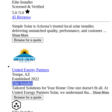
Elite Installer
Screened & Verified
5.0
/5.0
45 Reviews
Simple Solar is Arizona’s trusted local solar installer,
delivering unmatched quality, performance, and customer ...
Show More
Browse for a quote
United Energy Partners
Tempe,
AZ
Established 2022
Elite Installer
Tailored Solutions for Your Home: One size doesn't fit all. At
United Energy Partners Solar, we understand tha...
Show More
Browse for a quote