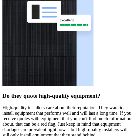
Do they quote high-quality equipment?
High-quality installers care about their reputation. They want to
install equipment that performs well and will last a long time. If you
receive quotes with equipment that you can't find much information
about, that can be a red flag. Just keep in mind that equipment
shortages are prevalent right now—but high-quality installers will
still only install equipment that they stand behind.