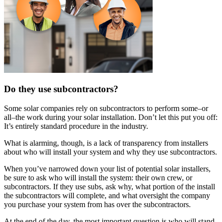
Do they use subcontractors?
Some solar companies rely on subcontractors to perform some–or
all–the work during your solar installation. Don’t let this put you off:
It’s entirely standard procedure in the industry.
What is alarming, though, is a lack of transparency from installers
about who will install your system and why they use subcontractors.
When you’ve narrowed down your list of potential solar installers,
be sure to ask who will install the system: their own crew, or
subcontractors. If they use subs, ask why, what portion of the install
the subcontractors will complete, and what oversight the company
you purchase your system from has over the subcontractors.
At the end of the day, the most important question is who will stand