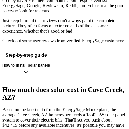
do they have? Are there complaints about responsiveness?
EnergySage, Google, Reviews.io, Reddit, and Yelp can all be good
places to look for reviews.
Just keep in mind that reviews don't always paint the complete
picture. They often focus on extreme ends of the customer
experience, whether that's good or bad.
Check out some user reviews from verified EnergySage customers:
Step-by-step guide
How to install solar panels
How much does solar cost in Cave Creek,
AZ?
Based on the latest data from the EnergySage Marketplace, the
average Cave Creek, AZ homeowner needs a 18.42 kW solar panel
system to cover their electric bills. That'll set you back about
$42,415 before any available incentives. It's possible you may have