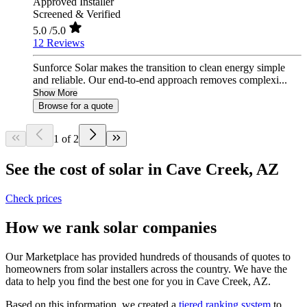
Approved Installer
Screened & Verified
5.0
/5.0
12 Reviews
Sunforce Solar makes the transition to clean energy simple
and reliable. Our end-to-end approach removes complexi...
Show More
Browse for a quote
1 of 2
See the cost of solar in Cave Creek, AZ
Check prices
How we rank solar companies
Our Marketplace has provided hundreds of thousands of quotes to
homeowners from solar installers across the country. We have the
data to help you find the best one for you in Cave Creek, AZ.
Based on this information, we created a
tiered ranking system
to