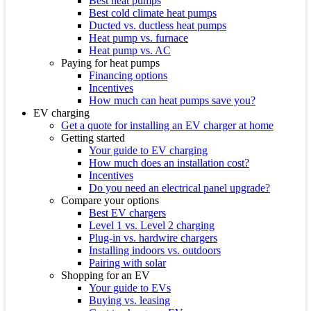
Best heat pumps
Best cold climate heat pumps
Ducted vs. ductless heat pumps
Heat pump vs. furnace
Heat pump vs. AC
Paying for heat pumps
Financing options
Incentives
How much can heat pumps save you?
EV charging
Get a quote for installing an EV charger at home
Getting started
Your guide to EV charging
How much does an installation cost?
Incentives
Do you need an electrical panel upgrade?
Compare your options
Best EV chargers
Level 1 vs. Level 2 charging
Plug-in vs. hardwire chargers
Installing indoors vs. outdoors
Pairing with solar
Shopping for an EV
Your guide to EVs
Buying vs. leasing