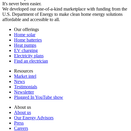
It's never been easier.
We developed our one-of-a-kind marketplace with funding from the
U.S. Department of Energy to make clean home energy solutions
affordable and accessible to all.
Our offerings
Home solar
Home batteries
Heat pumps
EV charging
Electricity plans
Find an electrician
Resources
Market intel
News
Testimonials
Newsletter
Plugged In YouTube show
About us
About us
Our Energy Advisors
Press
Careers