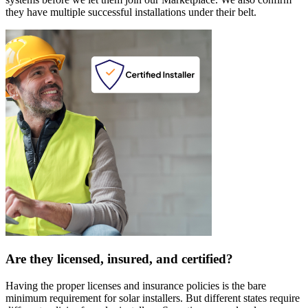
they have multiple successful installations under their belt.
Are they licensed, insured, and certified?
Having the proper licenses and insurance policies is the bare
minimum requirement for solar installers. But different states require