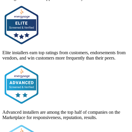
Elite installers earn top ratings from customers, endorsements from
vendors, and win customers more frequently than their peers.
Advanced installers are among the top half of companies on the
Marketplace for responsiveness, reputation, results.