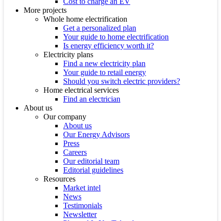
Cost to charge an EV
More projects
Whole home electrification
Get a personalized plan
Your guide to home electrification
Is energy efficiency worth it?
Electricity plans
Find a new electricity plan
Your guide to retail energy
Should you switch electric providers?
Home electrical services
Find an electrician
About us
Our company
About us
Our Energy Advisors
Press
Careers
Our editorial team
Editorial guidelines
Resources
Market intel
News
Testimonials
Newsletter