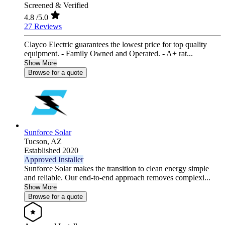
Screened & Verified
4.8
/5.0
27 Reviews
Clayco Electric guarantees the lowest price for top quality
equipment. - Family Owned and Operated. - A+ rat...
Show More
Browse for a quote
Sunforce Solar
Tucson,
AZ
Established 2020
Approved Installer
Sunforce Solar makes the transition to clean energy simple
and reliable. Our end-to-end approach removes complexi...
Show More
Browse for a quote