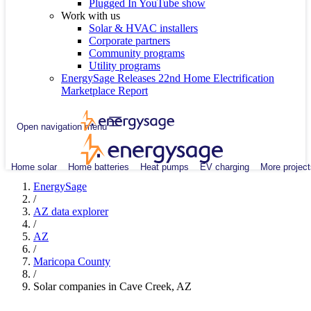
Plugged In YouTube show
Work with us
Solar & HVAC installers
Corporate partners
Community programs
Utility programs
EnergySage Releases 22nd Home Electrification
Marketplace Report
Open navigation menu
Home solar
Home batteries
Heat pumps
EV charging
More project
EnergySage
/
AZ data explorer
/
AZ
/
Maricopa County
/
Solar companies in Cave Creek, AZ