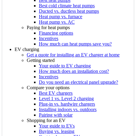
Best heat pumps
Best cold climate heat pumps
Ducted vs. ductless heat pumps
Heat pump vs. furnace
Heat pump vs. AC
Paying for heat pumps
Financing options
Incentives
How much can heat pumps save you?
EV charging
Get a quote for installing an EV charger at home
Getting started
Your guide to EV charging
How much does an installation cost?
Incentives
Do you need an electrical panel upgrade?
Compare your options
Best EV chargers
Level 1 vs. Level 2 charging
Plug-in vs. hardwire chargers
Installing indoors vs. outdoors
Pairing with solar
Shopping for an EV
Your guide to EVs
Buying vs. leasing