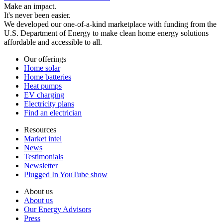
Make an impact.
It's never been easier.
We developed our one-of-a-kind marketplace with funding from the
U.S. Department of Energy to make clean home energy solutions
affordable and accessible to all.
Our offerings
Home solar
Home batteries
Heat pumps
EV charging
Electricity plans
Find an electrician
Resources
Market intel
News
Testimonials
Newsletter
Plugged In YouTube show
About us
About us
Our Energy Advisors
Press