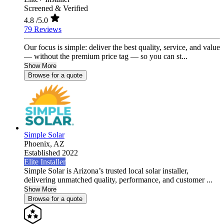
Screened & Verified
4.8
/5.0
79 Reviews
Our focus is simple: deliver the best quality, service, and value
— without the premium price tag — so you can st...
Show More
Browse for a quote
Simple Solar
Phoenix,
AZ
Established 2022
Elite Installer
Simple Solar is Arizona’s trusted local solar installer,
delivering unmatched quality, performance, and customer ...
Show More
Browse for a quote