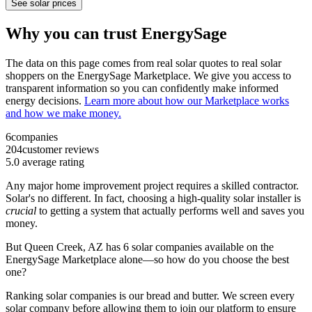
See solar prices
Why you can trust EnergySage
The data on this page comes from real solar quotes to real solar
shoppers on the EnergySage Marketplace. We give you access to
transparent information so you can confidently make informed
energy decisions.
Learn more about how our Marketplace works
and how we make money.
6
companies
204
customer reviews
5.0
average rating
Any major home improvement project requires a skilled contractor.
Solar's no different. In fact, choosing a high-quality solar installer is
crucial
to getting a system that actually performs well and saves you
money.
But
Queen Creek, AZ
has 6 solar companies available on the
EnergySage Marketplace alone—so how do you choose the best
one?
Ranking solar companies is our bread and butter. We screen every
solar company before allowing them to join our platform to ensure