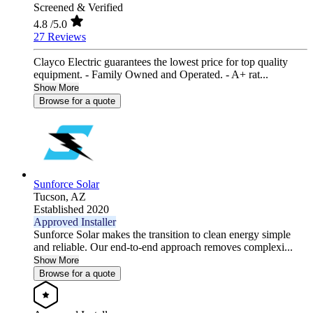
Screened & Verified
4.8
/5.0
27 Reviews
Clayco Electric guarantees the lowest price for top quality
equipment. - Family Owned and Operated. - A+ rat...
Show More
Browse for a quote
Sunforce Solar
Tucson,
AZ
Established 2020
Approved Installer
Sunforce Solar makes the transition to clean energy simple
and reliable. Our end-to-end approach removes complexi...
Show More
Browse for a quote