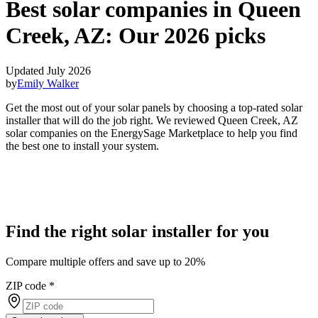
Best solar companies in Queen
Creek, AZ:
Our 2026 picks
Updated July 2026
by
Emily Walker
Get the most out of your solar panels by choosing a top-rated solar
installer that will do the job right. We reviewed Queen Creek, AZ
solar companies on the EnergySage Marketplace to help you find
the best one to install your system.
Find the right solar installer for you
Compare multiple offers and save up to 20%
ZIP code
*