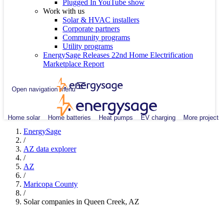
Plugged In YouTube show
Work with us
Solar & HVAC installers
Corporate partners
Community programs
Utility programs
EnergySage Releases 22nd Home Electrification
Marketplace Report
Open navigation menu
Home solar
Home batteries
Heat pumps
EV charging
More project
EnergySage
/
AZ data explorer
/
AZ
/
Maricopa County
/
Solar companies in Queen Creek, AZ