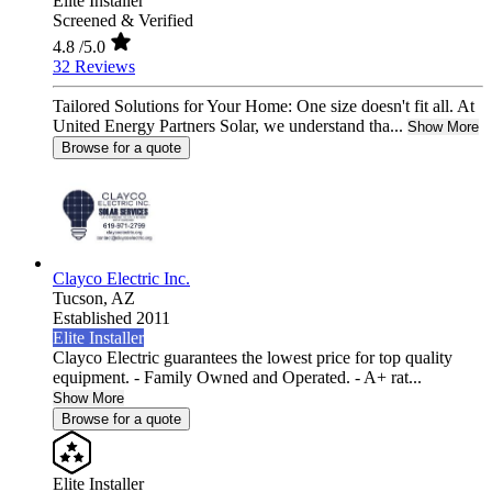
Elite Installer
Screened & Verified
4.8
/5.0
32 Reviews
Tailored Solutions for Your Home: One size doesn't fit all. At
United Energy Partners Solar, we understand tha...
Show More
Browse for a quote
Clayco Electric Inc.
Tucson,
AZ
Established 2011
Elite Installer
Clayco Electric guarantees the lowest price for top quality
equipment. - Family Owned and Operated. - A+ rat...
Show More
Browse for a quote
Elite Installer