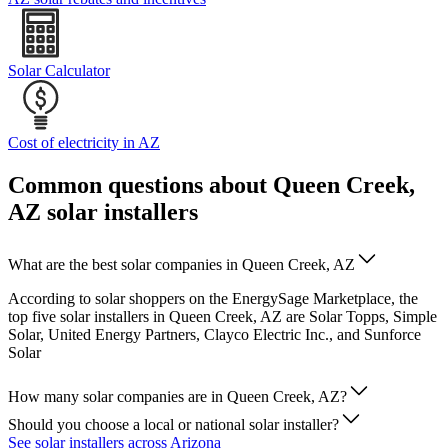
Solar Calculator
Cost of electricity in AZ
Common questions about Queen Creek,
AZ solar installers
What are the best solar companies in Queen Creek, AZ
According to solar shoppers on the EnergySage Marketplace, the
top five solar installers in Queen Creek, AZ are Solar Topps, Simple
Solar, United Energy Partners, Clayco Electric Inc., and Sunforce
Solar
How many solar companies are in Queen Creek, AZ?
Should you choose a local or national solar installer?
See solar installers across Arizona