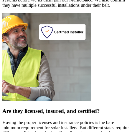
they have multiple successful installations under their belt.
Are they licensed, insured, and certified?
Having the proper licenses and insurance policies is the bare
minimum requirement for solar installers. But different states require