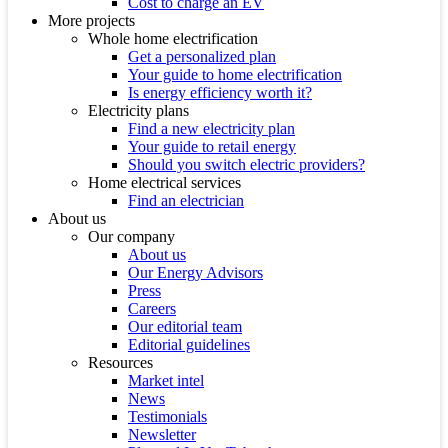
Cost to charge an EV
More projects
Whole home electrification
Get a personalized plan
Your guide to home electrification
Is energy efficiency worth it?
Electricity plans
Find a new electricity plan
Your guide to retail energy
Should you switch electric providers?
Home electrical services
Find an electrician
About us
Our company
About us
Our Energy Advisors
Press
Careers
Our editorial team
Editorial guidelines
Resources
Market intel
News
Testimonials
Newsletter