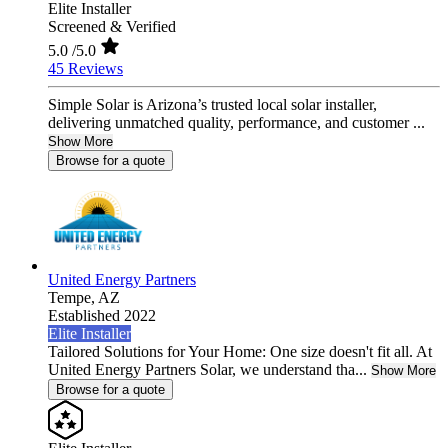
Elite Installer
Screened & Verified
5.0
/5.0
45 Reviews
Simple Solar is Arizona’s trusted local solar installer,
delivering unmatched quality, performance, and customer ...
Show More
Browse for a quote
United Energy Partners
Tempe,
AZ
Established 2022
Elite Installer
Tailored Solutions for Your Home: One size doesn't fit all. At
United Energy Partners Solar, we understand tha...
Show More
Browse for a quote