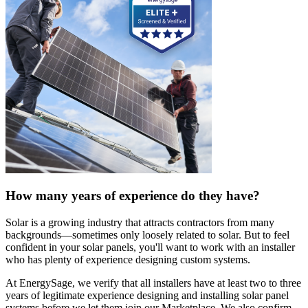
How many years of experience do they have?
Solar is a growing industry that attracts contractors from many
backgrounds—sometimes only loosely related to solar. But to feel
confident in your solar panels, you'll want to work with an installer
who has plenty of experience designing custom systems.
At EnergySage, we verify that all installers have at least two to three
years of legitimate experience designing and installing solar panel
systems before we let them join our Marketplace. We also confirm