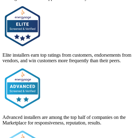
Elite installers earn top ratings from customers, endorsements from
vendors, and win customers more frequently than their peers.
Advanced installers are among the top half of companies on the
Marketplace for responsiveness, reputation, results.