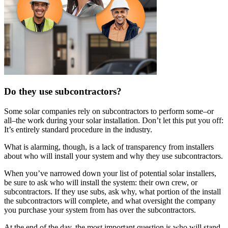
Do they use subcontractors?
Some solar companies rely on subcontractors to perform some–or
all–the work during your solar installation. Don’t let this put you off:
It’s entirely standard procedure in the industry.
What is alarming, though, is a lack of transparency from installers
about who will install your system and why they use subcontractors.
When you’ve narrowed down your list of potential solar installers,
be sure to ask who will install the system: their own crew, or
subcontractors. If they use subs, ask why, what portion of the install
the subcontractors will complete, and what oversight the company
you purchase your system from has over the subcontractors.
At the end of the day, the most important question is who will stand