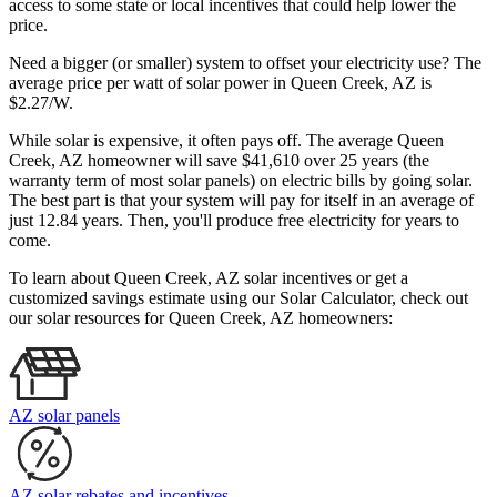
access to some state or local incentives that could help lower the
price.
Need a bigger (or smaller) system to offset your electricity use? The
average price per watt of solar power in Queen Creek, AZ is
$2.27/W.
While solar is expensive, it often pays off. The average Queen
Creek, AZ homeowner will save $41,610 over 25 years (the
warranty term of most solar panels)
on electric bills by going solar.
The best part is that your system will pay for itself in an average of
just 12.84 years. Then, you'll produce free electricity for years to
come.
To learn about Queen Creek, AZ solar incentives or get a
customized savings estimate using our Solar Calculator, check out
our solar resources for Queen Creek, AZ homeowners:
AZ solar panels
AZ solar rebates and incentives