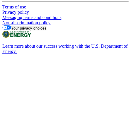
Terms of use
Privacy policy
Messaging terms and conditions
Non-discrimination policy
Your privacy choices
Learn more about our success working with the U.S. Department of
Energy.