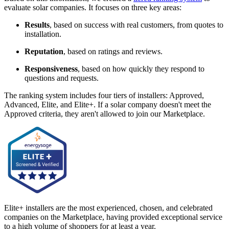
evaluate solar companies. It focuses on three key areas:
Results
, based on success with real customers, from quotes to
installation.
Reputation
, based on ratings and reviews.
Responsiveness
, based on how quickly they respond to
questions and requests.
The ranking system includes four tiers of installers: Approved,
Advanced, Elite, and Elite+. If a solar company doesn't meet the
Approved criteria, they aren't allowed to join our Marketplace.
Elite+ installers are the most experienced, chosen, and celebrated
companies on the Marketplace, having provided exceptional service
to a high volume of shoppers for at least a year.