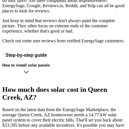
do they have? Are there complaints about responsiveness?
EnergySage, Google, Reviews.io, Reddit, and Yelp can all be good
places to look for reviews.
Just keep in mind that reviews don't always paint the complete
picture. They often focus on extreme ends of the customer
experience, whether that's good or bad.
Check out some user reviews from verified EnergySage customers:
Step-by-step guide
How to install solar panels
How much does solar cost in Queen
Creek, AZ?
Based on the latest data from the EnergySage Marketplace, the
average Queen Creek, AZ homeowner needs a 14.77 kW solar
panel system to cover their electric bills. That'll set you back about
$33,595 before any available incentives. It's possible you may have