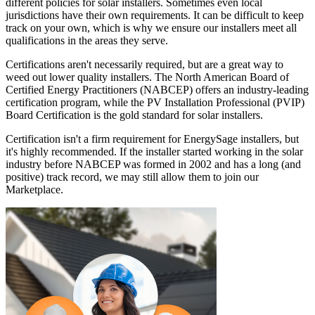
different policies for solar installers. Sometimes even local
jurisdictions have their own requirements. It can be difficult to keep
track on your own, which is why we ensure our installers meet all
qualifications in the areas they serve.
Certifications aren't necessarily required, but are a great way to
weed out lower quality installers. The North American Board of
Certified Energy Practitioners (NABCEP) offers an industry-leading
certification program, while the PV Installation Professional (PVIP)
Board Certification is the gold standard for solar installers.
Certification isn't a firm requirement for EnergySage installers, but
it's highly recommended. If the installer started working in the solar
industry before NABCEP was formed in 2002 and has a long (and
positive) track record, we may still allow them to join our
Marketplace.