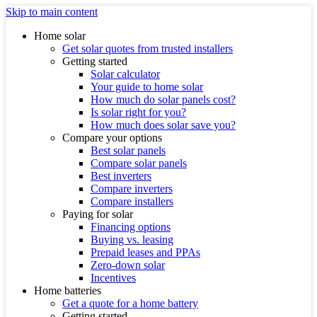
Skip to main content
Home solar
Get solar quotes from trusted installers
Getting started
Solar calculator
Your guide to home solar
How much do solar panels cost?
Is solar right for you?
How much does solar save you?
Compare your options
Best solar panels
Compare solar panels
Best inverters
Compare inverters
Compare installers
Paying for solar
Financing options
Buying vs. leasing
Prepaid leases and PPAs
Zero-down solar
Incentives
Home batteries
Get a quote for a home battery
Getting started