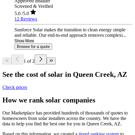
Approved Installer
Screened & Verified
5.0
/5.0
12 Reviews
Sunforce Solar makes the transition to clean energy simple
and reliable. Our end-to-end approach removes complexi...
Show More
Browse for a quote
1 of 2
See the cost of solar in Queen Creek, AZ
Check prices
How we rank solar companies
Our Marketplace has provided hundreds of thousands of quotes to
homeowners from solar installers across the country. We have the
data to help you find the best one for you in Queen Creek, AZ.
Based on this information, we created a
tiered ranking system
to