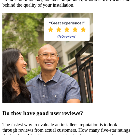
behind the quality of your installation.
Do they have good user reviews?
The fastest way to evaluate an installer's reputation is to look
through reviews from actual customers. How many five-star ratings