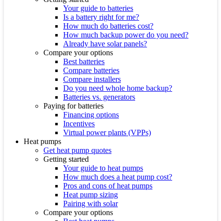
Your guide to batteries
Is a battery right for me?
How much do batteries cost?
How much backup power do you need?
Already have solar panels?
Compare your options
Best batteries
Compare batteries
Compare installers
Do you need whole home backup?
Batteries vs. generators
Paying for batteries
Financing options
Incentives
Virtual power plants (VPPs)
Heat pumps
Get heat pump quotes
Getting started
Your guide to heat pumps
How much does a heat pump cost?
Pros and cons of heat pumps
Heat pump sizing
Pairing with solar
Compare your options