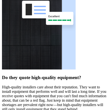
Do they quote high-quality equipment?
High-quality installers care about their reputation. They want to
install equipment that performs well and will last a long time. If you
receive quotes with equipment that you can't find much information
about, that can be a red flag. Just keep in mind that equipment
shortages are prevalent right now—but high-quality installers will
still only install equipment that they stand behind.