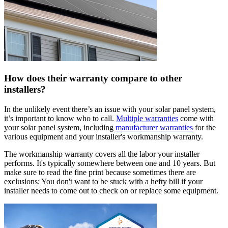
How does their warranty compare to other
installers?
In the unlikely event there’s an issue with your solar panel system,
it’s important to know who to call.
Multiple warranties
come with
your solar panel system, including
manufacturer warranties
for the
various equipment and your installer's workmanship warranty.
The workmanship warranty covers all the labor your installer
performs. It's typically somewhere between one and 10 years. But
make sure to read the fine print because sometimes there are
exclusions: You don't want to be stuck with a hefty bill if your
installer needs to come out to check on or replace some equipment.