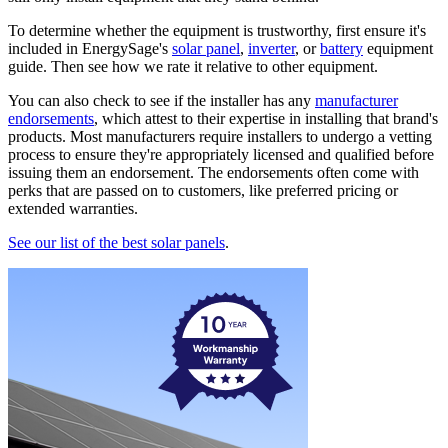
To determine whether the equipment is trustworthy, first ensure it's
included in EnergySage's
solar panel
,
inverter
, or
battery
equipment
guide. Then see how we rate it relative to other equipment.
You can also check to see if the installer has any
manufacturer
endorsements
, which attest to their expertise in installing that brand's
products. Most manufacturers require installers to undergo a vetting
process to ensure they're appropriately licensed and qualified before
issuing them an endorsement. The endorsements often come with
perks that are passed on to customers, like preferred pricing or
extended warranties.
See our list of the best solar panels
.