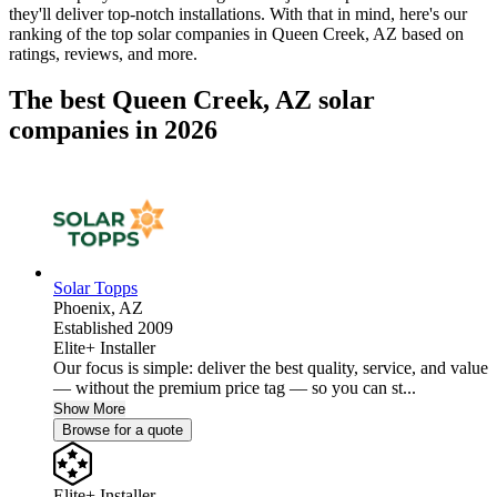
they'll deliver top-notch installations. With that in mind, here's our
ranking of the top solar companies in
Queen Creek, AZ
based on
ratings, reviews, and more.
The best Queen Creek, AZ solar
companies in 2026
Solar Topps
Phoenix,
AZ
Established 2009
Elite+ Installer
Our focus is simple: deliver the best quality, service, and value
— without the premium price tag — so you can st...
Show More
Browse for a quote
Elite+ Installer