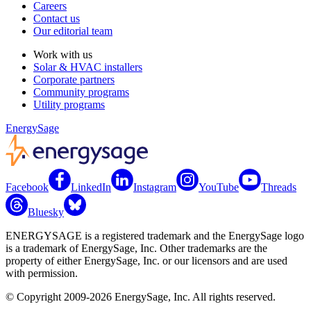
Careers
Contact us
Our editorial team
Work with us
Solar & HVAC installers
Corporate partners
Community programs
Utility programs
EnergySage
Facebook
LinkedIn
Instagram
YouTube
Threads
Bluesky
ENERGYSAGE is a registered trademark and the EnergySage logo
is a trademark of EnergySage, Inc. Other trademarks are the
property of either EnergySage, Inc. or our licensors and are used
with permission.
© Copyright 2009-2026 EnergySage, Inc. All rights reserved.