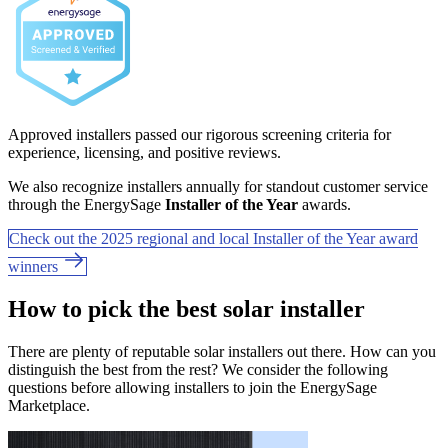
Approved installers passed our rigorous screening criteria for
experience, licensing, and positive reviews.
We also recognize installers annually for standout customer service
through the EnergySage
Installer of the Year
awards.
Check out the 2025 regional and local Installer of the Year award
winners
How to pick the best solar installer
There are plenty of reputable solar installers out there. How can you
distinguish the best from the rest? We consider the following
questions before allowing installers to join the EnergySage
Marketplace.