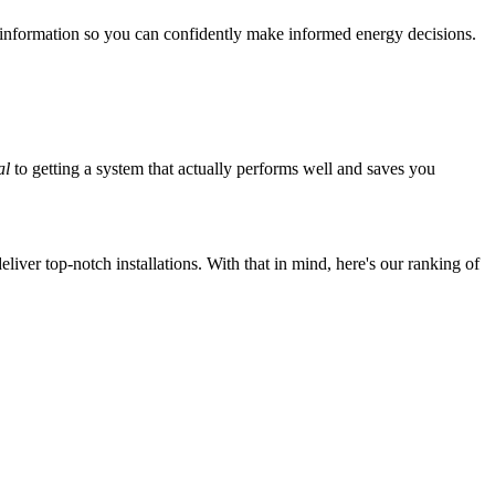
 information so you can confidently make informed energy decisions.
al
to getting a system that actually performs well and saves you
iver top-notch installations. With that in mind, here's our ranking of