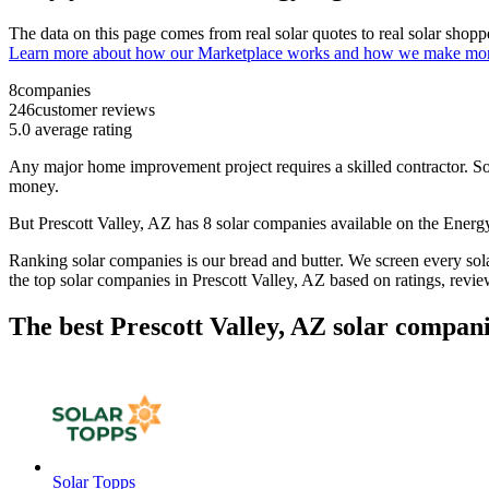
The data on this page comes from real solar quotes to real solar sho
Learn more about how our Marketplace works and how we make mo
8
companies
246
customer reviews
5.0
average rating
Any major home improvement project requires a skilled contractor. Solar
money.
But
Prescott Valley, AZ
has 8 solar companies available on the Ener
Ranking solar companies is our bread and butter. We screen every solar
the top solar companies in
Prescott Valley, AZ
based on ratings, revie
The best Prescott Valley, AZ solar compani
Solar Topps