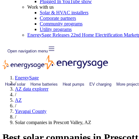
Plugged In YouTube show
Work with us
Solar & HVAC installers
Corporate partners
Community programs
Utility programs
EnergySage Releases 22nd Home Electrification Market
Open navigation menu
EnergySage
/
Home solar
Home batteries
Heat pumps
EV charging
More project
AZ data explorer
/
AZ
/
Yavapai County
/
Solar companies in Prescott Valley, AZ
Best solar companies in Prescott