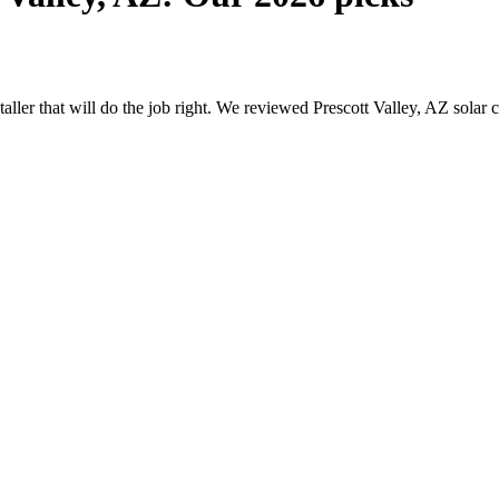
staller that will do the job right. We reviewed Prescott Valley, AZ sol