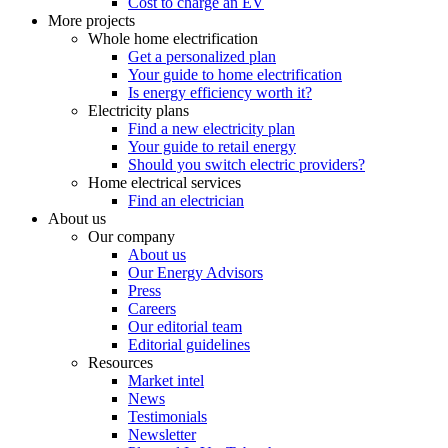
Cost to charge an EV
More projects
Whole home electrification
Get a personalized plan
Your guide to home electrification
Is energy efficiency worth it?
Electricity plans
Find a new electricity plan
Your guide to retail energy
Should you switch electric providers?
Home electrical services
Find an electrician
About us
Our company
About us
Our Energy Advisors
Press
Careers
Our editorial team
Editorial guidelines
Resources
Market intel
News
Testimonials
Newsletter