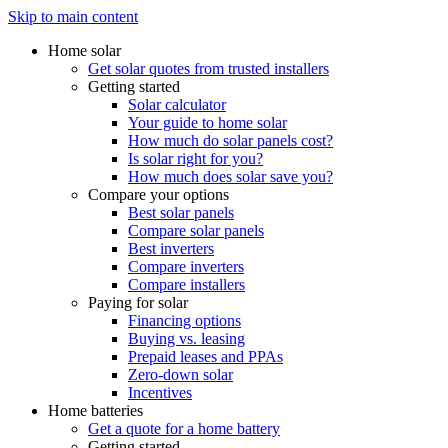
Skip to main content
Home solar
Get solar quotes from trusted installers
Getting started
Solar calculator
Your guide to home solar
How much do solar panels cost?
Is solar right for you?
How much does solar save you?
Compare your options
Best solar panels
Compare solar panels
Best inverters
Compare inverters
Compare installers
Paying for solar
Financing options
Buying vs. leasing
Prepaid leases and PPAs
Zero-down solar
Incentives
Home batteries
Get a quote for a home battery
Getting started