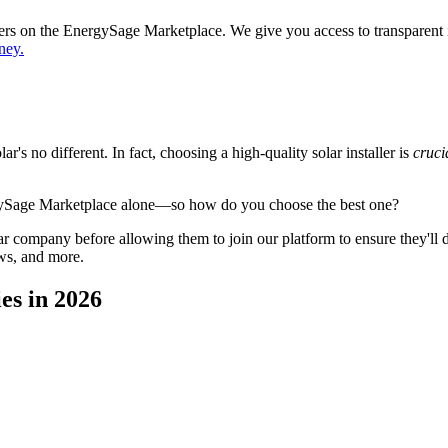
ppers on the EnergySage Marketplace. We give you access to transparent
ney.
's no different. In fact, choosing a high-quality solar installer is
cruci
gySage Marketplace alone—so how do you choose the best one?
 company before allowing them to join our platform to ensure they'll del
ws, and more.
es in 2026