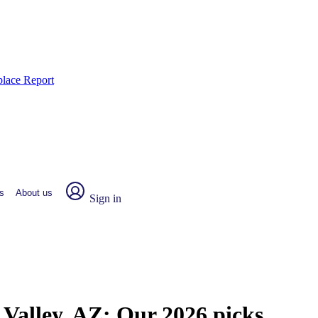
place Report
s
About us
Sign in
 Valley, AZ:
Our 2026 picks