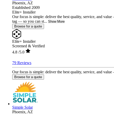
Phoenix,
AZ
Established 2009
Elite+ Installer
Our focus is simple: deliver the best quality, service, and val
tag — so you can st...
Show More
Browse for a quote
Elite+ Installer
Screened & Verified
4.8
/5.0
79 Reviews
Our focus is simple: deliver the best quality, service, and valu
Browse for a quote
Simple Solar
Phoenix,
AZ