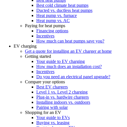
Best heat pumps
Best cold climate heat pumps
Ducted vs. ductless heat pumps
Heat pump vs. furnace
Heat pump vs. AC
Paying for heat pumps
Financing options
Incentives
How much can heat pumps save you?
EV charging
Get a quote for installing an EV charger at home
Getting started
Your guide to EV charging
How much does an installation cost?
Incentives
Do you need an electrical panel upgrade?
Compare your options
Best EV chargers
Level 1 vs. Level 2 charging
Plug-in vs. hardwire chargers
Installing indoors vs. outdoors
Pairing with solar
Shopping for an EV
Your guide to EVs
Buying vs. leasing