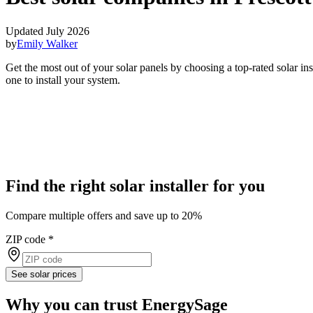
Updated July 2026
by
Emily Walker
Get the most out of your solar panels by choosing a top-rated solar in
one to install your system.
Find the right solar installer for you
Compare multiple offers and save up to 20%
ZIP code
*
See solar prices
Why you can trust EnergySage