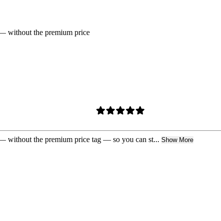
ue — without the premium price
e — without the premium price tag — so you can st...
Show More