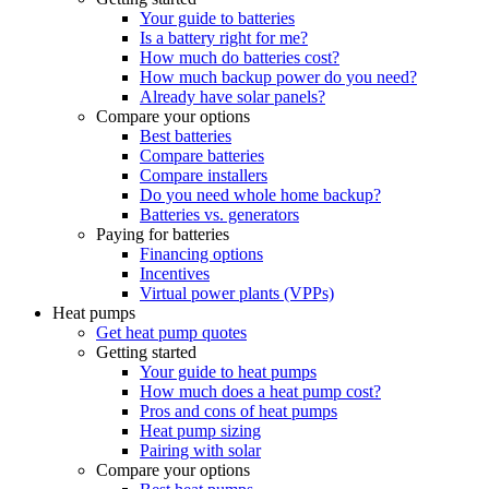
Your guide to batteries
Is a battery right for me?
How much do batteries cost?
How much backup power do you need?
Already have solar panels?
Compare your options
Best batteries
Compare batteries
Compare installers
Do you need whole home backup?
Batteries vs. generators
Paying for batteries
Financing options
Incentives
Virtual power plants (VPPs)
Heat pumps
Get heat pump quotes
Getting started
Your guide to heat pumps
How much does a heat pump cost?
Pros and cons of heat pumps
Heat pump sizing
Pairing with solar
Compare your options