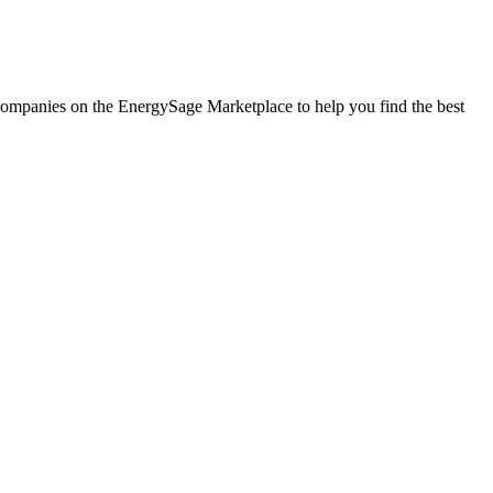
ar companies on the EnergySage Marketplace to help you find the best