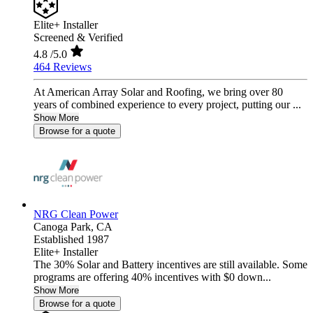
Elite+ Installer
Screened & Verified
4.8
/5.0
464 Reviews
At American Array Solar and Roofing, we bring over 80
years of combined experience to every project, putting our ...
Show More
Browse for a quote
NRG Clean Power
Canoga Park,
CA
Established 1987
Elite+ Installer
The 30% Solar and Battery incentives are still available. Some
programs are offering 40% incentives with $0 down...
Show More
Browse for a quote