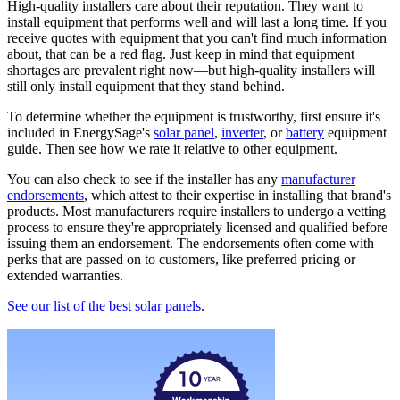
High-quality installers care about their reputation. They want to
install equipment that performs well and will last a long time. If you
receive quotes with equipment that you can't find much information
about, that can be a red flag. Just keep in mind that equipment
shortages are prevalent right now—but high-quality installers will
still only install equipment that they stand behind.
To determine whether the equipment is trustworthy, first ensure it's
included in EnergySage's
solar panel
,
inverter
, or
battery
equipment
guide. Then see how we rate it relative to other equipment.
You can also check to see if the installer has any
manufacturer
endorsements
, which attest to their expertise in installing that brand's
products. Most manufacturers require installers to undergo a vetting
process to ensure they're appropriately licensed and qualified before
issuing them an endorsement. The endorsements often come with
perks that are passed on to customers, like preferred pricing or
extended warranties.
See our list of the best solar panels
.