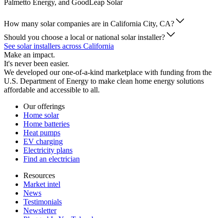
Palmetto Energy, and GoodLeap Solar
How many solar companies are in California City, CA?
Should you choose a local or national solar installer?
See solar installers across California
Make an impact.
It's never been easier.
We developed our one-of-a-kind marketplace with funding from the
U.S. Department of Energy to make clean home energy solutions
affordable and accessible to all.
Our offerings
Home solar
Home batteries
Heat pumps
EV charging
Electricity plans
Find an electrician
Resources
Market intel
News
Testimonials
Newsletter