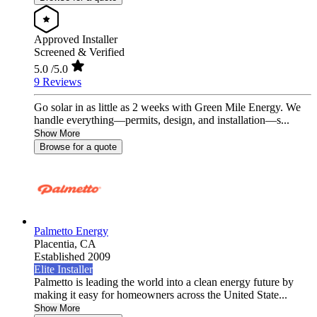
Approved Installer
Screened & Verified
5.0
/5.0
9 Reviews
Go solar in as little as 2 weeks with Green Mile Energy. We
handle everything—permits, design, and installation—s...
Show More
Browse for a quote
Palmetto Energy
Placentia,
CA
Established 2009
Elite Installer
Palmetto is leading the world into a clean energy future by
making it easy for homeowners across the United State...
Show More