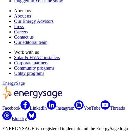
Plugged In YouTube show
About us
About us
Our Energy Advisors
Press
Careers
Contact us
Our editorial team
Work with us
Solar & HVAC installers
Corporate partners
Community programs
Utility programs
EnergySage
Facebook
LinkedIn
Instagram
YouTube
Threads
Bluesky
ENERGYSAGE is a registered trademark and the EnergySage logo