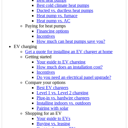
Best heat pumps
Best cold climate heat pumps
Ducted vs. ductless heat pumps
Heat pump vs. furnace
Heat pump vs. AC
Paying for heat pumps
Financing options
Incentives
How much can heat pumps save you?
EV charging
Get a quote for installing an EV charger at home
Getting started
Your guide to EV charging
How much does an installation cost?
Incentives
Do you need an electrical panel upgrade?
Compare your options
Best EV chargers
Level 1 vs. Level 2 charging
Plug-in vs. hardwire chargers
Installing indoors vs. outdoors
Pairing with solar
Shopping for an EV
Your guide to EVs
Buying vs. leasing