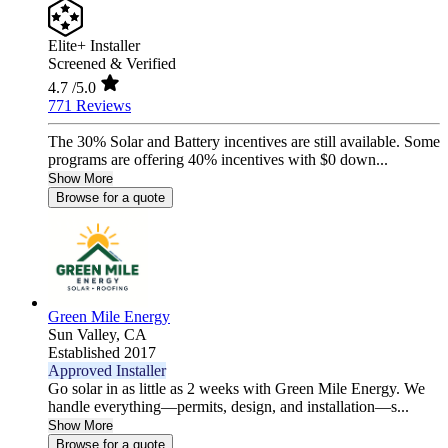
Elite+ Installer
Screened & Verified
4.7
/5.0
771 Reviews
The 30% Solar and Battery incentives are still available. Some
programs are offering 40% incentives with $0 down...
Show More
Browse for a quote
Green Mile Energy
Sun Valley,
CA
Established 2017
Approved Installer
Go solar in as little as 2 weeks with Green Mile Energy. We
handle everything—permits, design, and installation—s...
Show More
Browse for a quote