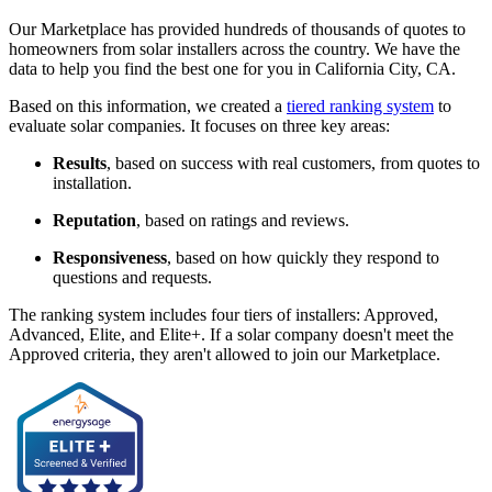
Our Marketplace has provided hundreds of thousands of quotes to
homeowners from solar installers across the country. We have the
data to help you find the best one for you in California City, CA.
Based on this information, we created a
tiered ranking system
to
evaluate solar companies. It focuses on three key areas:
Results
, based on success with real customers, from quotes to
installation.
Reputation
, based on ratings and reviews.
Responsiveness
, based on how quickly they respond to
questions and requests.
The ranking system includes four tiers of installers: Approved,
Advanced, Elite, and Elite+. If a solar company doesn't meet the
Approved criteria, they aren't allowed to join our Marketplace.