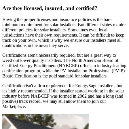
Are they licensed, insured, and certified?
Having the proper licenses and insurance policies is the bare
minimum requirement for solar installers. But different states require
different policies for solar installers. Sometimes even local
jurisdictions have their own requirements. It can be difficult to keep
track on your own, which is why we ensure our installers meet all
qualifications in the areas they serve.
Certifications aren't necessarily required, but are a great way to
weed out lower quality installers. The North American Board of
Certified Energy Practitioners (NABCEP) offers an industry-leading
certification program, while the PV Installation Professional (PVIP)
Board Certification is the gold standard for solar installers.
Certification isn't a firm requirement for EnergySage installers, but
it's highly recommended. If the installer started working in the solar
industry before NABCEP was formed in 2002 and has a long (and
positive) track record, we may still allow them to join our
Marketplace.