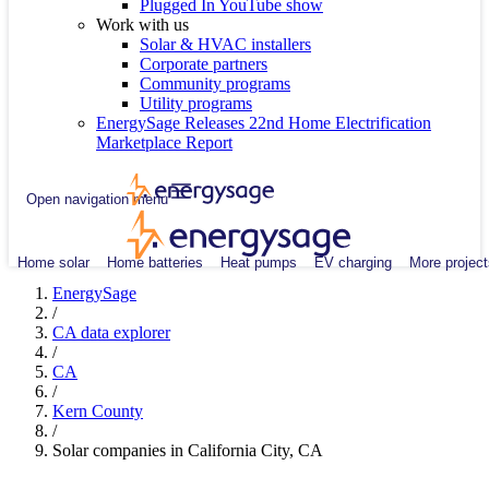
Plugged In YouTube show
Work with us
Solar & HVAC installers
Corporate partners
Community programs
Utility programs
EnergySage Releases 22nd Home Electrification
Marketplace Report
Open navigation menu
Home solar
Home batteries
Heat pumps
EV charging
More project
EnergySage
/
CA data explorer
/
CA
/
Kern County
/
Solar companies in California City, CA