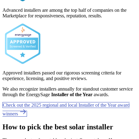
Advanced installers are among the top half of companies on the
Marketplace for responsiveness, reputation, results.
Approved installers passed our rigorous screening criteria for
experience, licensing, and positive reviews.
We also recognize installers annually for standout customer service
through the EnergySage
Installer of the Year
awards.
Check out the 2025 regional and local Installer of the Year award
winners
How to pick the best solar installer