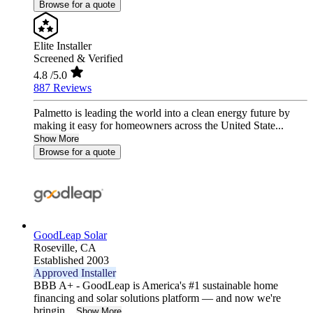
Browse for a quote
Elite Installer
Screened & Verified
4.8
/5.0
887 Reviews
Palmetto is leading the world into a clean energy future by
making it easy for homeowners across the United State...
Show More
Browse for a quote
GoodLeap Solar
Roseville,
CA
Established 2003
Approved Installer
BBB A+ - GoodLeap is America's #1 sustainable home
financing and solar solutions platform — and now we're
bringin...
Show More