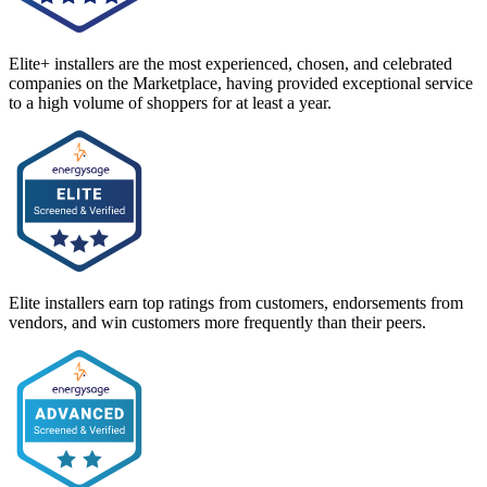
Elite+ installers are the most experienced, chosen, and celebrated
companies on the Marketplace, having provided exceptional service
to a high volume of shoppers for at least a year.
Elite installers earn top ratings from customers, endorsements from
vendors, and win customers more frequently than their peers.