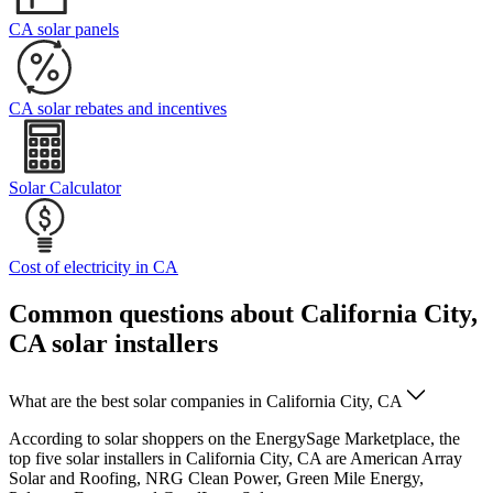
CA solar panels
CA solar rebates and incentives
Solar Calculator
Cost of electricity in CA
Common questions about California City,
CA solar installers
What are the best solar companies in California City, CA
According to solar shoppers on the EnergySage Marketplace, the
top five solar installers in California City, CA are American Array
Solar and Roofing, NRG Clean Power, Green Mile Energy,