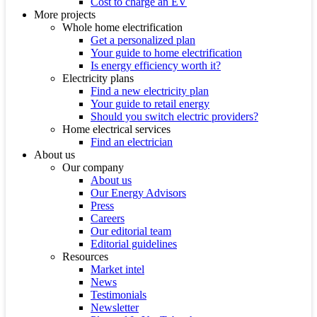
Cost to charge an EV
More projects
Whole home electrification
Get a personalized plan
Your guide to home electrification
Is energy efficiency worth it?
Electricity plans
Find a new electricity plan
Your guide to retail energy
Should you switch electric providers?
Home electrical services
Find an electrician
About us
Our company
About us
Our Energy Advisors
Press
Careers
Our editorial team
Editorial guidelines
Resources
Market intel
News
Testimonials
Newsletter