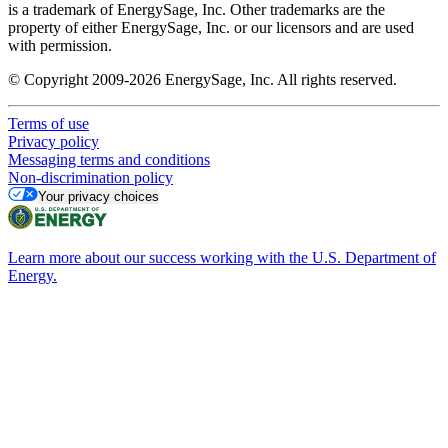
is a trademark of EnergySage, Inc. Other trademarks are the
property of either EnergySage, Inc. or our licensors and are used
with permission.
© Copyright 2009-2026 EnergySage, Inc. All rights reserved.
Terms of use
Privacy policy
Messaging terms and conditions
Non-discrimination policy
Your privacy choices
Learn more about our success working with the U.S. Department of
Energy.