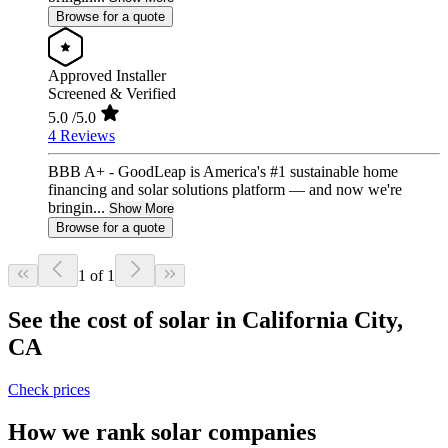
Browse for a quote
Approved Installer
Screened & Verified
5.0
/5.0
4 Reviews
BBB A+ - GoodLeap is America's #1 sustainable home
financing and solar solutions platform — and now we're
bringin...
Show More
Browse for a quote
1 of 1
See the cost of solar in California City,
CA
Check prices
How we rank solar companies