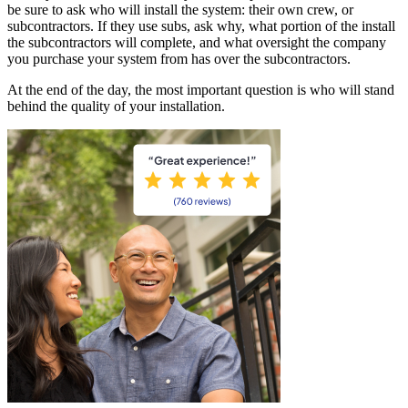
be sure to ask who will install the system: their own crew, or
subcontractors. If they use subs, ask why, what portion of the install
the subcontractors will complete, and what oversight the company
you purchase your system from has over the subcontractors.
At the end of the day, the most important question is who will stand
behind the quality of your installation.