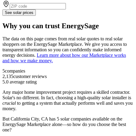
See solar prices
Why you can trust EnergySage
The data on this page comes from real solar quotes to real solar
shoppers on the EnergySage Marketplace. We give you access to
transparent information so you can confidently make informed
energy decisions.
Learn more about how our Marketplace works
and how we make money.
5
companies
2,135
customer reviews
5.0
average rating
Any major home improvement project requires a skilled contractor.
Solar's no different. In fact, choosing a high-quality solar installer is
crucial
to getting a system that actually performs well and saves you
money.
But
California City, CA
has 5 solar companies available on the
EnergySage Marketplace alone—so how do you choose the best
one?