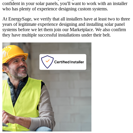
confident in your solar panels, you'll want to work with an installer
who has plenty of experience designing custom systems.
At EnergySage, we verify that all installers have at least two to three
years of legitimate experience designing and installing solar panel
systems before we let them join our Marketplace. We also confirm
they have multiple successful installations under their belt.