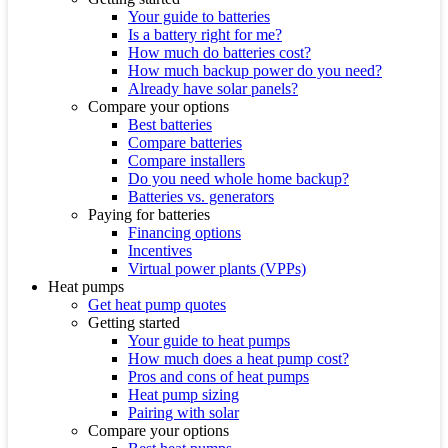
Your guide to batteries
Is a battery right for me?
How much do batteries cost?
How much backup power do you need?
Already have solar panels?
Compare your options
Best batteries
Compare batteries
Compare installers
Do you need whole home backup?
Batteries vs. generators
Paying for batteries
Financing options
Incentives
Virtual power plants (VPPs)
Heat pumps
Get heat pump quotes
Getting started
Your guide to heat pumps
How much does a heat pump cost?
Pros and cons of heat pumps
Heat pump sizing
Pairing with solar
Compare your options