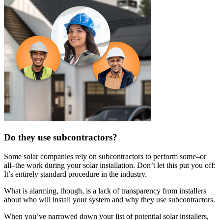
Do they use subcontractors?
Some solar companies rely on subcontractors to perform some–or
all–the work during your solar installation. Don’t let this put you off:
It’s entirely standard procedure in the industry.
What is alarming, though, is a lack of transparency from installers
about who will install your system and why they use subcontractors.
When you’ve narrowed down your list of potential solar installers,