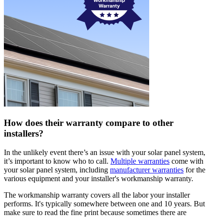
How does their warranty compare to other
installers?
In the unlikely event there’s an issue with your solar panel system,
it’s important to know who to call.
Multiple warranties
come with
your solar panel system, including
manufacturer warranties
for the
various equipment and your installer's workmanship warranty.
The workmanship warranty covers all the labor your installer
performs. It's typically somewhere between one and 10 years. But
make sure to read the fine print because sometimes there are