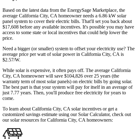
Based on the latest data from the EnergySage Marketplace, the
average California City, CA homeowner needs a 6.86 kW solar
panel system to cover their electric bills. That'll set you back about
$17,608 before any available incentives. It's possible you may have
access to some state or local incentives that could help lower the
price.
Need a bigger (or smaller) system to offset your electricity use? The
average price per watt of solar power in California City, CA is
$2.57/W.
While solar is expensive, it often pays off. The average California
City, CA homeowner will save $104,826 over 25 years (the
warranty term of most solar panels)
on electric bills by going solar.
The best part is that your system will pay for itself in an average of
just 7.77 years. Then, you'll produce free electricity for years to
come.
To learn about California City, CA solar incentives or get a
customized savings estimate using our Solar Calculator, check out
our solar resources for California City, CA homeowners: