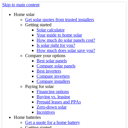
Skip to main content
Home solar
Get solar quotes from trusted installers
Getting started
Solar calculator
Your guide to home solar
How much do solar panels cost?
Is solar right for you?
How much does solar save you?
Compare your options
Best solar panels
Compare solar panels
Best inverters
Compare inverters
Compare installers
Paying for solar
Financing options
Buying vs. leasing
Prepaid leases and PPAs
Zero-down solar
Incentives
Home batteries
Get a quote for a home battery
Getting started