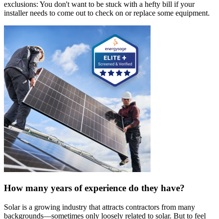
exclusions: You don't want to be stuck with a hefty bill if your
installer needs to come out to check on or replace some equipment.
How many years of experience do they have?
Solar is a growing industry that attracts contractors from many
backgrounds—sometimes only loosely related to solar. But to feel