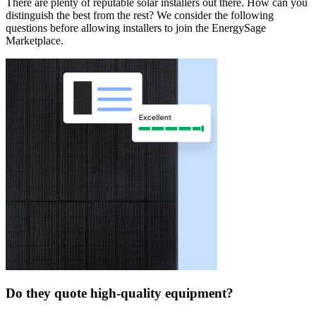
There are plenty of reputable solar installers out there. How can you
distinguish the best from the rest? We consider the following
questions before allowing installers to join the EnergySage
Marketplace.
Do they quote high-quality equipment?