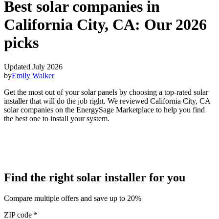
Best solar companies in
California City, CA:
Our 2026
picks
Updated July 2026
by
Emily Walker
Get the most out of your solar panels by choosing a top-rated solar
installer that will do the job right. We reviewed California City, CA
solar companies on the EnergySage Marketplace to help you find
the best one to install your system.
Find the right solar installer for you
Compare multiple offers and save up to 20%
ZIP code
*