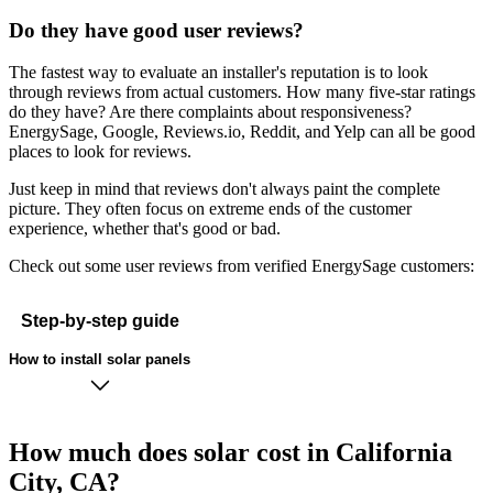
Do they have good user reviews?
The fastest way to evaluate an installer's reputation is to look
through reviews from actual customers. How many five-star ratings
do they have? Are there complaints about responsiveness?
EnergySage, Google, Reviews.io, Reddit, and Yelp can all be good
places to look for reviews.
Just keep in mind that reviews don't always paint the complete
picture. They often focus on extreme ends of the customer
experience, whether that's good or bad.
Check out some user reviews from verified EnergySage customers:
Step-by-step guide
How to install solar panels
How much does solar cost in California
City, CA?