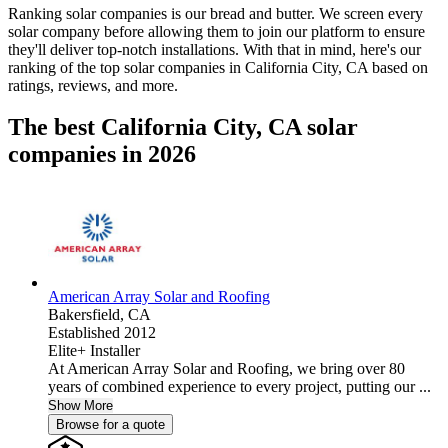
Ranking solar companies is our bread and butter. We screen every
solar company before allowing them to join our platform to ensure
they'll deliver top-notch installations. With that in mind, here's our
ranking of the top solar companies in
California City, CA
based on
ratings, reviews, and more.
The best California City, CA solar
companies in 2026
American Array Solar and Roofing
Bakersfield,
CA
Established 2012
Elite+ Installer
At American Array Solar and Roofing, we bring over 80
years of combined experience to every project, putting our ...
Show More
Browse for a quote