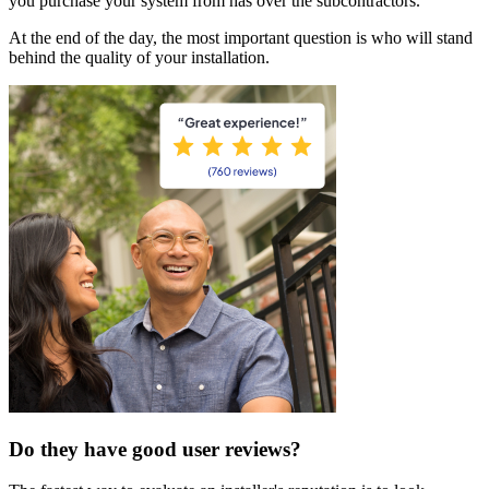
you purchase your system from has over the subcontractors.
At the end of the day, the most important question is who will stand
behind the quality of your installation.
Do they have good user reviews?