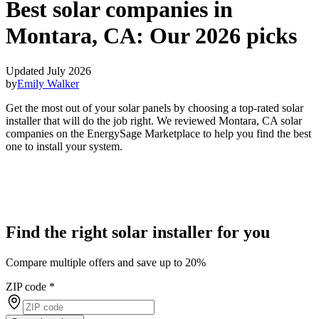
Best solar companies in
Montara, CA:
Our 2026 picks
Updated July 2026
by
Emily Walker
Get the most out of your solar panels by choosing a top-rated solar
installer that will do the job right. We reviewed Montara, CA solar
companies on the EnergySage Marketplace to help you find the best
one to install your system.
Find the right solar installer for you
Compare multiple offers and save up to 20%
ZIP code
*