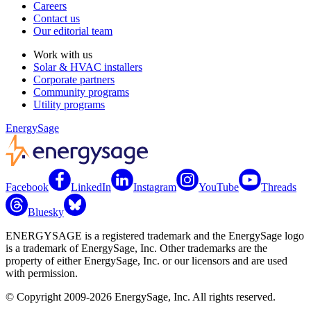
Careers
Contact us
Our editorial team
Work with us
Solar & HVAC installers
Corporate partners
Community programs
Utility programs
EnergySage
Facebook
LinkedIn
Instagram
YouTube
Threads
Bluesky
ENERGYSAGE is a registered trademark and the EnergySage logo
is a trademark of EnergySage, Inc. Other trademarks are the
property of either EnergySage, Inc. or our licensors and are used
with permission.
© Copyright 2009-2026 EnergySage, Inc. All rights reserved.