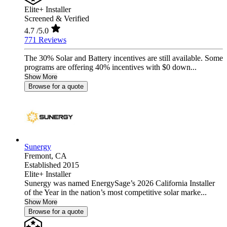
Elite+ Installer
Screened & Verified
4.7
/5.0
771 Reviews
The 30% Solar and Battery incentives are still available. Some
programs are offering 40% incentives with $0 down...
Show More
Browse for a quote
Sunergy
Fremont,
CA
Established 2015
Elite+ Installer
Sunergy was named EnergySage’s 2026 California Installer
of the Year in the nation’s most competitive solar marke...
Show More
Browse for a quote