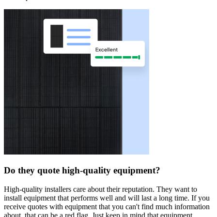
Do they quote high-quality equipment?
High-quality installers care about their reputation. They want to
install equipment that performs well and will last a long time. If you
receive quotes with equipment that you can't find much information
about, that can be a red flag. Just keep in mind that equipment