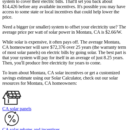
system to cover their electric bills. That'll set you back about
$14,426 before any available incentives. It's possible you may have
access to some state or local incentives that could help lower the
price.
Need a bigger (or smaller) system to offset your electricity use? The
average price per watt of solar power in Montara, CA is $2.66/W.
While solar is expensive, it often pays off. The average Montara,
CA homeowner will save $72,376 over 25 years (the warranty term
of most solar panels)
on electric bills by going solar. The best part is
that your system will pay for itself in an average of just 8.25 years.
Then, you'll produce free electricity for years to come.
To learn about Montara, CA solar incentives or get a customized
savings estimate using our Solar Calculator, check out our solar
resources for Montara, CA homeowners:
CA solar panels
CA solar rebates and incentives