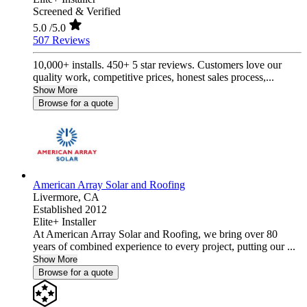
Screened & Verified
5.0
/5.0
507 Reviews
10,000+ installs. 450+ 5 star reviews. Customers love our
quality work, competitive prices, honest sales process,...
Show More
Browse for a quote
American Array Solar and Roofing
Livermore,
CA
Established 2012
Elite+ Installer
At American Array Solar and Roofing, we bring over 80
years of combined experience to every project, putting our ...
Show More
Browse for a quote