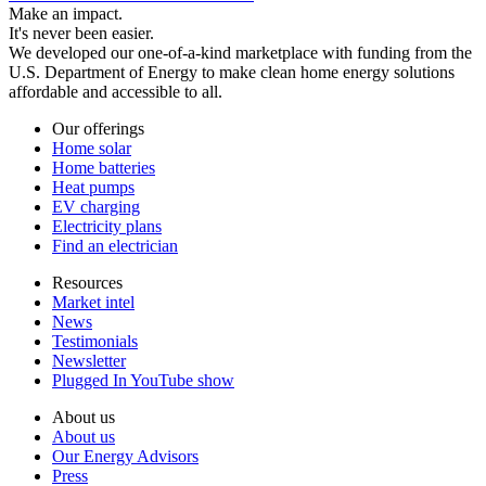
Make an impact.
It's never been easier.
We developed our one-of-a-kind marketplace with funding from the
U.S. Department of Energy to make clean home energy solutions
affordable and accessible to all.
Our offerings
Home solar
Home batteries
Heat pumps
EV charging
Electricity plans
Find an electrician
Resources
Market intel
News
Testimonials
Newsletter
Plugged In YouTube show
About us
About us
Our Energy Advisors
Press