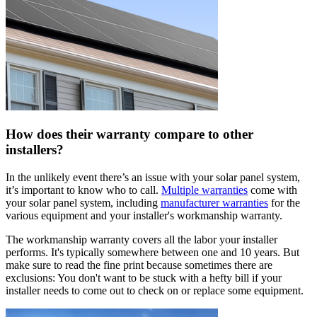
How does their warranty compare to other
installers?
In the unlikely event there’s an issue with your solar panel system,
it’s important to know who to call.
Multiple warranties
come with
your solar panel system, including
manufacturer warranties
for the
various equipment and your installer's workmanship warranty.
The workmanship warranty covers all the labor your installer
performs. It's typically somewhere between one and 10 years. But
make sure to read the fine print because sometimes there are
exclusions: You don't want to be stuck with a hefty bill if your
installer needs to come out to check on or replace some equipment.