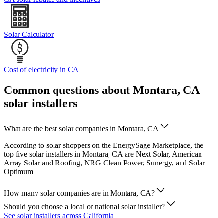
Solar Calculator
Cost of electricity in CA
Common questions about Montara, CA
solar installers
What are the best solar companies in Montara, CA
According to solar shoppers on the EnergySage Marketplace, the
top five solar installers in Montara, CA are Next Solar, American
Array Solar and Roofing, NRG Clean Power, Sunergy, and Solar
Optimum
How many solar companies are in Montara, CA?
Should you choose a local or national solar installer?
See solar installers across California