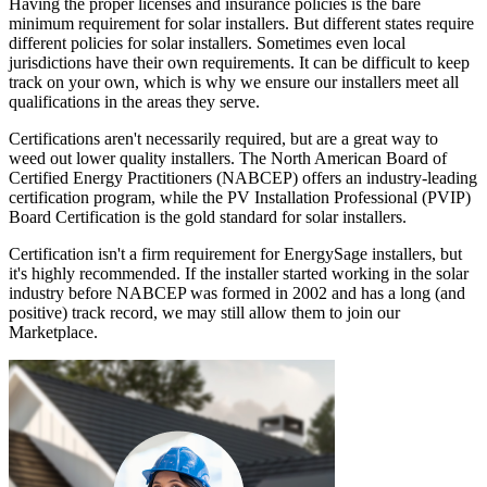
Having the proper licenses and insurance policies is the bare
minimum requirement for solar installers. But different states require
different policies for solar installers. Sometimes even local
jurisdictions have their own requirements. It can be difficult to keep
track on your own, which is why we ensure our installers meet all
qualifications in the areas they serve.
Certifications aren't necessarily required, but are a great way to
weed out lower quality installers. The North American Board of
Certified Energy Practitioners (NABCEP) offers an industry-leading
certification program, while the PV Installation Professional (PVIP)
Board Certification is the gold standard for solar installers.
Certification isn't a firm requirement for EnergySage installers, but
it's highly recommended. If the installer started working in the solar
industry before NABCEP was formed in 2002 and has a long (and
positive) track record, we may still allow them to join our
Marketplace.