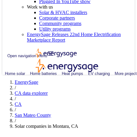
Plugged In YouTube show
Work with us
Solar & HVAC installers
Corporate partners
Community programs
Utility programs
EnergySage Releases 22nd Home Electrification
Marketplace Report
Open navigation menu
Home solar
Home batteries
Heat pumps
EV charging
More project
EnergySage
/
CA data explorer
/
CA
/
San Mateo County
/
Solar companies in Montara, CA