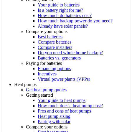
Your guide to batteries
Is a battery right for me?
How much do batteries cost?
How much backup power do you need?
Already have solar panels?
Compare your options
Best batteries
Compare batteries
Compare installers
Do you need whole home backup?
Batteries vs. generators
Paying for batteries
Financing options
Incentives
Virtual power plants (VPPs)
Heat pumps
Get heat pump quotes
Getting started
Your guide to heat pumps
How much does a heat pump cost?
Pros and cons of heat pumps
Heat pump sizing
Pairing with solar
Compare your options