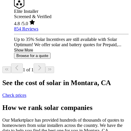
Elite Installer
Screened & Verified
4.8
/5.0
854 Reviews
Up to 35% Solar Incentives are still available with Solar
Optimum! We offer solar and battery quotes for Prepaid,...
Show More
Browse for a quote
1 of 1
See the cost of solar in Montara, CA
Check prices
How we rank solar companies
Our Marketplace has provided hundreds of thousands of quotes to
homeowners from solar installers across the country. We have the
data to help you find the best one for you in Montara, CA.