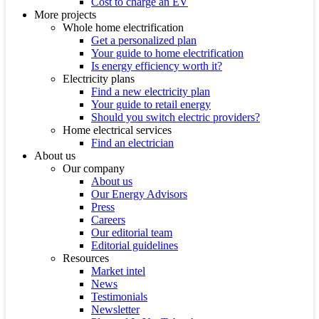
Cost to charge an EV
More projects
Whole home electrification
Get a personalized plan
Your guide to home electrification
Is energy efficiency worth it?
Electricity plans
Find a new electricity plan
Your guide to retail energy
Should you switch electric providers?
Home electrical services
Find an electrician
About us
Our company
About us
Our Energy Advisors
Press
Careers
Our editorial team
Editorial guidelines
Resources
Market intel
News
Testimonials
Newsletter