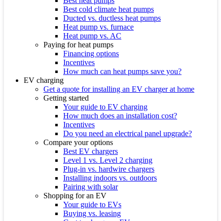
Best heat pumps
Best cold climate heat pumps
Ducted vs. ductless heat pumps
Heat pump vs. furnace
Heat pump vs. AC
Paying for heat pumps
Financing options
Incentives
How much can heat pumps save you?
EV charging
Get a quote for installing an EV charger at home
Getting started
Your guide to EV charging
How much does an installation cost?
Incentives
Do you need an electrical panel upgrade?
Compare your options
Best EV chargers
Level 1 vs. Level 2 charging
Plug-in vs. hardwire chargers
Installing indoors vs. outdoors
Pairing with solar
Shopping for an EV
Your guide to EVs
Buying vs. leasing