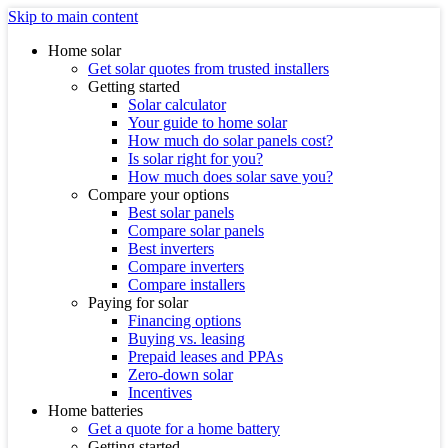
Skip to main content
Home solar
Get solar quotes from trusted installers
Getting started
Solar calculator
Your guide to home solar
How much do solar panels cost?
Is solar right for you?
How much does solar save you?
Compare your options
Best solar panels
Compare solar panels
Best inverters
Compare inverters
Compare installers
Paying for solar
Financing options
Buying vs. leasing
Prepaid leases and PPAs
Zero-down solar
Incentives
Home batteries
Get a quote for a home battery
Getting started