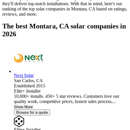
they'll deliver top-notch installations. With that in mind, here's our
ranking of the top solar companies in
Montara, CA
based on ratings,
reviews, and more.
The best Montara, CA solar companies in
2026
Next Solar
San Carlos,
CA
Established 2015
Elite+ Installer
10,000+ installs. 450+ 5 star reviews. Customers love our
quality work, competitive prices, honest sales process,...
Show More
Browse for a quote
Elite+ Installer