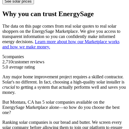
See solar prices
Why you can trust EnergySage
The data on this page comes from real solar quotes to real solar
shoppers on the EnergySage Marketplace. We give you access to
transparent information so you can confidently make informed
energy decisions.
Learn more about how our Marketplace works
and how we make money.
5
companies
2,710
customer reviews
5.0
average rating
Any major home improvement project requires a skilled contractor.
Solar's no different. In fact, choosing a high-quality solar installer is
crucial
to getting a system that actually performs well and saves you
money.
But
Montara, CA
has 5 solar companies available on the
EnergySage Marketplace alone—so how do you choose the best
one?
Ranking solar companies is our bread and butter. We screen every
solar company before allowing them to join our platform to ensure