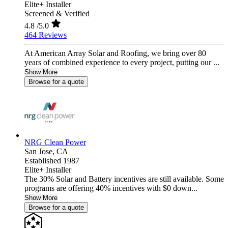
Elite+ Installer
Screened & Verified
4.8
/5.0
464 Reviews
At American Array Solar and Roofing, we bring over 80
years of combined experience to every project, putting our ...
Show More
Browse for a quote
NRG Clean Power
San Jose,
CA
Established 1987
Elite+ Installer
The 30% Solar and Battery incentives are still available. Some
programs are offering 40% incentives with $0 down...
Show More
Browse for a quote