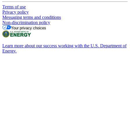
Terms of use
Privacy policy
Messaging terms and conditions
Non-discrimination policy
Your privacy choices
Learn more about our success working with the U.S. Department of
Energy.