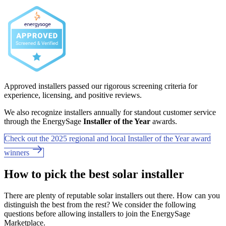
Approved installers passed our rigorous screening criteria for
experience, licensing, and positive reviews.
We also recognize installers annually for standout customer service
through the EnergySage
Installer of the Year
awards.
Check out the 2025 regional and local Installer of the Year award
winners
How to pick the best solar installer
There are plenty of reputable solar installers out there. How can you
distinguish the best from the rest? We consider the following
questions before allowing installers to join the EnergySage
Marketplace.