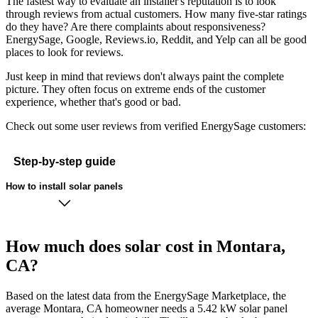
The fastest way to evaluate an installer's reputation is to look
through reviews from actual customers. How many five-star ratings
do they have? Are there complaints about responsiveness?
EnergySage, Google, Reviews.io, Reddit, and Yelp can all be good
places to look for reviews.
Just keep in mind that reviews don't always paint the complete
picture. They often focus on extreme ends of the customer
experience, whether that's good or bad.
Check out some user reviews from verified EnergySage customers:
Step-by-step guide
How to install solar panels
How much does solar cost in Montara,
CA?
Based on the latest data from the EnergySage Marketplace, the
average Montara, CA homeowner needs a 5.42 kW solar panel