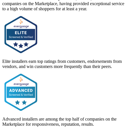
companies on the Marketplace, having provided exceptional service
to a high volume of shoppers for at least a year.
Elite installers earn top ratings from customers, endorsements from
vendors, and win customers more frequently than their peers.
Advanced installers are among the top half of companies on the
Marketplace for responsiveness, reputation, results.