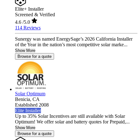
Elite+ Installer
Screened & Verified
4.6
/5.0
114 Reviews
Sunergy was named EnergySage’s 2026 California Installer
of the Year in the nation’s most competitive solar marke...
Show More
Browse for a quote
Solar Optimum
Benicia,
CA
Established 2008
Elite Installer
Up to 35% Solar Incentives are still available with Solar
Optimum! We offer solar and battery quotes for Prepaid,...
Show More
Browse for a quote