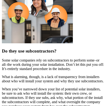
Do they use subcontractors?
Some solar companies rely on subcontractors to perform some–or
all–the work during your solar installation. Don’t let this put you off:
It’s entirely standard procedure in the industry.
What is alarming, though, is a lack of transparency from installers
about who will install your system and why they use subcontractors.
When you’ve narrowed down your list of potential solar installers,
be sure to ask who will install the system: their own crew, or
subcontractors. If they use subs, ask why, what portion of the install
the subcontractors will complete, and what oversight the company