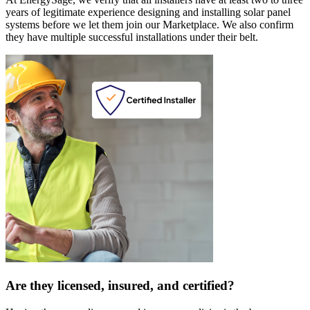
years of legitimate experience designing and installing solar panel
systems before we let them join our Marketplace. We also confirm
they have multiple successful installations under their belt.
Are they licensed, insured, and certified?