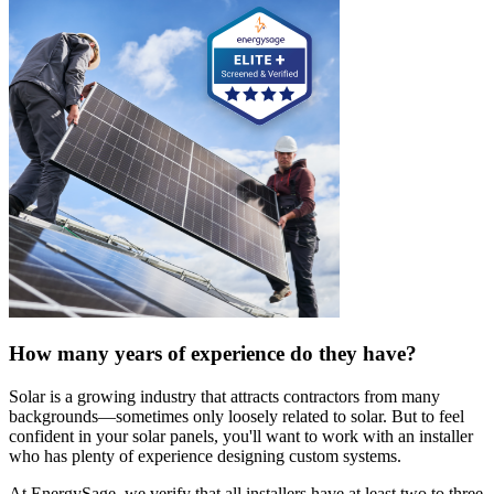
How many years of experience do they have?
Solar is a growing industry that attracts contractors from many
backgrounds—sometimes only loosely related to solar. But to feel
confident in your solar panels, you'll want to work with an installer
who has plenty of experience designing custom systems.
At EnergySage, we verify that all installers have at least two to three