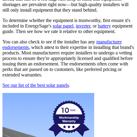
shortages are prevalent right now—but high-quality installers will
still only install equipment that they stand behind.
To determine whether the equipment is trustworthy, first ensure it's
included in EnergySage's
solar panel
,
inverter
, or
battery
equipment
guide. Then see how we rate it relative to other equipment.
You can also check to see if the installer has any
manufacturer
endorsements
, which attest to their expertise in installing that brand's
products. Most manufacturers require installers to undergo a vetting
process to ensure they're appropriately licensed and qualified before
issuing them an endorsement. The endorsements often come with
perks that are passed on to customers, like preferred pricing or
extended warranties.
See our list of the best solar panels
.