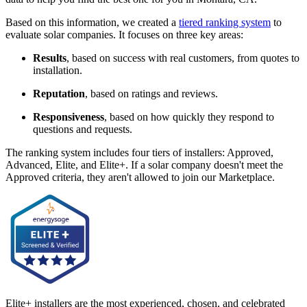
Based on this information, we created a
tiered ranking system
to
evaluate solar companies. It focuses on three key areas:
Results
, based on success with real customers, from quotes to
installation.
Reputation
, based on ratings and reviews.
Responsiveness
, based on how quickly they respond to
questions and requests.
The ranking system includes four tiers of installers: Approved,
Advanced, Elite, and Elite+. If a solar company doesn't meet the
Approved criteria, they aren't allowed to join our Marketplace.
Elite+ installers are the most experienced, chosen, and celebrated