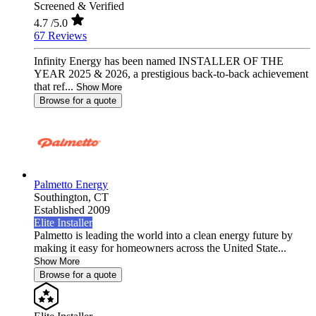
Screened & Verified
4.7
/5.0
67 Reviews
Infinity Energy has been named INSTALLER OF THE
YEAR 2025 & 2026, a prestigious back-to-back achievement
that ref...
Show More
Browse for a quote
Palmetto Energy
Southington,
CT
Established 2009
Elite Installer
Palmetto is leading the world into a clean energy future by
making it easy for homeowners across the United State...
Show More
Browse for a quote