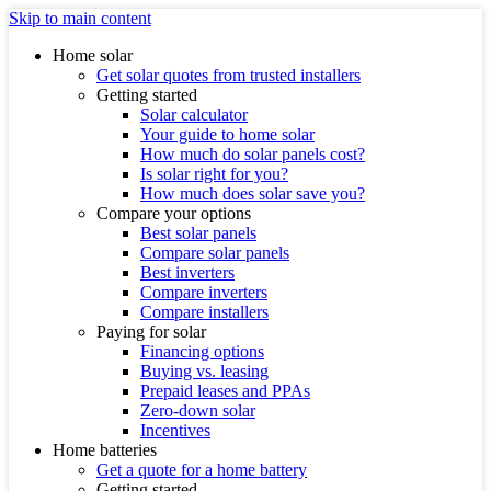
Skip to main content
Home solar
Get solar quotes from trusted installers
Getting started
Solar calculator
Your guide to home solar
How much do solar panels cost?
Is solar right for you?
How much does solar save you?
Compare your options
Best solar panels
Compare solar panels
Best inverters
Compare inverters
Compare installers
Paying for solar
Financing options
Buying vs. leasing
Prepaid leases and PPAs
Zero-down solar
Incentives
Home batteries
Get a quote for a home battery
Getting started