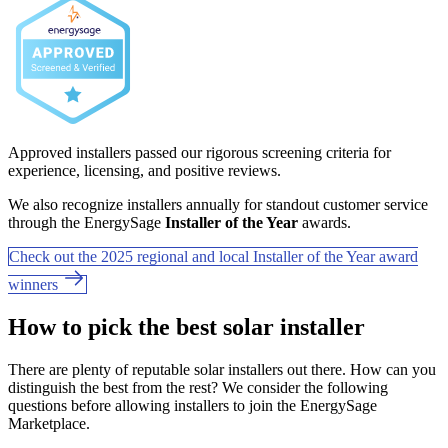
Approved installers passed our rigorous screening criteria for
experience, licensing, and positive reviews.
We also recognize installers annually for standout customer service
through the EnergySage
Installer of the Year
awards.
Check out the 2025 regional and local Installer of the Year award
winners
How to pick the best solar installer
There are plenty of reputable solar installers out there. How can you
distinguish the best from the rest? We consider the following
questions before allowing installers to join the EnergySage
Marketplace.