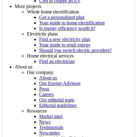
Cost to charge an EV
More projects
Whole home electrification
Get a personalized plan
Your guide to home electrification
Is energy efficiency worth it?
Electricity plans
Find a new electricity plan
Your guide to retail energy
Should you switch electric providers?
Home electrical services
Find an electrician
About us
Our company
About us
Our Energy Advisors
Press
Careers
Our editorial team
Editorial guidelines
Resources
Market intel
News
Testimonials
Newsletter