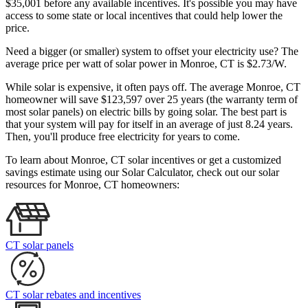
$35,001 before any available incentives. It's possible you may have
access to some state or local incentives that could help lower the
price.
Need a bigger (or smaller) system to offset your electricity use? The
average price per watt of solar power in Monroe, CT is $2.73/W.
While solar is expensive, it often pays off. The average Monroe, CT
homeowner will save $123,597 over 25 years (the warranty term of
most solar panels)
on electric bills by going solar. The best part is
that your system will pay for itself in an average of just 8.24 years.
Then, you'll produce free electricity for years to come.
To learn about Monroe, CT solar incentives or get a customized
savings estimate using our Solar Calculator, check out our solar
resources for Monroe, CT homeowners:
CT solar panels
CT solar rebates and incentives