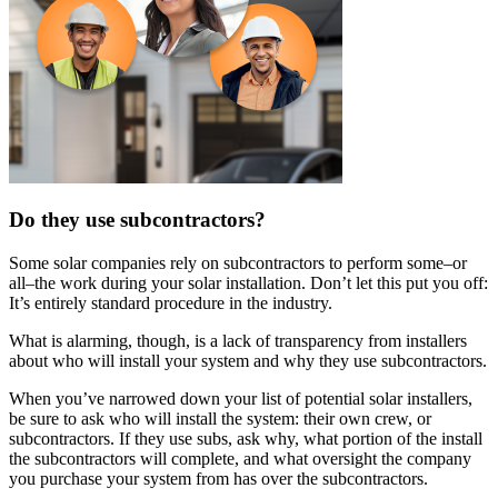
Do they use subcontractors?
Some solar companies rely on subcontractors to perform some–or
all–the work during your solar installation. Don’t let this put you off:
It’s entirely standard procedure in the industry.
What is alarming, though, is a lack of transparency from installers
about who will install your system and why they use subcontractors.
When you’ve narrowed down your list of potential solar installers,
be sure to ask who will install the system: their own crew, or
subcontractors. If they use subs, ask why, what portion of the install
the subcontractors will complete, and what oversight the company
you purchase your system from has over the subcontractors.