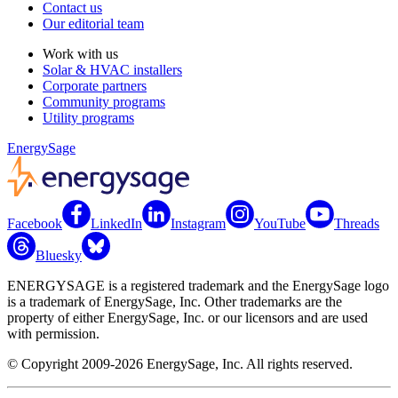
Contact us
Our editorial team
Work with us
Solar & HVAC installers
Corporate partners
Community programs
Utility programs
EnergySage
Facebook
LinkedIn
Instagram
YouTube
Threads
Bluesky
ENERGYSAGE is a registered trademark and the EnergySage logo
is a trademark of EnergySage, Inc. Other trademarks are the
property of either EnergySage, Inc. or our licensors and are used
with permission.
© Copyright 2009-2026 EnergySage, Inc. All rights reserved.