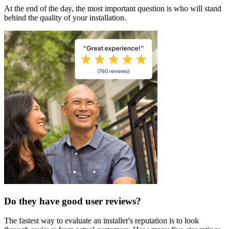
At the end of the day, the most important question is who will stand
behind the quality of your installation.
Do they have good user reviews?
The fastest way to evaluate an installer's reputation is to look