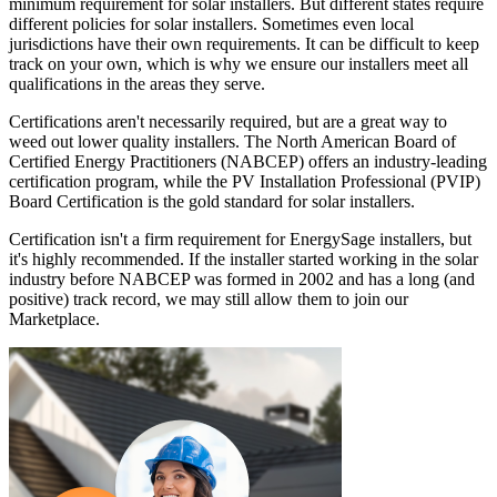
minimum requirement for solar installers. But different states require
different policies for solar installers. Sometimes even local
jurisdictions have their own requirements. It can be difficult to keep
track on your own, which is why we ensure our installers meet all
qualifications in the areas they serve.
Certifications aren't necessarily required, but are a great way to
weed out lower quality installers. The North American Board of
Certified Energy Practitioners (NABCEP) offers an industry-leading
certification program, while the PV Installation Professional (PVIP)
Board Certification is the gold standard for solar installers.
Certification isn't a firm requirement for EnergySage installers, but
it's highly recommended. If the installer started working in the solar
industry before NABCEP was formed in 2002 and has a long (and
positive) track record, we may still allow them to join our
Marketplace.