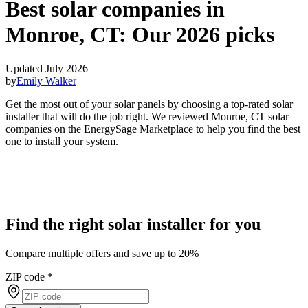
Best solar companies in
Monroe, CT:
Our 2026 picks
Updated July 2026
by
Emily Walker
Get the most out of your solar panels by choosing a top-rated solar
installer that will do the job right. We reviewed Monroe, CT solar
companies on the EnergySage Marketplace to help you find the best
one to install your system.
Find the right solar installer for you
Compare multiple offers and save up to 20%
ZIP code
*