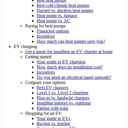
Best heat pumps
Best cold climate heat pumps
Ducted vs. ductless heat pumps
Heat pump vs. furnace
Heat pump vs. AC
Paying for heat pumps
Financing options
Incentives
How much can heat pumps save you?
EV charging
Get a quote for installing an EV charger at home
Getting started
Your guide to EV charging
How much does an installation cost?
Incentives
Do you need an electrical panel upgrade?
Compare your options
Best EV chargers
Level 1 vs. Level 2 charging
Plug-in vs. hardwire chargers
Installing indoors vs. outdoors
Pairing with solar
Shopping for an EV
Your guide to EVs
Buying vs. leasing