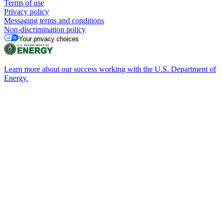
Terms of use
Privacy policy
Messaging terms and conditions
Non-discrimination policy
Your privacy choices
Learn more about our success working with the U.S. Department of
Energy.