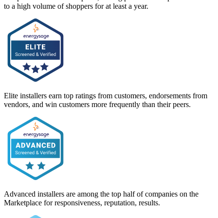
to a high volume of shoppers for at least a year.
Elite installers earn top ratings from customers, endorsements from
vendors, and win customers more frequently than their peers.
Advanced installers are among the top half of companies on the
Marketplace for responsiveness, reputation, results.