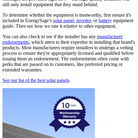
still only install equipment that they stand behind.
To determine whether the equipment is trustworthy, first ensure it's
included in EnergySage's
solar panel
,
inverter
, or
battery
equipment
guide. Then see how we rate it relative to other equipment.
You can also check to see if the installer has any
manufacturer
endorsements
, which attest to their expertise in installing that brand's
products. Most manufacturers require installers to undergo a vetting
process to ensure they're appropriately licensed and qualified before
issuing them an endorsement. The endorsements often come with
perks that are passed on to customers, like preferred pricing or
extended warranties.
See our list of the best solar panels
.