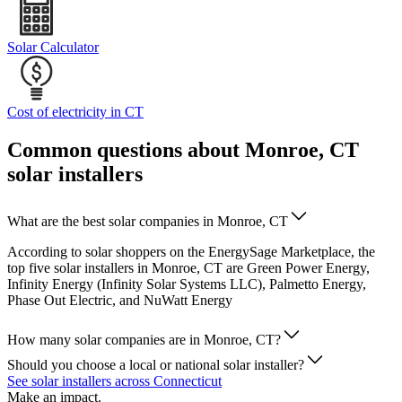
Solar Calculator
Cost of electricity in CT
Common questions about Monroe, CT
solar installers
What are the best solar companies in Monroe, CT
According to solar shoppers on the EnergySage Marketplace, the
top five solar installers in Monroe, CT are Green Power Energy,
Infinity Energy (Infinity Solar Systems LLC), Palmetto Energy,
Phase Out Electric, and NuWatt Energy
How many solar companies are in Monroe, CT?
Should you choose a local or national solar installer?
See solar installers across Connecticut
Make an impact.