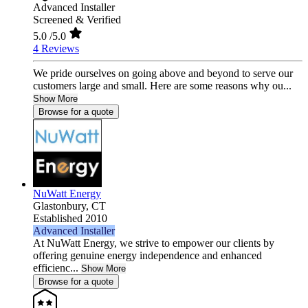
Advanced Installer
Screened & Verified
5.0
/5.0
4 Reviews
We pride ourselves on going above and beyond to serve our
customers large and small. Here are some reasons why ou...
Show More
Browse for a quote
NuWatt Energy
Glastonbury,
CT
Established 2010
Advanced Installer
At NuWatt Energy, we strive to empower our clients by
offering genuine energy independence and enhanced
efficienc...
Show More
Browse for a quote