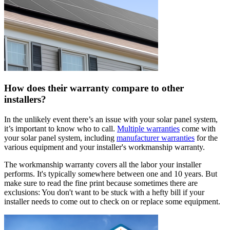
How does their warranty compare to other
installers?
In the unlikely event there’s an issue with your solar panel system,
it’s important to know who to call.
Multiple warranties
come with
your solar panel system, including
manufacturer warranties
for the
various equipment and your installer's workmanship warranty.
The workmanship warranty covers all the labor your installer
performs. It's typically somewhere between one and 10 years. But
make sure to read the fine print because sometimes there are
exclusions: You don't want to be stuck with a hefty bill if your
installer needs to come out to check on or replace some equipment.