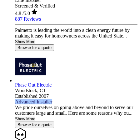
Elite Installer
Screened & Verified
4.8
/5.0
887 Reviews
Palmetto is leading the world into a clean energy future by
making it easy for homeowners across the United State...
Show More
Browse for a quote
Phase Out Electric
Woodstock,
CT
Established 2007
Advanced Installer
We pride ourselves on going above and beyond to serve our
customers large and small. Here are some reasons why ou...
Show More
Browse for a quote