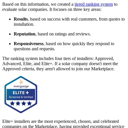
Based on this information, we created a
tiered ranking system
to
evaluate solar companies. It focuses on three key areas:
Results
, based on success with real customers, from quotes to
installation.
Reputation
, based on ratings and reviews.
Responsiveness
, based on how quickly they respond to
questions and requests.
The ranking system includes four tiers of installers: Approved,
Advanced, Elite, and Elite+. If a solar company doesn't meet the
Approved criteria, they aren't allowed to join our Marketplace.
Elite+ installers are the most experienced, chosen, and celebrated
companies on the Marketplace, having provided exceptional service