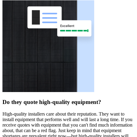
Do they quote high-quality equipment?
High-quality installers care about their reputation. They want to
install equipment that performs well and will last a long time. If you
receive quotes with equipment that you can't find much information
about, that can be a red flag. Just keep in mind that equipment
shortages are prevalent right now—but high-quality installers will