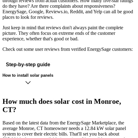
through reviews from actual customers. How many five-star ratings
do they have? Are there complaints about responsiveness?
EnergySage, Google, Reviews.io, Reddit, and Yelp can all be good
places to look for reviews.
Just keep in mind that reviews don't always paint the complete
picture. They often focus on extreme ends of the customer
experience, whether that's good or bad.
Check out some user reviews from verified EnergySage customers:
Step-by-step guide
How to install solar panels
How much does solar cost in Monroe,
CT?
Based on the latest data from the EnergySage Marketplace, the
average Monroe, CT homeowner needs a 12.84 kW solar panel
system to cover their electric bills. That'll set you back about