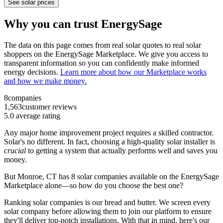
See solar prices
Why you can trust EnergySage
The data on this page comes from real solar quotes to real solar
shoppers on the EnergySage Marketplace. We give you access to
transparent information so you can confidently make informed
energy decisions.
Learn more about how our Marketplace works
and how we make money.
8
companies
1,563
customer reviews
5.0
average rating
Any major home improvement project requires a skilled contractor.
Solar's no different. In fact, choosing a high-quality solar installer is
crucial
to getting a system that actually performs well and saves you
money.
But
Monroe, CT
has 8 solar companies available on the EnergySage
Marketplace alone—so how do you choose the best one?
Ranking solar companies is our bread and butter. We screen every
solar company before allowing them to join our platform to ensure
they'll deliver top-notch installations. With that in mind, here's our