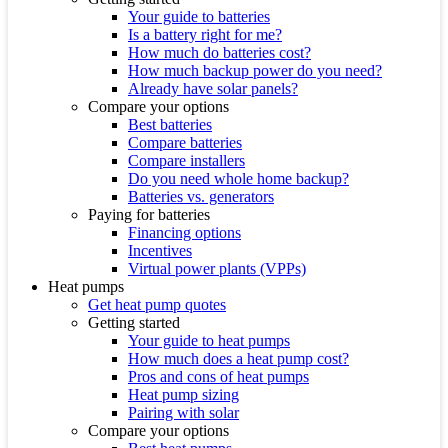
Your guide to batteries
Is a battery right for me?
How much do batteries cost?
How much backup power do you need?
Already have solar panels?
Compare your options
Best batteries
Compare batteries
Compare installers
Do you need whole home backup?
Batteries vs. generators
Paying for batteries
Financing options
Incentives
Virtual power plants (VPPs)
Heat pumps
Get heat pump quotes
Getting started
Your guide to heat pumps
How much does a heat pump cost?
Pros and cons of heat pumps
Heat pump sizing
Pairing with solar
Compare your options