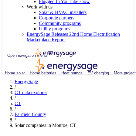
Plugged In YouTube show
Work with us
Solar & HVAC installers
Corporate partners
Community programs
Utility programs
EnergySage Releases 22nd Home Electrification
Marketplace Report
Open navigation menu
Home solar
Home batteries
Heat pumps
EV charging
More project
EnergySage
/
CT data explorer
/
CT
/
Fairfield County
/
Solar companies in Monroe, CT