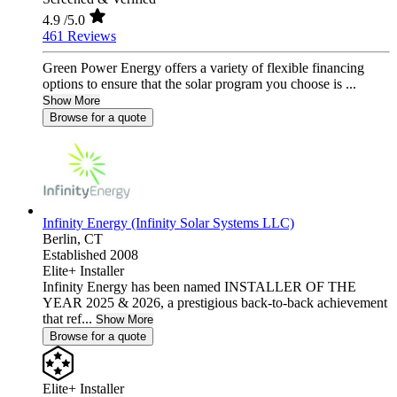
4.9
/5.0
461 Reviews
Green Power Energy offers a variety of flexible financing
options to ensure that the solar program you choose is ...
Show More
Browse for a quote
Infinity Energy (Infinity Solar Systems LLC)
Berlin,
CT
Established 2008
Elite+ Installer
Infinity Energy has been named INSTALLER OF THE
YEAR 2025 & 2026, a prestigious back-to-back achievement
that ref...
Show More
Browse for a quote
Elite+ Installer