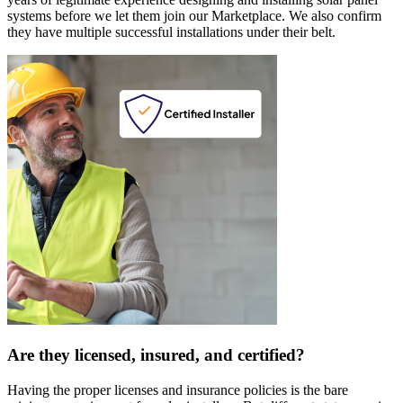
systems before we let them join our Marketplace. We also confirm
they have multiple successful installations under their belt.
Are they licensed, insured, and certified?
Having the proper licenses and insurance policies is the bare