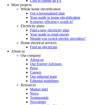
Cost to charge an EV
More projects
Whole home electrification
Get a personalized plan
Your guide to home electrification
Is energy efficiency worth it?
Electricity plans
Find a new electricity plan
Your guide to retail energy
Should you switch electric providers?
Home electrical services
Find an electrician
About us
Our company
About us
Our Energy Advisors
Press
Careers
Our editorial team
Editorial guidelines
Resources
Market intel
News
Testimonials
Newsletter