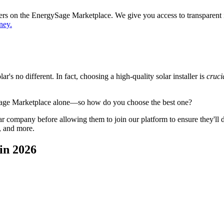
ppers on the EnergySage Marketplace. We give you access to transparent
ney.
's no different. In fact, choosing a high-quality solar installer is
cruci
Sage Marketplace alone—so how do you choose the best one?
 company before allowing them to join our platform to ensure they'll del
, and more.
in 2026