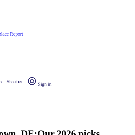
place Report
s
About us
Sign in
town, DE:
Our 2026 picks