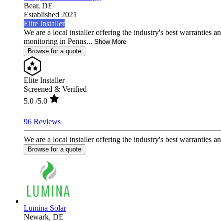
Bear,
DE
Established 2021
Elite Installer
We are a local installer offering the industry's best warranties a
monitoring in Penns...
Show More
Browse for a quote
Elite Installer
Screened & Verified
5.0
/5.0
96 Reviews
We are a local installer offering the industry's best warranties a
Browse for a quote
Lumina Solar
Newark,
DE