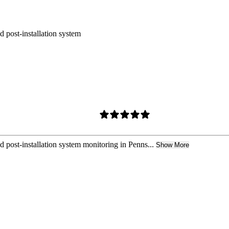
nd post-installation system
nd post-installation system monitoring in Penns...
Show More