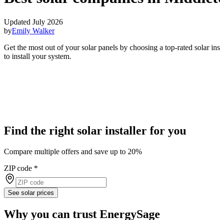
Updated July 2026
by
Emily Walker
Get the most out of your solar panels by choosing a top-rated solar i
to install your system.
Find the right solar installer for you
Compare multiple offers and save up to 20%
ZIP code
*
See solar prices
Why you can trust EnergySage