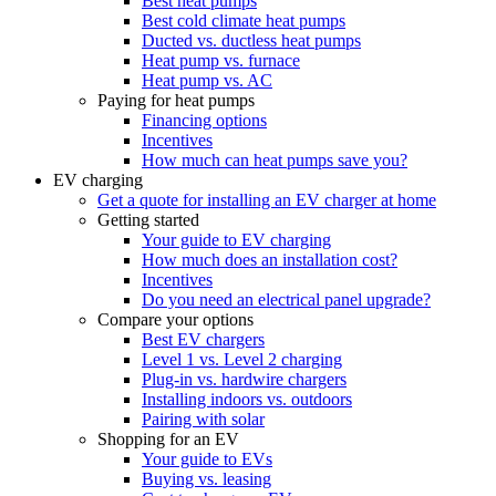
Best heat pumps
Best cold climate heat pumps
Ducted vs. ductless heat pumps
Heat pump vs. furnace
Heat pump vs. AC
Paying for heat pumps
Financing options
Incentives
How much can heat pumps save you?
EV charging
Get a quote for installing an EV charger at home
Getting started
Your guide to EV charging
How much does an installation cost?
Incentives
Do you need an electrical panel upgrade?
Compare your options
Best EV chargers
Level 1 vs. Level 2 charging
Plug-in vs. hardwire chargers
Installing indoors vs. outdoors
Pairing with solar
Shopping for an EV
Your guide to EVs
Buying vs. leasing