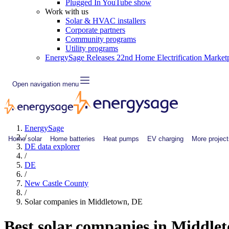
Plugged In YouTube show
Work with us
Solar & HVAC installers
Corporate partners
Community programs
Utility programs
EnergySage Releases 22nd Home Electrification Market
Open navigation menu
EnergySage
/
Home solar
Home batteries
Heat pumps
EV charging
More project
DE data explorer
/
DE
/
New Castle County
/
Solar companies in Middletown, DE
Best solar companies in Middle