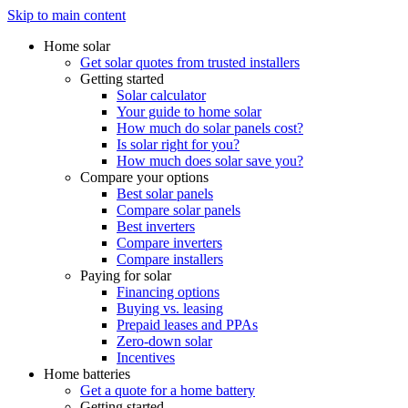
Skip to main content
Home solar
Get solar quotes from trusted installers
Getting started
Solar calculator
Your guide to home solar
How much do solar panels cost?
Is solar right for you?
How much does solar save you?
Compare your options
Best solar panels
Compare solar panels
Best inverters
Compare inverters
Compare installers
Paying for solar
Financing options
Buying vs. leasing
Prepaid leases and PPAs
Zero-down solar
Incentives
Home batteries
Get a quote for a home battery
Getting started