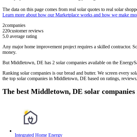
The data on this page comes from real solar quotes to real solar sho
Learn more about how our Marketplace works and how we make mo
2
companies
220
customer reviews
5.0
average rating
Any major home improvement project requires a skilled contractor. Solar
money.
But
Middletown, DE
has 2 solar companies available on the Energy
Ranking solar companies is our bread and butter. We screen every solar
the top solar companies in
Middletown, DE
based on ratings, reviews
The best Middletown, DE solar companies 
Integrated Home Energy