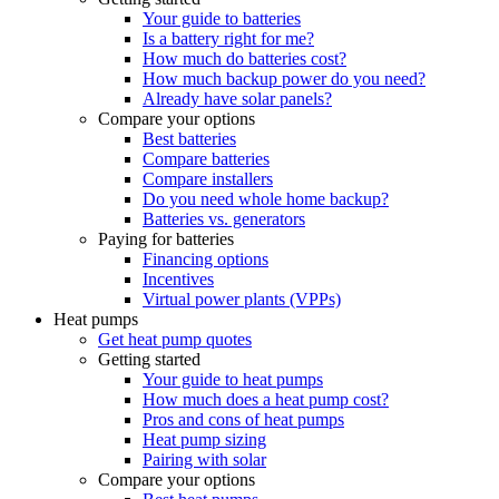
Your guide to batteries
Is a battery right for me?
How much do batteries cost?
How much backup power do you need?
Already have solar panels?
Compare your options
Best batteries
Compare batteries
Compare installers
Do you need whole home backup?
Batteries vs. generators
Paying for batteries
Financing options
Incentives
Virtual power plants (VPPs)
Heat pumps
Get heat pump quotes
Getting started
Your guide to heat pumps
How much does a heat pump cost?
Pros and cons of heat pumps
Heat pump sizing
Pairing with solar
Compare your options