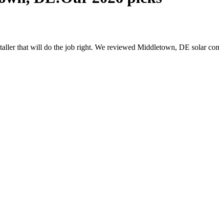
nstaller that will do the job right. We reviewed Middletown, DE solar 