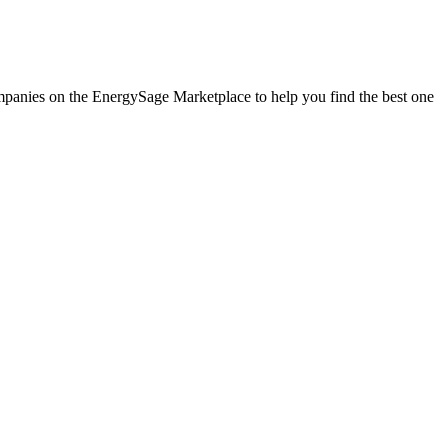
companies on the EnergySage Marketplace to help you find the best one