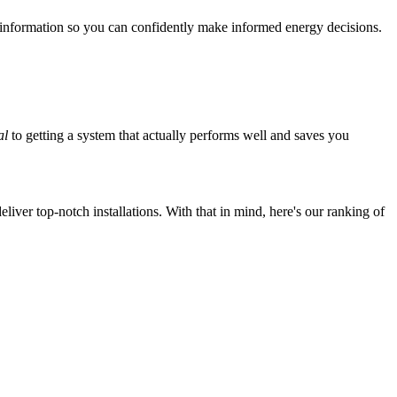
 information so you can confidently make informed energy decisions.
al
to getting a system that actually performs well and saves you
iver top-notch installations. With that in mind, here's our ranking of