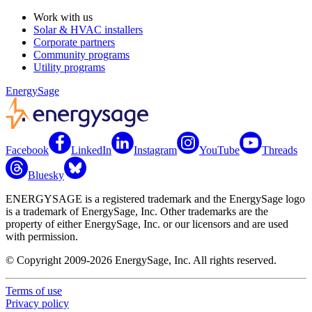
Work with us
Solar & HVAC installers
Corporate partners
Community programs
Utility programs
EnergySage
Facebook
LinkedIn
Instagram
YouTube
Threads
Bluesky
ENERGYSAGE is a registered trademark and the EnergySage logo
is a trademark of EnergySage, Inc. Other trademarks are the
property of either EnergySage, Inc. or our licensors and are used
with permission.
© Copyright 2009-2026 EnergySage, Inc. All rights reserved.
Terms of use
Privacy policy