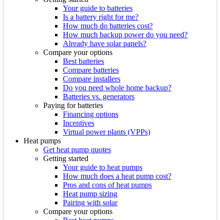
Your guide to batteries
Is a battery right for me?
How much do batteries cost?
How much backup power do you need?
Already have solar panels?
Compare your options
Best batteries
Compare batteries
Compare installers
Do you need whole home backup?
Batteries vs. generators
Paying for batteries
Financing options
Incentives
Virtual power plants (VPPs)
Heat pumps
Get heat pump quotes
Getting started
Your guide to heat pumps
How much does a heat pump cost?
Pros and cons of heat pumps
Heat pump sizing
Pairing with solar
Compare your options