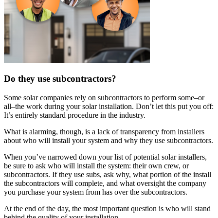
Do they use subcontractors?
Some solar companies rely on subcontractors to perform some–or
all–the work during your solar installation. Don’t let this put you off:
It’s entirely standard procedure in the industry.
What is alarming, though, is a lack of transparency from installers
about who will install your system and why they use subcontractors.
When you’ve narrowed down your list of potential solar installers,
be sure to ask who will install the system: their own crew, or
subcontractors. If they use subs, ask why, what portion of the install
the subcontractors will complete, and what oversight the company
you purchase your system from has over the subcontractors.
At the end of the day, the most important question is who will stand
behind the quality of your installation.