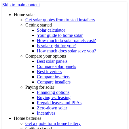
Skip to main content
Home solar
Get solar quotes from trusted installers
Getting started
Solar calculator
Your guide to home solar
How much do solar panels cost?
Is solar right for you?
How much does solar save you?
Compare your options
Best solar panels
Compare solar panels
Best inverters
Compare inverters
Compare installers
Paying for solar
Financing options
Buying vs. leasing
Prepaid leases and PPAs
Zero-down solar
Incentives
Home batteries
Get a quote for a home battery
Getting started