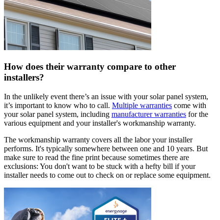
How does their warranty compare to other
installers?
In the unlikely event there’s an issue with your solar panel system,
it’s important to know who to call.
Multiple warranties
come with
your solar panel system, including
manufacturer warranties
for the
various equipment and your installer's workmanship warranty.
The workmanship warranty covers all the labor your installer
performs. It's typically somewhere between one and 10 years. But
make sure to read the fine print because sometimes there are
exclusions: You don't want to be stuck with a hefty bill if your
installer needs to come out to check on or replace some equipment.