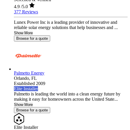
4.9
/5.0
377 Reviews
Lunex Power Inc is a leading provider of innovative and
reliable solar energy solutions that help businesses and ...
Show More
Browse for a quote
Palmetto Energy
Orlando,
FL
Established 2009
Elite Installer
Palmetto is leading the world into a clean energy future by
making it easy for homeowners across the United State...
Show More
Browse for a quote
Elite Installer