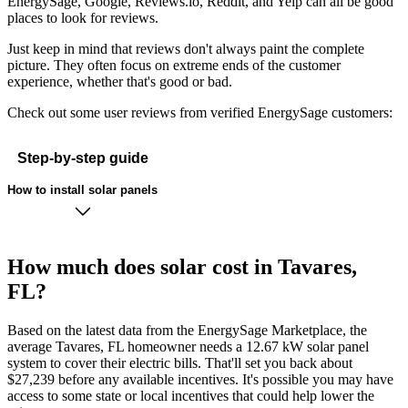
EnergySage, Google, Reviews.io, Reddit, and Yelp can all be good
places to look for reviews.
Just keep in mind that reviews don't always paint the complete
picture. They often focus on extreme ends of the customer
experience, whether that's good or bad.
Check out some user reviews from verified EnergySage customers:
Step-by-step guide
How to install solar panels
How much does solar cost in Tavares,
FL?
Based on the latest data from the EnergySage Marketplace, the
average Tavares, FL homeowner needs a 12.67 kW solar panel
system to cover their electric bills. That'll set you back about
$27,239 before any available incentives. It's possible you may have
access to some state or local incentives that could help lower the