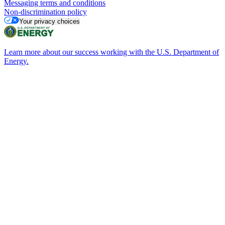
Messaging terms and conditions
Non-discrimination policy
Your privacy choices
Learn more about our success working with the U.S. Department of
Energy.