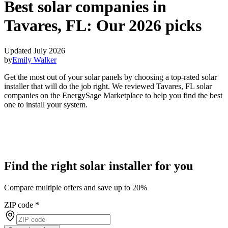
Best solar companies in
Tavares, FL:
Our 2026 picks
Updated July 2026
by
Emily Walker
Get the most out of your solar panels by choosing a top-rated solar
installer that will do the job right. We reviewed Tavares, FL solar
companies on the EnergySage Marketplace to help you find the best
one to install your system.
Find the right solar installer for you
Compare multiple offers and save up to 20%
ZIP code
*