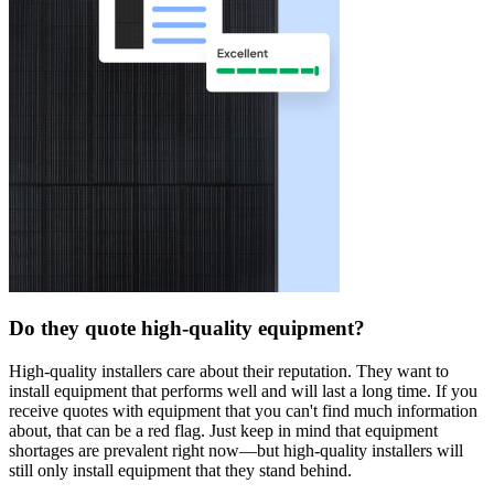
Do they quote high-quality equipment?
High-quality installers care about their reputation. They want to
install equipment that performs well and will last a long time. If you
receive quotes with equipment that you can't find much information
about, that can be a red flag. Just keep in mind that equipment
shortages are prevalent right now—but high-quality installers will
still only install equipment that they stand behind.