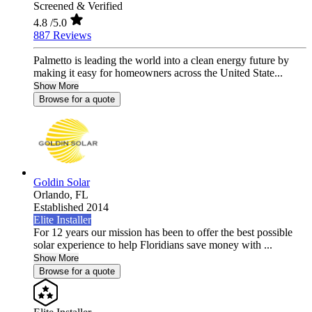
Screened & Verified
4.8
/5.0
887 Reviews
Palmetto is leading the world into a clean energy future by
making it easy for homeowners across the United State...
Show More
Browse for a quote
Goldin Solar
Orlando,
FL
Established 2014
Elite Installer
For 12 years our mission has been to offer the best possible
solar experience to help Floridians save money with ...
Show More
Browse for a quote