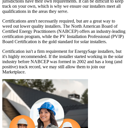
jurisdictions have their own requirements. It can be difficult to keep
track on your own, which is why we ensure our installers meet all
qualifications in the areas they serve.
Certifications aren't necessarily required, but are a great way to
weed out lower quality installers. The North American Board of
Certified Energy Practitioners (NABCEP) offers an industry-leading
certification program, while the PV Installation Professional (PVIP)
Board Certification is the gold standard for solar installers.
Certification isn't a firm requirement for EnergySage installers, but
it's highly recommended. If the installer started working in the solar
industry before NABCEP was formed in 2002 and has a long (and
positive) track record, we may still allow them to join our
Marketplace.