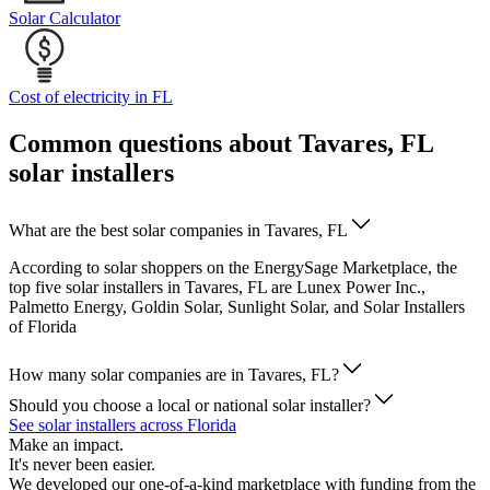
Solar Calculator
Cost of electricity in FL
Common questions about Tavares, FL
solar installers
What are the best solar companies in Tavares, FL
According to solar shoppers on the EnergySage Marketplace, the
top five solar installers in Tavares, FL are Lunex Power Inc.,
Palmetto Energy, Goldin Solar, Sunlight Solar, and Solar Installers
of Florida
How many solar companies are in Tavares, FL?
Should you choose a local or national solar installer?
See solar installers across Florida
Make an impact.
It's never been easier.
We developed our one-of-a-kind marketplace with funding from the