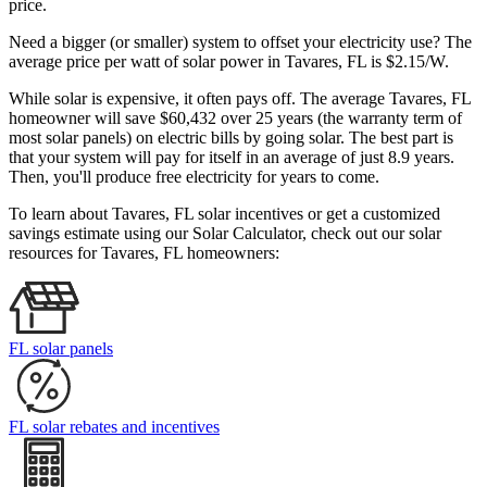
price.
Need a bigger (or smaller) system to offset your electricity use? The
average price per watt of solar power in Tavares, FL is $2.15/W.
While solar is expensive, it often pays off. The average Tavares, FL
homeowner will save $60,432 over 25 years (the warranty term of
most solar panels)
on electric bills by going solar. The best part is
that your system will pay for itself in an average of just 8.9 years.
Then, you'll produce free electricity for years to come.
To learn about Tavares, FL solar incentives or get a customized
savings estimate using our Solar Calculator, check out our solar
resources for Tavares, FL homeowners:
FL solar panels
FL solar rebates and incentives