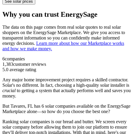
See solar prices
Why you can trust EnergySage
The data on this page comes from real solar quotes to real solar
shoppers on the EnergySage Marketplace. We give you access to
transparent information so you can confidently make informed
energy decisions.
Learn more about how our Marketplace works
and how we make money.
6
companies
1,383
customer reviews
5.0
average rating
Any major home improvement project requires a skilled contractor.
Solar's no different. In fact, choosing a high-quality solar installer is
crucial
to getting a system that actually performs well and saves you
money.
But
Tavares, FL
has 6 solar companies available on the EnergySage
Marketplace alone—so how do you choose the best one?
Ranking solar companies is our bread and butter. We screen every
solar company before allowing them to join our platform to ensure
they'll deliver top-notch installations. With that in mind, here's our