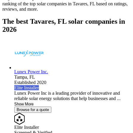
ranking of the top solar companies in
Tavares, FL
based on ratings,
reviews, and more.
The best Tavares, FL solar companies in
2026
Lunex Power Inc.
Tampa,
FL
Established 2020
Elite Installer
Lunex Power Inc is a leading provider of innovative and
reliable solar energy solutions that help businesses and ...
Show More
Browse for a quote
Elite Installer
Screened & Verified