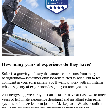
How many years of experience do they have?
Solar is a growing industry that attracts contractors from many
backgrounds—sometimes only loosely related to solar. But to feel
confident in your solar panels, you'll want to work with an installer
who has plenty of experience designing custom systems.
At EnergySage, we verify that all installers have at least two to three
years of legitimate experience designing and installing solar panel
systems before we let them join our Marketplace. We also confirm
they have multiple successful installations under their belt.