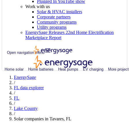
Plugged In YouTube show
Work with us
Solar & HVAC installers
Corporate partners
Community programs
Utility programs
EnergySage Releases 22nd Home Electrification
Marketplace Report
Open navigation menu
Home solar
Home batteries
Heat pumps
EV charging
More project
EnergySage
/
FL data explorer
/
FL
/
Lake County
/
Solar companies in Tavares, FL