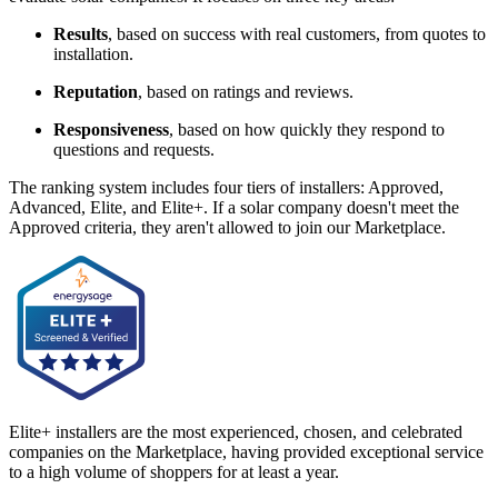
Results
, based on success with real customers, from quotes to
installation.
Reputation
, based on ratings and reviews.
Responsiveness
, based on how quickly they respond to
questions and requests.
The ranking system includes four tiers of installers: Approved,
Advanced, Elite, and Elite+. If a solar company doesn't meet the
Approved criteria, they aren't allowed to join our Marketplace.
Elite+ installers are the most experienced, chosen, and celebrated
companies on the Marketplace, having provided exceptional service
to a high volume of shoppers for at least a year.