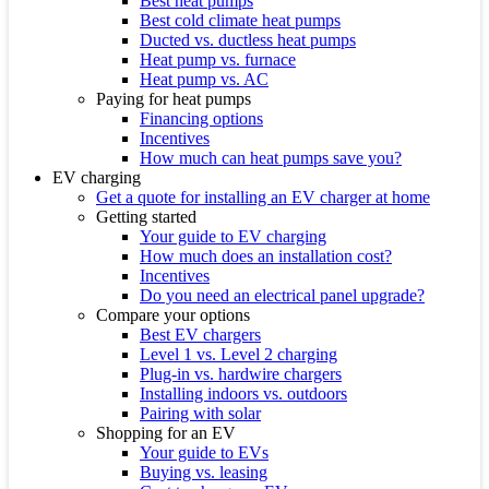
Best heat pumps
Best cold climate heat pumps
Ducted vs. ductless heat pumps
Heat pump vs. furnace
Heat pump vs. AC
Paying for heat pumps
Financing options
Incentives
How much can heat pumps save you?
EV charging
Get a quote for installing an EV charger at home
Getting started
Your guide to EV charging
How much does an installation cost?
Incentives
Do you need an electrical panel upgrade?
Compare your options
Best EV chargers
Level 1 vs. Level 2 charging
Plug-in vs. hardwire chargers
Installing indoors vs. outdoors
Pairing with solar
Shopping for an EV
Your guide to EVs
Buying vs. leasing