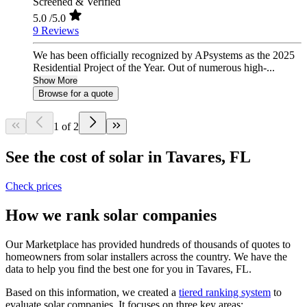
Screened & Verified
5.0
/5.0
9 Reviews
We has been officially recognized by APsystems as the 2025
Residential Project of the Year. Out of numerous high-...
Show More
Browse for a quote
1 of 2
See the cost of solar in Tavares, FL
Check prices
How we rank solar companies
Our Marketplace has provided hundreds of thousands of quotes to
homeowners from solar installers across the country. We have the
data to help you find the best one for you in Tavares, FL.
Based on this information, we created a
tiered ranking system
to
evaluate solar companies. It focuses on three key areas: