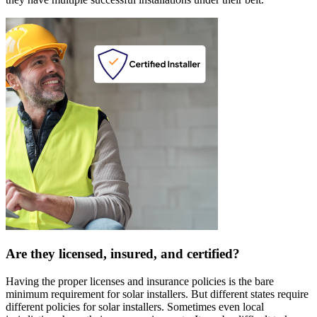
Are they licensed, insured, and certified?
Having the proper licenses and insurance policies is the bare
minimum requirement for solar installers. But different states require
different policies for solar installers. Sometimes even local