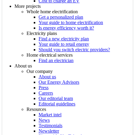
Cost to charge an EV
More projects
Whole home electrification
Get a personalized plan
Your guide to home electrification
Is energy efficiency worth it?
Electricity plans
Find a new electricity plan
Your guide to retail energy
Should you switch electric providers?
Home electrical services
Find an electrician
About us
Our company
About us
Our Energy Advisors
Press
Careers
Our editorial team
Editorial guidelines
Resources
Market intel
News
Testimonials
Newsletter