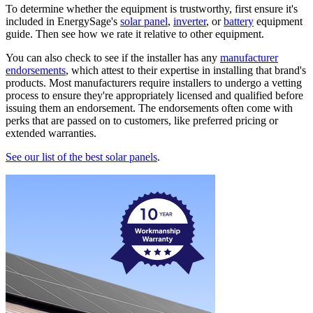
To determine whether the equipment is trustworthy, first ensure it's
included in EnergySage's
solar panel
,
inverter
, or
battery
equipment
guide. Then see how we rate it relative to other equipment.
You can also check to see if the installer has any
manufacturer
endorsements
, which attest to their expertise in installing that brand's
products. Most manufacturers require installers to undergo a vetting
process to ensure they're appropriately licensed and qualified before
issuing them an endorsement. The endorsements often come with
perks that are passed on to customers, like preferred pricing or
extended warranties.
See our list of the best solar panels
.