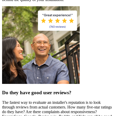
Do they have good user reviews?
The fastest way to evaluate an installer's reputation is to look
through reviews from actual customers. How many five-star ratings
do they have? Are there complaints about responsiveness?