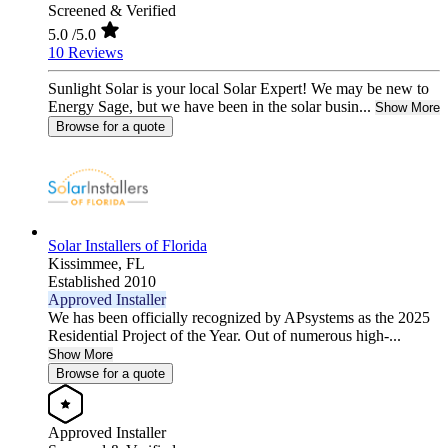
Screened & Verified
5.0
/5.0
10 Reviews
Sunlight Solar is your local Solar Expert! We may be new to
Energy Sage, but we have been in the solar busin...
Show More
Browse for a quote
Solar Installers of Florida
Kissimmee,
FL
Established 2010
Approved Installer
We has been officially recognized by APsystems as the 2025
Residential Project of the Year. Out of numerous high-...
Show More
Browse for a quote
Approved Installer