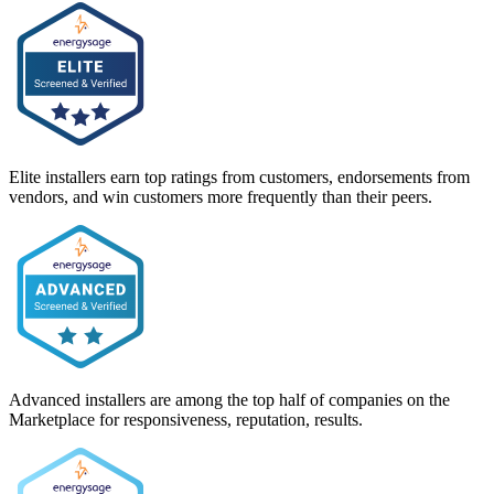
Elite installers earn top ratings from customers, endorsements from
vendors, and win customers more frequently than their peers.
Advanced installers are among the top half of companies on the
Marketplace for responsiveness, reputation, results.