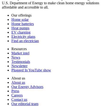
U.S. Department of Energy to make clean home energy solutions
affordable and accessible to all.
Our offerings
Home solar
Home batteries
Heat pumps
EV charging
Electricity plans
Find an electrician
Resources
Market intel
News
Testimonials
Newsletter
Plugged In YouTube show
About us
About us
Our Energy Advisors
Press
Careers
Contact us
Our editorial team