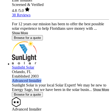
Elite Installer
Screened & Verified
4.8
/5.0
38 Reviews
For 12 years our mission has been to offer the best possible
solar experience to help Floridians save money with ...
Show More
Browse for a quote
Sunlight Solar
Orlando,
FL
Established 2003
Advanced Installer
Sunlight Solar is your local Solar Expert! We may be new to
Energy Sage, but we have been in the solar busin...
Show More
Browse for a quote
Advanced Installer