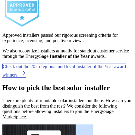
Approved installers passed our rigorous screening criteria for
experience, licensing, and positive reviews.
We also recognize installers annually for standout customer service
through the EnergySage
Installer of the Year
awards.
Check out the 2025 regional and local Installer of the Year award
winners
How to pick the best solar installer
There are plenty of reputable solar installers out there. How can you
distinguish the best from the rest? We consider the following
questions before allowing installers to join the EnergySage
Marketplace.