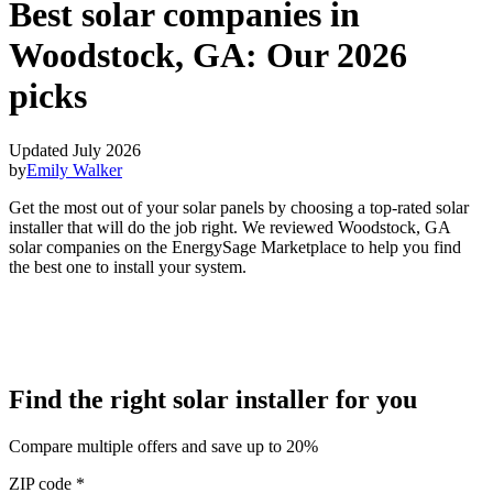
Best solar companies in
Woodstock, GA:
Our 2026
picks
Updated July 2026
by
Emily Walker
Get the most out of your solar panels by choosing a top-rated solar
installer that will do the job right. We reviewed Woodstock, GA
solar companies on the EnergySage Marketplace to help you find
the best one to install your system.
Find the right solar installer for you
Compare multiple offers and save up to 20%
ZIP code
*