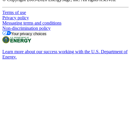
Terms of use
Privacy policy
Messaging terms and conditions
Non-discrimination policy
Your privacy choices
Learn more about our success working with the U.S. Department of
Energy.