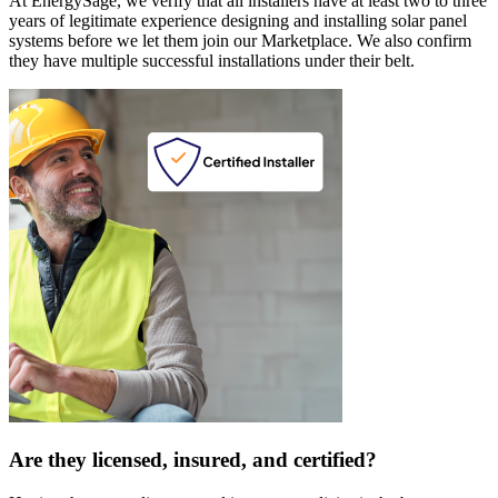
At EnergySage, we verify that all installers have at least two to three
years of legitimate experience designing and installing solar panel
systems before we let them join our Marketplace. We also confirm
they have multiple successful installations under their belt.
Are they licensed, insured, and certified?