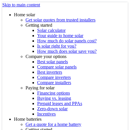
Skip to main content
Home solar
Get solar quotes from trusted installers
Getting started
Solar calculator
Your guide to home solar
How much do solar panels cost?
Is solar right for you?
How much does solar save you?
Compare your options
Best solar panels
Compare solar panels
Best inverters
Compare inverters
Compare installers
Paying for solar
Financing options
Buying vs. leasing
Prepaid leases and PPAs
Zero-down solar
Incentives
Home batteries
Get a quote for a home battery
Getting started