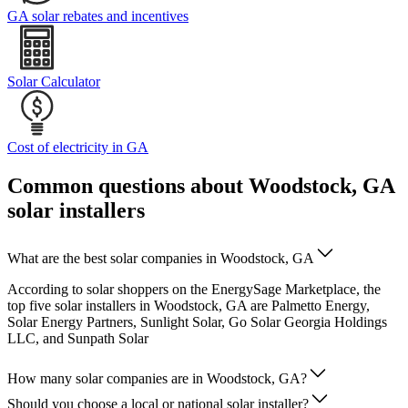
GA solar rebates and incentives
Solar Calculator
Cost of electricity in GA
Common questions about Woodstock, GA
solar installers
What are the best solar companies in Woodstock, GA
According to solar shoppers on the EnergySage Marketplace, the
top five solar installers in Woodstock, GA are Palmetto Energy,
Solar Energy Partners, Sunlight Solar, Go Solar Georgia Holdings
LLC, and Sunpath Solar
How many solar companies are in Woodstock, GA?
Should you choose a local or national solar installer?