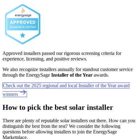
Approved installers passed our rigorous screening criteria for
experience, licensing, and positive reviews.
We also recognize installers annually for standout customer service
through the EnergySage
Installer of the Year
awards.
Check out the 2025 regional and local Installer of the Year award
winners
How to pick the best solar installer
There are plenty of reputable solar installers out there. How can you
distinguish the best from the rest? We consider the following
questions before allowing installers to join the EnergySage
Marketplace.