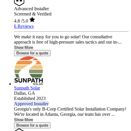
Advanced Installer
Screened & Verified
4.8
/5.0
6 Reviews
We make it easy for you to go solar! Our consultative
approach is free of high-pressure sales tactics and our in-...
Show More
Browse for a quote
Sunpath Solar
Dallas,
GA
Established 2023
Approved Installer
Georgia's only B-Corp Certified Solar Installation Company!
We're located in Atlanta, Georgia, our team has over ...
Show More
Browse for a quote