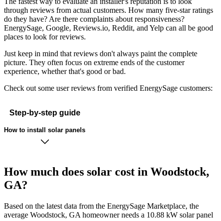
The fastest way to evaluate an installer's reputation is to look
through reviews from actual customers. How many five-star ratings
do they have? Are there complaints about responsiveness?
EnergySage, Google, Reviews.io, Reddit, and Yelp can all be good
places to look for reviews.
Just keep in mind that reviews don't always paint the complete
picture. They often focus on extreme ends of the customer
experience, whether that's good or bad.
Check out some user reviews from verified EnergySage customers:
Step-by-step guide
How to install solar panels
How much does solar cost in Woodstock,
GA?
Based on the latest data from the EnergySage Marketplace, the
average Woodstock, GA homeowner needs a 10.88 kW solar panel