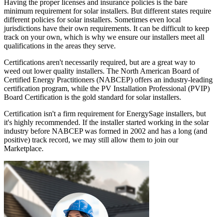
Having the proper licenses and insurance policies is the bare
minimum requirement for solar installers. But different states require
different policies for solar installers. Sometimes even local
jurisdictions have their own requirements. It can be difficult to keep
track on your own, which is why we ensure our installers meet all
qualifications in the areas they serve.
Certifications aren't necessarily required, but are a great way to
weed out lower quality installers. The North American Board of
Certified Energy Practitioners (NABCEP) offers an industry-leading
certification program, while the PV Installation Professional (PVIP)
Board Certification is the gold standard for solar installers.
Certification isn't a firm requirement for EnergySage installers, but
it's highly recommended. If the installer started working in the solar
industry before NABCEP was formed in 2002 and has a long (and
positive) track record, we may still allow them to join our
Marketplace.