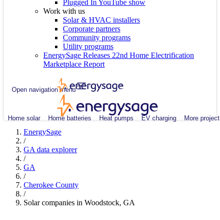
Plugged In YouTube show
Work with us
Solar & HVAC installers
Corporate partners
Community programs
Utility programs
EnergySage Releases 22nd Home Electrification
Marketplace Report
Open navigation menu
Home solar
Home batteries
Heat pumps
EV charging
More project
EnergySage
/
GA data explorer
/
GA
/
Cherokee County
/
Solar companies in Woodstock, GA