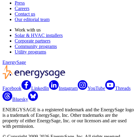
Press
Careers
Contact us
Our editorial team
Work with us
Solar & HVAC installers
Corporate partners
Community programs
Utility programs
EnergySage
Facebook
LinkedIn
Instagram
YouTube
Threads
Bluesky
ENERGYSAGE is a registered trademark and the EnergySage logo
is a trademark of EnergySage, Inc. Other trademarks are the
property of either EnergySage, Inc. or our licensors and are used
with permission.
© Copyright 2009-2026 EnergySage, Inc. All rights reserved.