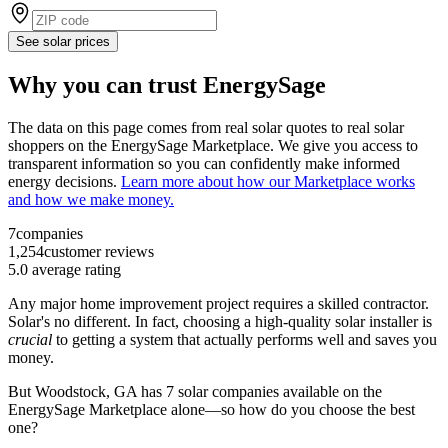
See solar prices
Why you can trust EnergySage
The data on this page comes from real solar quotes to real solar
shoppers on the EnergySage Marketplace. We give you access to
transparent information so you can confidently make informed
energy decisions.
Learn more about how our Marketplace works
and how we make money.
7
companies
1,254
customer reviews
5.0
average rating
Any major home improvement project requires a skilled contractor.
Solar's no different. In fact, choosing a high-quality solar installer is
crucial
to getting a system that actually performs well and saves you
money.
But
Woodstock, GA
has 7 solar companies available on the
EnergySage Marketplace alone—so how do you choose the best
one?