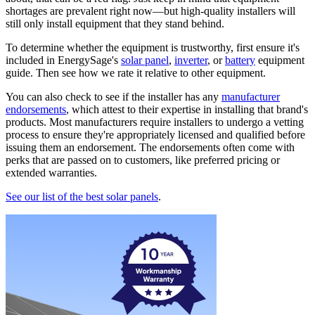
shortages are prevalent right now—but high-quality installers will
still only install equipment that they stand behind.
To determine whether the equipment is trustworthy, first ensure it's
included in EnergySage's
solar panel
,
inverter
, or
battery
equipment
guide. Then see how we rate it relative to other equipment.
You can also check to see if the installer has any
manufacturer
endorsements
, which attest to their expertise in installing that brand's
products. Most manufacturers require installers to undergo a vetting
process to ensure they're appropriately licensed and qualified before
issuing them an endorsement. The endorsements often come with
perks that are passed on to customers, like preferred pricing or
extended warranties.
See our list of the best solar panels
.