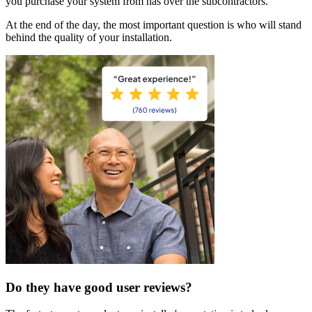
you purchase your system from has over the subcontractors.
At the end of the day, the most important question is who will stand
behind the quality of your installation.
Do they have good user reviews?