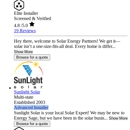
Elite Installer
Screened & Verified
4.8
/5.0
19 Reviews
Hey there, welcome to Solar Energy Partners! We get it—
solar isn’t a one-size-fits-all deal. Every home is differ...
Show More
Browse for a quote
Sunlight Solar
Multi-state
Established 2003
Advanced Installer
Sunlight Solar is your local Solar Expert! We may be new to
Energy Sage, but we have been in the solar busin...
Show More
Browse for a quote