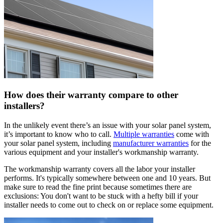
How does their warranty compare to other
installers?
In the unlikely event there’s an issue with your solar panel system,
it’s important to know who to call.
Multiple warranties
come with
your solar panel system, including
manufacturer warranties
for the
various equipment and your installer's workmanship warranty.
The workmanship warranty covers all the labor your installer
performs. It's typically somewhere between one and 10 years. But
make sure to read the fine print because sometimes there are
exclusions: You don't want to be stuck with a hefty bill if your
installer needs to come out to check on or replace some equipment.