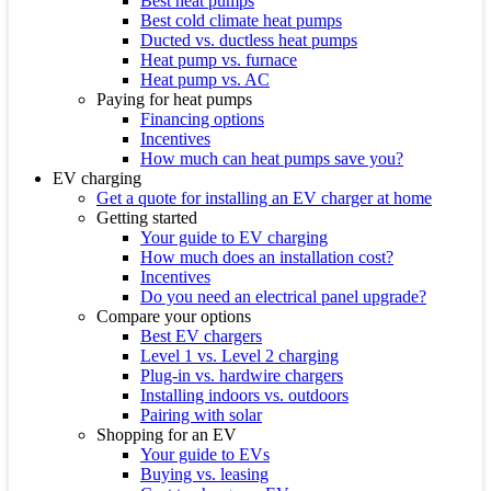
Best heat pumps
Best cold climate heat pumps
Ducted vs. ductless heat pumps
Heat pump vs. furnace
Heat pump vs. AC
Paying for heat pumps
Financing options
Incentives
How much can heat pumps save you?
EV charging
Get a quote for installing an EV charger at home
Getting started
Your guide to EV charging
How much does an installation cost?
Incentives
Do you need an electrical panel upgrade?
Compare your options
Best EV chargers
Level 1 vs. Level 2 charging
Plug-in vs. hardwire chargers
Installing indoors vs. outdoors
Pairing with solar
Shopping for an EV
Your guide to EVs
Buying vs. leasing