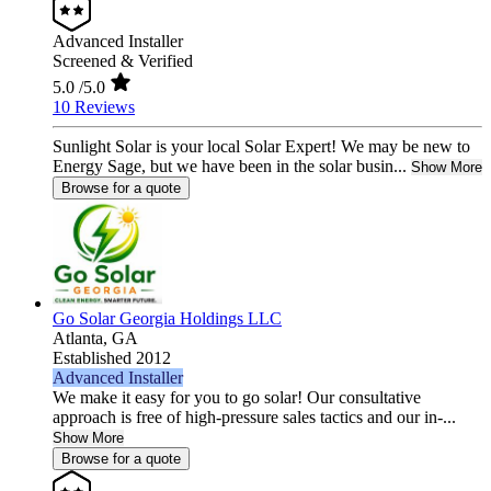
Advanced Installer
Screened & Verified
5.0
/5.0
10 Reviews
Sunlight Solar is your local Solar Expert! We may be new to
Energy Sage, but we have been in the solar busin...
Show More
Browse for a quote
Go Solar Georgia Holdings LLC
Atlanta,
GA
Established 2012
Advanced Installer
We make it easy for you to go solar! Our consultative
approach is free of high-pressure sales tactics and our in-...
Show More
Browse for a quote