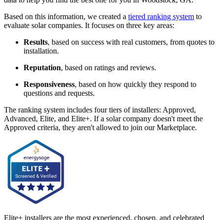
Based on this information, we created a
tiered ranking system
to
evaluate solar companies. It focuses on three key areas:
Results
, based on success with real customers, from quotes to
installation.
Reputation
, based on ratings and reviews.
Responsiveness
, based on how quickly they respond to
questions and requests.
The ranking system includes four tiers of installers: Approved,
Advanced, Elite, and Elite+. If a solar company doesn't meet the
Approved criteria, they aren't allowed to join our Marketplace.
Elite+ installers are the most experienced, chosen, and celebrated