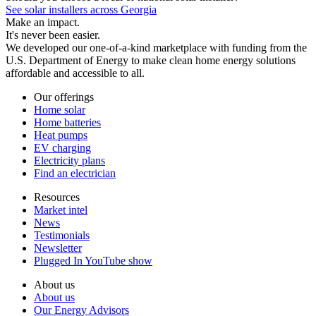
See solar installers across Georgia
Make an impact.
It's never been easier.
We developed our one-of-a-kind marketplace with funding from the
U.S. Department of Energy to make clean home energy solutions
affordable and accessible to all.
Our offerings
Home solar
Home batteries
Heat pumps
EV charging
Electricity plans
Find an electrician
Resources
Market intel
News
Testimonials
Newsletter
Plugged In YouTube show
About us
About us
Our Energy Advisors