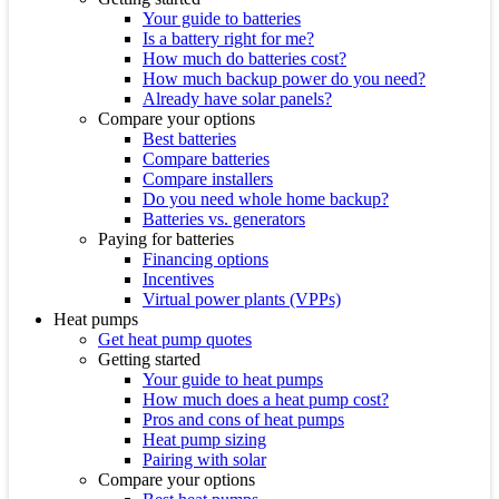
Your guide to batteries
Is a battery right for me?
How much do batteries cost?
How much backup power do you need?
Already have solar panels?
Compare your options
Best batteries
Compare batteries
Compare installers
Do you need whole home backup?
Batteries vs. generators
Paying for batteries
Financing options
Incentives
Virtual power plants (VPPs)
Heat pumps
Get heat pump quotes
Getting started
Your guide to heat pumps
How much does a heat pump cost?
Pros and cons of heat pumps
Heat pump sizing
Pairing with solar
Compare your options