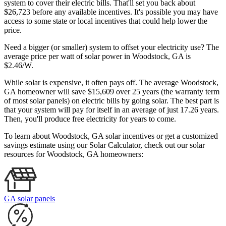
system to cover their electric bills. That'll set you back about
$26,723 before any available incentives. It's possible you may have
access to some state or local incentives that could help lower the
price.
Need a bigger (or smaller) system to offset your electricity use? The
average price per watt of solar power in Woodstock, GA is
$2.46/W.
While solar is expensive, it often pays off. The average Woodstock,
GA homeowner will save $15,609 over 25 years (the warranty term
of most solar panels)
on electric bills by going solar. The best part is
that your system will pay for itself in an average of just 17.26 years.
Then, you'll produce free electricity for years to come.
To learn about Woodstock, GA solar incentives or get a customized
savings estimate using our Solar Calculator, check out our solar
resources for Woodstock, GA homeowners:
GA solar panels