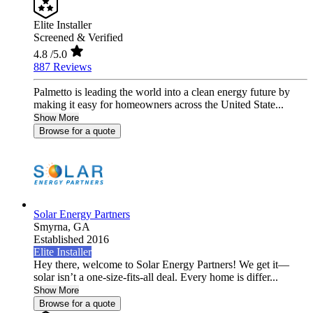
Elite Installer
Screened & Verified
4.8
/5.0
887 Reviews
Palmetto is leading the world into a clean energy future by
making it easy for homeowners across the United State...
Show More
Browse for a quote
Solar Energy Partners
Smyrna,
GA
Established 2016
Elite Installer
Hey there, welcome to Solar Energy Partners! We get it—
solar isn’t a one-size-fits-all deal. Every home is differ...
Show More
Browse for a quote