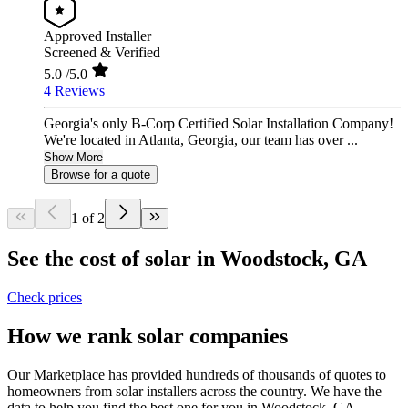
Approved Installer
Screened & Verified
5.0
/5.0
4 Reviews
Georgia's only B-Corp Certified Solar Installation Company!
We're located in Atlanta, Georgia, our team has over ...
Show More
Browse for a quote
1 of 2
See the cost of solar in Woodstock, GA
Check prices
How we rank solar companies
Our Marketplace has provided hundreds of thousands of quotes to
homeowners from solar installers across the country. We have the
data to help you find the best one for you in Woodstock, GA.