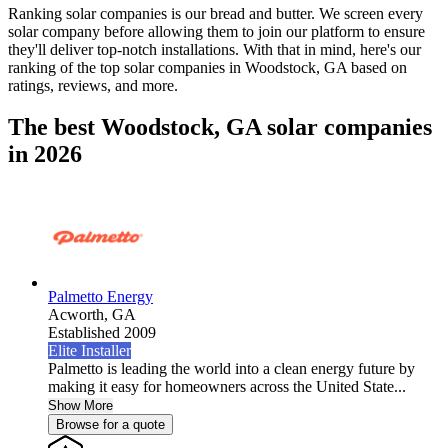
Ranking solar companies is our bread and butter. We screen every
solar company before allowing them to join our platform to ensure
they'll deliver top-notch installations. With that in mind, here's our
ranking of the top solar companies in
Woodstock, GA
based on
ratings, reviews, and more.
The best Woodstock, GA solar companies
in 2026
Palmetto Energy
Acworth,
GA
Established 2009
Elite Installer
Palmetto is leading the world into a clean energy future by
making it easy for homeowners across the United State...
Show More
Browse for a quote