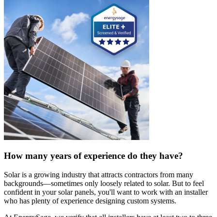
How many years of experience do they have?
Solar is a growing industry that attracts contractors from many
backgrounds—sometimes only loosely related to solar. But to feel
confident in your solar panels, you'll want to work with an installer
who has plenty of experience designing custom systems.