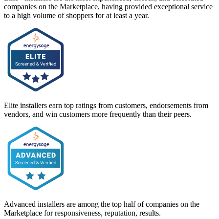
companies on the Marketplace, having provided exceptional service
to a high volume of shoppers for at least a year.
Elite installers earn top ratings from customers, endorsements from
vendors, and win customers more frequently than their peers.
Advanced installers are among the top half of companies on the
Marketplace for responsiveness, reputation, results.