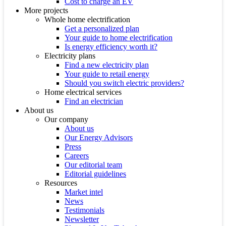
Cost to charge an EV
More projects
Whole home electrification
Get a personalized plan
Your guide to home electrification
Is energy efficiency worth it?
Electricity plans
Find a new electricity plan
Your guide to retail energy
Should you switch electric providers?
Home electrical services
Find an electrician
About us
Our company
About us
Our Energy Advisors
Press
Careers
Our editorial team
Editorial guidelines
Resources
Market intel
News
Testimonials
Newsletter