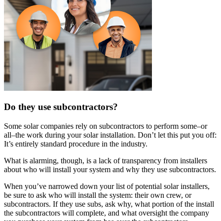
Do they use subcontractors?
Some solar companies rely on subcontractors to perform some–or
all–the work during your solar installation. Don’t let this put you off:
It’s entirely standard procedure in the industry.
What is alarming, though, is a lack of transparency from installers
about who will install your system and why they use subcontractors.
When you’ve narrowed down your list of potential solar installers,
be sure to ask who will install the system: their own crew, or
subcontractors. If they use subs, ask why, what portion of the install
the subcontractors will complete, and what oversight the company