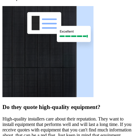
Do they quote high-quality equipment?
High-quality installers care about their reputation. They want to
install equipment that performs well and will last a long time. If you
receive quotes with equipment that you can't find much information
about, that can be a red flag. Just keep in mind that equipment