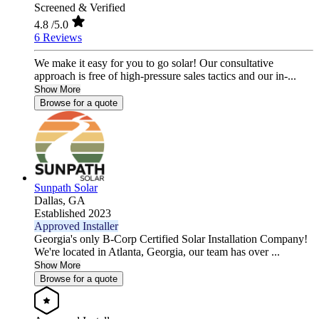
Screened & Verified
4.8
/5.0
6 Reviews
We make it easy for you to go solar! Our consultative
approach is free of high-pressure sales tactics and our in-...
Show More
Browse for a quote
Sunpath Solar
Dallas,
GA
Established 2023
Approved Installer
Georgia's only B-Corp Certified Solar Installation Company!
We're located in Atlanta, Georgia, our team has over ...
Show More
Browse for a quote