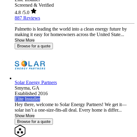
Screened & Verified
4.8
/5.0
887 Reviews
Palmetto is leading the world into a clean energy future by
making it easy for homeowners across the United State...
Show More
Browse for a quote
Solar Energy Partners
Smyrna,
GA
Established 2016
Elite Installer
Hey there, welcome to Solar Energy Partners! We get it—
solar isn’t a one-size-fits-all deal. Every home is differ...
Show More
Browse for a quote