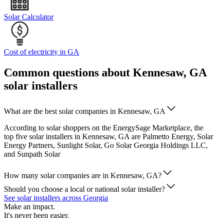
Solar Calculator
Cost of electricity in GA
Common questions about Kennesaw, GA
solar installers
What are the best solar companies in Kennesaw, GA
According to solar shoppers on the EnergySage Marketplace, the
top five solar installers in Kennesaw, GA are Palmetto Energy, Solar
Energy Partners, Sunlight Solar, Go Solar Georgia Holdings LLC,
and Sunpath Solar
How many solar companies are in Kennesaw, GA?
Should you choose a local or national solar installer?
See solar installers across Georgia
Make an impact.
It's never been easier.