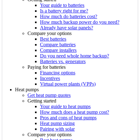
Your guide to batteries
Is a battery right for me?
How much do batteries cost?
How much backup power do you need?
Already have solar panels?
Compare your options
Best batteries
Compare batteries
Compare installers
Do you need whole home backup?
Batteries vs. generators
Paying for batteries
Financing options
Incentives
Virtual power plants (VPPs)
Heat pumps
Get heat pump quotes
Getting started
Your guide to heat pumps
How much does a heat pump cost?
Pros and cons of heat pumps
Heat pump sizing
Pairing with solar
Compare your options