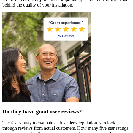
behind the quality of your installation.
Do they have good user reviews?
The fastest way to evaluate an installer's reputation is to look
through reviews from actual customers. How many five-star ratings