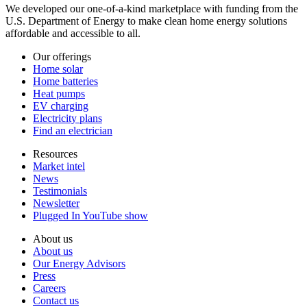
We developed our one-of-a-kind marketplace with funding from the
U.S. Department of Energy to make clean home energy solutions
affordable and accessible to all.
Our offerings
Home solar
Home batteries
Heat pumps
EV charging
Electricity plans
Find an electrician
Resources
Market intel
News
Testimonials
Newsletter
Plugged In YouTube show
About us
About us
Our Energy Advisors
Press
Careers
Contact us