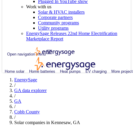
Plugged In YouTube show
Work with us
Solar & HVAC installers
Corporate partners
Community programs
Utility programs
EnergySage Releases 22nd Home Electrification
Marketplace Report
Open navigation menu
Home solar
Home batteries
Heat pumps
EV charging
More project
EnergySage
/
GA data explorer
/
GA
/
Cobb County
/
Solar companies in Kennesaw, GA