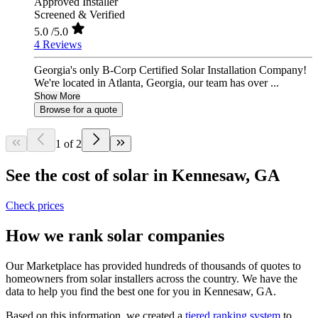
Approved Installer
Screened & Verified
5.0
/5.0
4 Reviews
Georgia's only B-Corp Certified Solar Installation Company!
We're located in Atlanta, Georgia, our team has over ...
Show More
Browse for a quote
1 of 2
See the cost of solar in Kennesaw, GA
Check prices
How we rank solar companies
Our Marketplace has provided hundreds of thousands of quotes to
homeowners from solar installers across the country. We have the
data to help you find the best one for you in Kennesaw, GA.
Based on this information, we created a
tiered ranking system
to