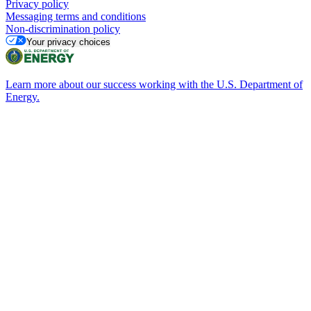
Privacy policy
Messaging terms and conditions
Non-discrimination policy
Your privacy choices
Learn more about our success working with the U.S. Department of
Energy.