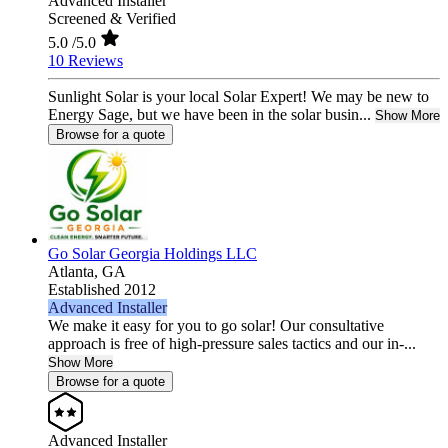
Advanced Installer
Screened & Verified
5.0
/5.0
10 Reviews
Sunlight Solar is your local Solar Expert! We may be new to
Energy Sage, but we have been in the solar busin...
Show More
Browse for a quote
Go Solar Georgia Holdings LLC
Atlanta,
GA
Established 2012
Advanced Installer
We make it easy for you to go solar! Our consultative
approach is free of high-pressure sales tactics and our in-...
Show More
Browse for a quote
Advanced Installer