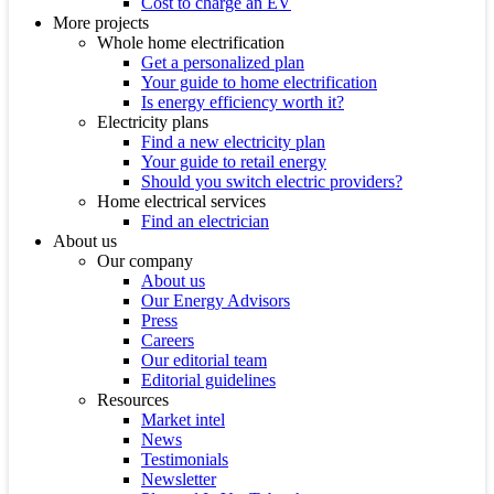
Cost to charge an EV
More projects
Whole home electrification
Get a personalized plan
Your guide to home electrification
Is energy efficiency worth it?
Electricity plans
Find a new electricity plan
Your guide to retail energy
Should you switch electric providers?
Home electrical services
Find an electrician
About us
Our company
About us
Our Energy Advisors
Press
Careers
Our editorial team
Editorial guidelines
Resources
Market intel
News
Testimonials
Newsletter