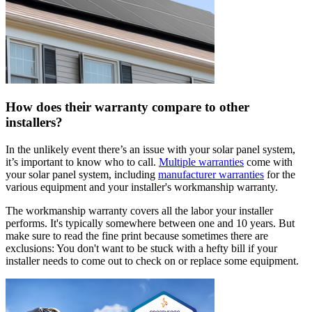
How does their warranty compare to other
installers?
In the unlikely event there’s an issue with your solar panel system,
it’s important to know who to call.
Multiple warranties
come with
your solar panel system, including
manufacturer warranties
for the
various equipment and your installer's workmanship warranty.
The workmanship warranty covers all the labor your installer
performs. It's typically somewhere between one and 10 years. But
make sure to read the fine print because sometimes there are
exclusions: You don't want to be stuck with a hefty bill if your
installer needs to come out to check on or replace some equipment.