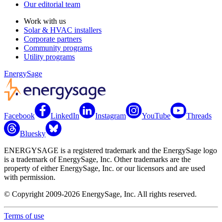
Our editorial team
Work with us
Solar & HVAC installers
Corporate partners
Community programs
Utility programs
EnergySage
Facebook
LinkedIn
Instagram
YouTube
Threads
Bluesky
ENERGYSAGE is a registered trademark and the EnergySage logo
is a trademark of EnergySage, Inc. Other trademarks are the
property of either EnergySage, Inc. or our licensors and are used
with permission.
© Copyright 2009-2026 EnergySage, Inc. All rights reserved.
Terms of use