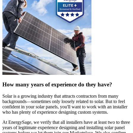
How many years of experience do they have?
Solar is a growing industry that attracts contractors from many
backgrounds—sometimes only loosely related to solar. But to feel
confident in your solar panels, you'll want to work with an installer
who has plenty of experience designing custom systems.
At EnergySage, we verify that all installers have at least two to three
years of legitimate experience designing and installing solar panel
systems before we let them join our Marketplace. We also confirm