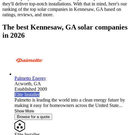
they'll deliver top-notch installations. With that in mind, here's our
ranking of the top solar companies in
Kennesaw, GA
based on
ratings, reviews, and more.
The best Kennesaw, GA solar companies
in 2026
Palmetto Energy
Acworth,
GA
Established 2009
Elite Installer
Palmetto is leading the world into a clean energy future by
making it easy for homeowners across the United State...
Show More
Browse for a quote
Elite Installer