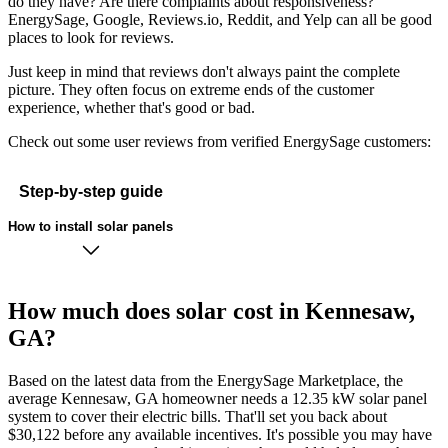
do they have? Are there complaints about responsiveness?
EnergySage, Google, Reviews.io, Reddit, and Yelp can all be good
places to look for reviews.
Just keep in mind that reviews don't always paint the complete
picture. They often focus on extreme ends of the customer
experience, whether that's good or bad.
Check out some user reviews from verified EnergySage customers:
Step-by-step guide
How to install solar panels
How much does solar cost in Kennesaw,
GA?
Based on the latest data from the EnergySage Marketplace, the
average Kennesaw, GA homeowner needs a 12.35 kW solar panel
system to cover their electric bills. That'll set you back about
$30,122 before any available incentives. It's possible you may have