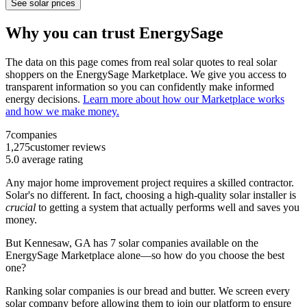
See solar prices
Why you can trust EnergySage
The data on this page comes from real solar quotes to real solar
shoppers on the EnergySage Marketplace. We give you access to
transparent information so you can confidently make informed
energy decisions.
Learn more about how our Marketplace works
and how we make money.
7
companies
1,275
customer reviews
5.0
average rating
Any major home improvement project requires a skilled contractor.
Solar's no different. In fact, choosing a high-quality solar installer is
crucial
to getting a system that actually performs well and saves you
money.
But
Kennesaw, GA
has 7 solar companies available on the
EnergySage Marketplace alone—so how do you choose the best
one?
Ranking solar companies is our bread and butter. We screen every
solar company before allowing them to join our platform to ensure