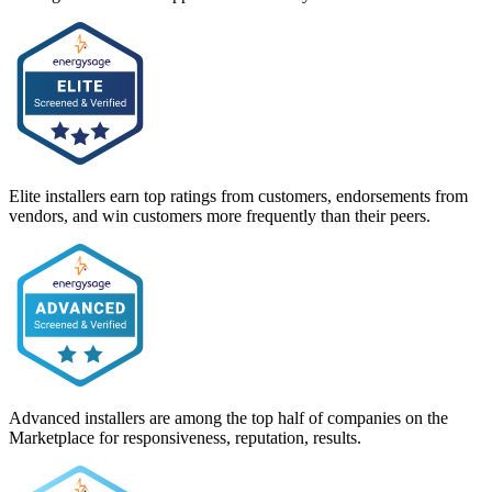
Elite installers earn top ratings from customers, endorsements from
vendors, and win customers more frequently than their peers.
Advanced installers are among the top half of companies on the
Marketplace for responsiveness, reputation, results.