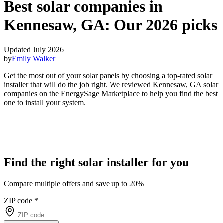
Best solar companies in
Kennesaw, GA:
Our 2026 picks
Updated July 2026
by
Emily Walker
Get the most out of your solar panels by choosing a top-rated solar
installer that will do the job right. We reviewed Kennesaw, GA solar
companies on the EnergySage Marketplace to help you find the best
one to install your system.
Find the right solar installer for you
Compare multiple offers and save up to 20%
ZIP code
*