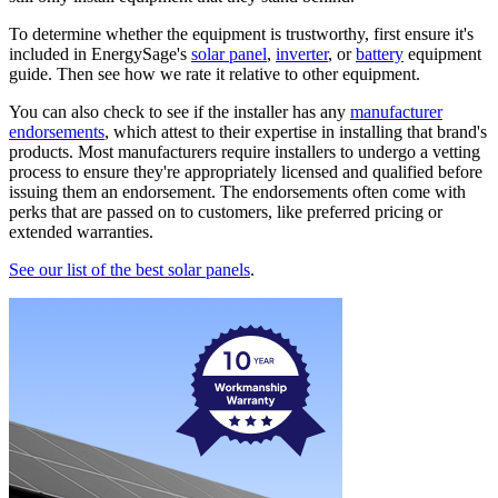
To determine whether the equipment is trustworthy, first ensure it's
included in EnergySage's
solar panel
,
inverter
, or
battery
equipment
guide. Then see how we rate it relative to other equipment.
You can also check to see if the installer has any
manufacturer
endorsements
, which attest to their expertise in installing that brand's
products. Most manufacturers require installers to undergo a vetting
process to ensure they're appropriately licensed and qualified before
issuing them an endorsement. The endorsements often come with
perks that are passed on to customers, like preferred pricing or
extended warranties.
See our list of the best solar panels
.