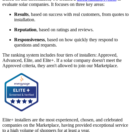
evaluate solar companies. It focuses on three key areas:
Results
, based on success with real customers, from quotes to
installation.
Reputation
, based on ratings and reviews.
Responsiveness
, based on how quickly they respond to
questions and requests.
The ranking system includes four tiers of installers: Approved,
Advanced, Elite, and Elite+. If a solar company doesn't meet the
Approved criteria, they aren't allowed to join our Marketplace.
Elite+ installers are the most experienced, chosen, and celebrated
companies on the Marketplace, having provided exceptional service
to a high volume of shoppers for at least a year.