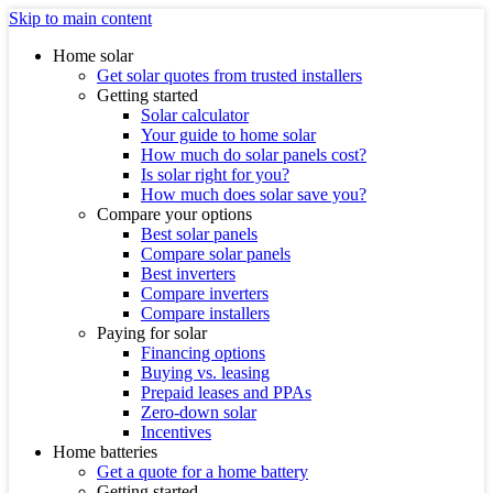
Skip to main content
Home solar
Get solar quotes from trusted installers
Getting started
Solar calculator
Your guide to home solar
How much do solar panels cost?
Is solar right for you?
How much does solar save you?
Compare your options
Best solar panels
Compare solar panels
Best inverters
Compare inverters
Compare installers
Paying for solar
Financing options
Buying vs. leasing
Prepaid leases and PPAs
Zero-down solar
Incentives
Home batteries
Get a quote for a home battery
Getting started