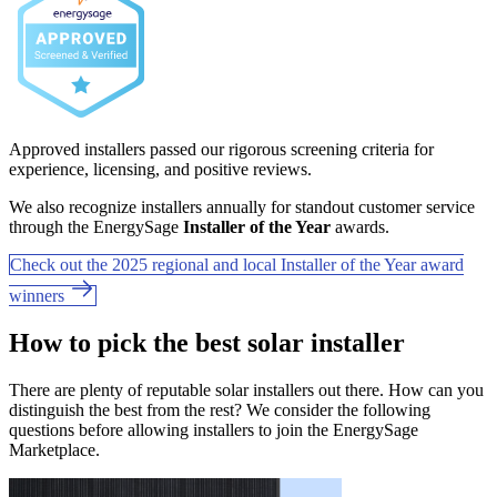
Approved installers passed our rigorous screening criteria for
experience, licensing, and positive reviews.
We also recognize installers annually for standout customer service
through the EnergySage
Installer of the Year
awards.
Check out the 2025 regional and local Installer of the Year award
winners
How to pick the best solar installer
There are plenty of reputable solar installers out there. How can you
distinguish the best from the rest? We consider the following
questions before allowing installers to join the EnergySage
Marketplace.