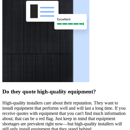
Do they quote high-quality equipment?
High-quality installers care about their reputation. They want to
install equipment that performs well and will last a long time. If you
receive quotes with equipment that you can't find much information
about, that can be a red flag. Just keep in mind that equipment
shortages are prevalent right now—but high-quality installers will
still only install equipment that they stand behind.