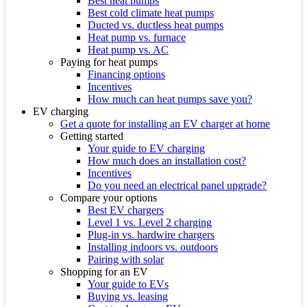
Best heat pumps
Best cold climate heat pumps
Ducted vs. ductless heat pumps
Heat pump vs. furnace
Heat pump vs. AC
Paying for heat pumps
Financing options
Incentives
How much can heat pumps save you?
EV charging
Get a quote for installing an EV charger at home
Getting started
Your guide to EV charging
How much does an installation cost?
Incentives
Do you need an electrical panel upgrade?
Compare your options
Best EV chargers
Level 1 vs. Level 2 charging
Plug-in vs. hardwire chargers
Installing indoors vs. outdoors
Pairing with solar
Shopping for an EV
Your guide to EVs
Buying vs. leasing