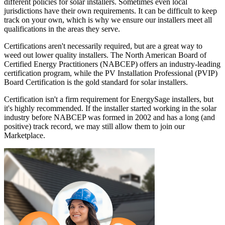
different policies for solar installers. Sometimes even local
jurisdictions have their own requirements. It can be difficult to keep
track on your own, which is why we ensure our installers meet all
qualifications in the areas they serve.
Certifications aren't necessarily required, but are a great way to
weed out lower quality installers. The North American Board of
Certified Energy Practitioners (NABCEP) offers an industry-leading
certification program, while the PV Installation Professional (PVIP)
Board Certification is the gold standard for solar installers.
Certification isn't a firm requirement for EnergySage installers, but
it's highly recommended. If the installer started working in the solar
industry before NABCEP was formed in 2002 and has a long (and
positive) track record, we may still allow them to join our
Marketplace.