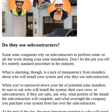
Do they use subcontractors?
Some solar companies rely on subcontractors to perform some–or
all–the work during your solar installation. Don’t let this put you off:
It’s entirely standard procedure in the industry.
What is alarming, though, is a lack of transparency from installers
about who will install your system and why they use subcontractors.
When you’ve narrowed down your list of potential solar installers,
be sure to ask who will install the system: their own crew, or
subcontractors. If they use subs, ask why, what portion of the install
the subcontractors will complete, and what oversight the company
you purchase your system from has over the subcontractors.
At the end of the day, the most important question is who will stand