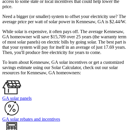
access to some state or local incentives that could help lower the
price.
Need a bigger (or smaller) system to offset your electricity use? The
average price per watt of solar power in Kennesaw, GA is $2.44/W.
While solar is expensive, it often pays off. The average Kennesaw,
GA homeowner will save $15,709 over 25 years (the warranty term
of most solar panels)
on electric bills by going solar. The best part is
that your system will pay for itself in an average of just 17.69 years.
Then, you'll produce free electricity for years to come.
To learn about Kennesaw, GA solar incentives or get a customized
savings estimate using our Solar Calculator, check out our solar
resources for Kennesaw, GA homeowners:
GA solar panels
GA solar rebates and incentives