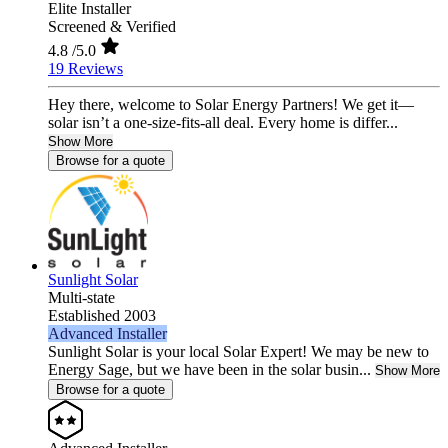
Elite Installer
Screened & Verified
4.8
/5.0
19 Reviews
Hey there, welcome to Solar Energy Partners! We get it—
solar isn’t a one-size-fits-all deal. Every home is differ...
Show More
Browse for a quote
Sunlight Solar
Multi-state
Established 2003
Advanced Installer
Sunlight Solar is your local Solar Expert! We may be new to
Energy Sage, but we have been in the solar busin...
Show More
Browse for a quote