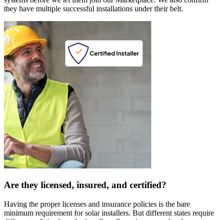
they have multiple successful installations under their belt.
Are they licensed, insured, and certified?
Having the proper licenses and insurance policies is the bare
minimum requirement for solar installers. But different states require