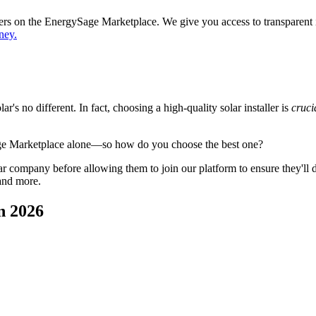
ppers on the EnergySage Marketplace. We give you access to transparent
ney.
's no different. In fact, choosing a high-quality solar installer is
cruci
age Marketplace alone—so how do you choose the best one?
 company before allowing them to join our platform to ensure they'll del
and more.
n 2026