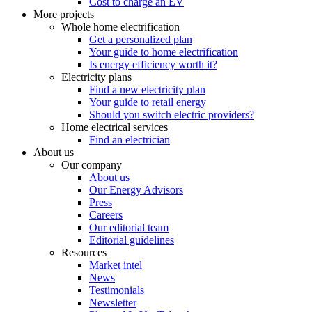
Cost to charge an EV
More projects
Whole home electrification
Get a personalized plan
Your guide to home electrification
Is energy efficiency worth it?
Electricity plans
Find a new electricity plan
Your guide to retail energy
Should you switch electric providers?
Home electrical services
Find an electrician
About us
Our company
About us
Our Energy Advisors
Press
Careers
Our editorial team
Editorial guidelines
Resources
Market intel
News
Testimonials
Newsletter