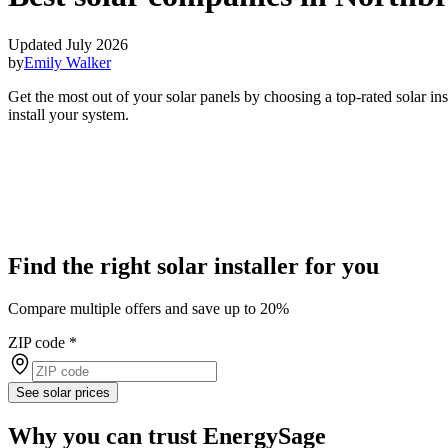
Updated July 2026
by
Emily Walker
Get the most out of your solar panels by choosing a top-rated solar i
install your system.
Find the right solar installer for you
Compare multiple offers and save up to 20%
ZIP code
*
See solar prices
Why you can trust EnergySage