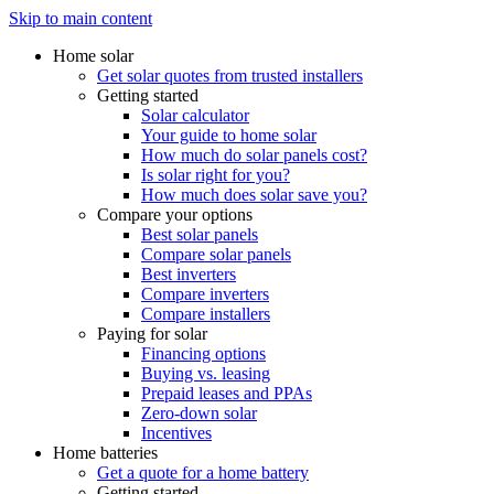
Skip to main content
Home solar
Get solar quotes from trusted installers
Getting started
Solar calculator
Your guide to home solar
How much do solar panels cost?
Is solar right for you?
How much does solar save you?
Compare your options
Best solar panels
Compare solar panels
Best inverters
Compare inverters
Compare installers
Paying for solar
Financing options
Buying vs. leasing
Prepaid leases and PPAs
Zero-down solar
Incentives
Home batteries
Get a quote for a home battery
Getting started