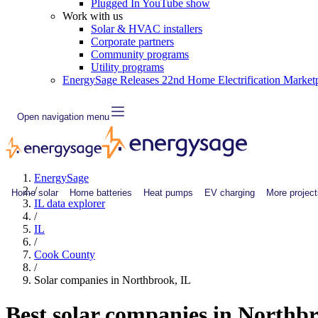
Plugged In YouTube show
Work with us
Solar & HVAC installers
Corporate partners
Community programs
Utility programs
EnergySage Releases 22nd Home Electrification Market
Open navigation menu
EnergySage
/
Home solar
Home batteries
Heat pumps
EV charging
More project
IL data explorer
/
IL
/
Cook County
/
Solar companies in Northbrook, IL
Best solar companies in Northb