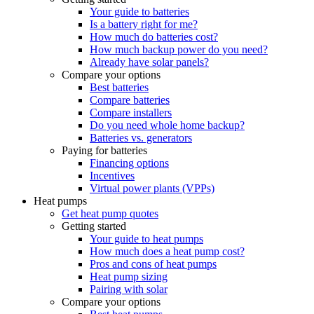
Your guide to batteries
Is a battery right for me?
How much do batteries cost?
How much backup power do you need?
Already have solar panels?
Compare your options
Best batteries
Compare batteries
Compare installers
Do you need whole home backup?
Batteries vs. generators
Paying for batteries
Financing options
Incentives
Virtual power plants (VPPs)
Heat pumps
Get heat pump quotes
Getting started
Your guide to heat pumps
How much does a heat pump cost?
Pros and cons of heat pumps
Heat pump sizing
Pairing with solar
Compare your options