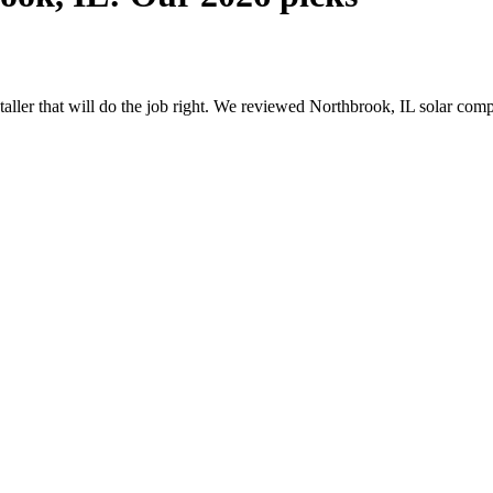
nstaller that will do the job right. We reviewed Northbrook, IL solar co