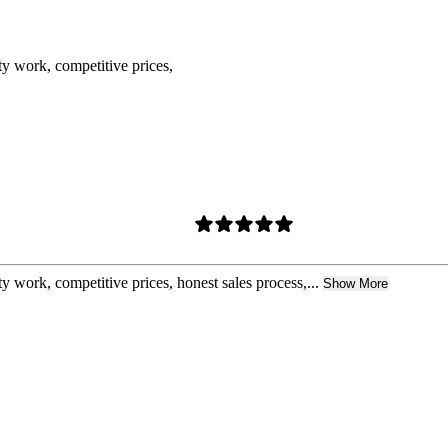
ty work, competitive prices,
y work, competitive prices, honest sales process,...
Show More