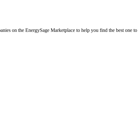
mpanies on the EnergySage Marketplace to help you find the best one to