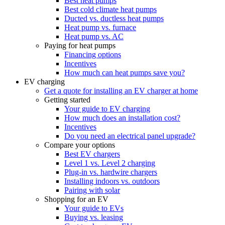
Best heat pumps
Best cold climate heat pumps
Ducted vs. ductless heat pumps
Heat pump vs. furnace
Heat pump vs. AC
Paying for heat pumps
Financing options
Incentives
How much can heat pumps save you?
EV charging
Get a quote for installing an EV charger at home
Getting started
Your guide to EV charging
How much does an installation cost?
Incentives
Do you need an electrical panel upgrade?
Compare your options
Best EV chargers
Level 1 vs. Level 2 charging
Plug-in vs. hardwire chargers
Installing indoors vs. outdoors
Pairing with solar
Shopping for an EV
Your guide to EVs
Buying vs. leasing