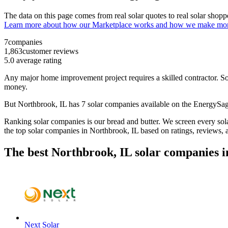
The data on this page comes from real solar quotes to real solar sho
Learn more about how our Marketplace works and how we make mo
7
companies
1,863
customer reviews
5.0
average rating
Any major home improvement project requires a skilled contractor. Solar
money.
But
Northbrook, IL
has 7 solar companies available on the EnergyS
Ranking solar companies is our bread and butter. We screen every solar
the top solar companies in
Northbrook, IL
based on ratings, reviews, 
The best Northbrook, IL solar companies i
Next Solar