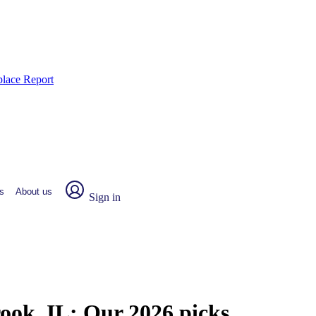
place Report
s
About us
Sign in
rook, IL:
Our 2026 picks