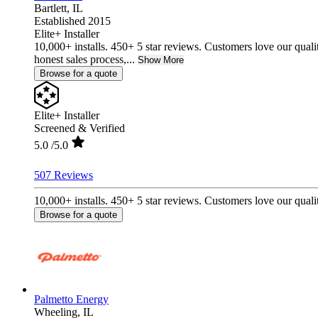
Bartlett,
IL
Established 2015
Elite+ Installer
10,000+ installs. 450+ 5 star reviews. Customers love our quali
honest sales process,...
Show More
Browse for a quote
Elite+ Installer
Screened & Verified
5.0
/5.0
507 Reviews
10,000+ installs. 450+ 5 star reviews. Customers love our qualit
Browse for a quote
Palmetto Energy
Wheeling,
IL