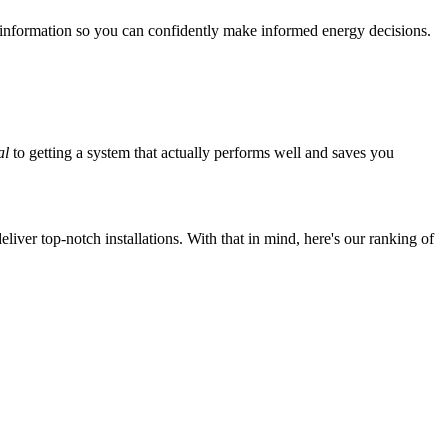
 information so you can confidently make informed energy decisions.
al
to getting a system that actually performs well and saves you
iver top-notch installations. With that in mind, here's our ranking of