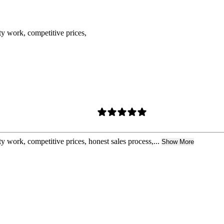
ty work, competitive prices,
y work, competitive prices, honest sales process,...
Show More