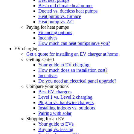
Best heat pumps
Best cold climate heat pumps
Ducted vs. ductless heat pumps
Heat pump vs. furnace
Heat pump vs. AC
Paying for heat pumps
Financing options
Incentives
How much can heat pumps save you?
EV charging
Get a quote for installing an EV charger at home
Getting started
Your guide to EV charging
How much does an installation cost?
Incentives
Do you need an electrical panel upgrade?
Compare your options
Best EV chargers
Level 1 vs. Level 2 charging
Plug-in vs. hardwire chargers
Installing indoors vs. outdoors
Pairing with solar
Shopping for an EV
Your guide to EVs
Buying vs. leasing