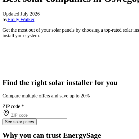
Updated July 2026
by
Emily Walker
Get the most out of your solar panels by choosing a top-rated solar i
install your system.
Find the right solar installer for you
Compare multiple offers and save up to 20%
ZIP code
*
See solar prices
Why you can trust EnergySage