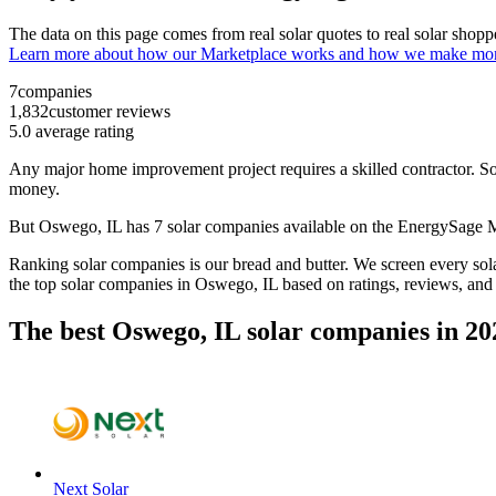
The data on this page comes from real solar quotes to real solar sho
Learn more about how our Marketplace works and how we make mo
7
companies
1,832
customer reviews
5.0
average rating
Any major home improvement project requires a skilled contractor. Solar
money.
But
Oswego, IL
has 7 solar companies available on the EnergySage
Ranking solar companies is our bread and butter. We screen every solar
the top solar companies in
Oswego, IL
based on ratings, reviews, and
The best Oswego, IL solar companies in 20
Next Solar