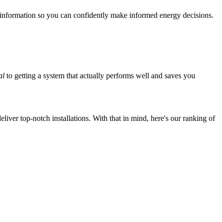
 information so you can confidently make informed energy decisions.
al
to getting a system that actually performs well and saves you
iver top-notch installations. With that in mind, here's our ranking of