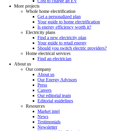
Cost to charge an EV
More projects
Whole home electrification
Get a personalized plan
Your guide to home electrification
Is energy efficiency worth it?
Electricity plans
Find a new electricity plan
Your guide to retail energy
Should you switch electric providers?
Home electrical services
Find an electrician
About us
Our company
About us
Our Energy Advisors
Press
Careers
Our editorial team
Editorial guidelines
Resources
Market intel
News
Testimonials
Newsletter