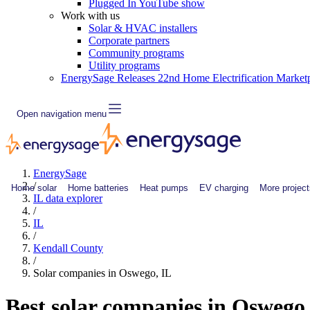
Plugged In YouTube show
Work with us
Solar & HVAC installers
Corporate partners
Community programs
Utility programs
EnergySage Releases 22nd Home Electrification Market
Open navigation menu
EnergySage
/
Home solar
Home batteries
Heat pumps
EV charging
More project
IL data explorer
/
IL
/
Kendall County
/
Solar companies in Oswego, IL
Best solar companies in Oswego