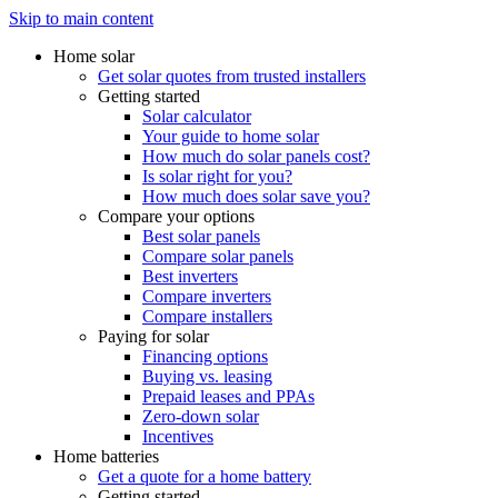
Skip to main content
Home solar
Get solar quotes from trusted installers
Getting started
Solar calculator
Your guide to home solar
How much do solar panels cost?
Is solar right for you?
How much does solar save you?
Compare your options
Best solar panels
Compare solar panels
Best inverters
Compare inverters
Compare installers
Paying for solar
Financing options
Buying vs. leasing
Prepaid leases and PPAs
Zero-down solar
Incentives
Home batteries
Get a quote for a home battery
Getting started