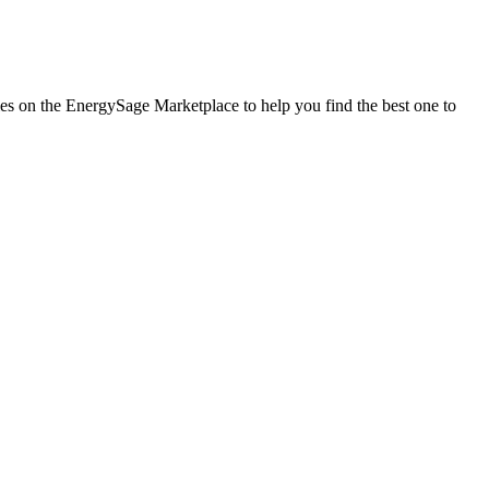
nies on the EnergySage Marketplace to help you find the best one to