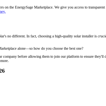
ppers on the EnergySage Marketplace. We give you access to transparent
ney.
's no different. In fact, choosing a high-quality solar installer is
cruci
 Marketplace alone—so how do you choose the best one?
 company before allowing them to join our platform to ensure they'll del
 more.
26