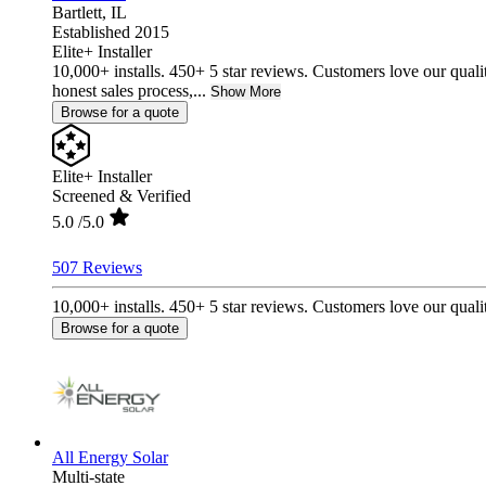
Bartlett,
IL
Established 2015
Elite+ Installer
10,000+ installs. 450+ 5 star reviews. Customers love our quali
honest sales process,...
Show More
Browse for a quote
Elite+ Installer
Screened & Verified
5.0
/5.0
507 Reviews
10,000+ installs. 450+ 5 star reviews. Customers love our qualit
Browse for a quote
All Energy Solar
Multi-state