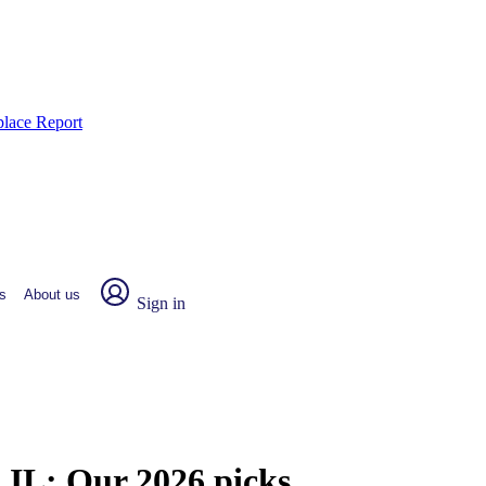
place Report
s
About us
Sign in
, IL:
Our 2026 picks