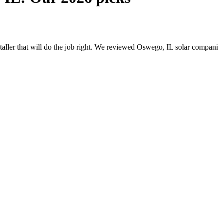
nstaller that will do the job right. We reviewed Oswego, IL solar compa