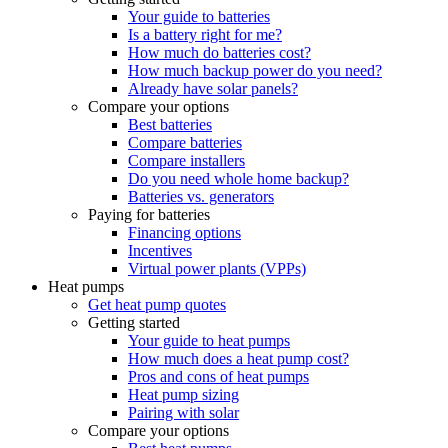
Your guide to batteries
Is a battery right for me?
How much do batteries cost?
How much backup power do you need?
Already have solar panels?
Compare your options
Best batteries
Compare batteries
Compare installers
Do you need whole home backup?
Batteries vs. generators
Paying for batteries
Financing options
Incentives
Virtual power plants (VPPs)
Heat pumps
Get heat pump quotes
Getting started
Your guide to heat pumps
How much does a heat pump cost?
Pros and cons of heat pumps
Heat pump sizing
Pairing with solar
Compare your options