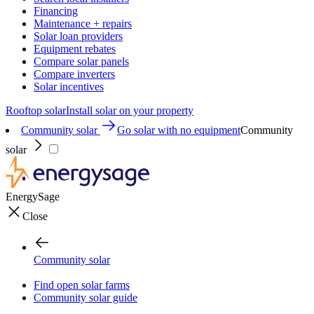
Financing
Maintenance + repairs
Solar loan providers
Equipment rebates
Compare solar panels
Compare inverters
Solar incentives
Rooftop solar
Install solar on your property
Community solar
Go solar with no equipment
Community
solar
EnergySage
Close
Community solar
Find open solar farms
Community solar guide