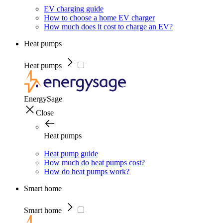
EV charging guide
How to choose a home EV charger
How much does it cost to charge an EV?
Heat pumps
Heat pumps
EnergySage
Close
Heat pumps
Heat pump guide
How much do heat pumps cost?
How do heat pumps work?
Smart home
Smart home