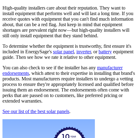
High-quality installers care about their reputation. They want to
install equipment that performs well and will last a long time. If you
receive quotes with equipment that you can't find much information
about, that can be a red flag. Just keep in mind that equipment
shortages are prevalent right now—but high-quality installers will
still only install equipment that they stand behind.
To determine whether the equipment is trustworthy, first ensure it's
included in EnergySage's
solar panel
,
inverter
, or
battery
equipment
guide. Then see how we rate it relative to other equipment.
You can also check to see if the installer has any
manufacturer
endorsements
, which attest to their expertise in installing that brand's
products. Most manufacturers require installers to undergo a vetting
process to ensure they're appropriately licensed and qualified before
issuing them an endorsement. The endorsements often come with
perks that are passed on to customers, like preferred pricing or
extended warranties.
See our list of the best solar panels
.