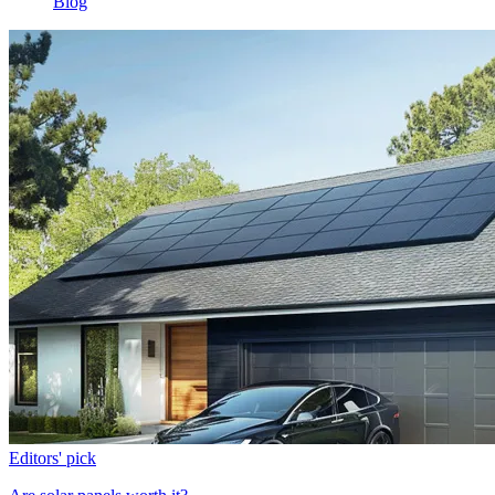
Blog
Editors' pick