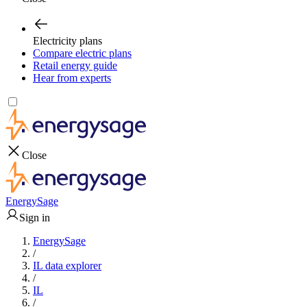
Electricity plans
Compare electric plans
Retail energy guide
Hear from experts
Close
EnergySage
Sign in
EnergySage
/
IL data explorer
/
IL
/