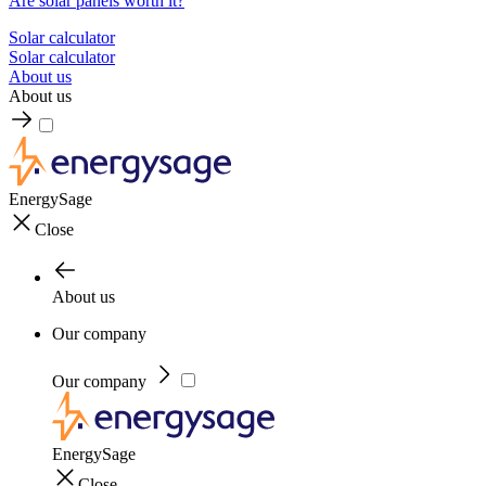
Are solar panels worth it?
Solar calculator
Solar calculator
About us
About us
EnergySage
Close
About us
Our company
Our company
EnergySage
Close