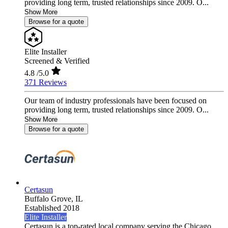
providing long term, trusted relationships since 2009. O...
Show More
Browse for a quote
Elite Installer
Screened & Verified
4.8
/5.0
371 Reviews
Our team of industry professionals have been focused on
providing long term, trusted relationships since 2009. O...
Show More
Browse for a quote
Certasun
Buffalo Grove,
IL
Established 2018
Elite Installer
Certasun is a top-rated local company serving the Chicago