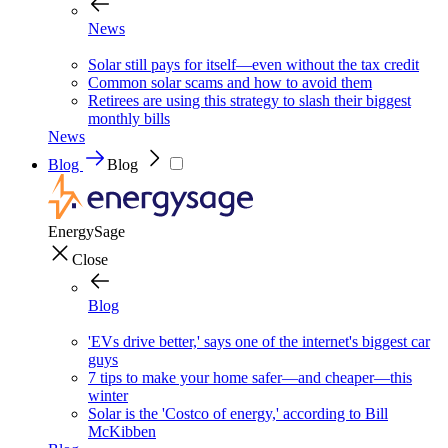
News
Solar still pays for itself—even without the tax credit
Common solar scams and how to avoid them
Retirees are using this strategy to slash their biggest
monthly bills
News
Blog
Blog
EnergySage
Close
Blog
'EVs drive better,' says one of the internet's biggest car
guys
7 tips to make your home safer—and cheaper—this
winter
Solar is the 'Costco of energy,' according to Bill
McKibben