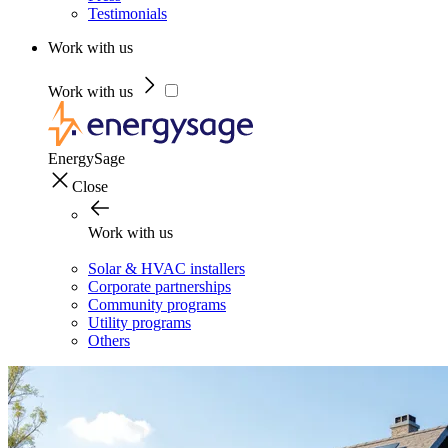
Testimonials
Work with us
Work with us
EnergySage
Close
Work with us
Solar & HVAC installers
Corporate partnerships
Community programs
Utility programs
Others