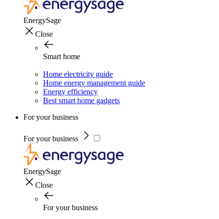
EnergySage
Close
Smart home
Home electricity guide
Home energy management guide
Energy efficiency
Best smart home gadgets
For your business
For your business
EnergySage
Close
For your business