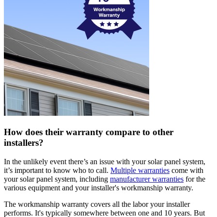
How does their warranty compare to other
installers?
In the unlikely event there’s an issue with your solar panel system,
it’s important to know who to call.
Multiple warranties
come with
your solar panel system, including
manufacturer warranties
for the
various equipment and your installer's workmanship warranty.
The workmanship warranty covers all the labor your installer
performs. It's typically somewhere between one and 10 years. But