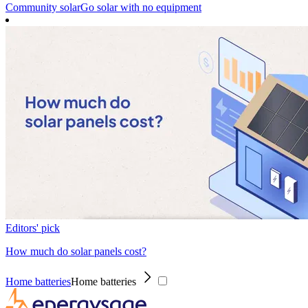
Community solar
Go solar with no equipment
Editors' pick
How much do solar panels cost?
Home batteries
Home batteries