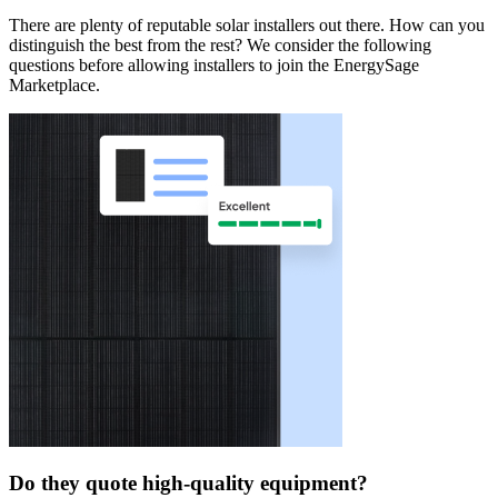
There are plenty of reputable solar installers out there. How can you
distinguish the best from the rest? We consider the following
questions before allowing installers to join the EnergySage
Marketplace.
Do they quote high-quality equipment?