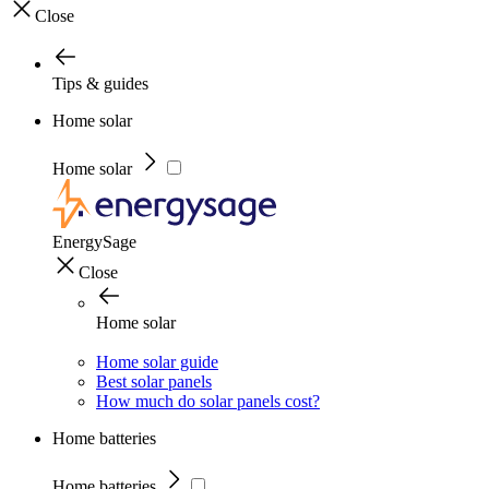
Close
Tips & guides
Home solar
Home solar
EnergySage
Close
Home solar
Home solar guide
Best solar panels
How much do solar panels cost?
Home batteries
Home batteries