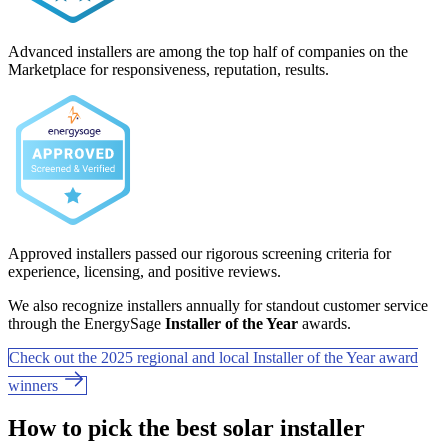
Advanced installers are among the top half of companies on the
Marketplace for responsiveness, reputation, results.
Approved installers passed our rigorous screening criteria for
experience, licensing, and positive reviews.
We also recognize installers annually for standout customer service
through the EnergySage
Installer of the Year
awards.
Check out the 2025 regional and local Installer of the Year award
winners
How to pick the best solar installer