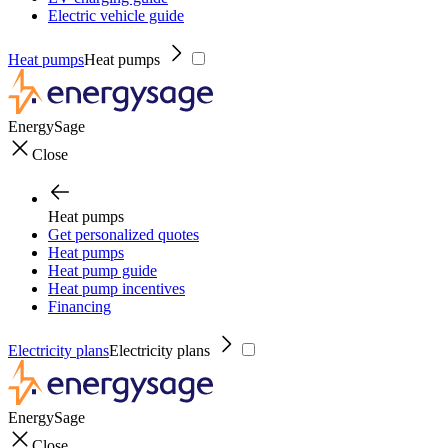
Electric vehicle guide
Heat pumps
Heat pumps
EnergySage
Close
Heat pumps
Get personalized quotes
Heat pumps
Heat pump guide
Heat pump incentives
Financing
Electricity plans
Electricity plans
EnergySage
Close