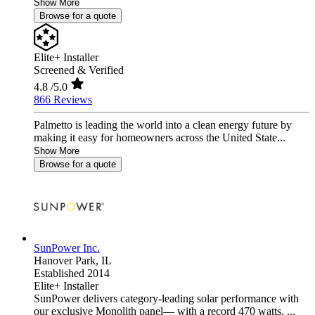
Show More
Browse for a quote
Elite+ Installer
Screened & Verified
4.8
/5.0
866 Reviews
Palmetto is leading the world into a clean energy future by
making it easy for homeowners across the United State...
Show More
Browse for a quote
SunPower Inc.
Hanover Park,
IL
Established 2014
Elite+ Installer
SunPower delivers category-leading solar performance with
our exclusive Monolith panel— with a record 470 watts, ...