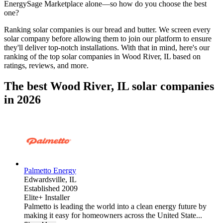
EnergySage Marketplace alone—so how do you choose the best
one?
Ranking solar companies is our bread and butter. We screen every
solar company before allowing them to join our platform to ensure
they'll deliver top-notch installations. With that in mind, here's our
ranking of the top solar companies in
Wood River, IL
based on
ratings, reviews, and more.
The best Wood River, IL solar companies
in 2026
Palmetto Energy
Edwardsville,
IL
Established 2009
Elite+ Installer
Palmetto is leading the world into a clean energy future by
making it easy for homeowners across the United State...