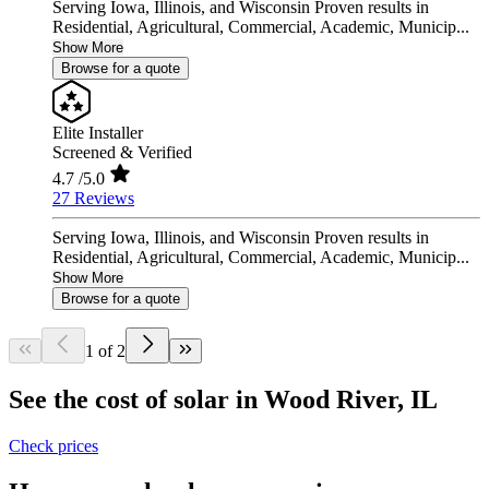
Serving Iowa, Illinois, and Wisconsin Proven results in
Residential, Agricultural, Commercial, Academic, Municip...
Show More
Browse for a quote
Elite Installer
Screened & Verified
4.7
/5.0
27 Reviews
Serving Iowa, Illinois, and Wisconsin Proven results in
Residential, Agricultural, Commercial, Academic, Municip...
Show More
Browse for a quote
1 of 2
See the cost of solar in Wood River, IL
Check prices