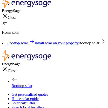
EnergySage
Close
Home solar
Rooftop solar
Install solar on your property
Rooftop solar
EnergySage
Close
Rooftop solar
Get personalized quotes
Home solar guide
Solar calculator
Search local installers