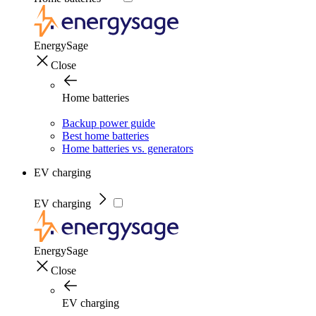
EnergySage
Close
Home batteries
Backup power guide
Best home batteries
Home batteries vs. generators
EV charging
EV charging
EnergySage
Close
EV charging