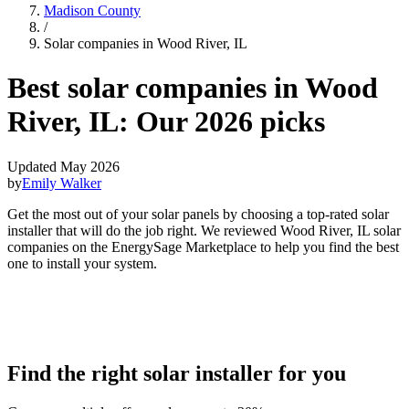
Madison County
/
Solar companies in Wood River, IL
Best solar companies in Wood
River, IL:
Our 2026 picks
Updated May 2026
by
Emily Walker
Get the most out of your solar panels by choosing a top-rated solar
installer that will do the job right. We reviewed Wood River, IL solar
companies on the EnergySage Marketplace to help you find the best
one to install your system.
Find the right solar installer for you