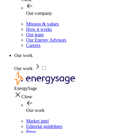
Our company
Mission & values
How it works
Our team
Our Energy Advisors
Careers
Our work
Our work
EnergySage
Close
Our work
Market intel
Editorial guidelines
Press