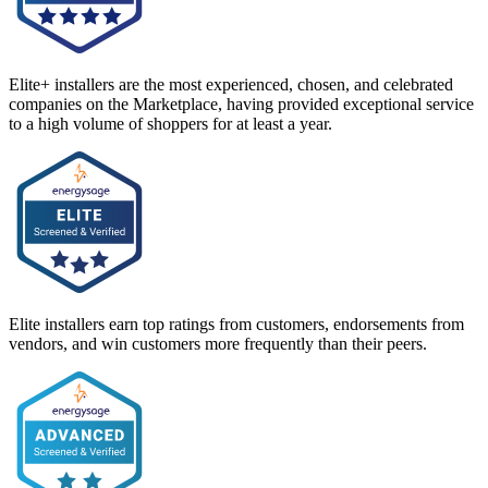
Elite+ installers are the most experienced, chosen, and celebrated
companies on the Marketplace, having provided exceptional service
to a high volume of shoppers for at least a year.
Elite installers earn top ratings from customers, endorsements from
vendors, and win customers more frequently than their peers.