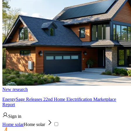
New research
EnergySage Releases 22nd Home Electrification Marketplace
Report
Sign in
Home solar
Home solar