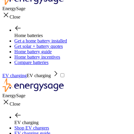
EnergySage
Close
Home batteries
Get a home battery installed
Get solar + battery quotes
Home battery guide
Home battery incentives
Compare batteries
EV charging
EV charging
EnergySage
Close
EV charging
Shop EV chargers
EV charging guide