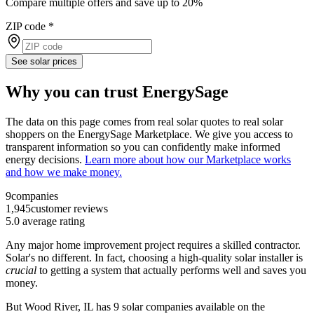
Compare multiple offers and save up to 20%
ZIP code
*
See solar prices
Why you can trust EnergySage
The data on this page comes from real solar quotes to real solar
shoppers on the EnergySage Marketplace. We give you access to
transparent information so you can confidently make informed
energy decisions.
Learn more about how our Marketplace works
and how we make money.
9
companies
1,945
customer reviews
5.0
average rating
Any major home improvement project requires a skilled contractor.
Solar's no different. In fact, choosing a high-quality solar installer is
crucial
to getting a system that actually performs well and saves you
money.
But
Wood River, IL
has 9 solar companies available on the