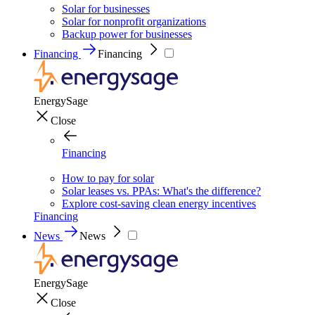
Solar for businesses
Solar for nonprofit organizations
Backup power for businesses
Financing
Financing
EnergySage
Close
Financing
How to pay for solar
Solar leases vs. PPAs: What's the difference?
Explore cost-saving clean energy incentives
Financing
News
News
EnergySage
Close