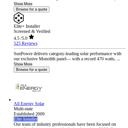
Show More
Browse for a quote
Elite+ Installer
Screened & Verified
4.5
/5.0
525 Reviews
SunPower delivers category-leading solar performance with
our exclusive Monolith panel— with a record 470 watts, ...
Show More
Browse for a quote
All Energy Solar
Multi-state
Established 2009
Elite Installer
Our team of industry professionals have been focused on