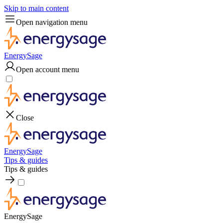
Skip to main content
Open navigation menu
EnergySage
Open account menu
Close
EnergySage
Tips & guides
Tips & guides
EnergySage