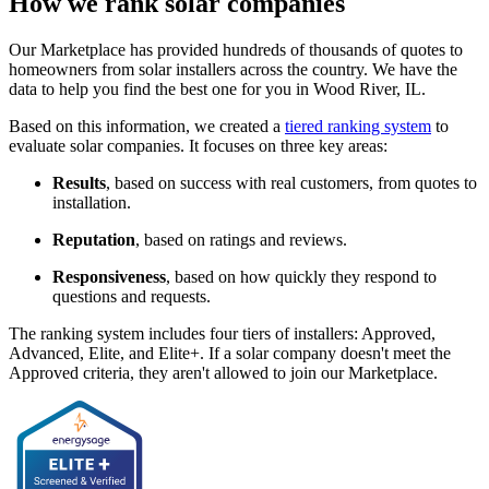
How we rank solar companies
Our Marketplace has provided hundreds of thousands of quotes to
homeowners from solar installers across the country. We have the
data to help you find the best one for you in Wood River, IL.
Based on this information, we created a
tiered ranking system
to
evaluate solar companies. It focuses on three key areas:
Results
, based on success with real customers, from quotes to
installation.
Reputation
, based on ratings and reviews.
Responsiveness
, based on how quickly they respond to
questions and requests.
The ranking system includes four tiers of installers: Approved,
Advanced, Elite, and Elite+. If a solar company doesn't meet the
Approved criteria, they aren't allowed to join our Marketplace.