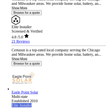
and Milwaukee areas. We provide home solar, battery, an...
Show More
Browse for a quote
Elite Installer
Screened & Verified
4.8
/5.0
21 Reviews
Certasun is a top-rated local company serving the Chicago
and Milwaukee areas. We provide home solar, battery, an...
Show More
Browse for a quote
Eagle Point Solar
Multi-state
Established 2010
Elite Installer