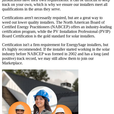
track on your own, which is why we ensure our installers meet all
qualifications in the areas they serve.
Certifications aren't necessarily required, but are a great way to
weed out lower quality installers. The North American Board of
Certified Energy Practitioners (NABCEP) offers an industry-leading
certification program, while the PV Installation Professional (PVIP)
Board Certification is the gold standard for solar installers.
Certification isn't a firm requirement for EnergySage installers, but
it's highly recommended. If the installer started working in the solar
industry before NABCEP was formed in 2002 and has a long (and
positive) track record, we may still allow them to join our
Marketplace.