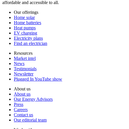
affordable and accessible to all.
Our offerings
Home solar
Home batteries
Heat pumps
EV charging
Electricity plans
Find an electrician
Resources
Market intel
News
Testimonials
Newsletter
Plugged In YouTube show
About us
About us
Our Energy Advisors
Press
Careers
Contact us
Our editorial team