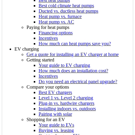
Best heat pumps
Best cold climate heat pumps
Ducted vs. ductless heat pumps
Heat pump vs. furnace
Heat pump vs. AC
Paying for heat pumps
Financing options
Incentives
How much can heat pumps save you?
EV charging
Get a quote for installing an EV charger at home
Getting started
Your guide to EV charging
How much does an installation cost?
Incentives
Do you need an electrical panel upgrade?
Compare your options
Best EV chargers
Level 1 vs. Level 2 charging
Plug-in vs. hardwire chargers
Installing indoors vs. outdoors
Pairing with solar
Shopping for an EV
Your guide to EVs
Buying vs. leasing