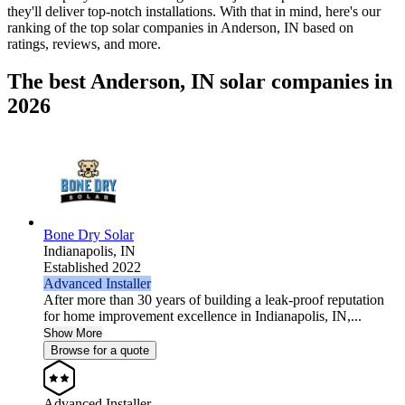
they'll deliver top-notch installations. With that in mind, here's our
ranking of the top solar companies in
Anderson, IN
based on
ratings, reviews, and more.
The best Anderson, IN solar companies in
2026
Bone Dry Solar
Indianapolis,
IN
Established 2022
Advanced Installer
After more than 30 years of building a leak-proof reputation
for home improvement excellence in Indianapolis, IN,...
Show More
Browse for a quote
Advanced Installer