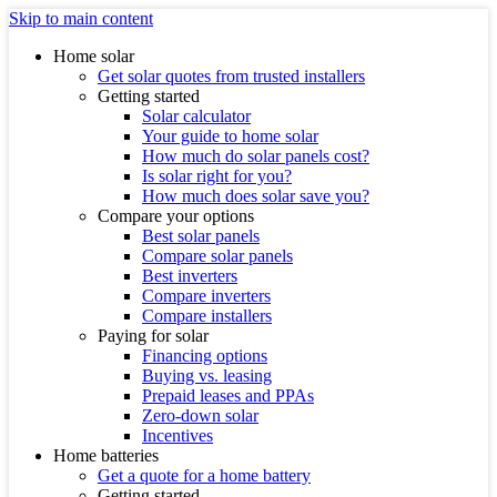
Skip to main content
Home solar
Get solar quotes from trusted installers
Getting started
Solar calculator
Your guide to home solar
How much do solar panels cost?
Is solar right for you?
How much does solar save you?
Compare your options
Best solar panels
Compare solar panels
Best inverters
Compare inverters
Compare installers
Paying for solar
Financing options
Buying vs. leasing
Prepaid leases and PPAs
Zero-down solar
Incentives
Home batteries
Get a quote for a home battery
Getting started