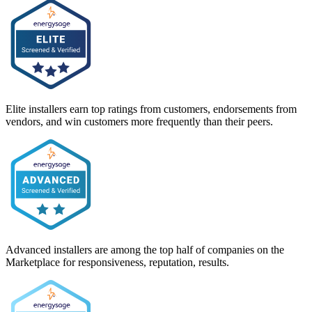
Elite installers earn top ratings from customers, endorsements from
vendors, and win customers more frequently than their peers.
Advanced installers are among the top half of companies on the
Marketplace for responsiveness, reputation, results.