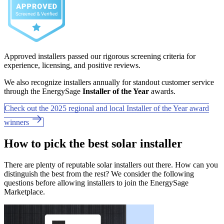
Approved installers passed our rigorous screening criteria for
experience, licensing, and positive reviews.
We also recognize installers annually for standout customer service
through the EnergySage
Installer of the Year
awards.
Check out the 2025 regional and local Installer of the Year award
winners
How to pick the best solar installer
There are plenty of reputable solar installers out there. How can you
distinguish the best from the rest? We consider the following
questions before allowing installers to join the EnergySage
Marketplace.