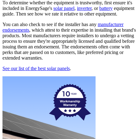
To determine whether the equipment is trustworthy, first ensure it's
included in EnergySage's
solar panel
,
inverter
, or
battery
equipment
guide. Then see how we rate it relative to other equipment.
You can also check to see if the installer has any
manufacturer
endorsements
, which attest to their expertise in installing that brand's
products. Most manufacturers require installers to undergo a vetting
process to ensure they're appropriately licensed and qualified before
issuing them an endorsement. The endorsements often come with
perks that are passed on to customers, like preferred pricing or
extended warranties.
See our list of the best solar panels
.