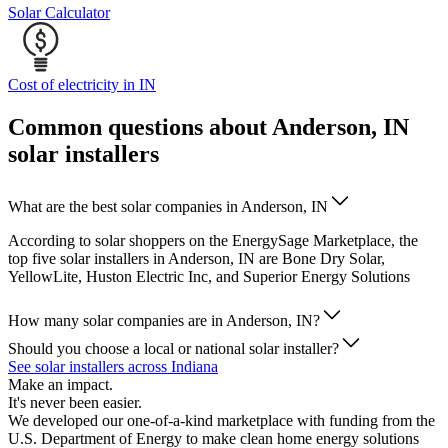
Solar Calculator
Cost of electricity in IN
Common questions about Anderson, IN
solar installers
What are the best solar companies in Anderson, IN
According to solar shoppers on the EnergySage Marketplace, the
top five solar installers in Anderson, IN are Bone Dry Solar,
YellowLite, Huston Electric Inc, and Superior Energy Solutions
How many solar companies are in Anderson, IN?
Should you choose a local or national solar installer?
See solar installers across Indiana
Make an impact.
It's never been easier.
We developed our one-of-a-kind marketplace with funding from the
U.S. Department of Energy to make clean home energy solutions