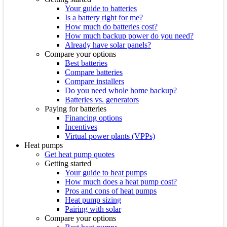
Your guide to batteries
Is a battery right for me?
How much do batteries cost?
How much backup power do you need?
Already have solar panels?
Compare your options
Best batteries
Compare batteries
Compare installers
Do you need whole home backup?
Batteries vs. generators
Paying for batteries
Financing options
Incentives
Virtual power plants (VPPs)
Heat pumps
Get heat pump quotes
Getting started
Your guide to heat pumps
How much does a heat pump cost?
Pros and cons of heat pumps
Heat pump sizing
Pairing with solar
Compare your options