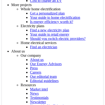
Cost to charge an EV
More projects
Whole home electrification
Get a personalized plan
Your guide to home electrification
Is energy efficiency worth it?
Electricity plans
Find a new electricity plan
Your guide to retail energy
Should you switch electric providers?
Home electrical services
Find an electrician
About us
Our company
About us
Our Energy Advisors
Press
Careers
Our editorial team
Editorial guidelines
Resources
Market intel
News
Testimonials
Newsletter