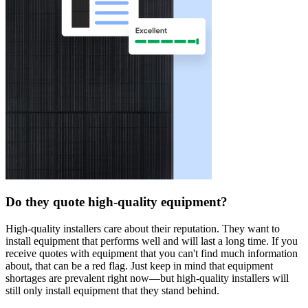
Do they quote high-quality equipment?
High-quality installers care about their reputation. They want to
install equipment that performs well and will last a long time. If you
receive quotes with equipment that you can't find much information
about, that can be a red flag. Just keep in mind that equipment
shortages are prevalent right now—but high-quality installers will
still only install equipment that they stand behind.