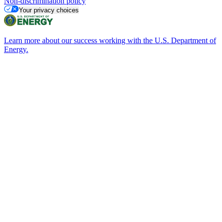
Non-discrimination policy
Your privacy choices
Learn more about our success working with the U.S. Department of
Energy.