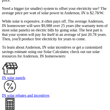
price.
Need a bigger (or smaller) system to offset your electricity use? The
average price per watt of solar power in Anderson, IN is $2.78/W.
While solar is expensive, it often pays off. The average Anderson,
IN homeowner will save $9,988 over 25 years (the warranty term of
most solar panels)
on electric bills by going solar. The best part is
that your system will pay for itself in an average of just 20.78 years.
Then, you'll produce free electricity for years to come.
To learn about Anderson, IN solar incentives or get a customized
savings estimate using our Solar Calculator, check out our solar
resources for Anderson, IN homeowners:
IN solar panels
IN solar rebates and incentives