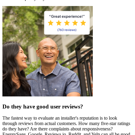
Do they have good user reviews?
The fastest way to evaluate an installer's reputation is to look
through reviews from actual customers. How many five-star ratings
do they have? Are there complaints about responsiveness?
EnergySage, Google, Reviews.io, Reddit, and Yelp can all be good