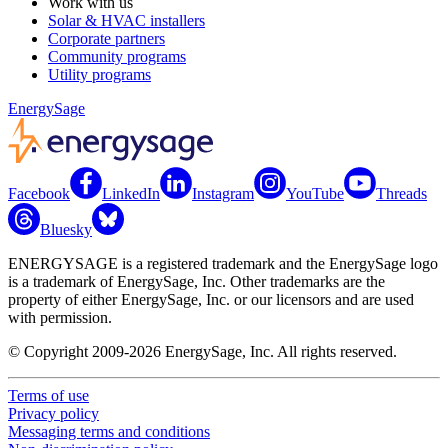
Work with us
Solar & HVAC installers
Corporate partners
Community programs
Utility programs
EnergySage
Facebook
LinkedIn
Instagram
YouTube
Threads
Bluesky
ENERGYSAGE is a registered trademark and the EnergySage logo
is a trademark of EnergySage, Inc. Other trademarks are the
property of either EnergySage, Inc. or our licensors and are used
with permission.
© Copyright 2009-2026 EnergySage, Inc. All rights reserved.
Terms of use
Privacy policy
Messaging terms and conditions