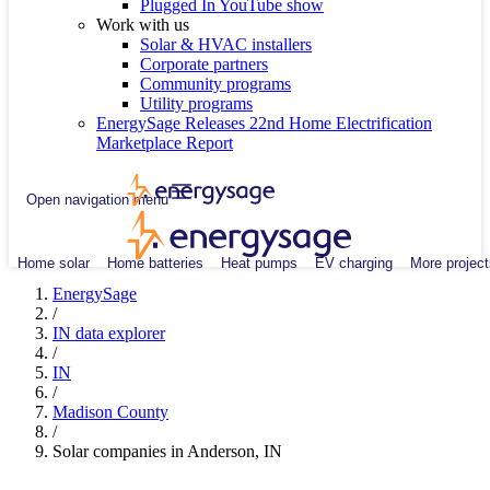
Plugged In YouTube show
Work with us
Solar & HVAC installers
Corporate partners
Community programs
Utility programs
EnergySage Releases 22nd Home Electrification
Marketplace Report
Open navigation menu
Home solar
Home batteries
Heat pumps
EV charging
More project
EnergySage
/
IN data explorer
/
IN
/
Madison County
/
Solar companies in Anderson, IN