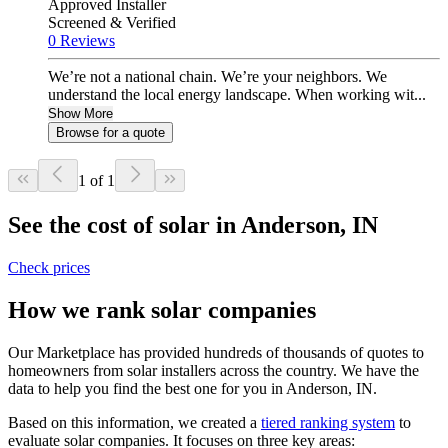
Approved Installer
Screened & Verified
0 Reviews
We’re not a national chain. We’re your neighbors. We
understand the local energy landscape. When working wit...
Show More
Browse for a quote
1 of 1
See the cost of solar in Anderson, IN
Check prices
How we rank solar companies
Our Marketplace has provided hundreds of thousands of quotes to
homeowners from solar installers across the country. We have the
data to help you find the best one for you in Anderson, IN.
Based on this information, we created a
tiered ranking system
to
evaluate solar companies. It focuses on three key areas: