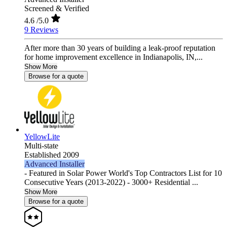
Screened & Verified
4.6
/5.0
9 Reviews
After more than 30 years of building a leak-proof reputation
for home improvement excellence in Indianapolis, IN,...
Show More
Browse for a quote
YellowLite
Multi-state
Established 2009
Advanced Installer
- Featured in Solar Power World's Top Contractors List for 10
Consecutive Years (2013-2022) - 3000+ Residential ...
Show More
Browse for a quote