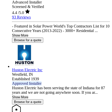
Advanced Installer
Screened & Verified
4.4
/5.0
93 Reviews
- Featured in Solar Power World's Top Contractors List for 10
Consecutive Years (2013-2022) - 3000+ Residential ...
Show More
Browse for a quote
Huston Electric Inc
Westfield,
IN
Established 1939
Approved Installer
Huston Electric has been serving the state of Indiana for 87
years and we are not going anywhere soon. If you ar...
Show More
Browse for a quote