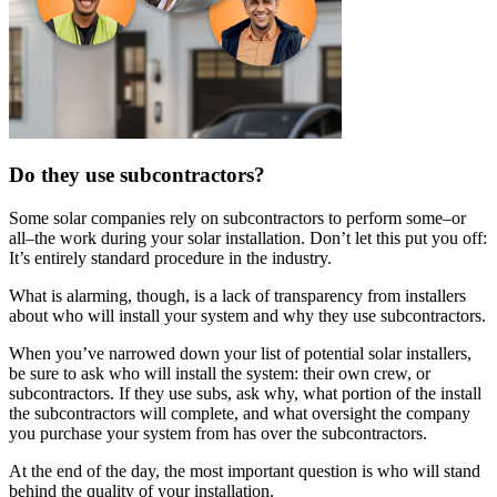
Do they use subcontractors?
Some solar companies rely on subcontractors to perform some–or
all–the work during your solar installation. Don’t let this put you off:
It’s entirely standard procedure in the industry.
What is alarming, though, is a lack of transparency from installers
about who will install your system and why they use subcontractors.
When you’ve narrowed down your list of potential solar installers,
be sure to ask who will install the system: their own crew, or
subcontractors. If they use subs, ask why, what portion of the install
the subcontractors will complete, and what oversight the company
you purchase your system from has over the subcontractors.
At the end of the day, the most important question is who will stand
behind the quality of your installation.