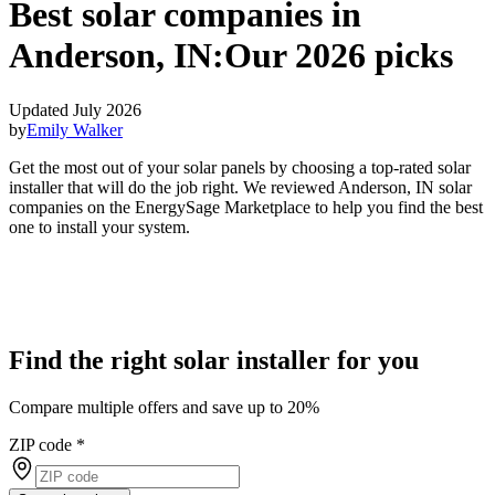
Best solar companies in
Anderson, IN:
Our 2026 picks
Updated July 2026
by
Emily Walker
Get the most out of your solar panels by choosing a top-rated solar
installer that will do the job right. We reviewed Anderson, IN solar
companies on the EnergySage Marketplace to help you find the best
one to install your system.
Find the right solar installer for you
Compare multiple offers and save up to 20%
ZIP code
*