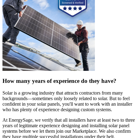
How many years of experience do they have?
Solar is a growing industry that attracts contractors from many
backgrounds—sometimes only loosely related to solar. But to feel
confident in your solar panels, you'll want to work with an installer
who has plenty of experience designing custom systems.
At EnergySage, we verify that all installers have at least two to three
years of legitimate experience designing and installing solar panel
systems before we let them join our Marketplace. We also confirm
they have multiple successful installations under their belt.