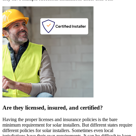
Are they licensed, insured, and certified?
Having the proper licenses and insurance policies is the bare
minimum requirement for solar installers. But different states require
different policies for solar installers. Sometimes even local
jurisdictions have their own requirements. It can be difficult to keep