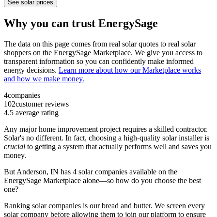
See solar prices
Why you can trust EnergySage
The data on this page comes from real solar quotes to real solar
shoppers on the EnergySage Marketplace. We give you access to
transparent information so you can confidently make informed
energy decisions.
Learn more about how our Marketplace works
and how we make money.
4
companies
102
customer reviews
4.5
average rating
Any major home improvement project requires a skilled contractor.
Solar's no different. In fact, choosing a high-quality solar installer is
crucial
to getting a system that actually performs well and saves you
money.
But
Anderson, IN
has 4 solar companies available on the
EnergySage Marketplace alone—so how do you choose the best
one?
Ranking solar companies is our bread and butter. We screen every
solar company before allowing them to join our platform to ensure