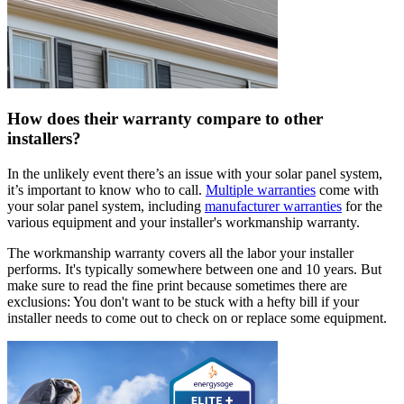
How does their warranty compare to other
installers?
In the unlikely event there’s an issue with your solar panel system,
it’s important to know who to call.
Multiple warranties
come with
your solar panel system, including
manufacturer warranties
for the
various equipment and your installer's workmanship warranty.
The workmanship warranty covers all the labor your installer
performs. It's typically somewhere between one and 10 years. But
make sure to read the fine print because sometimes there are
exclusions: You don't want to be stuck with a hefty bill if your
installer needs to come out to check on or replace some equipment.