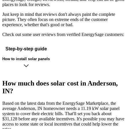
places to look for reviews.
Just keep in mind that reviews don't always paint the complete
picture. They often focus on extreme ends of the customer
experience, whether that's good or bad.
Check out some user reviews from verified EnergySage customers:
Step-by-step guide
How to install solar panels
How much does solar cost in Anderson,
IN?
Based on the latest data from the EnergySage Marketplace, the
average Anderson, IN homeowner needs a 11.19 kW solar panel
system to cover their electric bills. That'll set you back about
$31,128 before any available incentives. It's possible you may have
access to some state or local incentives that could help lower the