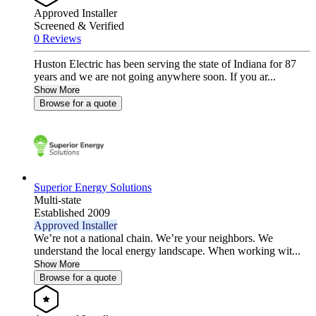
Approved Installer
Screened & Verified
0 Reviews
Huston Electric has been serving the state of Indiana for 87
years and we are not going anywhere soon. If you ar...
Show More
Browse for a quote
Superior Energy Solutions
Multi-state
Established 2009
Approved Installer
We’re not a national chain. We’re your neighbors. We
understand the local energy landscape. When working wit...
Show More
Browse for a quote