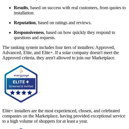
Results
, based on success with real customers, from quotes to
installation.
Reputation
, based on ratings and reviews.
Responsiveness
, based on how quickly they respond to
questions and requests.
The ranking system includes four tiers of installers: Approved,
Advanced, Elite, and Elite+. If a solar company doesn't meet the
Approved criteria, they aren't allowed to join our Marketplace.
Elite+ installers are the most experienced, chosen, and celebrated
companies on the Marketplace, having provided exceptional service
to a high volume of shoppers for at least a year.