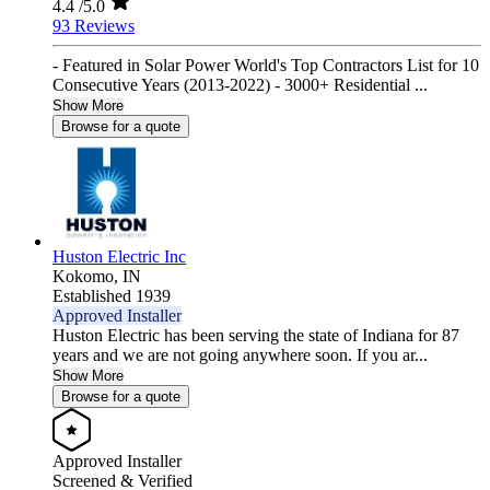
4.4
/5.0
93 Reviews
- Featured in Solar Power World's Top Contractors List for 10
Consecutive Years (2013-2022) - 3000+ Residential ...
Show More
Browse for a quote
Huston Electric Inc
Kokomo,
IN
Established 1939
Approved Installer
Huston Electric has been serving the state of Indiana for 87
years and we are not going anywhere soon. If you ar...
Show More
Browse for a quote
Approved Installer
Screened & Verified