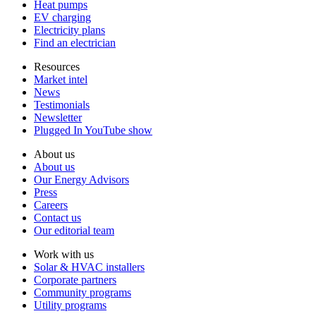
Heat pumps
EV charging
Electricity plans
Find an electrician
Resources
Market intel
News
Testimonials
Newsletter
Plugged In YouTube show
About us
About us
Our Energy Advisors
Press
Careers
Contact us
Our editorial team
Work with us
Solar & HVAC installers
Corporate partners
Community programs
Utility programs