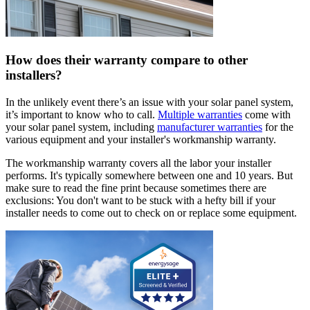
How does their warranty compare to other
installers?
In the unlikely event there’s an issue with your solar panel system,
it’s important to know who to call.
Multiple warranties
come with
your solar panel system, including
manufacturer warranties
for the
various equipment and your installer's workmanship warranty.
The workmanship warranty covers all the labor your installer
performs. It's typically somewhere between one and 10 years. But
make sure to read the fine print because sometimes there are
exclusions: You don't want to be stuck with a hefty bill if your
installer needs to come out to check on or replace some equipment.