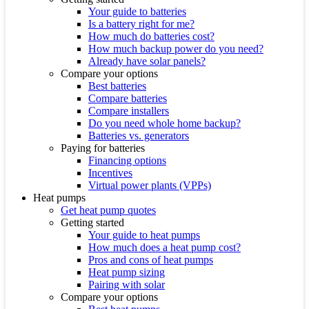
Your guide to batteries
Is a battery right for me?
How much do batteries cost?
How much backup power do you need?
Already have solar panels?
Compare your options
Best batteries
Compare batteries
Compare installers
Do you need whole home backup?
Batteries vs. generators
Paying for batteries
Financing options
Incentives
Virtual power plants (VPPs)
Heat pumps
Get heat pump quotes
Getting started
Your guide to heat pumps
How much does a heat pump cost?
Pros and cons of heat pumps
Heat pump sizing
Pairing with solar
Compare your options