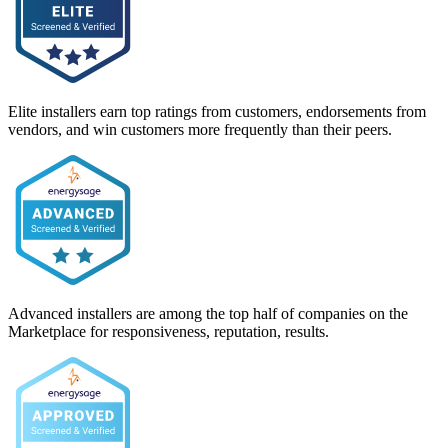
Elite installers earn top ratings from customers, endorsements from
vendors, and win customers more frequently than their peers.
Advanced installers are among the top half of companies on the
Marketplace for responsiveness, reputation, results.