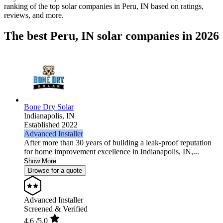
ranking of the top solar companies in
Peru, IN
based on ratings,
reviews, and more.
The best Peru, IN solar companies in 2026
Bone Dry Solar
Indianapolis,
IN
Established 2022
Advanced Installer
After more than 30 years of building a leak-proof reputation
for home improvement excellence in Indianapolis, IN,...
Show More
Browse for a quote
Advanced Installer
Screened & Verified
4.6
/5.0