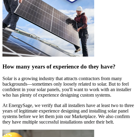
How many years of experience do they have?
Solar is a growing industry that attracts contractors from many
backgrounds—sometimes only loosely related to solar. But to feel
confident in your solar panels, you'll want to work with an installer
who has plenty of experience designing custom systems.
At EnergySage, we verify that all installers have at least two to three
years of legitimate experience designing and installing solar panel
systems before we let them join our Marketplace. We also confirm
they have multiple successful installations under their belt.