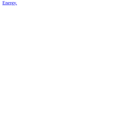
Energy.