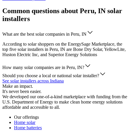
Common questions about Peru, IN solar
installers
What are the best solar companies in Peru, IN
According to solar shoppers on the EnergySage Marketplace, the
top five solar installers in Peru, IN are Bone Dry Solar, YellowLite,
Huston Electric Inc, and Superior Energy Solutions
How many solar companies are in Peru, IN?
Should you choose a local or national solar installer?
See solar installers across Indiana
Make an impact.
It's never been easier.
We developed our one-of-a-kind marketplace with funding from the
U.S. Department of Energy to make clean home energy solutions
affordable and accessible to all.
Our offerings
Home solar
Home batteries