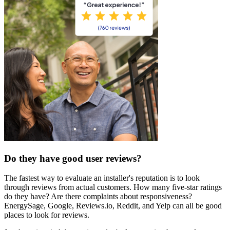
Do they have good user reviews?
The fastest way to evaluate an installer's reputation is to look
through reviews from actual customers. How many five-star ratings
do they have? Are there complaints about responsiveness?
EnergySage, Google, Reviews.io, Reddit, and Yelp can all be good
places to look for reviews.