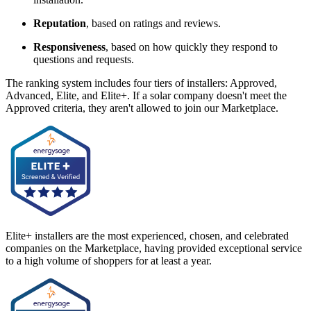
Reputation
, based on ratings and reviews.
Responsiveness
, based on how quickly they respond to
questions and requests.
The ranking system includes four tiers of installers: Approved,
Advanced, Elite, and Elite+. If a solar company doesn't meet the
Approved criteria, they aren't allowed to join our Marketplace.
Elite+ installers are the most experienced, chosen, and celebrated
companies on the Marketplace, having provided exceptional service
to a high volume of shoppers for at least a year.