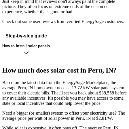
Just keep in mind that reviews don't always paint the complete
picture. They often focus on extreme ends of the customer
experience, whether that's good or bad.
Check out some user reviews from verified EnergySage customers:
Step-by-step guide
How to install solar panels
How much does solar cost in Peru, IN?
Based on the latest data from the EnergySage Marketplace, the
average Peru, IN homeowner needs a 13.72 kW solar panel system
to cover their electric bills. That'll set you back about $38,558 before
any available incentives. It's possible you may have access to some
state or local incentives that could help lower the price.
Need a bigger (or smaller) system to offset your electricity use? The
average price per watt of solar power in Peru, IN is $2.81/W.
While solar is expensive, it often pays off. The average Peru, IN