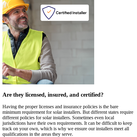
Are they licensed, insured, and certified?
Having the proper licenses and insurance policies is the bare
minimum requirement for solar installers. But different states require
different policies for solar installers. Sometimes even local
jurisdictions have their own requirements. It can be difficult to keep
track on your own, which is why we ensure our installers meet all
qualifications in the areas they serve.