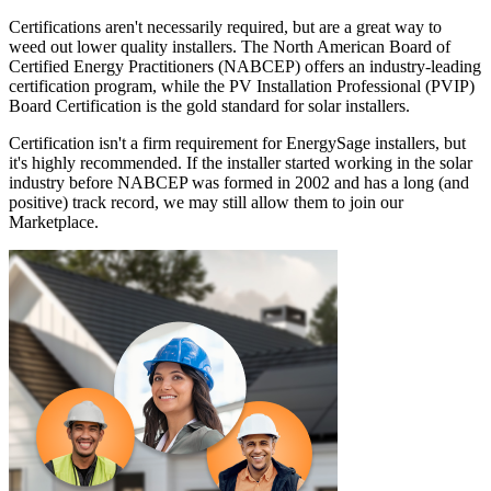
Certifications aren't necessarily required, but are a great way to
weed out lower quality installers. The North American Board of
Certified Energy Practitioners (NABCEP) offers an industry-leading
certification program, while the PV Installation Professional (PVIP)
Board Certification is the gold standard for solar installers.
Certification isn't a firm requirement for EnergySage installers, but
it's highly recommended. If the installer started working in the solar
industry before NABCEP was formed in 2002 and has a long (and
positive) track record, we may still allow them to join our
Marketplace.