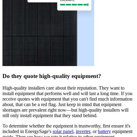
Do they quote high-quality equipment?
High-quality installers care about their reputation. They want to
install equipment that performs well and will last a long time. If you
receive quotes with equipment that you can't find much information
about, that can be a red flag. Just keep in mind that equipment
shortages are prevalent right now—but high-quality installers will
still only install equipment that they stand behind.
To determine whether the equipment is trustworthy, first ensure it's
included in EnergySage's
solar panel
,
inverter
, or
battery
equipment
guide. Then see how we rate it relative to other equipment.