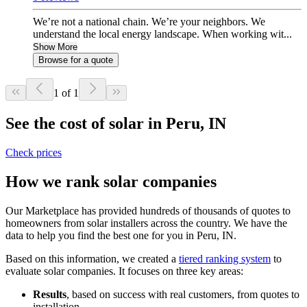
We’re not a national chain. We’re your neighbors. We
understand the local energy landscape. When working wit...
Show More
Browse for a quote
1 of 1
See the cost of solar in Peru, IN
Check prices
How we rank solar companies
Our Marketplace has provided hundreds of thousands of quotes to
homeowners from solar installers across the country. We have the
data to help you find the best one for you in Peru, IN.
Based on this information, we created a
tiered ranking system
to
evaluate solar companies. It focuses on three key areas:
Results
, based on success with real customers, from quotes to
installation.