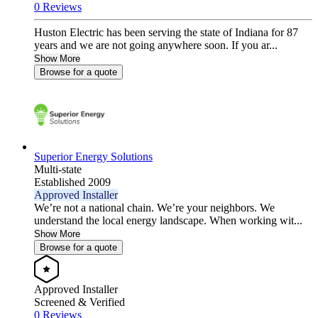
0 Reviews
Huston Electric has been serving the state of Indiana for 87
years and we are not going anywhere soon. If you ar...
Show More
Browse for a quote
Superior Energy Solutions
Multi-state
Established 2009
Approved Installer
We’re not a national chain. We’re your neighbors. We
understand the local energy landscape. When working wit...
Show More
Browse for a quote
Approved Installer
Screened & Verified
0 Reviews