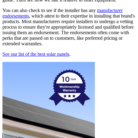
You can also check to see if the installer has any
manufacturer
endorsements
, which attest to their expertise in installing that brand's
products. Most manufacturers require installers to undergo a vetting
process to ensure they're appropriately licensed and qualified before
issuing them an endorsement. The endorsements often come with
perks that are passed on to customers, like preferred pricing or
extended warranties.
See our list of the best solar panels
.