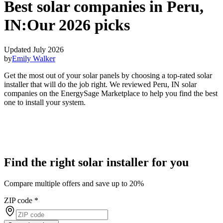
Best solar companies in Peru,
IN:
Our 2026 picks
Updated July 2026
by
Emily Walker
Get the most out of your solar panels by choosing a top-rated solar
installer that will do the job right. We reviewed Peru, IN solar
companies on the EnergySage Marketplace to help you find the best
one to install your system.
Find the right solar installer for you
Compare multiple offers and save up to 20%
ZIP code
*