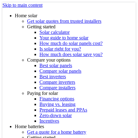
Skip to main content
Home solar
Get solar quotes from trusted installers
Getting started
Solar calculator
Your guide to home solar
How much do solar panels cost?
Is solar right for you?
How much does solar save you?
Compare your options
Best solar panels
Compare solar panels
Best inverters
Compare inverters
Compare installers
Paying for solar
Financing options
Buying vs. leasing
Prepaid leases and PPAs
Zero-down solar
Incentives
Home batteries
Get a quote for a home battery
Getting started