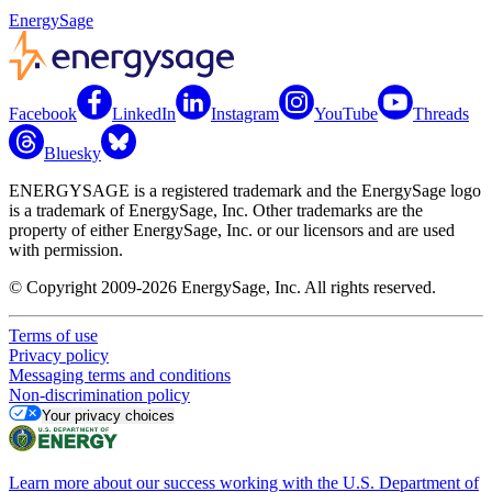
EnergySage
Facebook
LinkedIn
Instagram
YouTube
Threads
Bluesky
ENERGYSAGE is a registered trademark and the EnergySage logo
is a trademark of EnergySage, Inc. Other trademarks are the
property of either EnergySage, Inc. or our licensors and are used
with permission.
© Copyright 2009-2026 EnergySage, Inc. All rights reserved.
Terms of use
Privacy policy
Messaging terms and conditions
Non-discrimination policy
Your privacy choices
Learn more about our success working with the U.S. Department of