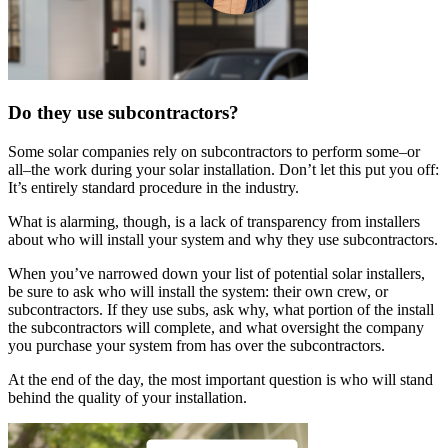
Do they use subcontractors?
Some solar companies rely on subcontractors to perform some–or
all–the work during your solar installation. Don’t let this put you off:
It’s entirely standard procedure in the industry.
What is alarming, though, is a lack of transparency from installers
about who will install your system and why they use subcontractors.
When you’ve narrowed down your list of potential solar installers,
be sure to ask who will install the system: their own crew, or
subcontractors. If they use subs, ask why, what portion of the install
the subcontractors will complete, and what oversight the company
you purchase your system from has over the subcontractors.
At the end of the day, the most important question is who will stand
behind the quality of your installation.