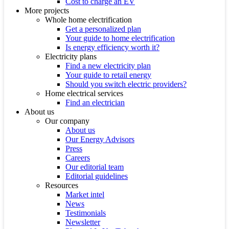
Cost to charge an EV
More projects
Whole home electrification
Get a personalized plan
Your guide to home electrification
Is energy efficiency worth it?
Electricity plans
Find a new electricity plan
Your guide to retail energy
Should you switch electric providers?
Home electrical services
Find an electrician
About us
Our company
About us
Our Energy Advisors
Press
Careers
Our editorial team
Editorial guidelines
Resources
Market intel
News
Testimonials
Newsletter