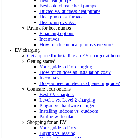
Best heat pumps
Best cold climate heat pumps
Ducted vs. ductless heat pumps
Heat pump vs. furnace
Heat pump vs. AC
Paying for heat pumps
Financing options
Incentives
How much can heat pumps save you?
EV charging
Get a quote for installing an EV charger at home
Getting started
Your guide to EV charging
How much does an installation cost?
Incentives
Do you need an electrical panel upgrade?
Compare your options
Best EV chargers
Level 1 vs. Level 2 charging
Plug-in vs. hardwire chargers
Installing indoors vs. outdoors
Pairing with solar
Shopping for an EV
Your guide to EVs
Buying vs. leasing