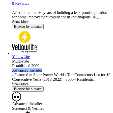
9 Reviews
After more than 30 years of building a leak-proof reputation
for home improvement excellence in Indianapolis, IN,...
Show More
Browse for a quote
YellowLite
Multi-state
Established 2009
Advanced Installer
- Featured in Solar Power World's Top Contractors List for 10
Consecutive Years (2013-2022) - 3000+ Residential ...
Show More
Browse for a quote
Advanced Installer
Screened & Verified