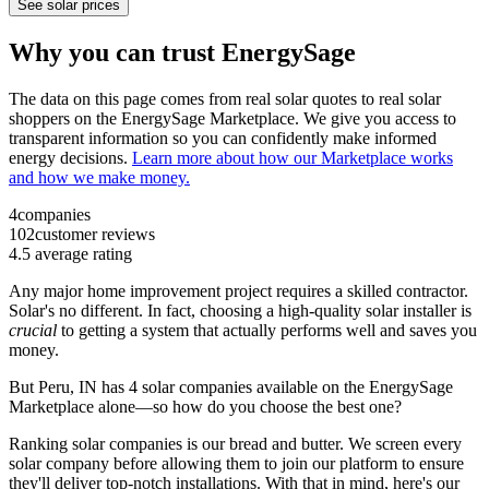
See solar prices
Why you can trust EnergySage
The data on this page comes from real solar quotes to real solar
shoppers on the EnergySage Marketplace. We give you access to
transparent information so you can confidently make informed
energy decisions.
Learn more about how our Marketplace works
and how we make money.
4
companies
102
customer reviews
4.5
average rating
Any major home improvement project requires a skilled contractor.
Solar's no different. In fact, choosing a high-quality solar installer is
crucial
to getting a system that actually performs well and saves you
money.
But
Peru, IN
has 4 solar companies available on the EnergySage
Marketplace alone—so how do you choose the best one?
Ranking solar companies is our bread and butter. We screen every
solar company before allowing them to join our platform to ensure
they'll deliver top-notch installations. With that in mind, here's our