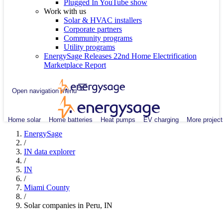
Plugged In YouTube show
Work with us
Solar & HVAC installers
Corporate partners
Community programs
Utility programs
EnergySage Releases 22nd Home Electrification
Marketplace Report
Open navigation menu
Home solar
Home batteries
Heat pumps
EV charging
More project
EnergySage
/
IN data explorer
/
IN
/
Miami County
/
Solar companies in Peru, IN