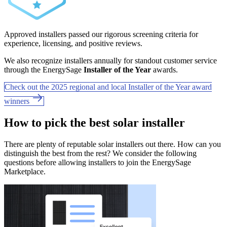
Approved installers passed our rigorous screening criteria for
experience, licensing, and positive reviews.
We also recognize installers annually for standout customer service
through the EnergySage
Installer of the Year
awards.
Check out the 2025 regional and local Installer of the Year award
winners
How to pick the best solar installer
There are plenty of reputable solar installers out there. How can you
distinguish the best from the rest? We consider the following
questions before allowing installers to join the EnergySage
Marketplace.