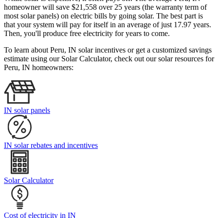
homeowner will save $21,558 over 25 years (the warranty term of
most solar panels)
on electric bills by going solar. The best part is
that your system will pay for itself in an average of just 17.97 years.
Then, you'll produce free electricity for years to come.
To learn about Peru, IN solar incentives or get a customized savings
estimate using our Solar Calculator, check out our solar resources for
Peru, IN homeowners:
IN solar panels
IN solar rebates and incentives
Solar Calculator
Cost of electricity in IN