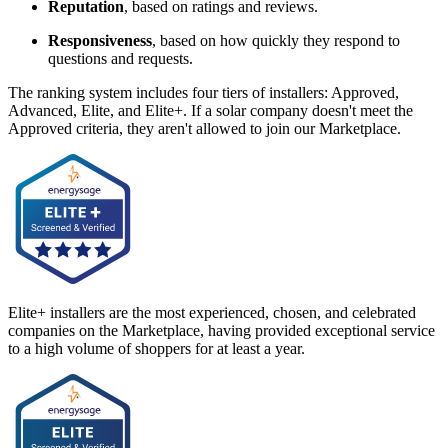
Reputation
, based on ratings and reviews.
Responsiveness
, based on how quickly they respond to
questions and requests.
The ranking system includes four tiers of installers: Approved,
Advanced, Elite, and Elite+. If a solar company doesn't meet the
Approved criteria, they aren't allowed to join our Marketplace.
Elite+ installers are the most experienced, chosen, and celebrated
companies on the Marketplace, having provided exceptional service
to a high volume of shoppers for at least a year.