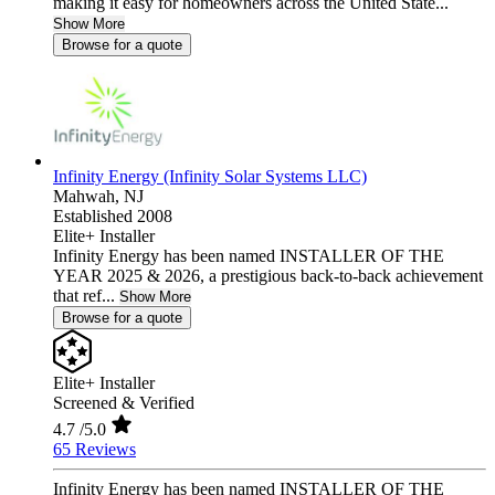
making it easy for homeowners across the United State...
Show More
Browse for a quote
Infinity Energy (Infinity Solar Systems LLC)
Mahwah,
NJ
Established 2008
Elite+ Installer
Infinity Energy has been named INSTALLER OF THE
YEAR 2025 & 2026, a prestigious back-to-back achievement
that ref...
Show More
Browse for a quote
Elite+ Installer
Screened & Verified
4.7
/5.0
65 Reviews
Infinity Energy has been named INSTALLER OF THE