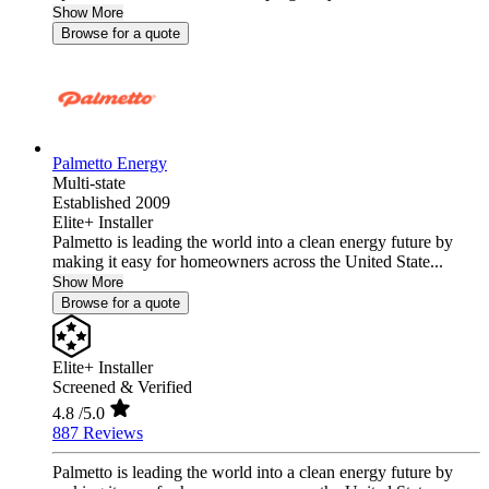
Show More
Browse for a quote
Palmetto Energy
Multi-state
Established 2009
Elite+ Installer
Palmetto is leading the world into a clean energy future by
making it easy for homeowners across the United State...
Show More
Browse for a quote
Elite+ Installer
Screened & Verified
4.8
/5.0
887 Reviews
Palmetto is leading the world into a clean energy future by