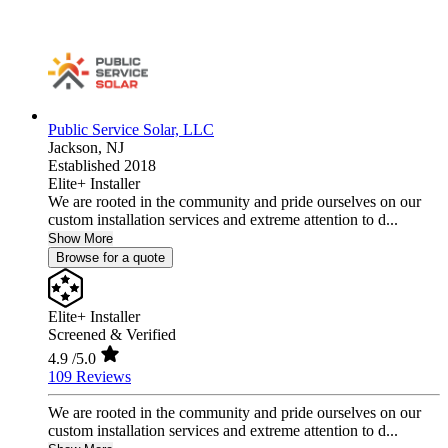
Public Service Solar, LLC
Jackson,
NJ
Established 2018
Elite+ Installer
We are rooted in the community and pride ourselves on our
custom installation services and extreme attention to d...
Show More
Browse for a quote
Elite+ Installer
Screened & Verified
4.9
/5.0
109 Reviews
We are rooted in the community and pride ourselves on our
custom installation services and extreme attention to d...