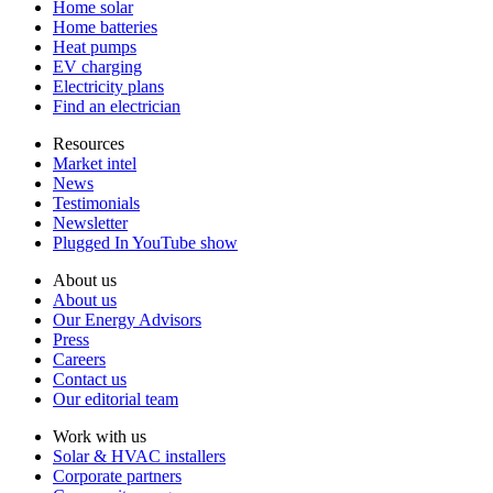
Home solar
Home batteries
Heat pumps
EV charging
Electricity plans
Find an electrician
Resources
Market intel
News
Testimonials
Newsletter
Plugged In YouTube show
About us
About us
Our Energy Advisors
Press
Careers
Contact us
Our editorial team
Work with us
Solar & HVAC installers
Corporate partners