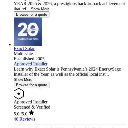
YEAR 2025 & 2026, a prestigious back-to-back achievement
that ref...
Show More
Browse for a quote
Exact Solar
Multi-state
Established 2005
Approved Installer
Learn why Exact Solar is Pennsylvania’s 2024 EnergySage
Installer of the Year, as well as the official local inst...
Show More
Browse for a quote
Approved Installer
Screened & Verified
5.0
/5.0
40 Reviews