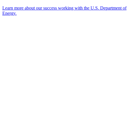
Learn more about our success working with the U.S. Department of
Energy.