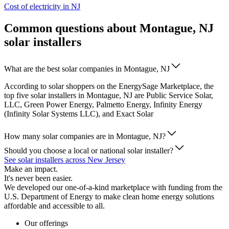
Cost of electricity in NJ
Common questions about Montague, NJ
solar installers
What are the best solar companies in Montague, NJ
According to solar shoppers on the EnergySage Marketplace, the
top five solar installers in Montague, NJ are Public Service Solar,
LLC, Green Power Energy, Palmetto Energy, Infinity Energy
(Infinity Solar Systems LLC), and Exact Solar
How many solar companies are in Montague, NJ?
Should you choose a local or national solar installer?
See solar installers across New Jersey
Make an impact.
It's never been easier.
We developed our one-of-a-kind marketplace with funding from the
U.S. Department of Energy to make clean home energy solutions
affordable and accessible to all.
Our offerings