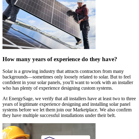
How many years of experience do they have?
Solar is a growing industry that attracts contractors from many
backgrounds—sometimes only loosely related to solar. But to feel
confident in your solar panels, you'll want to work with an installer
who has plenty of experience designing custom systems.
At EnergySage, we verify that all installers have at least two to three
years of legitimate experience designing and installing solar panel
systems before we let them join our Marketplace. We also confirm
they have multiple successful installations under their belt.