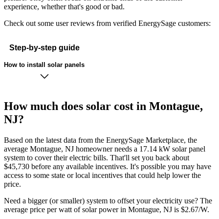
experience, whether that's good or bad.
Check out some user reviews from verified EnergySage customers:
Step-by-step guide
How to install solar panels
How much does solar cost in Montague,
NJ?
Based on the latest data from the EnergySage Marketplace, the
average Montague, NJ homeowner needs a 17.14 kW solar panel
system to cover their electric bills. That'll set you back about
$45,730 before any available incentives. It's possible you may have
access to some state or local incentives that could help lower the
price.
Need a bigger (or smaller) system to offset your electricity use? The
average price per watt of solar power in Montague, NJ is $2.67/W.