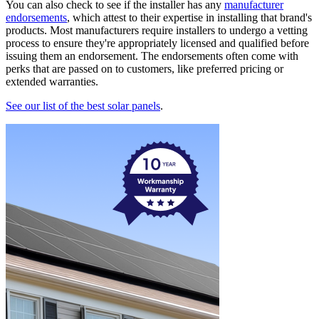
You can also check to see if the installer has any
manufacturer
endorsements
, which attest to their expertise in installing that brand's
products. Most manufacturers require installers to undergo a vetting
process to ensure they're appropriately licensed and qualified before
issuing them an endorsement. The endorsements often come with
perks that are passed on to customers, like preferred pricing or
extended warranties.
See our list of the best solar panels
.