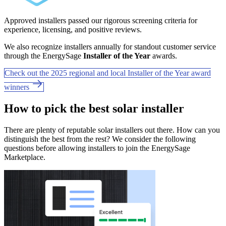
Approved installers passed our rigorous screening criteria for
experience, licensing, and positive reviews.
We also recognize installers annually for standout customer service
through the EnergySage
Installer of the Year
awards.
Check out the 2025 regional and local Installer of the Year award
winners
How to pick the best solar installer
There are plenty of reputable solar installers out there. How can you
distinguish the best from the rest? We consider the following
questions before allowing installers to join the EnergySage
Marketplace.