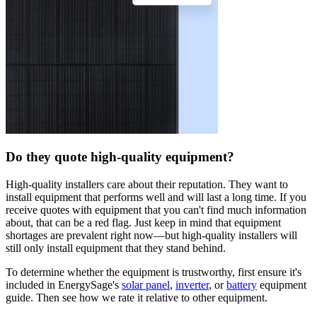
Do they quote high-quality equipment?
High-quality installers care about their reputation. They want to
install equipment that performs well and will last a long time. If you
receive quotes with equipment that you can't find much information
about, that can be a red flag. Just keep in mind that equipment
shortages are prevalent right now—but high-quality installers will
still only install equipment that they stand behind.
To determine whether the equipment is trustworthy, first ensure it's
included in EnergySage's
solar panel
,
inverter
, or
battery
equipment
guide. Then see how we rate it relative to other equipment.