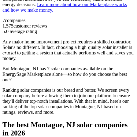
energy decisions.
Learn more about how our Marketplace works
and how we make money.
7
companies
1,575
customer reviews
5.0
average rating
Any major home improvement project requires a skilled contractor.
Solar's no different. In fact, choosing a high-quality solar installer is
crucial
to getting a system that actually performs well and saves you
money.
But
Montague, NJ
has 7 solar companies available on the
EnergySage Marketplace alone—so how do you choose the best
one?
Ranking solar companies is our bread and butter. We screen every
solar company before allowing them to join our platform to ensure
they'll deliver top-notch installations. With that in mind, here's our
ranking of the top solar companies in
Montague, NJ
based on
ratings, reviews, and more.
The best Montague, NJ solar companies
in 2026