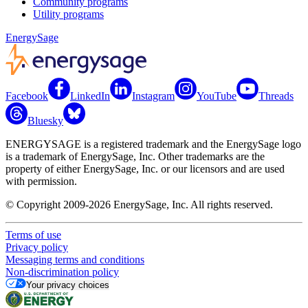
Community programs
Utility programs
EnergySage
Facebook
LinkedIn
Instagram
YouTube
Threads
Bluesky
ENERGYSAGE is a registered trademark and the EnergySage logo
is a trademark of EnergySage, Inc. Other trademarks are the
property of either EnergySage, Inc. or our licensors and are used
with permission.
© Copyright 2009-2026 EnergySage, Inc. All rights reserved.
Terms of use
Privacy policy
Messaging terms and conditions
Non-discrimination policy
Your privacy choices