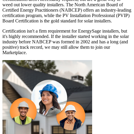
weed out lower quality installers. The North American Board of
Certified Energy Practitioners (NABCEP) offers an industry-leading
certification program, while the PV Installation Professional (PVIP)
Board Certification is the gold standard for solar installers.
Certification isn't a firm requirement for EnergySage installers, but
it's highly recommended. If the installer started working in the solar
industry before NABCEP was formed in 2002 and has a long (and
positive) track record, we may still allow them to join our
Marketplace.