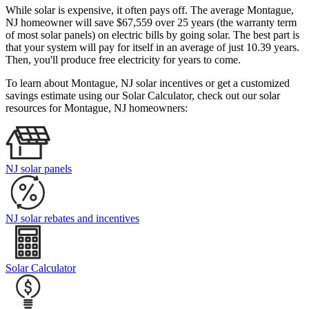
While solar is expensive, it often pays off. The average Montague,
NJ homeowner will save $67,559 over 25 years (the warranty term
of most solar panels)
on electric bills by going solar. The best part is
that your system will pay for itself in an average of just 10.39 years.
Then, you'll produce free electricity for years to come.
To learn about Montague, NJ solar incentives or get a customized
savings estimate using our Solar Calculator, check out our solar
resources for Montague, NJ homeowners:
NJ solar panels
NJ solar rebates and incentives
Solar Calculator