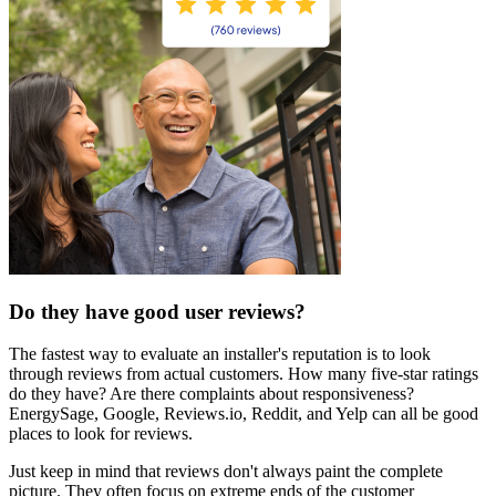
Do they have good user reviews?
The fastest way to evaluate an installer's reputation is to look
through reviews from actual customers. How many five-star ratings
do they have? Are there complaints about responsiveness?
EnergySage, Google, Reviews.io, Reddit, and Yelp can all be good
places to look for reviews.
Just keep in mind that reviews don't always paint the complete
picture. They often focus on extreme ends of the customer