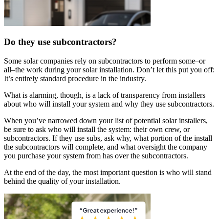
Do they use subcontractors?
Some solar companies rely on subcontractors to perform some–or
all–the work during your solar installation. Don’t let this put you off:
It’s entirely standard procedure in the industry.
What is alarming, though, is a lack of transparency from installers
about who will install your system and why they use subcontractors.
When you’ve narrowed down your list of potential solar installers,
be sure to ask who will install the system: their own crew, or
subcontractors. If they use subs, ask why, what portion of the install
the subcontractors will complete, and what oversight the company
you purchase your system from has over the subcontractors.
At the end of the day, the most important question is who will stand
behind the quality of your installation.