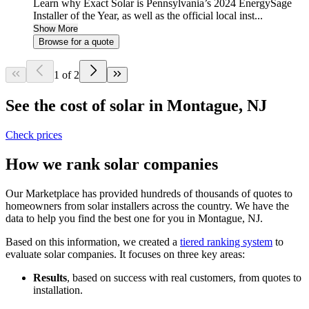
Learn why Exact Solar is Pennsylvania’s 2024 EnergySage
Installer of the Year, as well as the official local inst...
Show More
Browse for a quote
1 of 2
See the cost of solar in Montague, NJ
Check prices
How we rank solar companies
Our Marketplace has provided hundreds of thousands of quotes to
homeowners from solar installers across the country. We have the
data to help you find the best one for you in Montague, NJ.
Based on this information, we created a
tiered ranking system
to
evaluate solar companies. It focuses on three key areas:
Results
, based on success with real customers, from quotes to
installation.