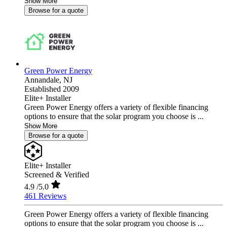
Show More
Browse for a quote
Green Power Energy
Annandale,
NJ
Established 2009
Elite+ Installer
Green Power Energy offers a variety of flexible financing
options to ensure that the solar program you choose is ...
Show More
Browse for a quote
Elite+ Installer
Screened & Verified
4.9
/5.0
461 Reviews
Green Power Energy offers a variety of flexible financing
options to ensure that the solar program you choose is ...