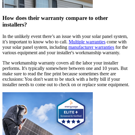
How does their warranty compare to other
installers?
In the unlikely event there’s an issue with your solar panel system,
it’s important to know who to call.
Multiple warranties
come with
your solar panel system, including
manufacturer warranties
for the
various equipment and your installer's workmanship warranty.
The workmanship warranty covers all the labor your installer
performs. It's typically somewhere between one and 10 years. But
make sure to read the fine print because sometimes there are
exclusions: You don't want to be stuck with a hefty bill if your
installer needs to come out to check on or replace some equipment.