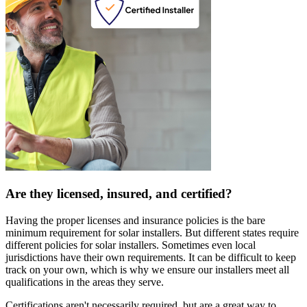
Are they licensed, insured, and certified?
Having the proper licenses and insurance policies is the bare
minimum requirement for solar installers. But different states require
different policies for solar installers. Sometimes even local
jurisdictions have their own requirements. It can be difficult to keep
track on your own, which is why we ensure our installers meet all
qualifications in the areas they serve.
Certifications aren't necessarily required, but are a great way to