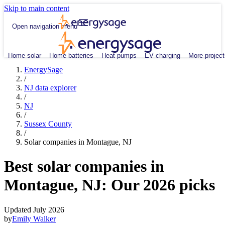
Skip to main content
Open navigation menu
Home solar
Home batteries
Heat pumps
EV charging
More project
EnergySage
/
NJ data explorer
/
NJ
/
Sussex County
/
Solar companies in Montague, NJ
Best solar companies in
Montague, NJ:
Our 2026 picks
Updated July 2026
by
Emily Walker