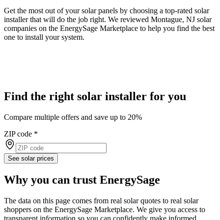
Get the most out of your solar panels by choosing a top-rated solar
installer that will do the job right. We reviewed Montague, NJ solar
companies on the EnergySage Marketplace to help you find the best
one to install your system.
Find the right solar installer for you
Compare multiple offers and save up to 20%
ZIP code
*
See solar prices
Why you can trust EnergySage
The data on this page comes from real solar quotes to real solar
shoppers on the EnergySage Marketplace. We give you access to
transparent information so you can confidently make informed