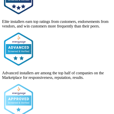
Elite installers earn top ratings from customers, endorsements from
vendors, and win customers more frequently than their peers.
Advanced installers are among the top half of companies on the
Marketplace for responsiveness, reputation, results.