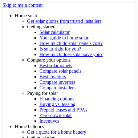
Skip to main content
Home solar
Get solar quotes from trusted installers
Getting started
Solar calculator
Your guide to home solar
How much do solar panels cost?
Is solar right for you?
How much does solar save you?
Compare your options
Best solar panels
Compare solar panels
Best inverters
Compare inverters
Compare installers
Paying for solar
Financing options
Buying vs. leasing
Prepaid leases and PPAs
Zero-down solar
Incentives
Home batteries
Get a quote for a home battery
Getting started