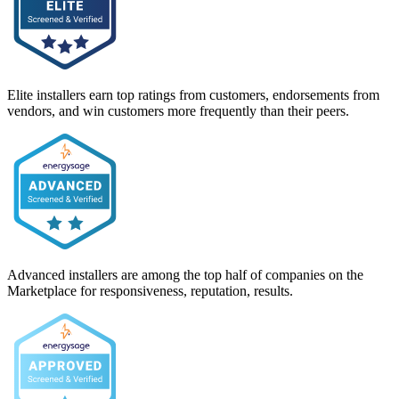
Elite installers earn top ratings from customers, endorsements from
vendors, and win customers more frequently than their peers.
Advanced installers are among the top half of companies on the
Marketplace for responsiveness, reputation, results.