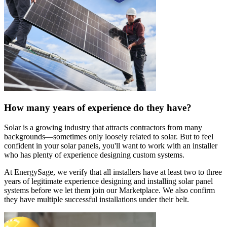
How many years of experience do they have?
Solar is a growing industry that attracts contractors from many
backgrounds—sometimes only loosely related to solar. But to feel
confident in your solar panels, you'll want to work with an installer
who has plenty of experience designing custom systems.
At EnergySage, we verify that all installers have at least two to three
years of legitimate experience designing and installing solar panel
systems before we let them join our Marketplace. We also confirm
they have multiple successful installations under their belt.