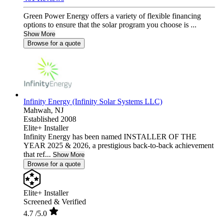
Green Power Energy offers a variety of flexible financing
options to ensure that the solar program you choose is ...
Show More
Browse for a quote
Infinity Energy (Infinity Solar Systems LLC)
Mahwah,
NJ
Established 2008
Elite+ Installer
Infinity Energy has been named INSTALLER OF THE
YEAR 2025 & 2026, a prestigious back-to-back achievement
that ref...
Show More
Browse for a quote
Elite+ Installer
Screened & Verified
4.7
/5.0