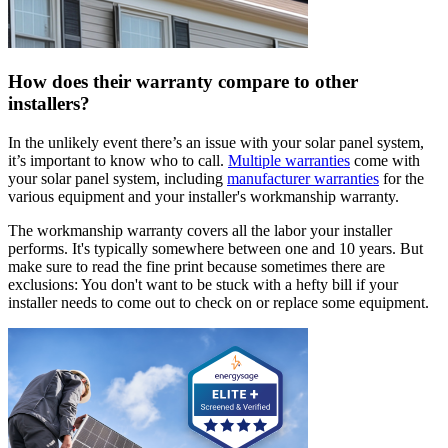
How does their warranty compare to other
installers?
In the unlikely event there’s an issue with your solar panel system,
it’s important to know who to call.
Multiple warranties
come with
your solar panel system, including
manufacturer warranties
for the
various equipment and your installer's workmanship warranty.
The workmanship warranty covers all the labor your installer
performs. It's typically somewhere between one and 10 years. But
make sure to read the fine print because sometimes there are
exclusions: You don't want to be stuck with a hefty bill if your
installer needs to come out to check on or replace some equipment.