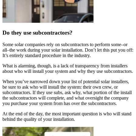
Do they use subcontractors?
Some solar companies rely on subcontractors to perform some–or
all–the work during your solar installation. Don’t let this put you off:
It’s entirely standard procedure in the industry.
What is alarming, though, is a lack of transparency from installers
about who will install your system and why they use subcontractors.
When you’ve narrowed down your list of potential solar installers,
be sure to ask who will install the system: their own crew, or
subcontractors. If they use subs, ask why, what portion of the install
the subcontractors will complete, and what oversight the company
you purchase your system from has over the subcontractors.
At the end of the day, the most important question is who will stand
behind the quality of your installation.