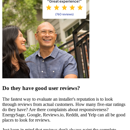
Do they have good user reviews?
The fastest way to evaluate an installer's reputation is to look
through reviews from actual customers. How many five-star ratings
do they have? Are there complaints about responsiveness?
EnergySage, Google, Reviews.io, Reddit, and Yelp can all be good
places to look for reviews.
Just keep in mind that reviews don't always paint the complete