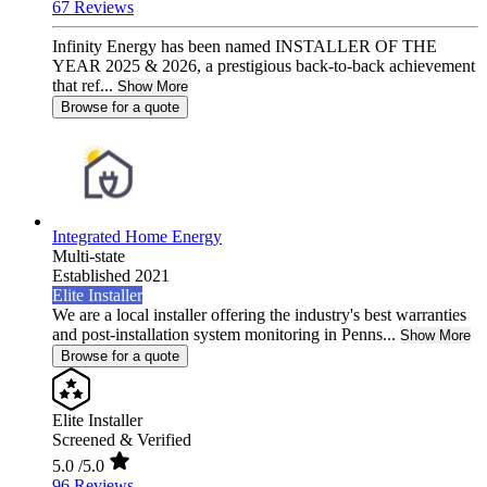
67 Reviews
Infinity Energy has been named INSTALLER OF THE
YEAR 2025 & 2026, a prestigious back-to-back achievement
that ref...
Show More
Browse for a quote
Integrated Home Energy
Multi-state
Established 2021
Elite Installer
We are a local installer offering the industry's best warranties
and post-installation system monitoring in Penns...
Show More
Browse for a quote
Elite Installer
Screened & Verified
5.0
/5.0
96 Reviews