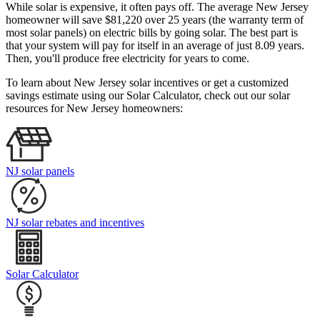
While solar is expensive, it often pays off. The average New Jersey
homeowner will save $81,220 over 25 years (the warranty term of
most solar panels)
on electric bills by going solar. The best part is
that your system will pay for itself in an average of just 8.09 years.
Then, you'll produce free electricity for years to come.
To learn about New Jersey solar incentives or get a customized
savings estimate using our Solar Calculator, check out our solar
resources for New Jersey homeowners:
NJ solar panels
NJ solar rebates and incentives
Solar Calculator