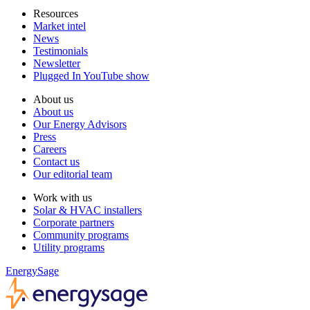
Resources
Market intel
News
Testimonials
Newsletter
Plugged In YouTube show
About us
About us
Our Energy Advisors
Press
Careers
Contact us
Our editorial team
Work with us
Solar & HVAC installers
Corporate partners
Community programs
Utility programs
EnergySage