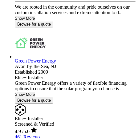
We are rooted in the community and pride ourselves on our
custom installation services and extreme attention to d...
Show More
Browse for a quote
Green Power Energy
Avon-by-the-Sea,
NJ
Established 2009
Elite+ Installer
Green Power Energy offers a variety of flexible financing
options to ensure that the solar program you choose is ...
Show More
Browse for a quote
Elite+ Installer
Screened & Verified
4.9
/5.0
461 Reviews