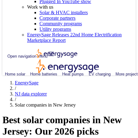
Plugged In YouTube show
Work with us
Solar & HVAC installers
Corporate partners
Community programs
Utility programs
EnergySage Releases 22nd Home Electrification
Marketplace Report
Open navigation menu
Home solar
Home batteries
Heat pumps
EV charging
More project
EnergySage
/
NJ data explorer
/
Solar companies in New Jersey
Best solar companies in New
Jersey:
Our 2026 picks