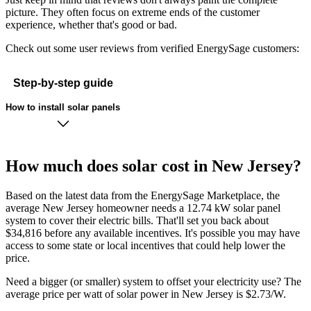
picture. They often focus on extreme ends of the customer
experience, whether that's good or bad.
Check out some user reviews from verified EnergySage customers:
Step-by-step guide
How to install solar panels
How much does solar cost in New Jersey?
Based on the latest data from the EnergySage Marketplace, the
average New Jersey homeowner needs a 12.74 kW solar panel
system to cover their electric bills. That'll set you back about
$34,816 before any available incentives. It's possible you may have
access to some state or local incentives that could help lower the
price.
Need a bigger (or smaller) system to offset your electricity use? The
average price per watt of solar power in New Jersey is $2.73/W.