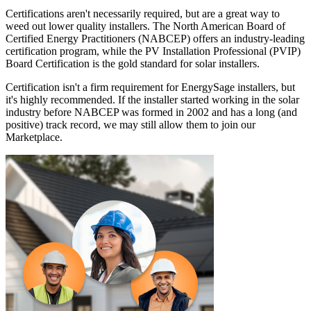
Certifications aren't necessarily required, but are a great way to
weed out lower quality installers. The North American Board of
Certified Energy Practitioners (NABCEP) offers an industry-leading
certification program, while the PV Installation Professional (PVIP)
Board Certification is the gold standard for solar installers.
Certification isn't a firm requirement for EnergySage installers, but
it's highly recommended. If the installer started working in the solar
industry before NABCEP was formed in 2002 and has a long (and
positive) track record, we may still allow them to join our
Marketplace.