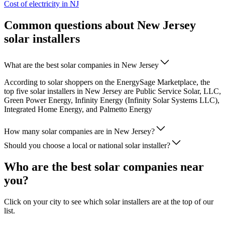
Cost of electricity in NJ
Common questions about New Jersey
solar installers
What are the best solar companies in New Jersey
According to solar shoppers on the EnergySage Marketplace, the
top five solar installers in New Jersey are Public Service Solar, LLC,
Green Power Energy, Infinity Energy (Infinity Solar Systems LLC),
Integrated Home Energy, and Palmetto Energy
How many solar companies are in New Jersey?
Should you choose a local or national solar installer?
Who are the best solar companies near
you?
Click on your city to see which solar installers are at the top of our
list.