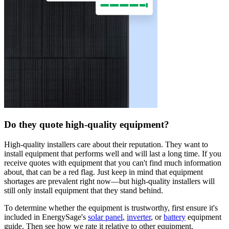
Do they quote high-quality equipment?
High-quality installers care about their reputation. They want to
install equipment that performs well and will last a long time. If you
receive quotes with equipment that you can't find much information
about, that can be a red flag. Just keep in mind that equipment
shortages are prevalent right now—but high-quality installers will
still only install equipment that they stand behind.
To determine whether the equipment is trustworthy, first ensure it's
included in EnergySage's
solar panel
,
inverter
, or
battery
equipment
guide. Then see how we rate it relative to other equipment.