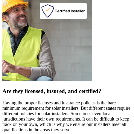
Are they licensed, insured, and certified?
Having the proper licenses and insurance policies is the bare
minimum requirement for solar installers. But different states require
different policies for solar installers. Sometimes even local
jurisdictions have their own requirements. It can be difficult to keep
track on your own, which is why we ensure our installers meet all
qualifications in the areas they serve.