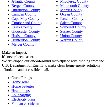
Atlantic County
Middlesex County
Bergen County
Monmouth County
Burlington County
Morris County
Camden County
Ocean County
Cape May County
Passaic County
Cumberland County
Salem County
Essex County
Somerset County
Gloucester County
Sussex County
Hudson County
Union County
Hunterdon County
Warren County
Mercer County
Make an impact.
It's never been easier.
We developed our one-of-a-kind marketplace with funding from the
U.S. Department of Energy to make clean home energy solutions
affordable and accessible to all.
Our offerings
Home solar
Home batteries
Heat pumps
EV charging
Electricity plans
Find an electrician