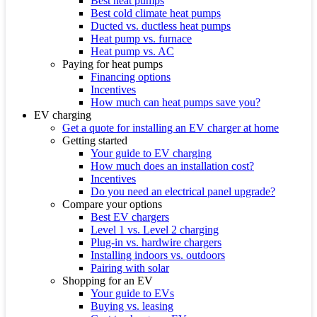
Best heat pumps
Best cold climate heat pumps
Ducted vs. ductless heat pumps
Heat pump vs. furnace
Heat pump vs. AC
Paying for heat pumps
Financing options
Incentives
How much can heat pumps save you?
EV charging
Get a quote for installing an EV charger at home
Getting started
Your guide to EV charging
How much does an installation cost?
Incentives
Do you need an electrical panel upgrade?
Compare your options
Best EV chargers
Level 1 vs. Level 2 charging
Plug-in vs. hardwire chargers
Installing indoors vs. outdoors
Pairing with solar
Shopping for an EV
Your guide to EVs
Buying vs. leasing