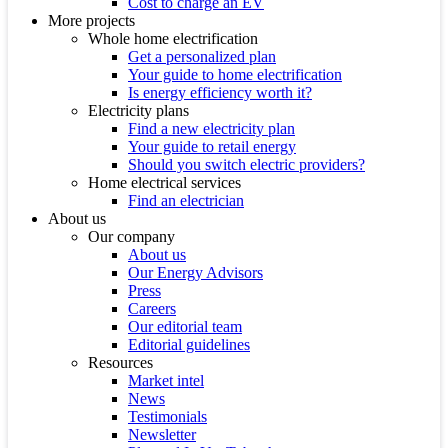
Cost to charge an EV
More projects
Whole home electrification
Get a personalized plan
Your guide to home electrification
Is energy efficiency worth it?
Electricity plans
Find a new electricity plan
Your guide to retail energy
Should you switch electric providers?
Home electrical services
Find an electrician
About us
Our company
About us
Our Energy Advisors
Press
Careers
Our editorial team
Editorial guidelines
Resources
Market intel
News
Testimonials
Newsletter