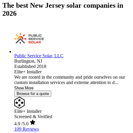
The best New Jersey solar companies in
2026
Public Service Solar, LLC
Burlington,
NJ
Established 2018
Elite+ Installer
We are rooted in the community and pride ourselves on our
custom installation services and extreme attention to d...
Show More
Browse for a quote
Elite+ Installer
Screened & Verified
4.9
/5.0
109 Reviews