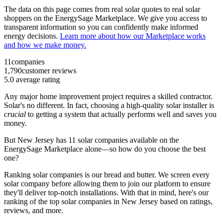
The data on this page comes from real solar quotes to real solar
shoppers on the EnergySage Marketplace. We give you access to
transparent information so you can confidently make informed
energy decisions.
Learn more about how our Marketplace works
and how we make money.
11
companies
1,790
customer reviews
5.0
average rating
Any major home improvement project requires a skilled contractor.
Solar's no different. In fact, choosing a high-quality solar installer is
crucial
to getting a system that actually performs well and saves you
money.
But
New Jersey
has 11 solar companies available on the
EnergySage Marketplace alone—so how do you choose the best
one?
Ranking solar companies is our bread and butter. We screen every
solar company before allowing them to join our platform to ensure
they'll deliver top-notch installations. With that in mind, here's our
ranking of the top solar companies in
New Jersey
based on ratings,
reviews, and more.