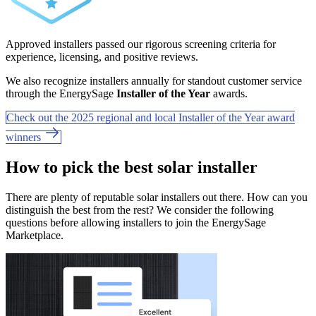
Approved installers passed our rigorous screening criteria for
experience, licensing, and positive reviews.
We also recognize installers annually for standout customer service
through the EnergySage
Installer of the Year
awards.
Check out the 2025 regional and local Installer of the Year award
winners
How to pick the best solar installer
There are plenty of reputable solar installers out there. How can you
distinguish the best from the rest? We consider the following
questions before allowing installers to join the EnergySage
Marketplace.