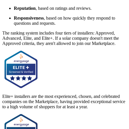
Reputation
, based on ratings and reviews.
Responsiveness
, based on how quickly they respond to
questions and requests.
The ranking system includes four tiers of installers: Approved,
Advanced, Elite, and Elite+. If a solar company doesn't meet the
Approved criteria, they aren't allowed to join our Marketplace.
Elite+ installers are the most experienced, chosen, and celebrated
companies on the Marketplace, having provided exceptional service
to a high volume of shoppers for at least a year.