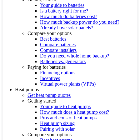
Your guide to batteries
Is a battery right for me?
How much do batteries cost?
How much backup power do you need?
Already have solar panels?
Compare your options
Best batteries
Compare batteries
Compare installers
Do you need whole home backup?
Batteries vs. generators
Paying for batteries
Financing options
Incentives
Virtual power plants (VPPs)
Heat pumps
Get heat pump quotes
Getting started
Your guide to heat pumps
How much does a heat pump cost?
Pros and cons of heat pumps
Heat pump sizing
Pairing with solar
Compare your options