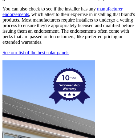
You can also check to see if the installer has any
manufacturer
endorsements
, which attest to their expertise in installing that brand's
products. Most manufacturers require installers to undergo a vetting
process to ensure they're appropriately licensed and qualified before
issuing them an endorsement. The endorsements often come with
perks that are passed on to customers, like preferred pricing or
extended warranties.
See our list of the best solar panels
.