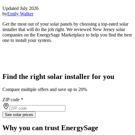
Updated July 2026
by
Emily Walker
Get the most out of your solar panels by choosing a top-rated solar
installer that will do the job right. We reviewed New Jersey solar
companies on the EnergySage Marketplace to help you find the best
one to install your system.
Find the right solar installer for you
Compare multiple offers and save up to 20%
ZIP code
*
See solar prices
Why you can trust EnergySage