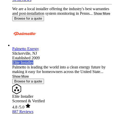
We are a local installer offering the industry's best warranties
and post-installation system monitoring in Penns...
Show More
Browse for a quote
Palmetto Energy
Slickerville,
NJ
Established 2009
Elite Installer
Palmetto is leading the world into a clean energy future by
making it easy for homeowners across the United State...
Show More
Browse for a quote
Elite Installer
Screened & Verified
4.8
/5.0
887 Reviews