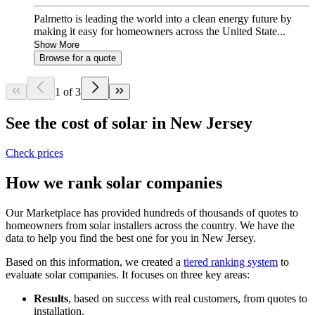
Palmetto is leading the world into a clean energy future by
making it easy for homeowners across the United State...
Show More
Browse for a quote
1 of 3
See the cost of solar in New Jersey
Check prices
How we rank solar companies
Our Marketplace has provided hundreds of thousands of quotes to
homeowners from solar installers across the country. We have the
data to help you find the best one for you in New Jersey.
Based on this information, we created a
tiered ranking system
to
evaluate solar companies. It focuses on three key areas:
Results
, based on success with real customers, from quotes to
installation.