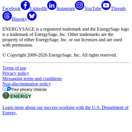
Facebook
LinkedIn
Instagram
YouTube
Threads
Bluesky
ENERGYSAGE is a registered trademark and the EnergySage logo
is a trademark of EnergySage, Inc. Other trademarks are the
property of either EnergySage, Inc. or our licensors and are used
with permission.
© Copyright 2009-2026 EnergySage, Inc. All rights reserved.
Terms of use
Privacy policy
Messaging terms and conditions
Non-discrimination policy
Your privacy choices
Learn more about our success working with the U.S. Department of
Energy.