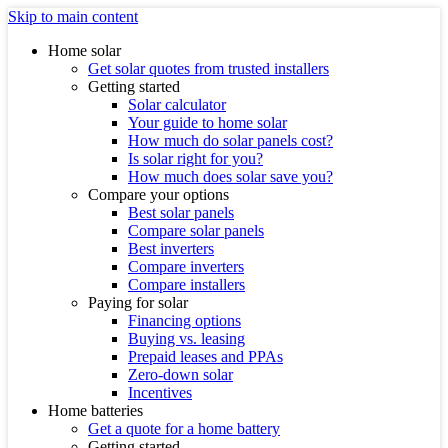
Skip to main content
Home solar
Get solar quotes from trusted installers
Getting started
Solar calculator
Your guide to home solar
How much do solar panels cost?
Is solar right for you?
How much does solar save you?
Compare your options
Best solar panels
Compare solar panels
Best inverters
Compare inverters
Compare installers
Paying for solar
Financing options
Buying vs. leasing
Prepaid leases and PPAs
Zero-down solar
Incentives
Home batteries
Get a quote for a home battery
Getting started