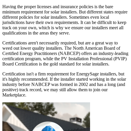
Having the proper licenses and insurance policies is the bare
minimum requirement for solar installers. But different states require
different policies for solar installers. Sometimes even local
jurisdictions have their own requirements. It can be difficult to keep
track on your own, which is why we ensure our installers meet all
qualifications in the areas they serve.
Certifications aren't necessarily required, but are a great way to
weed out lower quality installers. The North American Board of
Certified Energy Practitioners (NABCEP) offers an industry-leading
certification program, while the PV Installation Professional (PVIP)
Board Certification is the gold standard for solar installers.
Certification isn't a firm requirement for EnergySage installers, but
it's highly recommended. If the installer started working in the solar
industry before NABCEP was formed in 2002 and has a long (and
positive) track record, we may still allow them to join our
Marketplace.