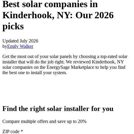
Best solar companies in
Kinderhook, NY:
Our 2026
picks
Updated July 2026
by
Emily Walker
Get the most out of your solar panels by choosing a top-rated solar
installer that will do the job right. We reviewed Kinderhook, NY
solar companies on the EnergySage Marketplace to help you find
the best one to install your system.
Find the right solar installer for you
Compare multiple offers and save up to 20%
ZIP code
*