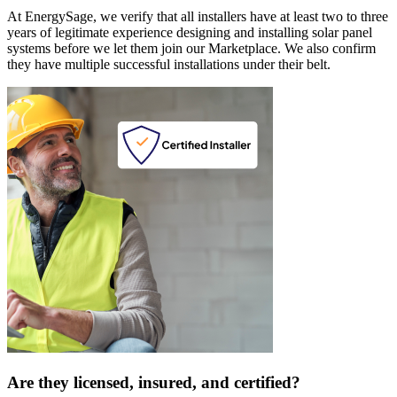
At EnergySage, we verify that all installers have at least two to three
years of legitimate experience designing and installing solar panel
systems before we let them join our Marketplace. We also confirm
they have multiple successful installations under their belt.
Are they licensed, insured, and certified?