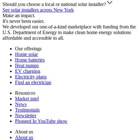
Should you choose a local or national solar installer?
See solar installers across New York
Make an impact.
It's never been easier.
We developed our one-of-a-kind marketplace with funding from the
U.S. Department of Energy to make clean home energy solutions
affordable and accessible to all.
Our offerings
Home solar
Home batteries
Heat pumps
EV charging
Electricity plans
Find an electrician
Resources
Market intel
News
Testimonials
Newsletter
Plugged In YouTube show
About us
About us