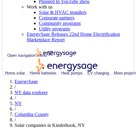
Plugged In YouTube show
Work with us
Solar & HVAC installers
Corporate partners
Community programs
Utility programs
EnergySage Releases 22nd Home Electrification
Marketplace Report
Open navigation menu
Home solar
Home batteries
Heat pumps
EV charging
More project
EnergySage
/
NY data explorer
/
NY
/
Columbia County
/
Solar companies in Kinderhook, NY