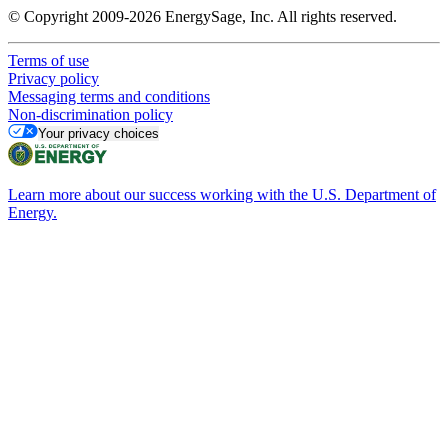
© Copyright 2009-2026 EnergySage, Inc. All rights reserved.
Terms of use
Privacy policy
Messaging terms and conditions
Non-discrimination policy
Your privacy choices
Learn more about our success working with the U.S. Department of
Energy.