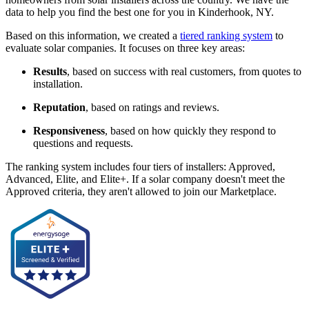
data to help you find the best one for you in Kinderhook, NY.
Based on this information, we created a
tiered ranking system
to
evaluate solar companies. It focuses on three key areas:
Results
, based on success with real customers, from quotes to
installation.
Reputation
, based on ratings and reviews.
Responsiveness
, based on how quickly they respond to
questions and requests.
The ranking system includes four tiers of installers: Approved,
Advanced, Elite, and Elite+. If a solar company doesn't meet the
Approved criteria, they aren't allowed to join our Marketplace.