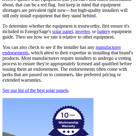
about, that can be a red flag. Just keep in mind that equipment
shortages are prevalent right now—but high-quality installers will
still only install equipment that they stand behind.
To determine whether the equipment is trustworthy, first ensure it's
included in EnergySage's
solar panel
,
inverter
, or
battery
equipment
guide. Then see how we rate it relative to other equipment.
You can also check to see if the installer has any
manufacturer
endorsements
, which attest to their expertise in installing that brand's
products. Most manufacturers require installers to undergo a vetting
process to ensure they're appropriately licensed and qualified before
issuing them an endorsement. The endorsements often come with
perks that are passed on to customers, like preferred pricing or
extended warranties.
See our list of the best solar panels
.