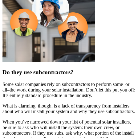
Do they use subcontractors?
Some solar companies rely on subcontractors to perform some–or
all–the work during your solar installation. Don’t let this put you off:
It’s entirely standard procedure in the industry.
What is alarming, though, is a lack of transparency from installers
about who will install your system and why they use subcontractors.
When you’ve narrowed down your list of potential solar installers,
be sure to ask who will install the system: their own crew, or
subcontractors. If they use subs, ask why, what portion of the install