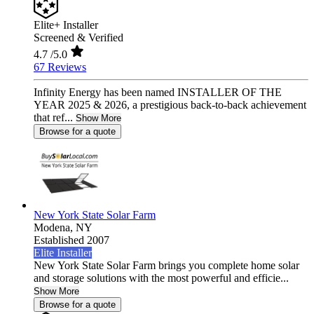
Elite+ Installer
Screened & Verified
4.7
/5.0
67 Reviews
Infinity Energy has been named INSTALLER OF THE
YEAR 2025 & 2026, a prestigious back-to-back achievement
that ref...
Show More
Browse for a quote
New York State Solar Farm
Modena,
NY
Established 2007
Elite Installer
New York State Solar Farm brings you complete home solar
and storage solutions with the most powerful and efficie...
Show More
Browse for a quote