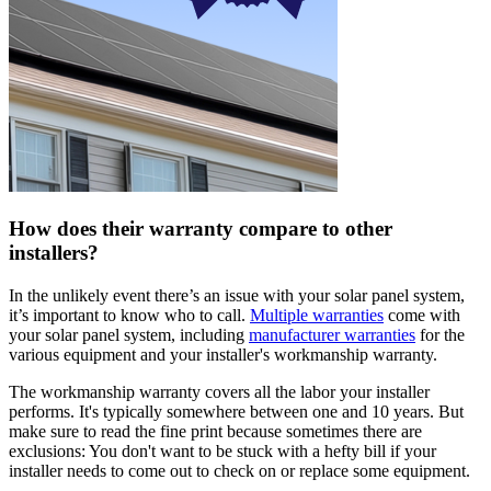
How does their warranty compare to other
installers?
In the unlikely event there’s an issue with your solar panel system,
it’s important to know who to call.
Multiple warranties
come with
your solar panel system, including
manufacturer warranties
for the
various equipment and your installer's workmanship warranty.
The workmanship warranty covers all the labor your installer
performs. It's typically somewhere between one and 10 years. But
make sure to read the fine print because sometimes there are
exclusions: You don't want to be stuck with a hefty bill if your
installer needs to come out to check on or replace some equipment.