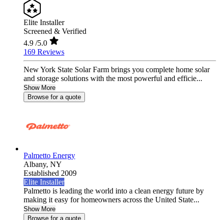
Elite Installer
Screened & Verified
4.9
/5.0
169 Reviews
New York State Solar Farm brings you complete home solar
and storage solutions with the most powerful and efficie...
Show More
Browse for a quote
Palmetto Energy
Albany,
NY
Established 2009
Elite Installer
Palmetto is leading the world into a clean energy future by
making it easy for homeowners across the United State...
Show More
Browse for a quote