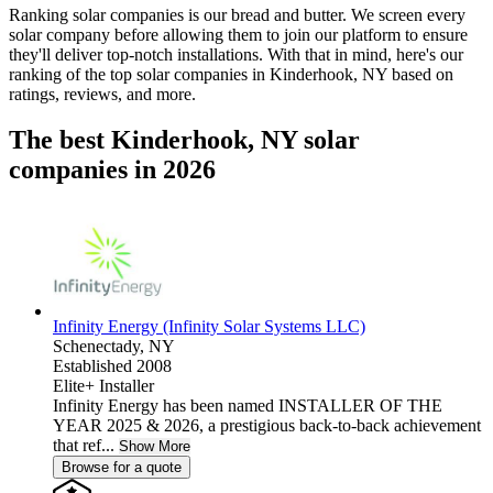
Ranking solar companies is our bread and butter. We screen every
solar company before allowing them to join our platform to ensure
they'll deliver top-notch installations. With that in mind, here's our
ranking of the top solar companies in
Kinderhook, NY
based on
ratings, reviews, and more.
The best Kinderhook, NY solar
companies in 2026
Infinity Energy (Infinity Solar Systems LLC)
Schenectady,
NY
Established 2008
Elite+ Installer
Infinity Energy has been named INSTALLER OF THE
YEAR 2025 & 2026, a prestigious back-to-back achievement
that ref...
Show More
Browse for a quote