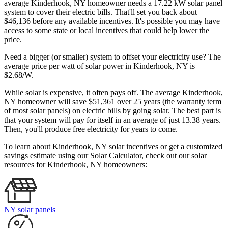
average Kinderhook, NY homeowner needs a 17.22 kW solar panel
system to cover their electric bills. That'll set you back about
$46,136 before any available incentives. It's possible you may have
access to some state or local incentives that could help lower the
price.
Need a bigger (or smaller) system to offset your electricity use? The
average price per watt of solar power in Kinderhook, NY is
$2.68/W.
While solar is expensive, it often pays off. The average Kinderhook,
NY homeowner will save $51,361 over 25 years (the warranty term
of most solar panels)
on electric bills by going solar. The best part is
that your system will pay for itself in an average of just 13.38 years.
Then, you'll produce free electricity for years to come.
To learn about Kinderhook, NY solar incentives or get a customized
savings estimate using our Solar Calculator, check out our solar
resources for Kinderhook, NY homeowners:
NY solar panels