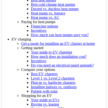
Best heat pumps
Best cold climate heat pumps
Ducted vs. ductless heat pumps
Heat pump vs. furnace
Heat pump vs. AC
Paying for heat pumps
Financing options
Incentives
How much can heat pumps save you?
EV charging
Get a quote for installing an EV charger at home
Getting started
Your guide to EV charging
How much does an installation cost?
Incentives
Do you need an electrical panel upgrade?
Compare your options
Best EV chargers
Level 1 vs. Level 2 charging
Plug-in vs. hardwire chargers
Installing indoors vs. outdoors
Pairing with solar
Shopping for an EV
Your guide to EVs
Buying vs. leasing