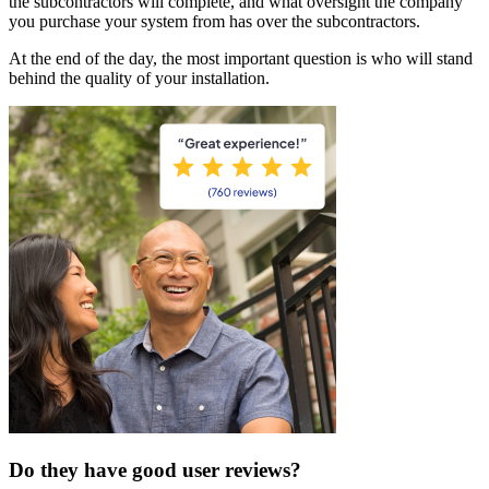
the subcontractors will complete, and what oversight the company
you purchase your system from has over the subcontractors.
At the end of the day, the most important question is who will stand
behind the quality of your installation.
Do they have good user reviews?