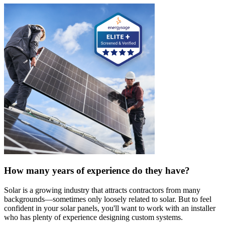
How many years of experience do they have?
Solar is a growing industry that attracts contractors from many
backgrounds—sometimes only loosely related to solar. But to feel
confident in your solar panels, you'll want to work with an installer
who has plenty of experience designing custom systems.