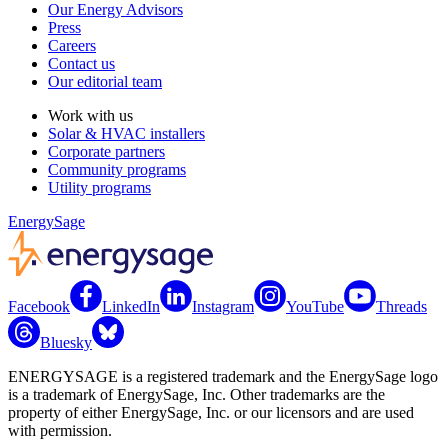
Our Energy Advisors
Press
Careers
Contact us
Our editorial team
Work with us
Solar & HVAC installers
Corporate partners
Community programs
Utility programs
EnergySage
Facebook
LinkedIn
Instagram
YouTube
Threads
Bluesky
ENERGYSAGE is a registered trademark and the EnergySage logo
is a trademark of EnergySage, Inc. Other trademarks are the
property of either EnergySage, Inc. or our licensors and are used
with permission.