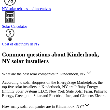
NY solar rebates and incentives
Solar Calculator
Cost of electricity in NY
Common questions about Kinderhook,
NY solar installers
What are the best solar companies in Kinderhook, NY
According to solar shoppers on the EnergySage Marketplace, the
top five solar installers in Kinderhook, NY are Infinity Energy
(Infinity Solar Systems LLC), New York State Solar Farm, Palmetto
Energy, Greenpoint Solar and Electrical, Inc., and Clemens Electric
How many solar companies are in Kinderhook, NY?