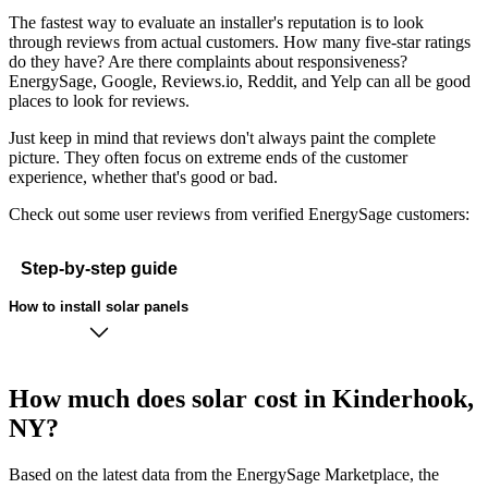
The fastest way to evaluate an installer's reputation is to look
through reviews from actual customers. How many five-star ratings
do they have? Are there complaints about responsiveness?
EnergySage, Google, Reviews.io, Reddit, and Yelp can all be good
places to look for reviews.
Just keep in mind that reviews don't always paint the complete
picture. They often focus on extreme ends of the customer
experience, whether that's good or bad.
Check out some user reviews from verified EnergySage customers:
Step-by-step guide
How to install solar panels
How much does solar cost in Kinderhook,
NY?
Based on the latest data from the EnergySage Marketplace, the