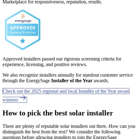
Marketplace for responsiveness, reputation, results.
Approved installers passed our rigorous screening criteria for
experience, licensing, and positive reviews.
We also recognize installers annually for standout customer service
through the EnergySage
Installer of the Year
awards.
Check out the 2025 regional and local Installer of the Year award
winners
How to pick the best solar installer
There are plenty of reputable solar installers out there. How can you
distinguish the best from the rest? We consider the following
questions before allowing installers to join the EnergySage