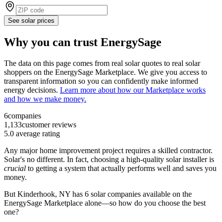
See solar prices
Why you can trust EnergySage
The data on this page comes from real solar quotes to real solar
shoppers on the EnergySage Marketplace. We give you access to
transparent information so you can confidently make informed
energy decisions.
Learn more about how our Marketplace works
and how we make money.
6
companies
1,133
customer reviews
5.0
average rating
Any major home improvement project requires a skilled contractor.
Solar's no different. In fact, choosing a high-quality solar installer is
crucial
to getting a system that actually performs well and saves you
money.
But
Kinderhook, NY
has 6 solar companies available on the
EnergySage Marketplace alone—so how do you choose the best
one?