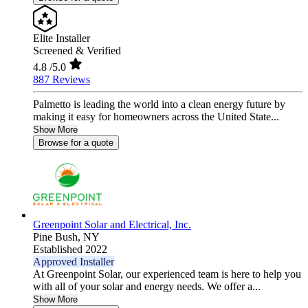
Elite Installer
Screened & Verified
4.8
/5.0
887 Reviews
Palmetto is leading the world into a clean energy future by
making it easy for homeowners across the United State...
Show More
Browse for a quote
Greenpoint Solar and Electrical, Inc.
Pine Bush,
NY
Established 2022
Approved Installer
At Greenpoint Solar, our experienced team is here to help you
with all of your solar and energy needs. We offer a...
Show More