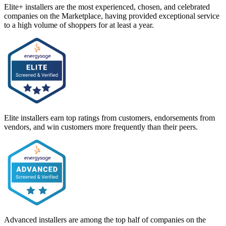
Elite+ installers are the most experienced, chosen, and celebrated
companies on the Marketplace, having provided exceptional service
to a high volume of shoppers for at least a year.
Elite installers earn top ratings from customers, endorsements from
vendors, and win customers more frequently than their peers.
Advanced installers are among the top half of companies on the