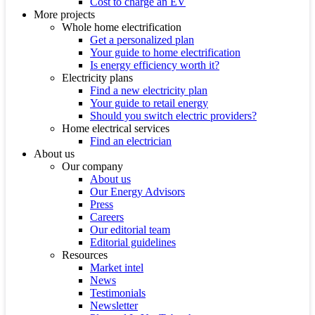
Cost to charge an EV
More projects
Whole home electrification
Get a personalized plan
Your guide to home electrification
Is energy efficiency worth it?
Electricity plans
Find a new electricity plan
Your guide to retail energy
Should you switch electric providers?
Home electrical services
Find an electrician
About us
Our company
About us
Our Energy Advisors
Press
Careers
Our editorial team
Editorial guidelines
Resources
Market intel
News
Testimonials
Newsletter