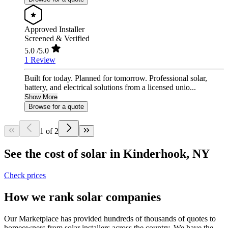
Approved Installer
Screened & Verified
5.0
/5.0
1 Review
Built for today. Planned for tomorrow. Professional solar,
battery, and electrical solutions from a licensed unio...
Show More
Browse for a quote
1 of 2
See the cost of solar in Kinderhook, NY
Check prices
How we rank solar companies
Our Marketplace has provided hundreds of thousands of quotes to
homeowners from solar installers across the country. We have the