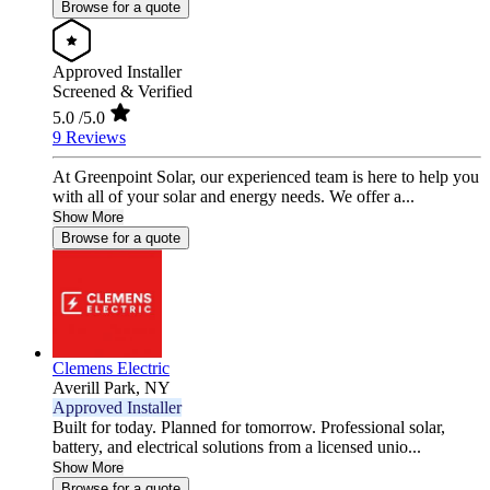
Browse for a quote
Approved Installer
Screened & Verified
5.0
/5.0
9 Reviews
At Greenpoint Solar, our experienced team is here to help you
with all of your solar and energy needs. We offer a...
Show More
Browse for a quote
Clemens Electric
Averill Park,
NY
Approved Installer
Built for today. Planned for tomorrow. Professional solar,
battery, and electrical solutions from a licensed unio...
Show More
Browse for a quote