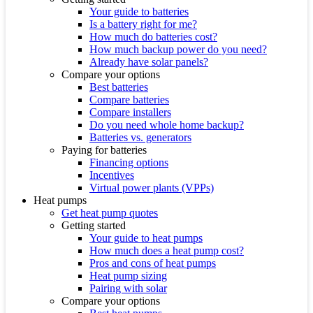
Your guide to batteries
Is a battery right for me?
How much do batteries cost?
How much backup power do you need?
Already have solar panels?
Compare your options
Best batteries
Compare batteries
Compare installers
Do you need whole home backup?
Batteries vs. generators
Paying for batteries
Financing options
Incentives
Virtual power plants (VPPs)
Heat pumps
Get heat pump quotes
Getting started
Your guide to heat pumps
How much does a heat pump cost?
Pros and cons of heat pumps
Heat pump sizing
Pairing with solar
Compare your options