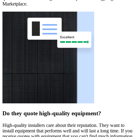
Marketplace.
Do they quote high-quality equipment?
High-quality installers care about their reputation. They want to
install equipment that performs well and will last a long time. If you
receive quotes with equipment that you can't find much information