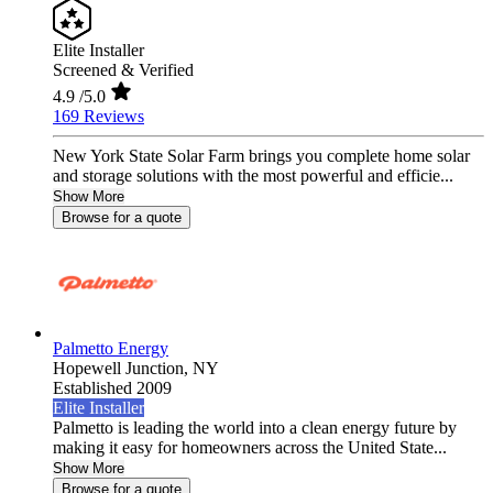
Elite Installer
Screened & Verified
4.9
/5.0
169 Reviews
New York State Solar Farm brings you complete home solar
and storage solutions with the most powerful and efficie...
Show More
Browse for a quote
Palmetto Energy
Hopewell Junction,
NY
Established 2009
Elite Installer
Palmetto is leading the world into a clean energy future by
making it easy for homeowners across the United State...
Show More
Browse for a quote