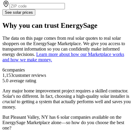
See solar prices
Why you can trust EnergySage
The data on this page comes from real solar quotes to real solar
shoppers on the EnergySage Marketplace. We give you access to
transparent information so you can confidently make informed
energy decisions.
Learn more about how our Marketplace works
and how we make money.
6
companies
1,153
customer reviews
5.0
average rating
Any major home improvement project requires a skilled contractor.
Solar's no different. In fact, choosing a high-quality solar installer is
crucial
to getting a system that actually performs well and saves you
money.
But
Pleasant Valley, NY
has 6 solar companies available on the
EnergySage Marketplace alone—so how do you choose the best
one?