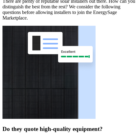
There are plenty of reputable solar installers out there. How can you
distinguish the best from the rest? We consider the following
questions before allowing installers to join the EnergySage
Marketplace.
Do they quote high-quality equipment?