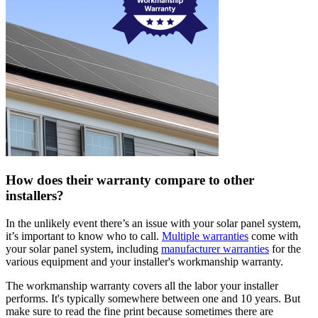
How does their warranty compare to other
installers?
In the unlikely event there’s an issue with your solar panel system,
it’s important to know who to call.
Multiple warranties
come with
your solar panel system, including
manufacturer warranties
for the
various equipment and your installer's workmanship warranty.
The workmanship warranty covers all the labor your installer
performs. It's typically somewhere between one and 10 years. But
make sure to read the fine print because sometimes there are