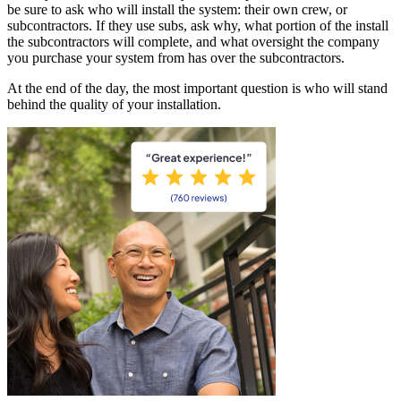
be sure to ask who will install the system: their own crew, or
subcontractors. If they use subs, ask why, what portion of the install
the subcontractors will complete, and what oversight the company
you purchase your system from has over the subcontractors.
At the end of the day, the most important question is who will stand
behind the quality of your installation.