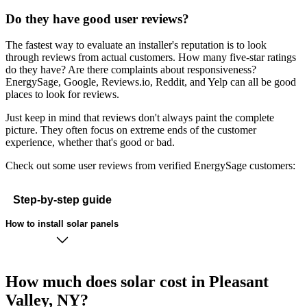
Do they have good user reviews?
The fastest way to evaluate an installer's reputation is to look
through reviews from actual customers. How many five-star ratings
do they have? Are there complaints about responsiveness?
EnergySage, Google, Reviews.io, Reddit, and Yelp can all be good
places to look for reviews.
Just keep in mind that reviews don't always paint the complete
picture. They often focus on extreme ends of the customer
experience, whether that's good or bad.
Check out some user reviews from verified EnergySage customers:
Step-by-step guide
How to install solar panels
How much does solar cost in Pleasant
Valley, NY?