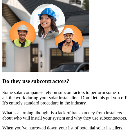
Do they use subcontractors?
Some solar companies rely on subcontractors to perform some–or
all–the work during your solar installation. Don’t let this put you off:
It’s entirely standard procedure in the industry.
What is alarming, though, is a lack of transparency from installers
about who will install your system and why they use subcontractors.
When you’ve narrowed down your list of potential solar installers,