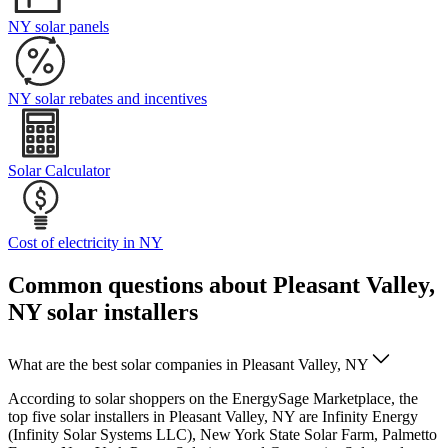
NY solar panels
NY solar rebates and incentives
Solar Calculator
Cost of electricity in NY
Common questions about Pleasant Valley,
NY solar installers
What are the best solar companies in Pleasant Valley, NY
According to solar shoppers on the EnergySage Marketplace, the
top five solar installers in Pleasant Valley, NY are Infinity Energy
(Infinity Solar Systems LLC), New York State Solar Farm, Palmetto