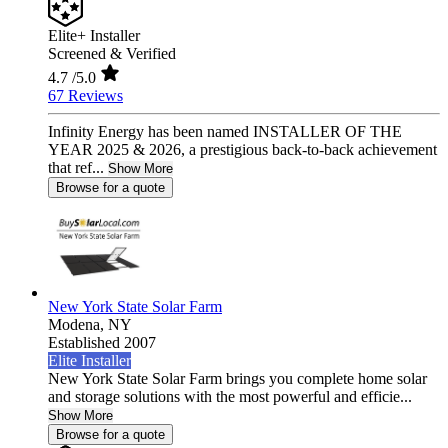
Elite+ Installer
Screened & Verified
4.7
/5.0
67 Reviews
Infinity Energy has been named INSTALLER OF THE
YEAR 2025 & 2026, a prestigious back-to-back achievement
that ref...
Show More
Browse for a quote
New York State Solar Farm
Modena,
NY
Established 2007
Elite Installer
New York State Solar Farm brings you complete home solar
and storage solutions with the most powerful and efficie...
Show More
Browse for a quote