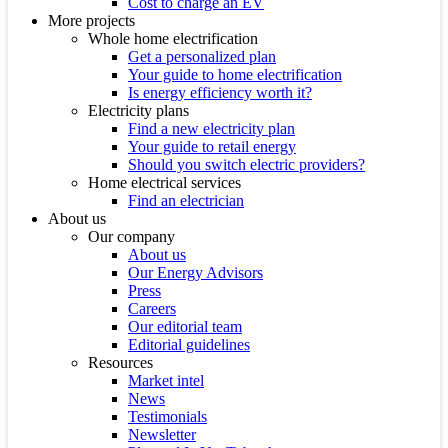
Cost to charge an EV
More projects
Whole home electrification
Get a personalized plan
Your guide to home electrification
Is energy efficiency worth it?
Electricity plans
Find a new electricity plan
Your guide to retail energy
Should you switch electric providers?
Home electrical services
Find an electrician
About us
Our company
About us
Our Energy Advisors
Press
Careers
Our editorial team
Editorial guidelines
Resources
Market intel
News
Testimonials
Newsletter