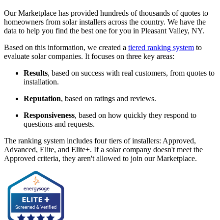
Our Marketplace has provided hundreds of thousands of quotes to
homeowners from solar installers across the country. We have the
data to help you find the best one for you in Pleasant Valley, NY.
Based on this information, we created a
tiered ranking system
to
evaluate solar companies. It focuses on three key areas:
Results
, based on success with real customers, from quotes to
installation.
Reputation
, based on ratings and reviews.
Responsiveness
, based on how quickly they respond to
questions and requests.
The ranking system includes four tiers of installers: Approved,
Advanced, Elite, and Elite+. If a solar company doesn't meet the
Approved criteria, they aren't allowed to join our Marketplace.