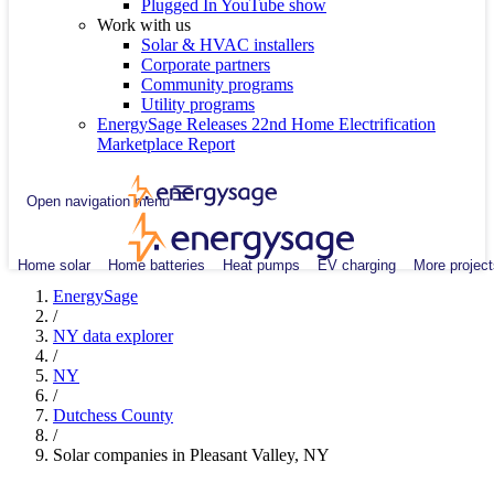
Plugged In YouTube show
Work with us
Solar & HVAC installers
Corporate partners
Community programs
Utility programs
EnergySage Releases 22nd Home Electrification
Marketplace Report
Open navigation menu
Home solar
Home batteries
Heat pumps
EV charging
More project
EnergySage
/
NY data explorer
/
NY
/
Dutchess County
/
Solar companies in Pleasant Valley, NY