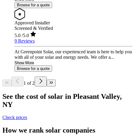
Browse for a quote
Approved Installer
Screened & Verified
5.0
/5.0
9 Reviews
At Greenpoint Solar, our experienced team is here to help you
with all of your solar and energy needs. We offer a...
Show More
Browse for a quote
1 of 2
See the cost of solar in Pleasant Valley,
NY
Check prices
How we rank solar companies