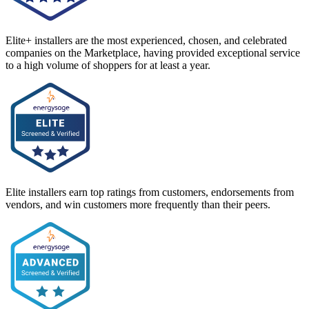
Elite+ installers are the most experienced, chosen, and celebrated
companies on the Marketplace, having provided exceptional service
to a high volume of shoppers for at least a year.
Elite installers earn top ratings from customers, endorsements from
vendors, and win customers more frequently than their peers.