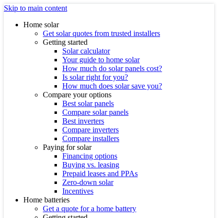
Skip to main content
Home solar
Get solar quotes from trusted installers
Getting started
Solar calculator
Your guide to home solar
How much do solar panels cost?
Is solar right for you?
How much does solar save you?
Compare your options
Best solar panels
Compare solar panels
Best inverters
Compare inverters
Compare installers
Paying for solar
Financing options
Buying vs. leasing
Prepaid leases and PPAs
Zero-down solar
Incentives
Home batteries
Get a quote for a home battery
Getting started