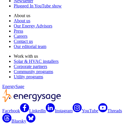
Newsletter
Plugged In YouTube show
About us
About us
Our Energy Advisors
Press
Careers
Contact us
Our editorial team
Work with us
Solar & HVAC installers
Corporate partners
Community programs
Utility programs
EnergySage
Facebook
LinkedIn
Instagram
YouTube
Threads
Bluesky