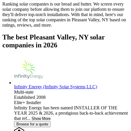
Ranking solar companies is our bread and butter. We screen every
solar company before allowing them to join our platform to ensure
they'll deliver top-notch installations. With that in mind, here's our
ranking of the top solar companies in
Pleasant Valley, NY
based on
ratings, reviews, and more.
The best Pleasant Valley, NY solar
companies in 2026
Infinity Energy (Infinity Solar Systems LLC)
Multi-state
Established 2008
Elite+ Installer
Infinity Energy has been named INSTALLER OF THE
YEAR 2025 & 2026, a prestigious back-to-back achievement
that ref...
Show More
Browse for a quote