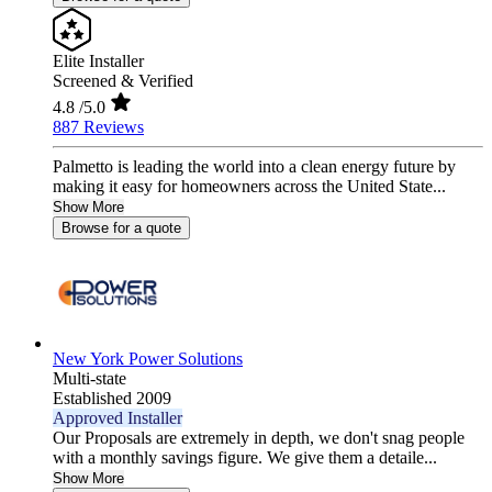
Elite Installer
Screened & Verified
4.8
/5.0
887 Reviews
Palmetto is leading the world into a clean energy future by
making it easy for homeowners across the United State...
Show More
Browse for a quote
New York Power Solutions
Multi-state
Established 2009
Approved Installer
Our Proposals are extremely in depth, we don't snag people
with a monthly savings figure. We give them a detaile...
Show More