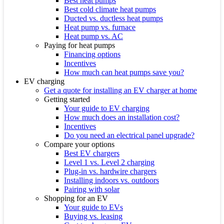
Best heat pumps
Best cold climate heat pumps
Ducted vs. ductless heat pumps
Heat pump vs. furnace
Heat pump vs. AC
Paying for heat pumps
Financing options
Incentives
How much can heat pumps save you?
EV charging
Get a quote for installing an EV charger at home
Getting started
Your guide to EV charging
How much does an installation cost?
Incentives
Do you need an electrical panel upgrade?
Compare your options
Best EV chargers
Level 1 vs. Level 2 charging
Plug-in vs. hardwire chargers
Installing indoors vs. outdoors
Pairing with solar
Shopping for an EV
Your guide to EVs
Buying vs. leasing