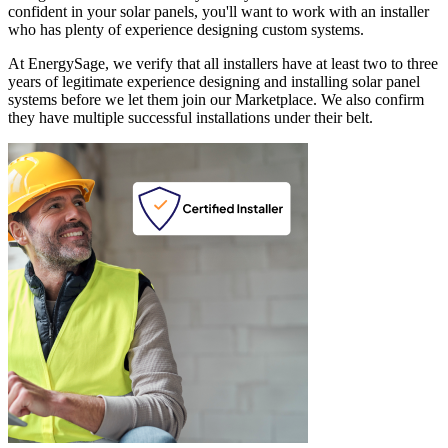
confident in your solar panels, you'll want to work with an installer
who has plenty of experience designing custom systems.
At EnergySage, we verify that all installers have at least two to three
years of legitimate experience designing and installing solar panel
systems before we let them join our Marketplace. We also confirm
they have multiple successful installations under their belt.