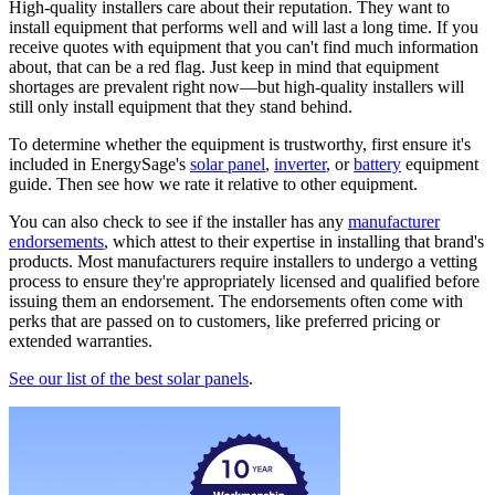
High-quality installers care about their reputation. They want to
install equipment that performs well and will last a long time. If you
receive quotes with equipment that you can't find much information
about, that can be a red flag. Just keep in mind that equipment
shortages are prevalent right now—but high-quality installers will
still only install equipment that they stand behind.
To determine whether the equipment is trustworthy, first ensure it's
included in EnergySage's
solar panel
,
inverter
, or
battery
equipment
guide. Then see how we rate it relative to other equipment.
You can also check to see if the installer has any
manufacturer
endorsements
, which attest to their expertise in installing that brand's
products. Most manufacturers require installers to undergo a vetting
process to ensure they're appropriately licensed and qualified before
issuing them an endorsement. The endorsements often come with
perks that are passed on to customers, like preferred pricing or
extended warranties.
See our list of the best solar panels
.