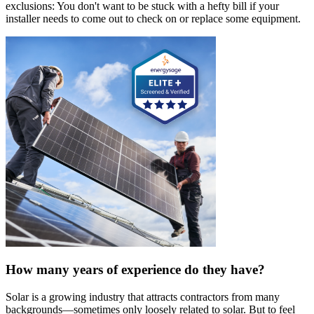
exclusions: You don't want to be stuck with a hefty bill if your
installer needs to come out to check on or replace some equipment.
How many years of experience do they have?
Solar is a growing industry that attracts contractors from many
backgrounds—sometimes only loosely related to solar. But to feel