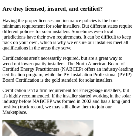
Are they licensed, insured, and certified?
Having the proper licenses and insurance policies is the bare
minimum requirement for solar installers. But different states require
different policies for solar installers. Sometimes even local
jurisdictions have their own requirements. It can be difficult to keep
track on your own, which is why we ensure our installers meet all
qualifications in the areas they serve.
Certifications aren't necessarily required, but are a great way to
weed out lower quality installers. The North American Board of
Certified Energy Practitioners (NABCEP) offers an industry-leading
certification program, while the PV Installation Professional (PVIP)
Board Certification is the gold standard for solar installers.
Certification isn't a firm requirement for EnergySage installers, but
it's highly recommended. If the installer started working in the solar
industry before NABCEP was formed in 2002 and has a long (and
positive) track record, we may still allow them to join our
Marketplace.