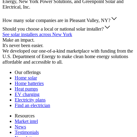
Energy, New York Power Solutions, and Greenpoint Solar and
Electrical, Inc.
How many solar companies are in Pleasant Valley, NY?
Should you choose a local or national solar installer?
See solar installers across New York
Make an impact.
It's never been easier.
We developed our one-of-a-kind marketplace with funding from the
U.S. Department of Energy to make clean home energy solutions
affordable and accessible to all.
Our offerings
Home solar
Home batteries
Heat pumps
EV charging
Electricity plans
Find an electrician
Resources
Market intel
News
Testimonials