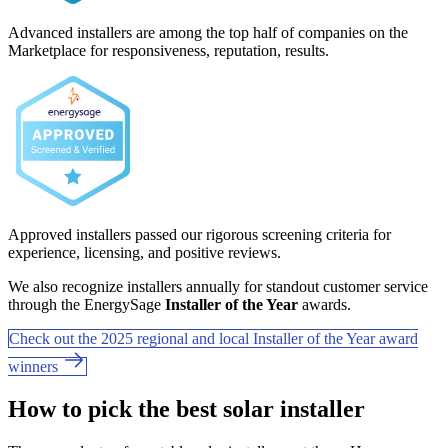
Advanced installers are among the top half of companies on the
Marketplace for responsiveness, reputation, results.
Approved installers passed our rigorous screening criteria for
experience, licensing, and positive reviews.
We also recognize installers annually for standout customer service
through the EnergySage
Installer of the Year
awards.
Check out the 2025 regional and local Installer of the Year award
winners
How to pick the best solar installer