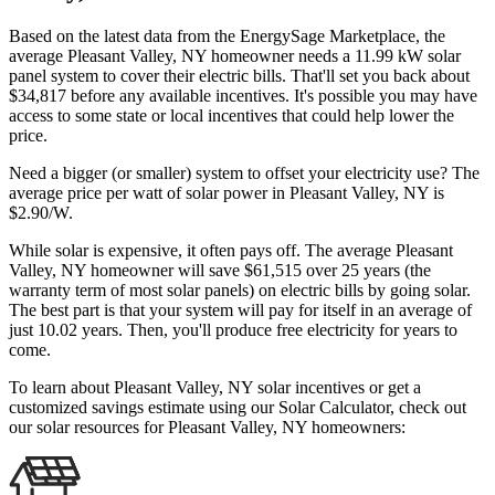
Based on the latest data from the EnergySage Marketplace, the
average Pleasant Valley, NY homeowner needs a 11.99 kW solar
panel system to cover their electric bills. That'll set you back about
$34,817 before any available incentives. It's possible you may have
access to some state or local incentives that could help lower the
price.
Need a bigger (or smaller) system to offset your electricity use? The
average price per watt of solar power in Pleasant Valley, NY is
$2.90/W.
While solar is expensive, it often pays off. The average Pleasant
Valley, NY homeowner will save $61,515 over 25 years (the
warranty term of most solar panels)
on electric bills by going solar.
The best part is that your system will pay for itself in an average of
just 10.02 years. Then, you'll produce free electricity for years to
come.
To learn about Pleasant Valley, NY solar incentives or get a
customized savings estimate using our Solar Calculator, check out
our solar resources for Pleasant Valley, NY homeowners: