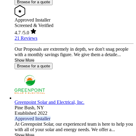
Browse for a quote
Approved Installer
Screened & Verified
4.7
/5.0
21 Reviews
Our Proposals are extremely in depth, we don't snag people
with a monthly savings figure. We give them a detaile...
Show More
Browse for a quote
Greenpoint Solar and Electrical, Inc.
Pine Bush,
NY
Established 2022
Approved Installer
At Greenpoint Solar, our experienced team is here to help you
with all of your solar and energy needs. We offer a...
Show More