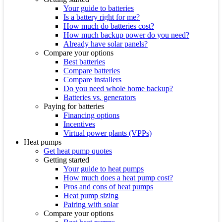
Your guide to batteries
Is a battery right for me?
How much do batteries cost?
How much backup power do you need?
Already have solar panels?
Compare your options
Best batteries
Compare batteries
Compare installers
Do you need whole home backup?
Batteries vs. generators
Paying for batteries
Financing options
Incentives
Virtual power plants (VPPs)
Heat pumps
Get heat pump quotes
Getting started
Your guide to heat pumps
How much does a heat pump cost?
Pros and cons of heat pumps
Heat pump sizing
Pairing with solar
Compare your options