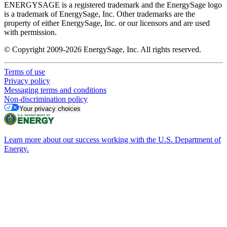
ENERGYSAGE is a registered trademark and the EnergySage logo
is a trademark of EnergySage, Inc. Other trademarks are the
property of either EnergySage, Inc. or our licensors and are used
with permission.
© Copyright 2009-2026 EnergySage, Inc. All rights reserved.
Terms of use
Privacy policy
Messaging terms and conditions
Non-discrimination policy
Your privacy choices
Learn more about our success working with the U.S. Department of
Energy.