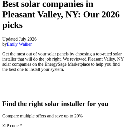
Best solar companies in
Pleasant Valley, NY:
Our 2026
picks
Updated July 2026
by
Emily Walker
Get the most out of your solar panels by choosing a top-rated solar
installer that will do the job right. We reviewed Pleasant Valley, NY
solar companies on the EnergySage Marketplace to help you find
the best one to install your system.
Find the right solar installer for you
Compare multiple offers and save up to 20%
ZIP code
*