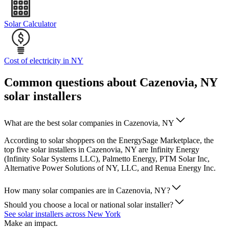
Solar Calculator
Cost of electricity in NY
Common questions about Cazenovia, NY
solar installers
What are the best solar companies in Cazenovia, NY
According to solar shoppers on the EnergySage Marketplace, the
top five solar installers in Cazenovia, NY are Infinity Energy
(Infinity Solar Systems LLC), Palmetto Energy, PTM Solar Inc,
Alternative Power Solutions of NY, LLC, and Renua Energy Inc.
How many solar companies are in Cazenovia, NY?
Should you choose a local or national solar installer?
See solar installers across New York
Make an impact.