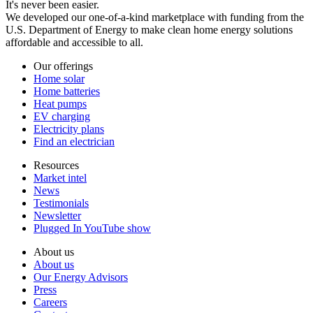
It's never been easier.
We developed our one-of-a-kind marketplace with funding from the
U.S. Department of Energy to make clean home energy solutions
affordable and accessible to all.
Our offerings
Home solar
Home batteries
Heat pumps
EV charging
Electricity plans
Find an electrician
Resources
Market intel
News
Testimonials
Newsletter
Plugged In YouTube show
About us
About us
Our Energy Advisors
Press
Careers