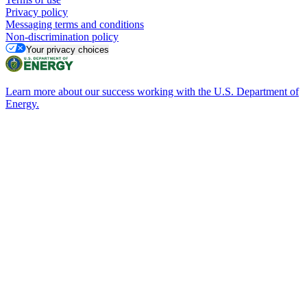
Privacy policy
Messaging terms and conditions
Non-discrimination policy
Your privacy choices
Learn more about our success working with the U.S. Department of
Energy.