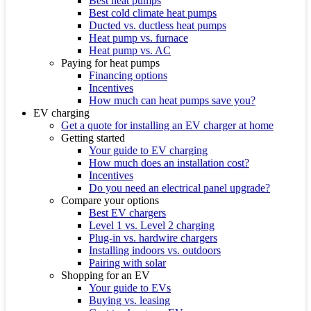
Best heat pumps
Best cold climate heat pumps
Ducted vs. ductless heat pumps
Heat pump vs. furnace
Heat pump vs. AC
Paying for heat pumps
Financing options
Incentives
How much can heat pumps save you?
EV charging
Get a quote for installing an EV charger at home
Getting started
Your guide to EV charging
How much does an installation cost?
Incentives
Do you need an electrical panel upgrade?
Compare your options
Best EV chargers
Level 1 vs. Level 2 charging
Plug-in vs. hardwire chargers
Installing indoors vs. outdoors
Pairing with solar
Shopping for an EV
Your guide to EVs
Buying vs. leasing