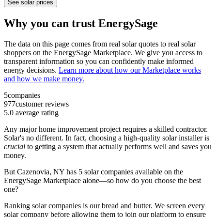
See solar prices
Why you can trust EnergySage
The data on this page comes from real solar quotes to real solar
shoppers on the EnergySage Marketplace. We give you access to
transparent information so you can confidently make informed
energy decisions.
Learn more about how our Marketplace works
and how we make money.
5
companies
977
customer reviews
5.0
average rating
Any major home improvement project requires a skilled contractor.
Solar's no different. In fact, choosing a high-quality solar installer is
crucial
to getting a system that actually performs well and saves you
money.
But
Cazenovia, NY
has 5 solar companies available on the
EnergySage Marketplace alone—so how do you choose the best
one?
Ranking solar companies is our bread and butter. We screen every
solar company before allowing them to join our platform to ensure