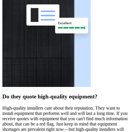
Do they quote high-quality equipment?
High-quality installers care about their reputation. They want to
install equipment that performs well and will last a long time. If you
receive quotes with equipment that you can't find much information
about, that can be a red flag. Just keep in mind that equipment
shortages are prevalent right now—but high-quality installers will