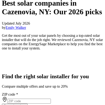
Best solar companies in
Cazenovia, NY:
Our 2026 picks
Updated July 2026
by
Emily Walker
Get the most out of your solar panels by choosing a top-rated solar
installer that will do the job right. We reviewed Cazenovia, NY solar
companies on the EnergySage Marketplace to help you find the best
one to install your system.
Find the right solar installer for you
Compare multiple offers and save up to 20%
ZIP code
*