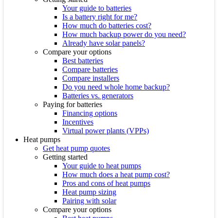
Your guide to batteries
Is a battery right for me?
How much do batteries cost?
How much backup power do you need?
Already have solar panels?
Compare your options
Best batteries
Compare batteries
Compare installers
Do you need whole home backup?
Batteries vs. generators
Paying for batteries
Financing options
Incentives
Virtual power plants (VPPs)
Heat pumps
Get heat pump quotes
Getting started
Your guide to heat pumps
How much does a heat pump cost?
Pros and cons of heat pumps
Heat pump sizing
Pairing with solar
Compare your options