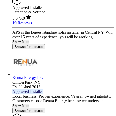
Approved Installer
Screened & Verified
5.0
/5.0
19 Reviews
APS is the longest standing solar installer in Central NY. With
over 15 years of experience, you will be working ...
Show More
Browse for a quote
Renua Energy Inc.
Clifton Park,
NY
Established 2013
Approved Installer
Local business. Proven experience. Veteran-owned integrity.
Customers choose Renua Energy because we understan...
Show More
Browse for a quote