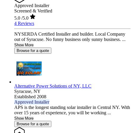
Approved Installer
Screened & Verified
5.0
/5.0
4 Reviews
NYSERDA Certified Installer and builder. Local Company
out of Syracuse. No funny business only sunny business. ...
Show More
Browse for a quote
Alternative Power Solutions of NY, LLC
Syracuse,
NY
Established 2008
Approved Installer
APS is the longest standing solar installer in Central NY. With
over 15 years of experience, you will be working ...
Show More
Browse for a quote