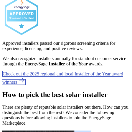
Approved installers passed our rigorous screening criteria for
experience, licensing, and positive reviews.
We also recognize installers annually for standout customer service
through the EnergySage
Installer of the Year
awards.
Check out the 2025 regional and local Installer of the Year award
winners
How to pick the best solar installer
There are plenty of reputable solar installers out there. How can you
distinguish the best from the rest? We consider the following
questions before allowing installers to join the EnergySage
Marketplace.