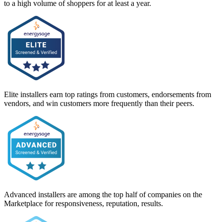
to a high volume of shoppers for at least a year.
Elite installers earn top ratings from customers, endorsements from
vendors, and win customers more frequently than their peers.
Advanced installers are among the top half of companies on the
Marketplace for responsiveness, reputation, results.