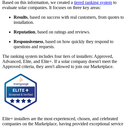
Based on this information, we created a
tiered ranking system
to
evaluate solar companies. It focuses on three key areas:
Results
, based on success with real customers, from quotes to
installation.
Reputation
, based on ratings and reviews.
Responsiveness
, based on how quickly they respond to
questions and requests.
The ranking system includes four tiers of installers: Approved,
Advanced, Elite, and Elite+. If a solar company doesn't meet the
Approved criteria, they aren't allowed to join our Marketplace.
Elite+ installers are the most experienced, chosen, and celebrated
companies on the Marketplace, having provided exceptional service