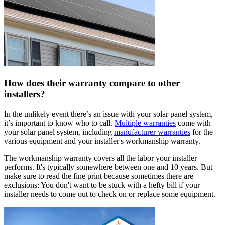
How does their warranty compare to other
installers?
In the unlikely event there’s an issue with your solar panel system,
it’s important to know who to call.
Multiple warranties
come with
your solar panel system, including
manufacturer warranties
for the
various equipment and your installer's workmanship warranty.
The workmanship warranty covers all the labor your installer
performs. It's typically somewhere between one and 10 years. But
make sure to read the fine print because sometimes there are
exclusions: You don't want to be stuck with a hefty bill if your
installer needs to come out to check on or replace some equipment.