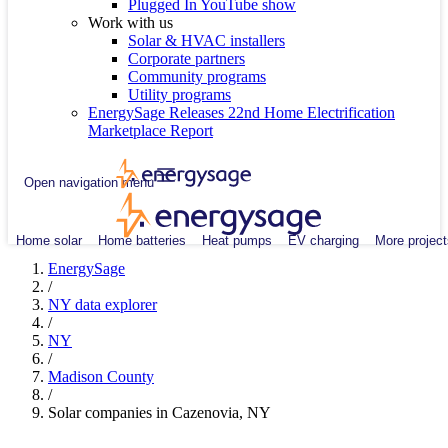
Plugged In YouTube show
Work with us
Solar & HVAC installers
Corporate partners
Community programs
Utility programs
EnergySage Releases 22nd Home Electrification
Marketplace Report
Open navigation menu
Home solar
Home batteries
Heat pumps
EV charging
More project
EnergySage
/
NY data explorer
/
NY
/
Madison County
/
Solar companies in Cazenovia, NY