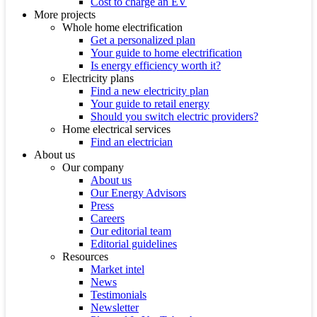
Cost to charge an EV
More projects
Whole home electrification
Get a personalized plan
Your guide to home electrification
Is energy efficiency worth it?
Electricity plans
Find a new electricity plan
Your guide to retail energy
Should you switch electric providers?
Home electrical services
Find an electrician
About us
Our company
About us
Our Energy Advisors
Press
Careers
Our editorial team
Editorial guidelines
Resources
Market intel
News
Testimonials
Newsletter