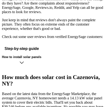
do they have? Are there complaints about responsiveness?
EnergySage, Google, Reviews.io, Reddit, and Yelp can all be good
places to look for reviews.
Just keep in mind that reviews don't always paint the complete
picture. They often focus on extreme ends of the customer
experience, whether that's good or bad.
Check out some user reviews from verified EnergySage customers:
Step-by-step guide
How to install solar panels
How much does solar cost in Cazenovia,
NY?
Based on the latest data from the EnergySage Marketplace, the
average Cazenovia, NY homeowner needs a 14.13 kW solar panel
system to cover their electric bills. That'll set you back about
$39,546 before any available incentives. It's possible you may have