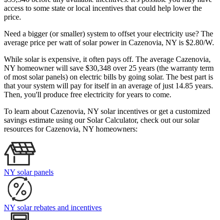
access to some state or local incentives that could help lower the
price.
Need a bigger (or smaller) system to offset your electricity use? The
average price per watt of solar power in Cazenovia, NY is $2.80/W.
While solar is expensive, it often pays off. The average Cazenovia,
NY homeowner will save $30,348 over 25 years (the warranty term
of most solar panels)
on electric bills by going solar. The best part is
that your system will pay for itself in an average of just 14.85 years.
Then, you'll produce free electricity for years to come.
To learn about Cazenovia, NY solar incentives or get a customized
savings estimate using our Solar Calculator, check out our solar
resources for Cazenovia, NY homeowners:
NY solar panels
NY solar rebates and incentives