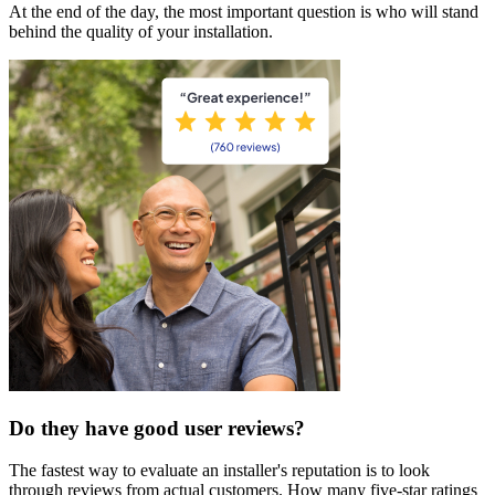
At the end of the day, the most important question is who will stand
behind the quality of your installation.
Do they have good user reviews?
The fastest way to evaluate an installer's reputation is to look
through reviews from actual customers. How many five-star ratings