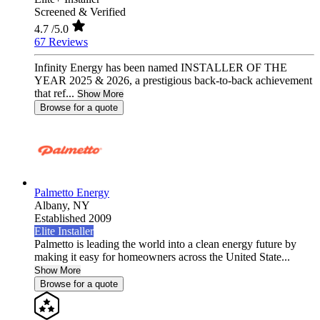
Screened & Verified
4.7
/5.0
67 Reviews
Infinity Energy has been named INSTALLER OF THE
YEAR 2025 & 2026, a prestigious back-to-back achievement
that ref...
Show More
Browse for a quote
Palmetto Energy
Albany,
NY
Established 2009
Elite Installer
Palmetto is leading the world into a clean energy future by
making it easy for homeowners across the United State...
Show More
Browse for a quote