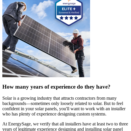
How many years of experience do they have?
Solar is a growing industry that attracts contractors from many
backgrounds—sometimes only loosely related to solar. But to feel
confident in your solar panels, you'll want to work with an installer
who has plenty of experience designing custom systems.
At EnergySage, we verify that all installers have at least two to three
years of legitimate experience designing and installing solar panel