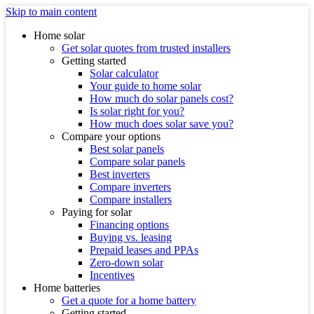
Skip to main content
Home solar
Get solar quotes from trusted installers
Getting started
Solar calculator
Your guide to home solar
How much do solar panels cost?
Is solar right for you?
How much does solar save you?
Compare your options
Best solar panels
Compare solar panels
Best inverters
Compare inverters
Compare installers
Paying for solar
Financing options
Buying vs. leasing
Prepaid leases and PPAs
Zero-down solar
Incentives
Home batteries
Get a quote for a home battery
Getting started