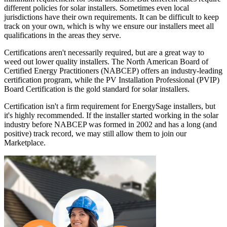
different policies for solar installers. Sometimes even local
jurisdictions have their own requirements. It can be difficult to keep
track on your own, which is why we ensure our installers meet all
qualifications in the areas they serve.
Certifications aren't necessarily required, but are a great way to
weed out lower quality installers. The North American Board of
Certified Energy Practitioners (NABCEP) offers an industry-leading
certification program, while the PV Installation Professional (PVIP)
Board Certification is the gold standard for solar installers.
Certification isn't a firm requirement for EnergySage installers, but
it's highly recommended. If the installer started working in the solar
industry before NABCEP was formed in 2002 and has a long (and
positive) track record, we may still allow them to join our
Marketplace.