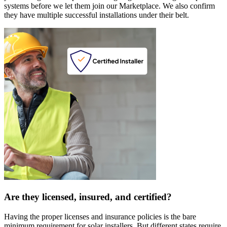
systems before we let them join our Marketplace. We also confirm
they have multiple successful installations under their belt.
Are they licensed, insured, and certified?
Having the proper licenses and insurance policies is the bare
minimum requirement for solar installers. But different states require