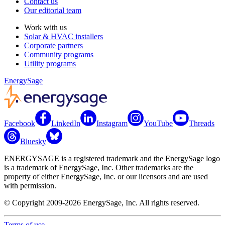
Contact us
Our editorial team
Work with us
Solar & HVAC installers
Corporate partners
Community programs
Utility programs
EnergySage
Facebook
LinkedIn
Instagram
YouTube
Threads
Bluesky
ENERGYSAGE is a registered trademark and the EnergySage logo
is a trademark of EnergySage, Inc. Other trademarks are the
property of either EnergySage, Inc. or our licensors and are used
with permission.
© Copyright 2009-2026 EnergySage, Inc. All rights reserved.
Terms of use