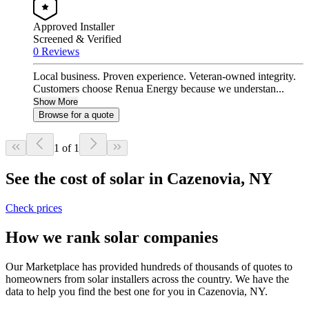
Approved Installer
Screened & Verified
0 Reviews
Local business. Proven experience. Veteran-owned integrity.
Customers choose Renua Energy because we understan...
Show More
Browse for a quote
1 of 1
See the cost of solar in Cazenovia, NY
Check prices
How we rank solar companies
Our Marketplace has provided hundreds of thousands of quotes to
homeowners from solar installers across the country. We have the
data to help you find the best one for you in Cazenovia, NY.