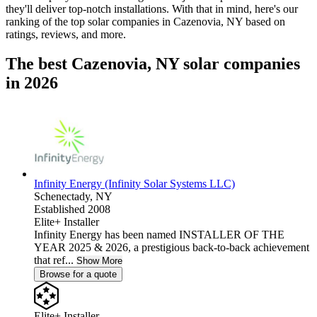
they'll deliver top-notch installations. With that in mind, here's our
ranking of the top solar companies in
Cazenovia, NY
based on
ratings, reviews, and more.
The best Cazenovia, NY solar companies
in 2026
Infinity Energy (Infinity Solar Systems LLC)
Schenectady,
NY
Established 2008
Elite+ Installer
Infinity Energy has been named INSTALLER OF THE
YEAR 2025 & 2026, a prestigious back-to-back achievement
that ref...
Show More
Browse for a quote
Elite+ Installer