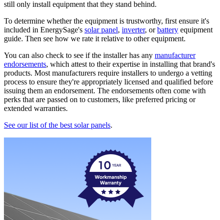
still only install equipment that they stand behind.
To determine whether the equipment is trustworthy, first ensure it's
included in EnergySage's
solar panel
,
inverter
, or
battery
equipment
guide. Then see how we rate it relative to other equipment.
You can also check to see if the installer has any
manufacturer
endorsements
, which attest to their expertise in installing that brand's
products. Most manufacturers require installers to undergo a vetting
process to ensure they're appropriately licensed and qualified before
issuing them an endorsement. The endorsements often come with
perks that are passed on to customers, like preferred pricing or
extended warranties.
See our list of the best solar panels
.