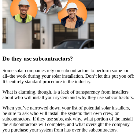
Do they use subcontractors?
Some solar companies rely on subcontractors to perform some–or
all–the work during your solar installation. Don’t let this put you off:
It’s entirely standard procedure in the industry.
What is alarming, though, is a lack of transparency from installers
about who will install your system and why they use subcontractors.
When you’ve narrowed down your list of potential solar installers,
be sure to ask who will install the system: their own crew, or
subcontractors. If they use subs, ask why, what portion of the install
the subcontractors will complete, and what oversight the company
you purchase your system from has over the subcontractors.