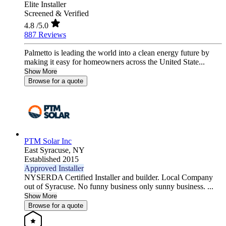
Elite Installer
Screened & Verified
4.8
/5.0
887 Reviews
Palmetto is leading the world into a clean energy future by
making it easy for homeowners across the United State...
Show More
Browse for a quote
PTM Solar Inc
East Syracuse,
NY
Established 2015
Approved Installer
NYSERDA Certified Installer and builder. Local Company
out of Syracuse. No funny business only sunny business. ...
Show More
Browse for a quote