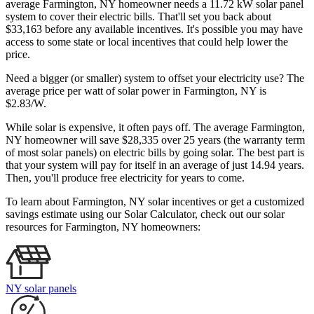
average Farmington, NY homeowner needs a 11.72 kW solar panel
system to cover their electric bills. That'll set you back about
$33,163 before any available incentives. It's possible you may have
access to some state or local incentives that could help lower the
price.
Need a bigger (or smaller) system to offset your electricity use? The
average price per watt of solar power in Farmington, NY is
$2.83/W.
While solar is expensive, it often pays off. The average Farmington,
NY homeowner will save $28,335 over 25 years (the warranty term
of most solar panels)
on electric bills by going solar. The best part is
that your system will pay for itself in an average of just 14.94 years.
Then, you'll produce free electricity for years to come.
To learn about Farmington, NY solar incentives or get a customized
savings estimate using our Solar Calculator, check out our solar
resources for Farmington, NY homeowners:
NY solar panels