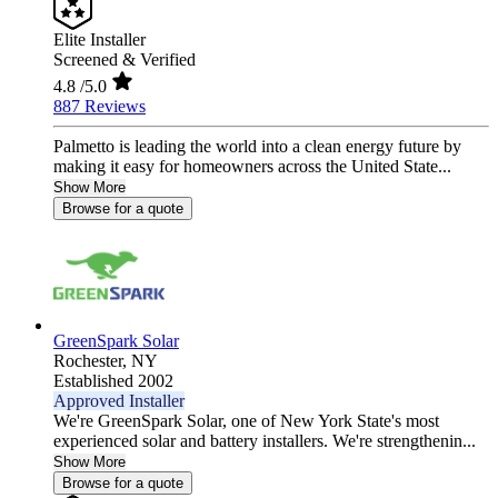
Elite Installer
Screened & Verified
4.8
/5.0
887 Reviews
Palmetto is leading the world into a clean energy future by
making it easy for homeowners across the United State...
Show More
Browse for a quote
GreenSpark Solar
Rochester,
NY
Established 2002
Approved Installer
We're GreenSpark Solar, one of New York State's most
experienced solar and battery installers. We're strengthenin...
Show More
Browse for a quote