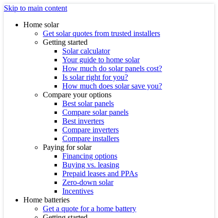
Skip to main content
Home solar
Get solar quotes from trusted installers
Getting started
Solar calculator
Your guide to home solar
How much do solar panels cost?
Is solar right for you?
How much does solar save you?
Compare your options
Best solar panels
Compare solar panels
Best inverters
Compare inverters
Compare installers
Paying for solar
Financing options
Buying vs. leasing
Prepaid leases and PPAs
Zero-down solar
Incentives
Home batteries
Get a quote for a home battery
Getting started