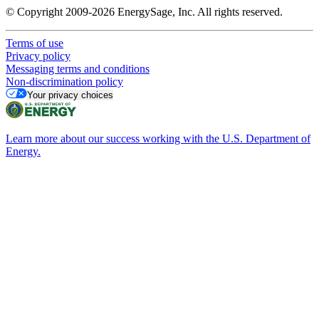
© Copyright 2009-2026 EnergySage, Inc. All rights reserved.
Terms of use
Privacy policy
Messaging terms and conditions
Non-discrimination policy
Your privacy choices
Learn more about our success working with the U.S. Department of
Energy.