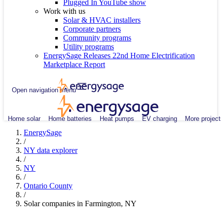
Plugged In YouTube show
Work with us
Solar & HVAC installers
Corporate partners
Community programs
Utility programs
EnergySage Releases 22nd Home Electrification
Marketplace Report
Open navigation menu
Home solar
Home batteries
Heat pumps
EV charging
More project
EnergySage
/
NY data explorer
/
NY
/
Ontario County
/
Solar companies in Farmington, NY