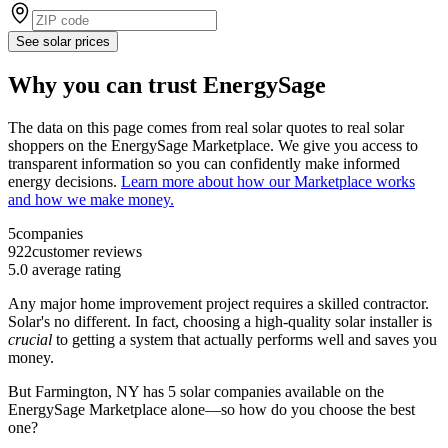
See solar prices
Why you can trust EnergySage
The data on this page comes from real solar quotes to real solar
shoppers on the EnergySage Marketplace. We give you access to
transparent information so you can confidently make informed
energy decisions.
Learn more about how our Marketplace works
and how we make money.
5
companies
922
customer reviews
5.0
average rating
Any major home improvement project requires a skilled contractor.
Solar's no different. In fact, choosing a high-quality solar installer is
crucial
to getting a system that actually performs well and saves you
money.
But
Farmington, NY
has 5 solar companies available on the
EnergySage Marketplace alone—so how do you choose the best
one?