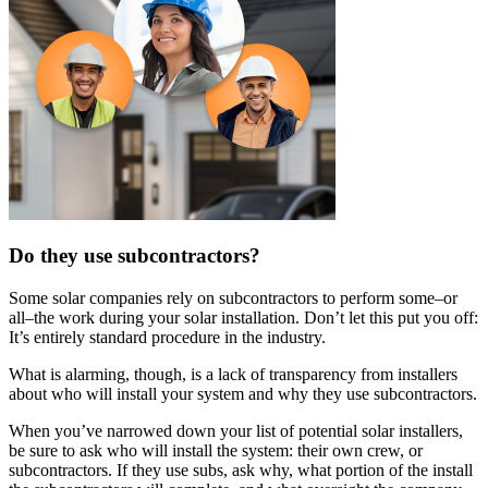
Do they use subcontractors?
Some solar companies rely on subcontractors to perform some–or
all–the work during your solar installation. Don’t let this put you off:
It’s entirely standard procedure in the industry.
What is alarming, though, is a lack of transparency from installers
about who will install your system and why they use subcontractors.
When you’ve narrowed down your list of potential solar installers,
be sure to ask who will install the system: their own crew, or
subcontractors. If they use subs, ask why, what portion of the install