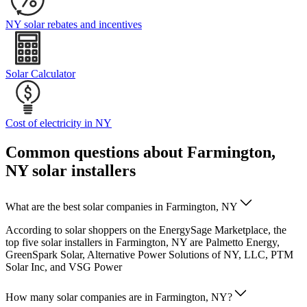
NY solar rebates and incentives
Solar Calculator
Cost of electricity in NY
Common questions about Farmington,
NY solar installers
What are the best solar companies in Farmington, NY
According to solar shoppers on the EnergySage Marketplace, the
top five solar installers in Farmington, NY are Palmetto Energy,
GreenSpark Solar, Alternative Power Solutions of NY, LLC, PTM
Solar Inc, and VSG Power
How many solar companies are in Farmington, NY?