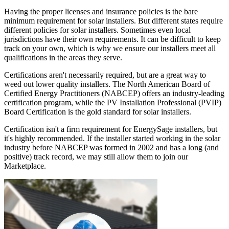
Having the proper licenses and insurance policies is the bare
minimum requirement for solar installers. But different states require
different policies for solar installers. Sometimes even local
jurisdictions have their own requirements. It can be difficult to keep
track on your own, which is why we ensure our installers meet all
qualifications in the areas they serve.
Certifications aren't necessarily required, but are a great way to
weed out lower quality installers. The North American Board of
Certified Energy Practitioners (NABCEP) offers an industry-leading
certification program, while the PV Installation Professional (PVIP)
Board Certification is the gold standard for solar installers.
Certification isn't a firm requirement for EnergySage installers, but
it's highly recommended. If the installer started working in the solar
industry before NABCEP was formed in 2002 and has a long (and
positive) track record, we may still allow them to join our
Marketplace.