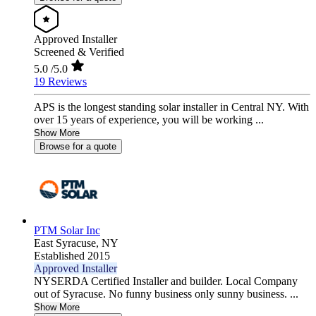
Approved Installer
Screened & Verified
5.0
/5.0
19 Reviews
APS is the longest standing solar installer in Central NY. With
over 15 years of experience, you will be working ...
Show More
Browse for a quote
PTM Solar Inc
East Syracuse,
NY
Established 2015
Approved Installer
NYSERDA Certified Installer and builder. Local Company
out of Syracuse. No funny business only sunny business. ...
Show More