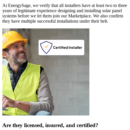
At EnergySage, we verify that all installers have at least two to three
years of legitimate experience designing and installing solar panel
systems before we let them join our Marketplace. We also confirm
they have multiple successful installations under their belt.
Are they licensed, insured, and certified?