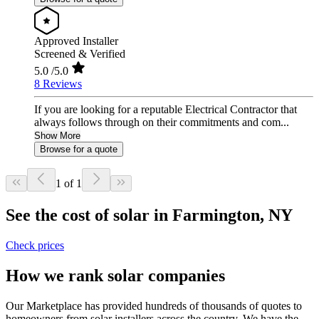
Approved Installer
Screened & Verified
5.0
/5.0
8 Reviews
If you are looking for a reputable Electrical Contractor that
always follows through on their commitments and com...
Show More
Browse for a quote
1 of 1
See the cost of solar in Farmington, NY
Check prices
How we rank solar companies
Our Marketplace has provided hundreds of thousands of quotes to
homeowners from solar installers across the country. We have the