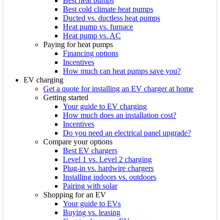
Best heat pumps
Best cold climate heat pumps
Ducted vs. ductless heat pumps
Heat pump vs. furnace
Heat pump vs. AC
Paying for heat pumps
Financing options
Incentives
How much can heat pumps save you?
EV charging
Get a quote for installing an EV charger at home
Getting started
Your guide to EV charging
How much does an installation cost?
Incentives
Do you need an electrical panel upgrade?
Compare your options
Best EV chargers
Level 1 vs. Level 2 charging
Plug-in vs. hardwire chargers
Installing indoors vs. outdoors
Pairing with solar
Shopping for an EV
Your guide to EVs
Buying vs. leasing