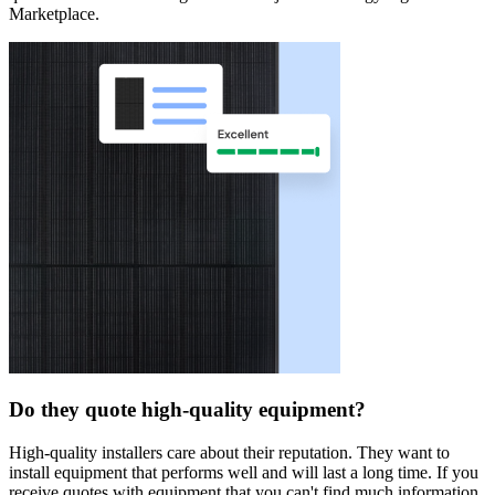
Marketplace.
Do they quote high-quality equipment?
High-quality installers care about their reputation. They want to
install equipment that performs well and will last a long time. If you
receive quotes with equipment that you can't find much information