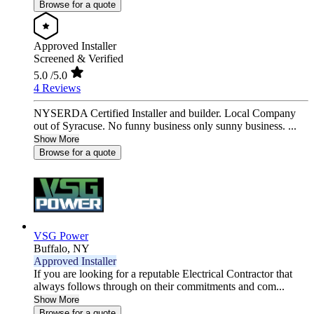
Browse for a quote
Approved Installer
Screened & Verified
5.0
/5.0
4 Reviews
NYSERDA Certified Installer and builder. Local Company
out of Syracuse. No funny business only sunny business. ...
Show More
Browse for a quote
VSG Power
Buffalo,
NY
Approved Installer
If you are looking for a reputable Electrical Contractor that
always follows through on their commitments and com...
Show More
Browse for a quote