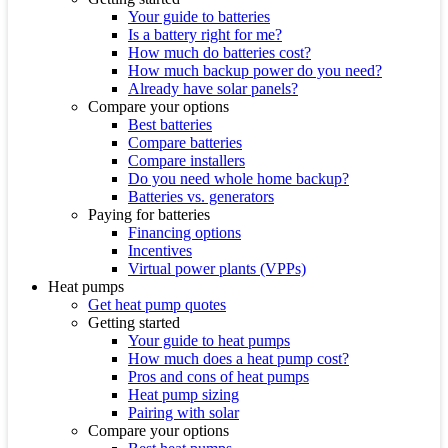
Your guide to batteries
Is a battery right for me?
How much do batteries cost?
How much backup power do you need?
Already have solar panels?
Compare your options
Best batteries
Compare batteries
Compare installers
Do you need whole home backup?
Batteries vs. generators
Paying for batteries
Financing options
Incentives
Virtual power plants (VPPs)
Heat pumps
Get heat pump quotes
Getting started
Your guide to heat pumps
How much does a heat pump cost?
Pros and cons of heat pumps
Heat pump sizing
Pairing with solar
Compare your options