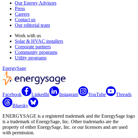
Our Energy Advisors
Press
Careers
Contact us
Our editorial team
Work with us
Solar & HVAC installers
Corporate partners
Community programs
Utility programs
EnergySage
Facebook
LinkedIn
Instagram
YouTube
Threads
Bluesky
ENERGYSAGE is a registered trademark and the EnergySage logo
is a trademark of EnergySage, Inc. Other trademarks are the
property of either EnergySage, Inc. or our licensors and are used
with permission.