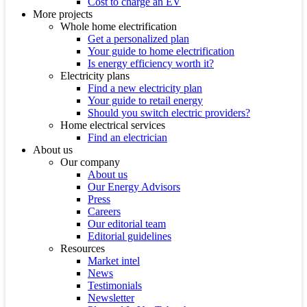
Cost to charge an EV
More projects
Whole home electrification
Get a personalized plan
Your guide to home electrification
Is energy efficiency worth it?
Electricity plans
Find a new electricity plan
Your guide to retail energy
Should you switch electric providers?
Home electrical services
Find an electrician
About us
Our company
About us
Our Energy Advisors
Press
Careers
Our editorial team
Editorial guidelines
Resources
Market intel
News
Testimonials
Newsletter