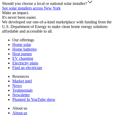
Should you choose a local or national solar installer?
See solar installers across New York
Make an impact.
It's never been easier.
We developed our one-of-a-kind marketplace with funding from the
U.S. Department of Energy to make clean home energy solutions
affordable and accessible to all.
Our offerings
Home solar
Home batteries
Heat pumps
EV charging
Electricity plans
Find an electrician
Resources
Market intel
News
Testimonials
Newsletter
Plugged In YouTube show
About us
About us