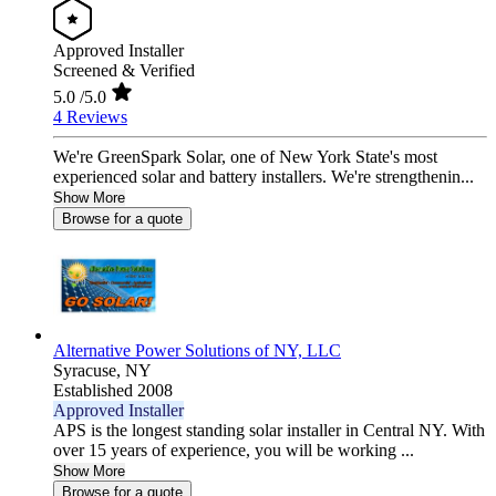
Approved Installer
Screened & Verified
5.0
/5.0
4 Reviews
We're GreenSpark Solar, one of New York State's most
experienced solar and battery installers. We're strengthenin...
Show More
Browse for a quote
Alternative Power Solutions of NY, LLC
Syracuse,
NY
Established 2008
Approved Installer
APS is the longest standing solar installer in Central NY. With
over 15 years of experience, you will be working ...
Show More
Browse for a quote