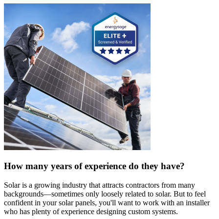
How many years of experience do they have?
Solar is a growing industry that attracts contractors from many
backgrounds—sometimes only loosely related to solar. But to feel
confident in your solar panels, you'll want to work with an installer
who has plenty of experience designing custom systems.