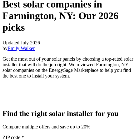
Best solar companies in
Farmington, NY:
Our 2026
picks
Updated July 2026
by
Emily Walker
Get the most out of your solar panels by choosing a top-rated solar
installer that will do the job right. We reviewed Farmington, NY
solar companies on the EnergySage Marketplace to help you find
the best one to install your system.
Find the right solar installer for you
Compare multiple offers and save up to 20%
ZIP code
*