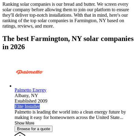
Ranking solar companies is our bread and butter. We screen every
solar company before allowing them to join our platform to ensure
they'll deliver top-notch installations. With that in mind, here's our
ranking of the top solar companies in
Farmington, NY
based on
ratings, reviews, and more.
The best Farmington, NY solar companies
in 2026
Palmetto Energy
Albany,
NY
Established 2009
Elite Installer
Palmetto is leading the world into a clean energy future by
making it easy for homeowners across the United State...
Show More
Browse for a quote