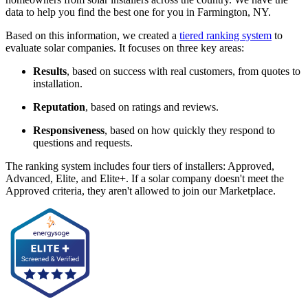
data to help you find the best one for you in Farmington, NY.
Based on this information, we created a
tiered ranking system
to
evaluate solar companies. It focuses on three key areas:
Results
, based on success with real customers, from quotes to
installation.
Reputation
, based on ratings and reviews.
Responsiveness
, based on how quickly they respond to
questions and requests.
The ranking system includes four tiers of installers: Approved,
Advanced, Elite, and Elite+. If a solar company doesn't meet the
Approved criteria, they aren't allowed to join our Marketplace.