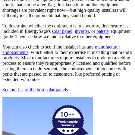
about, that can be a red flag. Just keep in mind that equipment
shortages are prevalent right now—but high-quality installers will
still only install equipment that they stand behind.
To determine whether the equipment is trustworthy, first ensure it's
included in EnergySage's
solar panel
,
inverter
, or
battery
equipment
guide. Then see how we rate it relative to other equipment.
You can also check to see if the installer has any
manufacturer
endorsements
, which attest to their expertise in installing that brand's
products. Most manufacturers require installers to undergo a vetting
process to ensure they're appropriately licensed and qualified before
issuing them an endorsement. The endorsements often come with
perks that are passed on to customers, like preferred pricing or
extended warranties.
See our list of the best solar panels
.