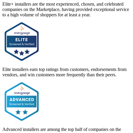
Elite+ installers are the most experienced, chosen, and celebrated
companies on the Marketplace, having provided exceptional service
to a high volume of shoppers for at least a year.
Elite installers earn top ratings from customers, endorsements from
vendors, and win customers more frequently than their peers.
Advanced installers are among the top half of companies on the