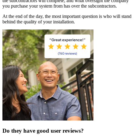
the subcontractors will complete, and what oversight the company
you purchase your system from has over the subcontractors.
At the end of the day, the most important question is who will stand
behind the quality of your installation.
Do they have good user reviews?