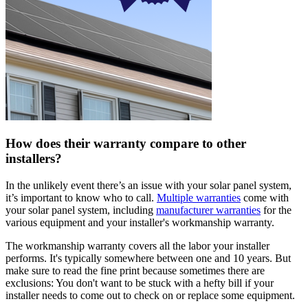
How does their warranty compare to other
installers?
In the unlikely event there’s an issue with your solar panel system,
it’s important to know who to call.
Multiple warranties
come with
your solar panel system, including
manufacturer warranties
for the
various equipment and your installer's workmanship warranty.
The workmanship warranty covers all the labor your installer
performs. It's typically somewhere between one and 10 years. But
make sure to read the fine print because sometimes there are
exclusions: You don't want to be stuck with a hefty bill if your
installer needs to come out to check on or replace some equipment.