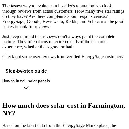
The fastest way to evaluate an installer's reputation is to look
through reviews from actual customers. How many five-star ratings
do they have? Are there complaints about responsiveness?
EnergySage, Google, Reviews.io, Reddit, and Yelp can all be good
places to look for reviews.
Just keep in mind that reviews don't always paint the complete
picture. They often focus on extreme ends of the customer
experience, whether that's good or bad.
Check out some user reviews from verified EnergySage customers:
Step-by-step guide
How to install solar panels
How much does solar cost in Farmington,
NY?
Based on the latest data from the EnergySage Marketplace, the