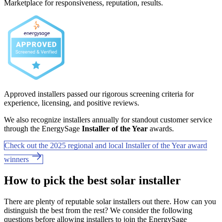
Marketplace for responsiveness, reputation, results.
Approved installers passed our rigorous screening criteria for
experience, licensing, and positive reviews.
We also recognize installers annually for standout customer service
through the EnergySage
Installer of the Year
awards.
Check out the 2025 regional and local Installer of the Year award
winners
How to pick the best solar installer
There are plenty of reputable solar installers out there. How can you
distinguish the best from the rest? We consider the following
questions before allowing installers to join the EnergySage