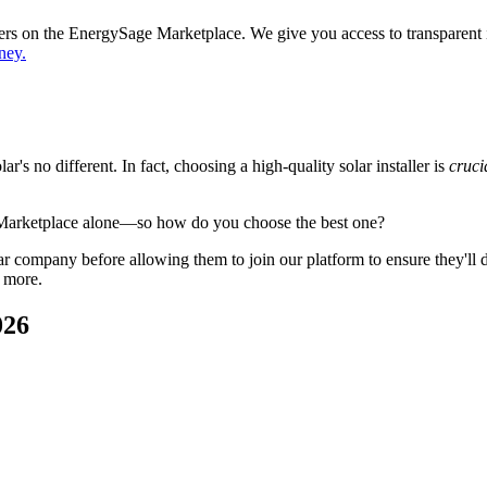
ppers on the EnergySage Marketplace. We give you access to transparent
ney.
's no different. In fact, choosing a high-quality solar installer is
cruci
 Marketplace alone—so how do you choose the best one?
 company before allowing them to join our platform to ensure they'll del
 more.
026