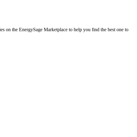
nies on the EnergySage Marketplace to help you find the best one to