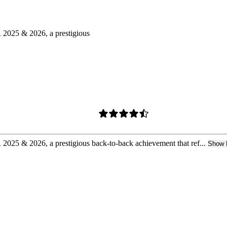
025 & 2026, a prestigious
 & 2026, a prestigious back-to-back achievement that ref...
Show 