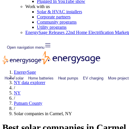
Plugged In YouTube show
Work with us
Solar & HVAC installers
Corporate partners
Community programs
Utility programs
EnergySage Releases 22nd Home Electrification Market
Open navigation menu
EnergySage
/
Home solar
Home batteries
Heat pumps
EV charging
More project
NY data explorer
/
NY
/
Putnam County
/
Solar companies in Carmel, NY
Best solar companies in Carmel