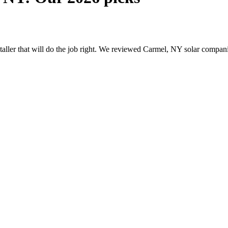
nstaller that will do the job right. We reviewed Carmel, NY solar compa