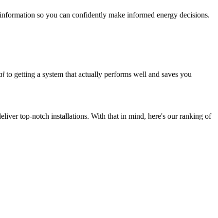
 information so you can confidently make informed energy decisions.
al
to getting a system that actually performs well and saves you
iver top-notch installations. With that in mind, here's our ranking of