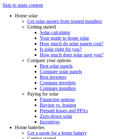
Skip to main content
Home solar
Get solar quotes from trusted installers
Getting started
Solar calculator
Your guide to home solar
How much do solar panels cost?
Is solar right for you?
How much does solar save you?
Compare your options
Best solar panels
Compare solar panels
Best inverters
Compare inverters
Compare installers
Paying for solar
Financing options
Buying vs. leasing
Prepaid leases and PPAs
Zero-down solar
Incentives
Home batteries
Get a quote for a home battery
Getting started