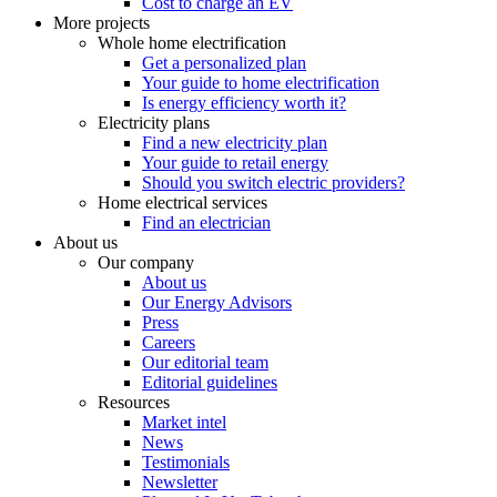
Cost to charge an EV
More projects
Whole home electrification
Get a personalized plan
Your guide to home electrification
Is energy efficiency worth it?
Electricity plans
Find a new electricity plan
Your guide to retail energy
Should you switch electric providers?
Home electrical services
Find an electrician
About us
Our company
About us
Our Energy Advisors
Press
Careers
Our editorial team
Editorial guidelines
Resources
Market intel
News
Testimonials
Newsletter