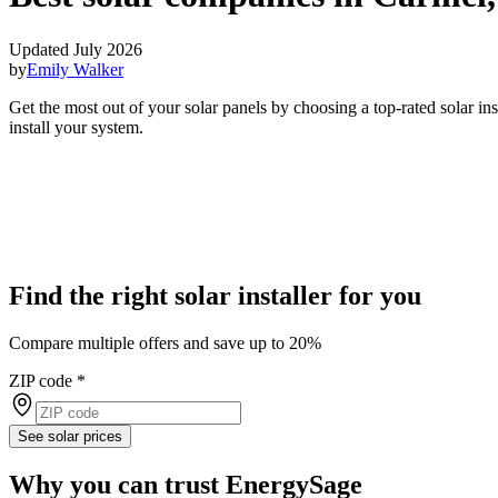
Updated July 2026
by
Emily Walker
Get the most out of your solar panels by choosing a top-rated solar i
install your system.
Find the right solar installer for you
Compare multiple offers and save up to 20%
ZIP code
*
See solar prices
Why you can trust EnergySage