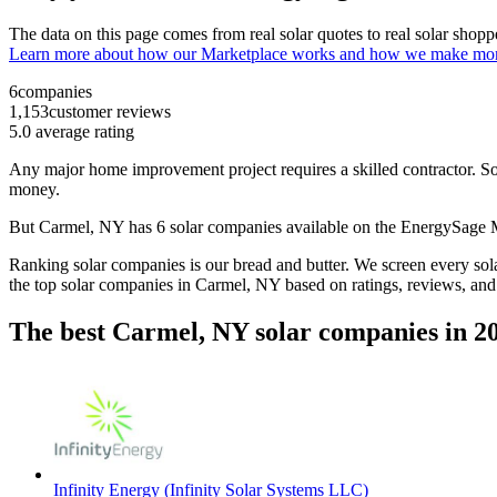
The data on this page comes from real solar quotes to real solar sho
Learn more about how our Marketplace works and how we make mo
6
companies
1,153
customer reviews
5.0
average rating
Any major home improvement project requires a skilled contractor. Solar
money.
But
Carmel, NY
has 6 solar companies available on the EnergySage
Ranking solar companies is our bread and butter. We screen every solar
the top solar companies in
Carmel, NY
based on ratings, reviews, and
The best Carmel, NY solar companies in 2
Infinity Energy (Infinity Solar Systems LLC)