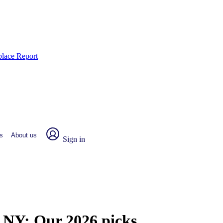
place Report
s
About us
Sign in
, NY:
Our 2026 picks