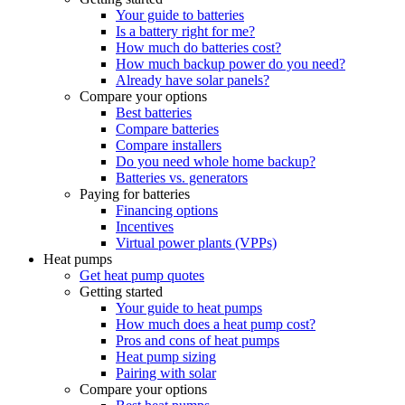
Your guide to batteries
Is a battery right for me?
How much do batteries cost?
How much backup power do you need?
Already have solar panels?
Compare your options
Best batteries
Compare batteries
Compare installers
Do you need whole home backup?
Batteries vs. generators
Paying for batteries
Financing options
Incentives
Virtual power plants (VPPs)
Heat pumps
Get heat pump quotes
Getting started
Your guide to heat pumps
How much does a heat pump cost?
Pros and cons of heat pumps
Heat pump sizing
Pairing with solar
Compare your options