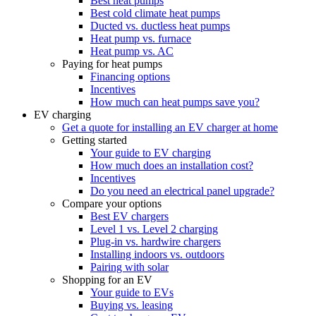
Best heat pumps
Best cold climate heat pumps
Ducted vs. ductless heat pumps
Heat pump vs. furnace
Heat pump vs. AC
Paying for heat pumps
Financing options
Incentives
How much can heat pumps save you?
EV charging
Get a quote for installing an EV charger at home
Getting started
Your guide to EV charging
How much does an installation cost?
Incentives
Do you need an electrical panel upgrade?
Compare your options
Best EV chargers
Level 1 vs. Level 2 charging
Plug-in vs. hardwire chargers
Installing indoors vs. outdoors
Pairing with solar
Shopping for an EV
Your guide to EVs
Buying vs. leasing