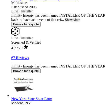
Multi-state
Established 2008
Elite+ Installer
Infinity Energy has been named INSTALLER OF THE YEAR 2
back-to-back achievement that ref...
Show More
Browse for a quote
Elite+ Installer
Screened & Verified
4.7
/5.0
67 Reviews
Infinity Energy has been named INSTALLER OF THE YEAR 2025
Browse for a quote
New York State Solar Farm
Modena,
NY