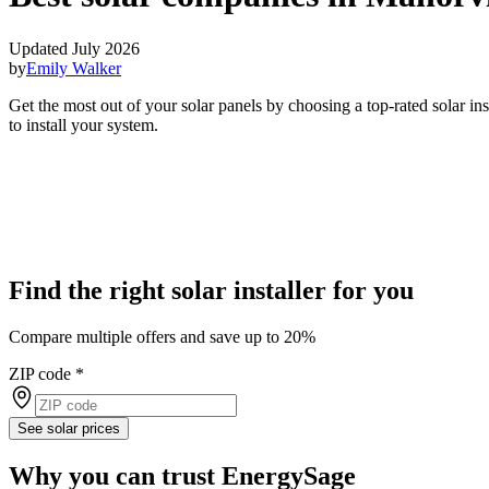
Updated July 2026
by
Emily Walker
Get the most out of your solar panels by choosing a top-rated solar i
to install your system.
Find the right solar installer for you
Compare multiple offers and save up to 20%
ZIP code
*
See solar prices
Why you can trust EnergySage