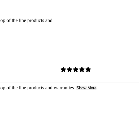
top of the line products and
top of the line products and warranties.
Show More