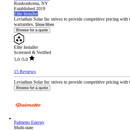
Ronkonkoma,
NY
Established 2019
Elite Installer
Leviathan Solar Inc strives to provide competitive pricing with 
warranties.
Show More
Browse for a quote
Elite Installer
Screened & Verified
5.0
/5.0
15 Reviews
Leviathan Solar Inc strives to provide competitive pricing with 
Browse for a quote
Palmetto Energy
Multi-state