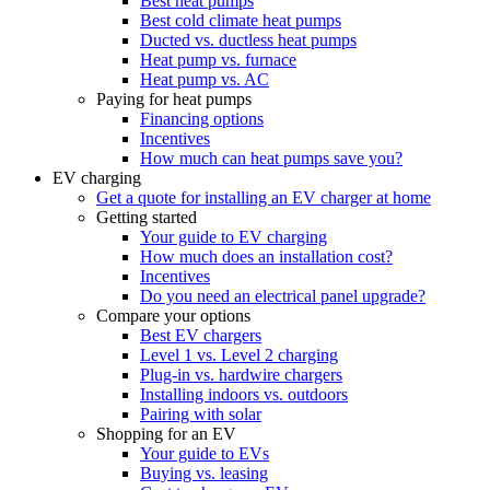
Best heat pumps
Best cold climate heat pumps
Ducted vs. ductless heat pumps
Heat pump vs. furnace
Heat pump vs. AC
Paying for heat pumps
Financing options
Incentives
How much can heat pumps save you?
EV charging
Get a quote for installing an EV charger at home
Getting started
Your guide to EV charging
How much does an installation cost?
Incentives
Do you need an electrical panel upgrade?
Compare your options
Best EV chargers
Level 1 vs. Level 2 charging
Plug-in vs. hardwire chargers
Installing indoors vs. outdoors
Pairing with solar
Shopping for an EV
Your guide to EVs
Buying vs. leasing