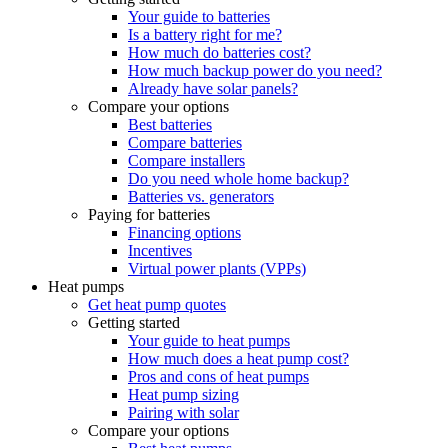
Your guide to batteries
Is a battery right for me?
How much do batteries cost?
How much backup power do you need?
Already have solar panels?
Compare your options
Best batteries
Compare batteries
Compare installers
Do you need whole home backup?
Batteries vs. generators
Paying for batteries
Financing options
Incentives
Virtual power plants (VPPs)
Heat pumps
Get heat pump quotes
Getting started
Your guide to heat pumps
How much does a heat pump cost?
Pros and cons of heat pumps
Heat pump sizing
Pairing with solar
Compare your options