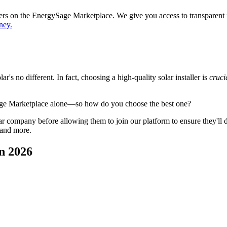
ppers on the EnergySage Marketplace. We give you access to transparent
ney.
's no different. In fact, choosing a high-quality solar installer is
cruci
age Marketplace alone—so how do you choose the best one?
 company before allowing them to join our platform to ensure they'll del
 and more.
n 2026