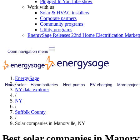
Plugged In YouTube show
Work with us
Solar & HVAC installers
Corporate partners
Community programs
Utility programs
EnergySage Releases 22nd Home Electrification Market
Open navigation menu
EnergySage
/
Home solar
Home batteries
Heat pumps
EV charging
More project
NY data explorer
/
NY
/
Suffolk County
/
Solar companies in Manorville, NY
Best solar companies in Manorv