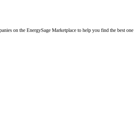
ompanies on the EnergySage Marketplace to help you find the best one