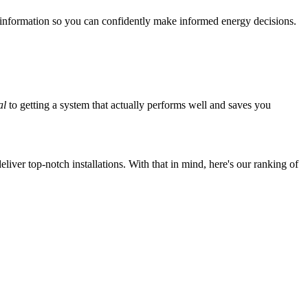
 information so you can confidently make informed energy decisions.
al
to getting a system that actually performs well and saves you
iver top-notch installations. With that in mind, here's our ranking of