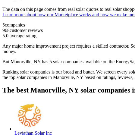
The data on this page comes from real solar quotes to real solar sho
Learn more about how our Marketplace works and how we make mo
5
companies
968
customer reviews
5.0
average rating
Any major home improvement project requires a skilled contractor. Solar
money.
But
Manorville, NY
has 5 solar companies available on the EnergyS
Ranking solar companies is our bread and butter. We screen every solar
the top solar companies in
Manorville, NY
based on ratings, reviews,
The best Manorville, NY solar companies i
Leviathan Solar Inc