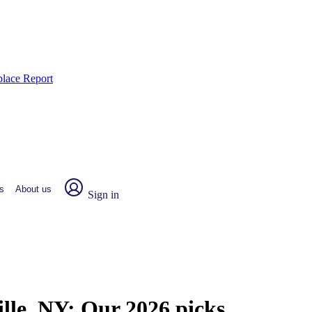
place Report
s
About us
Sign in
ille, NY:
Our 2026 picks