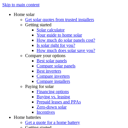
Skip to main content
Home solar
Get solar quotes from trusted installers
Getting started
Solar calculator
Your guide to home solar
How much do solar panels cost?
Is solar right for you?
How much does solar save you?
Compare your options
Best solar panels
Compare solar panels
Best inverters
Compare inverters
Compare installers
Paying for solar
Financing options
Buying vs. leasing
Prepaid leases and PPAs
Zero-down solar
Incentives
Home batteries
Get a quote for a home battery
Getting started