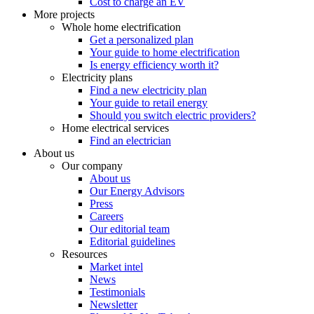
Cost to charge an EV
More projects
Whole home electrification
Get a personalized plan
Your guide to home electrification
Is energy efficiency worth it?
Electricity plans
Find a new electricity plan
Your guide to retail energy
Should you switch electric providers?
Home electrical services
Find an electrician
About us
Our company
About us
Our Energy Advisors
Press
Careers
Our editorial team
Editorial guidelines
Resources
Market intel
News
Testimonials
Newsletter