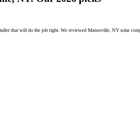
nstaller that will do the job right. We reviewed Manorville, NY solar c