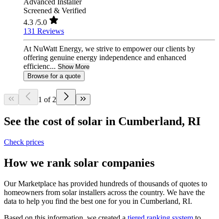
Advanced Installer
Screened & Verified
4.3
/5.0
131 Reviews
At NuWatt Energy, we strive to empower our clients by
offering genuine energy independence and enhanced
efficienc...
Show More
Browse for a quote
1 of 2
See the cost of solar in Cumberland, RI
Check prices
How we rank solar companies
Our Marketplace has provided hundreds of thousands of quotes to
homeowners from solar installers across the country. We have the
data to help you find the best one for you in Cumberland, RI.
Based on this information, we created a
tiered ranking system
to