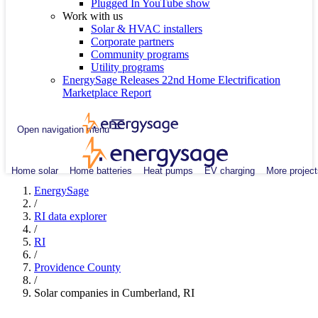
Plugged In YouTube show
Work with us
Solar & HVAC installers
Corporate partners
Community programs
Utility programs
EnergySage Releases 22nd Home Electrification
Marketplace Report
Open navigation menu
Home solar
Home batteries
Heat pumps
EV charging
More project
EnergySage
/
RI data explorer
/
RI
/
Providence County
/
Solar companies in Cumberland, RI