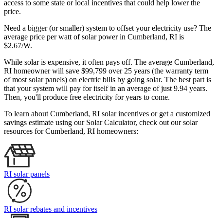
access to some state or local incentives that could help lower the
price.
Need a bigger (or smaller) system to offset your electricity use? The
average price per watt of solar power in Cumberland, RI is
$2.67/W.
While solar is expensive, it often pays off. The average Cumberland,
RI homeowner will save $99,799 over 25 years (the warranty term
of most solar panels)
on electric bills by going solar. The best part is
that your system will pay for itself in an average of just 9.94 years.
Then, you'll produce free electricity for years to come.
To learn about Cumberland, RI solar incentives or get a customized
savings estimate using our Solar Calculator, check out our solar
resources for Cumberland, RI homeowners:
RI solar panels
RI solar rebates and incentives