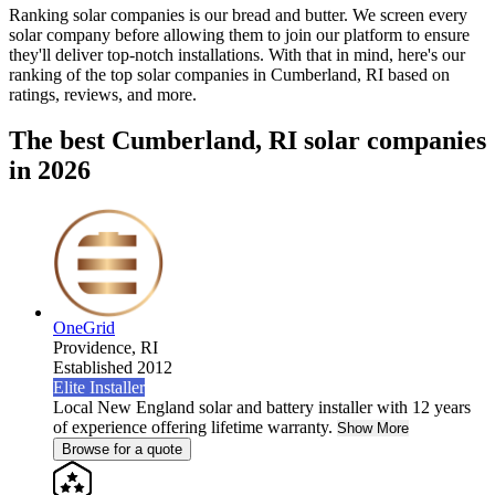
Ranking solar companies is our bread and butter. We screen every
solar company before allowing them to join our platform to ensure
they'll deliver top-notch installations. With that in mind, here's our
ranking of the top solar companies in
Cumberland, RI
based on
ratings, reviews, and more.
The best Cumberland, RI solar companies
in 2026
OneGrid
Providence,
RI
Established 2012
Elite Installer
Local New England solar and battery installer with 12 years
of experience offering lifetime warranty.
Show More
Browse for a quote