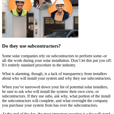
Do they use subcontractors?
Some solar companies rely on subcontractors to perform some–or
all–the work during your solar installation. Don’t let this put you off:
It’s entirely standard procedure in the industry.
What is alarming, though, is a lack of transparency from installers
about who will install your system and why they use subcontractors.
When you’ve narrowed down your list of potential solar installers,
be sure to ask who will install the system: their own crew, or
subcontractors. If they use subs, ask why, what portion of the install
the subcontractors will complete, and what oversight the company
you purchase your system from has over the subcontractors.
At the end of the day, the most important question is who will stand