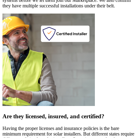
systems before we let them join our Marketplace. We also confirm
they have multiple successful installations under their belt.
Are they licensed, insured, and certified?
Having the proper licenses and insurance policies is the bare
minimum requirement for solar installers. But different states require