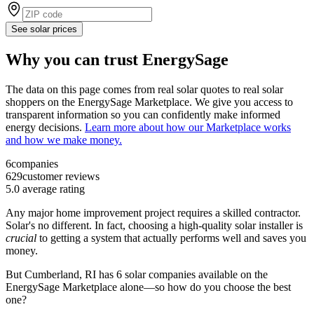
See solar prices
Why you can trust EnergySage
The data on this page comes from real solar quotes to real solar
shoppers on the EnergySage Marketplace. We give you access to
transparent information so you can confidently make informed
energy decisions.
Learn more about how our Marketplace works
and how we make money.
6
companies
629
customer reviews
5.0
average rating
Any major home improvement project requires a skilled contractor.
Solar's no different. In fact, choosing a high-quality solar installer is
crucial
to getting a system that actually performs well and saves you
money.
But
Cumberland, RI
has 6 solar companies available on the
EnergySage Marketplace alone—so how do you choose the best
one?