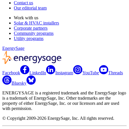
Contact us
Our editorial team
Work with us
Solar & HVAC installers
Corporate partners
Community programs
Utility programs
EnergySage
Facebook
LinkedIn
Instagram
YouTube
Threads
Bluesky
ENERGYSAGE is a registered trademark and the EnergySage logo
is a trademark of EnergySage, Inc. Other trademarks are the
property of either EnergySage, Inc. or our licensors and are used
with permission.
© Copyright 2009-2026 EnergySage, Inc. All rights reserved.