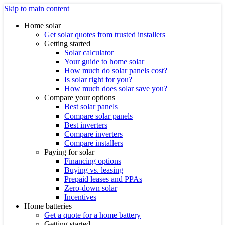
Skip to main content
Home solar
Get solar quotes from trusted installers
Getting started
Solar calculator
Your guide to home solar
How much do solar panels cost?
Is solar right for you?
How much does solar save you?
Compare your options
Best solar panels
Compare solar panels
Best inverters
Compare inverters
Compare installers
Paying for solar
Financing options
Buying vs. leasing
Prepaid leases and PPAs
Zero-down solar
Incentives
Home batteries
Get a quote for a home battery
Getting started