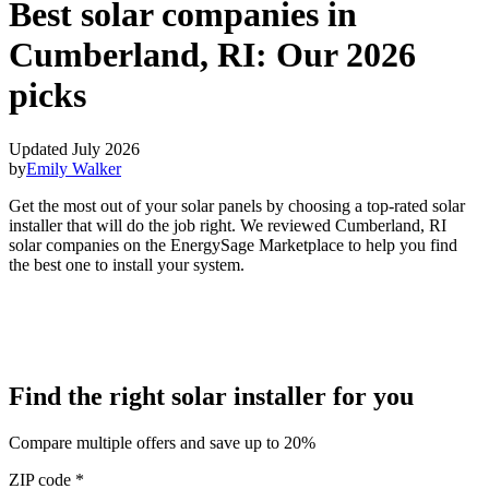
Best solar companies in
Cumberland, RI:
Our 2026
picks
Updated July 2026
by
Emily Walker
Get the most out of your solar panels by choosing a top-rated solar
installer that will do the job right. We reviewed Cumberland, RI
solar companies on the EnergySage Marketplace to help you find
the best one to install your system.
Find the right solar installer for you
Compare multiple offers and save up to 20%
ZIP code
*