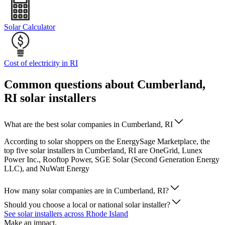
Solar Calculator
Cost of electricity in RI
Common questions about Cumberland,
RI solar installers
What are the best solar companies in Cumberland, RI
According to solar shoppers on the EnergySage Marketplace, the
top five solar installers in Cumberland, RI are OneGrid, Lunex
Power Inc., Rooftop Power, SGE Solar (Second Generation Energy
LLC), and NuWatt Energy
How many solar companies are in Cumberland, RI?
Should you choose a local or national solar installer?
See solar installers across Rhode Island
Make an impact.