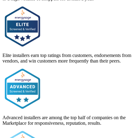
Elite installers earn top ratings from customers, endorsements from
vendors, and win customers more frequently than their peers.
Advanced installers are among the top half of companies on the
Marketplace for responsiveness, reputation, results.