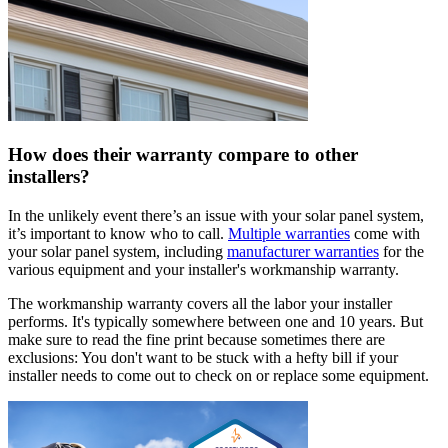
How does their warranty compare to other
installers?
In the unlikely event there’s an issue with your solar panel system,
it’s important to know who to call.
Multiple warranties
come with
your solar panel system, including
manufacturer warranties
for the
various equipment and your installer's workmanship warranty.
The workmanship warranty covers all the labor your installer
performs. It's typically somewhere between one and 10 years. But
make sure to read the fine print because sometimes there are
exclusions: You don't want to be stuck with a hefty bill if your
installer needs to come out to check on or replace some equipment.