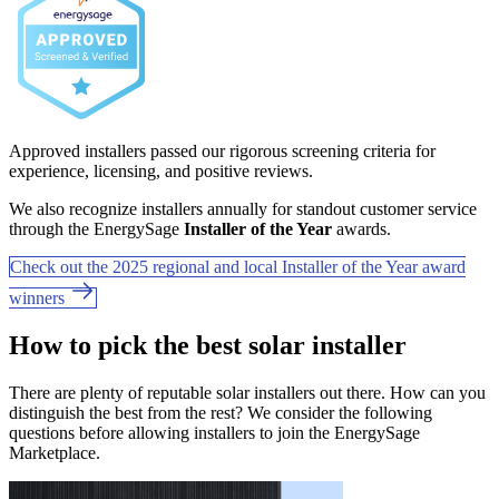
Approved installers passed our rigorous screening criteria for
experience, licensing, and positive reviews.
We also recognize installers annually for standout customer service
through the EnergySage
Installer of the Year
awards.
Check out the 2025 regional and local Installer of the Year award
winners
How to pick the best solar installer
There are plenty of reputable solar installers out there. How can you
distinguish the best from the rest? We consider the following
questions before allowing installers to join the EnergySage
Marketplace.