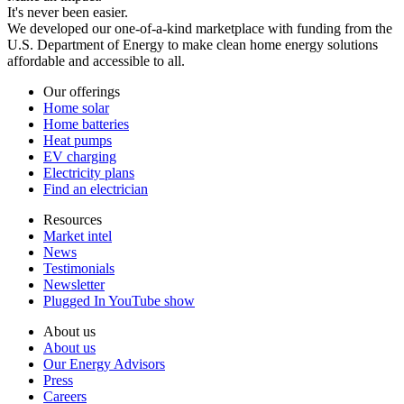
It's never been easier.
We developed our one-of-a-kind marketplace with funding from the
U.S. Department of Energy to make clean home energy solutions
affordable and accessible to all.
Our offerings
Home solar
Home batteries
Heat pumps
EV charging
Electricity plans
Find an electrician
Resources
Market intel
News
Testimonials
Newsletter
Plugged In YouTube show
About us
About us
Our Energy Advisors
Press
Careers