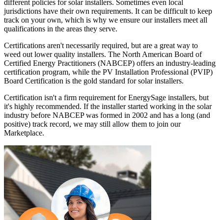
different policies for solar installers. Sometimes even local
jurisdictions have their own requirements. It can be difficult to keep
track on your own, which is why we ensure our installers meet all
qualifications in the areas they serve.
Certifications aren't necessarily required, but are a great way to
weed out lower quality installers. The North American Board of
Certified Energy Practitioners (NABCEP) offers an industry-leading
certification program, while the PV Installation Professional (PVIP)
Board Certification is the gold standard for solar installers.
Certification isn't a firm requirement for EnergySage installers, but
it's highly recommended. If the installer started working in the solar
industry before NABCEP was formed in 2002 and has a long (and
positive) track record, we may still allow them to join our
Marketplace.