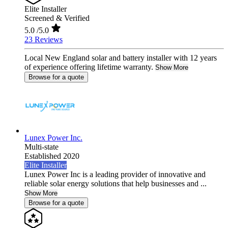
Elite Installer
Screened & Verified
5.0
/5.0
23 Reviews
Local New England solar and battery installer with 12 years
of experience offering lifetime warranty.
Show More
Browse for a quote
Lunex Power Inc.
Multi-state
Established 2020
Elite Installer
Lunex Power Inc is a leading provider of innovative and
reliable solar energy solutions that help businesses and ...
Show More
Browse for a quote