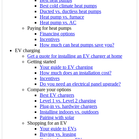
Best heat pumps
Best cold climate heat pumps
Ducted vs. ductless heat pumps
Heat pump vs. furnace
Heat pump vs. AC
Paying for heat pumps
Financing options
Incentives
How much can heat pumps save you?
EV charging
Get a quote for installing an EV charger at home
Getting started
Your guide to EV charging
How much does an installation cost?
Incentives
Do you need an electrical panel upgrade?
Compare your options
Best EV chargers
Level 1 vs. Level 2 charging
Plug-in vs. hardwire chargers
Installing indoors vs. outdoors
Pairing with solar
Shopping for an EV
Your guide to EVs
Buying vs. leasing