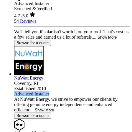
Advanced Installer
Screened & Verified
4.7
/5.0
54 Reviews
We'll tell you if solar isn't worth it on your roof. That's cost us
a few sales and earned us a lot of referrals....
Show More
Browse for a quote
NuWatt Energy
Coventry,
RI
Established 2010
Advanced Installer
At NuWatt Energy, we strive to empower our clients by
offering genuine energy independence and enhanced
efficienc...
Show More
Browse for a quote