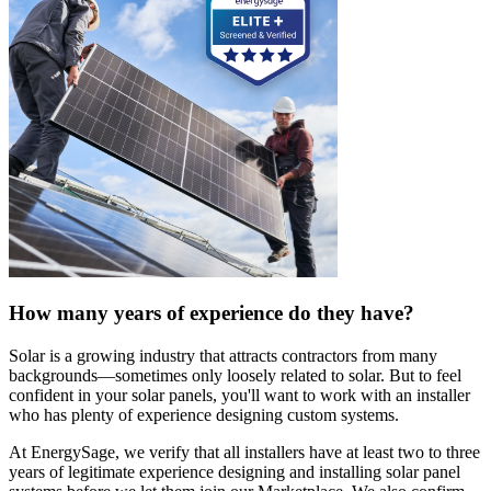
How many years of experience do they have?
Solar is a growing industry that attracts contractors from many
backgrounds—sometimes only loosely related to solar. But to feel
confident in your solar panels, you'll want to work with an installer
who has plenty of experience designing custom systems.
At EnergySage, we verify that all installers have at least two to three
years of legitimate experience designing and installing solar panel