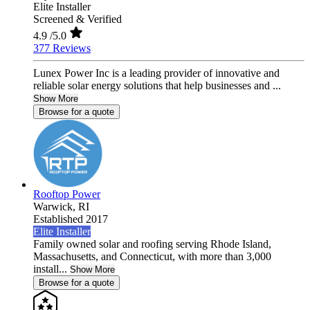
Elite Installer
Screened & Verified
4.9
/5.0
377 Reviews
Lunex Power Inc is a leading provider of innovative and
reliable solar energy solutions that help businesses and ...
Show More
Browse for a quote
Rooftop Power
Warwick,
RI
Established 2017
Elite Installer
Family owned solar and roofing serving Rhode Island,
Massachusetts, and Connecticut, with more than 3,000
install...
Show More
Browse for a quote