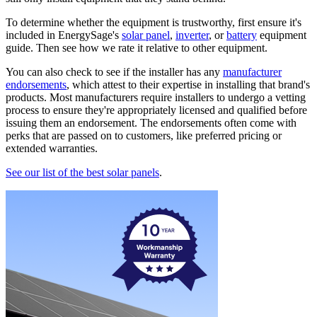
To determine whether the equipment is trustworthy, first ensure it's
included in EnergySage's
solar panel
,
inverter
, or
battery
equipment
guide. Then see how we rate it relative to other equipment.
You can also check to see if the installer has any
manufacturer
endorsements
, which attest to their expertise in installing that brand's
products. Most manufacturers require installers to undergo a vetting
process to ensure they're appropriately licensed and qualified before
issuing them an endorsement. The endorsements often come with
perks that are passed on to customers, like preferred pricing or
extended warranties.
See our list of the best solar panels
.