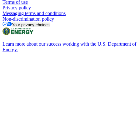
Terms of use
Privacy policy
Messaging terms and conditions
Non-discrimination policy
Your privacy choices
Learn more about our success working with the U.S. Department of
Energy.