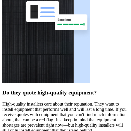
Do they quote high-quality equipment?
High-quality installers care about their reputation. They want to
install equipment that performs well and will last a long time. If you
receive quotes with equipment that you can't find much information
about, that can be a red flag. Just keep in mind that equipment
shortages are prevalent right now—but high-quality installers will
still only install equipment that they stand behind.