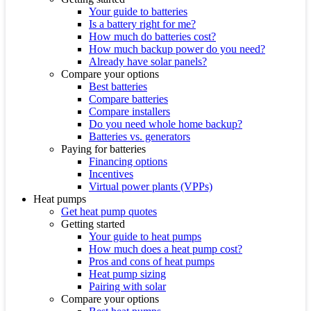
Your guide to batteries
Is a battery right for me?
How much do batteries cost?
How much backup power do you need?
Already have solar panels?
Compare your options
Best batteries
Compare batteries
Compare installers
Do you need whole home backup?
Batteries vs. generators
Paying for batteries
Financing options
Incentives
Virtual power plants (VPPs)
Heat pumps
Get heat pump quotes
Getting started
Your guide to heat pumps
How much does a heat pump cost?
Pros and cons of heat pumps
Heat pump sizing
Pairing with solar
Compare your options