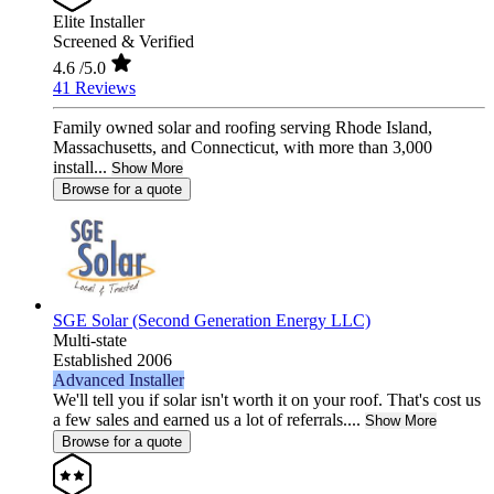
Elite Installer
Screened & Verified
4.6
/5.0
41 Reviews
Family owned solar and roofing serving Rhode Island,
Massachusetts, and Connecticut, with more than 3,000
install...
Show More
Browse for a quote
SGE Solar (Second Generation Energy LLC)
Multi-state
Established 2006
Advanced Installer
We'll tell you if solar isn't worth it on your roof. That's cost us
a few sales and earned us a lot of referrals....
Show More
Browse for a quote