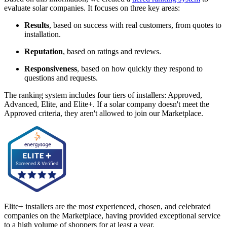
evaluate solar companies. It focuses on three key areas:
Results
, based on success with real customers, from quotes to
installation.
Reputation
, based on ratings and reviews.
Responsiveness
, based on how quickly they respond to
questions and requests.
The ranking system includes four tiers of installers: Approved,
Advanced, Elite, and Elite+. If a solar company doesn't meet the
Approved criteria, they aren't allowed to join our Marketplace.
Elite+ installers are the most experienced, chosen, and celebrated
companies on the Marketplace, having provided exceptional service
to a high volume of shoppers for at least a year.