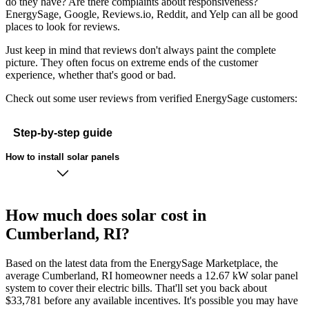
do they have? Are there complaints about responsiveness?
EnergySage, Google, Reviews.io, Reddit, and Yelp can all be good
places to look for reviews.
Just keep in mind that reviews don't always paint the complete
picture. They often focus on extreme ends of the customer
experience, whether that's good or bad.
Check out some user reviews from verified EnergySage customers:
Step-by-step guide
How to install solar panels
How much does solar cost in
Cumberland, RI?
Based on the latest data from the EnergySage Marketplace, the
average Cumberland, RI homeowner needs a 12.67 kW solar panel
system to cover their electric bills. That'll set you back about
$33,781 before any available incentives. It's possible you may have