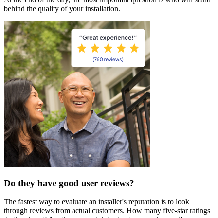
behind the quality of your installation.
Do they have good user reviews?
The fastest way to evaluate an installer's reputation is to look
through reviews from actual customers. How many five-star ratings