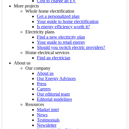
Cost to charge an EV
More projects
Whole home electrification
Get a personalized plan
Your guide to home electrification
Is energy efficiency worth it?
Electricity plans
Find a new electricity plan
Your guide to retail energy
Should you switch electric providers?
Home electrical services
Find an electrician
About us
Our company
About us
Our Energy Advisors
Press
Careers
Our editorial team
Editorial guidelines
Resources
Market intel
News
Testimonials
Newsletter